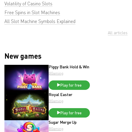
Volatility of Casino Slots
Free Spins in Slot Machines
All Slot Machine Symbols Explained
All articles
New games
Piggy Bank Hold & Win
BGaming
Play for free
Royal Easter
BGaming
Play for free
Sugar Merge Up
BGaming