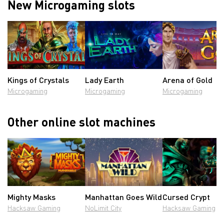
New Microgaming slots
Kings of Crystals
Lady Earth
Arena of Gold
Microgaming
Microgaming
Microgaming
Other online slot machines
Mighty Masks
Manhattan Goes Wild
Cursed Crypt
Hacksaw Gaming
NoLimit City
Hacksaw Gaming