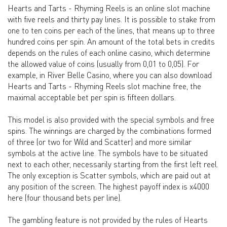
Hearts and Tarts - Rhyming Reels is an online slot machine
with five reels and thirty pay lines. It is possible to stake from
one to ten coins per each of the lines, that means up to three
hundred coins per spin. An amount of the total bets in credits
depends on the rules of each online casino, which determine
the allowed value of coins (usually from 0,01 to 0,05). For
example, in River Belle Casino, where you can also download
Hearts and Tarts - Rhyming Reels slot machine free, the
maximal acceptable bet per spin is fifteen dollars.
This model is also provided with the special symbols and free
spins. The winnings are charged by the combinations formed
of three (or two for Wild and Scatter) and more similar
symbols at the active line. The symbols have to be situated
next to each other, necessarily starting from the first left reel.
The only exception is Scatter symbols, which are paid out at
any position of the screen. The highest payoff index is x4000
here (four thousand bets per line).
The gambling feature is not provided by the rules of Hearts