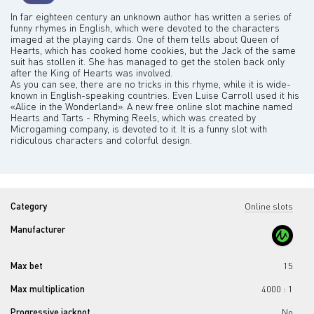
In far eighteen century an unknown author has written a series of
funny rhymes in English, which were devoted to the characters
imaged at the playing cards. One of them tells about Queen of
Hearts, which has cooked home cookies, but the Jack of the same
suit has stollen it. She has managed to get the stolen back only
after the King of Hearts was involved.
As you can see, there are no tricks in this rhyme, while it is wide-
known in English-speaking countries. Even Luise Carroll used it his
«Alice in the Wonderland». A new free online slot machine named
Hearts and Tarts - Rhyming Reels, which was created by
Microgaming company, is devoted to it. It is a funny slot with
ridiculous characters and colorful design.
Category
Online slots
Manufacturer
Max bet
15
Max multiplication
4000 : 1
Progressive jackpot
No