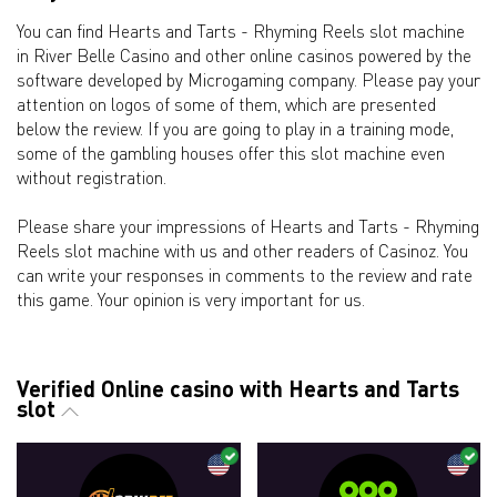
You can find Hearts and Tarts - Rhyming Reels slot machine
in River Belle Casino and other online casinos powered by the
software developed by Microgaming company. Please pay your
attention on logos of some of them, which are presented
below the review. If you are going to play in a training mode,
some of the gambling houses offer this slot machine even
without registration.
Please share your impressions of Hearts and Tarts - Rhyming
Reels slot machine with us and other readers of Casinoz. You
can write your responses in comments to the review and rate
this game. Your opinion is very important for us.
Verified Online casino with Hearts and Tarts
slot