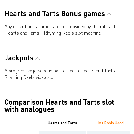
Hearts and Tarts Bonus games
Any other bonus games are not provided by the rules of
Hearts and Tarts - Rhyming Reels slot machine.
Jackpots
A progressive jackpot is not raffled in Hearts and Tarts -
Rhyming Reels video slot.
Comparison Hearts and Tarts slot
with analogues
Hearts and Tarts
Ms Robin Hood