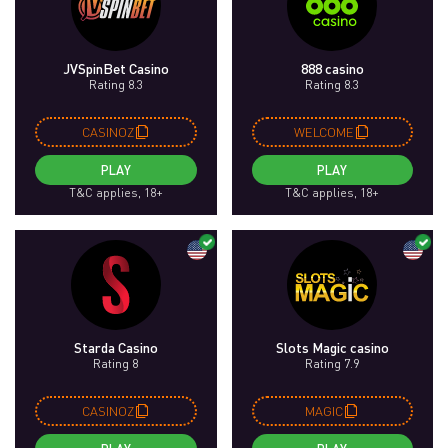
JVSpinBet Casino
888 casino
Rating 8.3
Rating 8.3
CASINOZ
WELCOME
PLAY
PLAY
T&C applies, 18+
T&C applies, 18+
Starda Casino
Slots Magic casino
Rating 8
Rating 7.9
CASINOZ
MAGIC