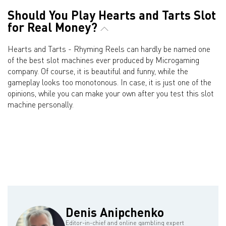
Should You Play Hearts and Tarts Slot
for Real Money?
Hearts and Tarts - Rhyming Reels can hardly be named one
of the best slot machines ever produced by Microgaming
company. Of course, it is beautiful and funny, while the
gameplay looks too monotonous. In case, it is just one of the
opinions, while you can make your own after you test this slot
machine personally.
Denis Anipchenko
Editor-in-chief and online gambling expert