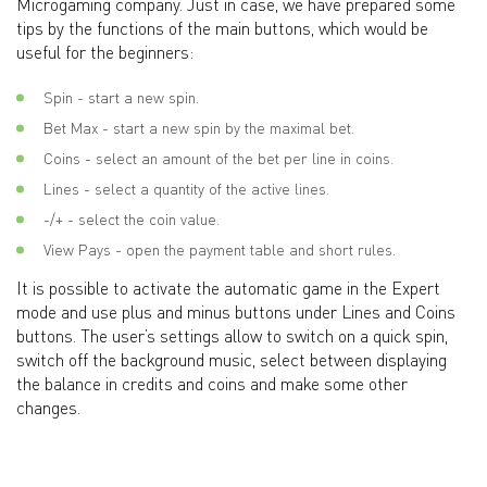
Microgaming company. Just in case, we have prepared some
tips by the functions of the main buttons, which would be
useful for the beginners:
Spin - start a new spin.
Bet Max - start a new spin by the maximal bet.
Coins - select an amount of the bet per line in coins.
Lines - select a quantity of the active lines.
-/+ - select the coin value.
View Pays - open the payment table and short rules.
It is possible to activate the automatic game in the Expert
mode and use plus and minus buttons under Lines and Coins
buttons. The user’s settings allow to switch on a quick spin,
switch off the background music, select between displaying
the balance in credits and coins and make some other
changes.