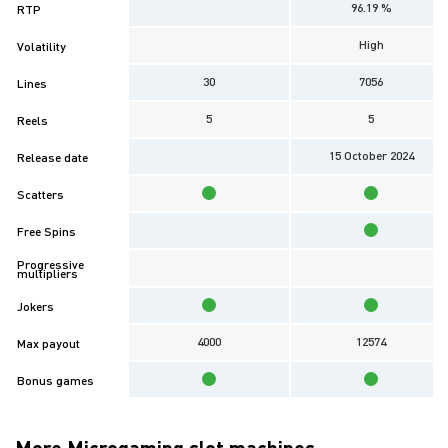
96.19 %
RTP
High
Volatility
30
7056
Lines
5
5
Reels
15 October 2024
Release date
Scatters
Free Spins
Progressive
multipliers
Jokers
4000
12574
Max payout
Bonus games
More Microgaming slot machines