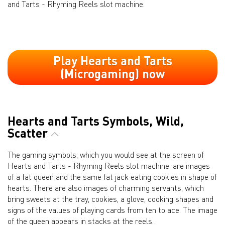
and Tarts - Rhyming Reels slot machine.
Play Hearts and Tarts
(Microgaming) now
Hearts and Tarts Symbols, Wild,
Scatter
The gaming symbols, which you would see at the screen of
Hearts and Tarts - Rhyming Reels slot machine, are images
of a fat queen and the same fat jack eating cookies in shape of
hearts. There are also images of charming servants, which
bring sweets at the tray, cookies, a glove, cooking shapes and
signs of the values of playing cards from ten to ace. The image
of the queen appears in stacks at the reels.