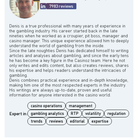
7983 reviews
Denis is a true professional with many years of experience in
the gambling industry. His career started back in the late
nineties when he worked as a croupier, pit boss, manager and
casino manager. This unique experience allowed him to deeply
understand the world of gambling from the inside.
Since the late noughties Denis has dedicated himself to writing
articles and analyses about gambling, and since the early tens
he has become a key figure in the Casinoz team. Here he not
only writes and edits content, but also creates reviews, shares
his expertise and helps readers understand the intricacies of
gambling.
Denis combines practical experience and in-depth knowledge,
making him one of the most respected experts in the industry.
His writings are always up-to-date, proven and useful
casino operations
management
Expert in:
gambling analytics
RTP
volatility
regulation
trends
reviews
editorial
expertise