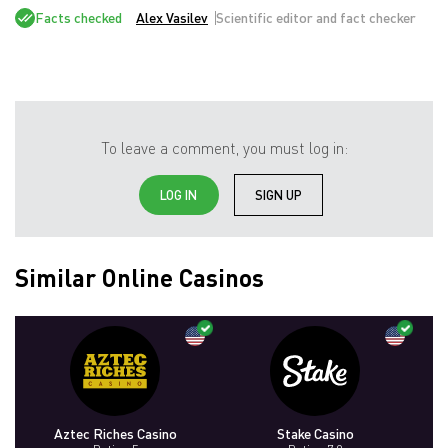
Facts checked
Alex Vasilev
Scientific editor and fact checker
To leave a comment, you must log in:
LOG IN
SIGN UP
Similar Online Casinos
Aztec Riches Casino
Stake Casino