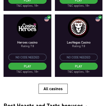
PLAY
PLAY
T&C applies, 18+
T&C applies, 18+
Heroes casino
LeoVegas Casino
Rating 7.8
Rating 7.8
NO CODE NEEDED
NO CODE NEEDED
PLAY
PLAY
T&C applies, 18+
T&C applies, 18+
All casinos
Best Hearts and Tarts bonuses