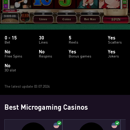
0 - 15
30
5
Yes
Bet
Lines
Reels
Scatters
No
No
Yes
Yes
Free Spins
Respins
Bonus games
Jokers
No
3D slot
The latest update 03.07.2024
Best Microgaming Casinos