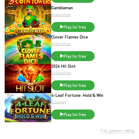
Gambleman
Endorphina
Play for free
Clover Flames Dice
Endorphina
Play for free
2026 Hit Slot
Endorphina
Play for free
4-Leaf Fortune: Hold & Win
Octoplay
Play for free
Full games rating