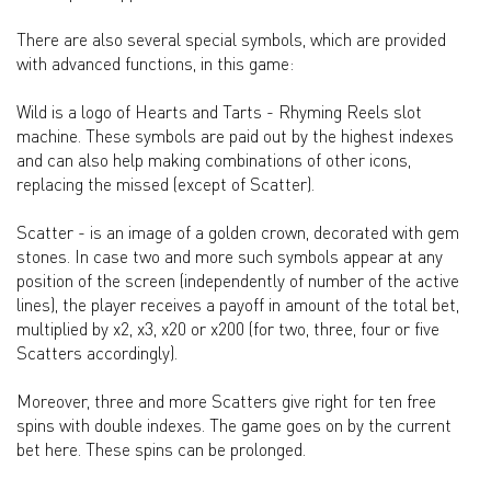
There are also several special symbols, which are provided
with advanced functions, in this game:
Wild is a logo of Hearts and Tarts - Rhyming Reels slot
machine. These symbols are paid out by the highest indexes
and can also help making combinations of other icons,
replacing the missed (except of Scatter).
Scatter - is an image of a golden crown, decorated with gem
stones. In case two and more such symbols appear at any
position of the screen (independently of number of the active
lines), the player receives a payoff in amount of the total bet,
multiplied by x2, x3, x20 or x200 (for two, three, four or five
Scatters accordingly).
Moreover, three and more Scatters give right for ten free
spins with double indexes. The game goes on by the current
bet here. These spins can be prolonged.