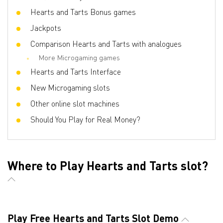
Hearts and Tarts Bonus games
Jackpots
Comparison Hearts and Tarts with analogues
More Microgaming games
Hearts and Tarts Interface
New Microgaming slots
Other online slot machines
Should You Play for Real Money?
Where to Play Hearts and Tarts slot?
Play Free Hearts and Tarts Slot Demo