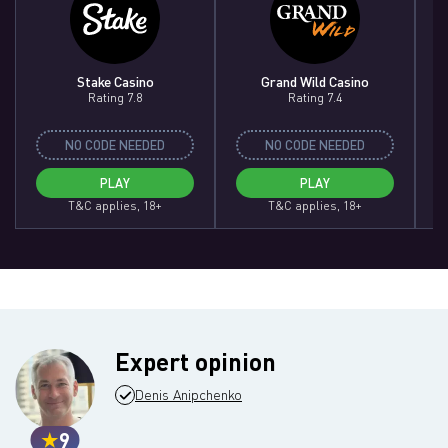
Stake Casino
Grand Wild Casino
Rating 7.8
Rating 7.4
NO CODE NEEDED
NO CODE NEEDED
PLAY
PLAY
T&C applies, 18+
T&C applies, 18+
Expert opinion
Denis Anipchenko
9