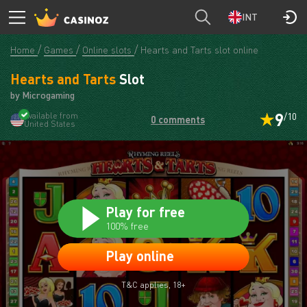
Hearts and Tarts
T&C applies, 18+
PLAY
INT
Home
Games
Online slots
Hearts and Tarts slot online
Hearts and Tarts
Slot
by Microgaming
9
Available from
/10
0 comments
United States
Play for free
100% free
Play online
T&C applies, 18+