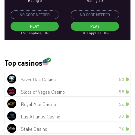
Rating 5
Rating 7.8
NO CODE NEEDED
NO CODE NEEDED
PLAY
PLAY
T&C applies, 18+
T&C applies, 18+
Top casinos
Silver Oak Casino
5.3
Slots of Vegas Casino
5.5
Royal Ace Casino
5.6
Las Atlantis Casino
6.6
Stake Casino
7.8