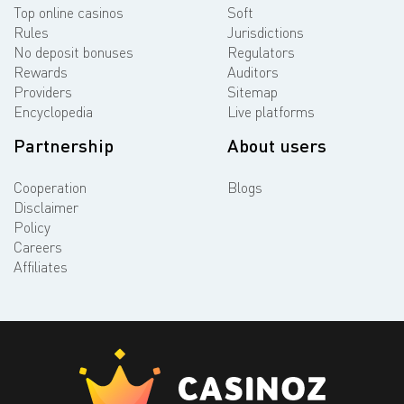
Top online casinos
Soft
Rules
Jurisdictions
No deposit bonuses
Regulators
Rewards
Auditors
Providers
Sitemap
Encyclopedia
Live platforms
Partnership
About users
Cooperation
Blogs
Disclaimer
Policy
Careers
Affiliates