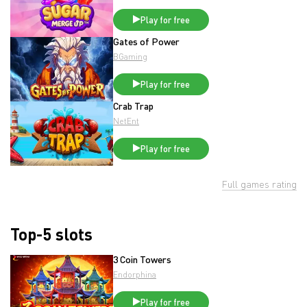
Play for free
Gates of Power
BGaming
Play for free
Crab Trap
NetEnt
Play for free
Full games rating
Top-5 slots
3 Coin Towers
Endorphina
Play for free