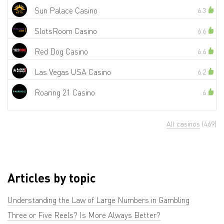
Sun Palace Casino
6.3
SlotsRoom Casino
6.6
Red Dog Casino
6.6
Las Vegas USA Casino
6.2
Roaring 21 Casino
6
All casinos
(469)
Articles by topic
Understanding the Law of Large Numbers in Gambling
Three or Five Reels? Is More Always Better?