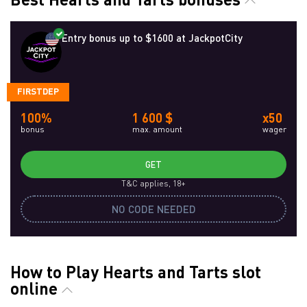
Entry bonus up to $1600 at JackpotCity
FIRSTDEP
100%
1 600 $
x50
bonus
max. amount
wager
GET
T&C applies, 18+
NO CODE NEEDED
How to Play Hearts and Tarts slot
online