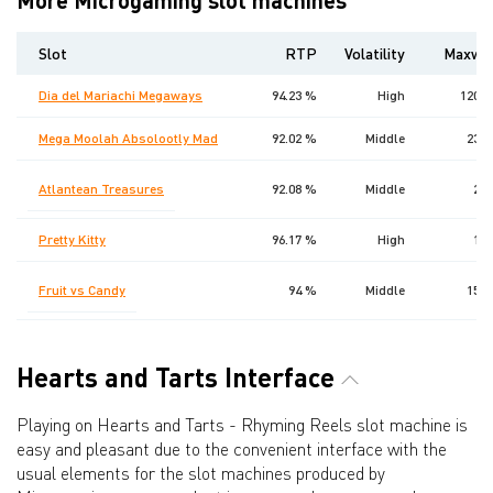
Slot
RTP
Volatility
Maxwin
Dia del Mariachi Megaways
94.23 %
High
12000
Mega Moolah Absolootly Mad
92.02 %
Middle
2343
Atlantean Treasures
92.08 %
Middle
250
Pretty Kitty
96.17 %
High
120
Fruit vs Candy
94 %
Middle
1500
Hearts and Tarts Interface
Playing on Hearts and Tarts - Rhyming Reels slot machine is
easy and pleasant due to the convenient interface with the
usual elements for the slot machines produced by