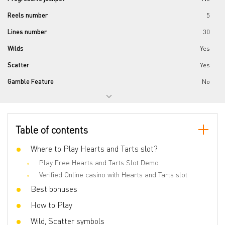
Reels number
5
Lines number
30
Wilds
Yes
Scatter
Yes
Gamble Feature
No
Bonus games
From
Bet line
0.01 - 0.5
Table of contents
Where to Play Hearts and Tarts slot?
Play Free Hearts and Tarts Slot Demo
Verified Online casino with Hearts and Tarts slot
Best bonuses
How to Play
Wild, Scatter symbols