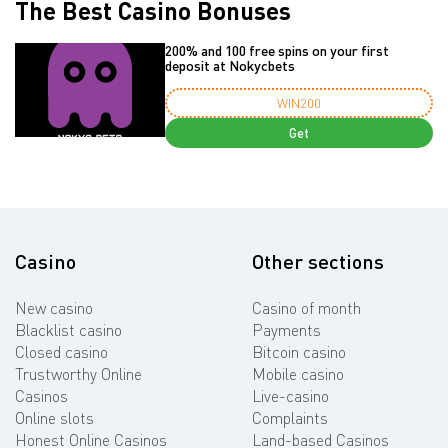
The Best Casino Bonuses
200% and 100 free spins on your first
deposit at Nokycbets
WIN200
Get
Casino
Other sections
New casino
Casino of month
Blacklist casino
Payments
Closed casino
Bitcoin casino
Trustworthy Online
Mobile casino
Casinos
Live-casino
Online slots
Complaints
Honest Online Casinos
Land-based Casinos