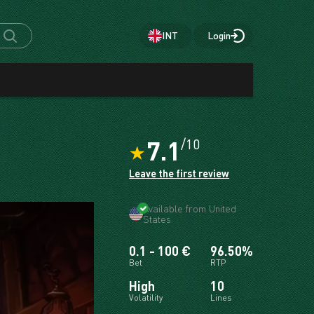
INT
Login
7.1
/10
Leave the first review
Available from United
States
0.1 - 100 €
96.50%
Bet
RTP
High
10
Volatility
Lines