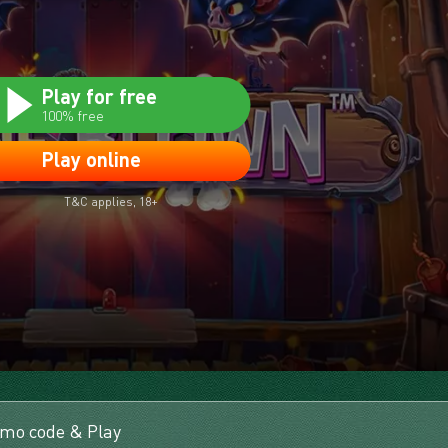
Play for free
100% free
Play online
T&C applies, 18+
omo code & Play