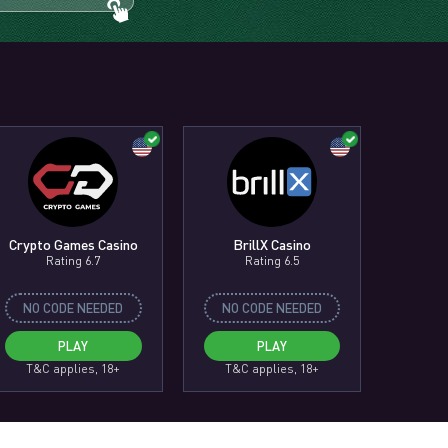
Crypto Games Casino
BrillX Casino
Rating 6.7
Rating 6.5
NO CODE NEEDED
NO CODE NEEDED
PLAY
PLAY
T&C applies, 18+
T&C applies, 18+