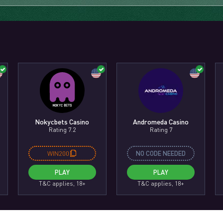
Nokycbets Casino
Andromeda Casino
Rating 7.2
Rating 7
WIN200
NO CODE NEEDED
PLAY
PLAY
T&C applies, 18+
T&C applies, 18+