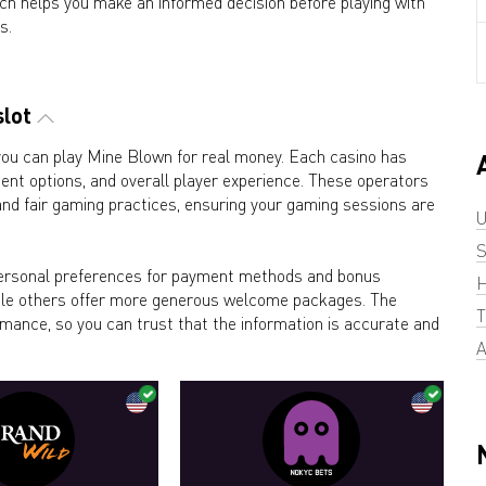
roach helps you make an informed decision before playing with
s.
slot
 you can play Mine Blown for real money. Each casino has
ent options, and overall player experience. These operators
nd fair gaming practices, ensuring your gaming sessions are
U
S
personal preferences for payment methods and bonus
H
hile others offer more generous welcome packages. The
T
rmance, so you can trust that the information is accurate and
A