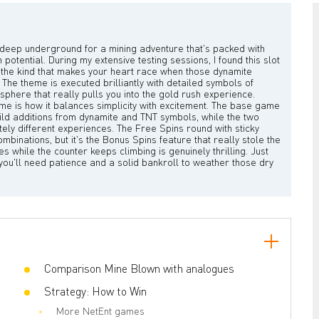
deep underground for a mining adventure that's packed with
potential. During my extensive testing sessions, I found this slot
 the kind that makes your heart race when those dynamite
 The theme is executed brilliantly with detailed symbols of
phere that really pulls you into the gold rush experience.
e is how it balances simplicity with excitement. The base game
d additions from dynamite and TNT symbols, while the two
ely different experiences. The Free Spins round with sticky
binations, but it's the Bonus Spins feature that really stole the
while the counter keeps climbing is genuinely thrilling. Just
 you'll need patience and a solid bankroll to weather those dry
Comparison Mine Blown with analogues
Strategy: How to Win
More NetEnt games