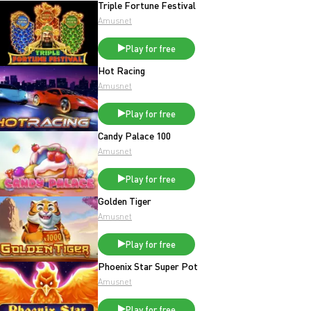
Triple Fortune Festival
Amusnet
Play for free
Hot Racing
Amusnet
Play for free
Candy Palace 100
Amusnet
Play for free
Golden Tiger
Amusnet
Play for free
Phoenix Star Super Pot
Amusnet
Play for free