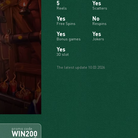
5
Yes
Reels
Scatters
Yes
No
Free Spins
Respins
Yes
Yes
Bonus games
Jokers
Yes
3D slot
The latest update 10.03.2026
promo code
WIN200