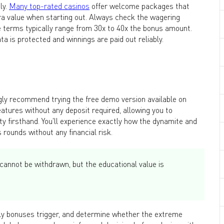
ly.
Many top-rated casinos
offer welcome packages that
tra value when starting out. Always check the wagering
 terms typically range from 30x to 40x the bonus amount.
a is protected and winnings are paid out reliably.
ly recommend trying the free demo version available on
atures without any deposit required, allowing you to
ty firsthand. You'll experience exactly how the dynamite and
 rounds without any financial risk.
cannot be withdrawn, but the educational value is
tly bonuses trigger, and determine whether the extreme