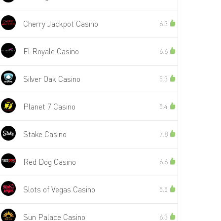
Cherry Jackpot Casino
6.3
El Royale Casino
6.6
Silver Oak Casino
5.3
Planet 7 Casino
5.4
Stake Casino
7.8
Red Dog Casino
6.6
Slots of Vegas Casino
5.5
Sun Palace Casino
6.3