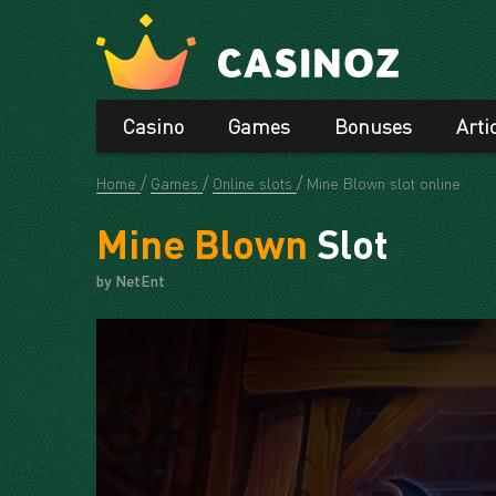
Casino
Games
Bonuses
Arti
Home
Games
Online slots
Mine Blown slot online
Mine Blown
Slot
by NetEnt