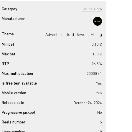
Category
Online slots
Manufacturer
Theme
Adventure
Gold
Jewels
Mining
,
,
,
Min bet
0.10 €
Max bet
100 €
RTP
96.5%
Max multiplication
20000 : 1
Is free test available
Yes
Mobile version
Yes
Release date
October 24, 2024
Progressive jackpot
No
Reels number
5
Lines number
10