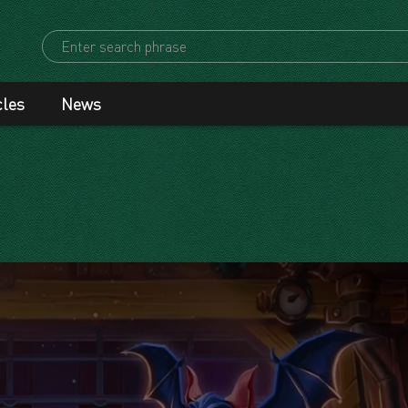
cles
News