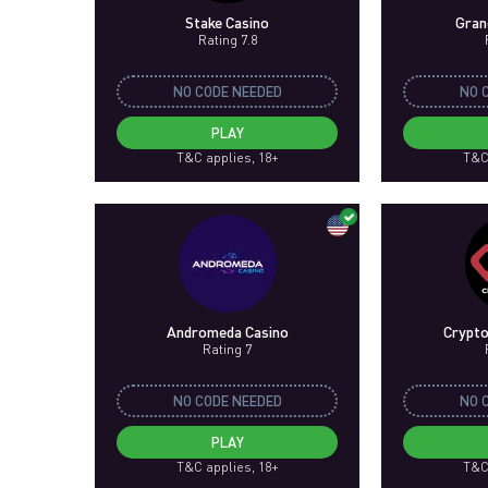
Stake Casino
Gran
Rating 7.8
NO CODE NEEDED
NO 
PLAY
T&C applies, 18+
T&C
Andromeda Casino
Crypt
Rating 7
NO CODE NEEDED
NO 
PLAY
T&C applies, 18+
T&C