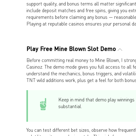
support quality, and bonus terms all matter significant
include deposit matches and free spins, giving you ex
requirements before claiming any bonus — reasonable
Playing at reputable casinos ensures your personal dat
Play Free Mine Blown Slot Demo
Before committing real money to Mine Blown, I strong
Casinoz. The demo mode gives you full access to all fe
understand the mechanics, bonus triggers, and volatili
TNT wild additions work, plus get a feel for both bonus
Keep in mind that demo play winnings 
substantial.
You can test different bet sizes, observe how frequen