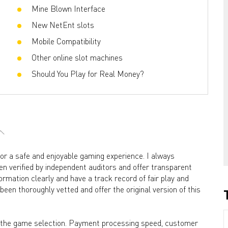
Mine Blown Interface
New NetEnt slots
Mobile Compatibility
Other online slot machines
Should You Play for Real Money?
 for a safe and enjoyable gaming experience. I always
 verified by independent auditors and offer transparent
formation clearly and have a track record of fair play and
een thoroughly vetted and offer the original version of this
st the game selection. Payment processing speed, customer