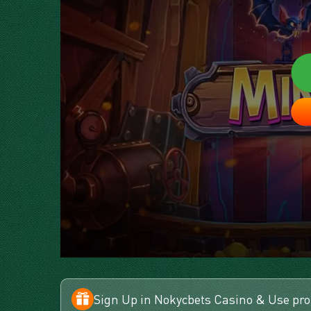
Sign Up in Nokycbets Casino & Use pr