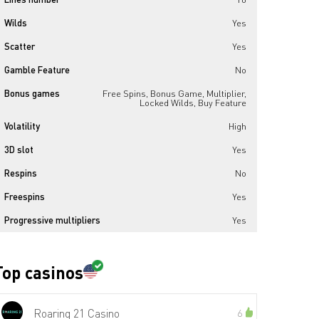
Wilds
Yes
Scatter
Yes
Gamble Feature
No
Bonus games
Free Spins, Bonus Game, Multiplier,
Locked Wilds, Buy Feature
Volatility
High
3D slot
Yes
Respins
No
Freespins
Yes
Progressive multipliers
Yes
Top casinos
Roaring 21 Casino
6