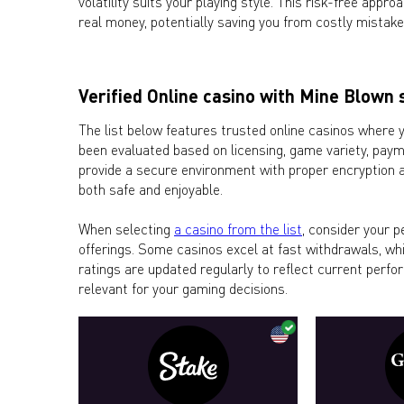
volatility suits your playing style. This risk-free app
real money, potentially saving you from costly mistake
Verified Online casino with Mine Blown 
The list below features trusted online casinos where
been evaluated based on licensing, game variety, paym
provide a secure environment with proper encryption a
both safe and enjoyable.
When selecting
a casino from the list
, consider your 
offerings. Some casinos excel at fast withdrawals, w
ratings are updated regularly to reflect current perfo
relevant for your gaming decisions.