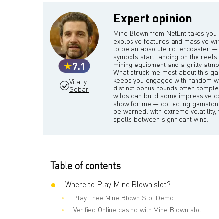
Expert opinion
Mine Blown from NetEnt takes you 
explosive features and massive win 
to be an absolute rollercoaster —
symbols start landing on the reels.
7.1
mining equipment and a gritty atmos
What struck me most about this gam
keeps you engaged with random wil
Vitaliy
distinct bonus rounds offer complet
Seban
wilds can build some impressive com
show for me — collecting gemstones 
be warned: with extreme volatility,
spells between significant wins.
Table of contents
Where to Play Mine Blown slot?
Play Free Mine Blown Slot Demo
Verified Online casino with Mine Blown slot