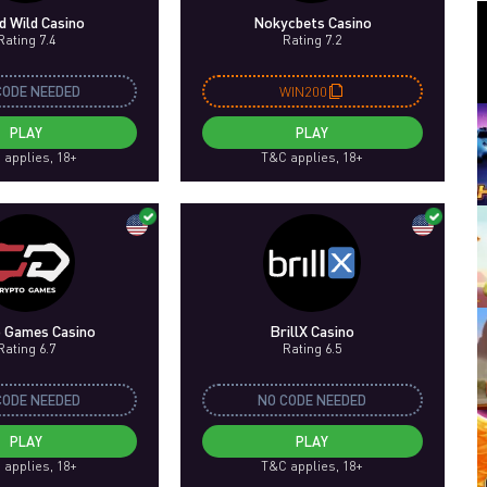
d Wild Casino
Nokycbets Casino
Rating 7.4
Rating 7.2
CODE NEEDED
WIN200
PLAY
PLAY
 applies, 18+
T&C applies, 18+
o Games Casino
BrillX Casino
Rating 6.7
Rating 6.5
CODE NEEDED
NO CODE NEEDED
PLAY
PLAY
 applies, 18+
T&C applies, 18+