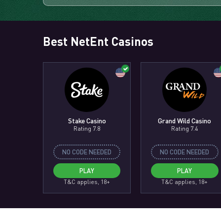
Best NetEnt Casinos
Stake Casino
Grand Wild Casino
Rating 7.8
Rating 7.4
NO CODE NEEDED
NO CODE NEEDED
PLAY
PLAY
T&C applies, 18+
T&C applies, 18+