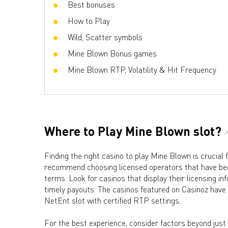
Best bonuses
How to Play
Wild, Scatter symbols
Mine Blown Bonus games
Mine Blown RTP, Volatility & Hit Frequency
Where to Play Mine Blown slot?
Finding the right casino to play Mine Blown is crucial
recommend choosing licensed operators that have been
terms. Look for casinos that display their licensing in
timely payouts. The casinos featured on Casinoz have b
NetEnt slot with certified RTP settings.
For the best experience, consider factors beyond ju