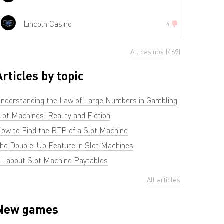
Lincoln Casino
4
All casinos
(469)
Articles by topic
nderstanding the Law of Large Numbers in Gambling
lot Machines: Reality and Fiction
ow to Find the RTP of a Slot Machine
he Double-Up Feature in Slot Machines
ll about Slot Machine Paytables
All articles
New games