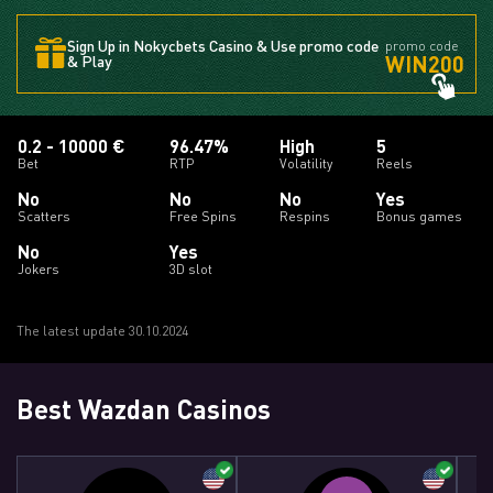
Sign Up in Nokycbets Casino & Use promo code
promo code
WIN200
& Play
0.2 - 10000 €
96.47%
High
5
Bet
RTP
Volatility
Reels
No
No
No
Yes
Scatters
Free Spins
Respins
Bonus games
No
Yes
Jokers
3D slot
The latest update 30.10.2024
Best Wazdan Casinos