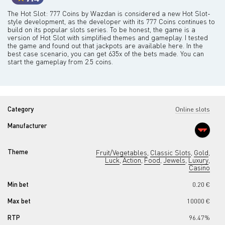
The Hot Slot: 777 Coins by Wazdan is considered a new Hot Slot-
style development, as the developer with its 777 Coins continues to
build on its popular slots series. To be honest, the game is a
version of Hot Slot with simplified themes and gameplay. I tested
the game and found out that jackpots are available here. In the
best case scenario, you can get 635x of the bets made. You can
start the gameplay from 2.5 coins.
Category
Online slots
Manufacturer
Theme
Fruit/Vegetables
Classic Slots
Gold
,
,
,
Luck
Action
Food
Jewels
Luxury
,
,
,
,
,
Casino
Min bet
0.20 €
Max bet
10000 €
RTP
96.47%