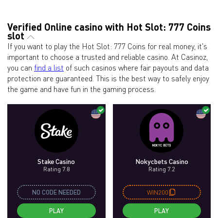
Verified Online casino with Hot Slot: 777 Coins
slot
If you want to play the Hot Slot: 777 Coins for real money, it's
important to choose a trusted and reliable casino. At Casinoz,
you can
find a list
of such casinos where fair payouts and data
protection are guaranteed. This is the best way to safely enjoy
the game and have fun in the gaming process.
Stake Casino
Nokycbets Casino
Rating 7.8
Rating 7.2
NO CODE NEEDED
WIN200
PLAY
PLAY