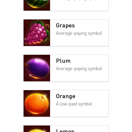
Grapes
Average-paying symbol
Plum
Average-paying symbol
Orange
A low-paid symbol
Lemon