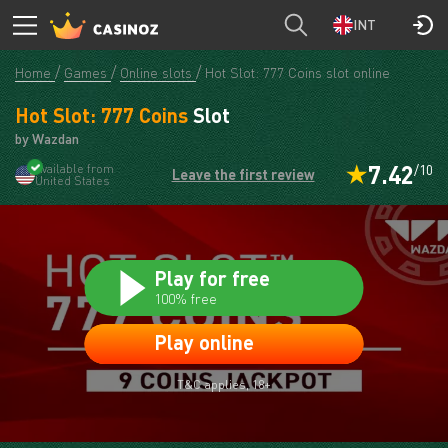
WIN200
T&C applies, 18+
PLAY
INT
Home
Games
Online slots
Hot Slot: 777 Coins slot online
Hot Slot: 777 Coins
Slot
by Wazdan
7.42
Available from
/10
Leave the first review
United States
Play for free
100% free
Play online
T&C applies, 18+