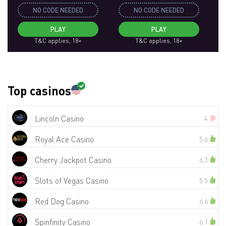
NO CODE NEEDED
NO CODE NEEDED
PLAY
PLAY
T&C applies, 18+
T&C applies, 18+
Top casinos
Lincoln Casino
4
Royal Ace Casino
5.6
Cherry Jackpot Casino
6.3
Slots of Vegas Casino
5.5
Red Dog Casino
6.6
Spinfinity Casino
6.1