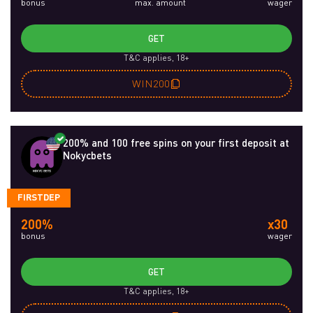
bonus
max. amount
wager
GET
T&C applies, 18+
WIN200
200% and 100 free spins on your first deposit at
Nokycbets
FIRSTDEP
200%
x30
bonus
wager
GET
T&C applies, 18+