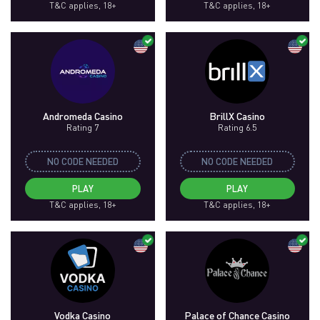
T&C applies, 18+
T&C applies, 18+
Andromeda Casino
BrillX Casino
Rating 7
Rating 6.5
NO CODE NEEDED
NO CODE NEEDED
PLAY
PLAY
T&C applies, 18+
T&C applies, 18+
Vodka Casino
Palace of Chance Casino