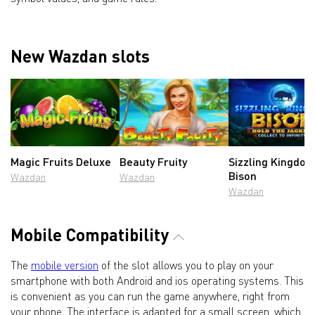
New Wazdan slots
Magic Fruits Deluxe
Beauty Fruity
Sizzling Kingdo
Bison
Wazdan
Wazdan
Wazdan
Mobile Compatibility
The
mobile version
of the slot allows you to play on your
smartphone with both Android and ios operating systems. This
is convenient as you can run the game anywhere, right from
your phone. The interface is adapted for a small screen, which