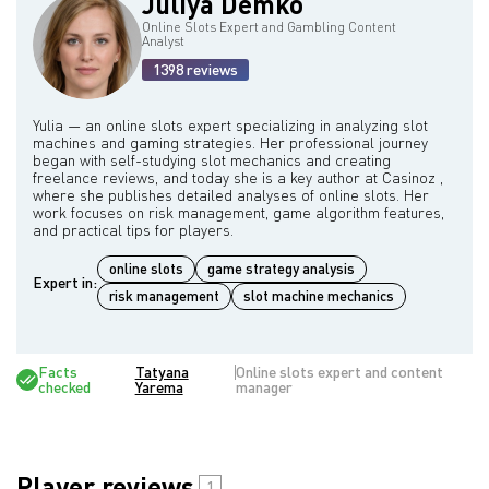
Juliya Demko
Online Slots Expert and Gambling Content
Analyst
1398 reviews
Yulia — an online slots expert specializing in analyzing slot
machines and gaming strategies. Her professional journey
began with self-studying slot mechanics and creating
freelance reviews, and today she is a key author at Casinoz ,
where she publishes detailed analyses of online slots. Her
work focuses on risk management, game algorithm features,
online slots
game strategy analysis
Expert in:
risk management
slot machine mechanics
Facts
Tatyana
Online slots expert and content
checked
Yarema
manager
Player reviews
1