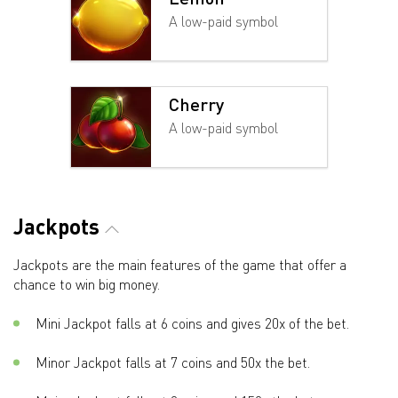
A low-paid symbol
Cherry
A low-paid symbol
Jackpots
Jackpots are the main features of the game that offer a
chance to win big money.
Mini Jackpot falls at 6 coins and gives 20x of the bet.
Minor Jackpot falls at 7 coins and 50x the bet.