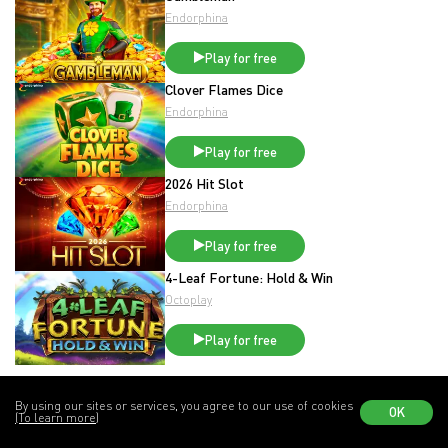
Endorphina
Play for free
Clover Flames Dice
Endorphina
Play for free
2026 Hit Slot
Endorphina
Play for free
4-Leaf Fortune: Hold & Win
Octoplay
Play for free
Full games rating
By using our sites or services, you agree to our use of cookies
OK
(To learn more)
The Best Casino Bonuses