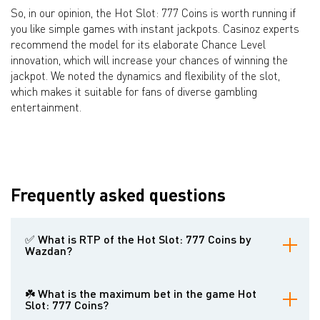
So, in our opinion, the Hot Slot: 777 Coins is worth running if
you like simple games with instant jackpots. Casinoz experts
recommend the model for its elaborate Chance Level
innovation, which will increase your chances of winning the
jackpot. We noted the dynamics and flexibility of the slot,
which makes it suitable for fans of diverse gambling
entertainment.
Frequently asked questions
✅ What is RTP of the Hot Slot: 777 Coins by
Wazdan?
Hot Slot: 777 Coins by Wazdan's RTP: 96.47%.
☘️ What is the maximum bet in the game Hot
Slot: 777 Coins?