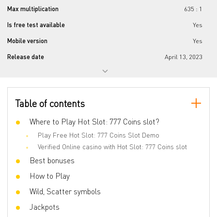
Max multiplication
635 : 1
Is free test available
Yes
Mobile version
Yes
Release date
April 13, 2023
Progressive jackpot
Yes
Reels number
5
Table of contents
Wilds
No
Scatter
Where to Play Hot Slot: 777 Coins slot?
No
Play Free Hot Slot: 777 Coins Slot Demo
Gamble Feature
No
Verified Online casino with Hot Slot: 777 Coins slot
Bonus games
Jackpots
Best bonuses
Volatility
High
How to Play
3D slot
Yes
Wild, Scatter symbols
Respins
No
Jackpots
Freespins
No