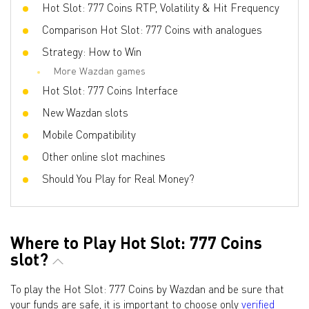
Hot Slot: 777 Coins RTP, Volatility & Hit Frequency
Progressive multipliers
Yes
Comparison Hot Slot: 777 Coins with analogues
Bet line
0.2 - 10000
Strategy: How to Win
More Wazdan games
Hot Slot: 777 Coins Interface
New Wazdan slots
Mobile Compatibility
Other online slot machines
Should You Play for Real Money?
Where to Play Hot Slot: 777 Coins
slot?
To play the Hot Slot: 777 Coins by Wazdan and be sure that
your funds are safe, it is important to choose only
verified