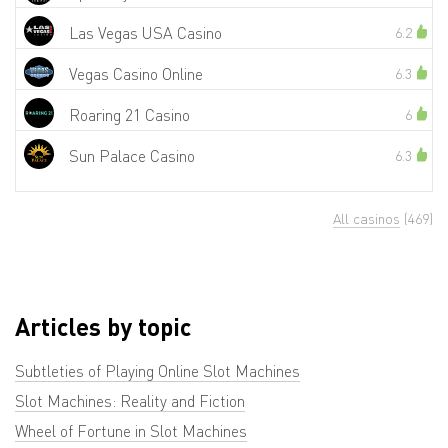
Las Vegas USA Casino
6.2
Vegas Casino Online
6.3
Roaring 21 Casino
6
Sun Palace Casino
6.3
All casinos
(469)
Articles by topic
Subtleties of Playing Online Slot Machines
Slot Machines: Reality and Fiction
Wheel of Fortune in Slot Machines