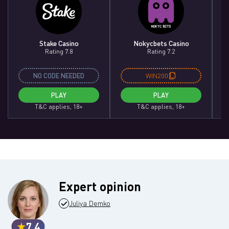
Stake Casino
Nokycbets Casino
Rating 7.8
Rating 7.2
NO CODE NEEDED
WIN200
PLAY
PLAY
T&C applies, 18+
T&C applies, 18+
Expert opinion
Juliya Demko
7.4