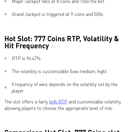
Major Jackpot falls at 8 coins and 150x the bet.
Grand Jackpot is triggered at 9 coins and 500x.
Hot Slot: 777 Coins RTP, Volatility &
Hit Frequency
RTP is 96.47%.
The volatility is customizable (low, medium, high).
Frequency of wins depends on the volatility set by the
player.
The slot offers a fairly
high RTP
and customizable volatility,
allowing players to choose the appropriate level of risk.