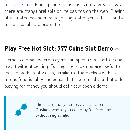
online casinos
. Finding honest casinos is not always easy, as
there are many unreliable online casinos on the web. Playing
at a trusted casino means getting fast payouts, fair results
and personal data protection.
Play Free Hot Slot: 777 Coins Slot Demo
Demo is a mode where players can open a slot for free and
play it without betting. For beginners, demos are useful to
learn how the slot works, familiarize themselves with its
unique functionality and bonus. Let me remind you that before
playing for money you should definitely open a demo.
There are many demos available on
Casinoz where you can play for free and
without registration.