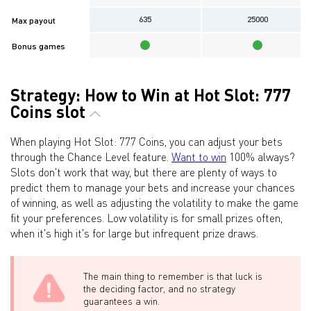
635
25000
Max payout
Bonus games
Strategy: How to Win at Hot Slot: 777
Coins slot
When playing Hot Slot: 777 Coins, you can adjust your bets
through the Chance Level feature.
Want to win
100% always?
Slots don't work that way, but there are plenty of ways to
predict them to manage your bets and increase your chances
of winning, as well as adjusting the volatility to make the game
fit your preferences. Low volatility is for small prizes often,
when it's high it's for large but infrequent prize draws.
The main thing to remember is that luck is
the deciding factor, and no strategy
guarantees a win.