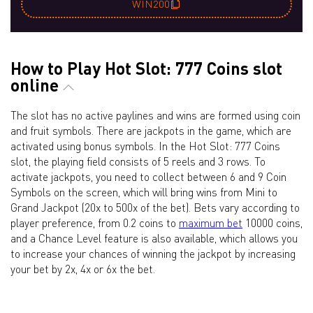
WIN200
How to Play Hot Slot: 777 Coins slot
online
The slot has no active paylines and wins are formed using coin
and fruit symbols. There are jackpots in the game, which are
activated using bonus symbols. In the Hot Slot: 777 Coins
slot, the playing field consists of 5 reels and 3 rows. To
activate jackpots, you need to collect between 6 and 9 Coin
Symbols on the screen, which will bring wins from Mini to
Grand Jackpot (20x to 500x of the bet). Bets vary according to
player preference, from 0.2 coins to
maximum bet
10000 coins,
and a Chance Level feature is also available, which allows you
to increase your chances of winning the jackpot by increasing
your bet by 2x, 4x or 6x the bet.