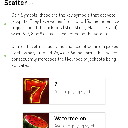
Scatter
Coin Symbols, these are the key symbols that activate
jackpots. They have values from 1x to 15x the bet and can
trigger one of the jackpots (Mini, Minor, Major or Grand)
when 6, 7, 8 or 9 coins are collected on the screen.
Chance Level increases the chances of winning a jackpot
by allowing you to bet 2x, 4x or 6x the normal bet, which
consequently increases the likelihood of jackpots being
activated.
7
A high-paying symbol
Watermelon
Average-paying symbol