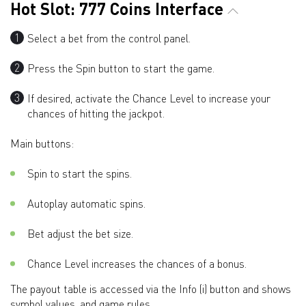
Hot Slot: 777 Coins Interface
Select a bet from the control panel.
Press the Spin button to start the game.
If desired, activate the Chance Level to increase your
chances of hitting the jackpot.
Main buttons:
Spin to start the spins.
Autoplay automatic spins.
Bet adjust the bet size.
Chance Level increases the chances of a bonus.
The payout table is accessed via the Info (i) button and shows
symbol values, and game rules.