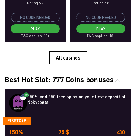
Rating 6.2
Rating 5.8
NO CODE NEEDED
NO CODE NEEDED
PLAY
PLAY
T&C applies, 18+
T&C applies, 18+
All casinos
Best Hot Slot: 777 Coins bonuses
150% and 250 free spins on your first deposit at
Nokycbets
FIRSTDEP
150%
75 $
x30