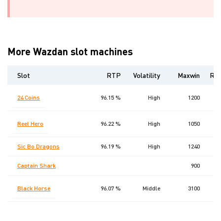
More Wazdan slot machines
Slot
RTP
Volatility
Maxwin
Rel
24 Coins
96.15 %
High
1200
Reel Hero
96.22 %
High
1050
Sic Bo Dragons
96.19 %
High
1240
2
Captain Shark
900
2
Black Horse
96.07 %
Middle
3100