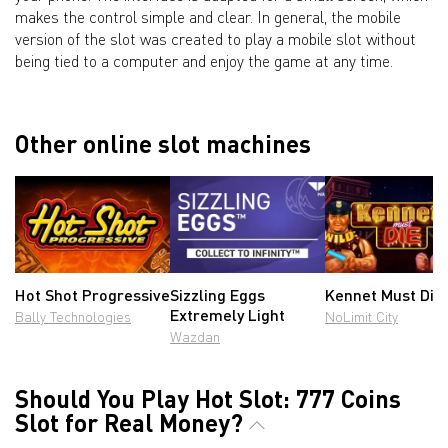
makes the control simple and clear. In general, the mobile
version of the slot was created to play a mobile slot without
being tied to a computer and enjoy the game at any time.
Other online slot machines
Hot Shot Progressive
Sizzling Eggs
Kennet Must Die
Extremely Light
Bally Technologies
NoLimit City
Wazdan
Should You Play Hot Slot: 777 Coins
Slot for Real Money?