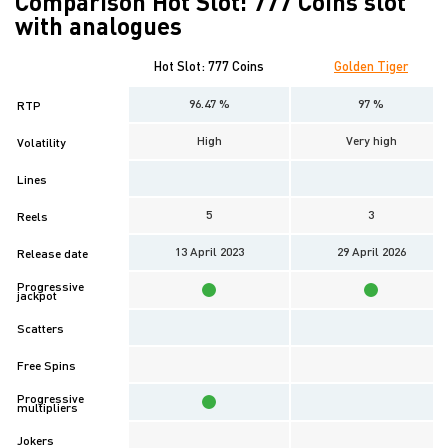
Comparison Hot Slot: 777 Coins slot
with analogues
Hot Slot: 777 Coins
Golden Tiger
96.47 %
97 %
RTP
High
Very high
Volatility
Lines
5
3
Reels
13 April 2023
29 April 2026
Release date
Progressive
jackpot
Scatters
Free Spins
Progressive
multipliers
Jokers