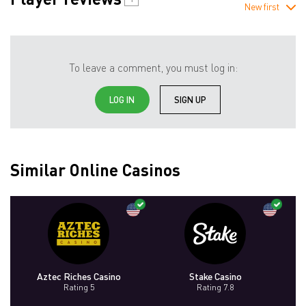
New first
To leave a comment, you must log in:
LOG IN
SIGN UP
Similar Online Casinos
Aztec Riches Casino
Stake Casino
Rating 5
Rating 7.8