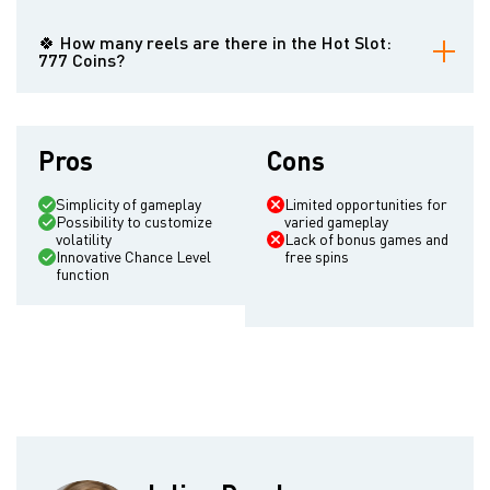
The maximum bet in the slot reaches 10000 coins.
🍀 How many reels are there in the Hot Slot:
777 Coins?
The slot has 5 reels.
Pros
Cons
Simplicity of gameplay
Limited opportunities for
Possibility to customize
varied gameplay
volatility
Lack of bonus games and
Innovative Chance Level
free spins
function