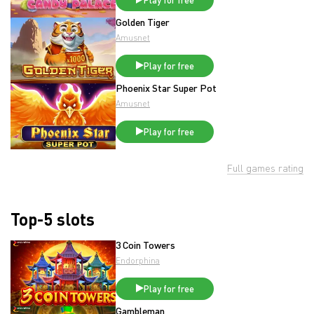
Play for free
Golden Tiger
Amusnet
Play for free
Phoenix Star Super Pot
Amusnet
Play for free
Full games rating
Top-5 slots
3 Coin Towers
Endorphina
Play for free
Gambleman