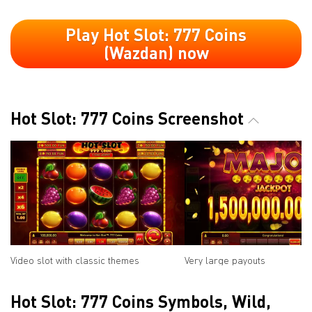
Play Hot Slot: 777 Coins
(Wazdan) now
Hot Slot: 777 Coins Screenshot
Video slot with classic themes
Very large payouts
Hot Slot: 777 Coins Symbols, Wild,