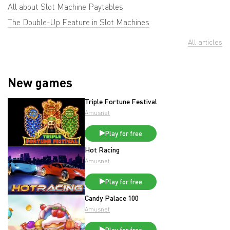
All about Slot Machine Paytables
The Double-Up Feature in Slot Machines
All articles
New games
Triple Fortune Festival
Amusnet
Play for free
Hot Racing
Amusnet
Play for free
Candy Palace 100
Amusnet