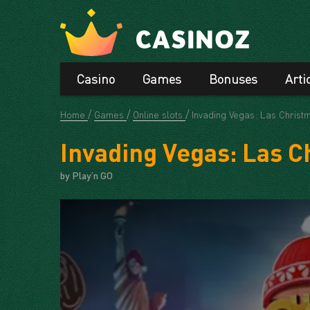
Casino
Games
Bonuses
Arti
Home
Games
Online slots
Invading Vegas: Las Christm
Invading Vegas: Las 
by Play’n GO