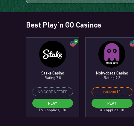
Best Play’n GO Casinos
Stake Casino
Nokycbets Casino
Rating 7.8
Rating 7.2
NO CODE NEEDED
WIN200
PLAY
PLAY
T&C applies, 18+
T&C applies, 18+