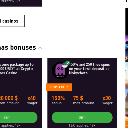
 applies, 18+
l casinos
tmas bonuses
come package up to
150% and 250 free spins
000 USDT at Crypto
on your first deposit at
es Casino
Nokycbets
FIRSTDEP
20 000 $
x40
150%
75 $
x30
ax. amount
wager
bonus
max. amount
wager
GET
GET
 applies, 18+
T&C applies, 18+