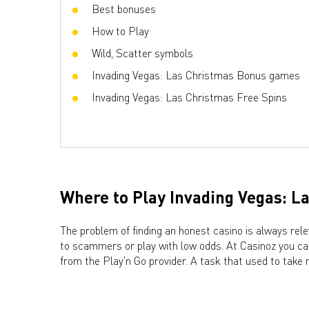
Best bonuses
How to Play
Wild, Scatter symbols
Invading Vegas: Las Christmas Bonus games
Invading Vegas: Las Christmas Free Spins
Where to Play Invading Vegas: L
The problem of finding an honest casino is always rel
to scammers or play with low odds. At Casinoz you can 
from the Play'n Go provider. A task that used to take