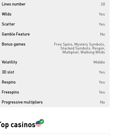
Lines number
20
Wilds
Yes
Scatter
Yes
Gamble Feature
No
Bonus games
Free Spins, Mystery Symbols,
Stacked Symbols, Respin,
Multiplier, Walking Wilds
Volatility
Middle
3D slot
Yes
Respins
Yes
Freespins
Yes
Progressive multipliers
No
Top casinos