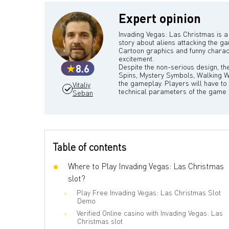
Expert opinion
Invading Vegas: Las Christmas is a
story about aliens attacking the ga
Cartoon graphics and funny charac
excitement.
8.6
Despite the non-serious design, th
Spins, Mystery Symbols, Walking Wi
the gameplay. Players will have to t
Vitaliy
technical parameters of the game a
Seban
Table of contents
Where to Play Invading Vegas: Las Christmas
slot?
Play Free Invading Vegas: Las Christmas Slot
Demo
Verified Online casino with Invading Vegas: Las
Christmas slot