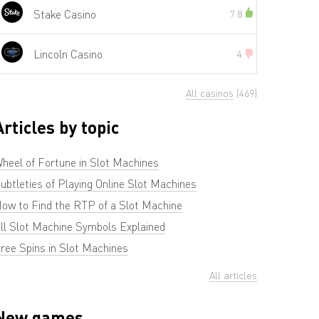
Stake Casino
7.8
Lincoln Casino
4
All casinos
(469)
Articles by topic
heel of Fortune in Slot Machines
ubtleties of Playing Online Slot Machines
ow to Find the RTP of a Slot Machine
ll Slot Machine Symbols Explained
ree Spins in Slot Machines
All articles
New games