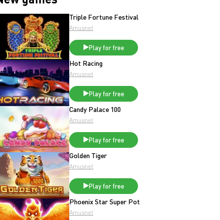
Triple Fortune Festival
Amusnet
Play for free
Hot Racing
Amusnet
Play for free
Candy Palace 100
Amusnet
Play for free
Golden Tiger
Amusnet
Play for free
Phoenix Star Super Pot
Amusnet