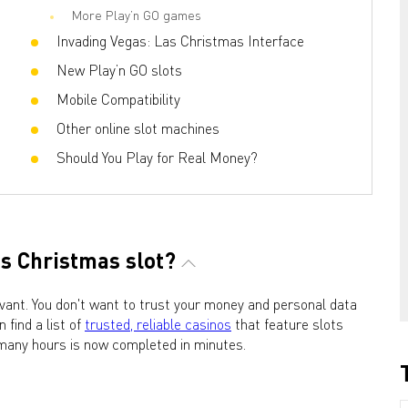
More Play’n GO games
Invading Vegas: Las Christmas Interface
New Play’n GO slots
Mobile Compatibility
Other online slot machines
Should You Play for Real Money?
as Christmas slot?
evant. You don't want to trust your money and personal data
find a list of
trusted, reliable casinos
that feature slots
 many hours is now completed in minutes.