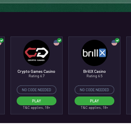
Crypto Games Casino
BrillX Casino
Rating 6.7
Rating 6.5
NO CODE NEEDED
NO CODE NEEDED
PLAY
PLAY
T&C applies, 18+
T&C applies, 18+