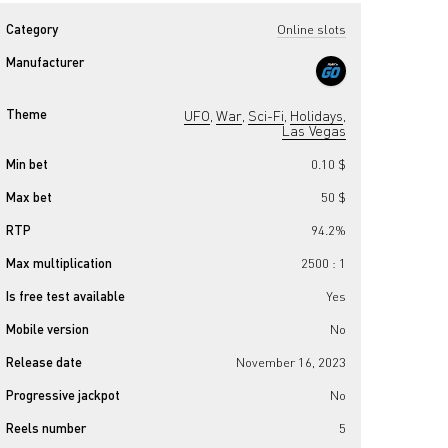
Category
Online slots
Manufacturer
Theme
UFO
War
Sci-Fi
Holidays
,
,
,
,
Las Vegas
Min bet
0.10 $
Max bet
50 $
RTP
94.2%
Max multiplication
2500 : 1
Is free test available
Yes
Mobile version
No
Release date
November 16, 2023
Progressive jackpot
No
Reels number
5