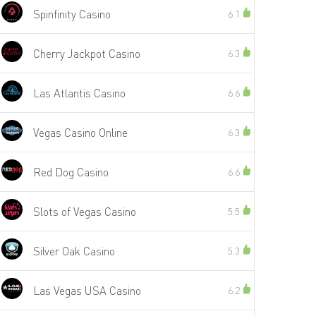
Spinfinity Casino
6.1
Cherry Jackpot Casino
6.3
Las Atlantis Casino
6.6
Vegas Casino Online
6.3
Red Dog Casino
6.6
Slots of Vegas Casino
5.5
Silver Oak Casino
5.3
Las Vegas USA Casino
6.2