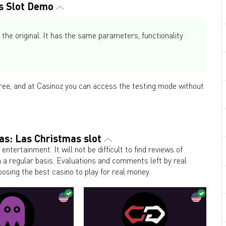
as Slot Demo
 the original. It has the same parameters, functionality
 free, and at Casinoz you can access the testing mode without
gas: Las Christmas slot
ntertainment. It will not be difficult to find reviews of
n a regular basis. Evaluations and comments left by real
osing the best casino to play for real money.