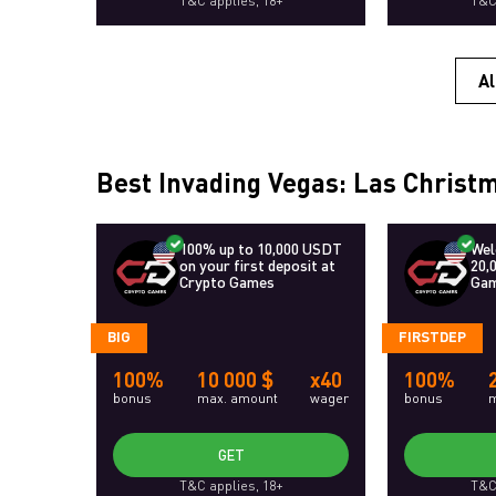
T&C applies, 18+
T&C
Al
Best Invading Vegas: Las Chris
100% up to 10,000 USDT
Wel
on your first deposit at
20,
Crypto Games
Gam
BIG
FIRSTDEP
100%
10 000 $
x40
100%
bonus
max. amount
wager
bonus
m
GET
T&C applies, 18+
T&C