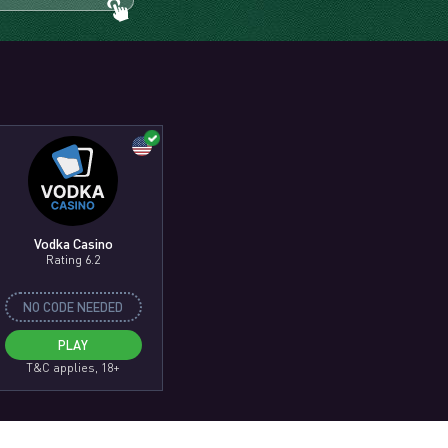
Vodka Casino
Rating 6.2
NO CODE NEEDED
PLAY
T&C applies, 18+