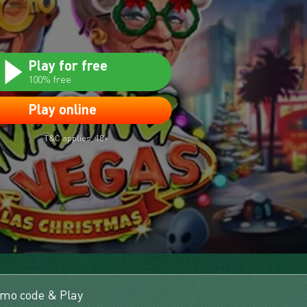
Play for free
100% free
Play online
T&C applies, 18+
omo code & Play