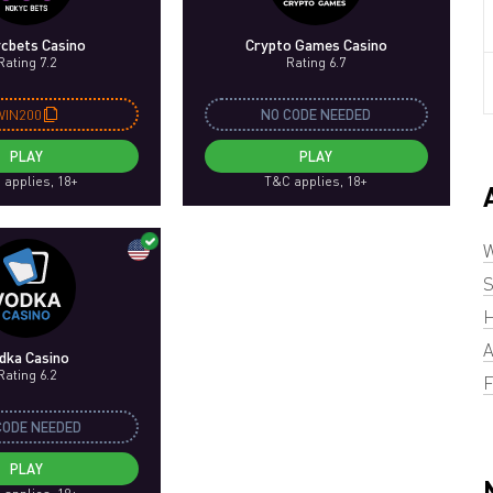
cbets Casino
Crypto Games Casino
Rating 7.2
Rating 6.7
WIN200
NO CODE NEEDED
PLAY
PLAY
 applies, 18+
T&C applies, 18+
W
S
H
A
dka Casino
Rating 6.2
F
CODE NEEDED
PLAY