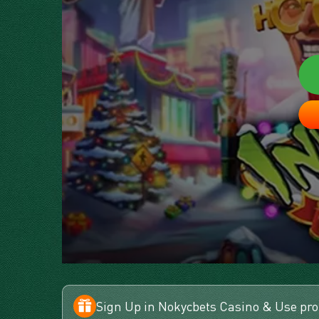
Sign Up in Nokycbets Casino & Use pr