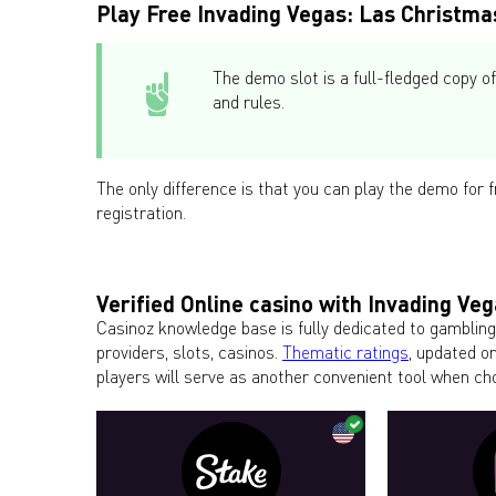
Play Free Invading Vegas: Las Christm
The demo slot is a full-fledged copy of
and rules.
The only difference is that you can play the demo for
registration.
Verified Online casino with Invading Ve
Casinoz knowledge base is fully dedicated to gambling e
providers, slots, casinos.
Thematic ratings
, updated o
players will serve as another convenient tool when cho