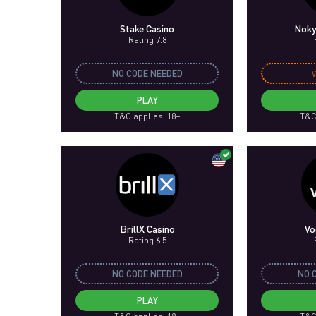
Stake Casino
Noky
Rating 7.8
NO CODE NEEDED
PLAY
T&C applies, 18+
T&C
BrillX Casino
Vo
Rating 6.5
NO CODE NEEDED
NO 
PLAY