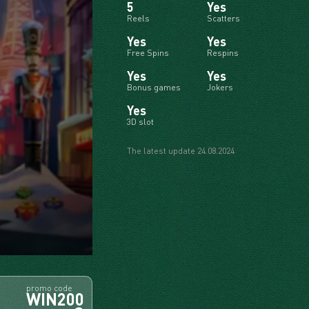
5
Yes
Reels
Scatters
Yes
Yes
Free Spins
Respins
Yes
Yes
Bonus games
Jokers
Yes
3D slot
The latest update 24.08.2024
promo code
WIN200