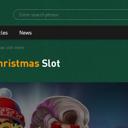
cles
News
as slot online
Christmas
Slot