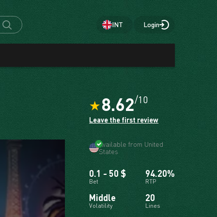
INT
Login
8.62
/10
Leave the first review
Available from United
States
0.1 - 50 $
94.20%
Bet
RTP
Middle
20
Volatility
Lines