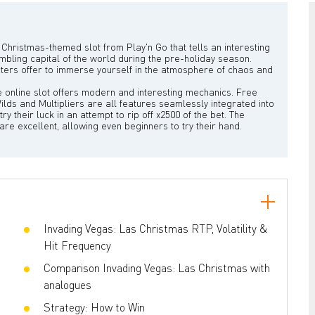
 Christmas-themed slot from Play'n Go that tells an interesting
mbling capital of the world during the pre-holiday season.
ters offer to immerse yourself in the atmosphere of chaos and
e online slot offers modern and interesting mechanics. Free
lds and Multipliers are all features seamlessly integrated into
ry their luck in an attempt to rip off x2500 of the bet. The
re excellent, allowing even beginners to try their hand.
Invading Vegas: Las Christmas RTP, Volatility &
Hit Frequency
Comparison Invading Vegas: Las Christmas with
analogues
Strategy: How to Win