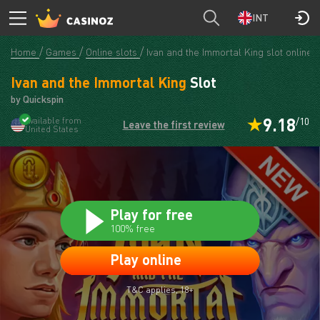
WIN200
T&C applies, 18+
PLAY
INT
Home
Games
Online slots
Ivan and the Immortal King slot online
Ivan and the Immortal King
Slot
by Quickspin
9.18
Available from
/10
Leave the first review
United States
Play for free
100% free
Play online
T&C applies, 18+