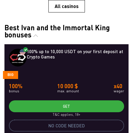
All casinos
Best Ivan and the Immortal King
bonuses
100% up to 10,000 USDT on your first deposit at
Crypto Games
BIG
100%
10 000 $
x40
bonus
max. amount
wager
GET
T&C applies, 18+
NO CODE NEEDED