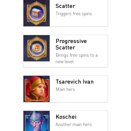
Scatter
Triggers free spins
Progressive
Scatter
Brings free spins to a
new level
Tsarevich Ivan
Main hero
Koschei
Another main hero