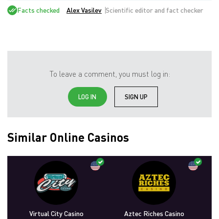
Facts checked
Alex Vasilev
Scientific editor and fact checker
To leave a comment, you must log in:
LOG IN
SIGN UP
Similar Online Casinos
Virtual City Casino
Aztec Riches Casino