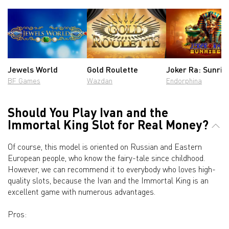
Jewels World
Gold Roulette
Joker Ra: Sunris
BF Games
Wazdan
Endorphina
Should You Play Ivan and the
Immortal King Slot for Real Money?
Of course, this model is oriented on Russian and Eastern
European people, who know the fairy-tale since childhood.
However, we can recommend it to everybody who loves high-
quality slots, because the Ivan and the Immortal King is an
excellent game with numerous advantages.
Pros: