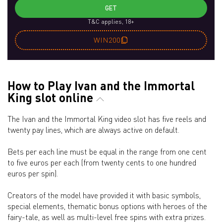
GET
T&C applies, 18+
WIN200
How to Play Ivan and the Immortal
King slot online
The Ivan and the Immortal King video slot has five reels and
twenty pay lines, which are always active on default.
Bets per each line must be equal in the range from one cent
to five euros per each (from twenty cents to one hundred
euros per spin).
Creators of the model have provided it with basic symbols,
special elements, thematic bonus options with heroes of the
fairy-tale, as well as multi-level free spins with extra prizes.