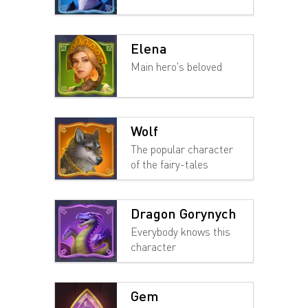
Elena
Main hero's beloved
Wolf
The popular character
of the fairy-tales
Dragon Gorynych
Everybody knows this
character
Gem