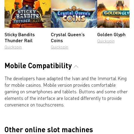
Sticky Bandits
Crystal Queen’s
Golden Glyph
Thunder Rail
Coins
Quickspin
Quickspin
Quickspin
Mobile Compatibility
The developers have adapted the Ivan and the Immortal King
for mobile casinos. Mobile version provides comfortable
gaming on smartphones and tablets. Buttons and some other
elements of the interface are located differently to provide
convenience on touchscreens.
Other online slot machines