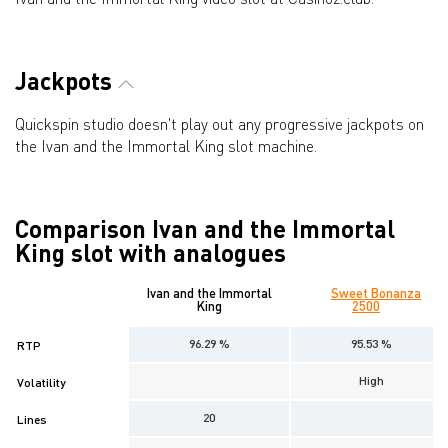
Jackpots
Quickspin studio doesn't play out any progressive jackpots on
the Ivan and the Immortal King slot machine.
Comparison Ivan and the Immortal
King slot with analogues
Ivan and the Immortal
Sweet Bonanza
King
2500
96.29 %
95.53 %
RTP
High
Volatility
20
Lines