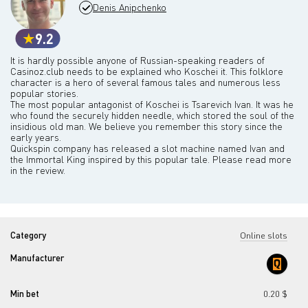
Denis Anipchenko
9.2
It is hardly possible anyone of Russian-speaking readers of
Casinoz.club needs to be explained who Koschei it. This folklore
character is a hero of several famous tales and numerous less
popular stories.
The most popular antagonist of Koschei is Tsarevich Ivan. It was he
who found the securely hidden needle, which stored the soul of the
insidious old man. We believe you remember this story since the
early years.
Quickspin company has released a slot machine named Ivan and
the Immortal King inspired by this popular tale. Please read more
in the review.
Category
Online slots
Manufacturer
Min bet
0.20 $