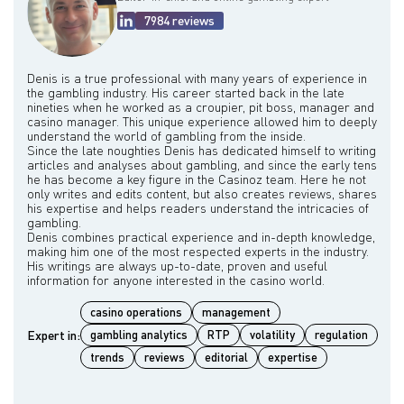
7984 reviews
Denis is a true professional with many years of experience in
the gambling industry. His career started back in the late
nineties when he worked as a croupier, pit boss, manager and
casino manager. This unique experience allowed him to deeply
understand the world of gambling from the inside.
Since the late noughties Denis has dedicated himself to writing
articles and analyses about gambling, and since the early tens
he has become a key figure in the Casinoz team. Here he not
only writes and edits content, but also creates reviews, shares
his expertise and helps readers understand the intricacies of
gambling.
Denis combines practical experience and in-depth knowledge,
making him one of the most respected experts in the industry.
His writings are always up-to-date, proven and useful
casino operations
management
Expert in:
gambling analytics
RTP
volatility
regulation
trends
reviews
editorial
expertise