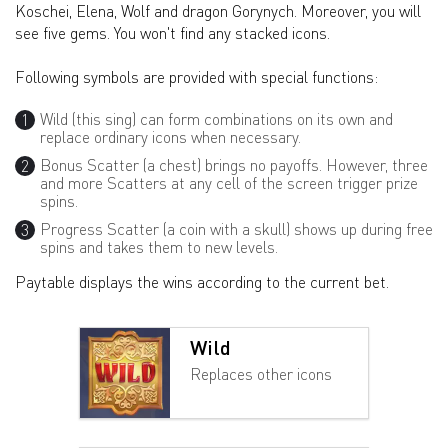
Koschei, Elena, Wolf and dragon Gorynych. Moreover, you will
see five gems. You won't find any stacked icons.
Following symbols are provided with special functions:
Wild (this sing) can form combinations on its own and
replace ordinary icons when necessary.
Bonus Scatter (a chest) brings no payoffs. However, three
and more Scatters at any cell of the screen trigger prize
spins.
Progress Scatter (a coin with a skull) shows up during free
spins and takes them to new levels.
Paytable displays the wins according to the current bet.
Wild
Replaces other icons