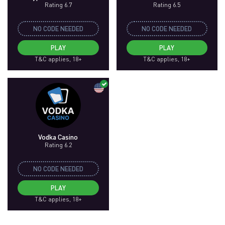
Rating 6.7
Rating 6.5
NO CODE NEEDED
NO CODE NEEDED
PLAY
PLAY
T&C applies, 18+
T&C applies, 18+
Vodka Casino
Rating 6.2
NO CODE NEEDED
PLAY
T&C applies, 18+