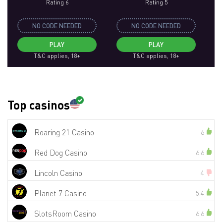
Rating 6
Rating 5
NO CODE NEEDED
NO CODE NEEDED
PLAY
PLAY
T&C applies, 18+
T&C applies, 18+
Top casinos
Roaring 21 Casino
6
Red Dog Casino
6.6
Lincoln Casino
4
Planet 7 Casino
5.4
SlotsRoom Casino
6.6