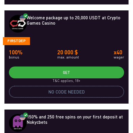
Welcome package up to 20,000 USDT at Crypto
Games Casino
FIRSTDEP
100%
20 000 $
x40
bonus
max. amount
wager
GET
T&C applies, 18+
NO CODE NEEDED
150% and 250 free spins on your first deposit at
Nokycbets