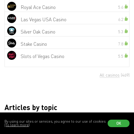
Royal Ace Casino
5.6
Las Vegas USA Casino
6.2
Silver Oak Casino
5.3
Stake Casino
7.8
Slots of Vegas Casino
5.5
All casinos
(469)
Articles by topic
Online Slots with No Paylines
By using our sites or services, you agree to our use of cookies
OK
(To learn more)
Cashback Promotions in Online Gambling