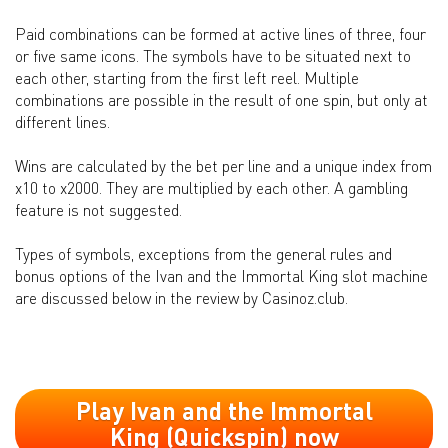
Paid combinations can be formed at active lines of three, four
or five same icons. The symbols have to be situated next to
each other, starting from the first left reel. Multiple
combinations are possible in the result of one spin, but only at
different lines.
Wins are calculated by the bet per line and a unique index from
x10 to x2000. They are multiplied by each other. A gambling
feature is not suggested.
Types of symbols, exceptions from the general rules and
bonus options of the Ivan and the Immortal King slot machine
are discussed below in the review by Casinoz.club.
Play Ivan and the Immortal
King (Quickspin) now