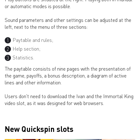
or automatic modes is possible.
Sound parameters and other settings can be adjusted at the
left, next to the menu of three sections:
Paytable and rules;
Help section;
Statistics.
The paytable consists of nine pages with the presentation of
the game, payoffs, a bonus description, a diagram of active
lines and other information.
Users don't need to download the Ivan and the Immortal King
video slot, as it was designed for web browsers.
New Quickspin slots