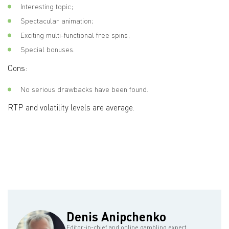
Interesting topic;
Spectacular animation;
Exciting multi-functional free spins;
Special bonuses.
Cons:
No serious drawbacks have been found.
RTP and volatility levels are average.
Denis Anipchenko
Editor-in-chief and online gambling expert