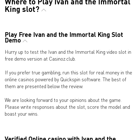
Where to Play Ivan and the Immortal
King slot?
Play Free Ivan and the Immortal King Slot
Demo
Hurry up to test the Ivan and the Immortal King video slot in
free demo version at Casinoz.club.
If you prefer true gambling, run this slot for real money in the
online casinos powered by Quickspin software. The best of
them are presented below the review.
We are looking forward to your opinions about the game.
Please write responses about the slot, score the model and
boast your wins.
Verified Online casino with Ivan and the