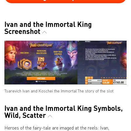
Ivan and the Immortal King
Screenshot
Tsarevich Ivan and Koschei the Immortal
The story of the slot
Ivan and the Immortal King Symbols,
Wild, Scatter
Heroes of the fairy-tale are imaged at the reels: Ivan,