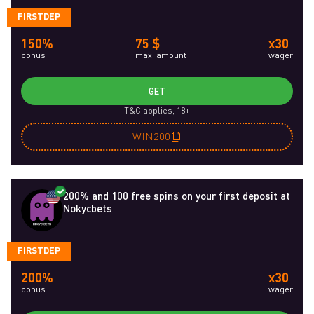
FIRSTDEP
150%
75 $
x30
bonus
max. amount
wager
GET
T&C applies, 18+
WIN200
200% and 100 free spins on your first deposit at
Nokycbets
FIRSTDEP
200%
x30
bonus
wager