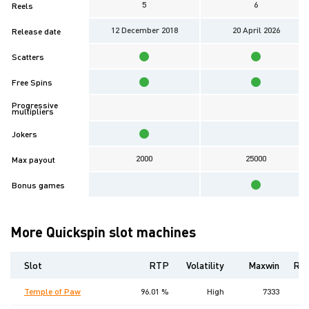
5
6
Reels
12 December 2018
20 April 2026
Release date
Scatters
Free Spins
Progressive
multipliers
Jokers
2000
25000
Max payout
Bonus games
More Quickspin slot machines
Slot
RTP
Volatility
Maxwin
Rel
Temple of Paw
96.01 %
High
7333
5