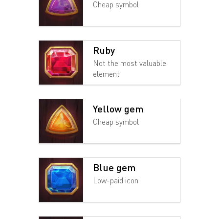
Cheap symbol
Ruby
Not the most valuable
element
Yellow gem
Cheap symbol
Blue gem
Low-paid icon