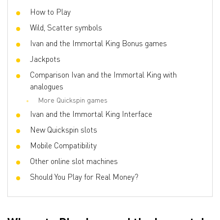
How to Play
Freespins
Yes
Wild, Scatter symbols
Bet line
0.01 - 5
Ivan and the Immortal King Bonus games
Jackpots
Comparison Ivan and the Immortal King with
analogues
More Quickspin games
Ivan and the Immortal King Interface
New Quickspin slots
Mobile Compatibility
Other online slot machines
Should You Play for Real Money?