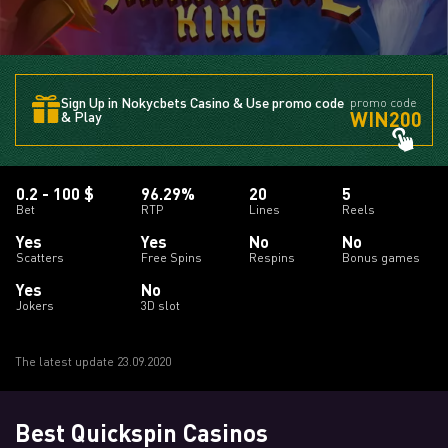
Sign Up in Nokycbets Casino & Use promo code
promo code
WIN200
& Play
0.2 - 100 $
96.29%
20
5
Bet
RTP
Lines
Reels
Yes
Yes
No
No
Scatters
Free Spins
Respins
Bonus games
Yes
No
Jokers
3D slot
The latest update 23.09.2020
Best Quickspin Casinos