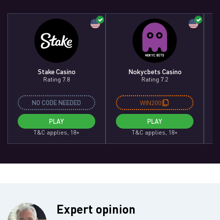
Stake Casino
Nokycbets Casino
Rating 7.8
Rating 7.2
NO CODE NEEDED
WIN200
PLAY
PLAY
T&C applies, 18+
T&C applies, 18+
Expert opinion