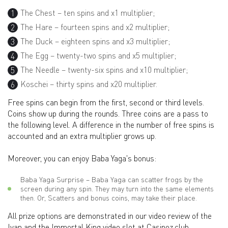
The Chest – ten spins and x1 multiplier;
The Hare – fourteen spins and x2 multiplier;
The Duck – eighteen spins and x3 multiplier;
The Egg – twenty-two spins and x5 multiplier;
The Needle – twenty-six spins and x10 multiplier;
Koschei – thirty spins and x20 multiplier.
Free spins can begin from the first, second or third levels.
Coins show up during the rounds. Three coins are a pass to
the following level. A difference in the number of free spins is
accounted and an extra multiplier grows up.
Moreover, you can enjoy Baba Yaga's bonus:
Baba Yaga Surprise – Baba Yaga can scatter frogs by the
screen during any spin. They may turn into the same elements
then. Or, Scatters and bonus coins, may take their place.
All prize options are demonstrated in our video review of the
Ivan and the Immortal King video slot at Casinoz.club.