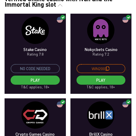
Immortal King slot
Stake Casino
Nokycbets Casino
Rating 7.8
Rating 7.2
NO CODE NEEDED
WIN200
PLAY
PLAY
T&C applies, 18+
T&C applies, 18+
Crypto Games Casino
BrillX Casino