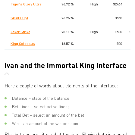
Tiger's Glory Ultra
96.72 %
High
32464
2
Skulls Up!
96.26 %
3650
Joker Strike
98.11 %
High
1500
13 
King Colossus
96.57 %
500
Ivan and the Immortal King Interface
Here a couple of words about elements of the interface:
Balance – state of the balance;
Bet Lines – select active lines;
Total Bet – select an amount of the bet;
Win – an amount of the win per spin.
Play buttons are situated at the right. Playing both in manual