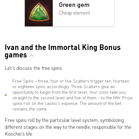
Green gem
Cheap element
Ivan and the Immortal King Bonus
games
Let's discuss the free spins:
Free Spins – three, four or five Scatters trigger ten, fourteen
or eighteen spins accordingly. Three Scatters give an
opportunity to begin from the first level; four icons take you
straight to the second level and five of them – to the fifth. Prize
spins roll on the casino's expense. The amount of the bet
remains the same.
Free spins roll by the particular level system, symbolizing
different stages on the way to the needle, responsible for the
Koschei's life: