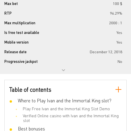
Max bet
100 $
RTP
96.29%
Max multiplication
2000 : 1
Is free test available
Yes
Mobile version
Yes
Release date
December 12, 2018
Progressive jackpot
No
Reels number
5
Lines number
20
Table of contents
Wilds
Yes
Scatter
Where to Play Ivan and the Immortal King slot?
Yes
Play Free Ivan and the Immortal King Slot Demo
Gamble Feature
No
Verified Online casino with Ivan and the Immortal King
Respins
No
slot
Best bonuses
Additional multipliers
20