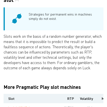
Strategies for permanent wins in machines
simply do not exist.
Slots work on the basis of a random number generator, which
means that it is impossible to predict the result or build a
faultless sequence of actions. Theoretically, the player's
chances can be influenced by parameters such as RTP,
volatility level and other technical settings, but only the
developers have access to them. For ordinary gamblers, the
outcome of each game always depends solely on Luck.
More Pragmatic Play slot machines
Slot
RTP
Volatility
Max