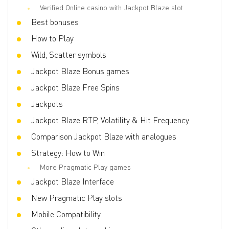
Verified Online casino with Jackpot Blaze slot
Bonus games
Free Spins, Tumble Feature, Collections,
Bet Bonus, Avalanche, Jackpots, Win
Best bonuses
Meter, Buy Feature
How to Play
Volatility
High
Wild, Scatter symbols
3D slot
Yes
Jackpot Blaze Bonus games
Respins
No
Jackpot Blaze Free Spins
Freespins
Yes
Jackpots
Progressive multipliers
No
Jackpot Blaze RTP, Volatility & Hit Frequency
Comparison Jackpot Blaze with analogues
Strategy: How to Win
More Pragmatic Play games
Jackpot Blaze Interface
New Pragmatic Play slots
Mobile Compatibility