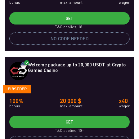
bonus
max. amount
wager
GET
T&C applies, 18+
NO CODE NEEDED
Welcome package up to 20,000 USDT at Crypto
Games Casino
FIRSTDEP
100%
20 000 $
x40
bonus
max. amount
wager
GET
T&C applies, 18+