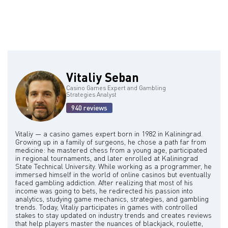
Vitaliy Seban
Casino Games Expert and Gambling
Strategies Analyst
940 reviews
Vitaliy — a casino games expert born in 1982 in Kaliningrad.
Growing up in a family of surgeons, he chose a path far from
medicine: he mastered chess from a young age, participated
in regional tournaments, and later enrolled at Kaliningrad
State Technical University. While working as a programmer, he
immersed himself in the world of online casinos but eventually
faced gambling addiction. After realizing that most of his
income was going to bets, he redirected his passion into
analytics, studying game mechanics, strategies, and gambling
trends. Today, Vitaliy participates in games with controlled
stakes to stay updated on industry trends and creates reviews
that help players master the nuances of blackjack, roulette,