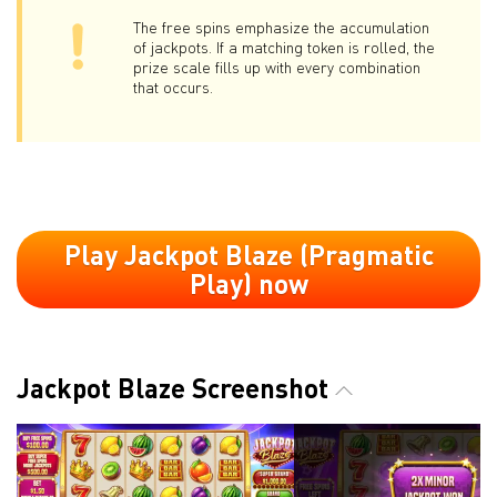
The free spins emphasize the accumulation
of jackpots. If a matching token is rolled, the
prize scale fills up with every combination
that occurs.
Play Jackpot Blaze (Pragmatic
Play) now
Jackpot Blaze Screenshot