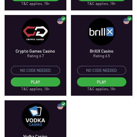
T&C applies, 18+
T&C applies, 18+
Crypto Games Casino
BrillX Casino
Rating 6.7
Rating 6.5
NO CODE NEEDED
NO CODE NEEDED
PLAY
PLAY
T&C applies, 18+
T&C applies, 18+
Vodka Casino