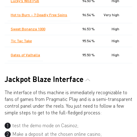
Lucky’s Wild Pub
94.50 %
High
1
Hot to Burn – 7 Deadly Free Spins
96.54 %
Very high
Sweet Bonanza 1000
96.53 %
High
2
Tic Tac Take
95.54 %
High
Gates of Valhalla
95.50 %
High
1
Jackpot Blaze Interface
The interface of this machine is immediately recognizable to
fans of games from Pragmatic Play and is a semi-transparent
control panel under the reels. You just need to follow a few
simple steps to get to the full-fledged process:
test the demo mode on Casinoz;
Make a deposit at the chosen online casino;