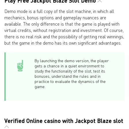
Play Free Jackpot Blaze Slot Demo
Demo mode is a full copy of the slot machine, in which all
mechanics, bonus options and gameplay nuances are
available. The only difference is that the game is played with
virtual credits, without registration and investment. Of course,
there is no real risk and the possibility of getting real winnings,
but the game in the demo has its own significant advantages.
By launching the demo version, the player
gets a chance in a quiet environment to
study the functionality of the slot, test its
bonuses, understand the rules and in
practice to evaluate the dynamics of the
game.
Verified Online casino with Jackpot Blaze slot