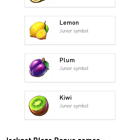
Lemon
Junior symbol
Plum
Junior symbol
Kiwi
Junior symbol