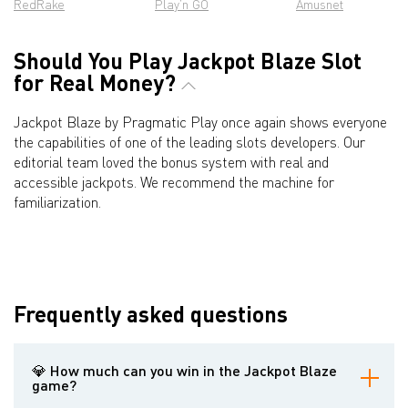
RedRake
Play’n GO
Amusnet
Should You Play Jackpot Blaze Slot
for Real Money?
Jackpot Blaze by Pragmatic Play once again shows everyone
the capabilities of one of the leading slots developers. Our
editorial team loved the bonus system with real and
accessible jackpots. We recommend the machine for
familiarization.
Frequently asked questions
💎 How much can you win in the Jackpot Blaze
game?