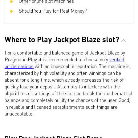
Other online slot machines
Should You Play for Real Money?
Where to Play Jackpot Blaze slot?
For a comfortable and balanced game of Jackpot Blaze by
Pragmatic Play, it is recommended to choose only
verified
online casinos
with an impeccable reputation. The machine is
characterized by high volatility and often winnings can be
absent for a long time, which already increases the risk of
quickly lose your deposit. Attempts to interfere with the
algorithms or settings of the slot can break the mathematical
balance and completely nullify the chances of the user. Good,
in reliable and licensed establishments such things are
unacceptable.