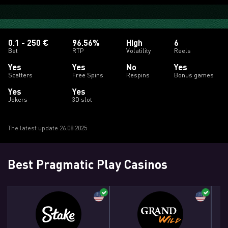
0.1 - 250 €
96.56%
High
6
Bet
RTP
Volatility
Reels
Yes
Yes
No
Yes
Scatters
Free Spins
Respins
Bonus games
Yes
Yes
Jokers
3D slot
The latest update 26.08.2025
Best Pragmatic Play Casinos