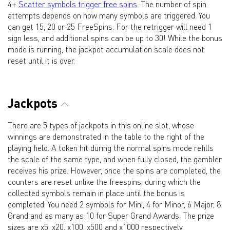
4+
Scatter symbols trigger free spins
. The number of spin
attempts depends on how many symbols are triggered. You
can get 15, 20 or 25 FreeSpins. For the retrigger will need 1
sign less, and additional spins can be up to 30! While the bonus
mode is running, the jackpot accumulation scale does not
reset until it is over.
Jackpots
There are 5 types of jackpots in this online slot, whose
winnings are demonstrated in the table to the right of the
playing field. A token hit during the normal spins mode refills
the scale of the same type, and when fully closed, the gambler
receives his prize. However, once the spins are completed, the
counters are reset unlike the freespins, during which the
collected symbols remain in place until the bonus is
completed. You need 2 symbols for Mini, 4 for Minor, 6 Major, 8
Grand and as many as 10 for Super Grand Awards. The prize
sizes are x5, x20, x100, x500 and x1000 respectively.