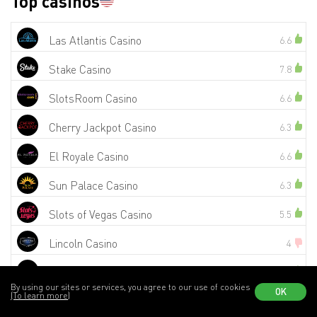
Top casinos
Las Atlantis Casino
6.6
Stake Casino
7.8
SlotsRoom Casino
6.6
Cherry Jackpot Casino
6.3
El Royale Casino
6.6
Sun Palace Casino
6.3
Slots of Vegas Casino
5.5
Lincoln Casino
4
Roaring 21 Casino
6
By using our sites or services, you agree to our use of cookies
OK
(To learn more)
Red Dog Casino
6.6