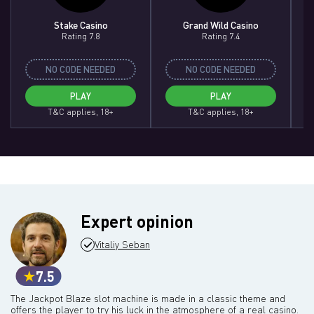
Stake Casino
Grand Wild Casino
Rating 7.8
Rating 7.4
NO CODE NEEDED
NO CODE NEEDED
PLAY
PLAY
T&C applies, 18+
T&C applies, 18+
Expert opinion
Vitaliy Seban
7.5
The Jackpot Blaze slot machine is made in a classic theme and
offers the player to try his luck in the atmosphere of a real casino.