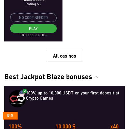
Rating 6.2
NO CODE NEEDED
PLAY
T&C applies, 18+
All casinos
Best Jackpot Blaze bonuses
100% up to 10,000 USDT on your first deposit at
Crypto Games
BIG
100%
10 000 $
x40