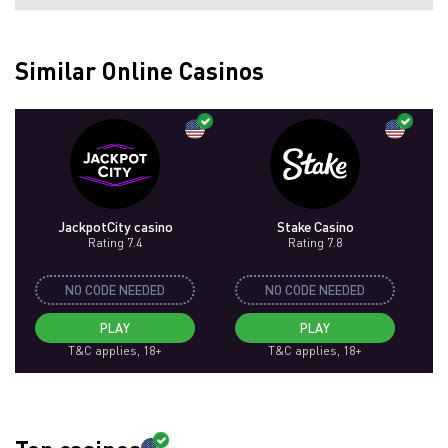
Similar Online Casinos
JackpotCity casino
Stake Casino
Rating 7.4
Rating 7.8
NO CODE NEEDED
NO CODE NEEDED
PLAY
PLAY
T&C applies, 18+
T&C applies, 18+