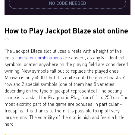
NO CODE NEEDED
How to Play Jackpot Blaze slot online
The Jackpot Blaze slot utilizes 6 reels with a height of five
cells.
Lines for combinations
are absent, as any 8+ identical
symbols located anywhere on the playing field are considered
winning. New symbols fall out to replace the played ones.
Maxwin is only x5000, but it is quite real. The game boasts 9
row and 2 special symbols (one of them has 5 varieties,
depending on the type of jackpot represented). The betting
range is standard for Pragmatic Play, from 0.1 to 250 c.u. The
most exciting part of the game are bonuses, in particular -
freespins. It is thanks to them it is possible to rip off very
large sums. The volatility of the slot is high and feels a little
hard.