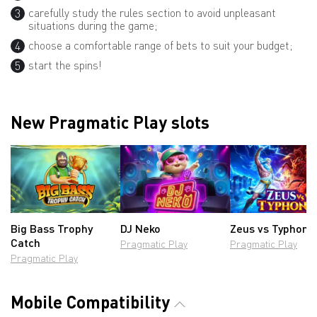
carefully study the rules section to avoid unpleasant
situations during the game;
choose a comfortable range of bets to suit your budget;
start the spins!
New Pragmatic Play slots
Big Bass Trophy
DJ Neko
Zeus vs Typhon
Catch
Pragmatic Play
Pragmatic Play
Pragmatic Play
Mobile Compatibility