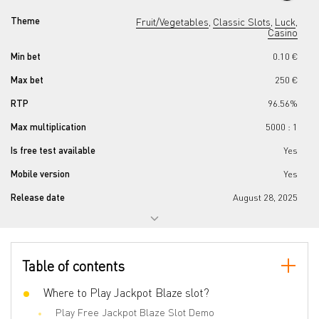
Theme
Fruit/Vegetables
Classic Slots
Luck
,
,
,
Casino
Min bet
0.10 €
Max bet
250 €
RTP
96.56%
Max multiplication
5000 : 1
Is free test available
Yes
Mobile version
Yes
Release date
August 28, 2025
Progressive jackpot
No
Reels number
6
Table of contents
Wilds
Yes
Scatter
Where to Play Jackpot Blaze slot?
Yes
Play Free Jackpot Blaze Slot Demo
Gamble Feature
No