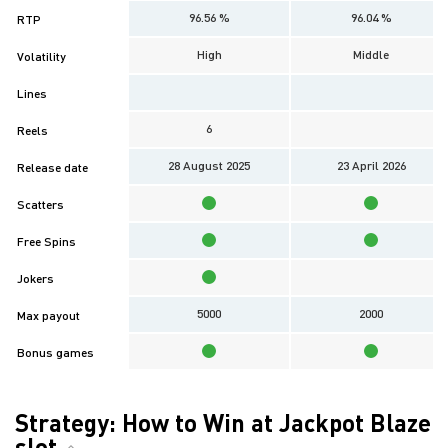
96.56 %
96.04 %
RTP
High
Middle
Volatility
Lines
6
Reels
28 August 2025
23 April 2026
Release date
Scatters
Free Spins
Jokers
5000
2000
Max payout
Bonus games
Strategy: How to Win at Jackpot Blaze
slot