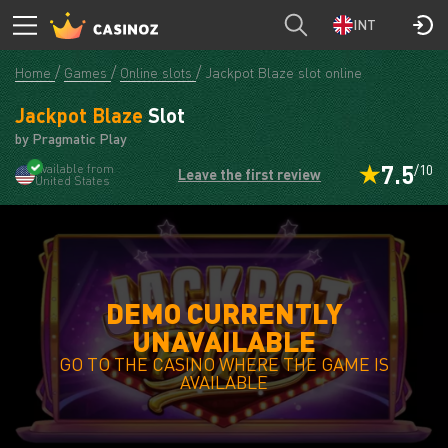
INT
Home
Games
Online slots
Jackpot Blaze slot online
Jackpot Blaze
Slot
by Pragmatic Play
7.5
Available from
/10
Leave the first review
United States
DEMO CURRENTLY
UNAVAILABLE
GO TO THE CASINO WHERE THE GAME IS
AVAILABLE