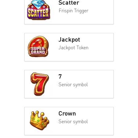
Scatter
Frispin Trigger
Jackpot
Jackpot Token
7
Senior symbol
Crown
Senior symbol