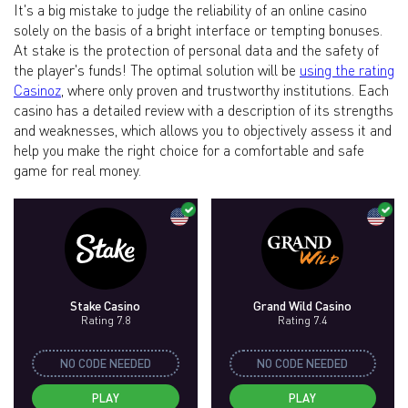
It's a big mistake to judge the reliability of an online casino
solely on the basis of a bright interface or tempting bonuses.
At stake is the protection of personal data and the safety of
the player's funds! The optimal solution will be
using the rating
Casinoz
, where only proven and trustworthy institutions. Each
casino has a detailed review with a description of its strengths
and weaknesses, which allows you to objectively assess it and
help you make the right choice for a comfortable and safe
game for real money.
Stake Casino
Grand Wild Casino
Rating 7.8
Rating 7.4
NO CODE NEEDED
NO CODE NEEDED
PLAY
PLAY