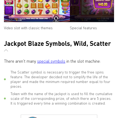
Video slot with classic themes
Special features
Jackpot Blaze Symbols, Wild, Scatter
There aren't many
special symbols
in the slot machine:
The Scatter symbol is necessary to trigger the free spins
feature. The developer decided not to simplify the life of the
player and made the minimum required number equal to four
pieces.
Token with the name of the jackpot is used to fill the cumulative
scale of the corresponding prize, of which there are 5 pieces.
It is triggered every time a winning combination is created.