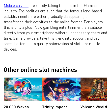
Mobile casinos
are rapidly taking the lead in the iGaming
industry. The realities are such that the famous land-based
establishments are either gradually disappearing or
transferring their activities to the online format. For players,
this is only a plus! Now gambling entertainment is available
directly from your smartphone without unnecessary costs and
time. Game providers take this trend into account and pay
special attention to quality optimization of slots for mobile
devices.
Other online slot machines
20 000 Waves
Trinity Impact
Volcano Wealth