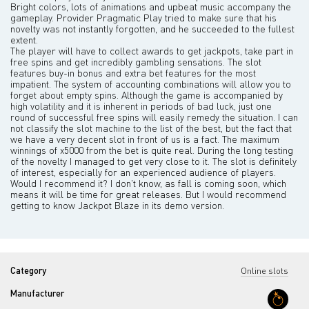
Bright colors, lots of animations and upbeat music accompany the
gameplay. Provider Pragmatic Play tried to make sure that his
novelty was not instantly forgotten, and he succeeded to the fullest
extent.
The player will have to collect awards to get jackpots, take part in
free spins and get incredibly gambling sensations. The slot
features buy-in bonus and extra bet features for the most
impatient. The system of accounting combinations will allow you to
forget about empty spins. Although the game is accompanied by
high volatility and it is inherent in periods of bad luck, just one
round of successful free spins will easily remedy the situation. I can
not classify the slot machine to the list of the best, but the fact that
we have a very decent slot in front of us is a fact. The maximum
winnings of x5000 from the bet is quite real. During the long testing
of the novelty I managed to get very close to it. The slot is definitely
of interest, especially for an experienced audience of players.
Would I recommend it? I don't know, as fall is coming soon, which
means it will be time for great releases. But I would recommend
getting to know Jackpot Blaze in its demo version.
Category
Online slots
Manufacturer