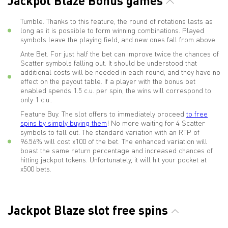
Jackpot Blaze Bonus games
Tumble. Thanks to this feature, the round of rotations lasts as
long as it is possible to form winning combinations. Played
symbols leave the playing field, and new ones fall from above.
Ante Bet. For just half the bet can improve twice the chances of
Scatter symbols falling out. It should be understood that
additional costs will be needed in each round, and they have no
effect on the payout table. If a player with the bonus bet
enabled spends 1.5 c.u. per spin, the wins will correspond to
only 1 c.u..
Feature Buy. The slot offers to immediately proceed
to free
spins by simply buying them
! No more waiting for 4 Scatter
symbols to fall out. The standard variation with an RTP of
96.56% will cost x100 of the bet. The enhanced variation will
boast the same return percentage and increased chances of
hitting jackpot tokens. Unfortunately, it will hit your pocket at
x500 bets.
Jackpot Blaze slot free spins