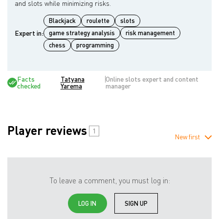
Blackjack
roulette
slots
Expert in:
game strategy analysis
risk management
chess
programming
Facts
Tatyana
Online slots expert and content
checked
Yarema
manager
Player reviews
1
New first
To leave a comment, you must log in:
LOG IN
SIGN UP