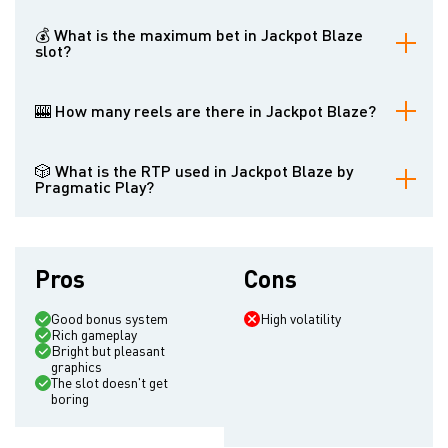
The rate can be increased by x5000 times
💰 What is the maximum bet in Jackpot Blaze
slot?
250 c.u.s., which is one of the provider's standards
🎰 How many reels are there in Jackpot Blaze?
The Jackpot Blaze utilizes 6 reels
🎲 What is the RTP used in Jackpot Blaze by
Pragmatic Play?
There is a whole range of values, with a maximum of 96.56% among
the options the casino chooses
Pros
Cons
Good bonus system
High volatility
Rich gameplay
Bright but pleasant
graphics
The slot doesn't get
boring