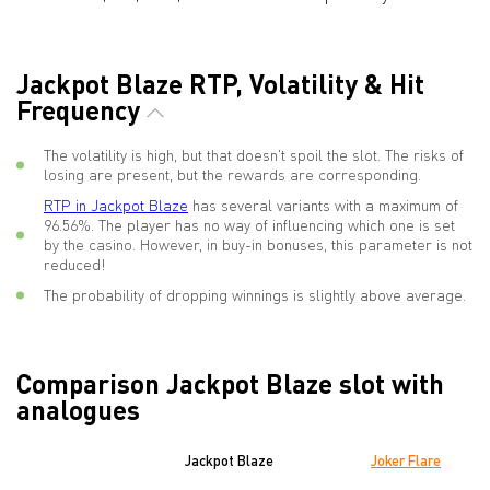
Jackpot Blaze RTP, Volatility & Hit
Frequency
The volatility is high, but that doesn't spoil the slot. The risks of
losing are present, but the rewards are corresponding.
RTP in Jackpot Blaze
has several variants with a maximum of
96.56%. The player has no way of influencing which one is set
by the casino. However, in buy-in bonuses, this parameter is not
reduced!
The probability of dropping winnings is slightly above average.
Comparison Jackpot Blaze slot with
analogues
Jackpot Blaze
Joker Flare