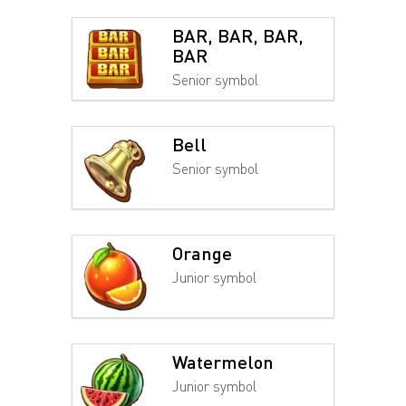
BAR, BAR, BAR,
BAR
Senior symbol
Bell
Senior symbol
Orange
Junior symbol
Watermelon
Junior symbol