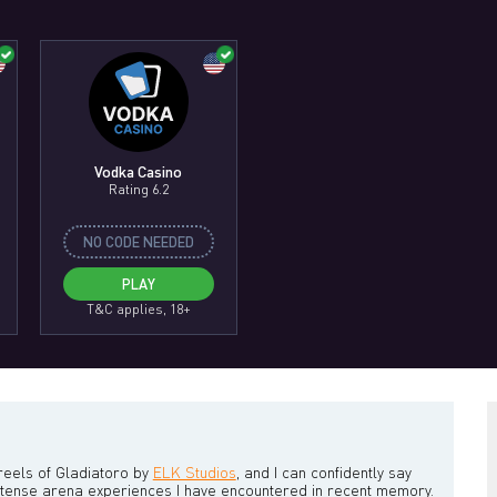
Vodka Casino
Rating 6.2
NO CODE NEEDED
PLAY
T&C applies, 18+
 reels of Gladiatoro by
ELK Studios
, and I can confidently say
 intense arena experiences I have encountered in recent memory.