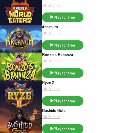
Elk Studios
Play for free
Arcanum
Elk Studios
Play for free
Bonzo's Bananza
Elk Studios
Play for free
Ryze 2
Elk Studios
Play for free
Bushido Gold
Elk Studios
Play for free