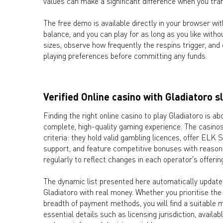
values can make a significant difference when you tran
The free demo is available directly in your browser wit
balance, and you can play for as long as you like without
sizes, observe how frequently the respins trigger, and 
playing preferences before committing any funds.
Verified Online casino with Gladiatoro s
Finding the right online casino to play Gladiatoro is a
complete, high-quality gaming experience. The casino
criteria: they hold valid gambling licences, offer ELK S
support, and feature competitive bonuses with reaso
regularly to reflect changes in each operator's offerin
The dynamic list presented here automatically updates
Gladiatoro with real money. Whether you prioritise the
breadth of payment methods, you will find a suitabl
essential details such as licensing jurisdiction, availa