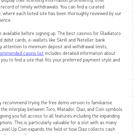
isplay their licensing information prominently, offer
record of timely withdrawals. You can find a curated
, where each listed site has been thoroughly reviewed by our
ience.
vailable before signing up. The best casinos for Gladiatoro
d debit cards, e-wallets like Skrill and Neteller, bank
y attention to minimum deposit and withdrawal limits,
ommended casino list
includes detailed information about
 you to find a site that fits your preferred payment style and
y recommend trying the free demo version to familiarise
 the interplay between Toro, Matador, Diaz, and Coin symbols.
iving you full access to all features including the expanding
ptions. This is particularly valuable for a slot with as many
evel Up Coin expands the field or how Diaz collects cash