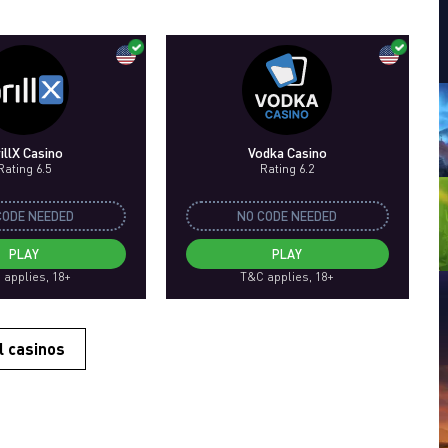
illX Casino
Vodka Casino
Rating 6.5
Rating 6.2
CODE NEEDED
NO CODE NEEDED
PLAY
PLAY
 applies, 18+
T&C applies, 18+
l casinos