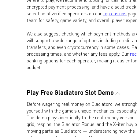
where to play, we recommend looking for casinos that d
encrypted payment processing, and have a solid track 
selection of verified operators on our
top casinos
page
team for safety, game variety, and overall player exper
We also suggest checking which payment methods are a
will support a wide range of options including credit an
transfers, and even cryptocurrency in some cases. Pa
processing times, and whether any fees apply. Our
rec
banking options for each operator, making it easier for
budget.
Play Free Gladiatoro Slot Demo
Before wagering real money on Gladiatoro, we strongl
yourself with the game's unique mechanics, especially
The demo plays identically to the real-money version, g
grid, respins, the Gladiator Bonus, and the X-iter buy o
moving parts as Gladiatoro — understanding how the L