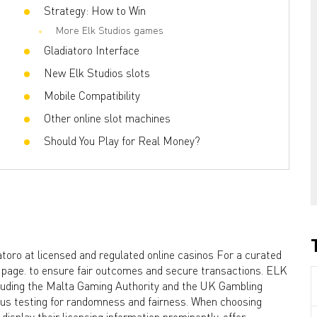
Strategy: How to Win
More Elk Studios games
Gladiatoro Interface
New Elk Studios slots
Mobile Compatibility
Other online slot machines
Should You Play for Real Money?
toro at licensed and regulated online casinos For a curated
ed page. to ensure fair outcomes and secure transactions. ELK
cluding the Malta Gaming Authority and the UK Gambling
us testing for randomness and fairness. When choosing