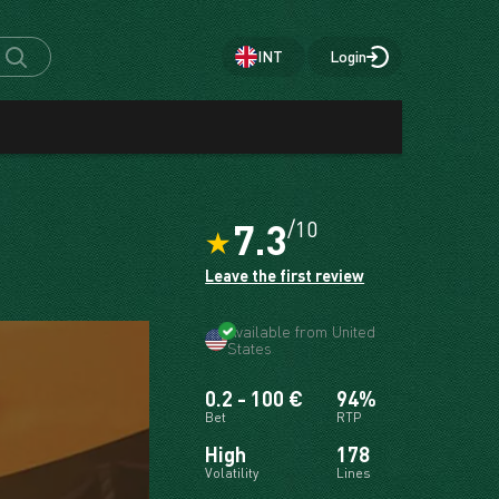
INT
Login
7.3
/10
Leave the first review
Available from United
States
0.2 - 100 €
94%
Bet
RTP
High
178
Volatility
Lines