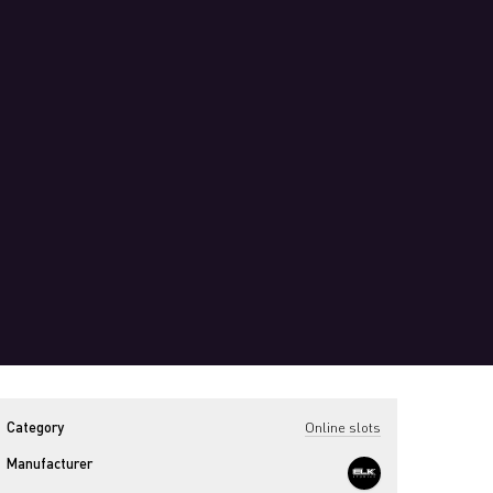
Category
Online slots
Manufacturer