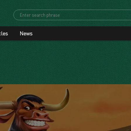
cles
News