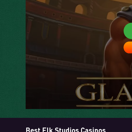
Best Elk Studios Casinos