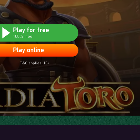
Play for free
100% free
Play online
T&C applies, 18+