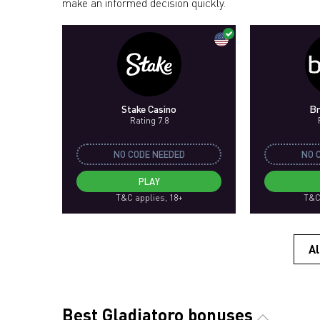
make an informed decision quickly.
Stake Casino
Br
Rating 7.8
NO CODE NEEDED
NO 
PLAY
T&C applies, 18+
T&C
Al
Best Gladiatoro bonuses