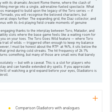
 with its dramatic Ancient Rome theme, where the clash of
ghting merge into a single, adrenaline-fueled spectacle. What
s managed to build upon the legacy of the Toro series — if
Tornado, you will recognise the beloved characters, but
eral steps further. The expanding grid, the Diaz collector, and
onus with its 6×6 playing field create moments of genuine
 engaging thanks to the interplay between Toro, Matador, and
tility slots where the base game feels like a waiting room for
 you on your toes. The Toro Goes Wild feature — where Toro
a trail of wilds — triggered often enough to keep my balance
ever, I must be honest about the RTP: at 94%, it sits below the
 that grind during cold streaks. The hit frequency of 24.1%
turns something, but many of those are small wins that barely
lutely — but with a caveat. This is a slot for players who
lay and can handle extended dry spells. If you appreciate
hrill of watching a grid expand before your eyes, Gladiatoro is
kroll.
Comparison Gladiatoro with analogues