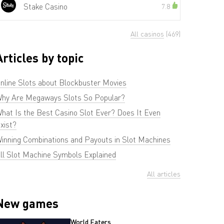
Stake Casino
7.8
All casinos
(469)
Articles by topic
nline Slots about Blockbuster Movies
hy Are Megaways Slots So Popular?
hat Is the Best Casino Slot Ever? Does It Even
xist?
inning Combinations and Payouts in Slot Machines
ll Slot Machine Symbols Explained
All articles
New games
World Eaters