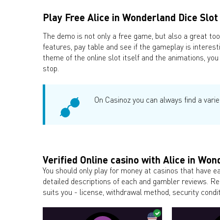
Play Free Alice in Wonderland Dice Sl
The demo is not only a free game, but also a great too
features, pay table and see if the gameplay is interest
theme of the online slot itself and the animations, you
stop.
On Casinoz you can always find a vari
Verified Online casino with Alice in Won
You should only play for money at casinos that have e
detailed descriptions of each and gambler reviews. R
suits you - license, withdrawal method, security condit