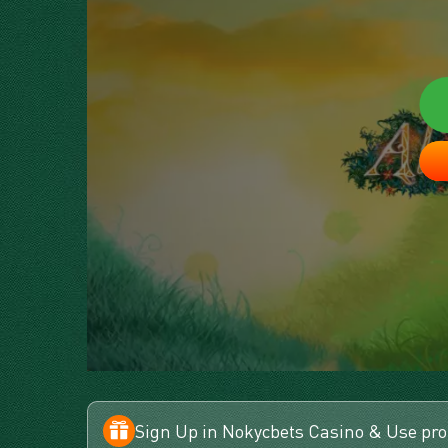
Sign Up in Nokycbets Casino & Use pr