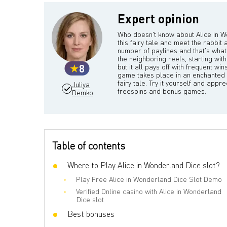
Expert opinion
Who doesn't know about Alice in Wo
this fairy tale and meet the rabbit
number of paylines and that's what 
the neighboring reels, starting with 
8
but it all pays off with frequent wi
game takes place in an enchanted 
fairy tale. Try it yourself and appr
Juliya
freespins and bonus games.
Demko
Table of contents
Where to Play Alice in Wonderland Dice slot?
Play Free Alice in Wonderland Dice Slot Demo
Verified Online casino with Alice in Wonderland
Dice slot
Best bonuses