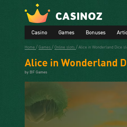
Casino
Games
Bonuses
Arti
Home
Games
Online slots
Alice in Wonderland Dice sl
Alice in Wonderland D
by BF Games