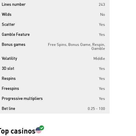
Lines number
243
Wilds
No
Scatter
Yes
Gamble Feature
Yes
Bonus games
Free Spins, Bonus Game, Respin,
Gamble
Volatility
Middle
3D slot
Yes
Respins
Yes
Freespins
Yes
Progressive multipliers
Yes
Bet line
0.25 - 100
Top casinos