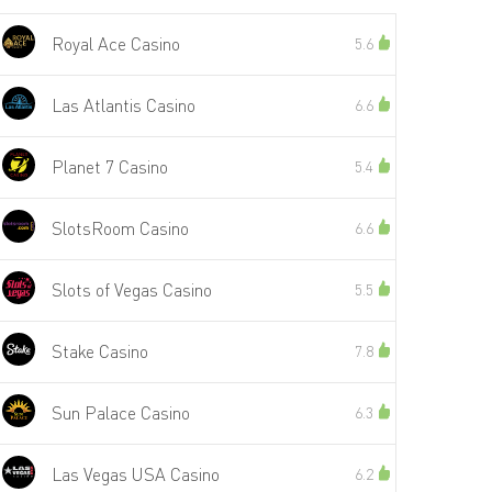
Royal Ace Casino
5.6
Las Atlantis Casino
6.6
Planet 7 Casino
5.4
SlotsRoom Casino
6.6
Slots of Vegas Casino
5.5
Stake Casino
7.8
Sun Palace Casino
6.3
Las Vegas USA Casino
6.2