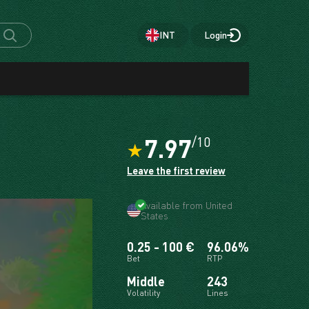
INT
Login
7.97
/10
Leave the first review
Available from United
States
0.25 - 100 €
96.06%
Bet
RTP
Middle
243
Volatility
Lines