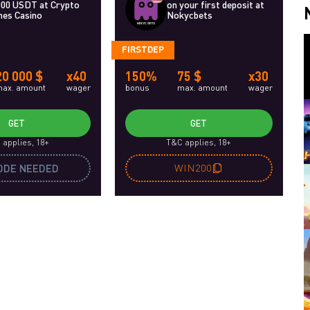
000 USDT at Crypto
on your first deposit at
es Casino
Nokycbets
FIRSTDEP
20 000 $
x40
150%
75 $
x30
ax. amount
wager
bonus
max. amount
wager
GET
GET
 applies, 18+
T&C applies, 18+
WIN200
ODE NEEDED