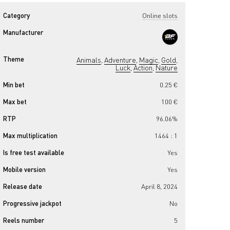
Category
Online slots
Manufacturer
Theme
Animals
Adventure
Magic
Gold
,
,
,
,
Luck
Action
Nature
,
,
Min bet
0.25 €
Max bet
100 €
RTP
96.06%
Max multiplication
1464 : 1
Is free test available
Yes
Mobile version
Yes
Release date
April 8, 2024
Progressive jackpot
No
Reels number
5