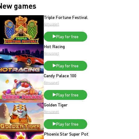
New games
Triple Fortune Festival
Amusnet
Play for free
Hot Racing
Amusnet
Play for free
Candy Palace 100
Amusnet
Play for free
Golden Tiger
Amusnet
Play for free
Phoenix Star Super Pot