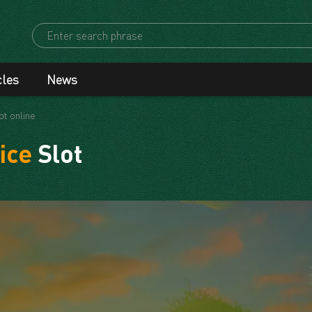
cles
News
ot online
ice
Slot