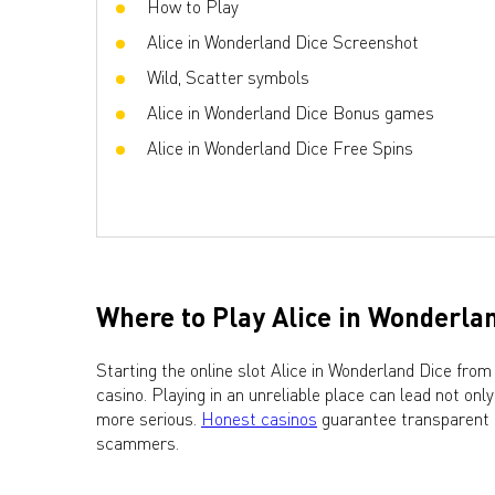
How to Play
Alice in Wonderland Dice Screenshot
Wild, Scatter symbols
Alice in Wonderland Dice Bonus games
Alice in Wonderland Dice Free Spins
Where to Play Alice in Wonderla
Starting the online slot Alice in Wonderland Dice from
casino. Playing in an unreliable place can lead not only
more serious.
Honest casinos
guarantee transparent c
scammers.