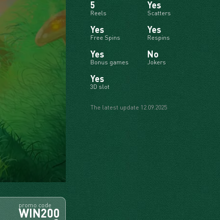
5
Yes
Reels
Scatters
Yes
Yes
Free Spins
Respins
Yes
No
Bonus games
Jokers
Yes
3D slot
The latest update 12.09.2025
promo code
WIN200