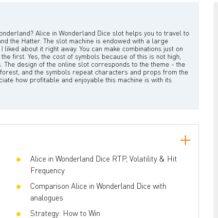
nderland? Alice in Wonderland Dice slot helps you to travel to
 and the Hatter. The slot machine is endowed with a large
I liked about it right away. You can make combinations just on
the first. Yes, the cost of symbols because of this is not high,
ns. The design of the online slot corresponds to the theme - the
forest, and the symbols repeat characters and props from the
eciate how profitable and enjoyable this machine is with its
Alice in Wonderland Dice RTP, Volatility & Hit
Frequency
Comparison Alice in Wonderland Dice with
analogues
Strategy: How to Win