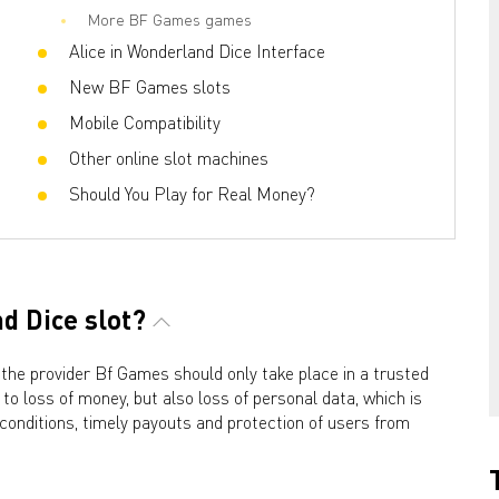
More BF Games games
Alice in Wonderland Dice Interface
New BF Games slots
Mobile Compatibility
Other online slot machines
Should You Play for Real Money?
nd Dice slot?
 the provider Bf Games should only take place in a trusted
 to loss of money, but also loss of personal data, which is
onditions, timely payouts and protection of users from