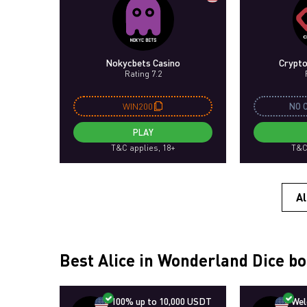
Nokycbets Casino
Crypt
Rating 7.2
WIN200
NO 
PLAY
T&C applies, 18+
T&C
Al
Best Alice in Wonderland Dice 
100% up to 10,000 USDT
Wel