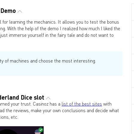
ot Demo
l for learning the mechanics. It allows you to test the bonus
ing. With the help of the demo I realized how much I liked the
 just immerse yourself in the fairy tale and do not want to
ety of machines and choose the most interesting.
derland Dice slot
arned your trust. Casinoz has a
list of the best sites
with
ead the reviews, make your own conclusions and decide what
ions, etc.