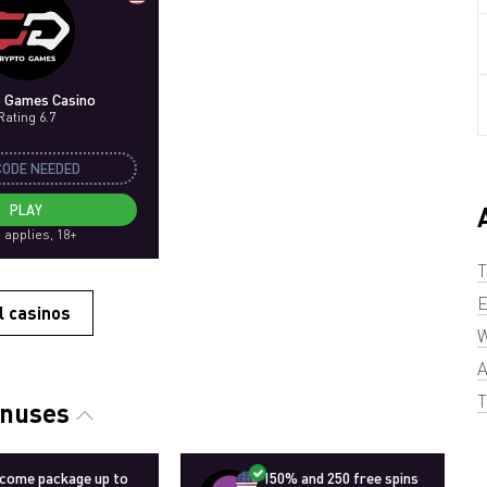
o Games Casino
Rating 6.7
CODE NEEDED
PLAY
 applies, 18+
T
E
l casinos
W
A
T
bonuses
come package up to
150% and 250 free spins