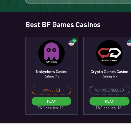
Best BF Games Casinos
Nokycbets Casino
Crypto Games Casino
Rating 7.2
Rating 6.7
WIN200
NO CODE NEEDED
PLAY
PLAY
T&C applies, 18+
T&C applies, 18+