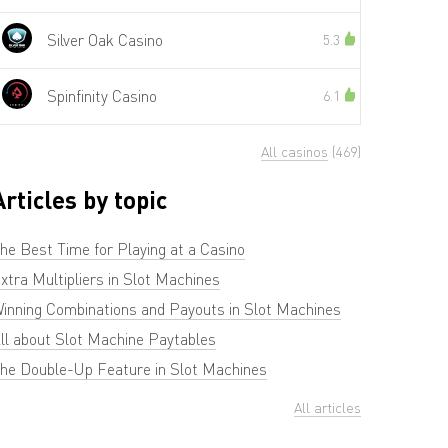
Silver Oak Casino
5.3
Spinfinity Casino
6.1
All casinos
(469)
Articles by topic
he Best Time for Playing at a Casino
xtra Multipliers in Slot Machines
inning Combinations and Payouts in Slot Machines
ll about Slot Machine Paytables
he Double-Up Feature in Slot Machines
All articles