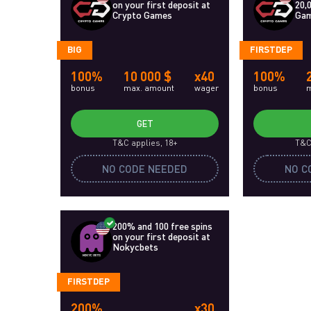
on your first deposit at
20,
Crypto Games
Gam
BIG
FIRSTDEP
100%
10 000 $
x40
100%
bonus
max. amount
wager
bonus
m
GET
T&C applies, 18+
T&C
NO CODE NEEDED
NO C
200% and 100 free spins
on your first deposit at
Nokycbets
FIRSTDEP
200%
x30