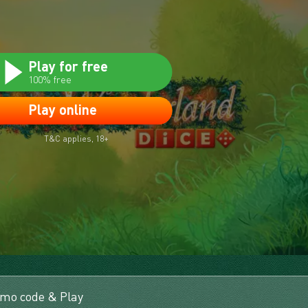
Play for free
100% free
Play online
T&C applies, 18+
omo code & Play