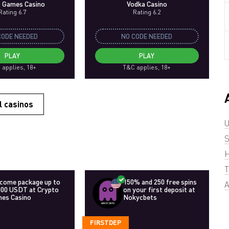
o Games Casino
Vodka Casino
Rating 6.7
Rating 6.2
CODE NEEDED
NO CODE NEEDED
PLAY
PLAY
 applies, 18+
T&C applies, 18+
l casinos
U
S
H
T
come package up to
150% and 250 free spins
A
000 USDT at Crypto
on your first deposit at
es Casino
Nokycbets
FIRSTDEP