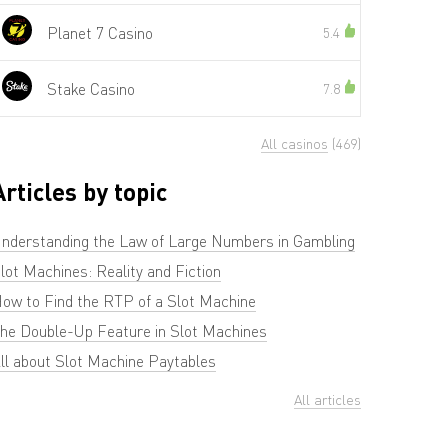
Planet 7 Casino
5.4
Stake Casino
7.8
All casinos
(469)
Articles by topic
nderstanding the Law of Large Numbers in Gambling
lot Machines: Reality and Fiction
ow to Find the RTP of a Slot Machine
he Double-Up Feature in Slot Machines
ll about Slot Machine Paytables
All articles