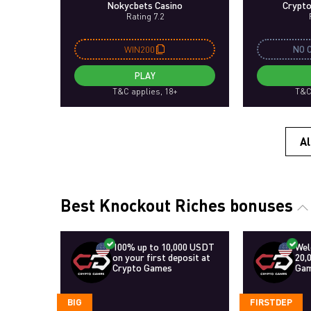
Nokycbets Casino
Crypt
Rating 7.2
WIN200
NO 
PLAY
T&C applies, 18+
T&C
Al
Best Knockout Riches bonuses
100% up to 10,000 USDT
Wel
on your first deposit at
20,
Crypto Games
Gam
BIG
FIRSTDEP