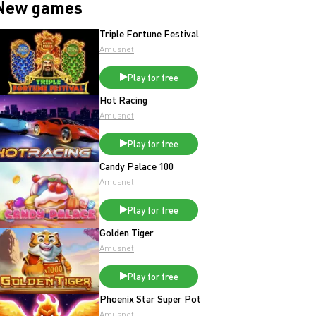
New games
Triple Fortune Festival
Amusnet
Play for free
Hot Racing
Amusnet
Play for free
Candy Palace 100
Amusnet
Play for free
Golden Tiger
Amusnet
Play for free
Phoenix Star Super Pot
Amusnet