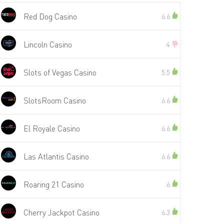
Red Dog Casino
6.6
Lincoln Casino
4
Slots of Vegas Casino
5.5
SlotsRoom Casino
6.6
El Royale Casino
6.6
Las Atlantis Casino
6.6
Roaring 21 Casino
6
Cherry Jackpot Casino
6.3