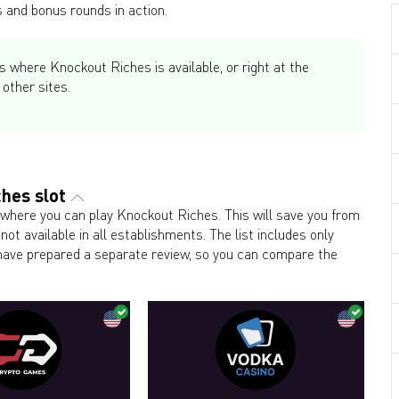
s and bonus rounds in action.
 where Knockout Riches is available, or right at the
 other sites.
ches slot
, where you can play Knockout Riches. This will save you from
not available in all establishments. The list includes only
have prepared a separate review, so you can compare the