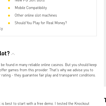
New PG Soft slots
Mobile Compatibility
Other online slot machines
Should You Play for Real Money?
cy
slot?
 be found in many reliable online casinos. But you should keep
 offer games from this provider. That's why we advise you to
rating - they guarantee fair play and transparent conditions.
it is best to start with a free demo. I tested the Knockout