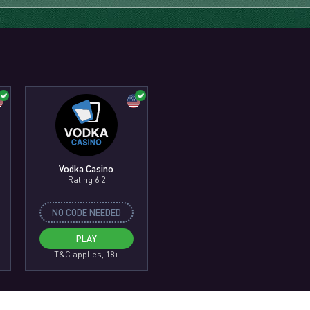
Vodka Casino
Rating 6.2
NO CODE NEEDED
PLAY
T&C applies, 18+