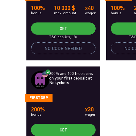
100%
10 000 $
x40
100%
bonus
max. amount
wager
bonus
m
GET
T&C applies, 18+
T&C
NO CODE NEEDED
NO C
200% and 100 free spins
on your first deposit at
Nokycbets
FIRSTDEP
200%
x30
bonus
wager
GET