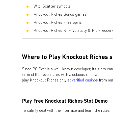
Wild, Scatter symbols
Knockout Riches Bonus games
Knockout Riches Free Spins
Knockout Riches RTP, Volatility & Hit Frequen
Where to Play Knockout Riches 
Since PG Soft is a well-known developer, its slots can
in mind that even sites with a dubious reputation also
play Knockout Riches only at
verified casinos
from our 
Play Free Knockout Riches Slot Demo
To calmly deal with the interface and learn the rules, 