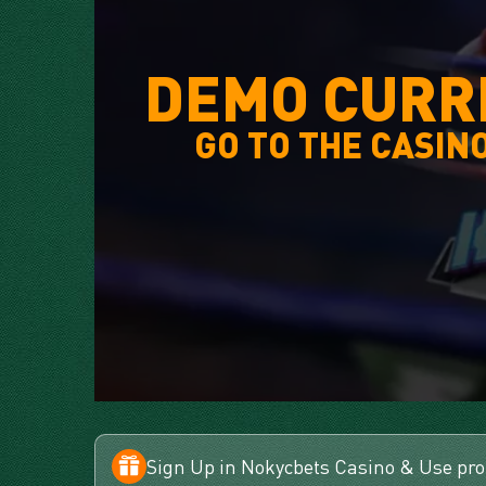
DEMO CURR
GO TO THE CASIN
Sign Up in Nokycbets Casino & Use pr