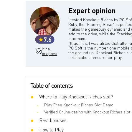
Expert opinion
I tested Knockout Riches by PG Sof
Ruby, the "Flaming Rose," is perfec
makes the gameplay dynamic and u
add to the drive, while the Stackin
7.6
maximum.
I'll admit it, I was afraid that after 
PG Soft is the number one mobile 
Irina
the ground up. Knockout Riches ru
Arapova
certifications ensure fair play.
Table of contents
Where to Play Knockout Riches slot?
Play Free Knockout Riches Slot Demo
Verified Online casino with Knockout Riches slot
Best bonuses
How to Play