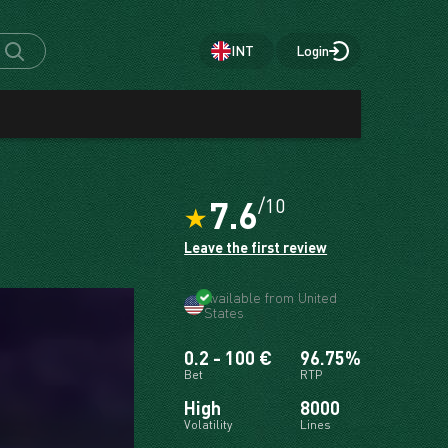
INT
Login
7.6
/10
Leave the first review
Available from United
States
0.2 - 100 €
96.75%
Bet
RTP
High
8000
Volatility
Lines