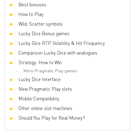
Best bonuses
Bonus games
Big Win, Respin, Multiplier, Wild Multipliers
How to Play
Volatility
Middle
Wild, Scatter symbols
3D slot
Yes
Lucky Dice Bonus games
Respins
Yes
Lucky Dice RTP, Volatility & Hit Frequency
Freespins
No
Comparison Lucky Dice with analogues
Progressive multipliers
Yes
Strategy: How to Win
More Pragmatic Play games
Lucky Dice Interface
New Pragmatic Play slots
Mobile Compatibility
Other online slot machines
Should You Play for Real Money?