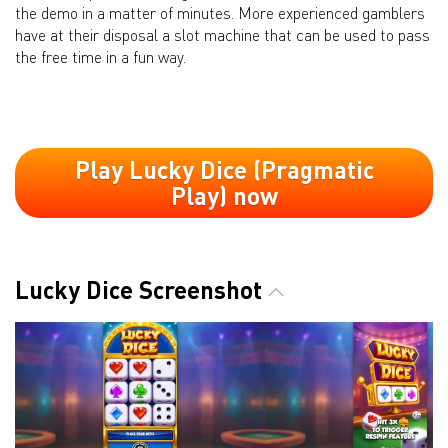
the demo in a matter of minutes. More experienced gamblers
have at their disposal a slot machine that can be used to pass
the free time in a fun way.
Play Lucky Dice (Pragmatic
Play) now
Lucky Dice Screenshot