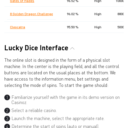
Gates Of Hades
96.52 %
High
10000
8 Golden Dragon Challenge
96.02 %
High
8800
Cleocatra
95.50 %
High
5000
Lucky Dice Interface
The online slot is designed in the form of a physical slot
machine. In the center is the playing field, and all the control
buttons are located on the usual places at the bottom. We
have access to the information menu, bet settings and
selecting the mode of spins. To start the game should:
Familiarize yourself with the game in its demo version on
Casinoz.
Select a reliable casino.
Launch the machine, select the appropriate rate.
Determine the start of spins (auto or manual).