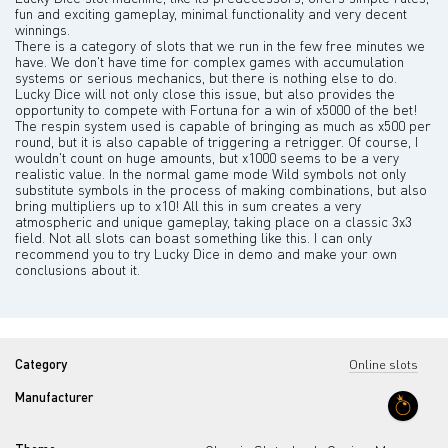
fun and exciting gameplay, minimal functionality and very decent
winnings.
There is a category of slots that we run in the few free minutes we
have. We don't have time for complex games with accumulation
systems or serious mechanics, but there is nothing else to do.
Lucky Dice will not only close this issue, but also provides the
opportunity to compete with Fortuna for a win of x5000 of the bet!
The respin system used is capable of bringing as much as x500 per
round, but it is also capable of triggering a retrigger. Of course, I
wouldn't count on huge amounts, but x1000 seems to be a very
realistic value. In the normal game mode Wild symbols not only
substitute symbols in the process of making combinations, but also
bring multipliers up to x10! All this in sum creates a very
atmospheric and unique gameplay, taking place on a classic 3x3
field. Not all slots can boast something like this. I can only
recommend you to try Lucky Dice in demo and make your own
conclusions about it.
Category
Online slots
Manufacturer