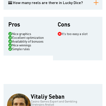
🎰 How many reels are there in Lucky Dice?
Classic 3 reels
Pros
Cons
Nice graphics
It's too easy a slot
Excellent optimization
Availability of bonuses
Nice winnings
Simple rules
Vitaliy Seban
Casino Games Expert and Gambling
Strategies Analyst