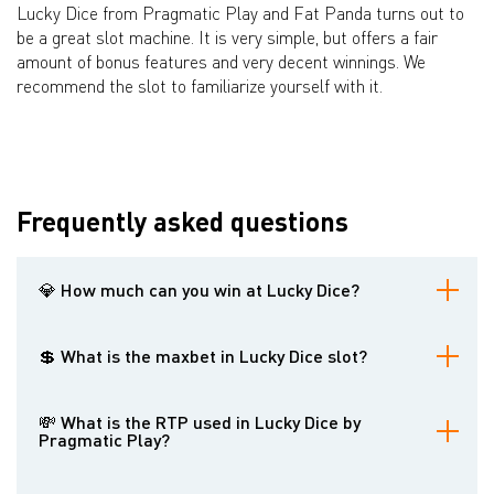
Lucky Dice from Pragmatic Play and Fat Panda turns out to
be a great slot machine. It is very simple, but offers a fair
amount of bonus features and very decent winnings. We
recommend the slot to familiarize yourself with it.
Frequently asked questions
💎 How much can you win at Lucky Dice?
x5000 of the bet
💲 What is the maxbet in Lucky Dice slot?
250 u.e./p>
💸 What is the RTP used in Lucky Dice by
Pragmatic Play?
96.53%