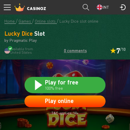
Lucky Dice
T&C applies, 18+
PLAY
INT
Home
Games
Online slots
Lucky Dice slot online
Lucky Dice
Slot
by Pragmatic Play
7
Available from
/10
0 comments
United States
Play for free
100% free
Play online
T&C applies, 18+