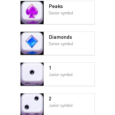
Peaks
Senior symbol
Diamonds
Senior symbol
1
Junior symbol
2
Junior symbol