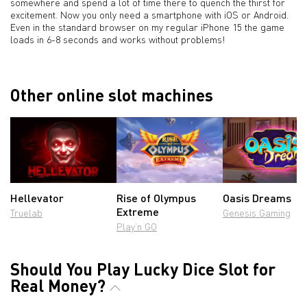
somewhere and spend a lot of time there to quench the thirst for
excitement. Now you only need a smartphone with iOS or Android.
Even in the standard browser on my regular iPhone 15 the game
loads in 6-8 seconds and works without problems!
Other online slot machines
Hellevator
Rise of Olympus
Oasis Dreams
Extreme
Truelab
Genesis Gaming
Play’n GO
Should You Play Lucky Dice Slot for
Real Money?