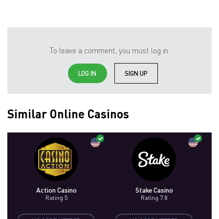
To leave a comment, you must log in:
LOG IN
SIGN UP
Similar Online Casinos
Action Casino
Stake Casino
Rating 5
Rating 7.8