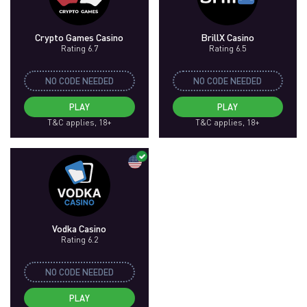
Crypto Games Casino
BrillX Casino
Rating 6.7
Rating 6.5
NO CODE NEEDED
NO CODE NEEDED
PLAY
PLAY
T&C applies, 18+
T&C applies, 18+
Vodka Casino
Rating 6.2
NO CODE NEEDED
PLAY