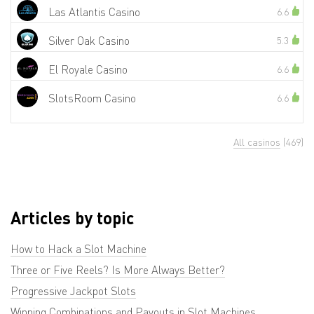
Las Atlantis Casino
6.6
Silver Oak Casino
5.3
El Royale Casino
6.6
SlotsRoom Casino
6.6
All casinos
(469)
Articles by topic
How to Hack a Slot Machine
Three or Five Reels? Is More Always Better?
Progressive Jackpot Slots
Winning Combinations and Payouts in Slot Machines