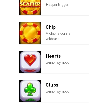
Respin trigger
Chip
A chip, a coin, a
wildcard
Hearts
Senior symbol
Clubs
Senior symbol