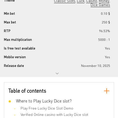
Theme
Classic Slots
Luck
Casino
Money
,
,
,
,
Dice Games
Min bet
0.10 $
Max bet
250 $
RTP
96.53%
Max multiplication
5000 : 1
Is free test available
Yes
Mobile version
Yes
Release date
November 10, 2025
Progressive jackpot
No
Reels number
3
Table of contents
Lines number
5
Wilds
Where to Play Lucky Dice slot?
Yes
Play Free Lucky Dice Slot Demo
Scatter
Yes
Verified Online casino with Lucky Dice slot
Gamble Feature
No