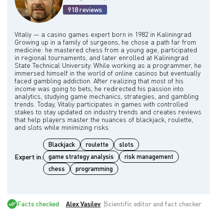
918 reviews
Vitaliy — a casino games expert born in 1982 in Kaliningrad.
Growing up in a family of surgeons, he chose a path far from
medicine: he mastered chess from a young age, participated
in regional tournaments, and later enrolled at Kaliningrad
State Technical University. While working as a programmer, he
immersed himself in the world of online casinos but eventually
faced gambling addiction. After realizing that most of his
income was going to bets, he redirected his passion into
analytics, studying game mechanics, strategies, and gambling
trends. Today, Vitaliy participates in games with controlled
stakes to stay updated on industry trends and creates reviews
that help players master the nuances of blackjack, roulette,
Blackjack
roulette
slots
Expert in:
game strategy analysis
risk management
chess
programming
Facts checked
Alex Vasilev
Scientific editor and fact checker