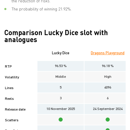
the reduction of risks.
The probability of winning 21.92%.
Comparison Lucky Dice slot with
analogues
Lucky Dice
Dragons Playground
96.53 %
96.18 %
RTP
Middle
High
Volatility
5
4096
Lines
3
6
Reels
10 November 2025
24 September 2024
Release date
Scatters