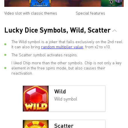
Video slot with classic themes
Special features
Lucky Dice Symbols, Wild, Scatter
The Wild symbol is a joker that falls exclusively on the 2nd reel.
It can also bring
random multiplier value
, from x2 to x10.
The Scatter symbol activates respins.
I liked Chip more than the other symbols. Chip is not only a key
element in the free spins mode, but also causes their
reactivation.
Wild
Wild symbol
Scatter