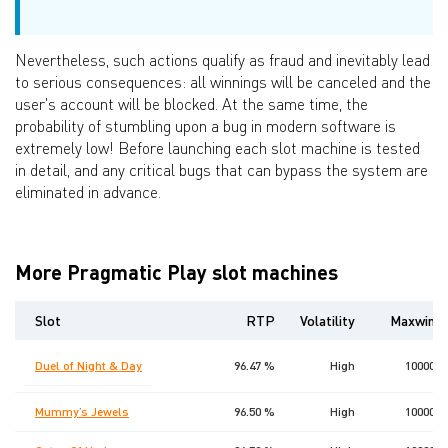
Nevertheless, such actions qualify as fraud and inevitably lead
to serious consequences: all winnings will be canceled and the
user's account will be blocked. At the same time, the
probability of stumbling upon a bug in modern software is
extremely low! Before launching each slot machine is tested
in detail, and any critical bugs that can bypass the system are
eliminated in advance.
More Pragmatic Play slot machines
Slot
RTP
Volatility
Maxwin
Duel of Night & Day
96.47 %
High
10000
Mummy’s Jewels
96.50 %
High
10000