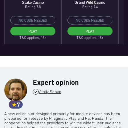
Stake Casino
Grand Wild Casino
Rating 7.8
Rating 7.4
NO CODE NEEDED
NO CODE NEEDED
PLAY
PLAY
T&C applies, 18+
T&C applies, 18+
Expert opinion
Vitaliy Seban
7
A new online slot designed primarily for mobile devices has been
prepared for release by Pragmatic Play and Fat Panda. Their
cooperation helped the providers to win the widest user audience.
Lucky Dice slot machine, like its predecessors, offers simple rules,