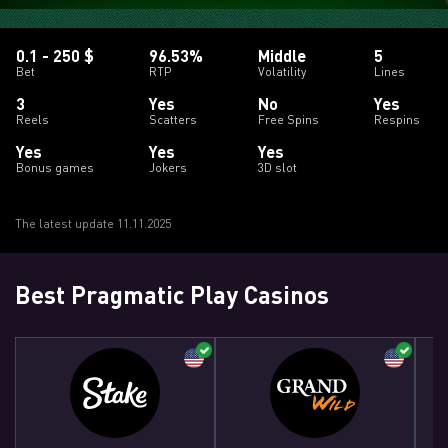
0.1 - 250 $
96.53%
Middle
5
Bet
RTP
Volatility
Lines
3
Yes
No
Yes
Reels
Scatters
Free Spins
Respins
Yes
Yes
Yes
Bonus games
Jokers
3D slot
The latest update 11.11.2025
Best Pragmatic Play Casinos