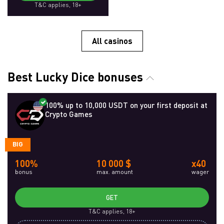
T&C applies, 18+
All casinos
Best Lucky Dice bonuses
100% up to 10,000 USDT on your first deposit at
Crypto Games
BIG
100%
10 000 $
x40
bonus
max. amount
wager
GET
T&C applies, 18+