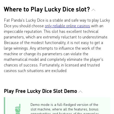
Where to Play Lucky Dice slot?
Fat Panda's Lucky Dice is a stable and safe way to play Lucky
Dice you should choose
only reliable online casinos
with an
impeccable reputation. This slot has excellent technical
parameters, which are extremely reluctant to underestimate.
Because of the modest functionality, it is not easy to get a
large winnings. Any attempts to influence the work of the
machine or change its parameters can violate the
mathematical model and completely eliminate the player's
chances of success. Fortunately, in licensed and trusted
casinos such situations are excluded.
Play Free Lucky Dice Slot Demo
Demo mode is a full-fledged version of the
slot machine, where all the features, bonus
opportunities and features of the gameplay