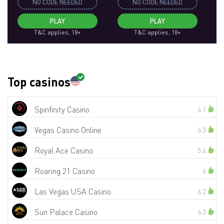
NO CODE NEEDED
NO CODE NEEDED
PLAY
PLAY
T&C applies, 18+
T&C applies, 18+
Top casinos
Spinfinity Casino
6.1
Vegas Casino Online
6.3
Royal Ace Casino
5.6
Roaring 21 Casino
6
Las Vegas USA Casino
6.2
Sun Palace Casino
6.3