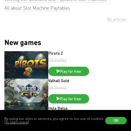
All about Slot Machine Paytables
All articles
New games
Pirots 2
Elk Studios
Play for free
Valhall Gold
Elk Studios
Play for free
Hula Balua
Elk Studios
By using our sites or services, you agree to our use of cookies
OK
(To learn more)
Play for free