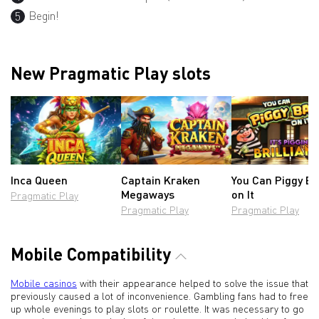
Begin!
New Pragmatic Play slots
Inca Queen
Captain Kraken
You Can Piggy B
Megaways
on It
Pragmatic Play
Pragmatic Play
Pragmatic Play
Mobile Compatibility
Mobile casinos
with their appearance helped to solve the issue that
previously caused a lot of inconvenience. Gambling fans had to free
up whole evenings to play slots or roulette. It was necessary to go