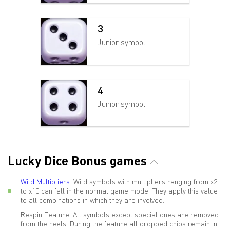
3
Junior symbol
4
Junior symbol
Lucky Dice Bonus games
Wild Multipliers
. Wild symbols with multipliers ranging from x2
to x10 can fall in the normal game mode. They apply this value
to all combinations in which they are involved.
Respin Feature. All symbols except special ones are removed
from the reels. During the feature all dropped chips remain in