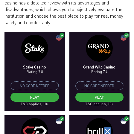
casino has a detailed review with its advantages and
disadvantages, which allows you to objectively evaluate the
institution and choose the best place to play for real money
safely and comfortably.
Stake Casino
Grand Wild Casino
Rating 7.8
Rating 7.4
NO CODE NEEDED
NO CODE NEEDED
PLAY
PLAY
T&C applies, 18+
T&C applies, 18+