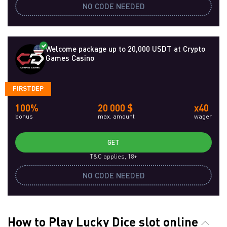
NO CODE NEEDED
Welcome package up to 20,000 USDT at Crypto
Games Casino
FIRSTDEP
100%
20 000 $
x40
bonus
max. amount
wager
GET
T&C applies, 18+
NO CODE NEEDED
How to Play Lucky Dice slot online