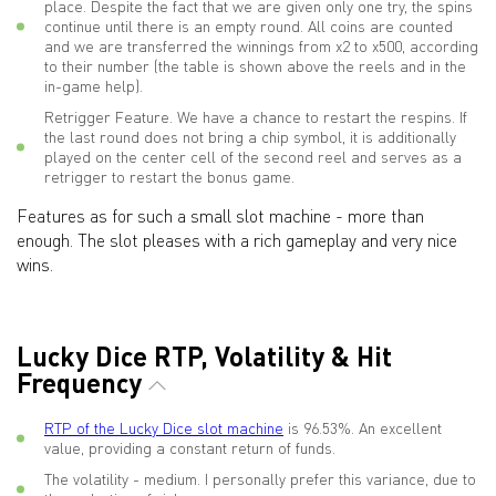
place. Despite the fact that we are given only one try, the spins
continue until there is an empty round. All coins are counted
and we are transferred the winnings from x2 to x500, according
to their number (the table is shown above the reels and in the
in-game help).
Retrigger Feature. We have a chance to restart the respins. If
the last round does not bring a chip symbol, it is additionally
played on the center cell of the second reel and serves as a
retrigger to restart the bonus game.
Features as for such a small slot machine - more than
enough. The slot pleases with a rich gameplay and very nice
wins.
Lucky Dice RTP, Volatility & Hit
Frequency
RTP of the Lucky Dice slot machine
is 96.53%. An excellent
value, providing a constant return of funds.
The volatility - medium. I personally prefer this variance, due to