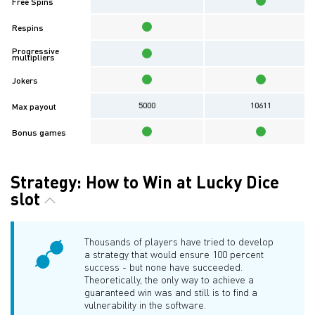
Free Spins
Respins
Progressive
multipliers
Jokers
5000
10611
Max payout
Bonus games
Strategy: How to Win at Lucky Dice
slot
Thousands of players have tried to develop
a strategy that would ensure 100 percent
success - but none have succeeded.
Theoretically, the only way to achieve a
guaranteed win was and still is to find a
vulnerability in the software.