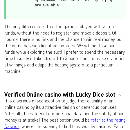
are available.
The only difference is that the game is played with virtual
funds, without the need to register and make a deposit. Of
course, there is no risk and the chance to win real money, but
the demo has significant advantages. We will not lose our
funds while exploring the slot! I prefer to spend the necessary
time (usually it takes from 1 to 3 hours), but to make statistics
of winnings and adapt the betting system to a particular
machine.
Verified Online casino with Lucky Dice slot
It is a serious misconception to judge the reliability of an
online casino by its attractive design or generous bonuses.
After all, the safety of our personal data and the safety of our
money is at stake! The best option would be
refer to the rating
Casinoz
, where it is so easy to find trustworthy casinos. Each