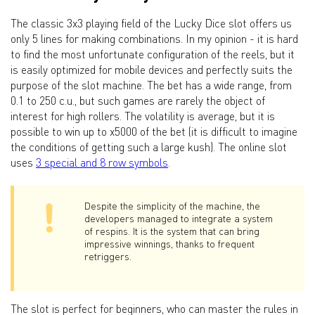
The classic 3x3 playing field of the Lucky Dice slot offers us
only 5 lines for making combinations. In my opinion - it is hard
to find the most unfortunate configuration of the reels, but it
is easily optimized for mobile devices and perfectly suits the
purpose of the slot machine. The bet has a wide range, from
0.1 to 250 c.u., but such games are rarely the object of
interest for high rollers. The volatility is average, but it is
possible to win up to x5000 of the bet (it is difficult to imagine
the conditions of getting such a large kush). The online slot
uses
3 special and 8 row symbols
.
Despite the simplicity of the machine, the
developers managed to integrate a system
of respins. It is the system that can bring
impressive winnings, thanks to frequent
retriggers.
The slot is perfect for beginners, who can master the rules in