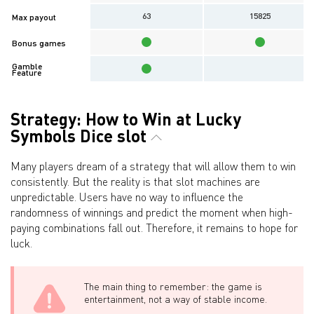
63
15825
Max payout
Bonus games
Gamble
Feature
Strategy: How to Win at Lucky
Symbols Dice slot
Many players dream of a strategy that will allow them to win
consistently. But the reality is that slot machines are
unpredictable. Users have no way to influence the
randomness of winnings and predict the moment when high-
paying combinations fall out. Therefore, it remains to hope for
luck.
The main thing to remember: the game is
entertainment, not a way of stable income.