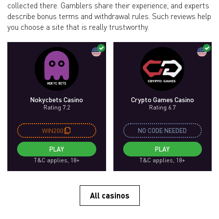
collected there. Gamblers share their experience, and experts
describe bonus terms and withdrawal rules. Such reviews help
you choose a site that is really trustworthy.
Nokycbets Casino
Crypto Games Casino
Rating 7.2
Rating 6.7
WIN200
NO CODE NEEDED
PLAY
PLAY
T&C applies, 18+
T&C applies, 18+
All casinos