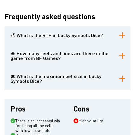
Frequently asked questions
🍏 What is the RTP in Lucky Symbols Dice?
The rate of return to the player is 96.12%.
🔥 How many reels and lines are there in the
game from BF Games?
The online slot offers 3 reels in 3 rows and 27 fixed paylines.
💲 What is the maximum bet size in Lucky
Symbols Dice?
Players can bet a maximum of 100 euros.
Pros
Cons
There is an increased win
High volatility
for filling all the cells
with lower symbols