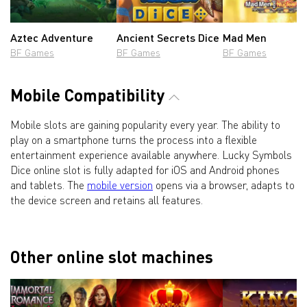
Aztec Adventure
Ancient Secrets Dice
Mad Men
BF Games
BF Games
BF Games
Mobile Compatibility
Mobile slots are gaining popularity every year. The ability to
play on a smartphone turns the process into a flexible
entertainment experience available anywhere. Lucky Symbols
Dice online slot is fully adapted for iOS and Android phones
and tablets. The
mobile version
opens via a browser, adapts to
the device screen and retains all features.
Other online slot machines