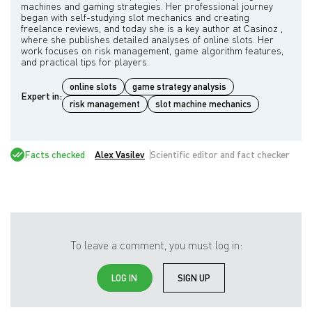
machines and gaming strategies. Her professional journey
began with self-studying slot mechanics and creating
freelance reviews, and today she is a key author at Casinoz ,
where she publishes detailed analyses of online slots. Her
work focuses on risk management, game algorithm features,
online slots
game strategy analysis
Expert in:
risk management
slot machine mechanics
Facts checked
Alex Vasilev
Scientific editor and fact checker
To leave a comment, you must log in:
LOG IN
SIGN UP