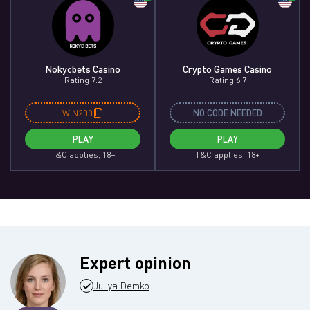
Nokycbets Casino
Crypto Games Casino
Rating 7.2
Rating 6.7
WIN200
NO CODE NEEDED
PLAY
PLAY
T&C applies, 18+
T&C applies, 18+
Expert opinion
Juliya Demko