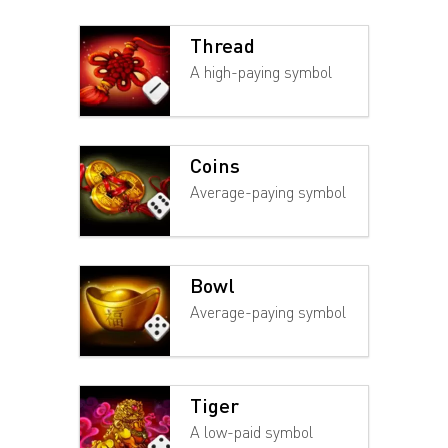
Thread
A high-paying symbol
Coins
Average-paying symbol
Bowl
Average-paying symbol
Tiger
A low-paid symbol