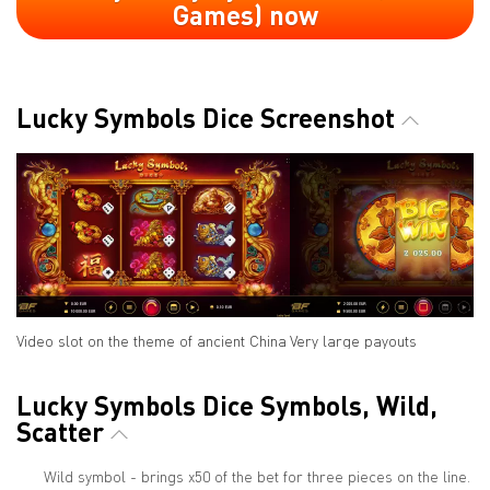
Games) now
Lucky Symbols Dice Screenshot
Video slot on the theme of ancient China
Very large payouts
Lucky Symbols Dice Symbols, Wild,
Scatter
Wild symbol - brings x50 of the bet for three pieces on the line.