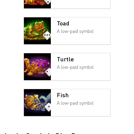
Toad
A low-paid symbol
Turtle
A low-paid symbol
Fish
A low-paid symbol