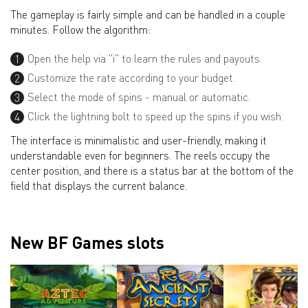
The gameplay is fairly simple and can be handled in a couple
minutes. Follow the algorithm:
Open the help via "i" to learn the rules and payouts.
Customize the rate according to your budget.
Select the mode of spins - manual or automatic.
Click the lightning bolt to speed up the spins if you wish.
The interface is minimalistic and user-friendly, making it
understandable even for beginners. The reels occupy the
center position, and there is a status bar at the bottom of the
field that displays the current balance.
New BF Games slots