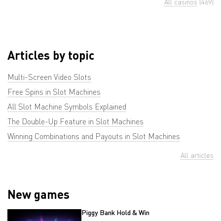
All casinos
(469)
Articles by topic
Multi-Screen Video Slots
Free Spins in Slot Machines
All Slot Machine Symbols Explained
The Double-Up Feature in Slot Machines
Winning Combinations and Payouts in Slot Machines
All articles
New games
Piggy Bank Hold & Win