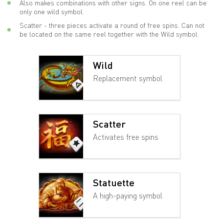
Also makes combinations with other signs. On one reel can be
only one wild symbol.
Scatter - three pieces activate a round of free spins. Can not
be located on the same reel together with the Wild symbol.
Wild
Replacement symbol
Scatter
Activates free spins
Statuette
A high-paying symbol