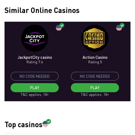
Similar Online Casinos
JackpotCity casino
Action Casino
Rating 7.4
Rating 5
NO CODE NEEDED
NO CODE NEEDED
PLAY
PLAY
T&C applies, 18+
T&C applies, 18+
Top casinos