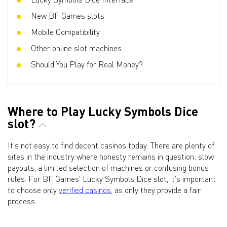
New BF Games slots
Mobile Compatibility
Other online slot machines
Should You Play for Real Money?
Where to Play Lucky Symbols Dice
slot?
It's not easy to find decent casinos today. There are plenty of
sites in the industry where honesty remains in question: slow
payouts, a limited selection of machines or confusing bonus
rules. For BF Games' Lucky Symbols Dice slot, it's important
to choose only
verified casinos
, as only they provide a fair
process.