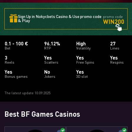
Sign Up in Nokycbets Casino & Use promo code
promo code
WIN200
& Play
0.1 - 100 €
96.12%
High
27
Bet
RTP
Volatility
Lines
3
Yes
Yes
Yes
Reels
Scatters
Free Spins
Respins
Yes
No
Yes
Bonus games
Jokers
3D slot
The latest update 10.09.2025
Best BF Games Casinos