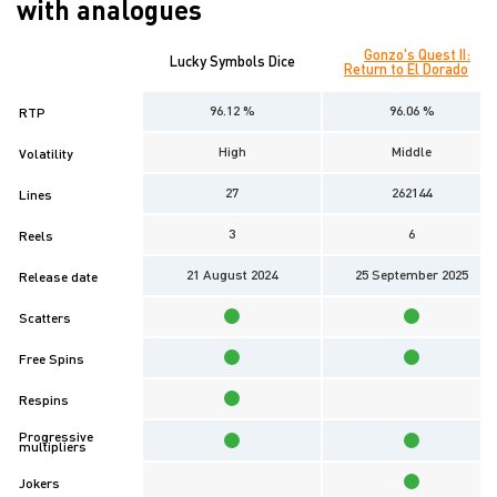
with analogues
Gonzo's Quest II:
Lucky Symbols Dice
Return to El Dorado
96.12 %
96.06 %
RTP
High
Middle
Volatility
27
262144
Lines
3
6
Reels
21 August 2024
25 September 2025
Release date
Scatters
Free Spins
Respins
Progressive
multipliers
Jokers