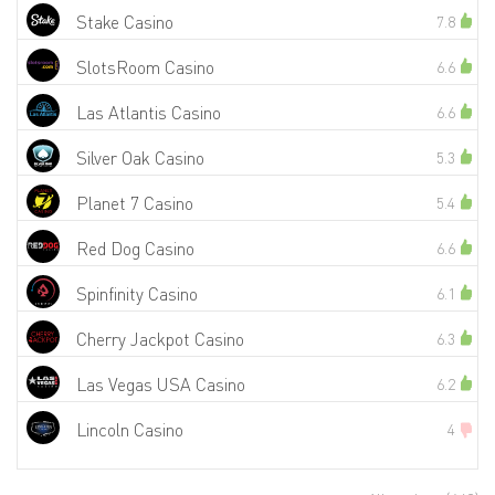
Stake Casino
7.8
SlotsRoom Casino
6.6
Las Atlantis Casino
6.6
Silver Oak Casino
5.3
Planet 7 Casino
5.4
Red Dog Casino
6.6
Spinfinity Casino
6.1
Cherry Jackpot Casino
6.3
Las Vegas USA Casino
6.2
Lincoln Casino
4