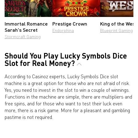
Immortal Romance
Prestige Crown
King of the West
Sarah's Secret
Endorphina
Blueprint Gaming
Stormcraft Gaming
Should You Play Lucky Symbols Dice
Slot for Real Money?
According to Casinoz experts, Lucky Symbols Dice slot
machine is a great option for those who are not afraid of risk.
Yes, you need to invest in the slot to win a couple of winnings.
Functions in the machine are simple, there are multipliers and
free spins, and for those who want to test their luck even
more, there is a risk game. More for a pleasant and gambling
pastime is not required.