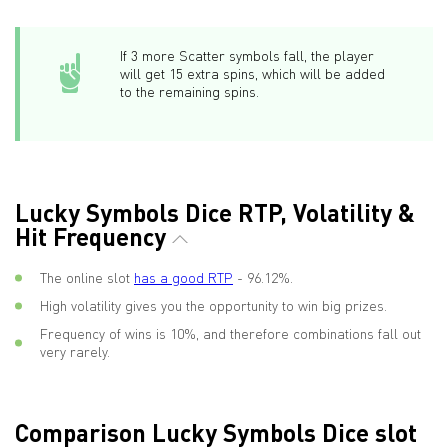
If 3 more Scatter symbols fall, the player
will get 15 extra spins, which will be added
to the remaining spins.
Lucky Symbols Dice RTP, Volatility &
Hit Frequency
The online slot
has a good RTP
- 96.12%.
High volatility gives you the opportunity to win big prizes.
Frequency of wins is 10%, and therefore combinations fall out
very rarely.
Comparison Lucky Symbols Dice slot