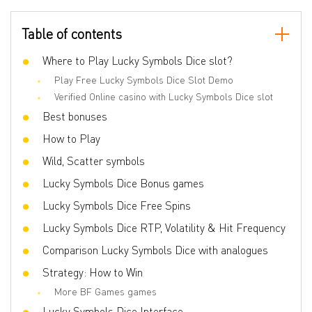
Reels number
3
Table of contents
Lines number
27
Wilds
Where to Play Lucky Symbols Dice slot?
No
Play Free Lucky Symbols Dice Slot Demo
Scatter
Yes
Verified Online casino with Lucky Symbols Dice slot
Gamble Feature
Yes
Best bonuses
Bonus games
Free Spins, Bonus Game, Respin,
How to Play
Multiplier, Gamble
Wild, Scatter symbols
Volatility
High
Lucky Symbols Dice Bonus games
3D slot
Yes
Lucky Symbols Dice Free Spins
Respins
Yes
Lucky Symbols Dice RTP, Volatility & Hit Frequency
Freespins
Yes
Comparison Lucky Symbols Dice with analogues
Progressive multipliers
Yes
Strategy: How to Win
Bet line
0.1 - 100
More BF Games games
Lucky Symbols Dice Interface