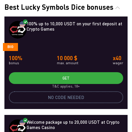
Best Lucky Symbols Dice bonuses
100% up to 10,000 USDT on your first deposit at
Crypto Games
BIG
100%
10 000 $
x40
bonus
max. amount
wager
GET
T&C applies, 18+
NO CODE NEEDED
Welcome package up to 20,000 USDT at Crypto
Games Casino