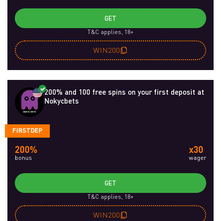
GET
T&C applies, 18+
WIN200
200% and 100 free spins on your first deposit at
Nokycbets
FIRSTDEP
200%
x30
bonus
wager
GET
T&C applies, 18+
WIN200