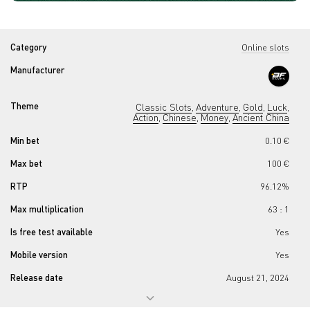
Category
Online slots
Manufacturer
Theme
Classic Slots
Adventure
Gold
Luck
,
,
,
,
Action
Chinese
Money
Ancient China
,
,
,
Min bet
0.10 €
Max bet
100 €
RTP
96.12%
Max multiplication
63 : 1
Is free test available
Yes
Mobile version
Yes
Release date
August 21, 2024
Progressive jackpot
No