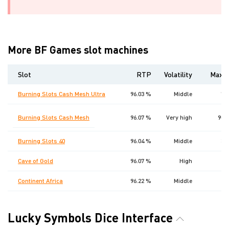
More BF Games slot machines
Slot
RTP
Volatility
Maxw
Burning Slots Cash Mesh Ultra
96.03 %
Middle
73
Burning Slots Cash Mesh
96.07 %
Very high
905
Burning Slots 40
96.04 %
Middle
30
Cave of Gold
96.07 %
High
6
Continent Africa
96.22 %
Middle
10
Lucky Symbols Dice Interface