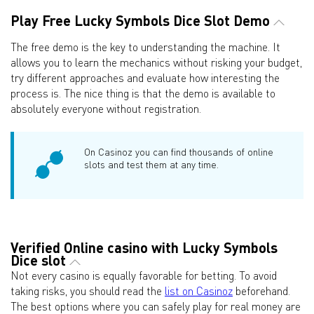
Play Free Lucky Symbols Dice Slot Demo
The free demo is the key to understanding the machine. It
allows you to learn the mechanics without risking your budget,
try different approaches and evaluate how interesting the
process is. The nice thing is that the demo is available to
absolutely everyone without registration.
On Casinoz you can find thousands of online
slots and test them at any time.
Verified Online casino with Lucky Symbols
Dice slot
Not every casino is equally favorable for betting. To avoid
taking risks, you should read the
list on Casinoz
beforehand.
The best options where you can safely play for real money are