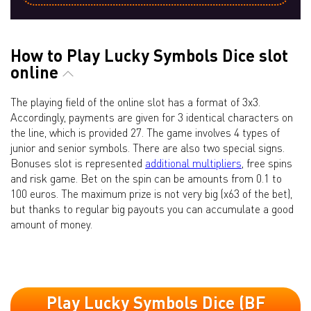
How to Play Lucky Symbols Dice slot
online
The playing field of the online slot has a format of 3x3.
Accordingly, payments are given for 3 identical characters on
the line, which is provided 27. The game involves 4 types of
junior and senior symbols. There are also two special signs.
Bonuses slot is represented
additional multipliers
, free spins
and risk game. Bet on the spin can be amounts from 0.1 to
100 euros. The maximum prize is not very big (x63 of the bet),
but thanks to regular big payouts you can accumulate a good
amount of money.
Play Lucky Symbols Dice (BF