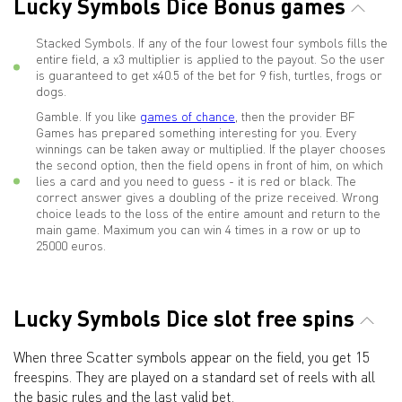
Lucky Symbols Dice Bonus games
Stacked Symbols. If any of the four lowest four symbols fills the
entire field, a x3 multiplier is applied to the payout. So the user
is guaranteed to get x40.5 of the bet for 9 fish, turtles, frogs or
dogs.
Gamble. If you like
games of chance
, then the provider BF
Games has prepared something interesting for you. Every
winnings can be taken away or multiplied. If the player chooses
the second option, then the field opens in front of him, on which
lies a card and you need to guess - it is red or black. The
correct answer gives a doubling of the prize received. Wrong
choice leads to the loss of the entire amount and return to the
main game. Maximum you can win 4 times in a row or up to
25000 euros.
Lucky Symbols Dice slot free spins
When three Scatter symbols appear on the field, you get 15
freespins. They are played on a standard set of reels with all
the basic rules and the last valid bet.