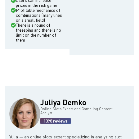
Users can increase
prizes in the risk game
Profitable mechanics of
combinations (many lines
on a small field)
There is a round of
freespins and there is no
limit on the number of
them
Juliya Demko
Online Slots Expert and Gambling Content
Analyst
1398 reviews
Yulia — an online slots expert specializing in analyzing slot