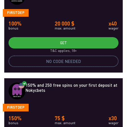
FIRSTDEP
100%
20 000 $
x40
bonus
max. amount
wager
GET
T&C applies, 18+
NO CODE NEEDED
150% and 250 free spins on your first deposit at
Nokycbets
FIRSTDEP
150%
75 $
x30
bonus
max. amount
wager