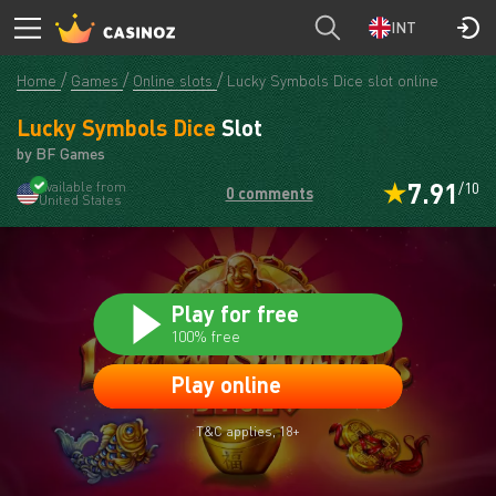
WIN200
T&C applies, 18+
PLAY
INT
Home
Games
Online slots
Lucky Symbols Dice slot online
Lucky Symbols Dice
Slot
by BF Games
7.91
Available from
/10
0 comments
United States
Play for free
100% free
Play online
T&C applies, 18+