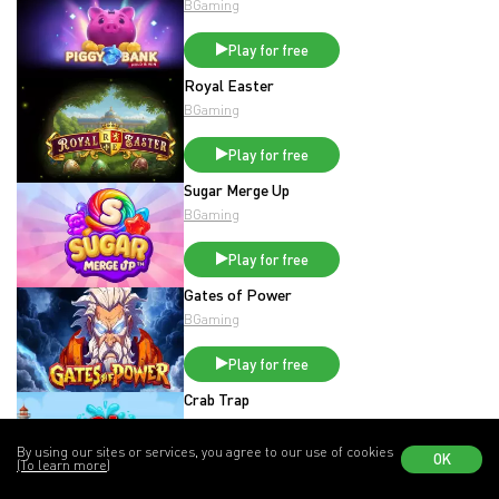
BGaming
Play for free
Royal Easter
BGaming
Play for free
Sugar Merge Up
BGaming
Play for free
Gates of Power
BGaming
Play for free
Crab Trap
NetEnt
By using our sites or services, you agree to our use of cookies
OK
(To learn more)
Play for free