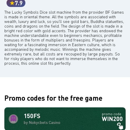
7.9
The Lucky Symbols Dice slot machine from the provider BF Games
is made in oriental theme. All the symbols are associated with
wealth, luxury and luck, so you'll see gold bars, Buddha statuettes,
coins and dragons on the field. The design of the slot is made in a
bright red color with gold accents. The provider has endowed the
machine understandable even to beginners mechanics, profitable
bonuses in the form of multipliers and freespins. Players are
waiting for a fascinating immersion in Eastern culture, which is
accompanied by melodic music. Winnings the machine gives
extremely rare, but all costs are recouped by large payouts. So
for risky players who do not want to immerse themselves in the
process, this online slot fits perfectly.
Promo codes for the free game
promo code
150FS
WIN200
by Nokycbets Casino