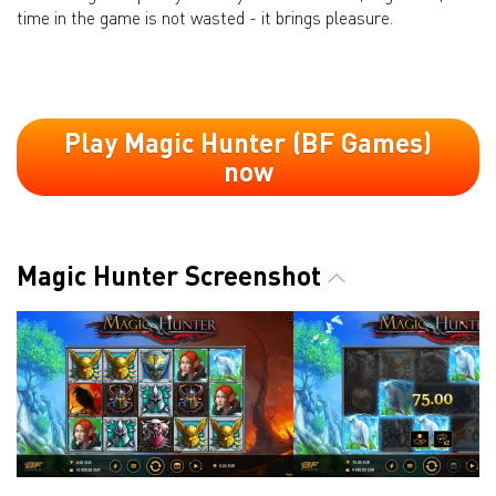
time in the game is not wasted - it brings pleasure.
Play Magic Hunter (BF Games)
now
Magic Hunter Screenshot