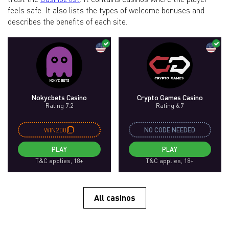
feels safe. It also lists the types of welcome bonuses and
describes the benefits of each site.
Nokycbets Casino
Crypto Games Casino
Rating 7.2
Rating 6.7
WIN200
NO CODE NEEDED
PLAY
PLAY
T&C applies, 18+
T&C applies, 18+
All casinos