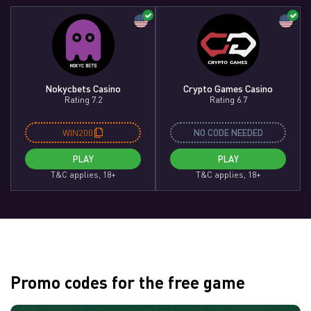
Nokycbets Casino
Crypto Games Casino
Rating 7.2
Rating 6.7
WIN200
NO CODE NEEDED
PLAY
PLAY
T&C applies, 18+
T&C applies, 18+
Promo codes for the free game