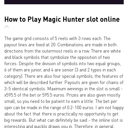
How to Play Magic Hunter slot online
The game grid consists of 5 reels with 3 rows each. The
payout lines are fixed at 20. Combinations are made in both
directions from the outermost reels in a row. There are white
and black symbols that symbolize the opposition of two
forces. Despite the division of symbols into two equal groups,
6 of them are junior, and 4 are senior (3 and 2 types in each
category). There are also four special symbols, the features of
which will be described further. Payouts are given for chains of
3-5 identical symbols. Maximum winnings in the slot is small -
x595.5 of the bet or 595.5 euros. Prizes are also given mostly
small, so you need to be patient to earn a little. The bet per
spin can be made in the range of 0.2-100 euros. I am not happy
about the fact that there is practically no opportunity to get
big rewards. But what can definitely be said - the online slot is
interesting and quickly draws you in. Therefore, in general,