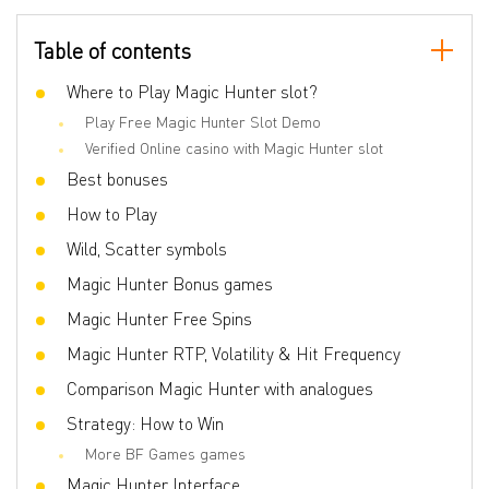
Reels number
5
Table of contents
Lines number
20
Wilds
Where to Play Magic Hunter slot?
No
Play Free Magic Hunter Slot Demo
Scatter
Yes
Verified Online casino with Magic Hunter slot
Gamble Feature
No
Best bonuses
Bonus games
Free Spins, Respin, Multiplier, Expanding
How to Play
Symbols, Gamble, RTP range, Scatter
symbols, Bothway, Wild
Wild, Scatter symbols
Volatility
Middle
Magic Hunter Bonus games
3D slot
Yes
Magic Hunter Free Spins
Respins
No
Magic Hunter RTP, Volatility & Hit Frequency
Freespins
Yes
Comparison Magic Hunter with analogues
Progressive multipliers
No
Strategy: How to Win
More BF Games games
Magic Hunter Interface