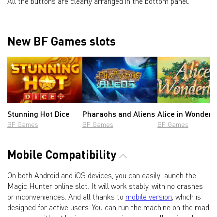
All the buttons are clearly arranged in the bottom panel.
New BF Games slots
Stunning Hot Dice
Pharaohs and Aliens
Alice in Wonderl
BF Games
BF Games
BF Games
Mobile Compatibility
On both Android and iOS devices, you can easily launch the
Magic Hunter online slot. It will work stably, with no crashes
or inconveniences. And all thanks to
mobile version
, which is
designed for active users. You can run the machine on the road