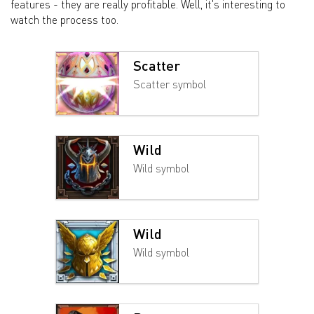
features - they are really profitable. Well, it's interesting to
watch the process too.
Scatter
Scatter symbol
Wild
Wild symbol
Wild
Wild symbol