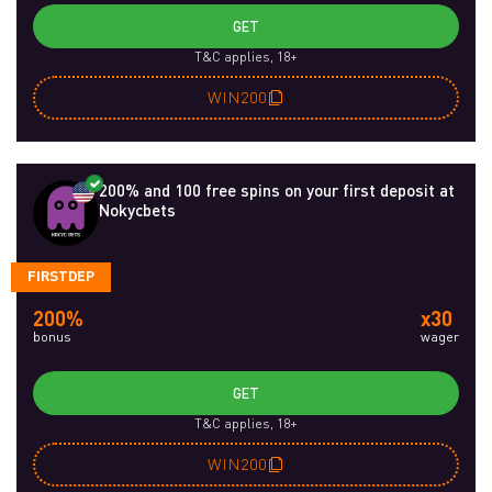
GET
T&C applies, 18+
WIN200
200% and 100 free spins on your first deposit at
Nokycbets
FIRSTDEP
200%
x30
bonus
wager
GET
T&C applies, 18+
WIN200