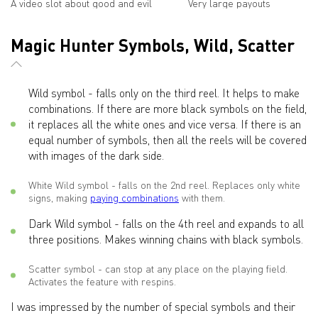
A video slot about good and evil
Very large payouts
Magic Hunter Symbols, Wild, Scatter
Wild symbol - falls only on the third reel. It helps to make
combinations. If there are more black symbols on the field,
it replaces all the white ones and vice versa. If there is an
equal number of symbols, then all the reels will be covered
with images of the dark side.
White Wild symbol - falls on the 2nd reel. Replaces only white
signs, making
paying combinations
with them.
Dark Wild symbol - falls on the 4th reel and expands to all
three positions. Makes winning chains with black symbols.
Scatter symbol - can stop at any place on the playing field.
Activates the feature with respins.
I was impressed by the number of special symbols and their