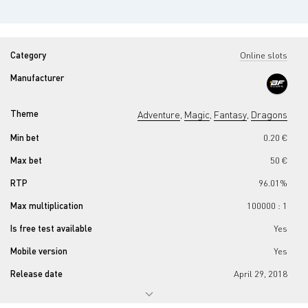
Category
Online slots
Manufacturer
Theme
Adventure
Magic
Fantasy
Dragons
,
,
,
Min bet
0.20 €
Max bet
50 €
RTP
96.01%
Max multiplication
100000 : 1
Is free test available
Yes
Mobile version
Yes
Release date
April 29, 2018
Progressive jackpot
No