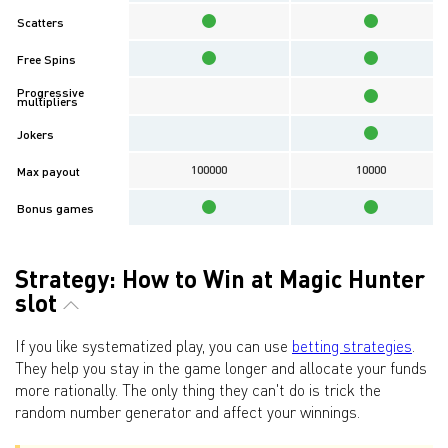
Scatters
Free Spins
Progressive
multipliers
Jokers
100000
10000
Max payout
Bonus games
Strategy: How to Win at Magic Hunter
slot
If you like systematized play, you can use
betting strategies
.
They help you stay in the game longer and allocate your funds
more rationally. The only thing they can't do is trick the
random number generator and affect your winnings.