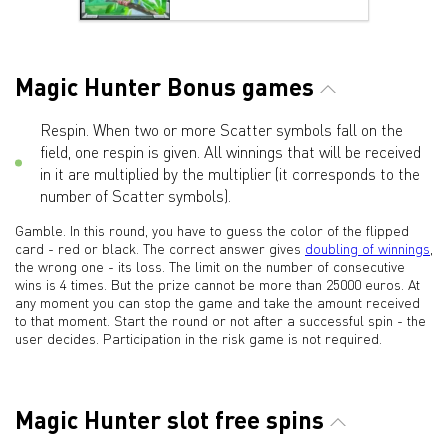
Magic Hunter Bonus games
Respin. When two or more Scatter symbols fall on the
field, one respin is given. All winnings that will be received
in it are multiplied by the multiplier (it corresponds to the
number of Scatter symbols).
Gamble. In this round, you have to guess the color of the flipped
card - red or black. The correct answer gives
doubling of winnings
,
the wrong one - its loss. The limit on the number of consecutive
wins is 4 times. But the prize cannot be more than 25000 euros. At
any moment you can stop the game and take the amount received
to that moment. Start the round or not after a successful spin - the
user decides. Participation in the risk game is not required.
Magic Hunter slot free spins