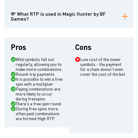
50
💸 What RTP is used in Magic Hunter by BF
Games?
96.01%
Pros
Cons
Wild symbols fall out
Low cost of the lower
regularly, allowing you to
symbols - the payment
make more combinations
for a chain doesn't even
Round-trip payments
cover the cost of the bet
It is possible to win a free
spin with a multiplier
Paying combinations are
more likely to occur
during freespins
There's a free spin round
During free spins more
often paid combinations
are formed High RTP