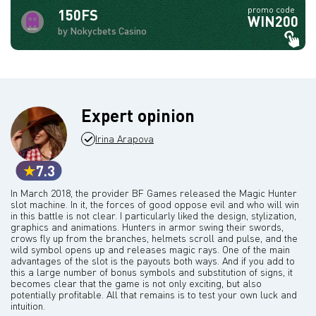
promo code
150FS
WIN200
by Nokycbets Casino
Expert opinion
Irina Arapova
7.3
In March 2018, the provider BF Games released the Magic Hunter
slot machine. In it, the forces of good oppose evil and who will win
in this battle is not clear. I particularly liked the design, stylization,
graphics and animations. Hunters in armor swing their swords,
crows fly up from the branches, helmets scroll and pulse, and the
wild symbol opens up and releases magic rays. One of the main
advantages of the slot is the payouts both ways. And if you add to
this a large number of bonus symbols and substitution of signs, it
becomes clear that the game is not only exciting, but also
potentially profitable. All that remains is to test your own luck and
intuition.