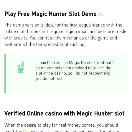
Play Free Magic Hunter Slot Demo
The demo version is ideal for the first acquaintance with the
online slot. It does not require registration, and bets are made
with credits. You can test the mechanics of the game and
evaluate all the features without rushing.
I spun the reels in Magic Hunter for about 2
hours and only then decided to launch the
slot in the casino, so I do not recommend
you do not rush.
Verified Online casino with Magic Hunter slot
When the desire to play for real money comes, you should
trust the
Casinoz list
. It contains casinos where the player