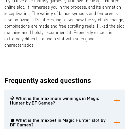
If you love epic fantasy games, you'll love the Magic Hunter
online slot. It immerses you in the process, and its animation
is captivating. The variety of bonus symbols and features is
also amazing - it's interesting to see how the symbols change,
combinations are made and free scrolling reels. I liked the slot
machine and I boldly recommend it. Especially since it is
extremely difficult to find a slot with such good
characteristics.
Frequently asked questions
💎 What is the maximum winnings in Magic
Hunter by BF Games?
x100000
💲 What is the maxbet in Magic Hunter slot by
BF Games?