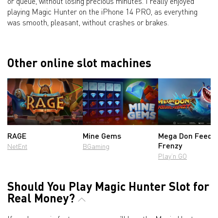
or queue, without losing precious minutes. I really enjoyed
playing Magic Hunter on the iPhone 14 PRO, as everything
was smooth, pleasant, without crashes or brakes.
Other online slot machines
RAGE
Mine Gems
Mega Don Feedi
Frenzy
NetEnt
BGaming
Play’n GO
Should You Play Magic Hunter Slot for
Real Money?