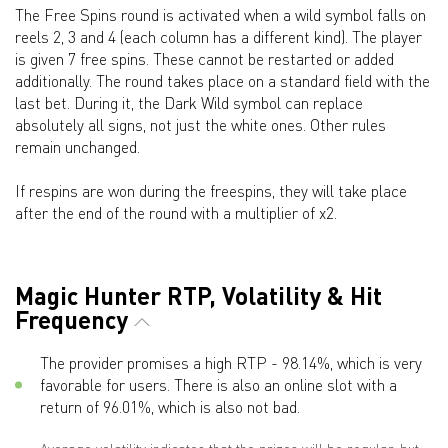
The Free Spins round is activated when a wild symbol falls on
reels 2, 3 and 4 (each column has a different kind). The player
is given 7 free spins. These cannot be restarted or added
additionally. The round takes place on a standard field with the
last bet. During it, the Dark Wild symbol can replace
absolutely all signs, not just the white ones. Other rules
remain unchanged.
If respins are won during the freespins, they will take place
after the end of the round with a multiplier of x2.
Magic Hunter RTP, Volatility & Hit
Frequency
The provider promises a high RTP - 98.14%, which is very
favorable for users. There is also an online slot with a
return of 96.01%, which is also not bad.