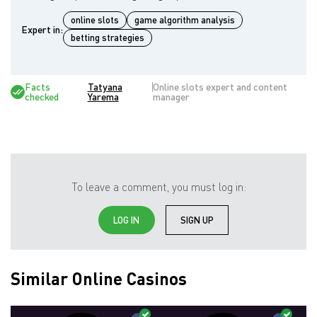
online slots
game algorithm analysis
Expert in:
betting strategies
Facts
Tatyana
Online slots expert and content
checked
Yarema
manager
To leave a comment, you must log in:
LOG IN
SIGN UP
Similar Online Casinos