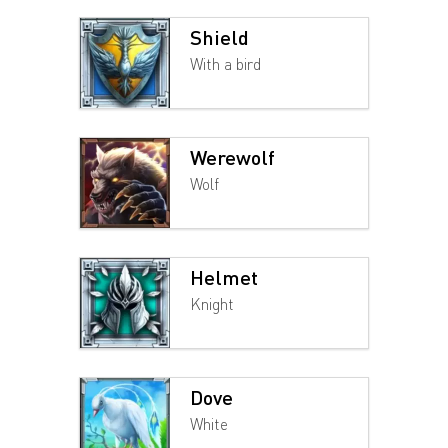
Shield
With a bird
Werewolf
Wolf
Helmet
Knight
Dove
White