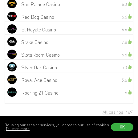
Sun Palace Casino
6.3
Red Dog Casino
6.6
El Royale Casino
6.6
Stake Casino
7.8
SlotsRoom Casino
6.6
Silver Oak Casino
5.3
Royal Ace Casino
5.6
Roaring 21 Casino
6
All casinos
(469)
By using our sites or services, you agree to our use of cookies
OK
(To learn more)