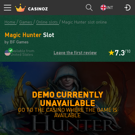
INT
Home
Games
Online slots
Magic Hunter slot online
Magic Hunter
Slot
by BF Games
7.3
Available from
/10
Leave the first review
United States
DEMO CURRENTLY
UNAVAILABLE
GO TO THE CASINO WHERE THE GAME IS
AVAILABLE