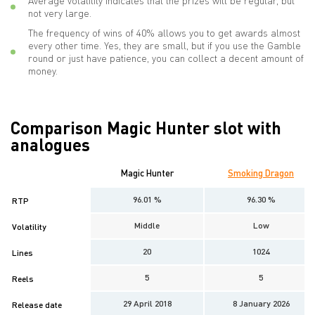
Average volatility indicates that the prizes will be regular, but
not very large.
The frequency of wins of 40% allows you to get awards almost
every other time. Yes, they are small, but if you use the Gamble
round or just have patience, you can collect a decent amount of
money.
Comparison Magic Hunter slot with
analogues
Magic Hunter
Smoking Dragon
96.01 %
96.30 %
RTP
Middle
Low
Volatility
20
1024
Lines
5
5
Reels
29 April 2018
8 January 2026
Release date