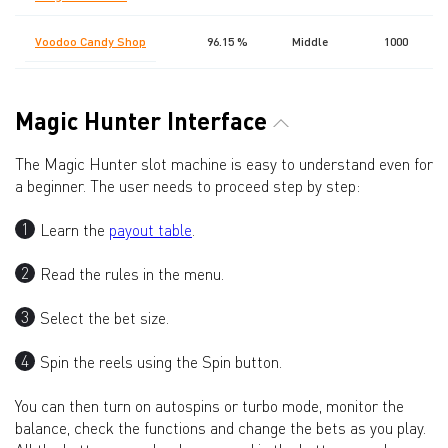
Voodoo Candy Shop
96.15 %
Middle
1000
Magic Hunter Interface
The Magic Hunter slot machine is easy to understand even for
a beginner. The user needs to proceed step by step:
Learn the
payout table
.
Read the rules in the menu.
Select the bet size.
Spin the reels using the Spin button.
You can then turn on autospins or turbo mode, monitor the
balance, check the functions and change the bets as you play.