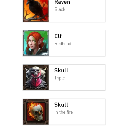
Raven
Black
Elf
Redhead
Skull
Triple
Skull
In the fire