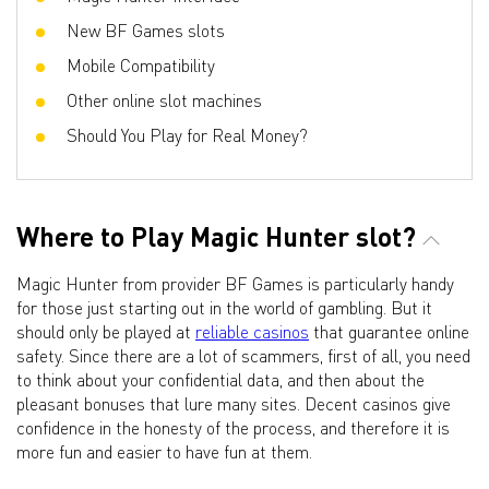
New BF Games slots
Mobile Compatibility
Other online slot machines
Should You Play for Real Money?
Where to Play Magic Hunter slot?
Magic Hunter from provider BF Games is particularly handy
for those just starting out in the world of gambling. But it
should only be played at
reliable casinos
that guarantee online
safety. Since there are a lot of scammers, first of all, you need
to think about your confidential data, and then about the
pleasant bonuses that lure many sites. Decent casinos give
confidence in the honesty of the process, and therefore it is
more fun and easier to have fun at them.