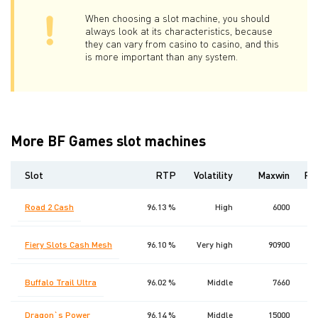
When choosing a slot machine, you should
always look at its characteristics, because
they can vary from casino to casino, and this
is more important than any system.
More BF Games slot machines
Slot
RTP
Volatility
Maxwin
Rel
4
Road 2 Cash
96.13 %
High
6000
Fiery Slots Cash Mesh
96.10 %
Very high
90900
27
Buffalo Trail Ultra
96.02 %
Middle
7660
Dragon`s Power
96.14 %
Middle
15000
1