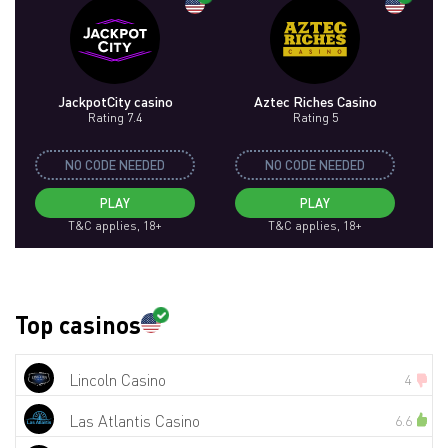
JackpotCity casino
Aztec Riches Casino
Rating 7.4
Rating 5
NO CODE NEEDED
NO CODE NEEDED
PLAY
PLAY
T&C applies, 18+
T&C applies, 18+
Top casinos
Lincoln Casino
4
Las Atlantis Casino
6.6