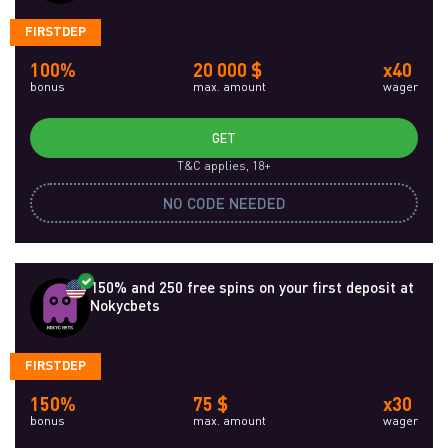
FIRSTDEP
100%
20 000 $
x40
bonus
max. amount
wager
GET
T&C applies, 18+
NO CODE NEEDED
150% and 250 free spins on your first deposit at
Nokycbets
FIRSTDEP
150%
75 $
x30
bonus
max. amount
wager