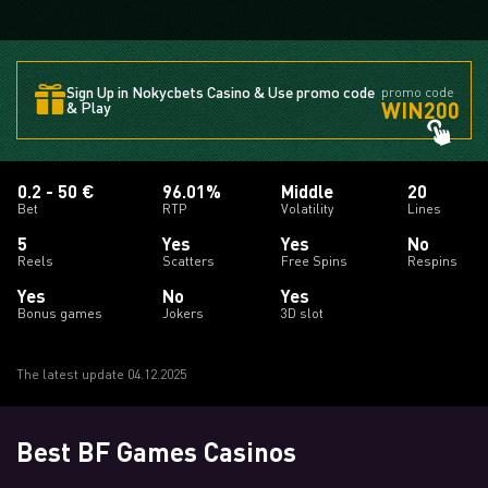
Sign Up in Nokycbets Casino & Use promo code
promo code
WIN200
& Play
0.2 - 50 €
96.01%
Middle
20
Bet
RTP
Volatility
Lines
5
Yes
Yes
No
Reels
Scatters
Free Spins
Respins
Yes
No
Yes
Bonus games
Jokers
3D slot
The latest update 04.12.2025
Best BF Games Casinos