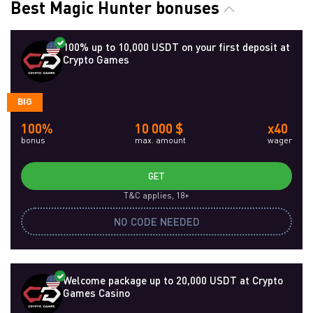
Best Magic Hunter bonuses
100% up to 10,000 USDT on your first deposit at
Crypto Games
BIG
100%
10 000 $
x40
bonus
max. amount
wager
GET
T&C applies, 18+
NO CODE NEEDED
Welcome package up to 20,000 USDT at Crypto
Games Casino