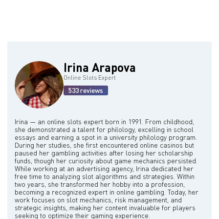
Irina Arapova
Online Slots Expert
533 reviews
Irina — an online slots expert born in 1991. From childhood,
she demonstrated a talent for philology, excelling in school
essays and earning a spot in a university philology program.
During her studies, she first encountered online casinos but
paused her gambling activities after losing her scholarship
funds, though her curiosity about game mechanics persisted.
While working at an advertising agency, Irina dedicated her
free time to analyzing slot algorithms and strategies. Within
two years, she transformed her hobby into a profession,
becoming a recognized expert in online gambling. Today, her
work focuses on slot mechanics, risk management, and
strategic insights, making her content invaluable for players