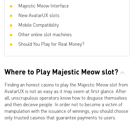
Majestic Meow Interface
New AvatarUX slots
Mobile Compatibility
Other online slot machines
Should You Play for Real Money?
Where to Play Majestic Meow slot?
Finding an honest casino to play the Majestic Meow slot from
AvatarUX is not as easy as it may seem at first glance. After
all, unscrupulous operators know how to disguise themselves
and then deceive people. In order not to become a victim of
manipulation with the issuance of winnings, you should choose
only trusted casinos that guarantee payments to users.