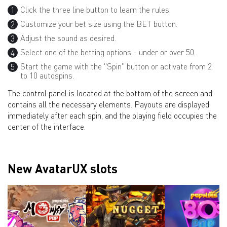
Click the three line button to learn the rules.
Customize your bet size using the BET button.
Adjust the sound as desired.
Select one of the betting options - under or over 50.
Start the game with the "Spin" button or activate from 2
to 10 autospins.
The control panel is located at the bottom of the screen and
contains all the necessary elements. Payouts are displayed
immediately after each spin, and the playing field occupies the
center of the interface.
New AvatarUX slots