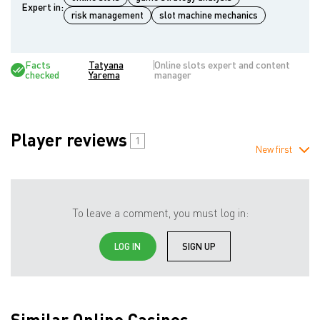
Expert in:
risk management
slot machine mechanics
Facts
Tatyana
Online slots expert and content
checked
Yarema
manager
Player reviews
1
New first
To leave a comment, you must log in:
LOG IN
SIGN UP
Similar Online Casinos