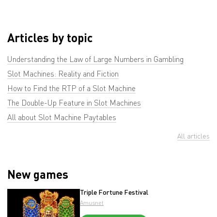
Articles by topic
Understanding the Law of Large Numbers in Gambling
Slot Machines: Reality and Fiction
How to Find the RTP of a Slot Machine
The Double-Up Feature in Slot Machines
All about Slot Machine Paytables
All articles
New games
Triple Fortune Festival
Amusnet