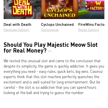
Deal with Death
Cyclops Unchained
FireWins Factory
Hacksaw Gaming
Spinomenal
Relax Gaming
Should You Play Majestic Meow Slot
for Real Money?
We tested this unusual slot and came to the conclusion that
despite its simplicity, the game is quickly addictive. It gives you
everything you need - easy rules, quick bets, big wins. Casinoz
experts think that this slot machine perfectly quenches the
excitement and is well suited for long entertainment. But be
careful - the slot is so addictive that you can spend hours
looking at the ball and trying to guess the number.