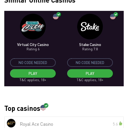
Virtual City Casino
Stake Casino
Rating 6
Rating 7.8
NO CODE NEEDED
NO CODE NEEDED
PLAY
PLAY
T&C applies, 18+
T&C applies, 18+
Top casinos
Royal Ace Casino
5.6