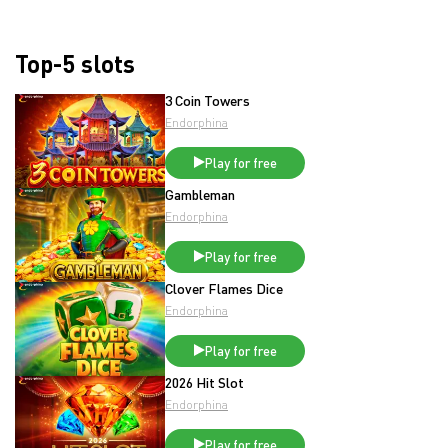
Top-5 slots
3 Coin Towers
Endorphina
Play for free
Gambleman
Endorphina
Play for free
Clover Flames Dice
Endorphina
Play for free
2026 Hit Slot
Endorphina
Play for free