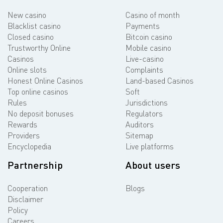
New casino
Casino of month
Blacklist casino
Payments
Closed casino
Bitcoin casino
Trustworthy Online
Mobile casino
Casinos
Live-casino
Online slots
Complaints
Honest Online Casinos
Land-based Casinos
Top online casinos
Soft
Rules
Jurisdictions
No deposit bonuses
Regulators
Rewards
Auditors
Providers
Sitemap
Encyclopedia
Live platforms
Partnership
About users
Cooperation
Blogs
Disclaimer
Policy
Careers