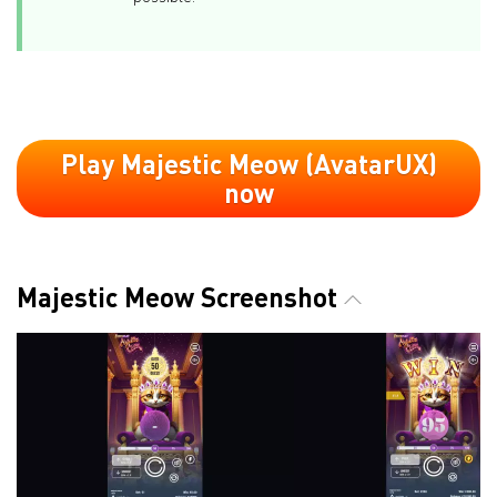
Play Majestic Meow (AvatarUX)
now
Majestic Meow Screenshot