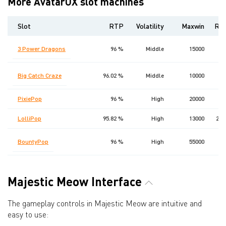
More AvatarUX slot machines
Slot
RTP
Volatility
Maxwin
Rel
3 Power Dragons
96 %
Middle
15000
1
Big Catch Craze
96.02 %
Middle
10000
PixiePop
96 %
High
20000
22
LolliPop
95.82 %
High
13000
24 
30
BountyPop
96 %
High
55000
Majestic Meow Interface
The gameplay controls in Majestic Meow are intuitive and
easy to use: