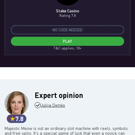
Stake Casino
Rating 7.8
NO CODE NEEDED
PLAY
T&C applies, 18+
Expert opinion
Juliya Demko
7.8
Majestic Meow is not an ordinary slot machine with reels, symbols
and free spins. It's a special game of luck that even a novice can