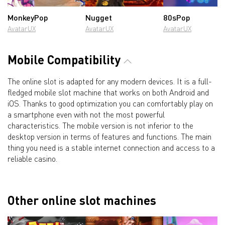
MonkeyPop
Nugget
80sPop
AvatarUX
AvatarUX
AvatarUX
Mobile Compatibility
The online slot is adapted for any modern devices. It is a full-
fledged mobile slot machine that works on both Android and
iOS. Thanks to good optimization you can comfortably play on
a smartphone even with not the most powerful
characteristics. The mobile version is not inferior to the
desktop version in terms of features and functions. The main
thing you need is a stable internet connection and access to a
reliable casino.
Other online slot machines