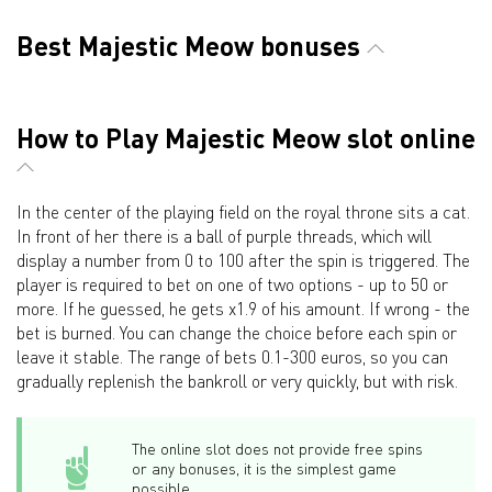
Best Majestic Meow bonuses
How to Play Majestic Meow slot online
In the center of the playing field on the royal throne sits a cat.
In front of her there is a ball of purple threads, which will
display a number from 0 to 100 after the spin is triggered. The
player is required to bet on one of two options - up to 50 or
more. If he guessed, he gets x1.9 of his amount. If wrong - the
bet is burned. You can change the choice before each spin or
leave it stable. The range of bets 0.1-300 euros, so you can
gradually replenish the bankroll or very quickly, but with risk.
The online slot does not provide free spins
or any bonuses, it is the simplest game
possible.