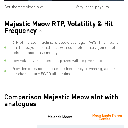
Cat-themed video slot
Very large payouts
Majestic Meow RTP, Volatility & Hit
Frequency
RTP of the slot machine is below average - 94%. This means
that the payoff is small, but with competent management of
bets can and make money.
Low volatility indicates that prizes will be given a lot.
Provider does not indicate the frequency of winning, as here
the chances are 50/50 all the time.
Comparison Majestic Meow slot with
analogues
Mega Eagle Power
Majestic Meow
Combo