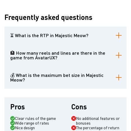
Frequently asked questions
⏳ What is the RTP in Majestic Meow?
The rate of return to the player is 94%.
🏦 How many reels and lines are there in the
game from AvatarUX?
The online slot has no reels or paylines.
💰 What is the maximum bet size in Majestic
Meow?
Players can bet a maximum of 300 euros.
Pros
Cons
Clear rules of the game
No additional features or
Wide range of rates
bonuses
Nice design
The percentage of return