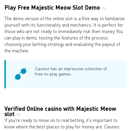
Play Free Majestic Meow Slot Demo
The demo version of the online slot is a free way to familiarize
yourself with its functionality and mechanics. It is perfect for
those who are not ready to immediately risk their money. You
can play in demo, testing the features of the process,
choosing your betting strategy and evaluating the payout of
the machine.
Casinoz has an impressive collection of
free-to-play games.
Verified Online casino with Majestic Meow
slot
If you're ready to move on to real betting, it's important to
know where the best places to play for money are. Casinoz