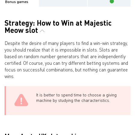
Bonus games
Strategy: How to Win at Majestic
Meow slot
Despite the desire of many players to find a win-win strategy,
you should realize that it is impossible in slots. Slots are
based on random number generators that are independently
certified. Of course, you can try different betting systems and
focus on successful combinations, but nothing can guarantee
wins.
It is better to spend time to choose a giving
machine by studying the characteristics.