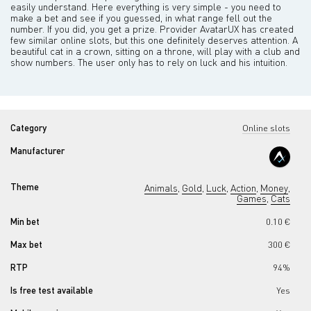
easily understand. Here everything is very simple - you need to
make a bet and see if you guessed, in what range fell out the
number. If you did, you get a prize. Provider AvatarUX has created
few similar online slots, but this one definitely deserves attention. A
beautiful cat in a crown, sitting on a throne, will play with a club and
show numbers. The user only has to rely on luck and his intuition.
Category
Online slots
Manufacturer
Theme
Animals
Gold
Luck
Action
Money
,
,
,
,
,
Games
Cats
,
Min bet
0.10 €
Max bet
300 €
RTP
94%
Is free test available
Yes