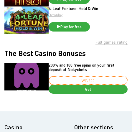
4-Leaf Fortune: Hold & Win
Octoplay
Play for free
Full games rating
The Best Casino Bonuses
200% and 100 free spins on your first
deposit at Nokycbets
WIN200
Get
Casino
Other sections