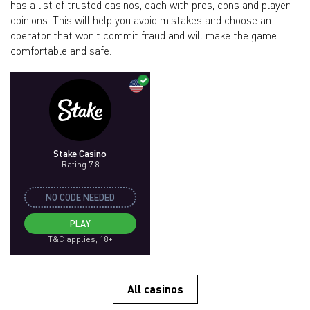
has a list of trusted casinos, each with pros, cons and player
opinions. This will help you avoid mistakes and choose an
operator that won't commit fraud and will make the game
comfortable and safe.
Stake Casino
Rating 7.8
NO CODE NEEDED
PLAY
T&C applies, 18+
All casinos