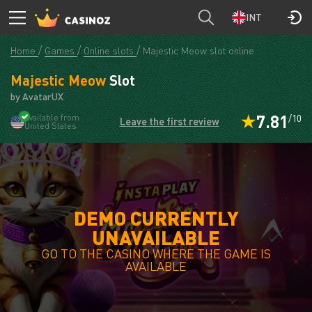
INT
Home
Games
Online slots
Majestic Meow slot online
Majestic Meow
Slot
by AvatarUX
7.81
Available from
/10
Leave the first review
United States
DEMO CURRENTLY
UNAVAILABLE
GO TO THE CASINO WHERE THE GAME IS
AVAILABLE