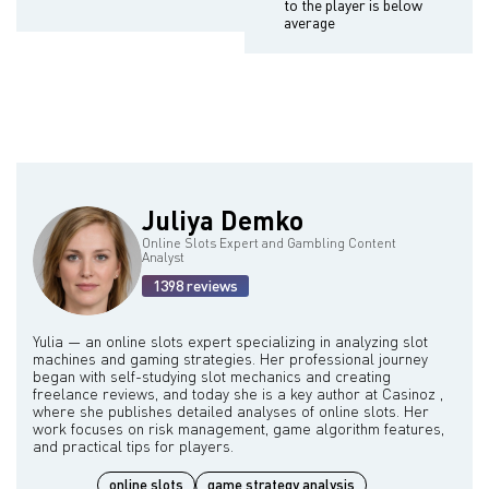
to the player is below
average
Juliya Demko
Online Slots Expert and Gambling Content
Analyst
1398 reviews
Yulia — an online slots expert specializing in analyzing slot
machines and gaming strategies. Her professional journey
began with self-studying slot mechanics and creating
freelance reviews, and today she is a key author at Casinoz ,
where she publishes detailed analyses of online slots. Her
work focuses on risk management, game algorithm features,
online slots
game strategy analysis