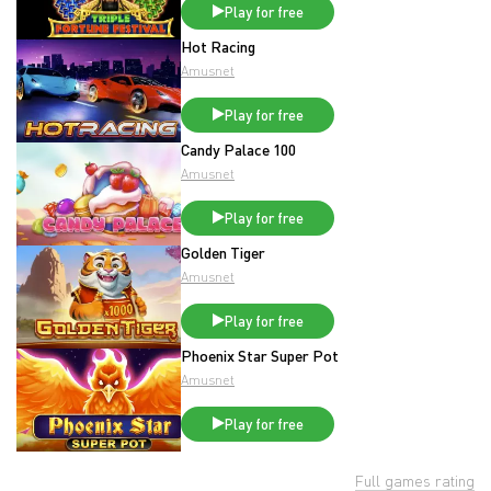
Play for free
Hot Racing
Amusnet
Play for free
Candy Palace 100
Amusnet
Play for free
Golden Tiger
Amusnet
Play for free
Phoenix Star Super Pot
Amusnet
Play for free
Full games rating