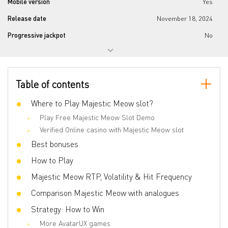
Mobile version
Yes
Release date
November 18, 2024
Progressive jackpot
No
Wilds
No
Scatter
No
Table of contents
Gamble Feature
No
Volatility
Where to Play Majestic Meow slot?
Low
Play Free Majestic Meow Slot Demo
3D slot
Yes
Verified Online casino with Majestic Meow slot
Respins
No
Best bonuses
Freespins
No
How to Play
Progressive multipliers
Yes
Majestic Meow RTP, Volatility & Hit Frequency
Bet line
0.1 - 300
Comparison Majestic Meow with analogues
Strategy: How to Win
More AvatarUX games