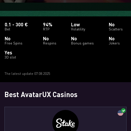
0.1 - 300 €
94%
Low
No
Bet
RTP
Volatility
Scatters
No
No
No
No
Free Spins
Respins
Bonus games
Jokers
Yes
3D slot
The latest update 07.08.2025
Best AvatarUX Casinos