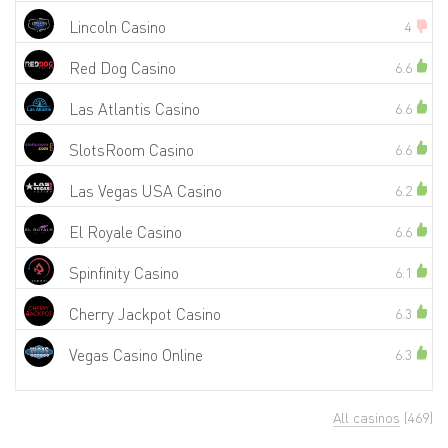
Lincoln Casino
4
Red Dog Casino
6.6
Las Atlantis Casino
6.6
SlotsRoom Casino
6.6
Las Vegas USA Casino
6.2
El Royale Casino
6.6
Spinfinity Casino
6.1
Cherry Jackpot Casino
6.3
Vegas Casino Online
6.3
All casinos
(469)