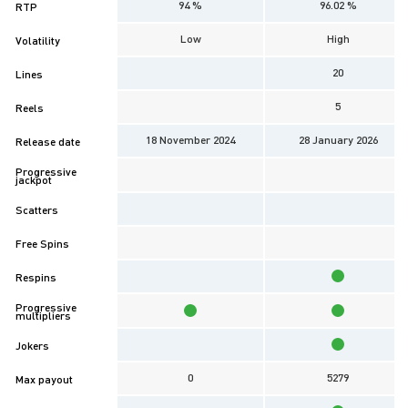
94 %
96.02 %
RTP
Low
High
Volatility
20
Lines
5
Reels
18 November 2024
28 January 2026
Release date
Progressive
jackpot
Scatters
Free Spins
Respins
Progressive
multipliers
Jokers
0
5279
Max payout