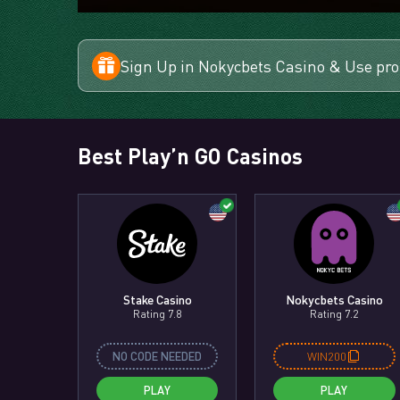
Sign Up in Nokycbets Casino & Use pr
Best Play’n GO Casinos
Stake Casino
Nokycbets Casino
Rating 7.8
Rating 7.2
NO CODE NEEDED
WIN200
PLAY
PLAY