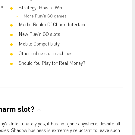
Strategy: How to Win
More Play’n GO games
Merlin Realm Of Charm Interface
New Play’n GO slots
Mobile Compatibility
Other online slot machines
Should You Play for Real Money?
Charm slot?
ay? Unfortunately yes, it has not gone anywhere, despite all
bodies. Shadow business is extremely reluctant to leave such