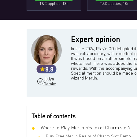
T&C applies, 18+
T&C applies, 18+
Expert opinion
In June 2024, Play'n GO delighted 
was extraordinary, with excellent g
It was based on a rather simple fr
whole reel. Here was added the fea
8.8
rewards. With the accompanying luck
Special mention should be made of t
wizard Merlin.
Juliya
Demko
Table of contents
Where to Play Merlin Realm of Charm slot?
Play Free Merlin Realm of Charm Slot Demo