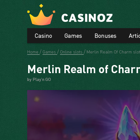
Casino
Games
Bonuses
Arti
Home
Games
Online slots
Merlin Realm Of Charm slot
Merlin Realm of Char
by Play’n GO