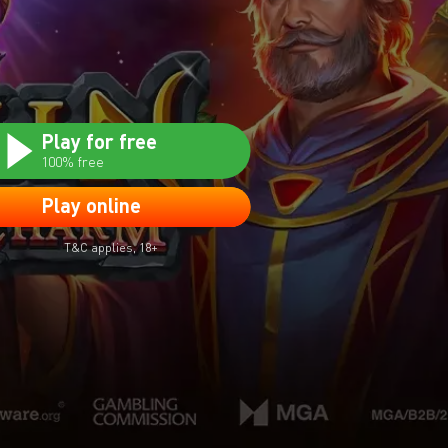
Play for free
100% free
Play online
T&C applies, 18+