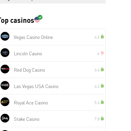
Top casinos
Vegas Casino Online
6.3
Lincoln Casino
4
Red Dog Casino
6.6
Las Vegas USA Casino
6.2
Royal Ace Casino
5.6
Stake Casino
7.8