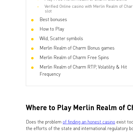
Verified Online casino with Merlin Realm of Charm
slot
Best bonuses
How to Play
Wild, Scatter symbols
Merlin Realm of Charm Bonus games
Merlin Realm of Charm Free Spins
Merlin Realm of Charm RTP, Volatility & Hit
Frequency
Where to Play Merlin Realm of 
Does the problem
of finding an honest casino
exist tod
the efforts of the state and international regulatory 