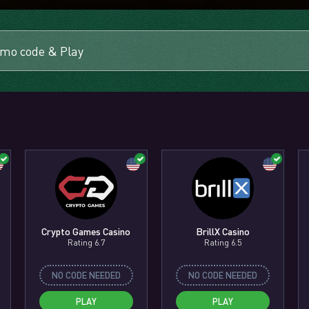
omo code & Play
Crypto Games Casino
BrillX Casino
Rating 6.7
Rating 6.5
NO CODE NEEDED
NO CODE NEEDED
PLAY
PLAY