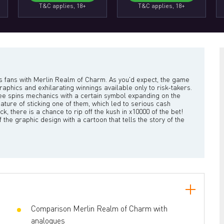
T&C applies, 18+
T&C applies, 18+
its fans with Merlin Realm of Charm. As you'd expect, the game
raphics and exhilarating winnings available only to risk-takers.
ee spins mechanics with a certain symbol expanding on the
ture of sticking one of them, which led to serious cash
, there is a chance to rip off the kush in x10000 of the bet!
he graphic design with a cartoon that tells the story of the
Comparison Merlin Realm of Charm with
analogues