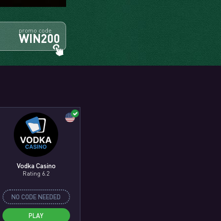
promo code
WIN200
Vodka Casino
Rating 6.2
NO CODE NEEDED
PLAY