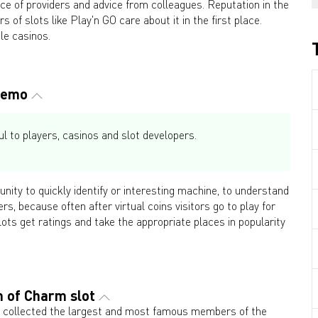
oice of providers and advice from colleagues. Reputation in the
s of slots like Play'n GO care about it in the first place.
le casinos.
 Demo
ul to players, casinos and slot developers.
unity to quickly identify or interesting machine, to understand
ers, because often after virtual coins visitors go to play for
lots get ratings and take the appropriate places in popularity
lm of Charm slot
h collected the largest and most famous members of the