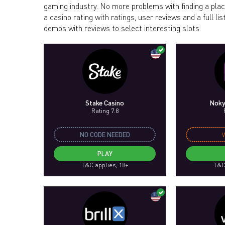
gaming industry. No more problems with finding a plac
a casino rating with ratings, user reviews and a full li
demos with reviews to select interesting slots.
Stake Casino
Noky
Rating 7.8
NO CODE NEEDED
PLAY
T&C applies, 18+
T&C