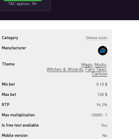
T&C applies, 18+
Category
Online slots
Manufacturer
Theme
Magic
Mystic
,
,
Witches & Wizards
Fairy Tales
,
,
Cartoon
Min bet
0.10 $
Max bet
100 $
RTP
96.2%
Max multiplication
10000 : 1
Is free test available
Yes
Mobile version
No