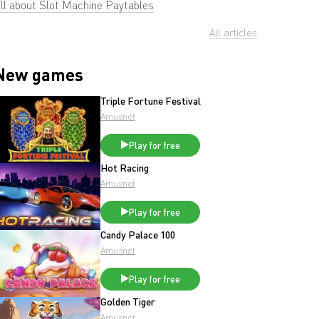
ll about Slot Machine Paytables
All articles
New games
Triple Fortune Festival
Amusnet
Play for free
Hot Racing
Amusnet
Play for free
Candy Palace 100
Amusnet
Play for free
Golden Tiger
Amusnet