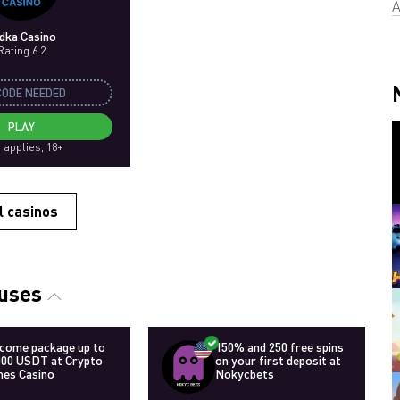
A
dka Casino
Rating 6.2
CODE NEEDED
PLAY
 applies, 18+
l casinos
nuses
come package up to
150% and 250 free spins
000 USDT at Crypto
on your first deposit at
es Casino
Nokycbets