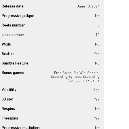
Release date
June 13, 2024
Progressive jackpot
No
Reels number
5
Lines number
10
Wilds
No
Scatter
Yes
Gamble Feature
No
Bonus games
Free Spins, Big Win, Special
Expanding Symbol, Expanding
Symbol, Risk game
Volatility
High
3D slot
Yes
Respins
No
Freespins
Yes
Progressive multipliers
No