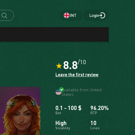
INT
Login
8.8
/10
Leave the first review
Available from United
States
0.1 - 100 $
96.20%
Bet
RTP
High
10
Volatility
Lines