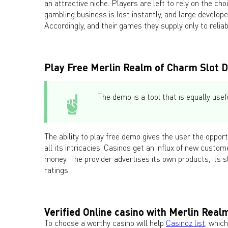
an attractive niche. Players are left to rely on the ch
gambling business is lost instantly, and large developer
Accordingly, and their games they supply only to reliab
Play Free Merlin Realm of Charm Slot
The demo is a tool that is equally usef
The ability to play free demo gives the user the opport
all its intricacies. Casinos get an influx of new custom
money. The provider advertises its own products, its s
ratings.
Verified Online casino with Merlin Rea
To choose a worthy casino will help
Casinoz list
, whic