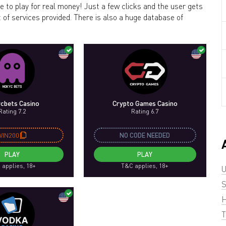
e to play for real money! Just a few clicks and the user gets
st of services provided. There is also a huge database of
cbets Casino
Crypto Games Casino
Rating 7.2
Rating 6.7
WIN200
NO CODE NEEDED
PLAY
PLAY
 applies, 18+
T&C applies, 18+
U
S
H
T