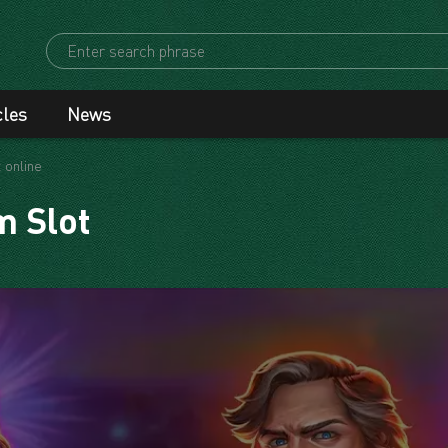
cles
News
 online
m Slot