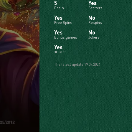
5
Yes
Reels
Scatters
Yes
No
Free Spins
Respins
Yes
No
Bonus games
Jokers
Yes
3D slot
The latest update 19.07.2024