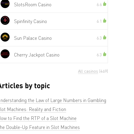
SlotsRoom Casino
6.6
Spinfinity Casino
6.1
Sun Palace Casino
6.3
Cherry Jackpot Casino
6.3
All casinos
(469)
Articles by topic
nderstanding the Law of Large Numbers in Gambling
lot Machines: Reality and Fiction
ow to Find the RTP of a Slot Machine
he Double-Up Feature in Slot Machines