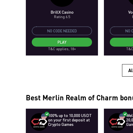
BrillX Casino
Vo
Rating 6.5
NO CODE NEEDED
NO 
PLAY
T&C applies, 18+
T&C
Al
Best Merlin Realm of Charm bo
100% up to 10,000 USDT
Wel
on your first deposit at
20,
Crypto Games
Gam