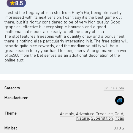
8.5
I tested the Legacy of Inca slot from Play'n Go, being pleasantly
impressed with its next version. I can't say it's the best game out
there, but it's rightly considered to be of very high quality. Good
graphics, effective but very simple bonuses and a good
mathematical model are ready to tell the story of Inca.
The slot features freespins with a quantity draw and a bonus reel,
there is nothing else particularly interesting in it. The free spins will
provide quite nice rewards, and the medium volatility will be a
great reason to try your hand for beginners. A large maximum win
of x6500 from the bet serves as an additional decoration of the
online slot.
Category
Online slots
Manufacturer
Theme
Animals
Adventure
Treasure
Gold
,
,
,
,
Nature
Superstition
Incas
,
,
Min bet
0.10 $