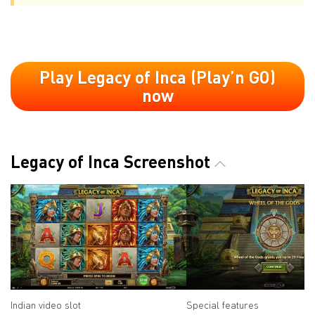
Play Legacy of Inca (Play’n GO)
now
Legacy of Inca Screenshot
Indian video slot
Special features