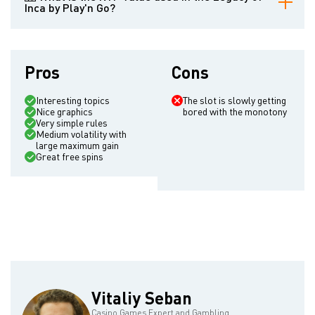
Inca by Play'n Go?
The most commonly used is 94.27%
Pros
Cons
Interesting topics
The slot is slowly getting
Nice graphics
bored with the monotony
Very simple rules
Medium volatility with
large maximum gain
Great free spins
Vitaliy Seban
Casino Games Expert and Gambling