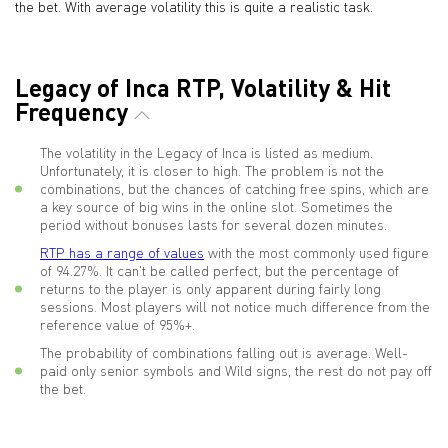
the bet. With average volatility this is quite a realistic task.
Legacy of Inca RTP, Volatility & Hit
Frequency
The volatility in the Legacy of Inca is listed as medium.
Unfortunately, it is closer to high. The problem is not the
combinations, but the chances of catching free spins, which are
a key source of big wins in the online slot. Sometimes the
period without bonuses lasts for several dozen minutes.
RTP has a range of values
with the most commonly used figure
of 94.27%. It can't be called perfect, but the percentage of
returns to the player is only apparent during fairly long
sessions. Most players will not notice much difference from the
reference value of 95%+.
The probability of combinations falling out is average. Well-
paid only senior symbols and Wild signs, the rest do not pay off
the bet.