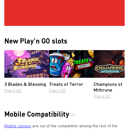
New Play’n GO slots
3 Blades & Blessing
Treats of Terror
Champions of
Mithrune
Play’n GO
Play’n GO
Play’n GO
Mobile Compatibility
Mobile casinos
are out of the competition among the rest of the