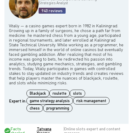
Strategies Analyst
940 reviews
Vitaliy — a casino games expert born in 1982 in Kaliningrad.
Growing up in a family of surgeons, he chose a path far from
medicine: he mastered chess from a young age, participated
in regional tournaments, and later enrolled at Kaliningrad
State Technical University. While working as a programmer, he
immersed himself in the world of online casinos but eventually
faced gambling addiction. After realizing that most of his
income was going to bets, he redirected his passion into
analytics, studying game mechanics, strategies, and gambling
trends. Today, Vitaliy participates in games with controlled
stakes to stay updated on industry trends and creates reviews
that help players master the nuances of blackjack, roulette,
Blackjack
roulette
slots
Expert in:
game strategy analysis
risk management
chess
programming
Facts
Tatyana
Online slots expert and content
checked
Yarema
manager