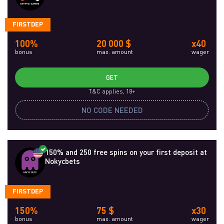
FIRSTDEP
100%
20 000 $
x40
bonus
max. amount
wager
GET
T&C applies, 18+
NO CODE NEEDED
150% and 250 free spins on your first deposit at
Nokycbets
FIRSTDEP
150%
75 $
x30
bonus
max. amount
wager