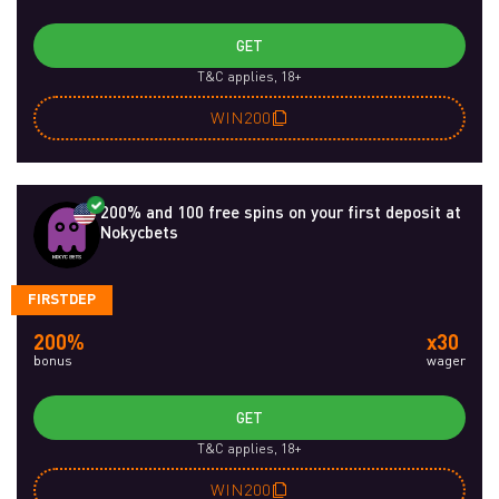
GET
T&C applies, 18+
WIN200
200% and 100 free spins on your first deposit at
Nokycbets
FIRSTDEP
200%
x30
bonus
wager
GET
T&C applies, 18+
WIN200