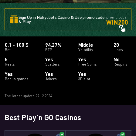
Sign Up in Nokycbets Casino & Use promo code
promo code
WIN200
& Play
0.1 - 100 $
94.27%
Middle
20
Bet
RTP
Volatility
Lines
5
Yes
Yes
No
Reels
Scatters
Free Spins
Respins
Yes
Yes
Yes
Bonus games
Jokers
3D slot
The latest update 29.12.2024
Best Play’n GO Casinos