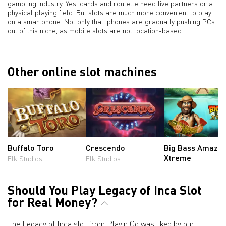
gambling industry. Yes, cards and roulette need live partners or a
physical playing field. But slots are much more convenient to play
on a smartphone. Not only that, phones are gradually pushing PCs
out of this niche, as mobile slots are not location-based.
Other online slot machines
Buffalo Toro
Crescendo
Big Bass Amazo
Xtreme
Elk Studios
Elk Studios
Should You Play Legacy of Inca Slot
for Real Money?
The Legacy of Inca slot from Play'n Go was liked by our