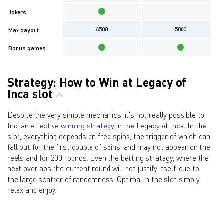
Jokers
6500
5000
Max payout
Bonus games
Strategy: How to Win at Legacy of
Inca slot
Despite the very simple mechanics, it's not really possible to
find an effective
winning strategy
in the Legacy of Inca. In the
slot, everything depends on free spins, the trigger of which can
fall out for the first couple of spins, and may not appear on the
reels and for 200 rounds. Even the betting strategy, where the
next overlaps the current round will not justify itself, due to
the large scatter of randomness. Optimal in the slot simply
relax and enjoy.