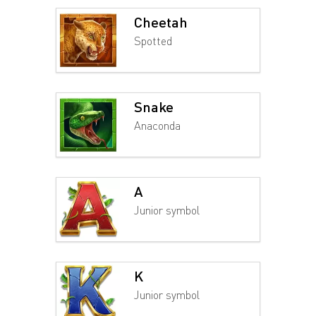
Cheetah
Spotted
Snake
Anaconda
A
Junior symbol
K
Junior symbol