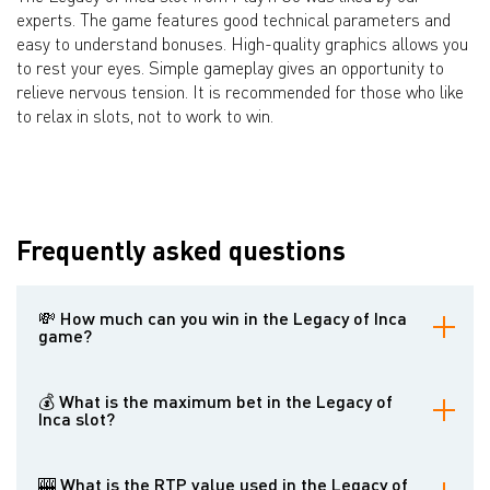
experts. The game features good technical parameters and
easy to understand bonuses. High-quality graphics allows you
to rest your eyes. Simple gameplay gives an opportunity to
relieve nervous tension. It is recommended for those who like
to relax in slots, not to work to win.
Frequently asked questions
💸 How much can you win in the Legacy of Inca
game?
x6500 of the rate
💰 What is the maximum bet in the Legacy of
Inca slot?
100 c.u.p., which is typical for this provider
🎰 What is the RTP value used in the Legacy of