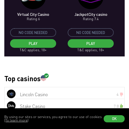
Virtual City Casino
JackpotCity casino
Rating 6
Rating 7.4
NO CODE NEEDED
NO CODE NEEDED
PLAY
PLAY
T&C applies, 18+
T&C applies, 18+
Top casinos
Lincoln Casino
4
Stake Casino
7.8
By using our sites or services, you agree to our use of cookies
Royal Ace Casino
5.6
OK
(To learn more)