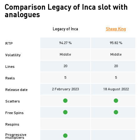
Comparison Legacy of Inca slot with
analogues
Legacy of Inca
Sheep King
94.27 %
95.82 %
RTP
Middle
Middle
Volatility
20
20
Lines
5
5
Reels
2 February 2023
18 August 2022
Release date
Scatters
Free Spins
Respins
Progressive
multipliers