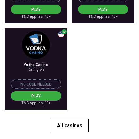
PLAY
PLAY
T&C applies, 18+
T&C applies, 18+
Vodka Casino
Rating 6.2
NO CODE NEEDED
PLAY
T&C applies, 18+
All casinos