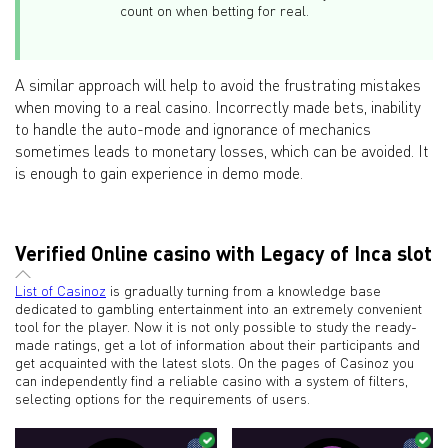
count on when betting for real.
A similar approach will help to avoid the frustrating mistakes
when moving to a real casino. Incorrectly made bets, inability
to handle the auto-mode and ignorance of mechanics
sometimes leads to monetary losses, which can be avoided. It
is enough to gain experience in demo mode.
Verified Online casino with Legacy of Inca slot
List of Casinoz
is gradually turning from a knowledge base
dedicated to gambling entertainment into an extremely convenient
tool for the player. Now it is not only possible to study the ready-
made ratings, get a lot of information about their participants and
get acquainted with the latest slots. On the pages of Casinoz you
can independently find a reliable casino with a system of filters,
selecting options for the requirements of users.