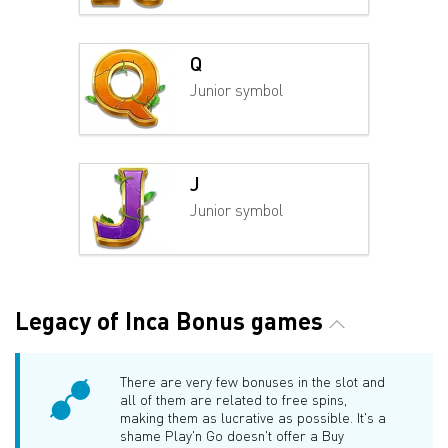
Q
Junior symbol
J
Junior symbol
Legacy of Inca Bonus games
There are very few bonuses in the slot and
all of them are related to free spins,
making them as lucrative as possible. It's a
shame Play'n Go doesn't offer a Buy