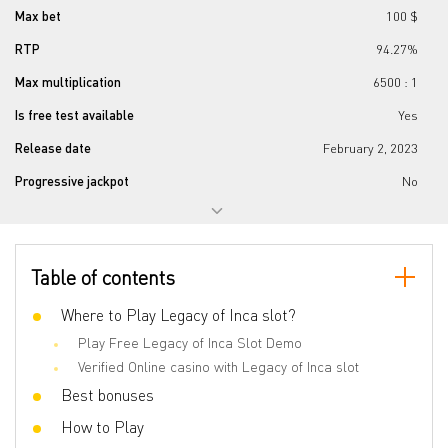
Max bet
100 $
RTP
94.27%
Max multiplication
6500 : 1
Is free test available
Yes
Release date
February 2, 2023
Progressive jackpot
No
Reels number
5
Lines number
20
Table of contents
Wilds
Yes
Scatter
Where to Play Legacy of Inca slot?
Yes
Play Free Legacy of Inca Slot Demo
Gamble Feature
No
Verified Online casino with Legacy of Inca slot
Bonus games
Free Spins, Extra Wilds, Bonus Game,
Bonus Wheel, Random Wilds
Best bonuses
Volatility
How to Play
Middle