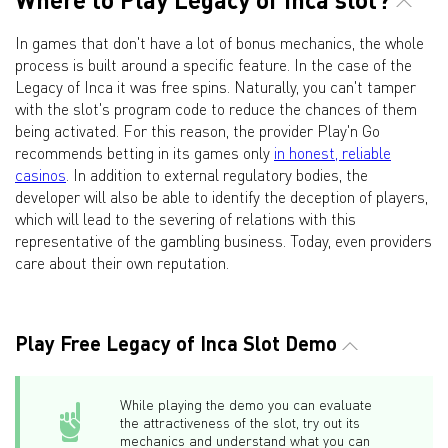
In games that don't have a lot of bonus mechanics, the whole
process is built around a specific feature. In the case of the
Legacy of Inca it was free spins. Naturally, you can't tamper
with the slot's program code to reduce the chances of them
being activated. For this reason, the provider Play'n Go
recommends betting in its games only
in honest, reliable
casinos
. In addition to external regulatory bodies, the
developer will also be able to identify the deception of players,
which will lead to the severing of relations with this
representative of the gambling business. Today, even providers
care about their own reputation.
Play Free Legacy of Inca Slot Demo
While playing the demo you can evaluate
the attractiveness of the slot, try out its
mechanics and understand what you can