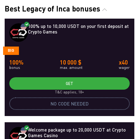
Best Legacy of Inca bonuses
100% up to 10,000 USDT on your first deposit at
Crypto Games
BIG
100%
10 000 $
x40
bonus
max. amount
wager
GET
T&C applies, 18+
NO CODE NEEDED
Welcome package up to 20,000 USDT at Crypto
Games Casino