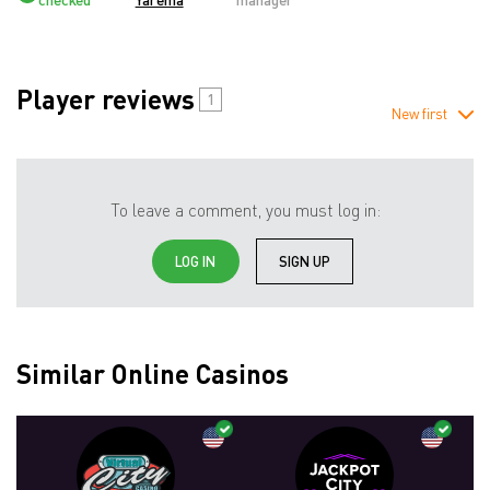
Player reviews
1
New first
To leave a comment, you must log in:
LOG IN
SIGN UP
Similar Online Casinos