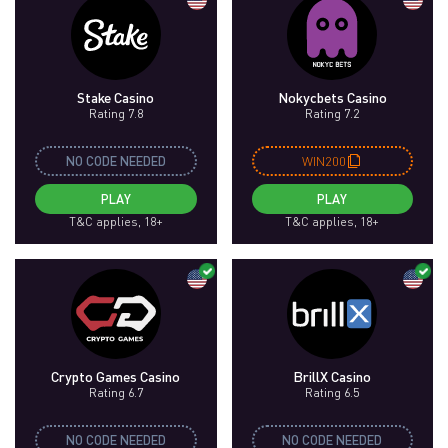
Stake Casino
Nokycbets Casino
Rating 7.8
Rating 7.2
NO CODE NEEDED
WIN200
PLAY
PLAY
T&C applies, 18+
T&C applies, 18+
Crypto Games Casino
BrillX Casino
Rating 6.7
Rating 6.5
NO CODE NEEDED
NO CODE NEEDED