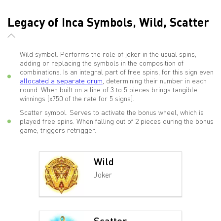
Legacy of Inca Symbols, Wild, Scatter
Wild symbol. Performs the role of joker in the usual spins,
adding or replacing the symbols in the composition of
combinations. Is an integral part of free spins, for this sign even
allocated a separate drum
, determining their number in each
round. When built on a line of 3 to 5 pieces brings tangible
winnings (x750 of the rate for 5 signs).
Scatter symbol. Serves to activate the bonus wheel, which is
played free spins. When falling out of 2 pieces during the bonus
game, triggers retrigger.
Wild
Joker
Scatter