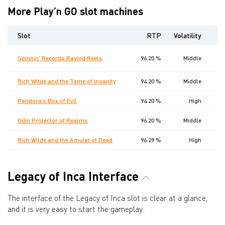
More Play’n GO slot machines
Slot
RTP
Volatility
M
Spinnin' Records Raving Reels
96.20 %
Middle
Rich Wilde and the Tome of Insanity
94.20 %
Middle
Pandora’s Box of Evil
94.20 %
High
Odin Protector of Realms
96.20 %
Middle
Rich Wilde and the Amulet of Dead
96.29 %
High
Legacy of Inca Interface
The interface of the Legacy of Inca slot is clear at a glance,
and it is very easy to start the gameplay: