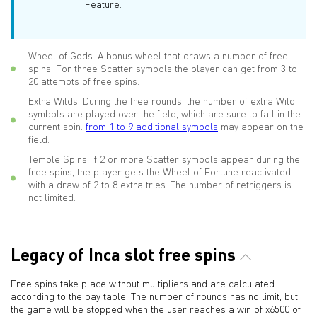
Feature.
Wheel of Gods. A bonus wheel that draws a number of free
spins. For three Scatter symbols the player can get from 3 to
20 attempts of free spins.
Extra Wilds. During the free rounds, the number of extra Wild
symbols are played over the field, which are sure to fall in the
current spin.
from 1 to 9 additional symbols
may appear on the
field.
Temple Spins. If 2 or more Scatter symbols appear during the
free spins, the player gets the Wheel of Fortune reactivated
with a draw of 2 to 8 extra tries. The number of retriggers is
not limited.
Legacy of Inca slot free spins
Free spins take place without multipliers and are calculated
according to the pay table. The number of rounds has no limit, but
the game will be stopped when the user reaches a win of x6500 of