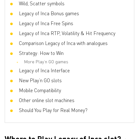
Wild, Scatter symbols
3D slot
Yes
Legacy of Inca Bonus games
Respins
No
Legacy of Inca Free Spins
Freespins
Yes
Legacy of Inca RTP, Volatility & Hit Frequency
Progressive multipliers
Yes
Comparison Legacy of Inca with analogues
Strategy: How to Win
More Play’n GO games
Legacy of Inca Interface
New Play’n GO slots
Mobile Compatibility
Other online slot machines
Should You Play for Real Money?
Where to Play Legacy of Inca slot?