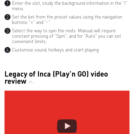
Enter the slot, study the background information in the "i"
menu.
Set the bet from the preset values using the navigation
buttons "+" and "-".
Select the way to spin the reels. Manual will require
constant pressing of "Spin", and for "Auto" you can set
convenient limits.
Customize sound, hotkeys and start playing.
Legacy of Inca (Play’n GO) video
review