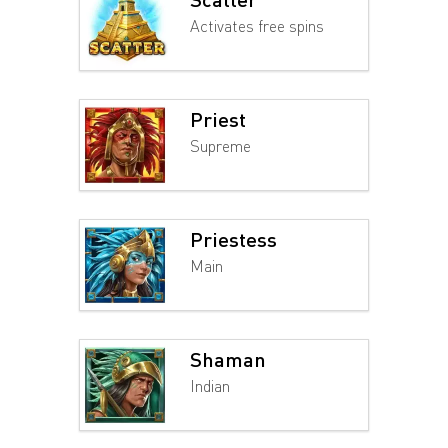
Activates free spins
Priest
Supreme
Priestess
Main
Shaman
Indian