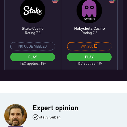
Stake Casino
Nokycbets Casino
Rating 7.8
Rating 7.2
NO CODE NEEDED
WIN200
PLAY
PLAY
T&C applies, 18+
T&C applies, 18+
Expert opinion
Vitaliy Seban