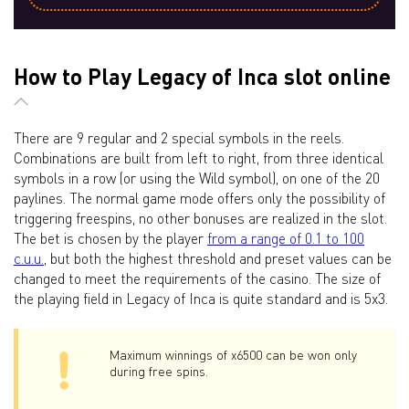
How to Play Legacy of Inca slot online
There are 9 regular and 2 special symbols in the reels.
Combinations are built from left to right, from three identical
symbols in a row (or using the Wild symbol), on one of the 20
paylines. The normal game mode offers only the possibility of
triggering freespins, no other bonuses are realized in the slot.
The bet is chosen by the player
from a range of 0.1 to 100
c.u.u.
, but both the highest threshold and preset values can be
changed to meet the requirements of the casino. The size of
the playing field in Legacy of Inca is quite standard and is 5x3.
Maximum winnings of x6500 can be won only
during free spins.