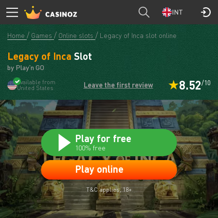
WIN200
T&C applies, 18+
PLAY
INT
Home
Games
Online slots
Legacy of Inca slot online
Legacy of Inca
Slot
by Play’n GO
8.52
Available from
/10
Leave the first review
United States
Play for free
100% free
Play online
T&C applies, 18+