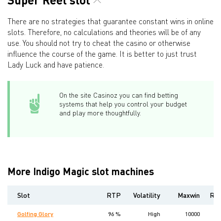
There are no strategies that guarantee constant wins in online
slots. Therefore, no calculations and theories will be of any
use. You should not try to cheat the casino or otherwise
influence the course of the game. It is better to just trust
Lady Luck and have patience.
On the site Casinoz you can find betting
systems that help you control your budget
and play more thoughtfully.
More Indigo Magic slot machines
Slot
RTP
Volatility
Maxwin
Rel
Golfing Glory
96 %
High
10000