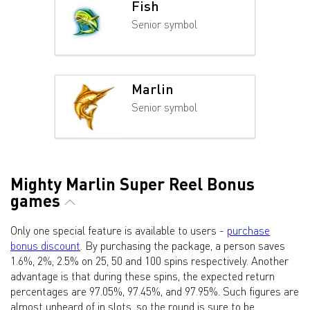
Fish
Senior symbol
Marlin
Senior symbol
Mighty Marlin Super Reel Bonus
games
Only one special feature is available to users -
purchase
bonus discount
. By purchasing the package, a person saves
1.6%, 2%, 2.5% on 25, 50 and 100 spins respectively. Another
advantage is that during these spins, the expected return
percentages are 97.05%, 97.45%, and 97.95%. Such figures are
almost unheard of in slots, so the round is sure to be