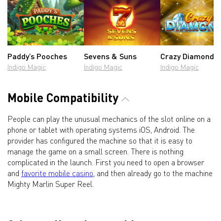
Paddy’s Pooches
Sevens & Suns
Crazy Diamonds
Indigo Magic
Indigo Magic
Indigo Magic
Mobile Compatibility
People can play the unusual mechanics of the slot online on a
phone or tablet with operating systems iOS, Android. The
provider has configured the machine so that it is easy to
manage the game on a small screen. There is nothing
complicated in the launch. First you need to open a browser
and
favorite mobile casino
, and then already go to the machine
Mighty Marlin Super Reel.