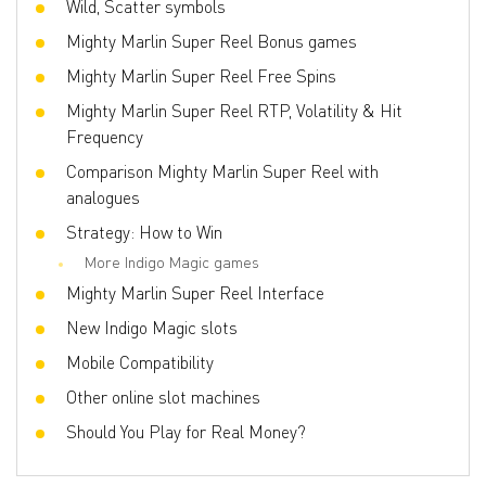
Wild, Scatter symbols
Freespins
Yes
Mighty Marlin Super Reel Bonus games
Progressive multipliers
No
Mighty Marlin Super Reel Free Spins
Mighty Marlin Super Reel RTP, Volatility & Hit
Frequency
Comparison Mighty Marlin Super Reel with
analogues
Strategy: How to Win
More Indigo Magic games
Mighty Marlin Super Reel Interface
New Indigo Magic slots
Mobile Compatibility
Other online slot machines
Should You Play for Real Money?