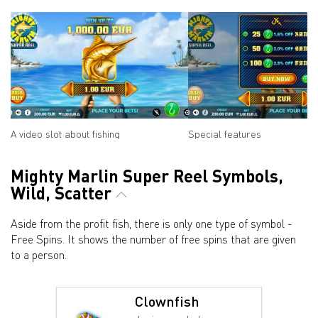
A video slot about fishing
Special features
Mighty Marlin Super Reel Symbols,
Wild, Scatter
Aside from the profit fish, there is only one type of symbol -
Free Spins. It shows the number of free spins that are given
to a person.
Clownfish