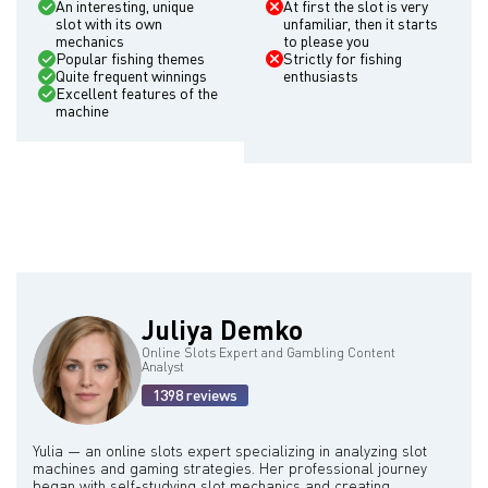
An interesting, unique
At first the slot is very
slot with its own
unfamiliar, then it starts
mechanics
to please you
Popular fishing themes
Strictly for fishing
Quite frequent winnings
enthusiasts
Excellent features of the
machine
Juliya Demko
Online Slots Expert and Gambling Content
Analyst
1398 reviews
Yulia — an online slots expert specializing in analyzing slot
machines and gaming strategies. Her professional journey
began with self-studying slot mechanics and creating