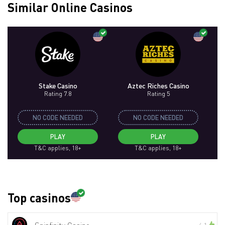
Similar Online Casinos
Stake Casino
Aztec Riches Casino
Rating 7.8
Rating 5
NO CODE NEEDED
NO CODE NEEDED
PLAY
PLAY
T&C applies, 18+
T&C applies, 18+
Top casinos