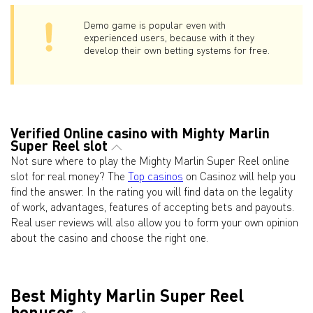
Demo game is popular even with
experienced users, because with it they
develop their own betting systems for free.
Verified Online casino with Mighty Marlin
Super Reel slot
Not sure where to play the Mighty Marlin Super Reel online
slot for real money? The
Top casinos
on Casinoz will help you
find the answer. In the rating you will find data on the legality
of work, advantages, features of accepting bets and payouts.
Real user reviews will also allow you to form your own opinion
about the casino and choose the right one.
Best Mighty Marlin Super Reel
bonuses