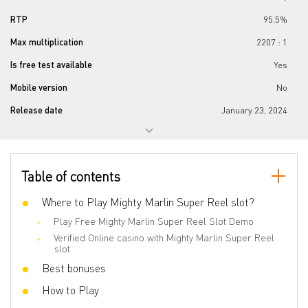
RTP
95.5%
Max multiplication
2207 : 1
Is free test available
Yes
Mobile version
No
Release date
January 23, 2024
Progressive jackpot
No
Wilds
No
Table of contents
Scatter
No
Gamble Feature
Where to Play Mighty Marlin Super Reel slot?
No
Play Free Mighty Marlin Super Reel Slot Demo
Bonus games
Free Spins, Bonus Game, Big Win,
Multiplier, Buy Feature
Verified Online casino with Mighty Marlin Super Reel
slot
Volatility
Low
Best bonuses
3D slot
Yes
How to Play
Respins
No