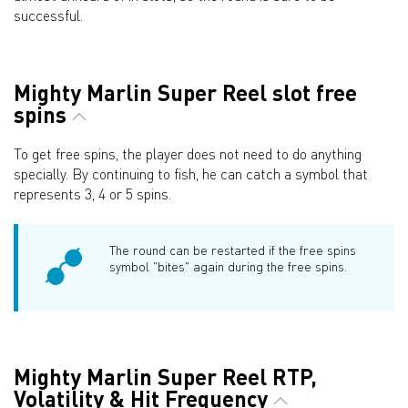
successful.
Mighty Marlin Super Reel slot free
spins
To get free spins, the player does not need to do anything
specially. By continuing to fish, he can catch a symbol that
represents 3, 4 or 5 spins.
The round can be restarted if the free spins
symbol "bites" again during the free spins.
Mighty Marlin Super Reel RTP,
Volatility & Hit Frequency