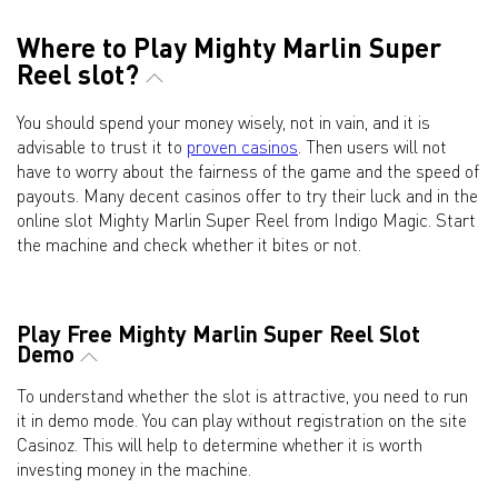
Where to Play Mighty Marlin Super
Reel slot?
You should spend your money wisely, not in vain, and it is
advisable to trust it to
proven casinos
. Then users will not
have to worry about the fairness of the game and the speed of
payouts. Many decent casinos offer to try their luck and in the
online slot Mighty Marlin Super Reel from Indigo Magic. Start
the machine and check whether it bites or not.
Play Free Mighty Marlin Super Reel Slot
Demo
To understand whether the slot is attractive, you need to run
it in demo mode. You can play without registration on the site
Casinoz. This will help to determine whether it is worth
investing money in the machine.