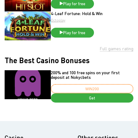
Play for free
4-Leaf Fortune: Hold & Win
Octoplay
Play for free
Full games rating
The Best Casino Bonuses
200% and 100 free spins on your first
deposit at Nokycbets
WIN200
Get
Casino
Other sections