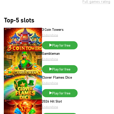
Full games rating
Top-5 slots
3 Coin Towers
Endorphina
Play for free
Gambleman
Endorphina
Play for free
Clover Flames Dice
Endorphina
Play for free
2026 Hit Slot
Endorphina