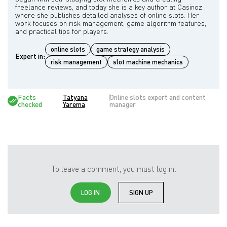
freelance reviews, and today she is a key author at Casinoz ,
where she publishes detailed analyses of online slots. Her
work focuses on risk management, game algorithm features,
online slots
game strategy analysis
Expert in:
risk management
slot machine mechanics
Facts
Tatyana
Online slots expert and content
checked
Yarema
manager
To leave a comment, you must log in:
LOG IN
SIGN UP