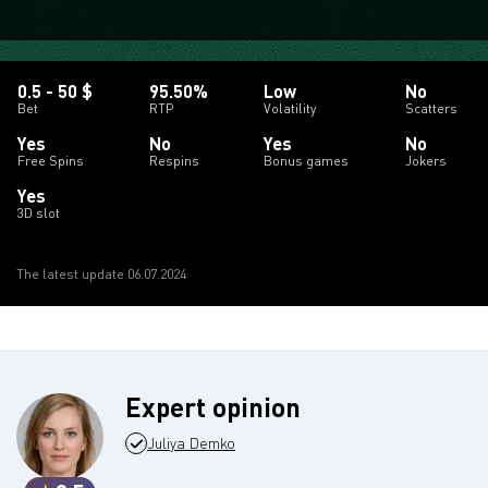
0.5 - 50 $
95.50%
Low
No
Bet
RTP
Volatility
Scatters
Yes
No
Yes
No
Free Spins
Respins
Bonus games
Jokers
Yes
3D slot
The latest update 06.07.2024
Expert opinion
Juliya Demko