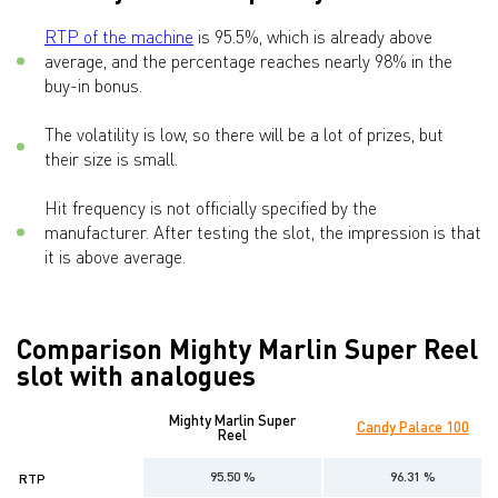
RTP of the machine
is 95.5%, which is already above
average, and the percentage reaches nearly 98% in the
buy-in bonus.
The volatility is low, so there will be a lot of prizes, but
their size is small.
Hit frequency is not officially specified by the
manufacturer. After testing the slot, the impression is that
it is above average.
Comparison Mighty Marlin Super Reel
slot with analogues
Mighty Marlin Super
Candy Palace 100
Reel
95.50 %
96.31 %
RTP