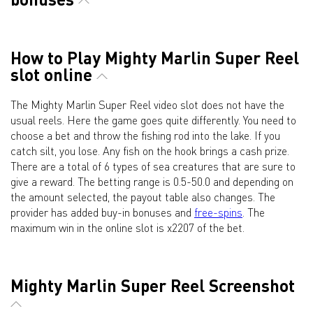
How to Play Mighty Marlin Super Reel
slot online
The Mighty Marlin Super Reel video slot does not have the
usual reels. Here the game goes quite differently. You need to
choose a bet and throw the fishing rod into the lake. If you
catch silt, you lose. Any fish on the hook brings a cash prize.
There are a total of 6 types of sea creatures that are sure to
give a reward. The betting range is 0.5-50.0 and depending on
the amount selected, the payout table also changes. The
provider has added buy-in bonuses and
free-spins
. The
maximum win in the online slot is x2207 of the bet.
Mighty Marlin Super Reel Screenshot