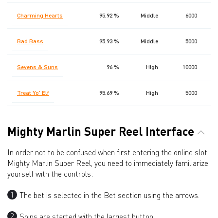
1
Charming Hearts
95.92 %
Middle
6000
Bad Bass
95.93 %
Middle
5000
14
Sevens & Suns
96 %
High
10000
23
Treat Yo' Elf
95.69 %
High
5000
Mighty Marlin Super Reel Interface
In order not to be confused when first entering the online slot
Mighty Marlin Super Reel, you need to immediately familiarize
yourself with the controls:
The bet is selected in the Bet section using the arrows.
Spins are started with the largest button.