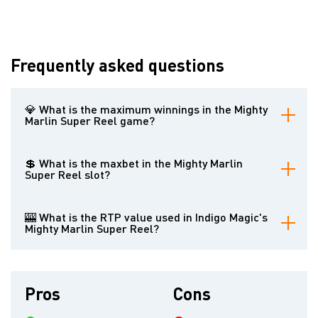
Frequently asked questions
💎 What is the maximum winnings in the Mighty
Marlin Super Reel game?
x2207 of the current round's bid
💲 What is the maxbet in the Mighty Marlin
Super Reel slot?
Small, only 50 c.u.p.s.
🎰 What is the RTP value used in Indigo Magic's
Mighty Marlin Super Reel?
95.50%, which is quite acceptable
Pros
Cons