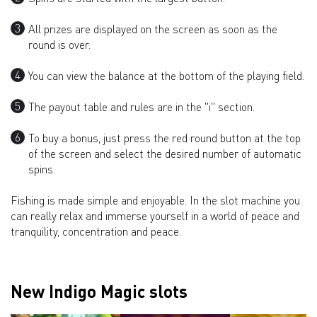
All prizes are displayed on the screen as soon as the
round is over.
You can view the balance at the bottom of the playing field.
The payout table and rules are in the "i" section.
To buy a bonus, just press the red round button at the top
of the screen and select the desired number of automatic
spins.
Fishing is made simple and enjoyable. In the slot machine you
can really relax and immerse yourself in a world of peace and
tranquility, concentration and peace.
New Indigo Magic slots