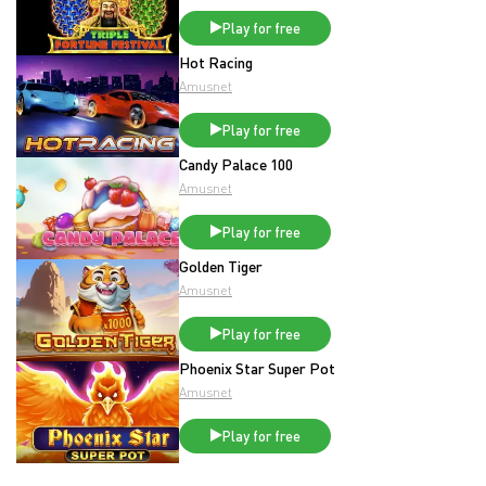
Play for free
Hot Racing
Amusnet
Play for free
Candy Palace 100
Amusnet
Play for free
Golden Tiger
Amusnet
Play for free
Phoenix Star Super Pot
Amusnet
Play for free