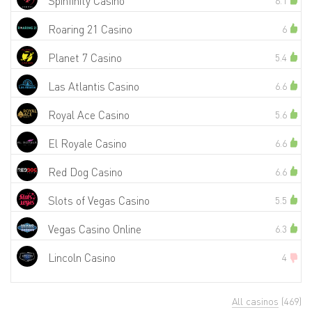
Spinfinity Casino
6.1
Roaring 21 Casino
6
Planet 7 Casino
5.4
Las Atlantis Casino
6.6
Royal Ace Casino
5.6
El Royale Casino
6.6
Red Dog Casino
6.6
Slots of Vegas Casino
5.5
Vegas Casino Online
6.3
Lincoln Casino
4
All casinos
(469)