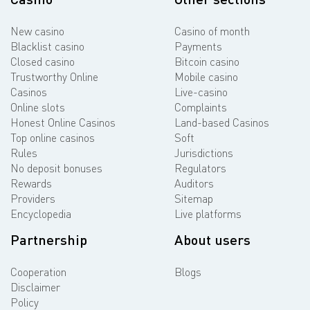
New casino
Casino of month
Blacklist casino
Payments
Closed casino
Bitcoin casino
Trustworthy Online
Mobile casino
Casinos
Live-casino
Online slots
Complaints
Honest Online Casinos
Land-based Casinos
Top online casinos
Soft
Rules
Jurisdictions
No deposit bonuses
Regulators
Rewards
Auditors
Providers
Sitemap
Encyclopedia
Live platforms
Partnership
About users
Cooperation
Blogs
Disclaimer
Policy