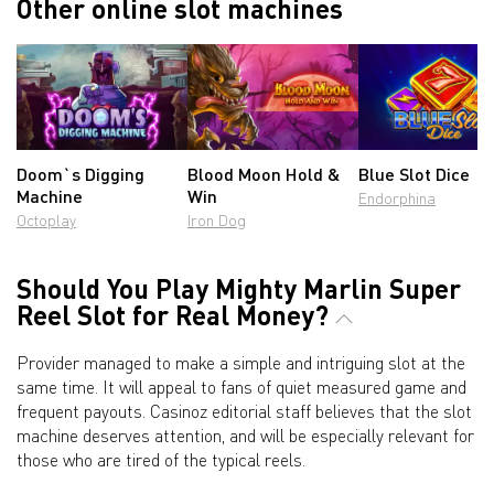
Other online slot machines
Doom`s Digging
Blood Moon Hold &
Blue Slot Dice
Machine
Win
Endorphina
Octoplay
Iron Dog
Should You Play Mighty Marlin Super
Reel Slot for Real Money?
Provider managed to make a simple and intriguing slot at the
same time. It will appeal to fans of quiet measured game and
frequent payouts. Casinoz editorial staff believes that the slot
machine deserves attention, and will be especially relevant for
those who are tired of the typical reels.