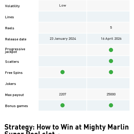
Low
Volatility
Lines
5
Reels
23 January 2024
16 April 2026
Release date
Progressive
jackpot
Scatters
Free Spins
Jokers
2207
25000
Max payout
Bonus games
Strategy: How to Win at Mighty Marlin
Super Reel slot