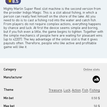
8.5
Mighty Marlin Super Reel slot machine is the second version from
the provider Indigo Magic. This is a slot about fishing, in which a
person can really feel himself on the shore of the lake. All you
need to do is to cast a fishing rod into the water and catch fish.
From players do not require complex actions, everything happens
by chance and luck. At first the device seems simple and boring,
but if you fish even a little, the game begins to tighten. Together with
the simple mechanics of people here are waiting for pleasant wins
(up to x2207). The key advantage of the online slot is that it gives
payouts often. Therefore, people who like active and profitable
game will like it.
Category
Online slots
Manufacturer
Theme
Treasure
Luck
Action
Fish
Fishing
,
,
,
,
Min bet
0.50 $
Max bet
50 $