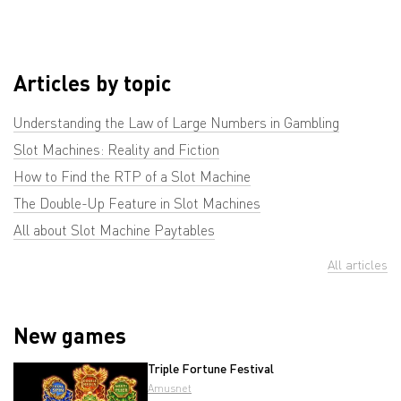
Articles by topic
Understanding the Law of Large Numbers in Gambling
Slot Machines: Reality and Fiction
How to Find the RTP of a Slot Machine
The Double-Up Feature in Slot Machines
All about Slot Machine Paytables
All articles
New games
Triple Fortune Festival
Amusnet