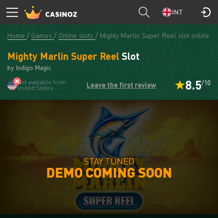
INT
Home
Games
Online slots
Mighty Marlin Super Reel slot online
Mighty Marlin Super Reel
Slot
by Indigo Magic
8.5
Not available from
/10
Leave the first review
United States
STAY TUNED
DEMO COMING SOON