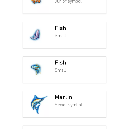
Junior symbol
Fish
Small
Fish
Small
Marlin
Senior symbol