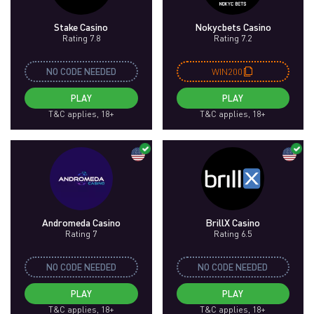
Stake Casino
Nokycbets Casino
Rating 7.8
Rating 7.2
NO CODE NEEDED
WIN200
PLAY
PLAY
T&C applies, 18+
T&C applies, 18+
Andromeda Casino
BrillX Casino
Rating 7
Rating 6.5
NO CODE NEEDED
NO CODE NEEDED
PLAY
PLAY
T&C applies, 18+
T&C applies, 18+