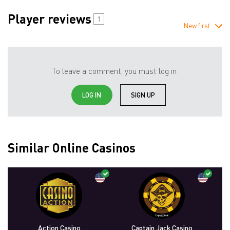
Player reviews
1
New first
To leave a comment, you must log in:
LOG IN
SIGN UP
Similar Online Casinos
Action Casino
Captain Jack Casino