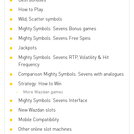
Feature, Gamble, Hold and Spin
How to Play
Volatility
Middle
Wild, Scatter symbols
3D slot
No
Mighty Symbols: Sevens Bonus games
Respins
Yes
Mighty Symbols: Sevens Free Spins
Freespins
No
Jackpots
Progressive multipliers
No
Mighty Symbols: Sevens RTP, Volatility & Hit
Frequency
Comparison Mighty Symbols: Sevens with analogues
Strategy: How to Win
More Wazdan games
Mighty Symbols: Sevens Interface
New Wazdan slots
Mobile Compatibility
Other online slot machines