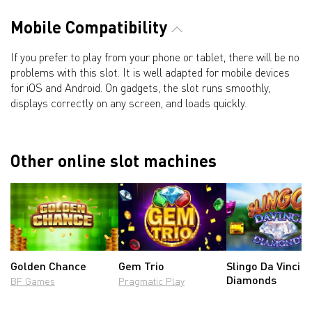
Mobile Compatibility
If you prefer to play from your phone or tablet, there will be no
problems with this slot. It is well adapted for mobile devices
for iOS and Android. On gadgets, the slot runs smoothly,
displays correctly on any screen, and loads quickly.
Other online slot machines
Golden Chance
Gem Trio
Slingo Da Vinci
Diamonds
BF Games
Pragmatic Play