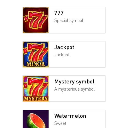
777
Special symbol
Jackpot
Jackpot
Mystery symbol
A mysterious symbol
Watermelon
Sweet