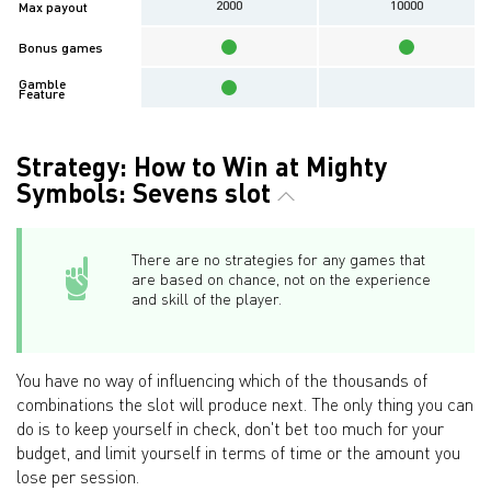
2000
10000
Max payout
Bonus games
Gamble
Feature
Strategy: How to Win at Mighty
Symbols: Sevens slot
There are no strategies for any games that
are based on chance, not on the experience
and skill of the player.
You have no way of influencing which of the thousands of
combinations the slot will produce next. The only thing you can
do is to keep yourself in check, don't bet too much for your
budget, and limit yourself in terms of time or the amount you
lose per session.