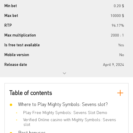
Min bet
0.20 $
Max bet
10000 $
RTP
96.17%
Max multiplication
2000 : 1
Is free test available
Yes
Mobile version
No
Release date
April 9, 2024
Progressive jackpot
No
Reels number
5
Table of contents
Lines number
10
Wilds
Where to Play Mighty Symbols: Sevens slot?
No
Play Free Mighty Symbols: Sevens Slot Demo
Scatter
Yes
Verified Online casino with Mighty Symbols: Sevens
Gamble Feature
Yes
slot
Best bonuses
Bonus games
Bonus Game, Respin, Mega Symbols, Buy