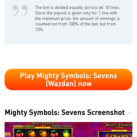
The bet is divided equally across all 10 lines.
Since the payout is given only for 1 line with
the maximum prize, the amount of winnings is
counted not from 100% of the bet, but from
10%.
Play Mighty Symbols: Sevens
(Wazdan) now
Mighty Symbols: Sevens Screenshot