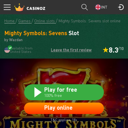
WIN200
T&C applies, 18+
PLAY
INT
Home
Games
Online slots
Mighty Symbols: Sevens slot online
Mighty Symbols: Sevens
Slot
by Wazdan
8.3
Available from
/10
Leave the first review
United States
Play for free
100% free
Play online
T&C applies, 18+