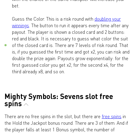
bet.
Guess the Color. This is a risk round with
doubling your
winnings
. The button to run it appears every time after any
payout. The player is shown a closed card and 2 buttons:
red and black. It is necessary to guess what color the suit
of the closed card is. There are 7 levels of risk round. That
is, if you guessed the first time and got x2, you can risk and
double the prize again. Payouts grow exponentially: for the
first guessed color you get x2, for the second x4, for the
third already x8, and so on.
Mighty Symbols: Sevens slot free
spins
There are no free spins in the slot, but there are
free spins
in
the Hold the Jackpot bonus round. There are 3 of them. And if
the player falls at least 1 Bonus symbol, the number of