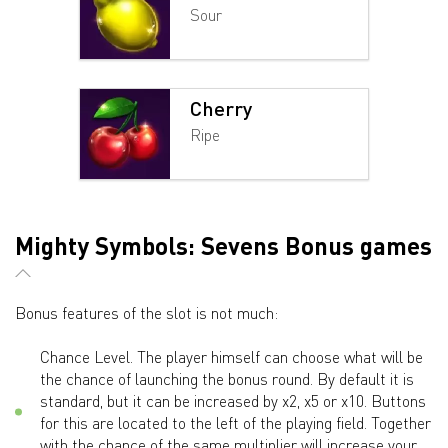
Sour
Cherry
Ripe
Mighty Symbols: Sevens Bonus games
Bonus features of the slot is not much:
Chance Level. The player himself can choose what will be
the chance of launching the bonus round. By default it is
standard, but it can be increased by x2, x5 or x10. Buttons
for this are located to the left of the playing field. Together
with the chance of the same multiplier will increase your