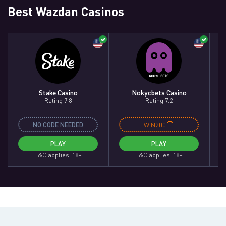
Best Wazdan Casinos
Stake Casino
Nokycbets Casino
Rating 7.8
Rating 7.2
NO CODE NEEDED
WIN200
PLAY
PLAY
T&C applies, 18+
T&C applies, 18+