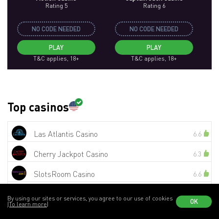
Rating 5
Rating 6
NO CODE NEEDED
NO CODE NEEDED
PLAY
PLAY
T&C applies, 18+
T&C applies, 18+
Top casinos
Las Atlantis Casino
6.6
Cherry Jackpot Casino
6.3
SlotsRoom Casino
6.6
Lincoln Casino
4
By using our sites or services, you agree to our use of cookies
OK
(To learn more)
Sun Palace Casino
6.3