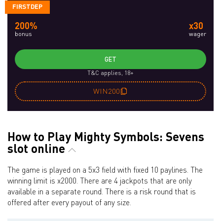
FIRSTDEP
200%
x30
bonus
wager
GET
T&C applies, 18+
WIN200
How to Play Mighty Symbols: Sevens
slot online
The game is played on a 5x3 field with fixed 10 paylines. The
winning limit is x2000. There are 4 jackpots that are only
available in a separate round. There is a risk round that is
offered after every payout of any size.