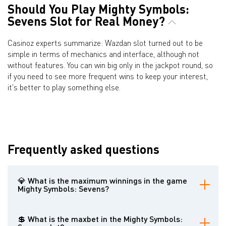
Should You Play Mighty Symbols:
Sevens Slot for Real Money?
Casinoz experts summarize: Wazdan slot turned out to be
simple in terms of mechanics and interface, although not
without features. You can win big only in the jackpot round, so
if you need to see more frequent wins to keep your interest,
it's better to play something else.
Frequently asked questions
💎 What is the maximum winnings in the game
Mighty Symbols: Sevens?
x2000 of the bet (Jackpot can bring more)
💲 What is the maxbet in the Mighty Symbols: