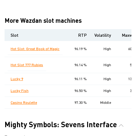
More Wazdan slot machines
Slot
RTP
Volatility
Maxwin
Hot Slot: Great Book of Magic
96.19 %
High
6000
Hot Slot 777 Rubies
96.14 %
High
500
Lucky 9
96.11 %
High
1300
Lucky Fish
96.50 %
High
350
Casino Roulette
97.30 %
Middle
36
Mighty Symbols: Sevens Interface