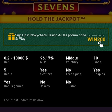
Sign Up in Nokycbets Casino & Use promo code
promo code
WIN200
& Play
0.2 - 10000 $
96.17%
Middle
10
Bet
RTP
Volatility
Lines
5
Yes
No
Yes
Reels
Scatters
Free Spins
Respins
Yes
No
No
Bonus games
Jokers
3D slot
The latest update 25.05.2024