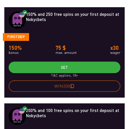
150% and 250 free spins on your first deposit at
Nokycbets
FIRSTDEP
150%
75 $
x30
bonus
max. amount
wager
GET
T&C applies, 18+
WIN200
200% and 100 free spins on your first deposit at
Nokycbets