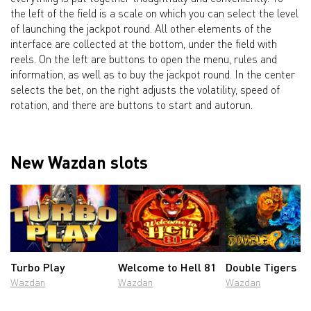
the left of the field is a scale on which you can select the level
of launching the jackpot round. All other elements of the
interface are collected at the bottom, under the field with
reels. On the left are buttons to open the menu, rules and
information, as well as to buy the jackpot round. In the center
selects the bet, on the right adjusts the volatility, speed of
rotation, and there are buttons to start and autorun.
New Wazdan slots
Turbo Play
Welcome to Hell 81
Double Tigers
Wazdan
Wazdan
Wazdan