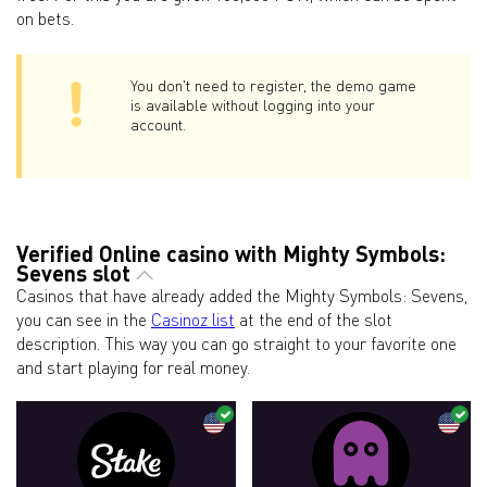
on bets.
You don't need to register, the demo game
is available without logging into your
account.
Verified Online casino with Mighty Symbols:
Sevens slot
Casinos that have already added the Mighty Symbols: Sevens,
you can see in the
Casinoz list
at the end of the slot
description. This way you can go straight to your favorite one
and start playing for real money.