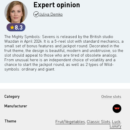
Expert opinion
Juliya Demko
8.3
The Mighty Symbols: Sevens is released by the British studio
Wazdan in April 2024. It is a 5-reel slot with standard mechanics, a
small set of bonus features and jackpot round. Decorated in the
fruit theme, the design is beautiful, modern and unobtrusive, so the
slot should appeal to those who are tired of obsolete analogs.
From unusual here is an independent choice of volatility and a
chance to start the jackpot round, as well as 2 types of Wild-
symbols: ordinary and giant.
Category
Online slots
Manufacturer
Theme
Fruit/Vegetables
Classic Slots
Luck
,
,
,
Luxury