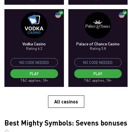
Vodka Casino
Palace of Chance Casino
Rating 6.2
Rating 5.8
NO CODE NEEDED
NO CODE NEEDED
PLAY
PLAY
T&C applies, 18+
T&C applies, 18+
All casinos
Best Mighty Symbols: Sevens bonuses