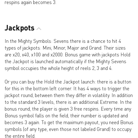
respins again becomes 3.
Jackpots
In the Mighty Symbols: Sevens there is a chance to hit 4
types of jackpots: Mini, Minor, Major and Grand. Their sizes
are x20, x40, x100 and x2000. Bonus game with jackpots Hold
the Jackpot is launched automatically if the Mighty Sevens
symbol occupies the whole height of reels 2, 3 and 4.
Or you can buy the Hold the Jackpot launch: there is a button
for this in the bottom left corner. It has 4 ways to trigger the
jackpot round, between them they differ in volatility. In addition
to the standard 3 levels, there is an additional Extreme. In the
bonus round, the player is given 3 free respins. Every time any
Bonus symbol falls on the field, their number is updated and
becomes 3 again. To get the maximum payout, you need Bonus
symbols (of any type, even those not labeled Grand) to occupy
the entire field.