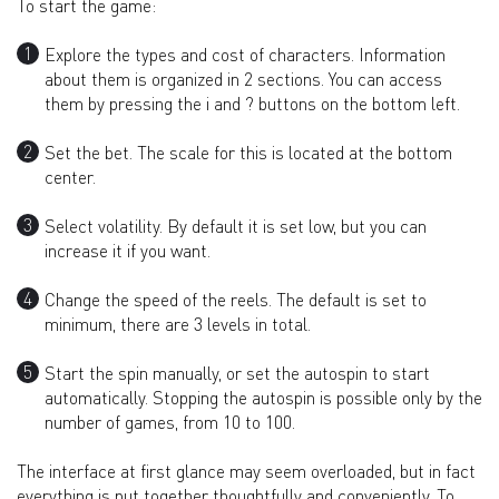
To start the game:
Explore the types and cost of characters. Information
about them is organized in 2 sections. You can access
them by pressing the i and ? buttons on the bottom left.
Set the bet. The scale for this is located at the bottom
center.
Select volatility. By default it is set low, but you can
increase it if you want.
Change the speed of the reels. The default is set to
minimum, there are 3 levels in total.
Start the spin manually, or set the autospin to start
automatically. Stopping the autospin is possible only by the
number of games, from 10 to 100.
The interface at first glance may seem overloaded, but in fact
everything is put together thoughtfully and conveniently. To