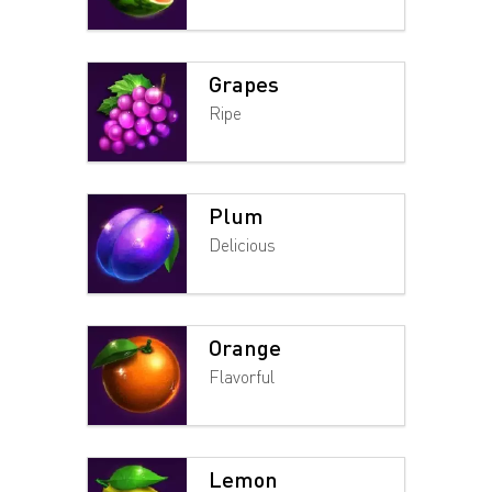
Grapes
Ripe
Plum
Delicious
Orange
Flavorful
Lemon