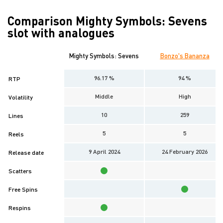
Comparison Mighty Symbols: Sevens
slot with analogues
Mighty Symbols: Sevens
Bonzo's Bananza
96.17 %
94 %
RTP
Middle
High
Volatility
10
259
Lines
5
5
Reels
9 April 2024
24 February 2026
Release date
Scatters
Free Spins
Respins