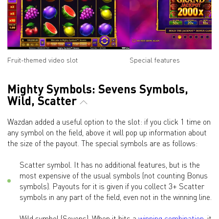
Fruit-themed video slot
Special features
Mighty Symbols: Sevens Symbols,
Wild, Scatter
Wazdan added a useful option to the slot: if you click 1 time on
any symbol on the field, above it will pop up information about
the size of the payout. The special symbols are as follows:
Scatter symbol. It has no additional features, but is the
most expensive of the usual symbols (not counting Bonus
symbols). Payouts for it is given if you collect 3+ Scatter
symbols in any part of the field, even not in the winning line.
Wild symbol (Sevens). When it hits a
winning combination
, it