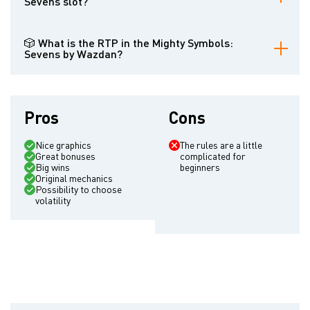
Sevens slot?
The limit is set directly by the casino, the provider itself suggests a
bar of 10000 c.u.u.
🎲 What is the RTP in the Mighty Symbols:
Sevens by Wazdan?
Pretty good value of 96.17%
Pros
Cons
Nice graphics
The rules are a little
Great bonuses
complicated for
Big wins
beginners
Original mechanics
Possibility to choose
volatility