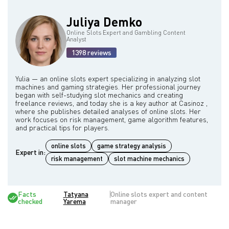
Juliya Demko
Online Slots Expert and Gambling Content
Analyst
1398 reviews
Yulia — an online slots expert specializing in analyzing slot
machines and gaming strategies. Her professional journey
began with self-studying slot mechanics and creating
freelance reviews, and today she is a key author at Casinoz ,
where she publishes detailed analyses of online slots. Her
work focuses on risk management, game algorithm features,
online slots
game strategy analysis
Expert in:
risk management
slot machine mechanics
Facts
Tatyana
Online slots expert and content
checked
Yarema
manager