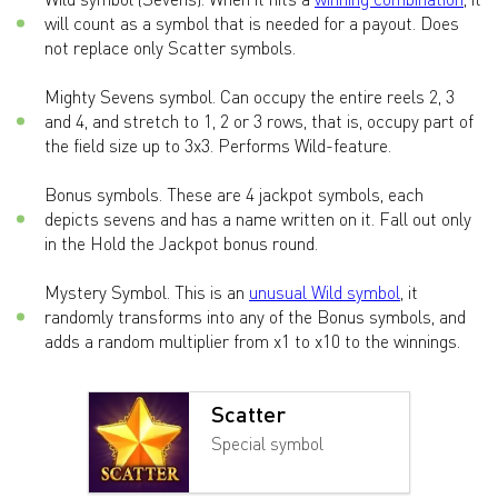
will count as a symbol that is needed for a payout. Does
not replace only Scatter symbols.
Mighty Sevens symbol. Can occupy the entire reels 2, 3
and 4, and stretch to 1, 2 or 3 rows, that is, occupy part of
the field size up to 3x3. Performs Wild-feature.
Bonus symbols. These are 4 jackpot symbols, each
depicts sevens and has a name written on it. Fall out only
in the Hold the Jackpot bonus round.
Mystery Symbol. This is an
unusual Wild symbol
, it
randomly transforms into any of the Bonus symbols, and
adds a random multiplier from x1 to x10 to the winnings.
Scatter
Special symbol