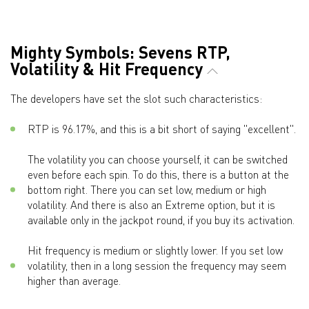
Mighty Symbols: Sevens RTP,
Volatility & Hit Frequency
The developers have set the slot such characteristics:
RTP is 96.17%, and this is a bit short of saying "excellent".
The volatility you can choose yourself, it can be switched
even before each spin. To do this, there is a button at the
bottom right. There you can set low, medium or high
volatility. And there is also an Extreme option, but it is
available only in the jackpot round, if you buy its activation.
Hit frequency is medium or slightly lower. If you set low
volatility, then in a long session the frequency may seem
higher than average.