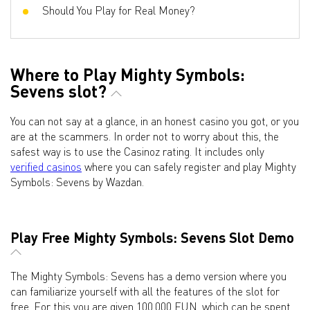
Should You Play for Real Money?
Where to Play Mighty Symbols:
Sevens slot?
You can not say at a glance, in an honest casino you got, or you
are at the scammers. In order not to worry about this, the
safest way is to use the Casinoz rating. It includes only
verified casinos
where you can safely register and play Mighty
Symbols: Sevens by Wazdan.
Play Free Mighty Symbols: Sevens Slot Demo
The Mighty Symbols: Sevens has a demo version where you
can familiarize yourself with all the features of the slot for
free. For this you are given 100,000 FUN, which can be spent