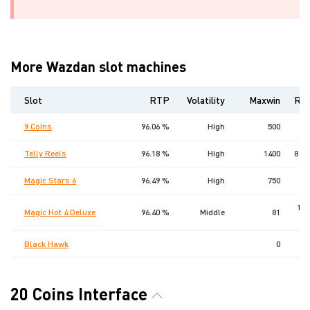
More Wazdan slot machines
Slot
RTP
Volatility
Maxwin
Rel
9 Coins
96.06 %
High
500
6
Telly Reels
96.18 %
High
1400
8 Oc
Magic Stars 6
96.49 %
High
750
16
15 
Magic Hot 4 Deluxe
96.40 %
Middle
81
Black Hawk
0
20 Coins Interface