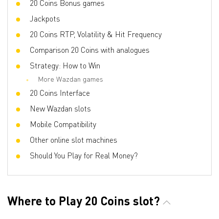
20 Coins Bonus games
Respins
Yes
Jackpots
Freespins
No
20 Coins RTP, Volatility & Hit Frequency
Progressive multipliers
Yes
Comparison 20 Coins with analogues
Bet line
0.2 - 10000
Strategy: How to Win
More Wazdan games
20 Coins Interface
New Wazdan slots
Mobile Compatibility
Other online slot machines
Should You Play for Real Money?
Where to Play 20 Coins slot?