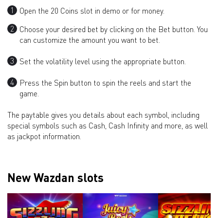
Open the 20 Coins slot in demo or for money.
Choose your desired bet by clicking on the Bet button. You
can customize the amount you want to bet.
Set the volatility level using the appropriate button.
Press the Spin button to spin the reels and start the
game.
The paytable gives you details about each symbol, including
special symbols such as Cash, Cash Infinity and more, as well
as jackpot information.
New Wazdan slots