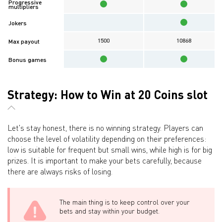
Progressive
multipliers
Jokers
1500
10868
Max payout
Bonus games
Strategy: How to Win at 20 Coins slot
Let's stay honest, there is no winning strategy. Players can
choose the level of volatility depending on their preferences:
low is suitable for frequent but small wins, while high is for big
prizes. It is important to make your bets carefully, because
there are always risks of losing.
The main thing is to keep control over your
bets and stay within your budget.