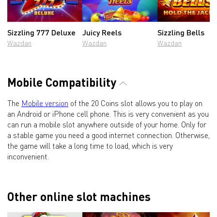
Sizzling 777 Deluxe
Juicy Reels
Sizzling Bells
Wazdan
Wazdan
Wazdan
Mobile Compatibility
The
Mobile version
of the 20 Coins slot allows you to play on
an Android or iPhone cell phone. This is very convenient as you
can run a mobile slot anywhere outside of your home. Only for
a stable game you need a good internet connection. Otherwise,
the game will take a long time to load, which is very
inconvenient.
Other online slot machines