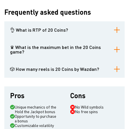
Frequently asked questions
👌 What is RTP of 20 Coins?
RTP is 96.18%.
♛ What is the maximum bet in the 20 Coins
game?
The maximum bet is 10,000 coins per spin.
🎲 How many reels is 20 Coins by Wazdan?
The 20 Coins game has 5 reels.
Pros
Cons
Unique mechanics of the
No Wild symbols
Hold the Jackpot bonus
No free spins
Opportunity to purchase
a bonus
Customizable volatility