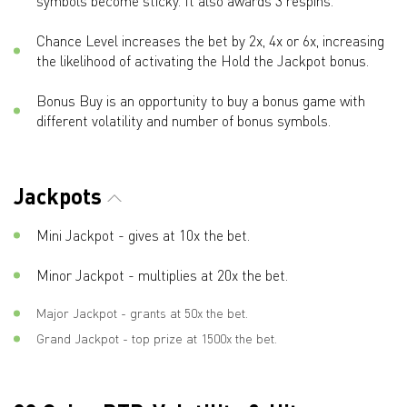
symbols become sticky. It also awards 3 respins.
Chance Level increases the bet by 2x, 4x or 6x, increasing
the likelihood of activating the Hold the Jackpot bonus.
Bonus Buy is an opportunity to buy a bonus game with
different volatility and number of bonus symbols.
Jackpots
Mini Jackpot - gives at 10x the bet.
Minor Jackpot - multiplies at 20x the bet.
Major Jackpot - grants at 50x the bet.
Grand Jackpot - top prize at 1500x the bet.