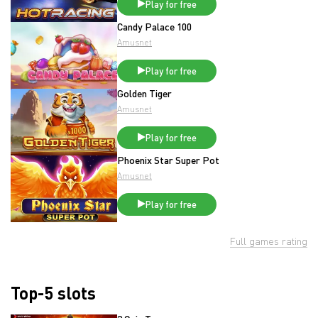
Play for free
Candy Palace 100
Amusnet
Play for free
Golden Tiger
Amusnet
Play for free
Phoenix Star Super Pot
Amusnet
Play for free
Full games rating
Top-5 slots