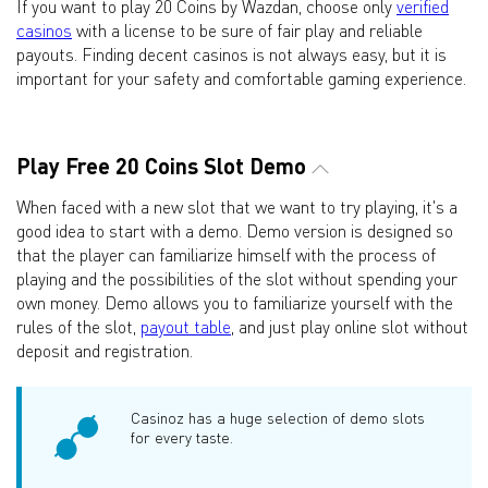
If you want to play 20 Coins by Wazdan, choose only
verified
casinos
with a license to be sure of fair play and reliable
payouts. Finding decent casinos is not always easy, but it is
important for your safety and comfortable gaming experience.
Play Free 20 Coins Slot Demo
When faced with a new slot that we want to try playing, it's a
good idea to start with a demo. Demo version is designed so
that the player can familiarize himself with the process of
playing and the possibilities of the slot without spending your
own money. Demo allows you to familiarize yourself with the
rules of the slot,
payout table
, and just play online slot without
deposit and registration.
Casinoz has a huge selection of demo slots
for every taste.