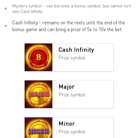
Mystery symbol - can become a bonus symbol, but cannot turn
into Cash Infinity.
Cash Infinity - remains on the reels until the end of the
bonus game and can bring a prize of 5x to 10x the bet.
Cash Infinity
Prize symbol
Major
Prize symbol
Minor
Prize symbol