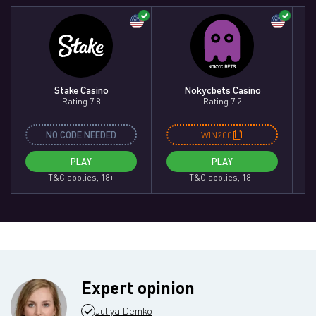
Stake Casino
Nokycbets Casino
Rating 7.8
Rating 7.2
NO CODE NEEDED
WIN200
PLAY
PLAY
T&C applies, 18+
T&C applies, 18+
Expert opinion
Juliya Demko