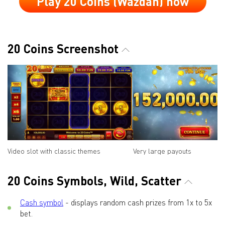
Play 20 Coins (Wazdan) now
20 Coins Screenshot
Video slot with classic themes
Very large payouts
20 Coins Symbols, Wild, Scatter
Cash symbol
- displays random cash prizes from 1x to 5x
bet.