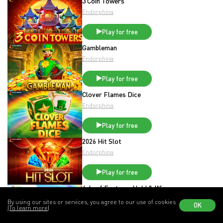
3 Coin Towers
Endorphina
Play for free
Gambleman
Endorphina
Play for free
Clover Flames Dice
Endorphina
Play for free
2026 Hit Slot
Endorphina
Play for free
4-Leaf Fortune: Hold & Win
Octoplay
By using our sites or services, you agree to our use of cookies
OK
(To learn more)
Play for free