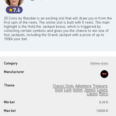
7.6
20 Coins by Wazdan is an exciting slot that will draw you in from the
first spin of the reels. The online slot is built with 5 reels. The main
highlight is the Hold the Jackpot bonus, which is triggered by
collecting certain symbols and gives you the chance to win one of
four jackpots, including the Grand Jackpot with a prize of up to
1500x your bet.
Category
Online slots
Manufacturer
Theme
Classic Slots
Adventure
Treasure
,
,
,
Gold
Luck
Action
Jewels
Luxury
,
,
,
,
,
Casino
Retro
,
Min bet
0.20 €
Max bet
10000 €