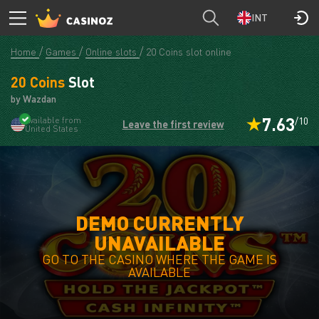
INT
Home
Games
Online slots
20 Coins slot online
20 Coins
Slot
by Wazdan
7.63
Available from
/10
Leave the first review
United States
DEMO CURRENTLY
UNAVAILABLE
GO TO THE CASINO WHERE THE GAME IS
AVAILABLE