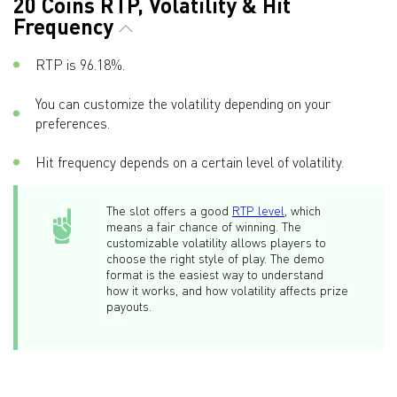
20 Coins RTP, Volatility & Hit
Frequency
RTP is 96.18%.
You can customize the volatility depending on your
preferences.
Hit frequency depends on a certain level of volatility.
The slot offers a good
RTP level
, which
means a fair chance of winning. The
customizable volatility allows players to
choose the right style of play. The demo
format is the easiest way to understand
how it works, and how volatility affects prize
payouts.