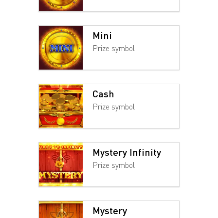
Mini
Prize symbol
Cash
Prize symbol
Mystery Infinity
Prize symbol
Mystery