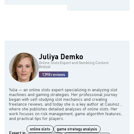
Juliya Demko
Online Slots Expert and Gambling Content
Analyst
1398 reviews
Yulia — an online slots expert specializing in analyzing slot
machines and gaming strategies. Her professional journey
began with self-studying slot mechanics and creating
freelance reviews, and today she is a key author at Casinoz ,
where she publishes detailed analyses of online slots. Her
work focuses on risk management, game algorithm features,
online slots
game strategy analysis
Expert in: