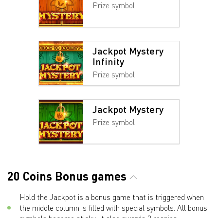
Prize symbol
Jackpot Mystery
Infinity
Prize symbol
Jackpot Mystery
Prize symbol
20 Coins Bonus games
Hold the Jackpot is a bonus game that is triggered when
the middle column is filled with special symbols. All bonus