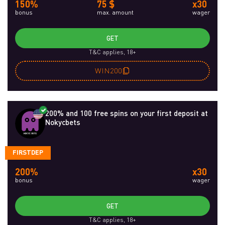
150%
75 $
x30
bonus
max. amount
wager
GET
T&C applies, 18+
WIN200
200% and 100 free spins on your first deposit at
Nokycbets
FIRSTDEP
200%
x30
bonus
wager
GET
T&C applies, 18+