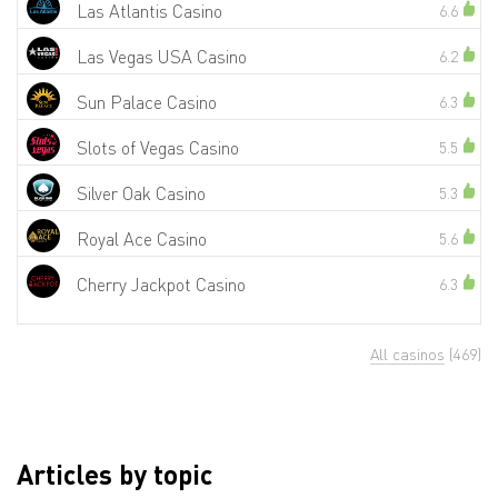
Las Atlantis Casino
6.6
Las Vegas USA Casino
6.2
Sun Palace Casino
6.3
Slots of Vegas Casino
5.5
Silver Oak Casino
5.3
Royal Ace Casino
5.6
Cherry Jackpot Casino
6.3
All casinos
(469)
Articles by topic