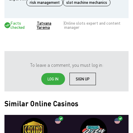
risk management
slot machine mechanics
Facts
Tatyana
Online slots expert and content
checked
Yarema
manager
To leave a comment, you must log in:
LOG IN
SIGN UP
Similar Online Casinos