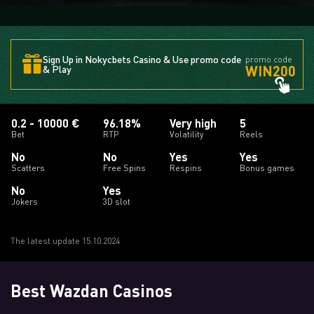
Sign Up in Nokycbets Casino & Use promo code
promo code
WIN200
& Play
0.2 - 10000 €
96.18%
Very high
5
Bet
RTP
Volatility
Reels
No
No
Yes
Yes
Scatters
Free Spins
Respins
Bonus games
No
Yes
Jokers
3D slot
The latest update 15.10.2024
Best Wazdan Casinos