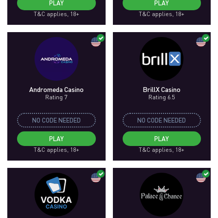
PLAY
PLAY
T&C applies, 18+
T&C applies, 18+
Andromeda Casino
BrillX Casino
Rating 7
Rating 6.5
NO CODE NEEDED
NO CODE NEEDED
PLAY
PLAY
T&C applies, 18+
T&C applies, 18+