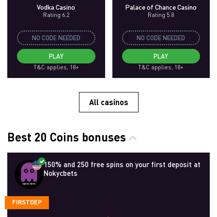
Vodka Casino
Palace of Chance Casino
Rating 6.2
Rating 5.8
NO CODE NEEDED
NO CODE NEEDED
PLAY
PLAY
T&C applies, 18+
T&C applies, 18+
All casinos
Best 20 Coins bonuses
150% and 250 free spins on your first deposit at
Nokycbets
FIRSTDEP