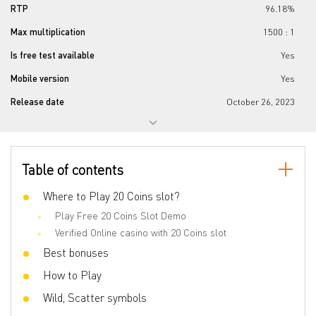
RTP
96.18%
Max multiplication
1500 : 1
Is free test available
Yes
Mobile version
Yes
Release date
October 26, 2023
Progressive jackpot
Yes
Reels number
5
Table of contents
Wilds
No
Scatter
Where to Play 20 Coins slot?
No
Play Free 20 Coins Slot Demo
Gamble Feature
No
Verified Online casino with 20 Coins slot
Bonus games
Bonus Game, Re-Spin, Jackpots, Bonus
chance, BuyBonus
Best bonuses
Volatility
How to Play
Very high
Wild, Scatter symbols
3D slot
Yes