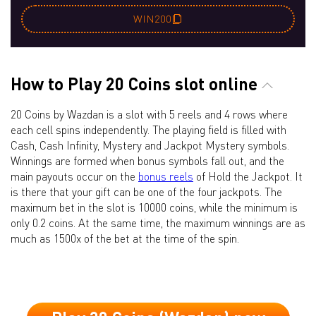
WIN200
How to Play 20 Coins slot online
20 Coins by Wazdan is a slot with 5 reels and 4 rows where
each cell spins independently. The playing field is filled with
Cash, Cash Infinity, Mystery and Jackpot Mystery symbols.
Winnings are formed when bonus symbols fall out, and the
main payouts occur on the
bonus reels
of Hold the Jackpot. It
is there that your gift can be one of the four jackpots. The
maximum bet in the slot is 10000 coins, while the minimum is
only 0.2 coins. At the same time, the maximum winnings are as
much as 1500x of the bet at the time of the spin.