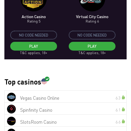
Action Casino
Virtual City Casino
Rating 5
Rating 6
NO CODE NEEDED
NO CODE NEEDED
PLAY
PLAY
T&C applies, 18+
T&C applies, 18+
Top casinos
Vegas Casino Online
6.3
Spinfinity Casino
6.1
SlotsRoom Casino
6.6