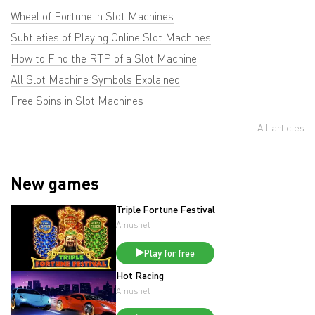
Wheel of Fortune in Slot Machines
Subtleties of Playing Online Slot Machines
How to Find the RTP of a Slot Machine
All Slot Machine Symbols Explained
Free Spins in Slot Machines
All articles
New games
Triple Fortune Festival
Amusnet
Play for free
Hot Racing
Amusnet