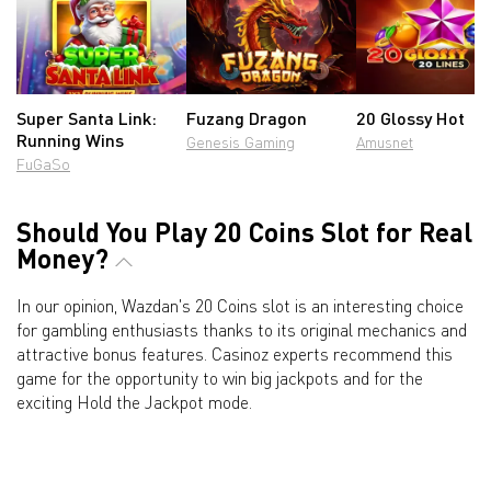
Super Santa Link:
Fuzang Dragon
20 Glossy Hot
Running Wins
Genesis Gaming
Amusnet
FuGaSo
Should You Play 20 Coins Slot for Real
Money?
In our opinion, Wazdan's 20 Coins slot is an interesting choice
for gambling enthusiasts thanks to its original mechanics and
attractive bonus features. Casinoz experts recommend this
game for the opportunity to win big jackpots and for the
exciting Hold the Jackpot mode.