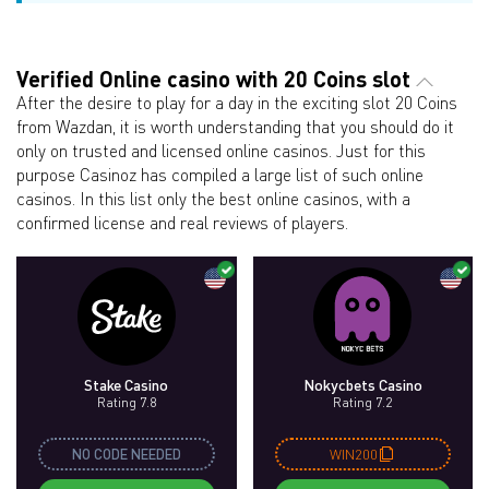
Verified Online casino with 20 Coins slot
After the desire to play for a day in the exciting slot 20 Coins
from Wazdan, it is worth understanding that you should do it
only on trusted and licensed online casinos. Just for this
purpose Casinoz has compiled a large list of such online
casinos. In this list only the best online casinos, with a
confirmed license and real reviews of players.
Stake Casino
Nokycbets Casino
Rating 7.8
Rating 7.2
NO CODE NEEDED
WIN200