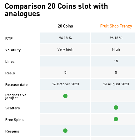
Comparison 20 Coins slot with
analogues
20 Coins
Fruit Shop Frenzy
96.18 %
96.18 %
RTP
Very high
High
Volatility
15
Lines
5
5
Reels
26 October 2023
24 August 2023
Release date
Progressive
jackpot
Scatters
Free Spins
Respins