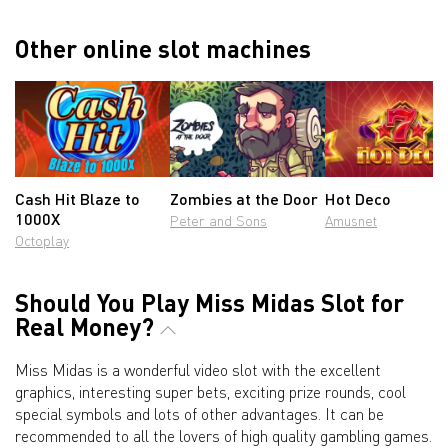
Other online slot machines
Cash Hit Blaze to
Zombies at the Door
Hot Deco
1000X
Peter and Sons
Amusnet
Octoplay
Should You Play Miss Midas Slot for
Real Money?
Miss Midas is a wonderful video slot with the excellent
graphics, interesting super bets, exciting prize rounds, cool
special symbols and lots of other advantages. It can be
recommended to all the lovers of high quality gambling games.