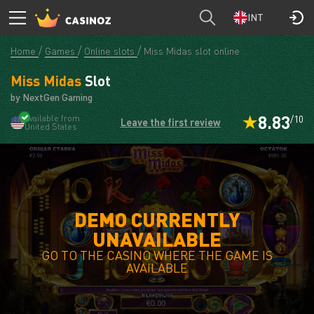
INT
Home
Games
Online slots
Miss Midas slot online
Miss Midas
Slot
by NextGen Gaming
8.83
Available from
/10
Leave the first review
United States
DEMO CURRENTLY
UNAVAILABLE
GO TO THE CASINO WHERE THE GAME IS
AVAILABLE