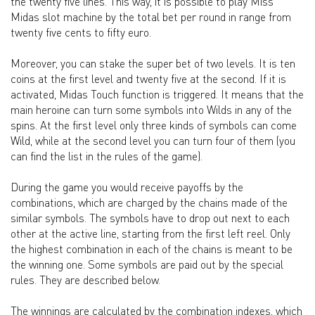
the twenty five lines. This way, it is possible to play Miss
Midas slot machine by the total bet per round in range from
twenty five cents to fifty euro.
Moreover, you can stake the super bet of two levels. It is ten
coins at the first level and twenty five at the second. If it is
activated, Midas Touch function is triggered. It means that the
main heroine can turn some symbols into Wilds in any of the
spins. At the first level only three kinds of symbols can come
Wild, while at the second level you can turn four of them (you
can find the list in the rules of the game).
During the game you would receive payoffs by the
combinations, which are charged by the chains made of the
similar symbols. The symbols have to drop out next to each
other at the active line, starting from the first left reel. Only
the highest combination in each of the chains is meant to be
the winning one. Some symbols are paid out by the special
rules. They are described below.
The winnings are calculated by the combination indexes, which