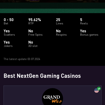
0 - 50
95.62%
25
5
Bet
RTP
Lines
Reels
Yes
No
No
Yes
Scatters
Free Spins
Respins
Bonus games
Yes
No
Jokers
3D slot
The latest update 03.07.2024
Best NextGen Gaming Casinos