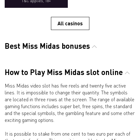
T&C applies, 18+
All casinos
Best Miss Midas bonuses
How to Play Miss Midas slot online
Miss Midas video slot has five reels and twenty five active
lines. It is impossible to change their quantity. The symbols
are located in three rows at the screen. The range of available
gaming functions includes super bet, free spins, the standard
and the special symbols, the gambling feature and some other
exciting gaming options.
It is possible to stake from one cent to two euro per each of