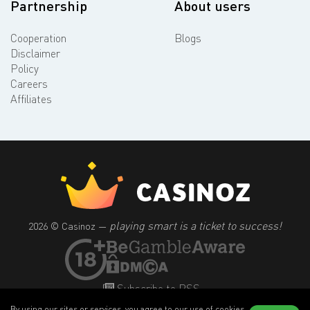
Partnership
About users
Cooperation
Blogs
Disclaimer
Policy
Careers
Affiliates
playing smart is a ticket to success!
2026 © Casinoz —
Subscribe to RSS
By using our sites or services, you agree to our use of cookies