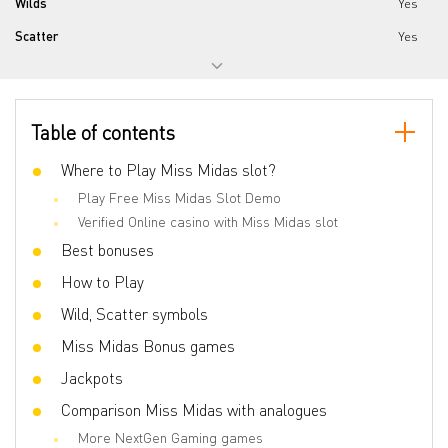
Wilds
Yes
Scatter
Yes
Gamble Feature
Yes
Bonus games
From
Table of contents
Bet line
0.01 - 2
Where to Play Miss Midas slot?
Play Free Miss Midas Slot Demo
Verified Online casino with Miss Midas slot
Best bonuses
How to Play
Wild, Scatter symbols
Miss Midas Bonus games
Jackpots
Comparison Miss Midas with analogues
More NextGen Gaming games