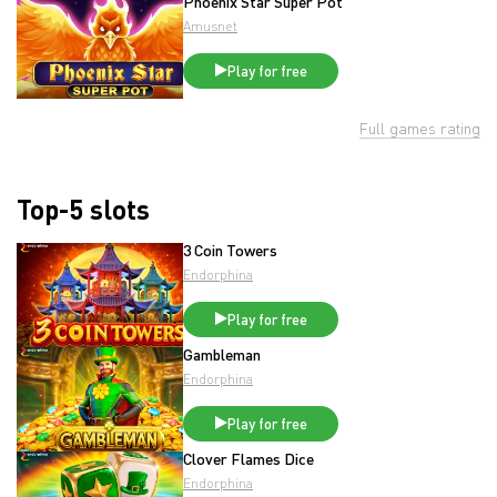
Phoenix Star Super Pot
Amusnet
Play for free
Full games rating
Top-5 slots
3 Coin Towers
Endorphina
Play for free
Gambleman
Endorphina
Play for free
Clover Flames Dice
Endorphina