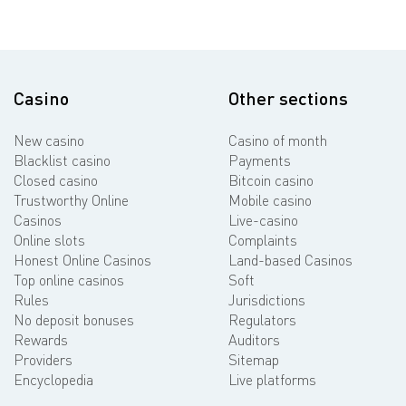
Casino
Other sections
New casino
Casino of month
Blacklist casino
Payments
Closed casino
Bitcoin casino
Trustworthy Online
Mobile casino
Casinos
Live-casino
Online slots
Complaints
Honest Online Casinos
Land-based Casinos
Top online casinos
Soft
Rules
Jurisdictions
No deposit bonuses
Regulators
Rewards
Auditors
Providers
Sitemap
Encyclopedia
Live platforms