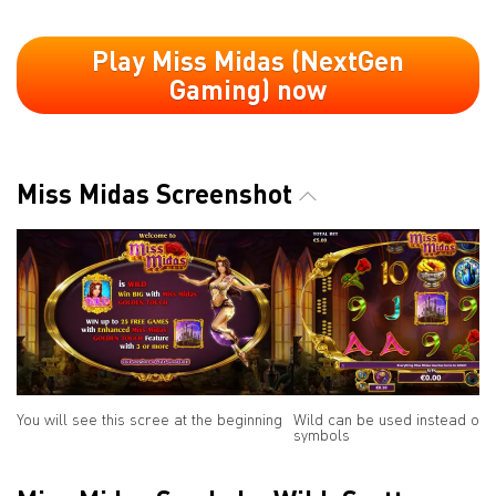
Play Miss Midas (NextGen
Gaming) now
Miss Midas Screenshot
You will see this scree at the beginning
Wild can be used instead of 
symbols