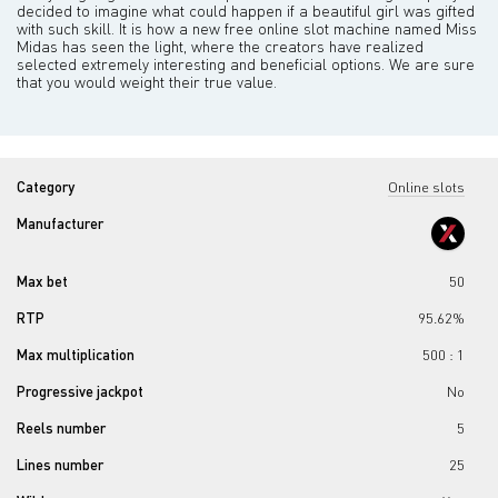
decided to imagine what could happen if a beautiful girl was gifted
with such skill. It is how a new free online slot machine named Miss
Midas has seen the light, where the creators have realized
selected extremely interesting and beneficial options. We are sure
that you would weight their true value.
Category
Online slots
Manufacturer
Max bet
50
RTP
95.62%
Max multiplication
500 : 1
Progressive jackpot
No
Reels number
5
Lines number
25