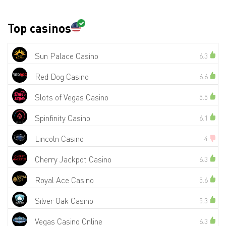
Top casinos
Sun Palace Casino
6.3
Red Dog Casino
6.6
Slots of Vegas Casino
5.5
Spinfinity Casino
6.1
Lincoln Casino
4
Cherry Jackpot Casino
6.3
Royal Ace Casino
5.6
Silver Oak Casino
5.3
Vegas Casino Online
6.3