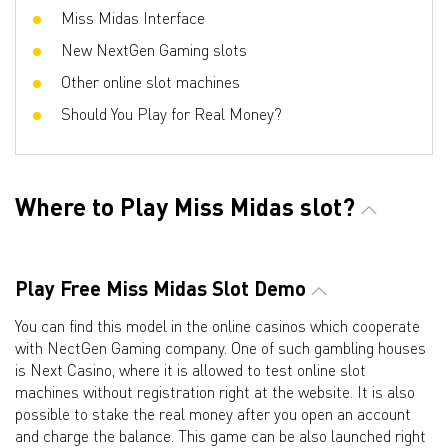
Miss Midas Interface
New NextGen Gaming slots
Other online slot machines
Should You Play for Real Money?
Where to Play Miss Midas slot?
Play Free Miss Midas Slot Demo
You can find this model in the online casinos which cooperate
with NectGen Gaming company. One of such gambling houses
is Next Casino, where it is allowed to test online slot
machines without registration right at the website. It is also
possible to stake the real money after you open an account
and charge the balance. This game can be also launched right