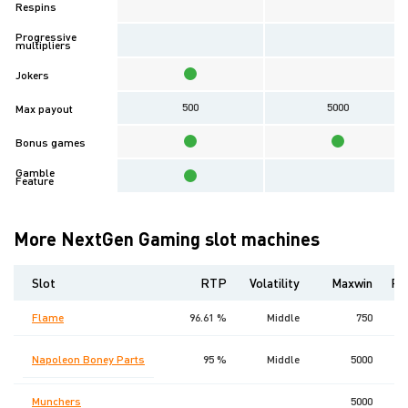
Respins
Progressive
multipliers
Jokers
500
5000
Max payout
Bonus games
Gamble
Feature
More NextGen Gaming slot machines
Slot
RTP
Volatility
Maxwin
Re
Flame
96.61 %
Middle
750
1
Napoleon Boney Parts
95 %
Middle
5000
Munchers
5000