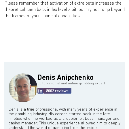
Please remember that activation of extra bets increases the
theoretical cash back index level a bit, but try not to go beyond
the frames of your financial capabilities.
Denis Anipchenko
Editor-in-chief and online gambling expert
8002 reviews
Denis is a true professional with many years of experience in
the gambling industry. His career started back in the late
nineties when he worked as a croupier, pit boss, manager and
casino manager. This unique experience allowed him to deeply
understand the world of gambling from the inside.