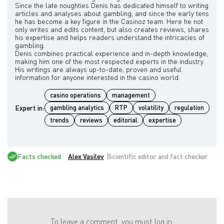
Since the late noughties Denis has dedicated himself to writing
articles and analyses about gambling, and since the early tens
he has become a key figure in the Casinoz team. Here he not
only writes and edits content, but also creates reviews, shares
his expertise and helps readers understand the intricacies of
gambling.
Denis combines practical experience and in-depth knowledge,
making him one of the most respected experts in the industry.
His writings are always up-to-date, proven and useful
casino operations
management
Expert in:
gambling analytics
RTP
volatility
regulation
trends
reviews
editorial
expertise
Facts checked
Alex Vasilev
Scientific editor and fact checker
To leave a comment, you must log in: