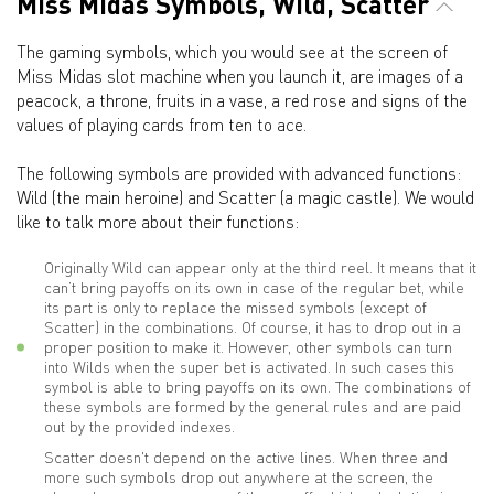
Miss Midas Symbols, Wild, Scatter
The gaming symbols, which you would see at the screen of
Miss Midas slot machine when you launch it, are images of a
peacock, a throne, fruits in a vase, a red rose and signs of the
values of playing cards from ten to ace.
The following symbols are provided with advanced functions:
Wild (the main heroine) and Scatter (a magic castle). We would
like to talk more about their functions:
Originally Wild can appear only at the third reel. It means that it
can’t bring payoffs on its own in case of the regular bet, while
its part is only to replace the missed symbols (except of
Scatter) in the combinations. Of course, it has to drop out in a
proper position to make it. However, other symbols can turn
into Wilds when the super bet is activated. In such cases this
symbol is able to bring payoffs on its own. The combinations of
these symbols are formed by the general rules and are paid
out by the provided indexes.
Scatter doesn't depend on the active lines. When three and
more such symbols drop out anywhere at the screen, the