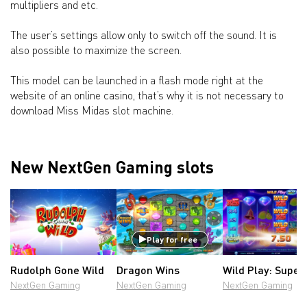
multipliers and etc.
The user’s settings allow only to switch off the sound. It is
also possible to maximize the screen.
This model can be launched in a flash mode right at the
website of an online casino, that’s why it is not necessary to
download Miss Midas slot machine.
New NextGen Gaming slots
Play for free
Rudolph Gone Wild
Dragon Wins
Wild Play: Super
NextGen Gaming
NextGen Gaming
NextGen Gaming