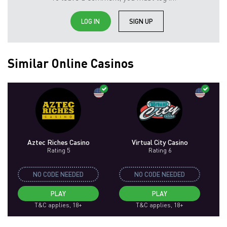
LOG IN
SIGN UP
Similar Online Casinos
Aztec Riches Casino
Virtual City Casino
Rating 5
Rating 6
NO CODE NEEDED
NO CODE NEEDED
PLAY
PLAY
T&C applies, 18+
T&C applies, 18+