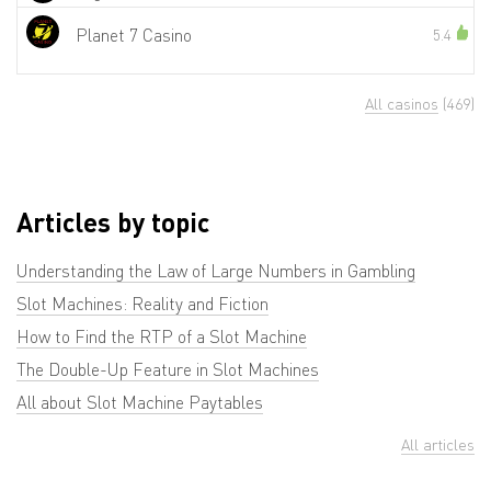
Planet 7 Casino
5.4
All casinos
(469)
Articles by topic
Understanding the Law of Large Numbers in Gambling
Slot Machines: Reality and Fiction
How to Find the RTP of a Slot Machine
The Double-Up Feature in Slot Machines
All about Slot Machine Paytables
All articles