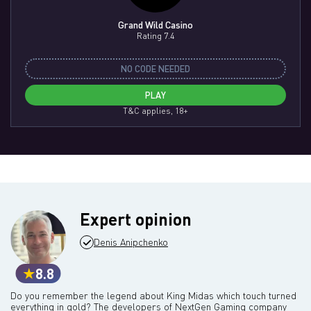
Grand Wild Casino
Rating 7.4
NO CODE NEEDED
PLAY
T&C applies, 18+
Expert opinion
Denis Anipchenko
8.8
Do you remember the legend about King Midas which touch turned
everything in gold? The developers of NextGen Gaming company