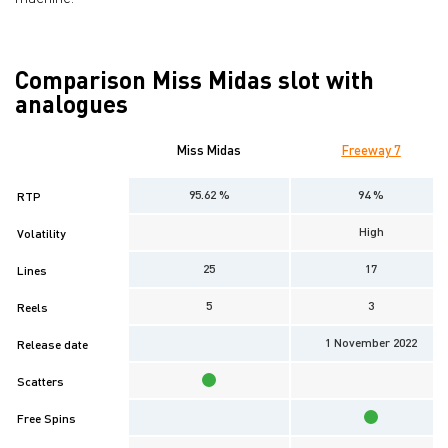
Comparison Miss Midas slot with
analogues
Miss Midas
Freeway 7
95.62 %
94 %
RTP
High
Volatility
25
17
Lines
5
3
Reels
1 November 2022
Release date
Scatters
Free Spins