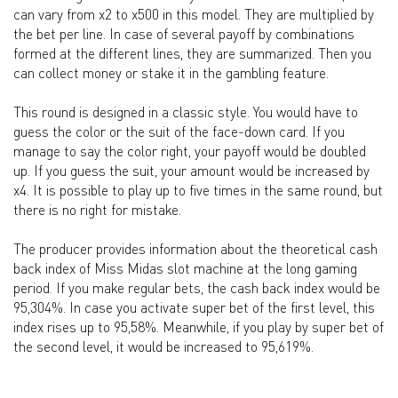
can vary from x2 to x500 in this model. They are multiplied by
the bet per line. In case of several payoff by combinations
formed at the different lines, they are summarized. Then you
can collect money or stake it in the gambling feature.
This round is designed in a classic style. You would have to
guess the color or the suit of the face-down card. If you
manage to say the color right, your payoff would be doubled
up. If you guess the suit, your amount would be increased by
x4. It is possible to play up to five times in the same round, but
there is no right for mistake.
The producer provides information about the theoretical cash
back index of Miss Midas slot machine at the long gaming
period. If you make regular bets, the cash back index would be
95,304%. In case you activate super bet of the first level, this
index rises up to 95,58%. Meanwhile, if you play by super bet of
the second level, it would be increased to 95,619%.