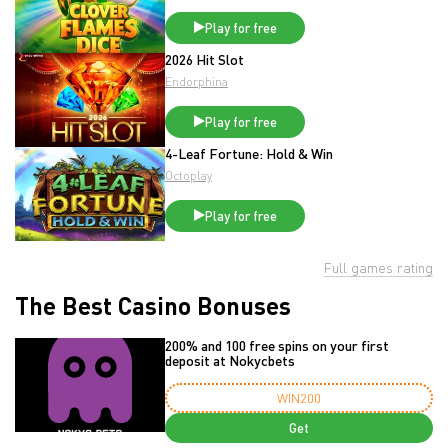
Play for free
2026 Hit Slot
Endorphina
Play for free
4-Leaf Fortune: Hold & Win
Octoplay
Play for free
Full games rating
The Best Casino Bonuses
200% and 100 free spins on your first
deposit at Nokycbets
WIN200
Get