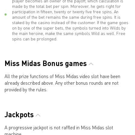
player becomes an owner of the payoff, which calculation is
made by the total bet per spin. Moreover, he gets right for
participation in fifteen, twenty or twenty five free spins. An
amount of the bet remains the same during free spins. It is
staked by the casino instead of the customer. If the game goes
on by one of the super bets, the symbols turned into Wilds by
the main heroine, make the same symbols Wild as well. Free
spins can be prolonged.
Miss Midas Bonus games
All the prize functions of Miss Midas video slot have been
already described above. Any other bonus rounds are not
provided by the rules.
Jackpots
A progressive jackpot is not raffled in Miss Midas slot
machine.