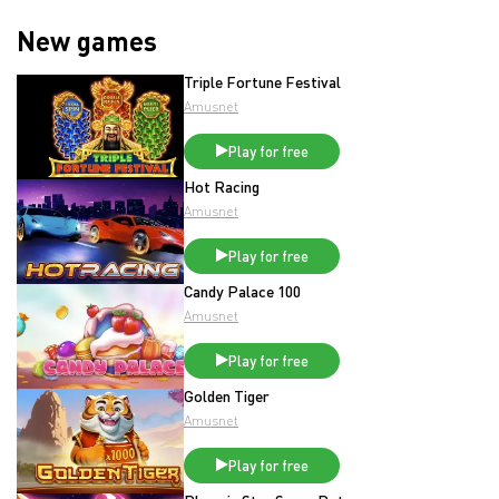
New games
Triple Fortune Festival
Amusnet
Play for free
Hot Racing
Amusnet
Play for free
Candy Palace 100
Amusnet
Play for free
Golden Tiger
Amusnet
Play for free