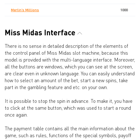
Merlin’s Millions
1000
Miss Midas Interface
There is no sense in detailed description of the elements of
the control panel of Miss Midas slot machine, because this
model is provided with the multi-language interface. Moreover,
all the buttons are windows, which you can see at the screen,
are clear even in unknown language. You can easily understand
how to select an amount of the bet, start a new spins, take
part in the gambling feature and etc. on your own.
It is possible to stop the spin in advance. To make it, you have
to click at the same button, which was used to start a round
once again.
The payment table contains all the main information about the
game, such as rules, functions of the special symbols, payoff