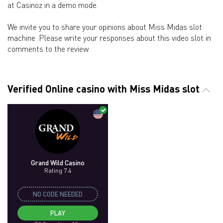
at Casinoz in a demo mode.
We invite you to share your opinions about Miss Midas slot
machine. Please write your responses about this video slot in
comments to the review.
Verified Online casino with Miss Midas slot
Grand Wild Casino
Rating 7.4
NO CODE NEEDED
PLAY