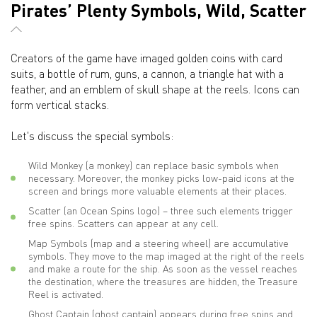
Pirates’ Plenty Symbols, Wild, Scatter
Creators of the game have imaged golden coins with card
suits, a bottle of rum, guns, a cannon, a triangle hat with a
feather, and an emblem of skull shape at the reels. Icons can
form vertical stacks.
Let's discuss the special symbols:
Wild Monkey (a monkey) can replace basic symbols when
necessary. Moreover, the monkey picks low-paid icons at the
screen and brings more valuable elements at their places.
Scatter (an Ocean Spins logo) – three such elements trigger
free spins. Scatters can appear at any cell.
Map Symbols (map and a steering wheel) are accumulative
symbols. They move to the map imaged at the right of the reels
and make a route for the ship. As soon as the vessel reaches
the destination, where the treasures are hidden, the Treasure
Reel is activated.
Ghost Captain (ghost captain) appears during free spins and