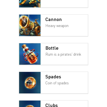
Cannon
Heavy weapon
Bottle
Rum is a pirates' drink
Spades
Coin of spades
Clubs