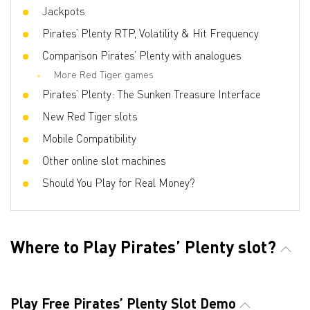
Jackpots
Pirates’ Plenty RTP, Volatility & Hit Frequency
Comparison Pirates’ Plenty with analogues
More Red Tiger games
Pirates’ Plenty: The Sunken Treasure Interface
New Red Tiger slots
Mobile Compatibility
Other online slot machines
Should You Play for Real Money?
Where to Play Pirates’ Plenty slot?
Play Free Pirates’ Plenty Slot Demo