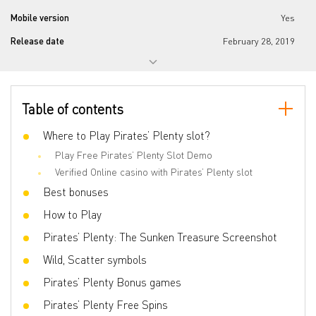
Mobile version
Yes
Release date
February 28, 2019
Progressive jackpot
No
Reels number
6
Table of contents
Lines number
20
Wilds
Where to Play Pirates’ Plenty slot?
Yes
Play Free Pirates’ Plenty Slot Demo
Scatter
Yes
Verified Online casino with Pirates’ Plenty slot
Bonus games
Wild Ships, Treasure Reel
Best bonuses
Volatility
Middle
How to Play
Respins
Yes
Pirates’ Plenty: The Sunken Treasure Screenshot
Additional multipliers
5
Wild, Scatter symbols
Freespins
Yes
Pirates’ Plenty Bonus games
Bet line
0.01 - 1
Pirates’ Plenty Free Spins