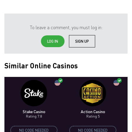
To leave a comment, you must log in:
LOG IN
SIGN UP
Similar Online Casinos
Stake Casino
Action Casino
Rating 7.8
Rating 5
NO CODE NEEDED
NO CODE NEEDED