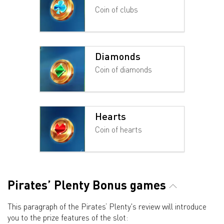
Coin of clubs
Diamonds
Coin of diamonds
Hearts
Coin of hearts
Pirates’ Plenty Bonus games
This paragraph of the Pirates’ Plenty's review will introduce
you to the prize features of the slot: