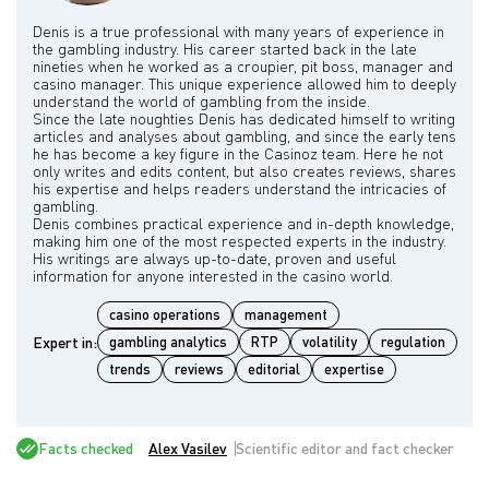
Denis is a true professional with many years of experience in
the gambling industry. His career started back in the late
nineties when he worked as a croupier, pit boss, manager and
casino manager. This unique experience allowed him to deeply
understand the world of gambling from the inside.
Since the late noughties Denis has dedicated himself to writing
articles and analyses about gambling, and since the early tens
he has become a key figure in the Casinoz team. Here he not
only writes and edits content, but also creates reviews, shares
his expertise and helps readers understand the intricacies of
gambling.
Denis combines practical experience and in-depth knowledge,
making him one of the most respected experts in the industry.
His writings are always up-to-date, proven and useful
casino operations
management
Expert in:
gambling analytics
RTP
volatility
regulation
trends
reviews
editorial
expertise
Facts checked
Alex Vasilev
Scientific editor and fact checker