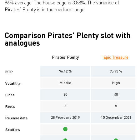
96% average. The house edge is 3.88%. The variance of
Pirates’ Plenty is in the medium range.
Comparison Pirates’ Plenty slot with
analogues
Pirates’ Plenty
Epic Treasure
96.12 %
95.93 %
RTP
Middle
High
Volatility
20
40
Lines
6
5
Reels
28 February 2019
15 December 2021
Release date
Scatters