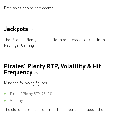
Free spins can be retriggered.
Jackpots
The Pirates’ Plenty doesn't offer a progressive jackpot from
Red Tiger Gaming.
Pirates’ Plenty RTP, Volatility & Hit
Frequency
Mind the following figures:
Pirates’ Plenty RTP: 96.12%,
Volatility: middle
The slot’s theoretical return to the player is a bit above the