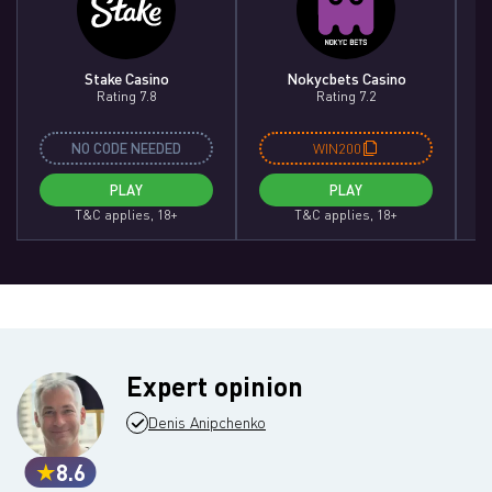
Stake Casino
Nokycbets Casino
Rating 7.8
Rating 7.2
NO CODE NEEDED
WIN200
PLAY
PLAY
T&C applies, 18+
T&C applies, 18+
Expert opinion
Denis Anipchenko
8.6