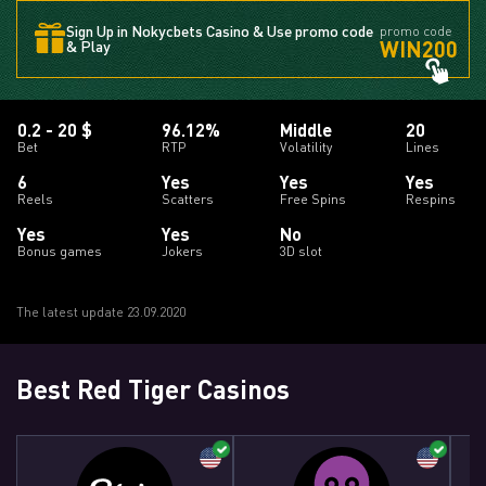
Sign Up in Nokycbets Casino & Use promo code
promo code
WIN200
& Play
0.2 - 20 $
96.12%
Middle
20
Bet
RTP
Volatility
Lines
6
Yes
Yes
Yes
Reels
Scatters
Free Spins
Respins
Yes
Yes
No
Bonus games
Jokers
3D slot
The latest update 23.09.2020
Best Red Tiger Casinos