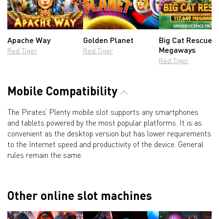
Apache Way
Golden Planet
Big Cat Rescue
Megaways
Red Tiger
Red Tiger
Red Tiger
Mobile Compatibility
The Pirates’ Plenty mobile slot supports any smartphones
and tablets powered by the most popular platforms. It is as
convenient as the desktop version but has lower requirements
to the Internet speed and productivity of the device. General
rules remain the same.
Other online slot machines