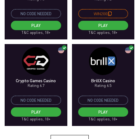
NO CODE NEEDED
WIN200
PLAY
PLAY
T&C applies, 18+
T&C applies, 18+
Crypto Games Casino
BrillX Casino
Rating 6.7
Rating 6.5
NO CODE NEEDED
NO CODE NEEDED
PLAY
PLAY
T&C applies, 18+
T&C applies, 18+