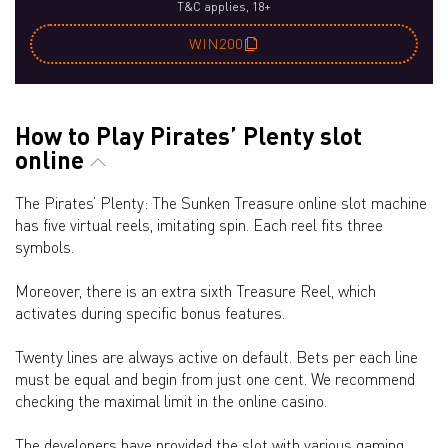
T&C applies, 18+
WIN200
How to Play Pirates’ Plenty slot
online
The Pirates’ Plenty: The Sunken Treasure online slot machine
has five virtual reels, imitating spin. Each reel fits three
symbols.
Moreover, there is an extra sixth Treasure Reel, which
activates during specific bonus features.
Twenty lines are always active on default. Bets per each line
must be equal and begin from just one cent. We recommend
checking the maximal limit in the online casino.
The developers have provided the slot with various gaming