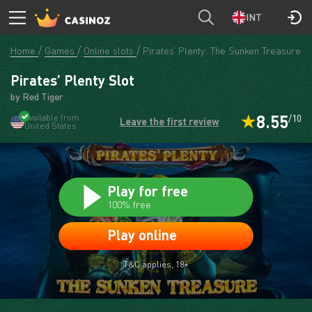
WIN200
T&C applies, 18+
PLAY
INT
Home
Games
Online slots
Pirates’ Plenty: The Sunken Treasure sl
Pirates’ Plenty Slot
by Red Tiger
8.55
Available from
/10
Leave the first review
United States
Play for free
100% free
Play online
T&C applies, 18+