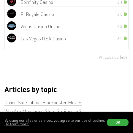
Spinfinity Casino
6.1
El Royale Casino
6.6
Vegas Casino Online
6.3
Las Vegas USA Casino
6.2
All casinos
(469)
Articles by topic
Online Slots about Blockbuster Movies
Why Are Megaways Slots So Popular?
What Is the Best Casino Slot Ever? Does It Even Exist?
By using our sites or services, you agree to our use of cookies
OK
(To learn more)
Winning Combinations and Payouts in Slot Machines