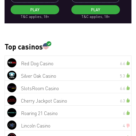
PLAY
PLAY
T&C applies, 18+
T&C applies, 18+
Top casinos
Red Dog Casino
6.6
Silver Oak Casino
5.3
SlotsRoom Casino
6.6
Cherry Jackpot Casino
6.3
Roaring 21 Casino
6
Lincoln Casino
4