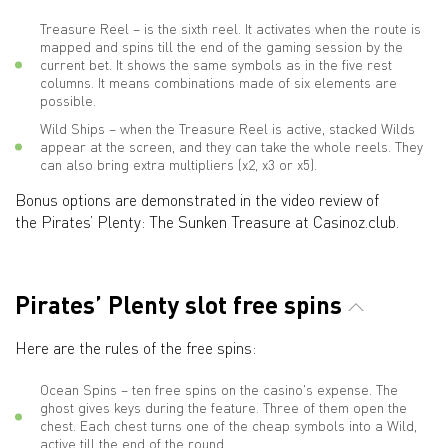
Treasure Reel – is the sixth reel. It activates when the route is
mapped and spins till the end of the gaming session by the
current bet. It shows the same symbols as in the five rest
columns. It means combinations made of six elements are
possible.
Wild Ships – when the Treasure Reel is active, stacked Wilds
appear at the screen, and they can take the whole reels. They
can also bring extra multipliers (x2, x3 or x5).
Bonus options are demonstrated in the video review of
the Pirates’ Plenty: The Sunken Treasure at Casinoz.club.
Pirates’ Plenty slot free spins
Here are the rules of the free spins:
Ocean Spins – ten free spins on the casino's expense. The
ghost gives keys during the feature. Three of them open the
chest. Each chest turns one of the cheap symbols into a Wild,
active till the end of the round.