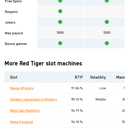
Free Spins
Respins
Jokers
5000
5000
Max payout
Bonus games
More Red Tiger slot machines
Slot
RTP
Volatility
Maxwin
Mayan Mystery
91.84 %
Low
500
Golden Leprechaun's Mystery
95.10 %
Middle
3000
Wild Cats Multiline
96.19 %
2000
Mega Pyramid
96.18 %
5000