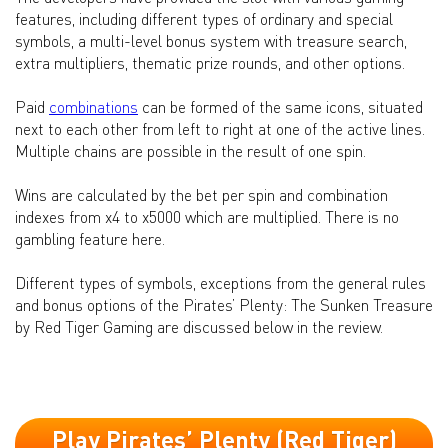
features, including different types of ordinary and special
symbols, a multi-level bonus system with treasure search,
extra multipliers, thematic prize rounds, and other options.
Paid
combinations
can be formed of the same icons, situated
next to each other from left to right at one of the active lines.
Multiple chains are possible in the result of one spin.
Wins are calculated by the bet per spin and combination
indexes from x4 to x5000 which are multiplied. There is no
gambling feature here.
Different types of symbols, exceptions from the general rules
and bonus options of the Pirates’ Plenty: The Sunken Treasure
by Red Tiger Gaming are discussed below in the review.
Play Pirates’ Plenty (Red Tiger)