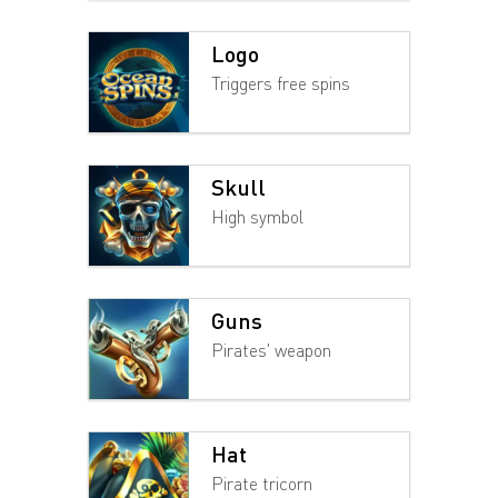
Logo
Triggers free spins
Skull
High symbol
Guns
Pirates' weapon
Hat
Pirate tricorn