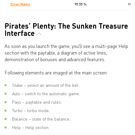
Elven Magic
95.55 %
1000
Pirates’ Plenty: The Sunken Treasure
Interface
As soon as you launch the game, you'll see a multi-page Help
section with the paytable, a diagram of active lines,
demonstration of bonuses and advanced features.
Following elements are imaged at the main screen:
Stake – select an amount of the bet;
Auto – switch to the automatic game;
Pays – paytable and rules;
Turbo – turbo mode;
Balance – state of the balance;
Help – Help section.