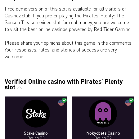
Free demo version of this slot is available for all visitors of
Casinoz.club. If you prefer playing the Pirates’ Plenty: The
Sunken Treasure video slot for real money, you are welcome
to visit the best online casinos powered by Red Tiger Gaming.
Please share your opinions about this game in the comments.
Your responses, rates, and stories of success are very
welcome.
Verified Online casino with Pirates’ Plenty
slot
Stake Casino
Nokycbets Casino
Rating 7.8
Rating 7.2