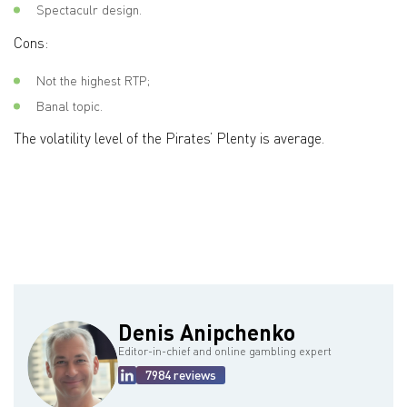
Spectaculr design.
Cons:
Not the highest RTP;
Banal topic.
The volatility level of the Pirates’ Plenty is average.
Denis Anipchenko
Editor-in-chief and online gambling expert
7984 reviews