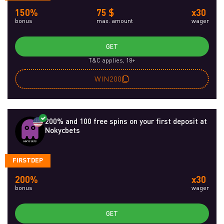
150%
75 $
x30
bonus
max. amount
wager
GET
T&C applies, 18+
WIN200
200% and 100 free spins on your first deposit at
Nokycbets
FIRSTDEP
200%
x30
bonus
wager
GET