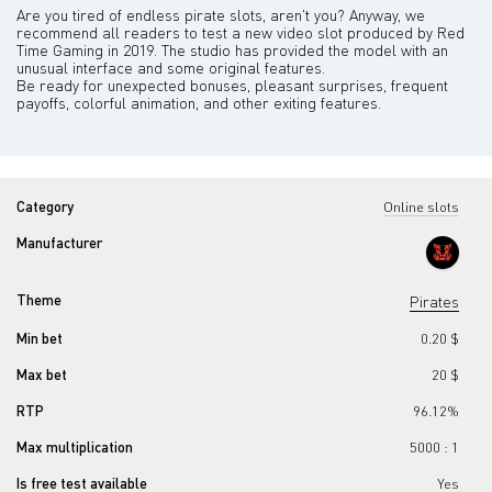
Are you tired of endless pirate slots, aren't you? Anyway, we
recommend all readers to test a new video slot produced by Red
Time Gaming in 2019. The studio has provided the model with an
unusual interface and some original features.
Be ready for unexpected bonuses, pleasant surprises, frequent
payoffs, colorful animation, and other exiting features.
Category
Online slots
Manufacturer
Theme
Pirates
Min bet
0.20 $
Max bet
20 $
RTP
96.12%
Max multiplication
5000 : 1
Is free test available
Yes