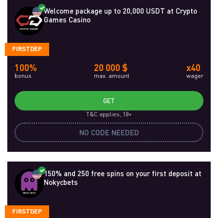
Welcome package up to 20,000 USDT at Crypto
Games Casino
FIRSTDEP
100%
20 000 $
x40
bonus
max. amount
wager
GET
T&C applies, 18+
NO CODE NEEDED
150% and 250 free spins on your first deposit at
Nokycbets
FIRSTDEP