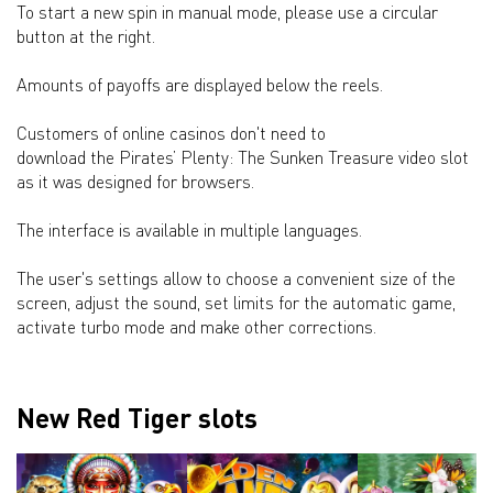
To start a new spin in manual mode, please use a circular
button at the right.
Amounts of payoffs are displayed below the reels.
Customers of online casinos don't need to
download the Pirates’ Plenty: The Sunken Treasure video slot
as it was designed for browsers.
The interface is available in multiple languages.
The user's settings allow to choose a convenient size of the
screen, adjust the sound, set limits for the automatic game,
activate turbo mode and make other corrections.
New Red Tiger slots