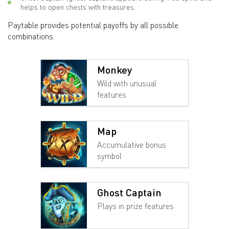
helps to open chests with treasures.
Paytable provides potential payoffs by all possible
combinations.
Monkey
Wild with unusual
features
Map
Accumulative bonus
symbol
Ghost Captain
Plays in prize features