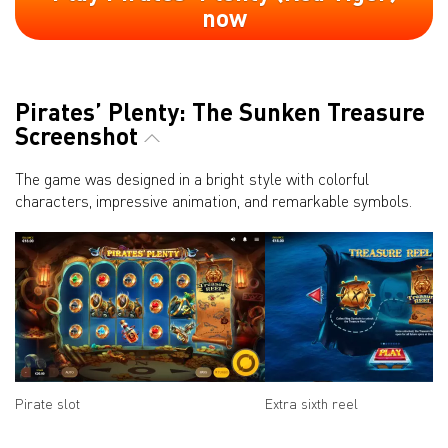
now
Pirates’ Plenty: The Sunken Treasure
Screenshot
The game was designed in a bright style with colorful
characters, impressive animation, and remarkable symbols.
Pirate slot
Extra sixth reel