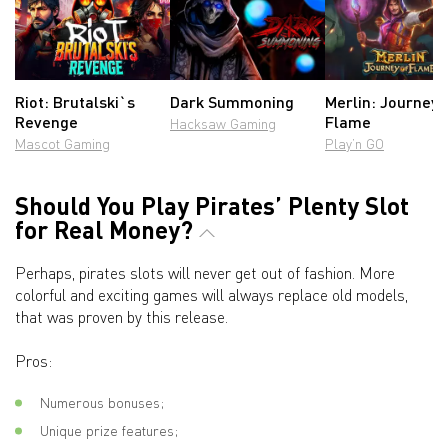
Riot: Brutalski`s
Dark Summoning
Merlin: Journey 
Revenge
Flame
Hacksaw Gaming
Mascot Gaming
Play’n GO
Should You Play Pirates’ Plenty Slot
for Real Money?
Perhaps, pirates slots will never get out of fashion. More
colorful and exciting games will always replace old models,
that was proven by this release.
Pros:
Numerous bonuses;
Unique prize features;