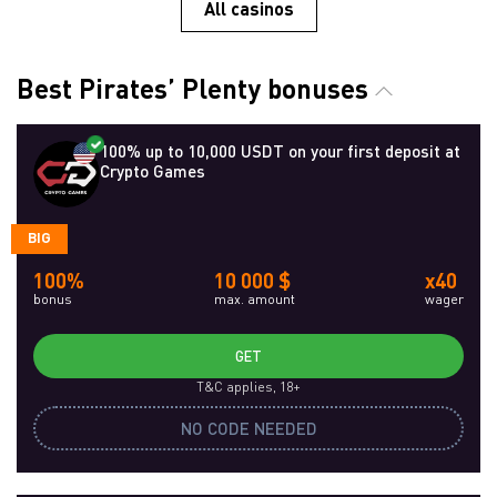
All casinos
Best Pirates’ Plenty bonuses
100% up to 10,000 USDT on your first deposit at
Crypto Games
BIG
100%
10 000 $
x40
bonus
max. amount
wager
GET
T&C applies, 18+
NO CODE NEEDED