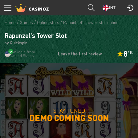
INT
Home
Games
Online slots
Rapuntzel’s Tower slot online
Rapunzel's Tower Slot
by Quickspin
8
Available from
/10
Leave the first review
United States
STAY TUNED
DEMO COMING SOON