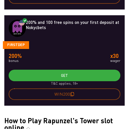
200% and 100 free spins on your first deposit at
Nokycbets
FIRSTDEP
200%
x30
bonus
wager
GET
T&C applies, 18+
WIN200
How to Play Rapunzel's Tower slot
online