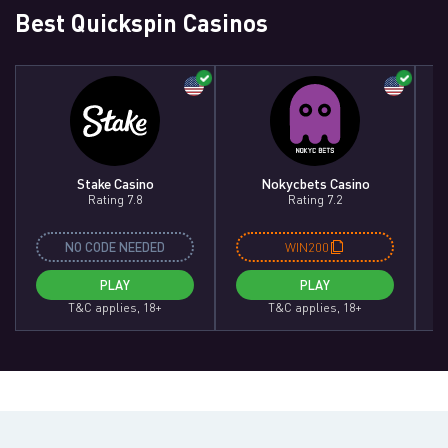
Best Quickspin Casinos
Stake Casino
Nokycbets Casino
Rating 7.8
Rating 7.2
NO CODE NEEDED
WIN200
PLAY
PLAY
T&C applies, 18+
T&C applies, 18+