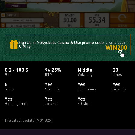
Sign Up in Nokycbets Casino & Use promo code
promo code
WIN200
& Play
0.2 - 100 $
96.25%
Middle
20
Bet
RTP
Volatility
Lines
5
Yes
Yes
Yes
Reels
Scatters
Free Spins
Respins
Yes
Yes
Yes
Bonus games
Jokers
3D slot
The latest update 17.04.2024