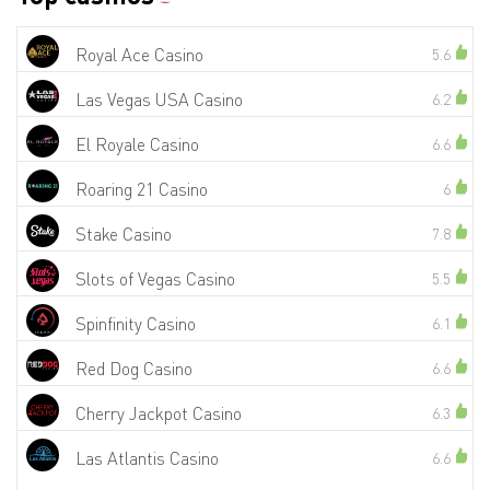
Royal Ace Casino
5.6
Las Vegas USA Casino
6.2
El Royale Casino
6.6
Roaring 21 Casino
6
Stake Casino
7.8
Slots of Vegas Casino
5.5
Spinfinity Casino
6.1
Red Dog Casino
6.6
Cherry Jackpot Casino
6.3
Las Atlantis Casino
6.6