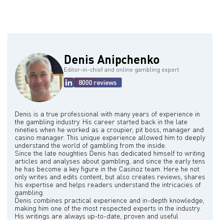
Denis Anipchenko
Editor-in-chief and online gambling expert
8000 reviews
Denis is a true professional with many years of experience in
the gambling industry. His career started back in the late
nineties when he worked as a croupier, pit boss, manager and
casino manager. This unique experience allowed him to deeply
understand the world of gambling from the inside.
Since the late noughties Denis has dedicated himself to writing
articles and analyses about gambling, and since the early tens
he has become a key figure in the Casinoz team. Here he not
only writes and edits content, but also creates reviews, shares
his expertise and helps readers understand the intricacies of
gambling.
Denis combines practical experience and in-depth knowledge,
making him one of the most respected experts in the industry.
His writings are always up-to-date, proven and useful