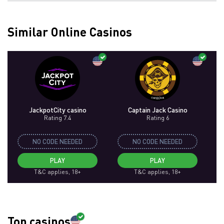
Similar Online Casinos
JackpotCity casino
Captain Jack Casino
Rating 7.4
Rating 6
NO CODE NEEDED
NO CODE NEEDED
PLAY
PLAY
T&C applies, 18+
T&C applies, 18+
Top casinos