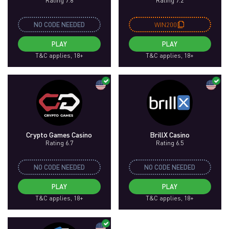
Rating 7.8
Rating 7.2
NO CODE NEEDED
WIN200
PLAY
PLAY
T&C applies, 18+
T&C applies, 18+
Crypto Games Casino
BrillX Casino
Rating 6.7
Rating 6.5
NO CODE NEEDED
NO CODE NEEDED
PLAY
PLAY
T&C applies, 18+
T&C applies, 18+