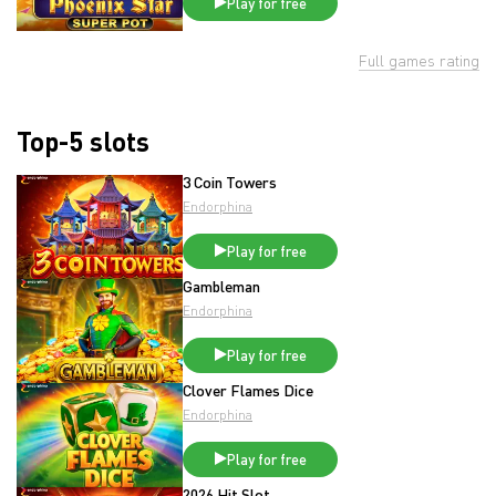
Play for free
Full games rating
Top-5 slots
3 Coin Towers
Endorphina
Play for free
Gambleman
Endorphina
Play for free
Clover Flames Dice
Endorphina
Play for free
2026 Hit Slot