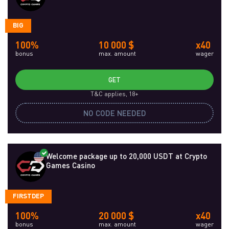
BIG
100%
10 000 $
x40
bonus
max. amount
wager
GET
T&C applies, 18+
NO CODE NEEDED
Welcome package up to 20,000 USDT at Crypto
Games Casino
FIRSTDEP
100%
20 000 $
x40
bonus
max. amount
wager