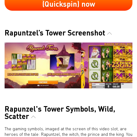
(Quickspin) now
Rapuntzel’s Tower Screenshot
Rapunzel's Tower Symbols, Wild,
Scatter
The gaming symbols, imaged at the screen of this video slot, are
heroes of the tale: Rapuntzel, the witch, the prince and the king. You