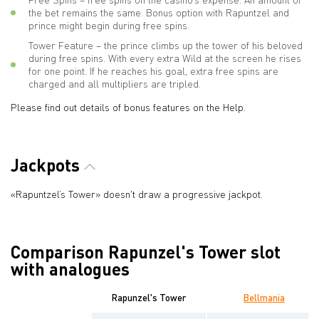
the bet remains the same. Bonus option with Rapuntzel and
prince might begin during free spins.
Tower Feature – the prince climbs up the tower of his beloved
during free spins. With every extra Wild at the screen he rises
for one point. If he reaches his goal, extra free spins are
charged and all multipliers are tripled.
Please find out details of bonus features on the Help.
Jackpots
«Rapuntzel’s Tower» doesn't draw a progressive jackpot.
Comparison Rapunzel's Tower slot
with analogues
Rapunzel's Tower
Bellmania