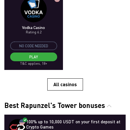
Vodka Casino
Rating 6.2
NO CODE NEEDED
PLAY
T&C applies, 18+
All casinos
Best Rapunzel's Tower bonuses
100% up to 10,000 USDT on your first deposit at
Crypto Games