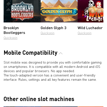
Brooklyn
Golden Glyph 3
Wild Luchador
Bootleggers
Quickspin
Quickspin
Quickspin
Mobile Compatibility
Slot mobile was designed to provide you with comfortable gaming
on smartphones. It is compatible with all modern Android and iOS
devices and popular browsers. No app needed.
The touch-adapted version has a convenient and user-friendly
interface. Rules, settings and all key features remain the same.
Other online slot machines