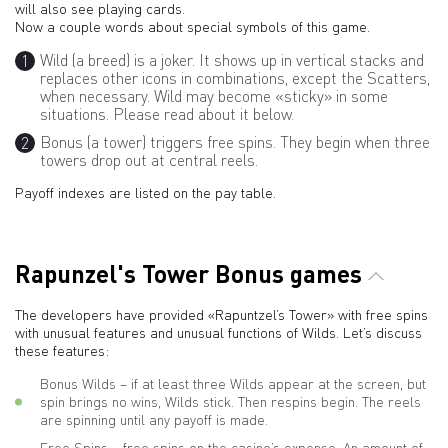
will also see playing cards.
Now a couple words about special symbols of this game.
Wild (a breed) is a joker. It shows up in vertical stacks and
replaces other icons in combinations, except the Scatters,
when necessary. Wild may become «sticky» in some
situations. Please read about it below.
Bonus (a tower) triggers free spins. They begin when three
towers drop out at central reels.
Payoff indexes are listed on the pay table.
Rapunzel's Tower Bonus games
The developers have provided «Rapuntzel’s Tower» with free spins
with unusual features and unusual functions of Wilds. Let’s discuss
these features:
Bonus Wilds – if at least three Wilds appear at the screen, but
spin brings no wins, Wilds stick. Then respins begin. The reels
are spinning until any payoff is made.
Free Spins – free spins on the casino’s expense. An amount of