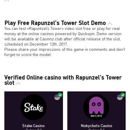
Play Free Rapunzel's Tower Slot Demo
You can test «Rapuntzel’s Tower» video slot free or play for real
money at the online casinos powered by Quickspin. Demo version
will be available at Casinoz.club after official release of the slot,
scheduled on December 12th, 2017.
Please share your impressions of this game in comments and don't
forget to score the model.
Verified Online casino with Rapunzel's Tower
slot
Stake Casino
Nokycbets Casino