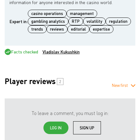
casino operations
management
Expert in:
gambling analytics
RTP
volatility
regulation
trends
reviews
editorial
expertise
Facts checked
Vladislav Kukushkin
Player reviews
2
New first
To leave a comment, you must log in:
LOG IN
SIGN UP