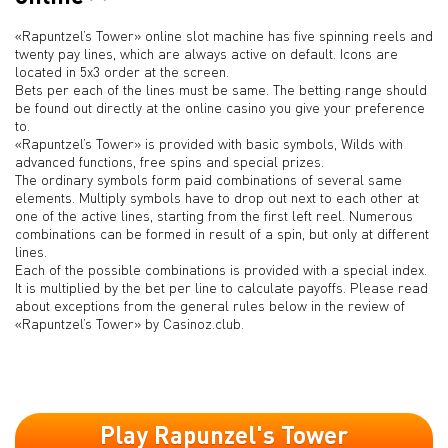
«Rapuntzel’s Tower» online slot machine has five spinning reels and
twenty pay lines, which are always active on default. Icons are
located in 5x3 order at the screen.
Bets per each of the lines must be same. The betting range should
be found out directly at the online casino you give your preference
to.
«Rapuntzel’s Tower» is provided with basic symbols, Wilds with
advanced functions, free spins and special prizes.
The ordinary symbols form paid combinations of several same
elements. Multiply symbols have to drop out next to each other at
one of the active lines, starting from the first left reel. Numerous
combinations can be formed in result of a spin, but only at different
lines.
Each of the possible combinations is provided with a special index.
It is multiplied by the bet per line to calculate payoffs. Please read
about exceptions from the general rules below in the review of
«Rapuntzel’s Tower» by Casinoz.club.
Play Rapunzel's Tower