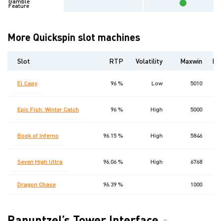
Gamble
Feature
More Quickspin slot machines
Slot
RTP
Volatility
Maxwin
Re
El Capy
96 %
Low
5010
2
Epic Fish: Winter Catch
96 %
High
5000
Book of Inferno
96.15 %
High
5846
Seven High Ultra
96.06 %
High
6768
Dragon Chase
96.39 %
1000
1
Rapuntzel’s Tower Interface