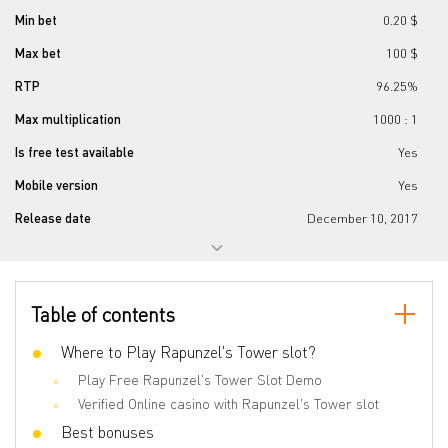
Min bet
0.20 $
Max bet
100 $
RTP
96.25%
Max multiplication
1000 : 1
Is free test available
Yes
Mobile version
Yes
Release date
December 10, 2017
Progressive jackpot
No
Reels number
5
Table of contents
Lines number
20
Wilds
Where to Play Rapunzel's Tower slot?
Yes
Play Free Rapunzel's Tower Slot Demo
Scatter
Yes
Verified Online casino with Rapunzel's Tower slot
Bonus games
Wild Reels, Free Spins
Best bonuses