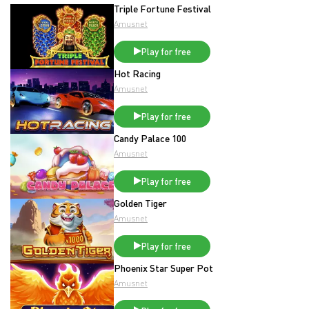
Triple Fortune Festival
Amusnet
Play for free
Hot Racing
Amusnet
Play for free
Candy Palace 100
Amusnet
Play for free
Golden Tiger
Amusnet
Play for free
Phoenix Star Super Pot
Amusnet