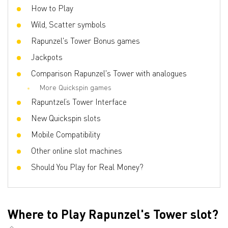
Volatility
Middle
How to Play
3D slot
Yes
Wild, Scatter symbols
Respins
Yes
Rapunzel's Tower Bonus games
Freespins
Yes
Jackpots
Comparison Rapunzel's Tower with analogues
More Quickspin games
Rapuntzel’s Tower Interface
New Quickspin slots
Mobile Compatibility
Other online slot machines
Should You Play for Real Money?
Where to Play Rapunzel's Tower slot?