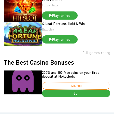
Endorphina
Play for free
4-Leaf Fortune: Hold & Win
Octoplay
Play for free
Full games rating
The Best Casino Bonuses
200% and 100 free spins on your first
deposit at Nokycbets
WIN200
Get