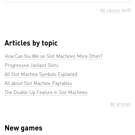
All casinos
(469)
Articles by topic
How Can You Win on Slot Machines More Often?
Progressive Jackpot Slots
All Slot Machine Symbols Explained
All about Slot Machine Paytables
The Double-Up Feature in Slot Machines
All articles
New games