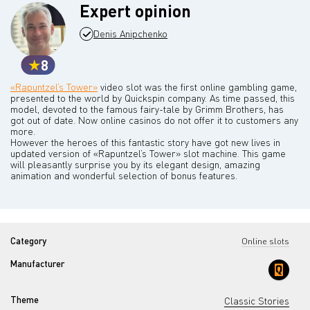
Expert opinion
Denis Anipchenko
8
«Rapuntzel’s Tower»
video slot was the first online gambling game,
presented to the world by Quickspin company. As time passed, this
model, devoted to the famous fairy-tale by Grimm Brothers, has
got out of date. Now online casinos do not offer it to customers any
more.
However the heroes of this fantastic story have got new lives in
updated version of «Rapuntzel’s Tower» slot machine. This game
will pleasantly surprise you by its elegant design, amazing
animation and wonderful selection of bonus features.
Category
Online slots
Manufacturer
Theme
Classic Stories