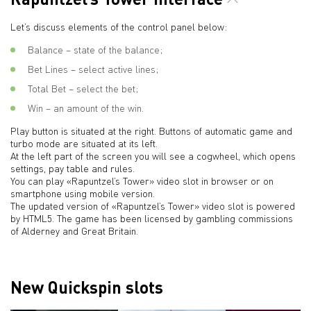
Let’s discuss elements of the control panel below:
Balance – state of the balance;
Bet Lines – select active lines;
Total Bet – select the bet;
Win – an amount of the win.
Play button is situated at the right. Buttons of automatic game and
turbo mode are situated at its left.
At the left part of the screen you will see a cogwheel, which opens
settings, pay table and rules.
You can play «Rapuntzel’s Tower» video slot in browser or on
smartphone using mobile version.
The updated version of «Rapuntzel’s Tower» video slot is powered
by HTML5. The game has been licensed by gambling commissions
of Alderney and Great Britain.
New Quickspin slots