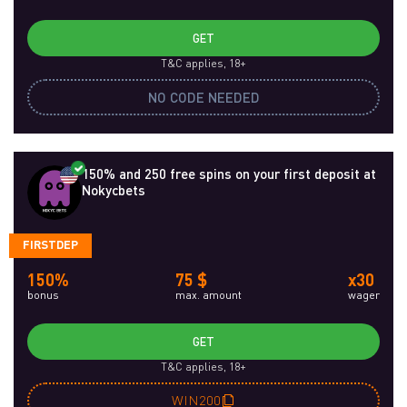
GET
T&C applies, 18+
NO CODE NEEDED
150% and 250 free spins on your first deposit at
Nokycbets
FIRSTDEP
150%
75 $
x30
bonus
max. amount
wager
GET
T&C applies, 18+
WIN200