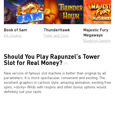
Book of Sam
ThunderHawk
Majestic Fury
Megaways
Elk Studios
Peter and Sons
Blueprint Gaming
Should You Play Rapunzel's Tower
Slot for Real Money?
New version of famous slot machine is better than original by all
parameters. It is more spectacular, convenient and exciting. The
excellent graphics in cartoon style, amazing animation, exciting free
spins, «sticky» Wilds with respins and other bonus options would
definitely suit your taste.