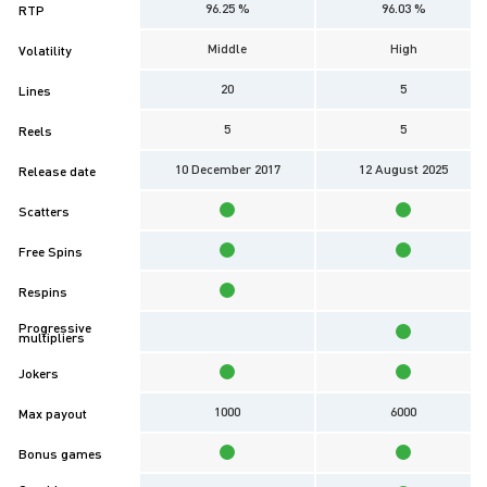
96.25 %
96.03 %
RTP
Middle
High
Volatility
20
5
Lines
5
5
Reels
10 December 2017
12 August 2025
Release date
Scatters
Free Spins
Respins
Progressive
multipliers
Jokers
1000
6000
Max payout
Bonus games