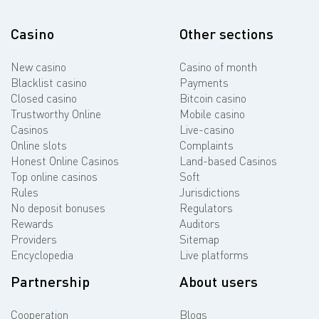
Casino
Other sections
New casino
Casino of month
Blacklist casino
Payments
Closed casino
Bitcoin casino
Trustworthy Online
Mobile casino
Casinos
Live-casino
Online slots
Complaints
Honest Online Casinos
Land-based Casinos
Top online casinos
Soft
Rules
Jurisdictions
No deposit bonuses
Regulators
Rewards
Auditors
Providers
Sitemap
Encyclopedia
Live platforms
Partnership
About users
Cooperation
Blogs