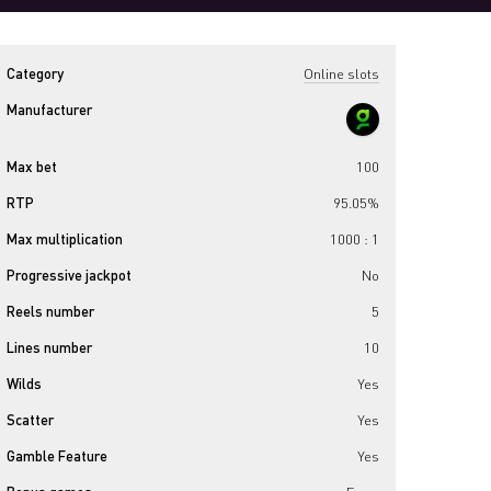
Category
Online slots
Manufacturer
Max bet
100
RTP
95.05%
Max multiplication
1000 : 1
Progressive jackpot
No
Reels number
5
Lines number
10
Wilds
Yes
Scatter
Yes
Gamble Feature
Yes