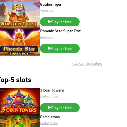
Golden Tiger
Amusnet
Play for free
Phoenix Star Super Pot
Amusnet
Play for free
Full games rating
Top-5 slots
3 Coin Towers
Endorphina
Play for free
Gambleman
Endorphina