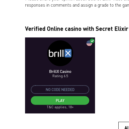
responses in comments and assign a grade to the ga
Verified Online casino with Secret Elixir
BrillX Casino
Rating 6.5
NO CODE NEEDED
PLAY
T&C applies, 18+
Al