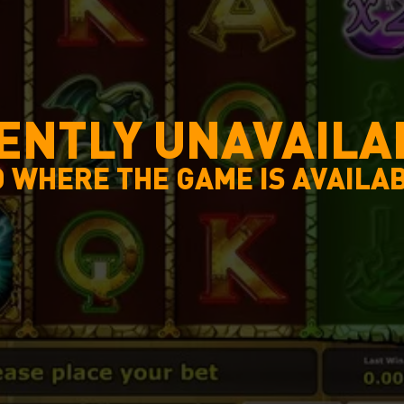
ENTLY UNAVAILA
O WHERE THE GAME IS AVAILA