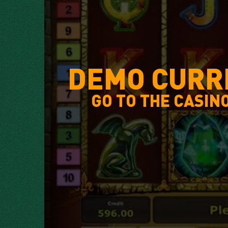
DEMO CURR
GO TO THE CASIN