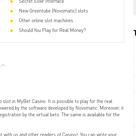
Secret Elixir Interface
New Greentube (Novomatic) slots
Other online slot machines
Should You Play for Real Money?
?
 slot in MyBet Casino. It is possible to play for the real
 powered by the software developed by Novomatic. Moreover, it
gistration by the virtual bets. The same is available for the
ot with us and other readers of Casinoz. You can write your