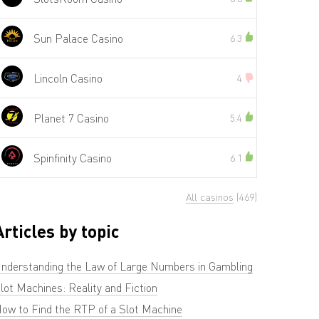
Sun Palace Casino
6.3
Lincoln Casino
4
Planet 7 Casino
5.4
Spinfinity Casino
6.1
All casinos
(469)
Articles by topic
nderstanding the Law of Large Numbers in Gambling
lot Machines: Reality and Fiction
ow to Find the RTP of a Slot Machine