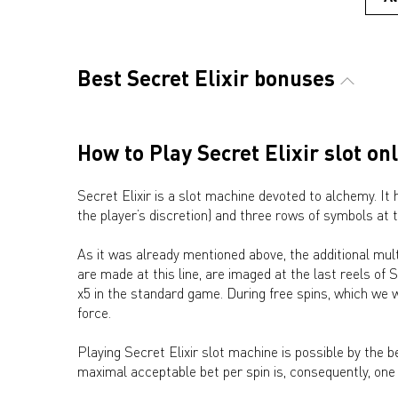
Best Secret Elixir bonuses
How to Play Secret Elixir slot on
Secret Elixir is a slot machine devoted to alchemy. It h
the player’s discretion) and three rows of symbols at 
As it was already mentioned above, the additional multi
are made at this line, are imaged at the last reels of S
x5 in the standard game. During free spins, which we w
force.
Playing Secret Elixir slot machine is possible by the be
maximal acceptable bet per spin is, consequently, one