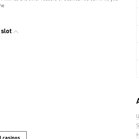
me.
 slot
U
S
H
l casinos