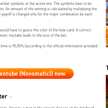
imilar symbols at the active line. The symbols have to be
reels. An amount of the winning is calculated by multiplying the
he payoff is charged only for the major combination by each
 would have to guess the color of the hole card. A correct
er, mistake leads to the loss of the bet.
hine is 95,05% (according to the official information provided
reentube (Novomatic)) now
tter
mists. Anyway, a man in the special glasses on his forehead