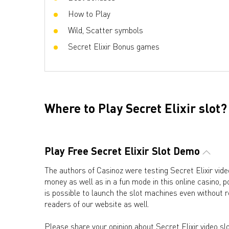
How to Play
Wild, Scatter symbols
Secret Elixir Bonus games
Where to Play Secret Elixir slot
Play Free Secret Elixir Slot Demo
The authors of Casinoz were testing Secret Elixir video
money as well as in a fun mode in this online casino,
is possible to launch the slot machines even without re
readers of our website as well.
Please share your opinion about Secret Elixir video sl