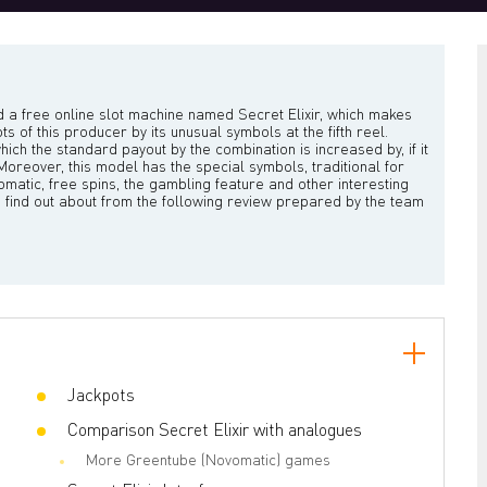
a free online slot machine named Secret Elixir, which makes
ts of this producer by its unusual symbols at the fifth reel.
hich the standard payout by the combination is increased by, if it
Moreover, this model has the special symbols, traditional for
matic, free spins, the gambling feature and other interesting
 find out about from the following review prepared by the team
Jackpots
Comparison Secret Elixir with analogues
More Greentube (Novomatic) games