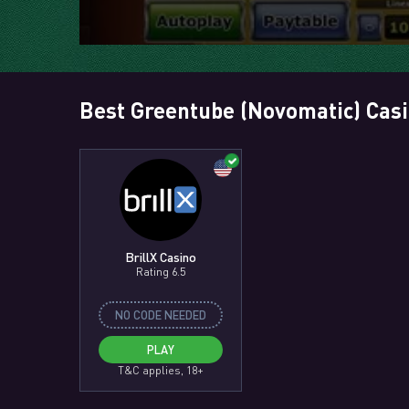
Best Greentube (Novomatic) Cas
BrillX Casino
Rating 6.5
NO CODE NEEDED
PLAY
T&C applies, 18+