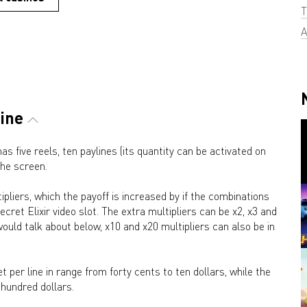
T
A
line
as five reels, ten paylines (its quantity can be activated on
the screen.
pliers, which the payoff is increased by if the combinations
ecret Elixir video slot. The extra multipliers can be x2, x3 and
ould talk about below, x10 and x20 multipliers can also be in
t per line in range from forty cents to ten dollars, while the
 hundred dollars.