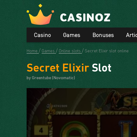
Casino
Games
Bonuses
Arti
Home
Games
Online slots
Secret Elixir slot online
Secret Elixir
Slot
by Greentube (Novomatic)