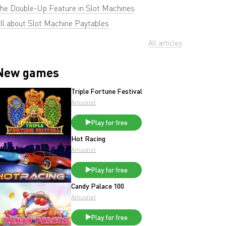
he Double-Up Feature in Slot Machines
ll about Slot Machine Paytables
All articles
New games
Triple Fortune Festival
Amusnet
Play for free
Hot Racing
Amusnet
Play for free
Candy Palace 100
Amusnet
Play for free