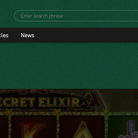
cles
News