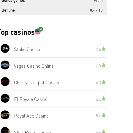
Bonus games
From
Bet line
0.4 - 10
Top casinos
Stake Casino
7.8
Vegas Casino Online
6.3
Cherry Jackpot Casino
6.3
El Royale Casino
6.6
Royal Ace Casino
5.6
SlotsRoom Casino
6.6