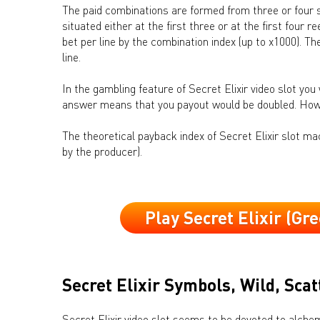
The paid combinations are formed from three or four s
situated either at the first three or at the first four 
bet per line by the combination index (up to x1000). T
line.
In the gambling feature of Secret Elixir video slot you
answer means that you payout would be doubled. Howev
The theoretical payback index of Secret Elixir slot mac
by the producer).
Play Secret Elixir (G
Secret Elixir Symbols, Wild, Sca
Secret Elixir video slot seems to be devoted to alche