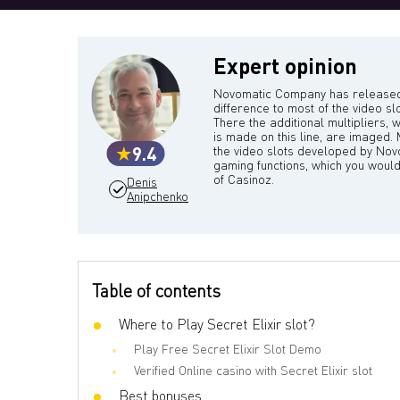
Expert opinion
Novomatic Company has released 
difference to most of the video slo
There the additional multipliers, w
is made on this line, are imaged. 
9.4
the video slots developed by Novo
gaming functions, which you would
of Casinoz.
Denis
Anipchenko
Table of contents
Where to Play Secret Elixir slot?
Play Free Secret Elixir Slot Demo
Verified Online casino with Secret Elixir slot
Best bonuses