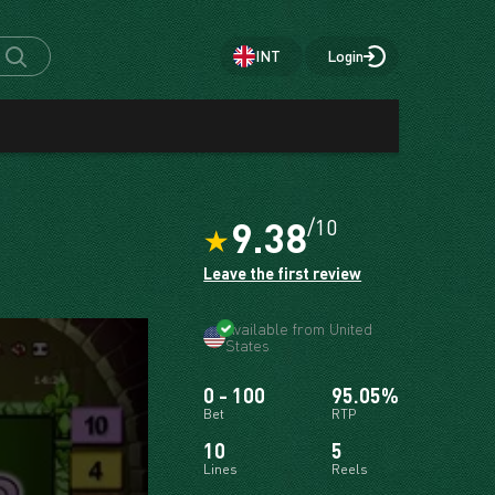
INT
Login
9.38
/10
Leave the first review
Available from United
States
0 - 100
95.05%
Bet
RTP
10
5
Lines
Reels