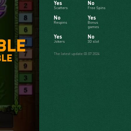
Yes
No
Scatters
Free Spins
No
Yes
Respins
Bonus
games
Yes
No
BLE
Jokers
3D slot
The latest update 03.07.2024
BLE