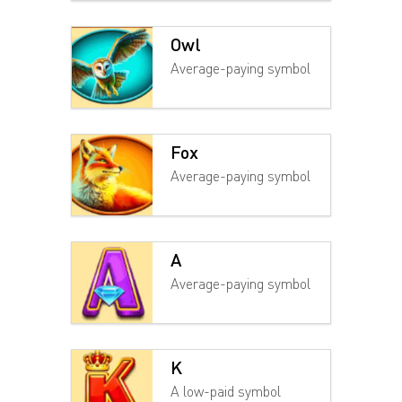
Owl
Average-paying symbol
Fox
Average-paying symbol
A
Average-paying symbol
K
A low-paid symbol