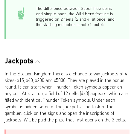
The difference between Super free spins
and simple ones: the Wild Herd feature is
triggered on 2 reels (2 and 4) at once, and
the starting multiplier is not x1, but x5.
Jackpots
In the Stallion Kingdom there is a chance to win jackpots of 4
sizes: x15, x40, x200 and x5000. They are played in the bonus
round. It can start when Thunder Token symbols appear on
any cell. At startup, a field of 12 cells (4x3) appears, which are
filled with identical Thunder Token symbols. Under each
symbol is hidden some of the jackpots. The task of the
gambler: click on the signs and open the inscriptions of
jackpots. Will be paid the prize that first opens on the 3 cells.