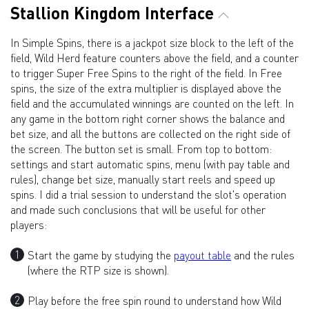
Stallion Kingdom Interface
In Simple Spins, there is a jackpot size block to the left of the
field, Wild Herd feature counters above the field, and a counter
to trigger Super Free Spins to the right of the field. In Free
spins, the size of the extra multiplier is displayed above the
field and the accumulated winnings are counted on the left. In
any game in the bottom right corner shows the balance and
bet size, and all the buttons are collected on the right side of
the screen. The button set is small. From top to bottom:
settings and start automatic spins, menu (with pay table and
rules), change bet size, manually start reels and speed up
spins. I did a trial session to understand the slot's operation
and made such conclusions that will be useful for other
players:
Start the game by studying the
payout table
and the rules
(where the RTP size is shown).
Play before the free spin round to understand how Wild