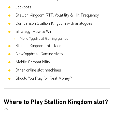
Progressive multipliers
Yes
Jackpots
Bet line
0.2 - 50
Stallion Kingdom RTP, Volatility & Hit Frequency
Comparison Stallion Kingdom with analogues
Strategy: How to Win
More Yggdrasil Gaming games
Stallion Kingdom Interface
New Yggdrasil Gaming slots
Mobile Compatibility
Other online slot machines
Should You Play for Real Money?
Where to Play Stallion Kingdom slot?