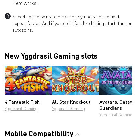
Herd works.
Speed up the spins to make the symbols on the field
appear faster. And if you don't feel like hitting start, turn on
autospins.
New Yggdrasil Gaming slots
4 Fantastic Fish
All Star Knockout
Avatars: Gatewa
Guardians
Yggdrasil Gaming
Yggdrasil Gaming
Yggdrasil Gaming
Mobile Compatibility