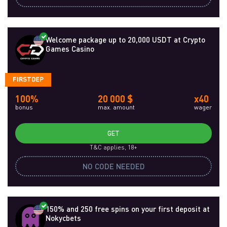
Welcome package up to 20,000 USDT at Crypto
Games Casino
FIRSTDEP
100%
20 000 $
x40
bonus
max. amount
wager
GET
T&C applies, 18+
NO CODE NEEDED
150% and 250 free spins on your first deposit at
Nokycbets