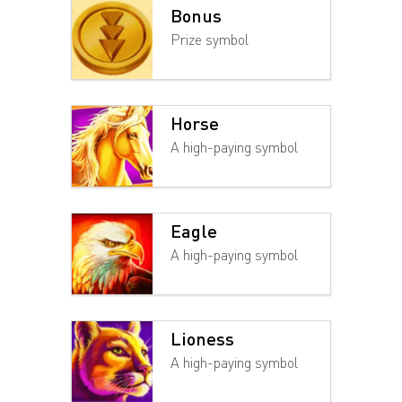
Bonus
Prize symbol
Horse
A high-paying symbol
Eagle
A high-paying symbol
Lioness
A high-paying symbol