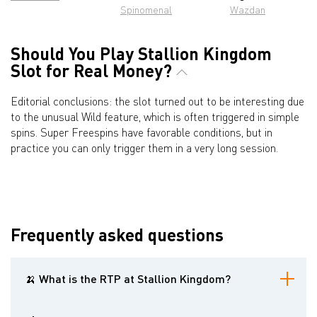
Spinomenal
Wazdan
Should You Play Stallion Kingdom
Slot for Real Money?
Editorial conclusions: the slot turned out to be interesting due
to the unusual Wild feature, which is often triggered in simple
spins. Super Freespins have favorable conditions, but in
practice you can only trigger them in a very long session.
Frequently asked questions
🍌 What is the RTP at Stallion Kingdom?
The rate of return to the player is 96.13%.