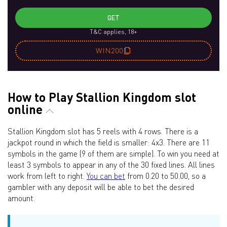
GET
T&C applies, 18+
WIN200
How to Play Stallion Kingdom slot
online
Stallion Kingdom slot has 5 reels with 4 rows. There is a
jackpot round in which the field is smaller: 4x3. There are 11
symbols in the game (9 of them are simple). To win you need at
least 3 symbols to appear in any of the 30 fixed lines. All lines
work from left to right.
You can bet
from 0.20 to 50.00, so a
gambler with any deposit will be able to bet the desired
amount.