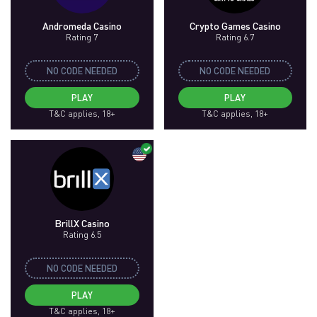
Andromeda Casino
Crypto Games Casino
Rating 7
Rating 6.7
NO CODE NEEDED
NO CODE NEEDED
PLAY
PLAY
T&C applies, 18+
T&C applies, 18+
BrillX Casino
Rating 6.5
NO CODE NEEDED
PLAY
T&C applies, 18+