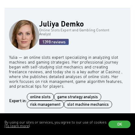
Juliya Demko
Online Slots Expert and Gambling Content
Analyst
1398 reviews
Yulia — an online slots expert specializing in analyzing slot
machines and gaming strategies. Her professional journey
began with self-studying slot mechanics and creating
freelance reviews, and today she is a key author at Casinoz ,
where she publishes detailed analyses of online slots. Her
work focuses on risk management, game algorithm features,
online slots
game strategy analysis
Expert in:
risk management
slot machine mechanics
By using our sites or services, you agree to our use of cookies
OK
Facts
Tatyana
Online slots expert and content
(To learn more)
checked
Yarema
manager