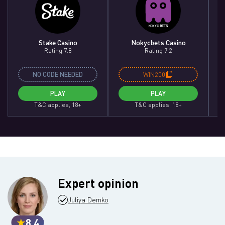
Stake Casino
Nokycbets Casino
Rating 7.8
Rating 7.2
NO CODE NEEDED
WIN200
PLAY
PLAY
T&C applies, 18+
T&C applies, 18+
Expert opinion
Juliya Demko
8.4