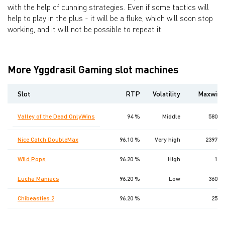
with the help of cunning strategies. Even if some tactics will
help to play in the plus - it will be a fluke, which will soon stop
working, and it will not be possible to repeat it.
More Yggdrasil Gaming slot machines
Slot
RTP
Volatility
Maxwin
Valley of the Dead OnlyWins
94 %
Middle
5800
Nice Catch DoubleMax
96.10 %
Very high
23972
Wild Pops
96.20 %
High
17
Lucha Maniacs
96.20 %
Low
3600
Chibeasties 2
96.20 %
250