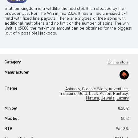
Stallion Kingdom is a wildlife-themed slot. It is released by the
provider Just For The Win in mid 2024. It has a medium-sized 5x4
field with fixed line payouts. There are 2 types of free spins with
additional multipliers and no limit on the number of spins. The win
limit is x5000, the maximum amount can be obtained for the biggest
(out of 4 possible) jackpots.
Category
Online slots
Manufacturer
Theme
Animals
Classic Slots
Adventure
,
,
,
Treasure
Gold
Luck
Action
Fantasy
,
,
,
,
,
Nature
Jewels
Luxury
,
,
Min bet
0.20 €
Max bet
50 €
RTP
96.13%