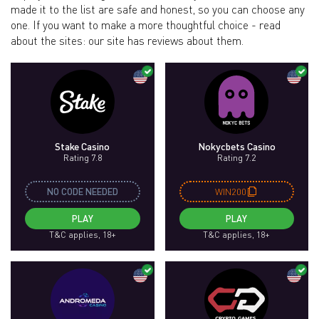
made it to the list are safe and honest, so you can choose any
one. If you want to make a more thoughtful choice - read
about the sites: our site has reviews about them.
Stake Casino
Nokycbets Casino
Rating 7.8
Rating 7.2
NO CODE NEEDED
WIN200
PLAY
PLAY
T&C applies, 18+
T&C applies, 18+