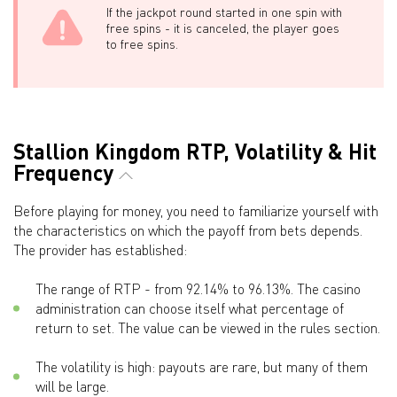
If the jackpot round started in one spin with
free spins - it is canceled, the player goes
to free spins.
Stallion Kingdom RTP, Volatility & Hit
Frequency
Before playing for money, you need to familiarize yourself with
the characteristics on which the payoff from bets depends.
The provider has established:
The range of RTP - from 92.14% to 96.13%. The casino
administration can choose itself what percentage of
return to set. The value can be viewed in the rules section.
The volatility is high: payouts are rare, but many of them
will be large.