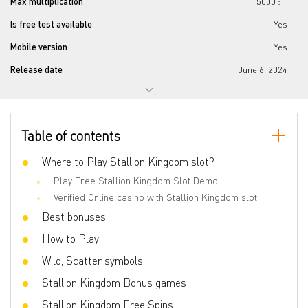
Max multiplication
5000 : 1
Is free test available
Yes
Mobile version
Yes
Release date
June 6, 2024
Progressive jackpot
Yes
Reels number
5
Table of contents
Lines number
30
Wilds
Where to Play Stallion Kingdom slot?
No
Play Free Stallion Kingdom Slot Demo
Scatter
Yes
Verified Online casino with Stallion Kingdom slot
Gamble Feature
No
Best bonuses
Volatility
High
How to Play
3D slot
Yes
Wild, Scatter symbols
Respins
No
Stallion Kingdom Bonus games
Freespins
Yes
Stallion Kingdom Free Spins