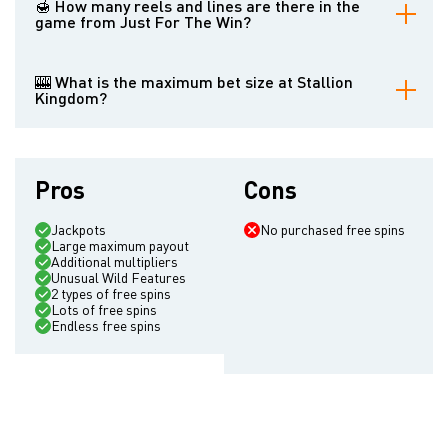
🍯 How many reels and lines are there in the
game from Just For The Win?
The online slot offers 5 reels in 4 rows and 30 fixed paylines.
🎰 What is the maximum bet size at Stallion
Kingdom?
Players can bet a maximum of 50 euros.
Pros
Cons
Jackpots
No purchased free spins
Large maximum payout
Additional multipliers
Unusual Wild Features
2 types of free spins
Lots of free spins
Endless free spins