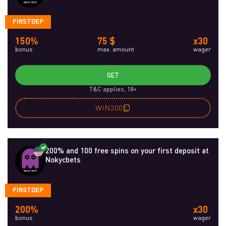
FIRSTDEP
150%
75 $
x30
bonus
max. amount
wager
GET
T&C applies, 18+
WIN200
200% and 100 free spins on your first deposit at
Nokycbets
FIRSTDEP
200%
x30
bonus
wager