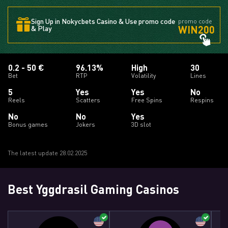
Sign Up in Nokycbets Casino & Use promo code
promo code
WIN200
& Play
0.2 - 50 €
96.13%
High
30
Bet
RTP
Volatility
Lines
5
Yes
Yes
No
Reels
Scatters
Free Spins
Respins
No
No
Yes
Bonus games
Jokers
3D slot
The latest update 28.02.2025
Best Yggdrasil Gaming Casinos