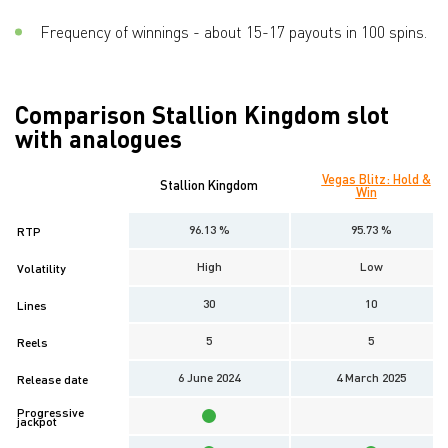
Frequency of winnings - about 15-17 payouts in 100 spins.
Comparison Stallion Kingdom slot
with analogues
Vegas Blitz: Hold &
Stallion Kingdom
Win
96.13 %
95.73 %
RTP
High
Low
Volatility
30
10
Lines
5
5
Reels
6 June 2024
4 March 2025
Release date
Progressive
jackpot