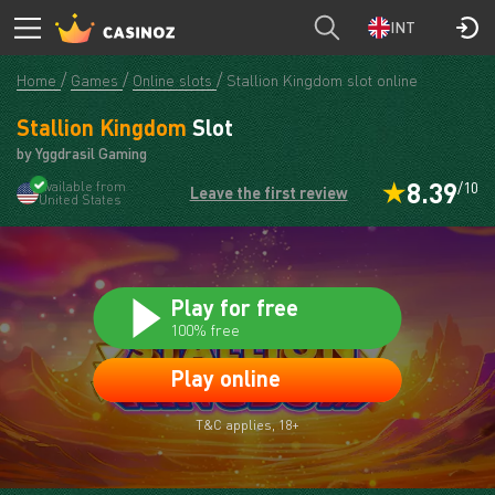
WIN200
T&C applies, 18+
PLAY
INT
Home
Games
Online slots
Stallion Kingdom slot online
Stallion Kingdom
Slot
by Yggdrasil Gaming
8.39
Available from
/10
Leave the first review
United States
Play for free
100% free
Play online
T&C applies, 18+