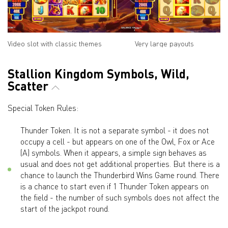
Video slot with classic themes
Very large payouts
Stallion Kingdom Symbols, Wild,
Scatter
Special Token Rules:
Thunder Token. It is not a separate symbol - it does not
occupy a cell - but appears on one of the Owl, Fox or Ace
(A) symbols. When it appears, a simple sign behaves as
usual and does not get additional properties. But there is a
chance to launch the Thunderbird Wins Game round. There
is a chance to start even if 1 Thunder Token appears on
the field - the number of such symbols does not affect the
start of the jackpot round.