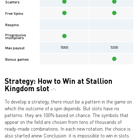
Scatters
Free Spins
Respins
Progressive
multipliers
5000
5200
Max payout
Bonus games
Strategy: How to Win at Stallion
Kingdom slot
To develop a strategy, there must be a pattern in the game on
which the outcome of a spin depends. But slots have no
patterns: they are 100% based on chance. The symbols that
appear on the field are chosen from tens of thousands of
ready-made combinations. In each new rotation, the choice is
also started anew. Conclusion: it is impossible to win in slots