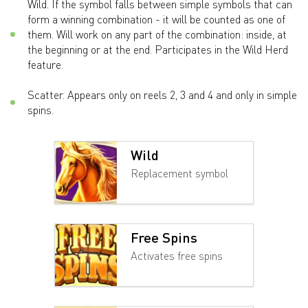
Wild. If the symbol falls between simple symbols that can
form a winning combination - it will be counted as one of
them. Will work on any part of the combination: inside, at
the beginning or at the end. Participates in the Wild Herd
feature.
Scatter. Appears only on reels 2, 3 and 4 and only in simple
spins.
Wild
Replacement symbol
Free Spins
Activates free spins