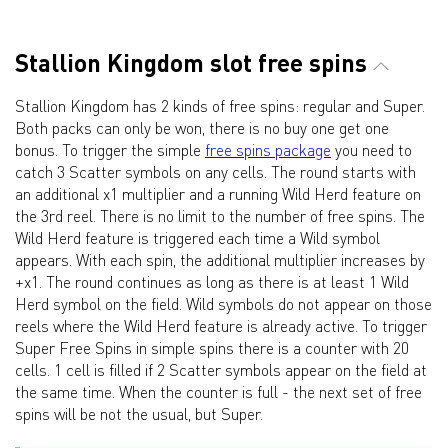
Stallion Kingdom slot free spins
Stallion Kingdom has 2 kinds of free spins: regular and Super.
Both packs can only be won, there is no buy one get one
bonus. To trigger the simple
free spins package
you need to
catch 3 Scatter symbols on any cells. The round starts with
an additional x1 multiplier and a running Wild Herd feature on
the 3rd reel. There is no limit to the number of free spins. The
Wild Herd feature is triggered each time a Wild symbol
appears. With each spin, the additional multiplier increases by
+x1. The round continues as long as there is at least 1 Wild
Herd symbol on the field. Wild symbols do not appear on those
reels where the Wild Herd feature is already active. To trigger
Super Free Spins in simple spins there is a counter with 20
cells. 1 cell is filled if 2 Scatter symbols appear on the field at
the same time. When the counter is full - the next set of free
spins will be not the usual, but Super.