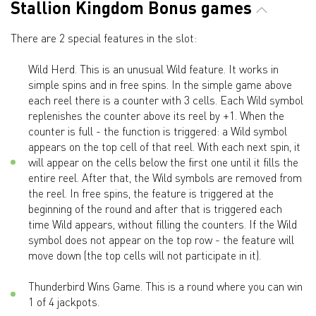
Stallion Kingdom Bonus games
There are 2 special features in the slot:
Wild Herd. This is an unusual Wild feature. It works in
simple spins and in free spins. In the simple game above
each reel there is a counter with 3 cells. Each Wild symbol
replenishes the counter above its reel by +1. When the
counter is full - the function is triggered: a Wild symbol
appears on the top cell of that reel. With each next spin, it
will appear on the cells below the first one until it fills the
entire reel. After that, the Wild symbols are removed from
the reel. In free spins, the feature is triggered at the
beginning of the round and after that is triggered each
time Wild appears, without filling the counters. If the Wild
symbol does not appear on the top row - the feature will
move down (the top cells will not participate in it).
Thunderbird Wins Game. This is a round where you can win
1 of 4 jackpots.