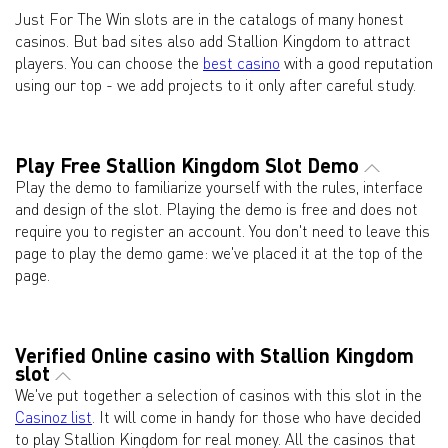
Just For The Win slots are in the catalogs of many honest
casinos. But bad sites also add Stallion Kingdom to attract
players. You can choose the
best casino
with a good reputation
using our top - we add projects to it only after careful study.
Play Free Stallion Kingdom Slot Demo
Play the demo to familiarize yourself with the rules, interface
and design of the slot. Playing the demo is free and does not
require you to register an account. You don't need to leave this
page to play the demo game: we've placed it at the top of the
page.
Verified Online casino with Stallion Kingdom
slot
We've put together a selection of casinos with this slot in the
Casinoz list
. It will come in handy for those who have decided
to play Stallion Kingdom for real money. All the casinos that