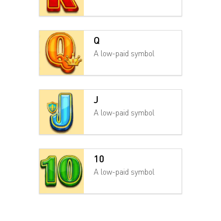
Q
A low-paid symbol
J
A low-paid symbol
10
A low-paid symbol