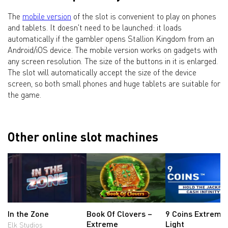
The
mobile version
of the slot is convenient to play on phones
and tablets. It doesn't need to be launched: it loads
automatically if the gambler opens Stallion Kingdom from an
Android/iOS device. The mobile version works on gadgets with
any screen resolution. The size of the buttons in it is enlarged.
The slot will automatically accept the size of the device
screen, so both small phones and huge tablets are suitable for
the game.
Other online slot machines
In the Zone
Book Of Clovers –
9 Coins Extreme
Extreme
Light
Elk Studios