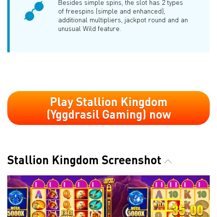
Besides simple spins, the slot has 2 types
of freespins (simple and enhanced),
additional multipliers, jackpot round and an
unusual Wild feature.
Play Stallion Kingdom
(Yggdrasil Gaming) now
Stallion Kingdom Screenshot