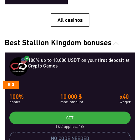
All casinos
Best Stallion Kingdom bonuses
100% up to 10,000 USDT on your first deposit at
Crypto Games
BIG
100%
10 000 $
x40
bonus
max. amount
wager
GET
T&C applies, 18+
NO CODE NEEDED