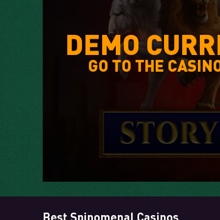
DEMO CURR
GO TO THE CASIN
Best Spinomenal Casinos