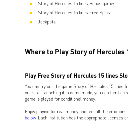
Story of Hercules 15 lines Bonus games
Story of Hercules 15 lines Free Spins
Jackpots
Where to Play Story of Hercules 
Play Free Story of Hercules 15 lines S
You can try out the game Story of Hercules 15 lines f
our site. Launching it in demo mode, you can familiariz
game is played for conditional money.
Enjoy playing for real money and feel all the emotions
below
. Each institution has the appropriate licenses an