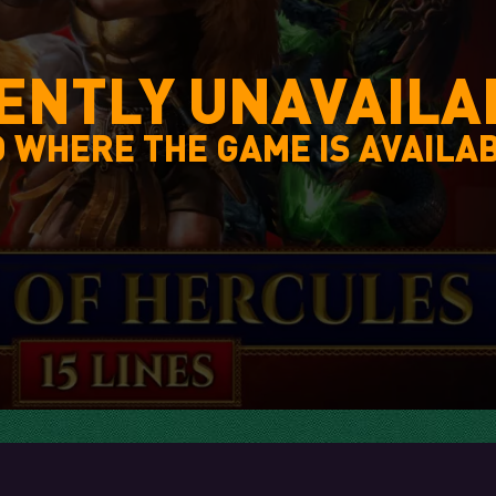
ENTLY UNAVAILA
O WHERE THE GAME IS AVAILA