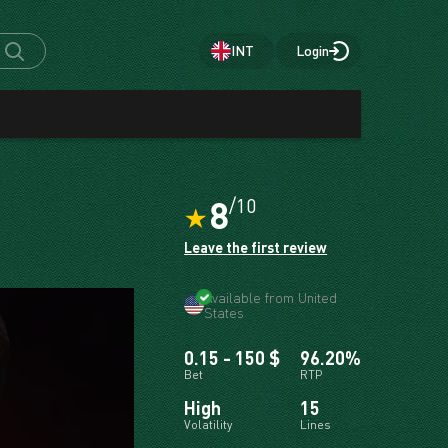
INT
Login
8
/10
Leave the first review
Available from United
States
0.15 - 150 $
96.20%
Bet
RTP
High
15
Volatility
Lines