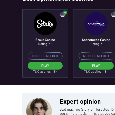
Stake Casino
Andromeda Casino
Rating 7.8
Rating 7
NO CODE NEEDED
NO CODE NEEDED
PLAY
PLAY
T&C applies, 18+
T&C applies, 18+
Expert opinion
Slot machine Story of Hercules 15 
you smile at luck, in this slot you c