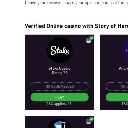
Leave your reviews, share your opinions and give the g
Verified Online casino with Story of Her
Stake Casino
Andr
Rating 7.8
NO CODE NEEDED
NO 
PLAY
T&C applies, 18+
T&C