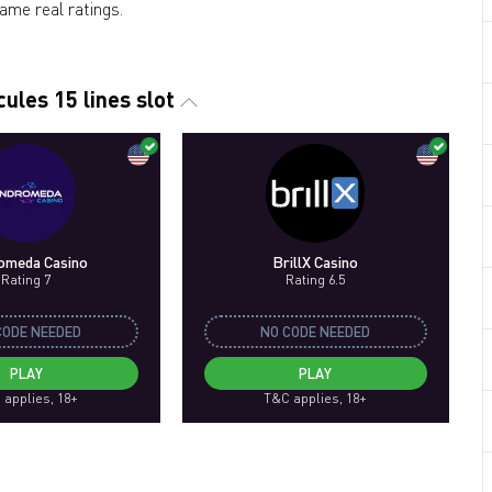
ame real ratings.
cules 15 lines slot
omeda Casino
BrillX Casino
Rating 7
Rating 6.5
CODE NEEDED
NO CODE NEEDED
PLAY
PLAY
 applies, 18+
T&C applies, 18+