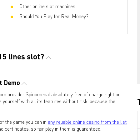
Other online slot machines
Should You Play for Real Money?
15 lines slot?
lot Demo
rom provider Spinomenal absolutely free of charge right on
e yourself with all its features without risk, because the
 of the game you can in
any reliable online casino from the list
d certificates, so fair play in them is guaranteed.