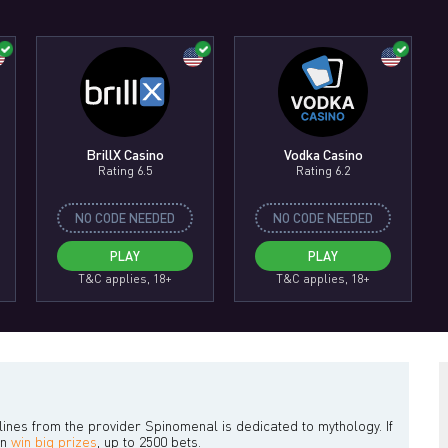
BrillX Casino
Vodka Casino
Rating 6.5
Rating 6.2
NO CODE NEEDED
NO CODE NEEDED
PLAY
PLAY
T&C applies, 18+
T&C applies, 18+
lines from the provider Spinomenal is dedicated to mythology. If
an
win big prizes
, up to 2500 bets.