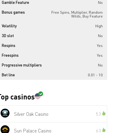
Gamble Feature
No
Bonus games
Free Spins, Multiplier, Random
Wilds, Buy Feature
Volatility
High
3D slot
No
Respins
Yes
Freespins
Yes
Progressive multipliers
No
Bet line
0.01 - 10
Top casinos
Silver Oak Casino
5.3
Sun Palace Casino
6.3