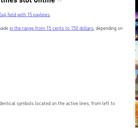
5x4 field with 15 paylines
.
 made
in the range from 15 cents to 150 dollars
, depending on
dentical symbols located on the active lines, from left to