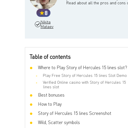
Read about all the pros and cons of
8
Nikita
Mataev
Table of contents
Where to Play Story of Hercules 15 lines slot?
Play Free Story of Hercules 15 lines Slot Demo
Verified Online casino with Story of Hercules 15
lines slot
Best bonuses
How to Play
Story of Hercules 15 lines Screenshot
Wild, Scatter symbols