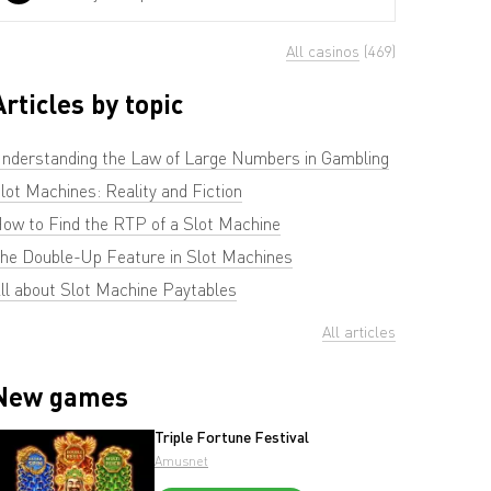
All casinos
(469)
Articles by topic
nderstanding the Law of Large Numbers in Gambling
lot Machines: Reality and Fiction
ow to Find the RTP of a Slot Machine
he Double-Up Feature in Slot Machines
ll about Slot Machine Paytables
All articles
New games
Triple Fortune Festival
Amusnet