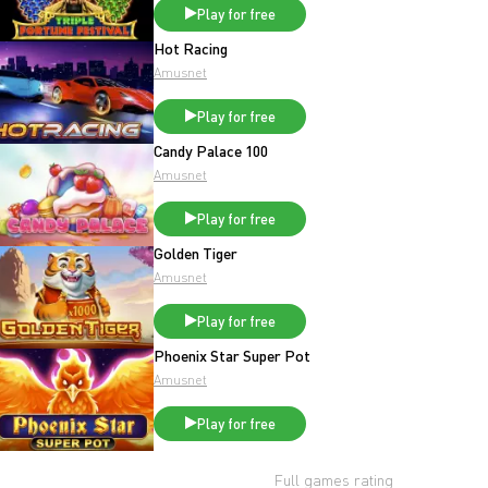
Play for free
Hot Racing
Amusnet
Play for free
Candy Palace 100
Amusnet
Play for free
Golden Tiger
Amusnet
Play for free
Phoenix Star Super Pot
Amusnet
Play for free
Full games rating