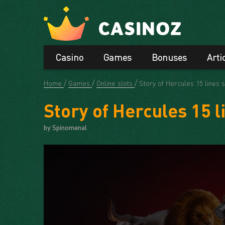
Casino
Games
Bonuses
Arti
Home
Games
Online slots
Story of Hercules 15 lines s
Story of Hercules 15 l
by Spinomenal