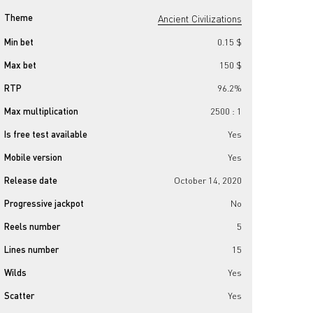
Theme
Ancient Civilizations
Min bet
0.15 $
Max bet
150 $
RTP
96.2%
Max multiplication
2500 : 1
Is free test available
Yes
Mobile version
Yes
Release date
October 14, 2020
Progressive jackpot
No
Reels number
5
Lines number
15
Wilds
Yes
Scatter
Yes