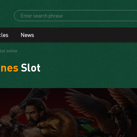
cles
News
lot online
ines
Slot