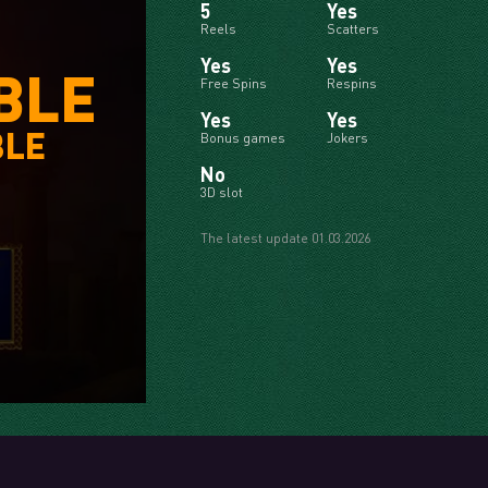
5
Yes
Reels
Scatters
Yes
Yes
BLE
Free Spins
Respins
Yes
Yes
BLE
Bonus games
Jokers
No
3D slot
The latest update 01.03.2026