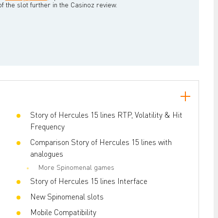
 the slot further in the Casinoz review.
Story of Hercules 15 lines RTP, Volatility & Hit
Frequency
Comparison Story of Hercules 15 lines with
analogues
More Spinomenal games
Story of Hercules 15 lines Interface
New Spinomenal slots
Mobile Compatibility