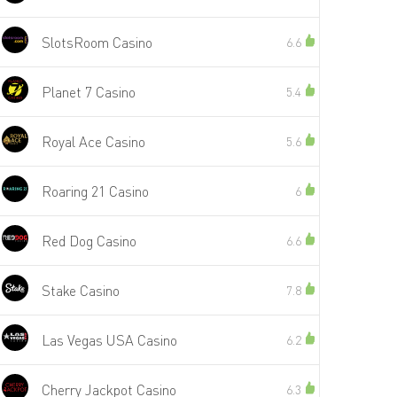
SlotsRoom Casino
6.6
Planet 7 Casino
5.4
Royal Ace Casino
5.6
Roaring 21 Casino
6
Red Dog Casino
6.6
Stake Casino
7.8
Las Vegas USA Casino
6.2
Cherry Jackpot Casino
6.3