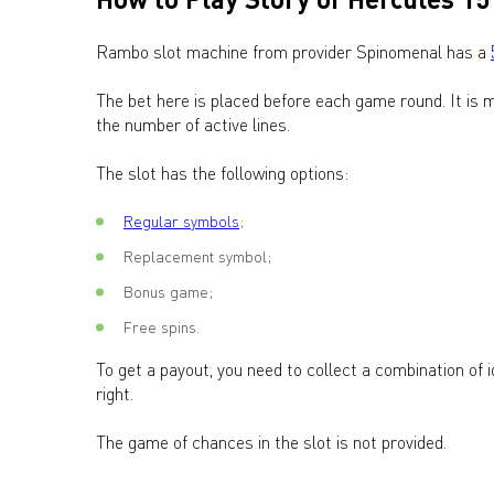
Rambo slot machine from provider Spinomenal has a
The bet here is placed before each game round. It is
the number of active lines.
The slot has the following options:
Regular symbols
;
Replacement symbol;
Bonus game;
Free spins.
To get a payout, you need to collect a combination of i
right.
The game of chances in the slot is not provided.