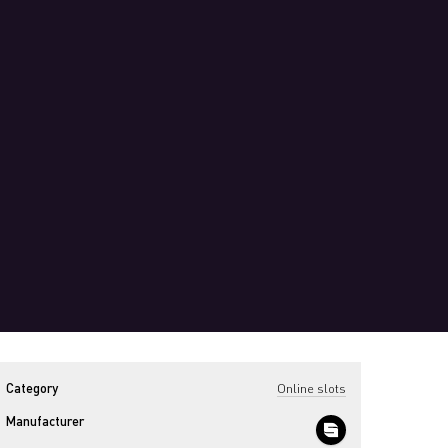
Category
Online slots
Manufacturer