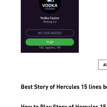
Vodka Casino
Rating 6.2
NO CODE NEEDED
PLAY
T&C applies, 18+
Al
Best Story of Hercules 15 lines
How to Play Story of Hercules 15 