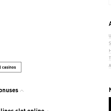
U
S
H
T
A
l casinos
 bonuses
lines slot online