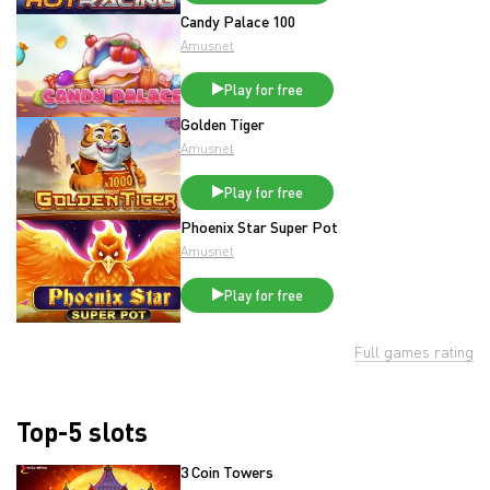
Candy Palace 100
Amusnet
Play for free
Golden Tiger
Amusnet
Play for free
Phoenix Star Super Pot
Amusnet
Play for free
Full games rating
Top-5 slots
3 Coin Towers