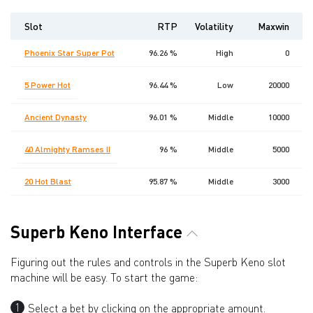
Slot
RTP
Volatility
Maxwin
Re
Phoenix Star Super Pot
96.26 %
High
0
5 Power Hot
96.44 %
Low
20000
Ancient Dynasty
96.01 %
Middle
10000
2
40 Almighty Ramses II
96 %
Middle
5000
20 Hot Blast
95.87 %
Middle
3000
2
Superb Keno Interface
Figuring out the rules and controls in the Superb Keno slot
machine will be easy. To start the game:
Select a bet by clicking on the appropriate amount.