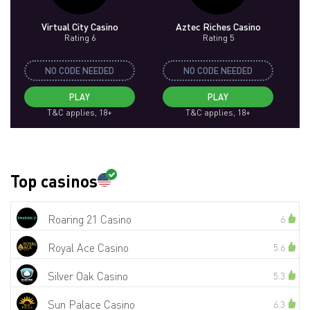
Virtual City Casino
Aztec Riches Casino
Rating 6
Rating 5
NO CODE NEEDED
NO CODE NEEDED
PLAY
PLAY
T&C applies, 18+
T&C applies, 18+
Top casinos
Roaring 21 Casino
6
Royal Ace Casino
5.6
Silver Oak Casino
5.3
Sun Palace Casino
6.3