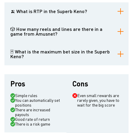
🍌 What is RTP in the Superb Keno?
The rate of return to the player is 96.61%.
🎲 How many reels and lines are there in a
game from Amusnet?
The online slot offers 10 reels in 8 rows.
🃏 What is the maximum bet size in the Superb
Keno?
Players can bet a maximum of 20 euros.
Pros
Cons
Simple rules
Even small rewards are
You can automatically set
rarely given, you have to
positions
wait for the big score
There are increased
payouts
Good rate of return
There is a risk game