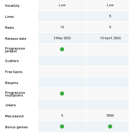
Low
Low
Volatility
5
Lines
10
5
Reels
3 May 2022
10 April 2024
Release date
Progressive
jackpot
Scatters
Free Spins
Respins
Progressive
multipliers
Jokers
0
5500
Max payout
Bonus games