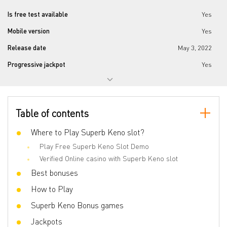
Is free test available
Yes
Mobile version
Yes
Release date
May 3, 2022
Progressive jackpot
Yes
Reels number
10
Wilds
No
Table of contents
Scatter
No
Gamble Feature
Where to Play Superb Keno slot?
Yes
Play Free Superb Keno Slot Demo
Bonus games
Jackpots, Gamble
Verified Online casino with Superb Keno slot
Volatility
Low
Best bonuses
3D slot
Yes
How to Play
Respins
No
Superb Keno Bonus games
Freespins
No
Jackpots