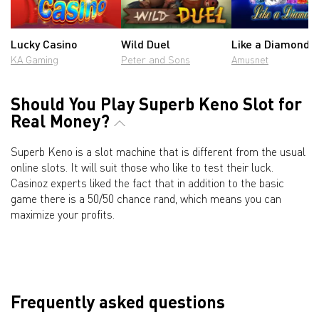
Lucky Casino
Wild Duel
Like a Diamonds
KA Gaming
Peter and Sons
Amusnet
Should You Play Superb Keno Slot for
Real Money?
Superb Keno is a slot machine that is different from the usual
online slots. It will suit those who like to test their luck.
Casinoz experts liked the fact that in addition to the basic
game there is a 50/50 chance rand, which means you can
maximize your profits.
Frequently asked questions