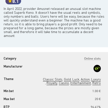
8.1
In April 2022, provider Amusnet released an unusual slot machine
called Superb Keno. It doesn't have the usual reels and symbols,
only numbers and balls. Users here will be easy, because the rules
will quickly understand even a beginner. The machine has a good
return, so it is able to bring players a good profit. Only need to be
prepared for a long game, because the prizes are mostly given
small, and therefore it will take time to accumulate a decent
amount.
Category
Online slots
Manufacturer
Theme
Classic Slots
Gold
Luck
Action
Luxury
,
,
,
,
Royalty
Casino
Entertainment
Retro
,
,
,
,
Min bet
1.00 €
Max bet
20 €
RTP
96.61%