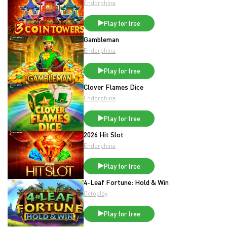
Endorphina
Play for free
Gambleman
Endorphina
Play for free
Clover Flames Dice
Endorphina
Play for free
2026 Hit Slot
Endorphina
Play for free
4-Leaf Fortune: Hold & Win
Octoplay
Play for free