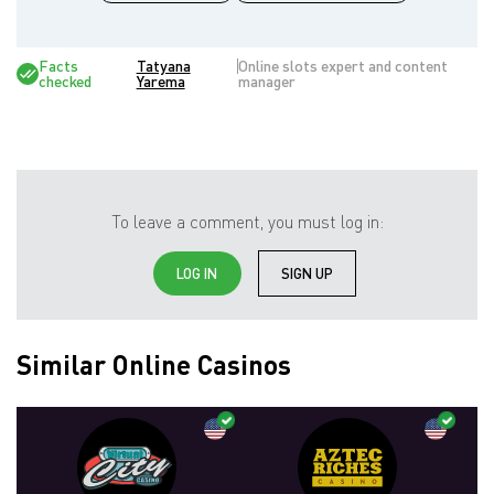
Facts
Tatyana
Online slots expert and content
checked
Yarema
manager
To leave a comment, you must log in:
LOG IN
SIGN UP
Similar Online Casinos