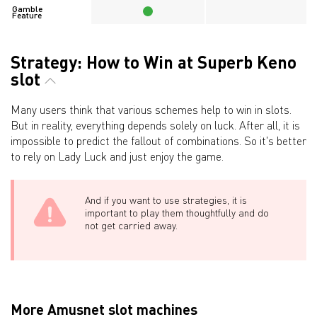
Gamble
Feature
Strategy: How to Win at Superb Keno
slot
Many users think that various schemes help to win in slots.
But in reality, everything depends solely on luck. After all, it is
impossible to predict the fallout of combinations. So it's better
to rely on Lady Luck and just enjoy the game.
And if you want to use strategies, it is
important to play them thoughtfully and do
not get carried away.
More Amusnet slot machines