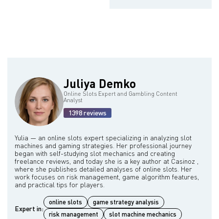
Juliya Demko
Online Slots Expert and Gambling Content
Analyst
1398 reviews
Yulia — an online slots expert specializing in analyzing slot
machines and gaming strategies. Her professional journey
began with self-studying slot mechanics and creating
freelance reviews, and today she is a key author at Casinoz ,
where she publishes detailed analyses of online slots. Her
work focuses on risk management, game algorithm features,
online slots
game strategy analysis
Expert in:
risk management
slot machine mechanics