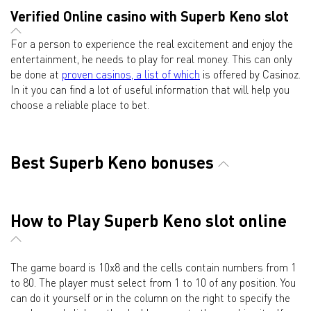
Verified Online casino with Superb Keno slot
For a person to experience the real excitement and enjoy the
entertainment, he needs to play for real money. This can only
be done at
proven casinos, a list of which
is offered by Casinoz.
In it you can find a lot of useful information that will help you
choose a reliable place to bet.
Best Superb Keno bonuses
How to Play Superb Keno slot online
The game board is 10x8 and the cells contain numbers from 1
to 80. The player must select from 1 to 10 of any position. You
can do it yourself or in the column on the right to specify the