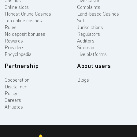
Casinos
Live-casino
Online slots
Complaints
Honest Online Casinos
Land-based Casinos
Top online casinos
Soft
Rules
Jurisdictions
No deposit bonuses
Regulators
Rewards
Auditors
Providers
Sitemap
Encyclopedia
Live platforms
Partnership
About users
Cooperation
Blogs
Disclaimer
Policy
Careers
Affiliates