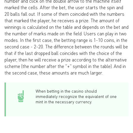
number and click on the double arrow to the machine itself
marked the cells. After the bet, the user starts the spin and
20 balls fall out. If some of them coincided with the numbers
that marked the player, he receives a prize. The amount of
winnings is calculated on the table and depends on the bet and
the number of marks made on the field. Users can play in two
modes. In the first case, the betting range is 1-10 coins, in the
second case - 2-20. The difference between the rounds will be
that if the last dropped ball coincides with the choice of the
player, then he will receive a prize according to the alternative
scheme (the number after the "+" symbol in the table). And in
the second case, these amounts are much larger.
When betting in the casino should
immediately recognize the equivalent of one
mint in the necessary currency.