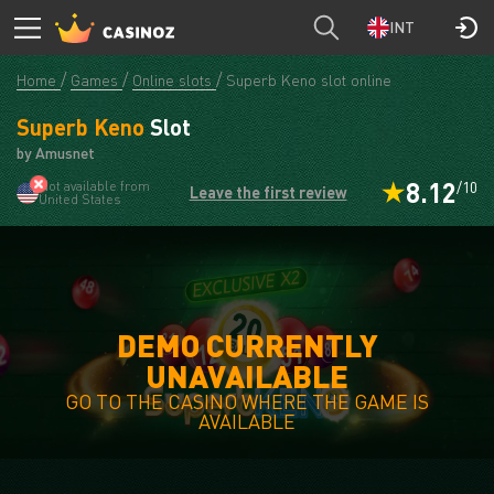
INT
Home
Games
Online slots
Superb Keno slot online
Superb Keno
Slot
by Amusnet
8.12
Not available from
/10
Leave the first review
United States
DEMO CURRENTLY
UNAVAILABLE
GO TO THE CASINO WHERE THE GAME IS
AVAILABLE