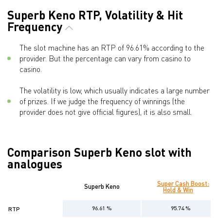
Superb Keno RTP, Volatility & Hit
Frequency
The slot machine has an RTP of 96.61% according to the
provider. But the percentage can vary from casino to
casino.
The volatility is low, which usually indicates a large number
of prizes. If we judge the frequency of winnings (the
provider does not give official figures), it is also small.
Comparison Superb Keno slot with
analogues
Super Cash Boost:
Superb Keno
Hold & Win
96.61 %
95.74 %
RTP