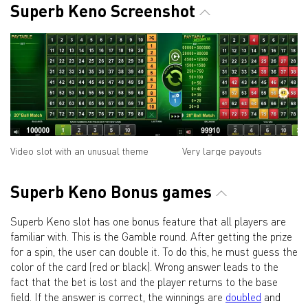
Superb Keno Screenshot
Video slot with an unusual theme
Very large payouts
Superb Keno Bonus games
Superb Keno slot has one bonus feature that all players are
familiar with. This is the Gamble round. After getting the prize
for a spin, the user can double it. To do this, he must guess the
color of the card (red or black). Wrong answer leads to the
fact that the bet is lost and the player returns to the base
field. If the answer is correct, the winnings are
doubled
and