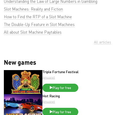
Understanding the Law of Large Numbers in Gambling
Slot Machines: Reality and Fiction
How to Find the RTP of a Slot Machine
The Double-Up Feature in Slot Machines
All about Slot Machine Paytables
All articles
New games
Triple Fortune Festival
Amusnet
Play for free
Hot Racing
Amusnet
Play for free