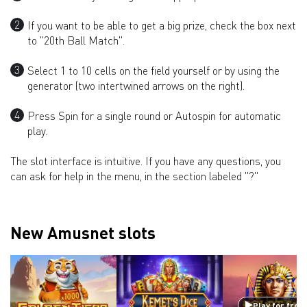
If you want to be able to get a big prize, check the box next
to "20th Ball Match".
Select 1 to 10 cells on the field yourself or by using the
generator (two intertwined arrows on the right).
Press Spin for a single round or Autospin for automatic
play.
The slot interface is intuitive. If you have any questions, you
can ask for help in the menu, in the section labeled "?"
New Amusnet slots
Play for free