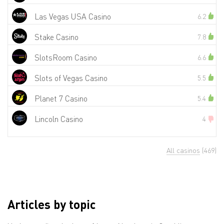
Las Vegas USA Casino
6.2
Stake Casino
7.8
SlotsRoom Casino
6.6
Slots of Vegas Casino
5.5
Planet 7 Casino
5.4
Lincoln Casino
4
All casinos
(469)
Articles by topic