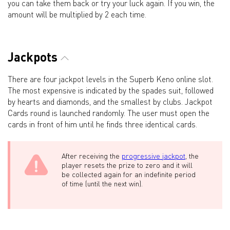
you can take them back or try your luck again. If you win, the
amount will be multiplied by 2 each time.
Jackpots
There are four jackpot levels in the Superb Keno online slot.
The most expensive is indicated by the spades suit, followed
by hearts and diamonds, and the smallest by clubs. Jackpot
Cards round is launched randomly. The user must open the
cards in front of him until he finds three identical cards.
After receiving the
progressive jackpot
, the
player resets the prize to zero and it will
be collected again for an indefinite period
of time (until the next win).