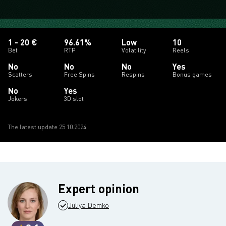
1 - 20 €
96.61%
Low
10
Bet
RTP
Volatility
Reels
No
No
No
Yes
Scatters
Free Spins
Respins
Bonus games
No
Yes
Jokers
3D slot
The latest update 25.10.2024
Expert opinion
Juliya Demko