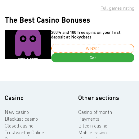
Full games rating
The Best Casino Bonuses
200% and 100 free spins on your first
deposit at Nokycbets
WIN200
Get
Casino
Other sections
New casino
Casino of month
Blacklist casino
Payments
Closed casino
Bitcoin casino
Trustworthy Online
Mobile casino