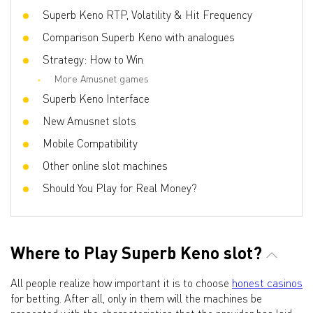
Progressive multipliers
Yes
Superb Keno RTP, Volatility & Hit Frequency
Bet line
1 - 20
Comparison Superb Keno with analogues
Strategy: How to Win
More Amusnet games
Superb Keno Interface
New Amusnet slots
Mobile Compatibility
Other online slot machines
Should You Play for Real Money?
Where to Play Superb Keno slot?
All people realize how important it is to choose
honest casinos
for betting. After all, only in them will the machines be