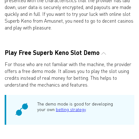
presented with the characteristics that the provider has laid
down, user data is securely encrypted, and payouts are made
quickly and in full. If you want to try your luck with online slot
Superb Keno from Amusnet, you need to go to decent casinos
and play with pleasure.
Play Free Superb Keno Slot Demo
For those who are not familiar with the machine, the provider
offers a free demo mode. It allows you to play the slot using
credits instead of real money for betting. This helps to
understand the mechanics and features.
The demo mode is good for developing
your own
betting strategy
.