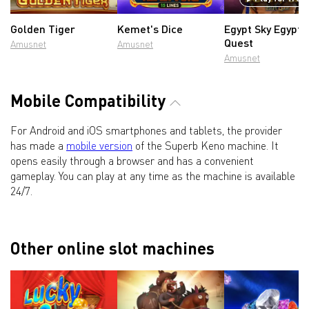
Golden Tiger
Kemet's Dice
Egypt Sky Egypt
Quest
Amusnet
Amusnet
Amusnet
Mobile Compatibility
For Android and iOS smartphones and tablets, the provider
has made a
mobile version
of the Superb Keno machine. It
opens easily through a browser and has a convenient
gameplay. You can play at any time as the machine is available
24/7.
Other online slot machines