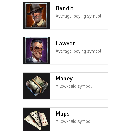
Bandit
Average-paying symbol
Lawyer
Average-paying symbol
Money
A low-paid symbol
Maps
A low-paid symbol