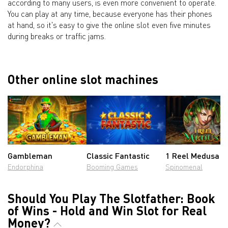
according to many users, is even more convenient to operate.
You can play at any time, because everyone has their phones
at hand, so it's easy to give the online slot even five minutes
during breaks or traffic jams.
Other online slot machines
Gambleman
Classic Fantastic
1 Reel Medusa
Endorphina
Booming Games
Spinomenal
Should You Play The Slotfather: Book
of Wins - Hold and Win Slot for Real
Money?