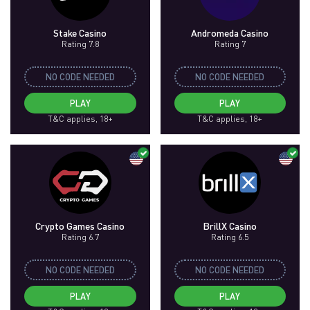
Stake Casino
Andromeda Casino
Rating 7.8
Rating 7
NO CODE NEEDED
NO CODE NEEDED
PLAY
PLAY
T&C applies, 18+
T&C applies, 18+
Crypto Games Casino
BrillX Casino
Rating 6.7
Rating 6.5
NO CODE NEEDED
NO CODE NEEDED
PLAY
PLAY