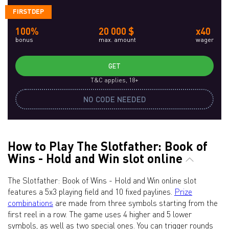
FIRSTDEP
100%
20 000 $
x40
bonus
max. amount
wager
GET
T&C applies, 18+
NO CODE NEEDED
How to Play The Slotfather: Book of
Wins - Hold and Win slot online
The Slotfather: Book of Wins - Hold and Win online slot
features a 5x3 playing field and 10 fixed paylines.
Prize
combinations
are made from three symbols starting from the
first reel in a row. The game uses 4 higher and 5 lower
symbols, as well as two special ones. You can trigger rounds