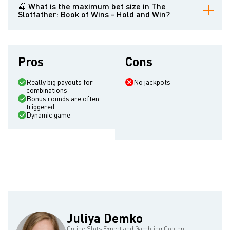
🍒 What is the maximum bet size in The
Slotfather: Book of Wins - Hold and Win?
Players can bet a maximum of 20 euros.
Pros
Cons
Really big payouts for
No jackpots
combinations
Bonus rounds are often
triggered
Dynamic game
Juliya Demko
Online Slots Expert and Gambling Content