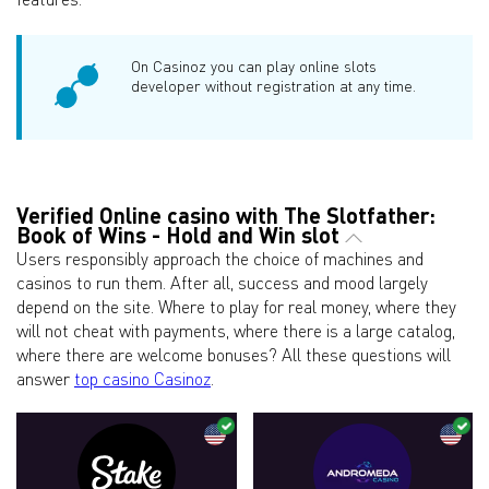
On Casinoz you can play online slots
developer without registration at any time.
Verified Online casino with The Slotfather:
Book of Wins - Hold and Win slot
Users responsibly approach the choice of machines and
casinos to run them. After all, success and mood largely
depend on the site. Where to play for real money, where they
will not cheat with payments, where there is a large catalog,
where there are welcome bonuses? All these questions will
answer
top casino Casinoz
.