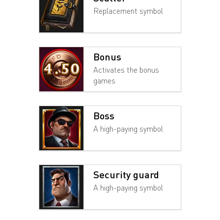
Replacement symbol
Bonus
Activates the bonus
games
Boss
A high-paying symbol
Security guard
A high-paying symbol