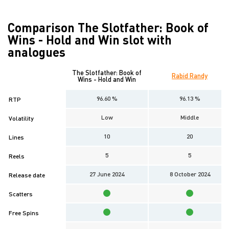
Comparison The Slotfather: Book of
Wins - Hold and Win slot with
analogues
The Slotfather: Book of
Rabid Randy
Wins - Hold and Win
96.60 %
96.13 %
RTP
Low
Middle
Volatility
10
20
Lines
5
5
Reels
27 June 2024
8 October 2024
Release date
Scatters
Free Spins