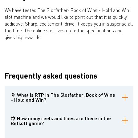
We have tested The Slotfather: Book of Wins - Hold and Win
slot machine and we would like to point out that it is quickly
addictive. Sharp, excitement, drive, it keeps you in suspense all
the time. The online slot lives up to the specifications and
gives big rewards.
Frequently asked questions
🍦 What is RTP in The Slotfather: Book of Wins
- Hold and Win?
The rate of return to the player is 96.6%.
🍇 How many reels and lines are there in the
Betsoft game?
The online slot offers 5 reels in 3 rows with 10 fixed paylines.