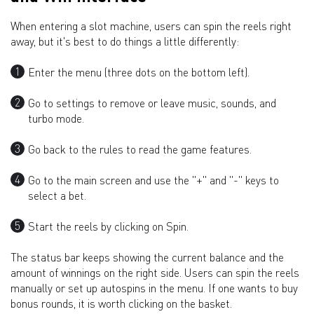
When entering a slot machine, users can spin the reels right
away, but it's best to do things a little differently:
Enter the menu (three dots on the bottom left).
Go to settings to remove or leave music, sounds, and
turbo mode.
Go back to the rules to read the game features.
Go to the main screen and use the "+" and "-" keys to
select a bet.
Start the reels by clicking on Spin.
The status bar keeps showing the current balance and the
amount of winnings on the right side. Users can spin the reels
manually or set up autospins in the menu. If one wants to buy
bonus rounds, it is worth clicking on the basket.