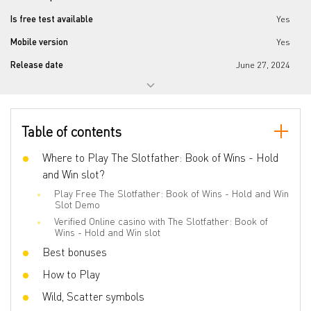
Is free test available
Yes
Mobile version
Yes
Release date
June 27, 2024
Progressive jackpot
No
Reels number
5
Table of contents
Lines number
10
Wilds
Where to Play The Slotfather: Book of Wins - Hold
No
and Win slot?
Scatter
Yes
Play Free The Slotfather: Book of Wins - Hold and Win
Gamble Feature
No
Slot Demo
Verified Online casino with The Slotfather: Book of
Bonus games
Free Spins, Bonus Game, Hold and Win
Wins - Hold and Win slot
Spins, BuyBonus
Best bonuses
Volatility
Low
How to Play
3D slot
Yes
Wild, Scatter symbols
Respins
No