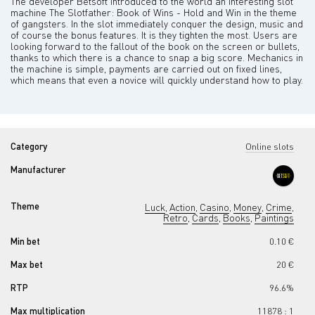
The developer Betsoft introduced to the world an interesting slot
machine The Slotfather: Book of Wins - Hold and Win in the theme
of gangsters. In the slot immediately conquer the design, music and
of course the bonus features. It is they tighten the most. Users are
looking forward to the fallout of the book on the screen or bullets,
thanks to which there is a chance to snap a big score. Mechanics in
the machine is simple, payments are carried out on fixed lines,
which means that even a novice will quickly understand how to play.
Category
Online slots
Manufacturer
Theme
Luck
Action
Casino
Money
Crime
,
,
,
,
,
Retro
Cards
Books
Paintings
,
,
,
Min bet
0.10 €
Max bet
20 €
RTP
96.6%
Max multiplication
11878 : 1