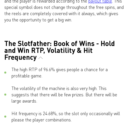
and the player is rewarded according to the
payout table
. This
special symbol does not change throughout the free spins, and
the reels are completely covered with it always, which gives
you the opportunity to get a big win.
The Slotfather: Book of Wins - Hold
and Win RTP, Volatility & Hit
Frequency
The high RTP of 96.6% gives people a chance for a
profitable game.
The volatility of the machine is also very high. This
suggests that there will be few prizes. But there will be
large awards.
Hit frequency is 24.68%, so the slot only occasionally will
please the player combinations.