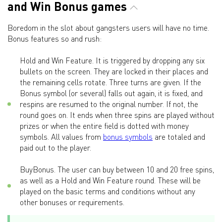
and Win Bonus games
Boredom in the slot about gangsters users will have no time.
Bonus features so and rush:
Hold and Win Feature. It is triggered by dropping any six
bullets on the screen. They are locked in their places and
the remaining cells rotate. Three turns are given. If the
Bonus symbol (or several) falls out again, it is fixed, and
respins are resumed to the original number. If not, the
round goes on. It ends when three spins are played without
prizes or when the entire field is dotted with money
symbols. All values from
bonus symbols
are totaled and
paid out to the player.
BuyBonus. The user can buy between 10 and 20 free spins,
as well as a Hold and Win Feature round. These will be
played on the basic terms and conditions without any
other bonuses or requirements.