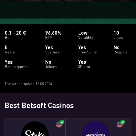
0.1 - 20 €
96.60%
Low
10
Bet
RTP
Volatility
Lines
5
Yes
Yes
No
Reels
Scatters
Free Spins
Respins
Yes
No
Yes
Bonus games
Jokers
3D slot
The latest update 15.08.2024
Best Betsoft Casinos