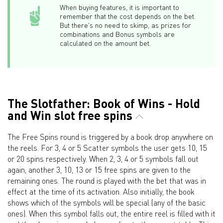
When buying features, it is important to
remember that the cost depends on the bet.
But there's no need to skimp, as prizes for
combinations and Bonus symbols are
calculated on the amount bet.
The Slotfather: Book of Wins - Hold
and Win slot free spins
The Free Spins round is triggered by a book drop anywhere on
the reels. For 3, 4 or 5 Scatter symbols the user gets 10, 15
or 20 spins respectively. When 2, 3, 4 or 5 symbols fall out
again, another 3, 10, 13 or 15 free spins are given to the
remaining ones. The round is played with the bet that was in
effect at the time of its activation. Also initially, the book
shows which of the symbols will be special (any of the basic
ones). When this symbol falls out, the entire reel is filled with it