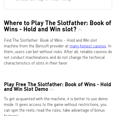
Where to Play The Slotfather: Book of
Wins - Hold and Win slot?
Find The Slotfather: Book of Wins - Hold and Win slot
machine from the Betsoft provider at
many honest casinos
. In
them, users can bet without risks. After all, reliable casinos do
not conduct machinations and do not change the technical
characteristics of slots in their favor.
Play Free The Slotfather: Book of Wins - Hold
and Win Slot Demo
To get acquainted with the machine, it is better to use demo
mode. It gives access to the game without restrictions, you
can spin the reels, read the rules, take advantage of bonus
features.