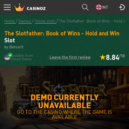
INT
Home
Games
Online slots
The Slotfather: Book of Wins - Hold and
The Slotfather: Book of Wins - Hold and Win
Slot
by Betsoft
8.84
Available from
/10
Leave the first review
United States
DEMO CURRENTLY
UNAVAILABLE
GO TO THE CASINO WHERE THE GAME IS
AVAILABLE