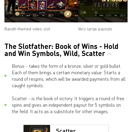
Bandit-themed video slot
Very large payouts
The Slotfather: Book of Wins - Hold
and Win Symbols, Wild, Scatter
Bonus - takes the form of a bronze, silver or gold bullet.
Each of them brings a certain monetary value. Starts a
round of respins, which will be awarded payments from all
caught symbols.
Scatter - is the book of victory. It triggers a round of free
spins and gives an independent payout for 5 symbols on
the field. It acts as a substitute for other images.
Scatter