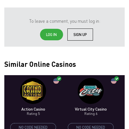
To leave a comment, you must log in:
LOG IN
SIGN UP
Similar Online Casinos
Action Casino
Virtual City Casino
Rating 5
Rating 6
NO CODE NEEDED
NO CODE NEEDED