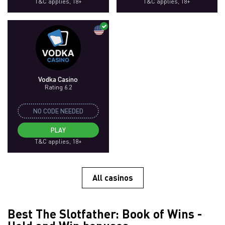
T&C applies, 18+
T&C applies, 18+
Vodka Casino
Rating 6.2
NO CODE NEEDED
PLAY
T&C applies, 18+
All casinos
Best The Slotfather: Book of Wins -