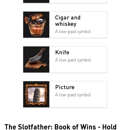
Cigar and
whiskey
A low-paid symbol
Knife
A low-paid symbol
Picture
A low-paid symbol
The Slotfather: Book of Wins - Hold