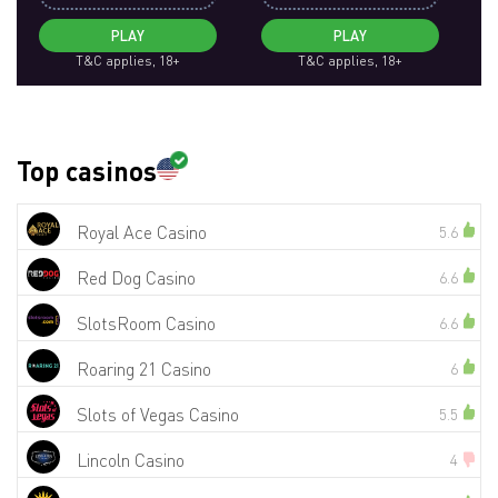
PLAY
PLAY
T&C applies, 18+
T&C applies, 18+
Top casinos
Royal Ace Casino
5.6
Red Dog Casino
6.6
SlotsRoom Casino
6.6
Roaring 21 Casino
6
Slots of Vegas Casino
5.5
Lincoln Casino
4