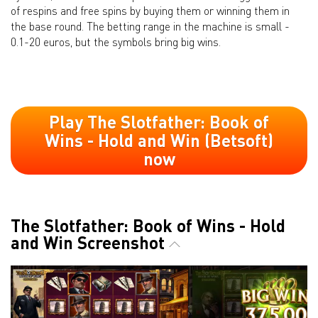
of respins and free spins by buying them or winning them in
the base round. The betting range in the machine is small -
0.1-20 euros, but the symbols bring big wins.
Play The Slotfather: Book of
Wins - Hold and Win (Betsoft)
now
The Slotfather: Book of Wins - Hold
and Win Screenshot