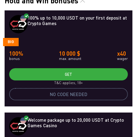
Hold and Win bonuses
100% up to 10,000 USDT on your first deposit at
Crypto Games
BIG
100%
10 000 $
x40
bonus
max. amount
wager
GET
T&C applies, 18+
NO CODE NEEDED
Welcome package up to 20,000 USDT at Crypto
Games Casino