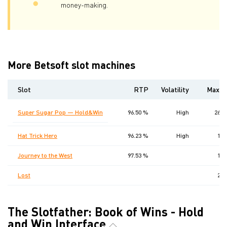
money-making.
More Betsoft slot machines
Slot
RTP
Volatility
Maxwi
Super Sugar Pop — Hold&Win
96.50 %
High
2639
Hat Trick Hero
96.23 %
High
126
Journey to the West
97.53 %
126
Lost
250
The Slotfather: Book of Wins - Hold
and Win Interface