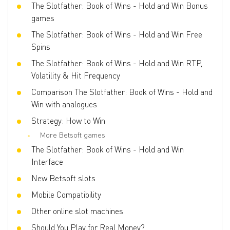
The Slotfather: Book of Wins - Hold and Win Bonus
Freespins
Yes
games
Progressive multipliers
No
The Slotfather: Book of Wins - Hold and Win Free
Bet line
0.1 - 20
Spins
The Slotfather: Book of Wins - Hold and Win RTP,
Volatility & Hit Frequency
Comparison The Slotfather: Book of Wins - Hold and
Win with analogues
Strategy: How to Win
More Betsoft games
The Slotfather: Book of Wins - Hold and Win
Interface
New Betsoft slots
Mobile Compatibility
Other online slot machines
Should You Play for Real Money?