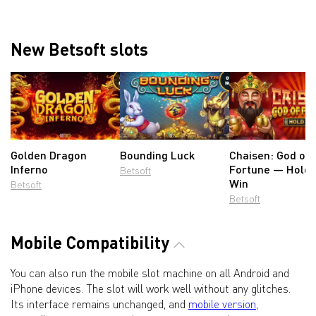
New Betsoft slots
Golden Dragon
Bounding Luck
Chaisen: God of
Inferno
Fortune — Hold 
Betsoft
Win
Betsoft
Betsoft
Mobile Compatibility
You can also run the mobile slot machine on all Android and
iPhone devices. The slot will work well without any glitches.
Its interface remains unchanged, and
mobile version
,