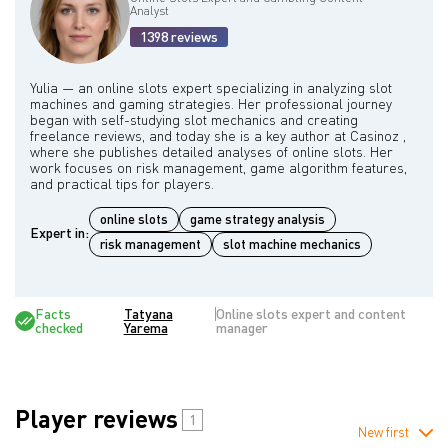
Analyst
1398 reviews
Yulia — an online slots expert specializing in analyzing slot
machines and gaming strategies. Her professional journey
began with self-studying slot mechanics and creating
freelance reviews, and today she is a key author at Casinoz ,
where she publishes detailed analyses of online slots. Her
work focuses on risk management, game algorithm features,
online slots
game strategy analysis
Expert in:
risk management
slot machine mechanics
Facts
Tatyana
Online slots expert and content
checked
Yarema
manager
Player reviews
1
New first