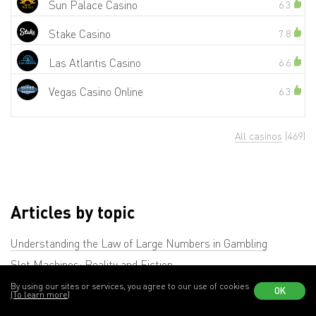
Sun Palace Casino
6.3
Stake Casino
7.8
Las Atlantis Casino
6.6
Vegas Casino Online
6.3
All casinos
(469)
Articles by topic
Understanding the Law of Large Numbers in Gambling
Slot Machines: Reality and Fiction
How to Find the RTP of a Slot Machine
By using our sites or services, you agree to our use of cookies
OK
(To learn more)
The Double-Up Feature in Slot Machines