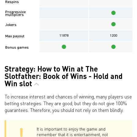
Respins
Progressive
multipliers
Jokers
11878
1200
Max payout
Bonus games
Strategy: How to Win at The
Slotfather: Book of Wins - Hold and
Win slot
To increase interest and chances of winning, many players use
betting strategies. They are good, but they do not give 100%
guarantees. Therefore, you should not rely on them blindly.
It is important to enjoy the game and
remember that it is entertainment, not