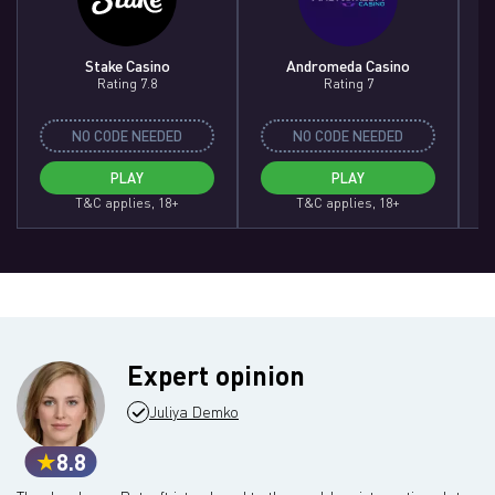
Stake Casino
Andromeda Casino
Rating 7.8
Rating 7
NO CODE NEEDED
NO CODE NEEDED
PLAY
PLAY
T&C applies, 18+
T&C applies, 18+
Expert opinion
Juliya Demko
8.8