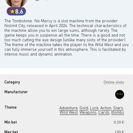
8.6
The Tombstone: No Mercy is a slot machine from the provider
Nolimit City, released in April 2024. The technical characteristics of
the machine allow you to win large sums, although rarely. The
game keeps you in suspense all the time. There is a good and not
too much cutting the eye design (unlike many slots of the provider).
The theme of the machine takes the player to the Wild West and you
can fully immerse yourself in this atmosphere. This is facilitated by
intense music and dynamic animation.
Category
Online slots
Manufacturer
Theme
Adventure
Gold
Luck
Action
Stars
,
,
,
,
,
Wild West
Weapons
Cards
Bombs
,
,
,
Min bet
0.20 €
Max bet
100 €