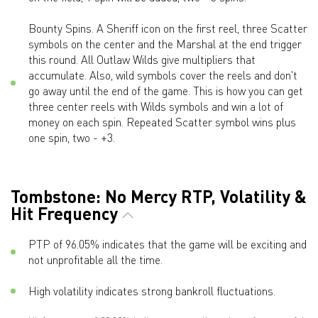
Bounty Spins. A Sheriff icon on the first reel, three Scatter
symbols on the center and the Marshal at the end trigger
this round. All Outlaw Wilds give multipliers that
accumulate. Also, wild symbols cover the reels and don't
go away until the end of the game. This is how you can get
three center reels with Wilds symbols and win a lot of
money on each spin. Repeated Scatter symbol wins plus
one spin, two - +3.
Tombstone: No Mercy RTP, Volatility &
Hit Frequency
PTP of 96.05% indicates that the game will be exciting and
not unprofitable all the time.
High volatility indicates strong bankroll fluctuations.