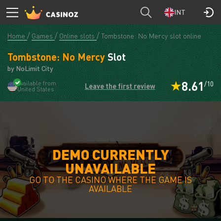
INT
Home
Games
Online slots
Tombstone: No Mercy slot online
Tombstone: No Mercy
Slot
by NoLimit City
8.61
Available from
/10
Leave the first review
United States
DEMO CURRENTLY
UNAVAILABLE
GO TO THE CASINO WHERE THE GAME IS
AVAILABLE