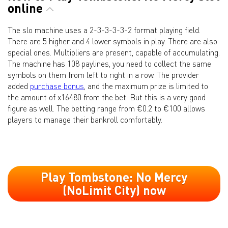
online
The slo machine uses a 2-3-3-3-3-2 format playing field.
There are 5 higher and 4 lower symbols in play. There are also
special ones. Multipliers are present, capable of accumulating.
The machine has 108 paylines, you need to collect the same
symbols on them from left to right in a row. The provider
added
purchase bonus
, and the maximum prize is limited to
the amount of x16480 from the bet. But this is a very good
figure as well. The betting range from €0.2 to €100 allows
players to manage their bankroll comfortably.
Play Tombstone: No Mercy
(NoLimit City) now