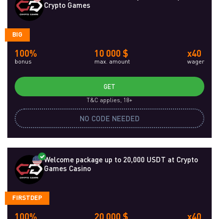
Crypto Games
BIG
100%
10 000 $
x40
bonus
max. amount
wager
GET
T&C applies, 18+
NO CODE NEEDED
Welcome package up to 20,000 USDT at Crypto
Games Casino
FIRSTDEP
100%
20 000 $
x40