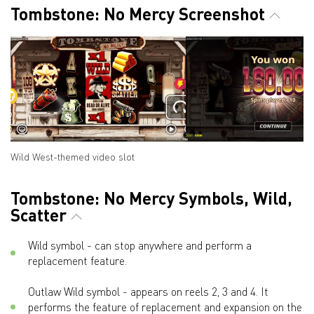
Tombstone: No Mercy Screenshot
Wild West-themed video slot
Tombstone: No Mercy Symbols, Wild,
Scatter
Wild symbol - can stop anywhere and perform a
replacement feature.
Outlaw Wild symbol - appears on reels 2, 3 and 4. It
performs the feature of replacement and expansion on the