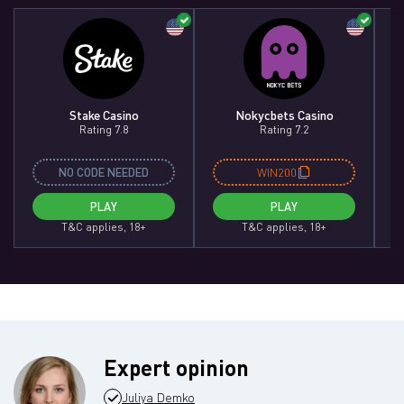
Stake Casino
Nokycbets Casino
Rating 7.8
Rating 7.2
NO CODE NEEDED
WIN200
PLAY
PLAY
T&C applies, 18+
T&C applies, 18+
Expert opinion
Juliya Demko