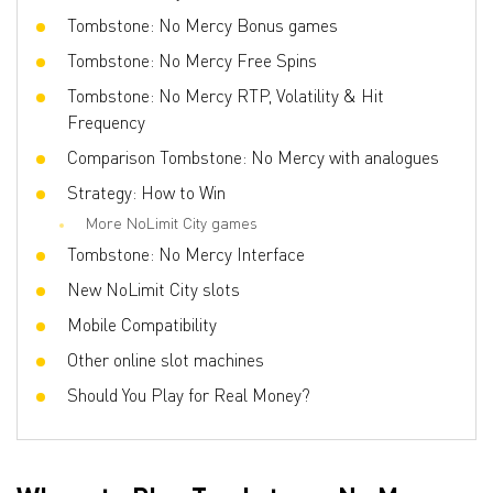
Tombstone: No Mercy Bonus games
3D slot
Yes
Tombstone: No Mercy Free Spins
Respins
No
Tombstone: No Mercy RTP, Volatility & Hit
Freespins
Yes
Frequency
Progressive multipliers
Yes
Comparison Tombstone: No Mercy with analogues
Bet line
0.2 - 100
Strategy: How to Win
More NoLimit City games
Tombstone: No Mercy Interface
New NoLimit City slots
Mobile Compatibility
Other online slot machines
Should You Play for Real Money?