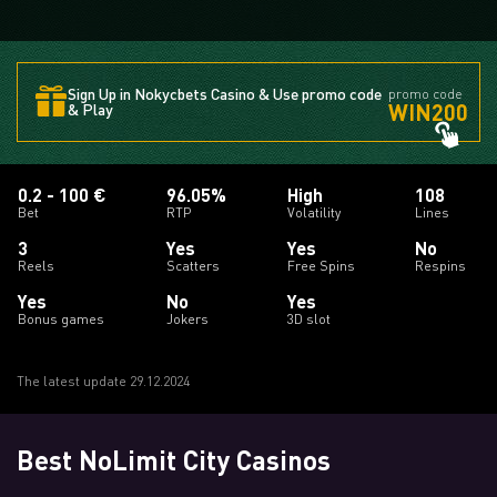
Sign Up in Nokycbets Casino & Use promo code
promo code
WIN200
& Play
0.2 - 100 €
96.05%
High
108
Bet
RTP
Volatility
Lines
3
Yes
Yes
No
Reels
Scatters
Free Spins
Respins
Yes
No
Yes
Bonus games
Jokers
3D slot
The latest update 29.12.2024
Best NoLimit City Casinos