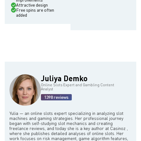
Attractive design
Free spins are often
added
Juliya Demko
Online Slots Expert and Gambling Content
Analyst
1398 reviews
Yulia — an online slots expert specializing in analyzing slot
machines and gaming strategies. Her professional journey
began with self-studying slot mechanics and creating
freelance reviews, and today she is a key author at Casinoz ,
where she publishes detailed analyses of online slots. Her
work focuses on risk management, game algorithm features,