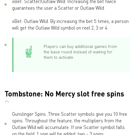
xBet: Scatter/Outlaw Wild. Increasing the bet twice
guarantees the user a Scatter or Outlaw Wild.
xBet: Outlaw Wild. By increasing the bet 5 times, a person
will get the Outlaw Wild symbol on reel 2, 3 or 4.
Players can buy additional games from
the base round instead of waiting for
them to activate.
Tombstone: No Mercy slot free spins
Gunslinger Spins. Three Scatter symbols give you 10 free
spins. Throughout the feature, the multipliers from the
Outlaw Wild will accumulate. If one Scatter symbol falls
on the field, 1 spin will be added, two - 3 spins.