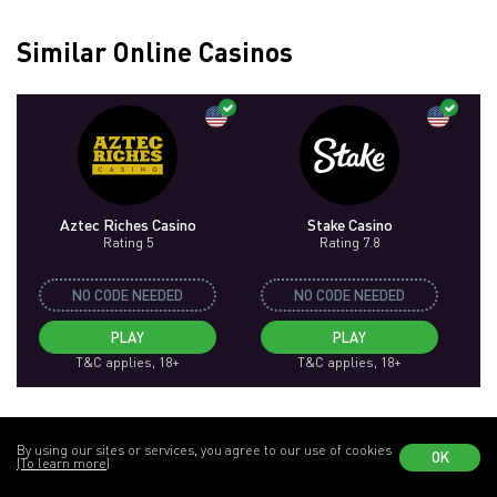
Similar Online Casinos
Aztec Riches Casino
Stake Casino
Rating 5
Rating 7.8
NO CODE NEEDED
NO CODE NEEDED
PLAY
PLAY
T&C applies, 18+
T&C applies, 18+
By using our sites or services, you agree to our use of cookies
OK
(To learn more)
Top casinos