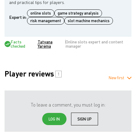
online slots
game strategy analysis
Expert in:
risk management
slot machine mechanics
Facts
Tatyana
Online slots expert and content
checked
Yarema
manager
Player reviews
1
New first
To leave a comment, you must log in:
LOG IN
SIGN UP