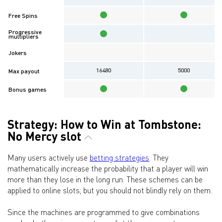
Free Spins
Progressive
multipliers
Jokers
16480
5000
Max payout
Bonus games
Strategy: How to Win at Tombstone:
No Mercy slot
Many users actively use
betting strategies
. They
mathematically increase the probability that a player will win
more than they lose in the long run. These schemes can be
applied to online slots, but you should not blindly rely on them.
Since the machines are programmed to give combinations