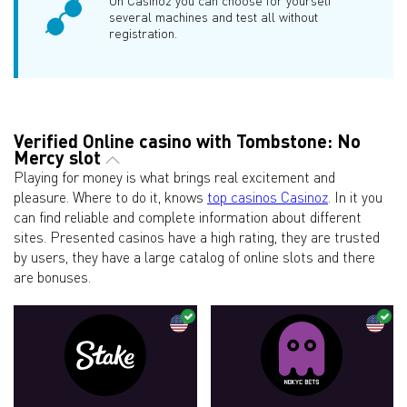
On Casinoz you can choose for yourself
several machines and test all without
registration.
Verified Online casino with Tombstone: No
Mercy slot
Playing for money is what brings real excitement and
pleasure. Where to do it, knows
top casinos Casinoz
. In it you
can find reliable and complete information about different
sites. Presented casinos have a high rating, they are trusted
by users, they have a large catalog of online slots and there
are bonuses.