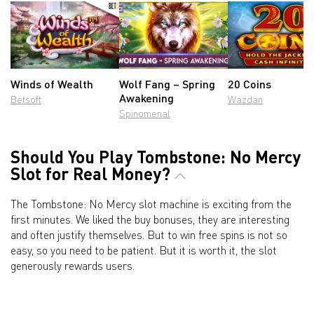
Winds of Wealth
Wolf Fang – Spring
20 Coins
Awakening
Betsoft
Wazdan
Spinomenal
Should You Play Tombstone: No Mercy
Slot for Real Money?
The Tombstone: No Mercy slot machine is exciting from the
first minutes. We liked the buy bonuses, they are interesting
and often justify themselves. But to win free spins is not so
easy, so you need to be patient. But it is worth it, the slot
generously rewards users.