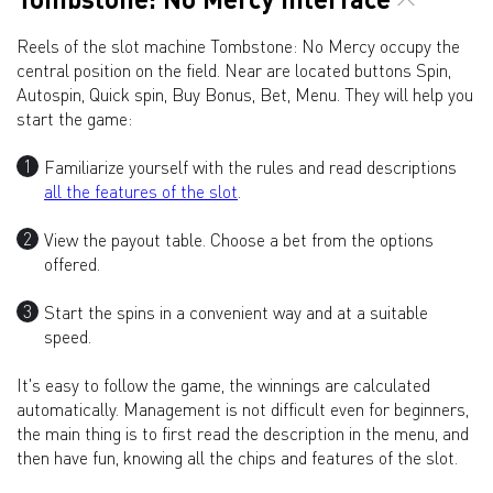
Reels of the slot machine Tombstone: No Mercy occupy the
central position on the field. Near are located buttons Spin,
Autospin, Quick spin, Buy Bonus, Bet, Menu. They will help you
start the game:
Familiarize yourself with the rules and read descriptions
all the features of the slot
.
View the payout table. Choose a bet from the options
offered.
Start the spins in a convenient way and at a suitable
speed.
It's easy to follow the game, the winnings are calculated
automatically. Management is not difficult even for beginners,
the main thing is to first read the description in the menu, and
then have fun, knowing all the chips and features of the slot.