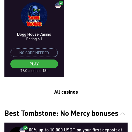
Dogg House Casino
Rating 6.1
NO CODE NEEDED
PLAY
T&C applies, 18+
All casinos
Best Tombstone: No Mercy bonuses
100% up to 10,000 USDT on your first deposit at