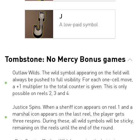
J
A low-paid symbol
Tombstone: No Mercy Bonus games
Outlaw Wilds. The wild symbol appearing on the field will
always be pushed to full visibility. For each one-cell move,
a +1 multiplier to the total counter is given. This is only
possible on reels 2, 3 and 4.
Justice Spins. When a sheriff icon appears on reel 1 and a
marshal icon appears on the last reel, the player gets
three respins. During these, all wild symbols will be sticky,
remaining on the reels until the end of the round.