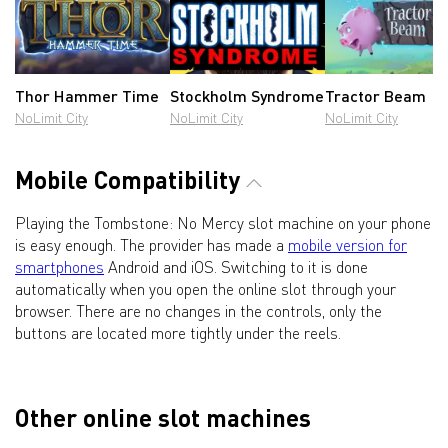
Thor Hammer Time
Stockholm Syndrome
Tractor Beam
NoLimit City
NoLimit City
NoLimit City
Mobile Compatibility
Playing the Tombstone: No Mercy slot machine on your phone
is easy enough. The provider has made a
mobile version for
smartphones
Android and iOS. Switching to it is done
automatically when you open the online slot through your
browser. There are no changes in the controls, only the
buttons are located more tightly under the reels.
Other online slot machines