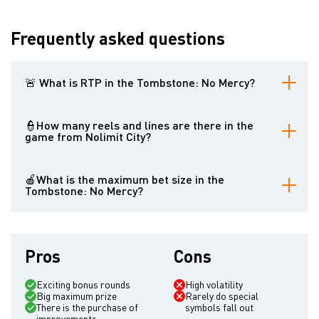
Frequently asked questions
🚨 What is RTP in the Tombstone: No Mercy?
The rate of return to the player is 96.05%.
👮How many reels and lines are there in the
game from Nolimit City?
The online slot offers 3 reels in 5 rows and 108 fixed paylines.
🍎What is the maximum bet size in the
Tombstone: No Mercy?
Players can bet a maximum of 100 euros.
Pros
Cons
Exciting bonus rounds
High volatility
Big maximum prize
Rarely do special
There is the purchase of
symbols fall out
improvements