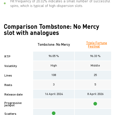
Hit frequency of 20.32% indicates a small number of successful
spins, which is typical of high-dispersion slots.
Comparison Tombstone: No Mercy
slot with analogues
Triple Fortune
Tombstone: No Mercy
Festival
96.05 %
96.33 %
RTP
High
Middle
Volatility
108
25
Lines
3
5
Reels
16 April 2024
8 April 2026
Release date
Progressive
jackpot
Scatters