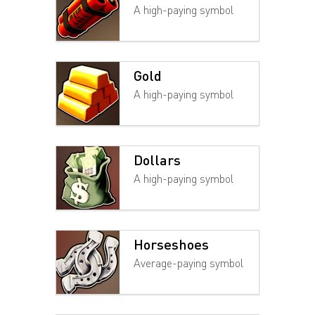
A high-paying symbol
Gold
A high-paying symbol
Dollars
A high-paying symbol
Horseshoes
Average-paying symbol