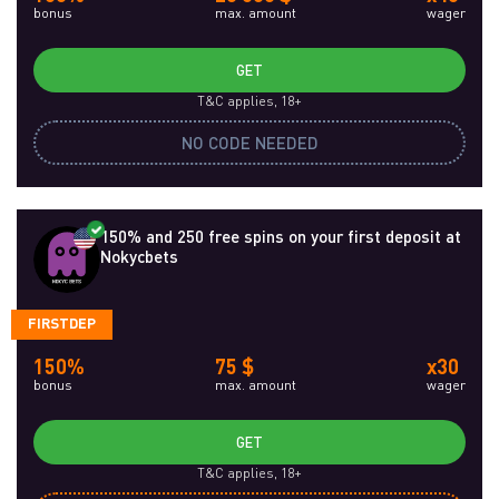
bonus
max. amount
wager
GET
T&C applies, 18+
NO CODE NEEDED
150% and 250 free spins on your first deposit at
Nokycbets
FIRSTDEP
150%
75 $
x30
bonus
max. amount
wager
GET
T&C applies, 18+