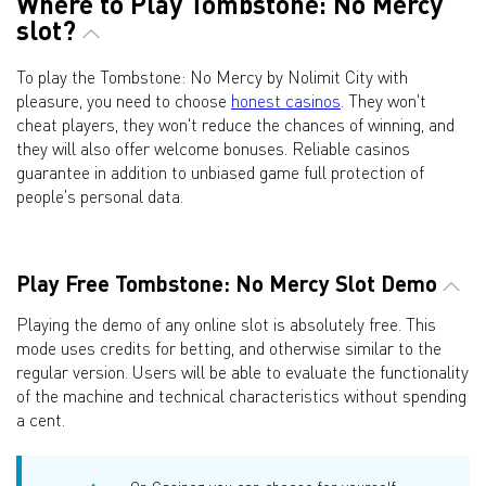
Where to Play Tombstone: No Mercy
slot?
To play the Tombstone: No Mercy by Nolimit City with
pleasure, you need to choose
honest casinos
. They won't
cheat players, they won't reduce the chances of winning, and
they will also offer welcome bonuses. Reliable casinos
guarantee in addition to unbiased game full protection of
people's personal data.
Play Free Tombstone: No Mercy Slot Demo
Playing the demo of any online slot is absolutely free. This
mode uses credits for betting, and otherwise similar to the
regular version. Users will be able to evaluate the functionality
of the machine and technical characteristics without spending
a cent.