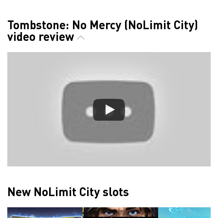
Tombstone: No Mercy (NoLimit City)
video review
New NoLimit City slots