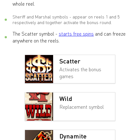
whole reel.
Sheriff and Marshal symbols - appear on reels 1 and 5
respectively and together activate the bonus round.
The Scatter symbol -
starts free spins
and can freeze
anywhere on the reels.
Scatter
Activates the bonus
games
Wild
Replacement symbol
Dynamite