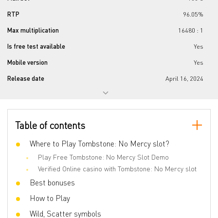
RTP
96.05%
Max multiplication
16480 : 1
Is free test available
Yes
Mobile version
Yes
Release date
April 16, 2024
Progressive jackpot
No
Reels number
3
Table of contents
Lines number
108
Wilds
Where to Play Tombstone: No Mercy slot?
No
Play Free Tombstone: No Mercy Slot Demo
Scatter
Yes
Verified Online casino with Tombstone: No Mercy slot
Gamble Feature
No
Best bonuses
Bonus games
Free Spins, Extra Wilds, Bonus Game,
How to Play
Justice Spins, Extra Bet
Wild, Scatter symbols
Volatility
High