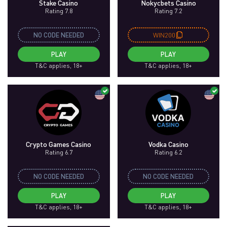
Stake Casino
Nokycbets Casino
Rating 7.8
Rating 7.2
NO CODE NEEDED
WIN200
PLAY
PLAY
T&C applies, 18+
T&C applies, 18+
Crypto Games Casino
Vodka Casino
Rating 6.7
Rating 6.2
NO CODE NEEDED
NO CODE NEEDED
PLAY
PLAY
T&C applies, 18+
T&C applies, 18+