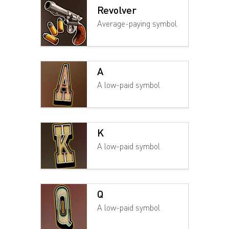
Revolver
Average-paying symbol
A
A low-paid symbol
K
A low-paid symbol
Q
A low-paid symbol