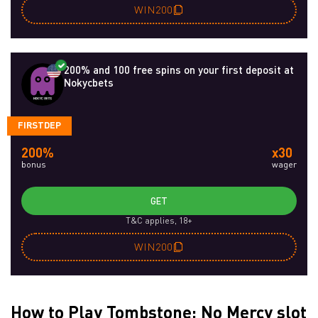
WIN200
200% and 100 free spins on your first deposit at
Nokycbets
FIRSTDEP
200%
x30
bonus
wager
GET
T&C applies, 18+
WIN200
How to Play Tombstone: No Mercy slot