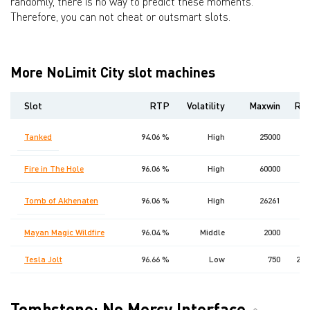
randomly, there is no way to predict these moments.
Therefore, you can not cheat or outsmart slots.
More NoLimit City slot machines
Slot
RTP
Volatility
Maxwin
Rel
3
Tanked
94.06 %
High
25000
Fire in The Hole
96.06 %
High
60000
2 
10
Tomb of Akhenaten
96.06 %
High
26261
Mayan Magic Wildfire
96.04 %
Middle
2000
4
Tesla Jolt
96.66 %
Low
750
29 
Tombstone: No Mercy Interface