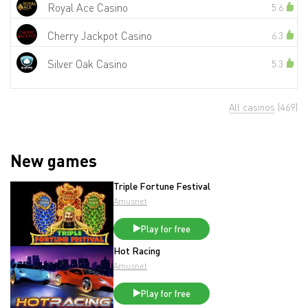
Royal Ace Casino
5.6
Cherry Jackpot Casino
6.3
Silver Oak Casino
5.3
All casinos
(469)
New games
Triple Fortune Festival
Amusnet
Play for free
Hot Racing
Amusnet
Play for free