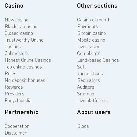
Casino
Other sections
New casino
Casino of month
Blacklist casino
Payments
Closed casino
Bitcoin casino
Trustworthy Online
Mobile casino
Casinos
Live-casino
Online slots
Complaints
Honest Online Casinos
Land-based Casinos
Top online casinos
Soft
Rules
Jurisdictions
No deposit bonuses
Regulators
Rewards
Auditors
Providers
Sitemap
Encyclopedia
Live platforms
Partnership
About users
Cooperation
Blogs
Disclaimer