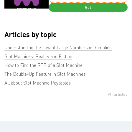
Get
Articles by topic
Understanding the Law of Large Numbers in Gambling
Slot Machines: Reality and Fiction
How to Find the RTP of a Slot Machine
The Double-Up Feature in Slot Machines
All about Slot Machine Paytables
All articles