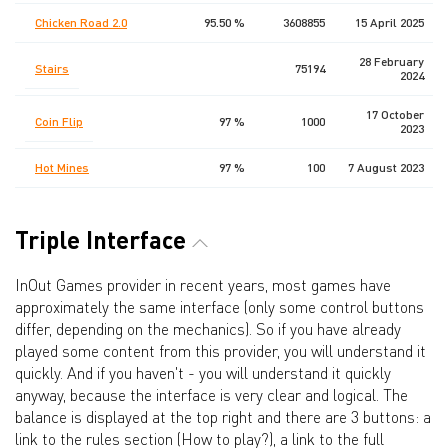
Chicken Road 2.0
95.50 %
3608855
15 April 2025
28 February
Stairs
75194
2024
17 October
Coin Flip
97 %
1000
2023
Hot Mines
97 %
100
7 August 2023
Triple Interface
InOut Games provider in recent years, most games have
approximately the same interface (only some control buttons
differ, depending on the mechanics). So if you have already
played some content from this provider, you will understand it
quickly. And if you haven't - you will understand it quickly
anyway, because the interface is very clear and logical. The
balance is displayed at the top right and there are 3 buttons: a
link to the rules section (How to play?), a link to the full