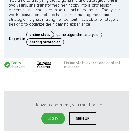
free time to analyzing slot algorithms and strategies. Within
two years, she transformed her hobby into a profession,
becoming a recognized expert in online gambling. Today, her
work focuses on slot mechanics, risk management, and
strategic insights, making her content invaluable for players
online slots
game algorithm analysis
Expert in:
betting strategies
Facts
Tatyana
Online slots expert and content
checked
Yarema
manager
To leave a comment, you must log in:
LOG IN
SIGN UP