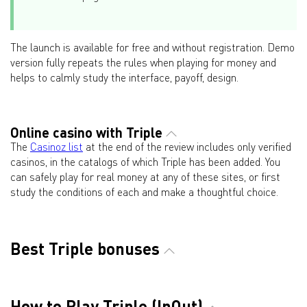
The launch is available for free and without registration. Demo
version fully repeats the rules when playing for money and
helps to calmly study the interface, payoff, design.
Online casino with Triple
The
Casinoz list
at the end of the review includes only verified
casinos, in the catalogs of which Triple has been added. You
can safely play for real money at any of these sites, or first
study the conditions of each and make a thoughtful choice.
Best Triple bonuses
How to Play Triple (InOut)