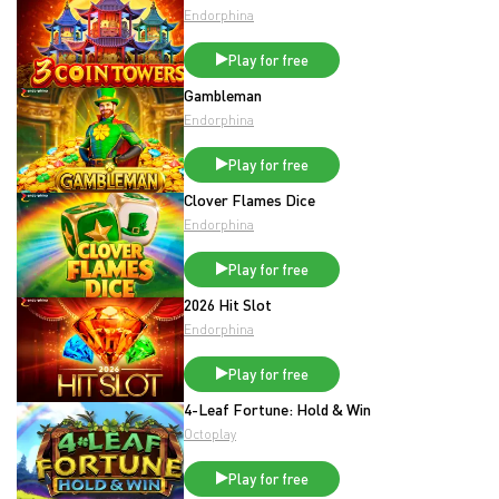
Endorphina
Play for free
Gambleman
Endorphina
Play for free
Clover Flames Dice
Endorphina
Play for free
2026 Hit Slot
Endorphina
Play for free
4-Leaf Fortune: Hold & Win
Octoplay
Play for free