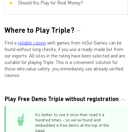
Should You Play for Real Money?
Where to Play Triple?
Find a
reliable casino
with games from InOut Games can be
found without long checks, if you use a ready-made list from
our experts. All sites in the rating have been selected and are
suitable for playing Triple. This is a convenient solution for
those who value safety: you immediately see already verified
casinos.
Play Free Demo Triple without registration
It's better to see it once than read it a
hundred times - so we've found and
embedded a free demo at the top of the
page.