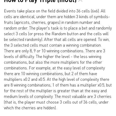
Events take place on the field divided into 36 cells (6x6). All
cells are identical, under them are hidden 3 kinds of symbols-
fruits (apricots, cherries, grapes) in random number and
random order. The player's task is to place a bet and randomly
select 3 cells (or press the Random button and the cells will
be selected randomly). After that all cells are opened. To win,
the 3 selected cells must contain a winning combination.
There are only 8, 9 or 10 winning combinations. There are 3
levels of difficulty. The higher the level - the less winning
combinations, but also the more multipliers for the other
combinations. For example, at the easy level of complexity
there are 10 winning combinations, but 2 of them have
multipliers x0.2 and x0.5. At the high level of complexity there
are 8 winning combinations, 1 of them has a multiplier x0.5, but
for the rest of the multiplier is greater than at the easy and
medium levels of complexity. The most valuable are 3 cherries
(that is, the player must choose 3 cells out of 36 cells, under
which the cherries are hidden).