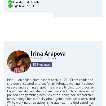
3 levels of difficulty
High level of RTP
Irina Arapova
Online Slots Expert
533 reviews
Irina — an online slots expert born in 1991. From childhood,
she demonstrated a talent for philology, excelling in school
essays and earning a spot in a university philology program.
During her studies, she first encountered online casinos but
paused her gambling activities after losing her scholarship
funds, though her curiosity about game mechanics persisted.
While working at an advertising agency, Irina dedicated her