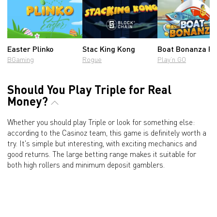
Easter Plinko
Stac King Kong
Boat Bonanza Ri
BGaming
Rogue
Play’n GO
Should You Play Triple for Real
Money?
Whether you should play Triple or look for something else:
according to the Casinoz team, this game is definitely worth a
try. It's simple but interesting, with exciting mechanics and
good returns. The large betting range makes it suitable for
both high rollers and minimum deposit gamblers.