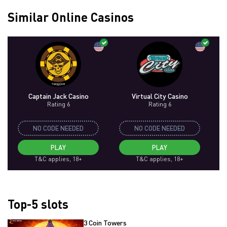
Similar Online Casinos
Captain Jack Casino
Virtual City Casino
Rating 6
Rating 6
NO CODE NEEDED
NO CODE NEEDED
PLAY
PLAY
T&C applies, 18+
T&C applies, 18+
Top-5 slots
3 Coin Towers