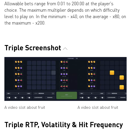
Allowable bets range from 0.01 to 200.00 at the player's
choice. The maximum multiplier depends on which difficulty
level to play on. In the minimum - x40, on the average - x80, on
the maximum - x200.
Triple Screenshot
A video slot about fruit
A video slot about fruit
Triple RTP, Volatility & Hit Frequency