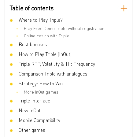
Table of contents
Where to Play Triple?
Play Free Demo Triple without registration
Online casino with Triple
Best bonuses
How to Play Triple (InOut)
Triple RTP, Volatility & Hit Frequency
Comparison Triple with analogues
Strategy: How to Win
More InOut games
Triple Interface
New InOut
Mobile Compatibility
Other games