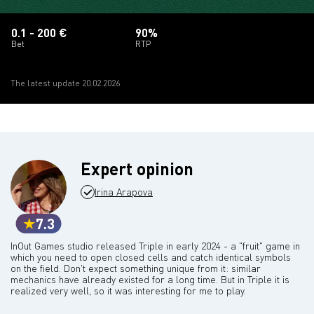
0.1 - 200 €
90%
Bet
RTP
The latest update 20.02.2026
Expert opinion
Irina Arapova
7.3
InOut Games studio released Triple in early 2024 - a "fruit" game in
which you need to open closed cells and catch identical symbols
on the field. Don't expect something unique from it: similar
mechanics have already existed for a long time. But in Triple it is
realized very well, so it was interesting for me to play.