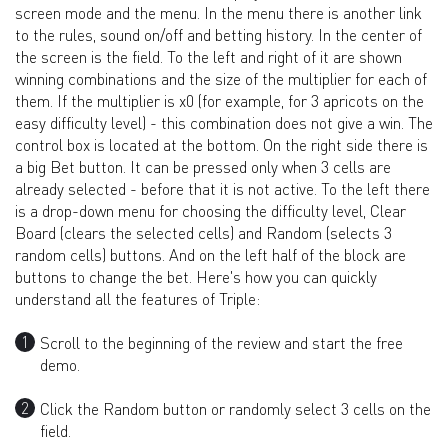
screen mode and the menu. In the menu there is another link
to the rules, sound on/off and betting history. In the center of
the screen is the field. To the left and right of it are shown
winning combinations and the size of the multiplier for each of
them. If the multiplier is x0 (for example, for 3 apricots on the
easy difficulty level) - this combination does not give a win. The
control box is located at the bottom. On the right side there is
a big Bet button. It can be pressed only when 3 cells are
already selected - before that it is not active. To the left there
is a drop-down menu for choosing the difficulty level, Clear
Board (clears the selected cells) and Random (selects 3
random cells) buttons. And on the left half of the block are
buttons to change the bet. Here's how you can quickly
understand all the features of Triple:
Scroll to the beginning of the review and start the free
demo.
Click the Random button or randomly select 3 cells on the
field.