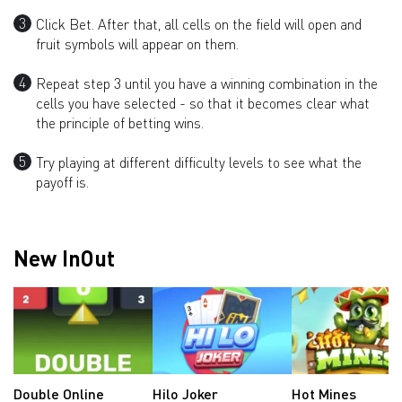
Click Bet. After that, all cells on the field will open and
fruit symbols will appear on them.
Repeat step 3 until you have a winning combination in the
cells you have selected - so that it becomes clear what
the principle of betting wins.
Try playing at different difficulty levels to see what the
payoff is.
New InOut
Double Online
Hilo Joker
Hot Mines