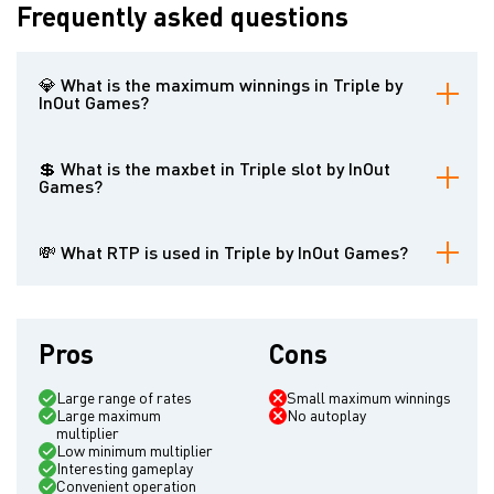
Frequently asked questions
💎 What is the maximum winnings in Triple by
InOut Games?
х80
💲 What is the maxbet in Triple slot by InOut
Games?
200
💸 What RTP is used in Triple by InOut Games?
90%
Pros
Cons
Large range of rates
Small maximum winnings
Large maximum
No autoplay
multiplier
Low minimum multiplier
Interesting gameplay
Convenient operation