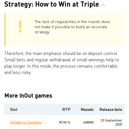
Strategy: How to Win at Triple
The lack of regularities in the rounds does
not make it possible to build an accurate
strategy.
Therefore, the main emphasis should be on deposit control.
Small bets and regular withdrawal of small winnings help to
play longer. In this mode, the process remains comfortable
and less risky.
More InOut games
Slot
RTP
Maxwin
Release date
23 September
Chicken vs Zombies
95.50 %
608855
2025