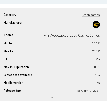
Category
Crash games
Manufacturer
Theme
Fruit/Vegetables
Luck
Casino
Games
,
,
,
Min bet
0.10 €
Max bet
200 €
RTP
9%
Max multiplication
80 : 1
Is free test available
Yes
Mobile version
Yes
Release date
February 13, 2024