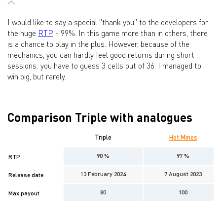
I would like to say a special "thank you" to the developers for
the huge
RTP
- 99%. In this game more than in others, there
is a chance to play in the plus. However, because of the
mechanics, you can hardly feel good returns during short
sessions: you have to guess 3 cells out of 36. I managed to
win big, but rarely.
Comparison Triple with analogues
Triple
Hot Mines
90 %
97 %
RTP
13 February 2024
7 August 2023
Release date
80
100
Max payout