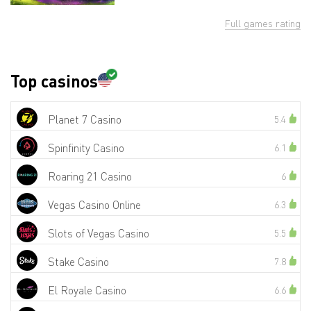
Full games rating
Top casinos
Planet 7 Casino
5.4
Spinfinity Casino
6.1
Roaring 21 Casino
6
Vegas Casino Online
6.3
Slots of Vegas Casino
5.5
Stake Casino
7.8
El Royale Casino
6.6