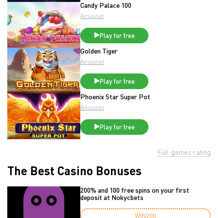
Candy Palace 100
Amusnet
Play for free
Golden Tiger
Amusnet
Play for free
Phoenix Star Super Pot
Amusnet
Play for free
Full games rating
The Best Casino Bonuses
200% and 100 free spins on your first
deposit at Nokycbets
WIN200