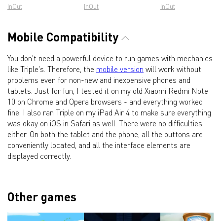
InOut
InOut
InOut
Mobile Compatibility
You don't need a powerful device to run games with mechanics
like Triple's. Therefore, the
mobile version
will work without
problems even for non-new and inexpensive phones and
tablets. Just for fun, I tested it on my old Xiaomi Redmi Note
10 on Chrome and Opera browsers - and everything worked
fine. I also ran Triple on my iPad Air 4 to make sure everything
was okay on iOS in Safari as well. There were no difficulties
either. On both the tablet and the phone, all the buttons are
conveniently located, and all the interface elements are
displayed correctly.
Other games