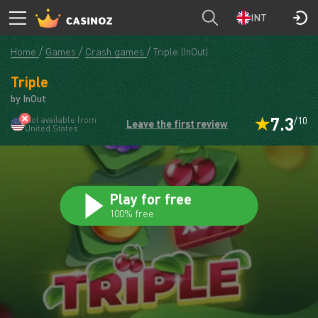
Triple
PLAY
INT
Home
Games
Crash games
Triple (InOut)
Triple
by InOut
7.3
Not available from
/10
Leave the first review
United States
Play for free
100% free