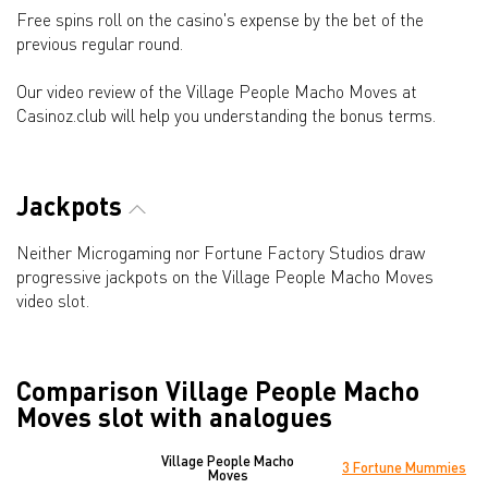
Free spins roll on the casino's expense by the bet of the
previous regular round.
Our video review of the Village People Macho Moves at
Casinoz.club will help you understanding the bonus terms.
Jackpots
Neither Microgaming nor Fortune Factory Studios draw
progressive jackpots on the Village People Macho Moves
video slot.
Comparison Village People Macho
Moves slot with analogues
Village People Macho
3 Fortune Mummies
Moves