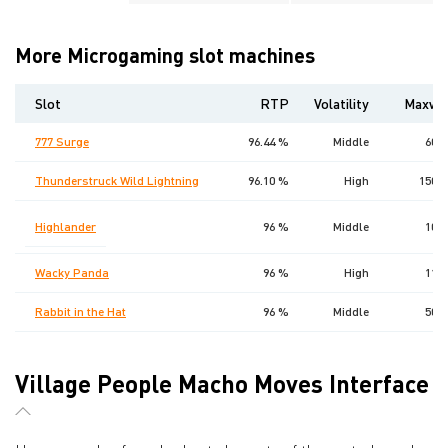
More Microgaming slot machines
Slot
RTP
Volatility
Maxwi
777 Surge
96.44 %
Middle
600
Thunderstruck Wild Lightning
96.10 %
High
1500
Highlander
96 %
Middle
100
Wacky Panda
96 %
High
111
Rabbit in the Hat
96 %
Middle
500
Village People Macho Moves Interface