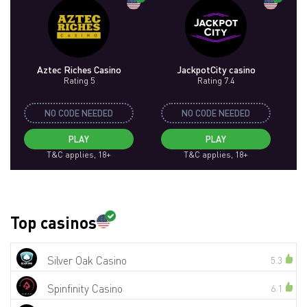
Aztec Riches Casino
JackpotCity casino
Rating 5
Rating 7.4
NO CODE NEEDED
NO CODE NEEDED
PLAY
PLAY
T&C applies, 18+
T&C applies, 18+
Top casinos
Silver Oak Casino
5.3
Spinfinity Casino
6.1