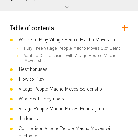
Reels number
6
Lines number
15
Table of contents
Wilds
Yes
Scatter
Where to Play Village People Macho Moves slot?
Yes
Play Free Village People Macho Moves Slot Demo
Gamble Feature
No
Verified Online casino with Village People Macho
Bonus games
Macho Moves, VP Wild Meters, VP Wild
Moves slot
Feature
Best bonuses
Freespins
Yes
How to Play
Village People Macho Moves Screenshot
Wild, Scatter symbols
Village People Macho Moves Bonus games
Jackpots
Comparison Village People Macho Moves with
analogues