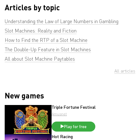
Articles by topic
Understanding the Law of Large Numbers in Gambling
Slot Machines: Reality and Fiction
How to Find the RTP of a Slot Machine
The Double-Up Feature in Slot Machines
All about Slot Machine Paytables
All articles
New games
Triple Fortune Festival
Amusnet
Play for free
Hot Racing