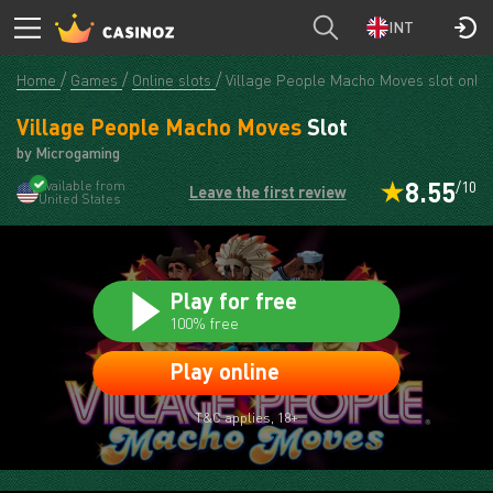
Village People Macho Moves
T&C applies, 18+
PLAY
INT
Home
Games
Online slots
Village People Macho Moves slot onlin
Village People Macho Moves
Slot
by Microgaming
8.55
Available from
/10
Leave the first review
United States
Play for free
100% free
Play online
T&C applies, 18+