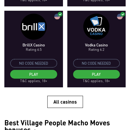
BrillX Casino
Vodka Casino
Rating 6.5
Rating 6.2
NO CODE NEEDED
NO CODE NEEDED
PLAY
PLAY
T&C applies, 18+
T&C applies, 18+
All casinos
Best Village People Macho Moves
bonuses