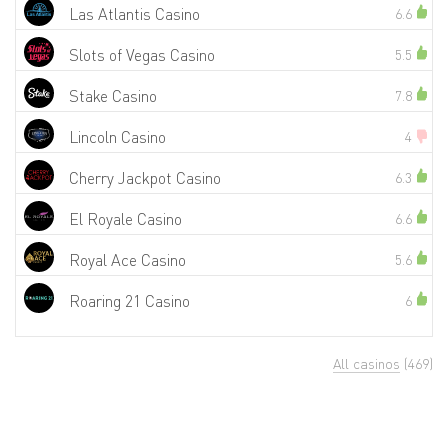
Las Atlantis Casino
6.6
Slots of Vegas Casino
5.5
Stake Casino
7.8
Lincoln Casino
4
Cherry Jackpot Casino
6.3
El Royale Casino
6.6
Royal Ace Casino
5.6
Roaring 21 Casino
6
All casinos
(469)