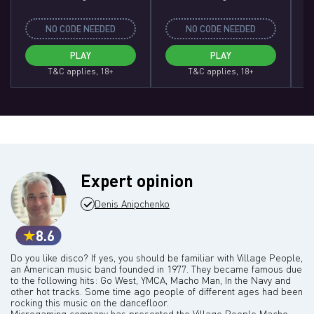
NO CODE NEEDED
NO CODE NEEDED
PLAY
PLAY
T&C applies, 18+
T&C applies, 18+
Expert opinion
Denis Anipchenko
8.6
Do you like disco? If yes, you should be familiar with Village People,
an American music band founded in 1977. They became famous due
to the following hits: Go West, YMCA, Macho Man, In the Navy and
other hot tracks. Some time ago people of different ages had been
rocking this music on the dancefloor.
Microgaming company has presented the Village People Macho