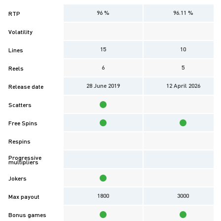
96 %
96.11 %
RTP
Volatility
15
10
Lines
6
5
Reels
28 June 2019
12 April 2026
Release date
Scatters
Free Spins
Respins
Progressive
multipliers
Jokers
1800
3000
Max payout
Bonus games