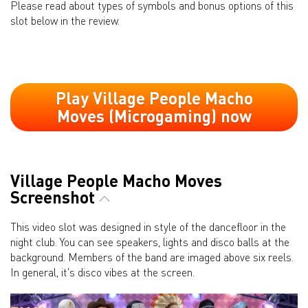
Please read about types of symbols and bonus options of this
slot below in the review.
Play Village People Macho
Moves (Microgaming) now
Village People Macho Moves
Screenshot
This video slot was designed in style of the dancefloor in the
night club. You can see speakers, lights and disco balls at the
background. Members of the band are imaged above six reels.
In general, it's disco vibes at the screen.