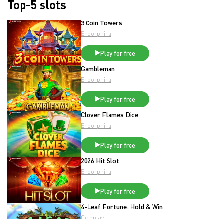
Top-5 slots
3 Coin Towers
Endorphina
Play for free
Gambleman
Endorphina
Play for free
Clover Flames Dice
Endorphina
Play for free
2026 Hit Slot
Endorphina
Play for free
4-Leaf Fortune: Hold & Win
Octoplay