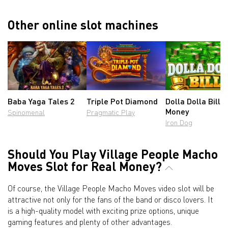
Other online slot machines
Baba Yaga Tales 2
Triple Pot Diamond
Dolla Dolla Bill: 
Money
Spinomenal
Pragmatic Play
Iron Dog
Should You Play Village People Macho
Moves Slot for Real Money?
Of course, the Village People Macho Moves video slot will be
attractive not only for the fans of the band or disco lovers. It
is a high-quality model with exciting prize options, unique
gaming features and plenty of other advantages.