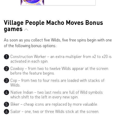
Village People Macho Moves Bonus
games
As soon as you collect five Wilds, five free spins begin with one
of the following bonus options:
Construction Worker – an extra multiplier from x2 to x20 is
activated in each spin.
Cowboy – from two to twelve Wilds appear at the screen
before the feature begins.
Cop – from two to four reels are loaded with stacks of
Wilds.
Native Indian – two last reels are full of Wild symbols
which shift to the left in every new spin.
Biker – cheap icons are replaced by more valuable.
Sailor – one, two or three Wilds stick at the screen.