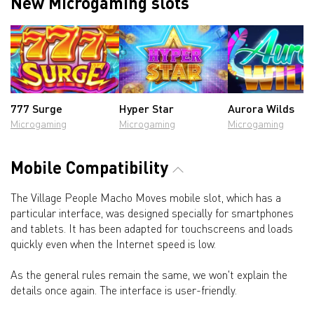
New Microgaming slots
777 Surge
Hyper Star
Aurora Wilds
Microgaming
Microgaming
Microgaming
Mobile Compatibility
The Village People Macho Moves mobile slot, which has a
particular interface, was designed specially for smartphones
and tablets. It has been adapted for touchscreens and loads
quickly even when the Internet speed is low.
As the general rules remain the same, we won't explain the
details once again. The interface is user-friendly.