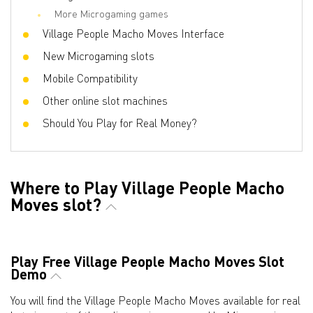
More Microgaming games
Village People Macho Moves Interface
New Microgaming slots
Mobile Compatibility
Other online slot machines
Should You Play for Real Money?
Where to Play Village People Macho
Moves slot?
Play Free Village People Macho Moves Slot
Demo
You will find the Village People Macho Moves available for real