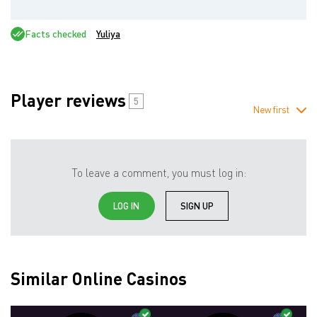
Facts checked
Yuliya
Player reviews
5
New first
To leave a comment, you must log in:
LOG IN
SIGN UP
Similar Online Casinos