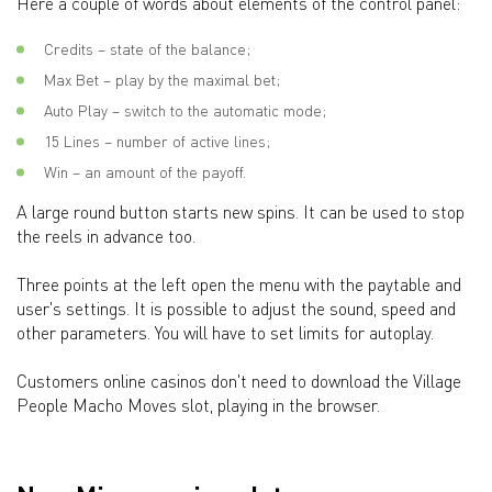
Here a couple of words about elements of the control panel:
Credits – state of the balance;
Max Bet – play by the maximal bet;
Auto Play – switch to the automatic mode;
15 Lines – number of active lines;
Win – an amount of the payoff.
A large round button starts new spins. It can be used to stop
the reels in advance too.
Three points at the left open the menu with the paytable and
user's settings. It is possible to adjust the sound, speed and
other parameters. You will have to set limits for autoplay.
Customers online casinos don't need to download the Village
People Macho Moves slot, playing in the browser.