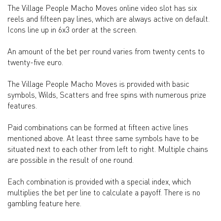
The Village People Macho Moves online video slot has six
reels and fifteen pay lines, which are always active on default.
Icons line up in 6x3 order at the screen.
An amount of the bet per round varies from twenty cents to
twenty-five euro.
The Village People Macho Moves is provided with basic
symbols, Wilds, Scatters and free spins with numerous prize
features.
Paid combinations can be formed at fifteen active lines
mentioned above. At least three same symbols have to be
situated next to each other from left to right. Multiple chains
are possible in the result of one round.
Each combination is provided with a special index, which
multiplies the bet per line to calculate a payoff. There is no
gambling feature here.