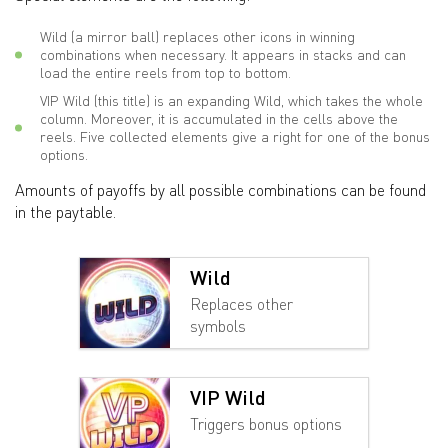
Wild (a mirror ball) replaces other icons in winning
combinations when necessary. It appears in stacks and can
load the entire reels from top to bottom.
VIP Wild (this title) is an expanding Wild, which takes the whole
column. Moreover, it is accumulated in the cells above the
reels. Five collected elements give a right for one of the bonus
options.
Amounts of payoffs by all possible combinations can be found
in the paytable.
Wild
Replaces other
symbols
VIP Wild
Triggers bonus options