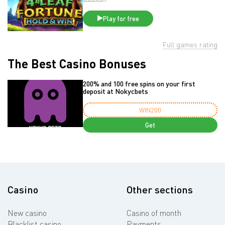
Play for free
Full games rating
The Best Casino Bonuses
200% and 100 free spins on your first
deposit at Nokycbets
WIN200
Get
Casino
Other sections
New casino
Casino of month
Blacklist casino
Payments