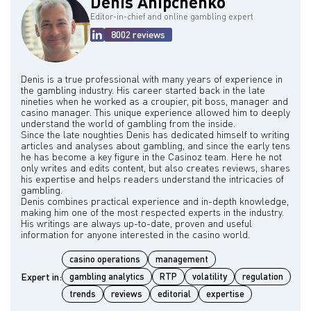
Denis Anipchenko
Editor-in-chief and online gambling expert
8002 reviews
Denis is a true professional with many years of experience in
the gambling industry. His career started back in the late
nineties when he worked as a croupier, pit boss, manager and
casino manager. This unique experience allowed him to deeply
understand the world of gambling from the inside.
Since the late noughties Denis has dedicated himself to writing
articles and analyses about gambling, and since the early tens
he has become a key figure in the Casinoz team. Here he not
only writes and edits content, but also creates reviews, shares
his expertise and helps readers understand the intricacies of
gambling.
Denis combines practical experience and in-depth knowledge,
making him one of the most respected experts in the industry.
His writings are always up-to-date, proven and useful
casino operations
management
Expert in:
gambling analytics
RTP
volatility
regulation
trends
reviews
editorial
expertise