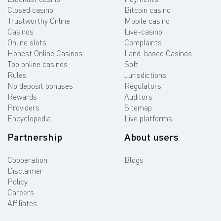
Closed casino
Bitcoin casino
Trustworthy Online
Mobile casino
Casinos
Live-casino
Online slots
Complaints
Honest Online Casinos
Land-based Casinos
Top online casinos
Soft
Rules
Jurisdictions
No deposit bonuses
Regulators
Rewards
Auditors
Providers
Sitemap
Encyclopedia
Live platforms
Partnership
About users
Cooperation
Blogs
Disclaimer
Policy
Careers
Affiliates