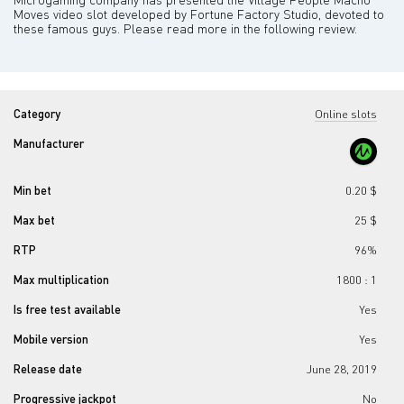
Moves video slot developed by Fortune Factory Studio, devoted to
these famous guys. Please read more in the following review.
Category
Online slots
Manufacturer
Min bet
0.20 $
Max bet
25 $
RTP
96%
Max multiplication
1800 : 1
Is free test available
Yes
Mobile version
Yes
Release date
June 28, 2019
Progressive jackpot
No