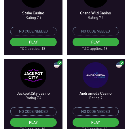
Stake Casino
Grand Wild Casino
Rating 7.8
Rating 7.4
NO CODE NEEDED
NO CODE NEEDED
PLAY
PLAY
T&C applies, 18+
T&C applies, 18+
JackpotCity casino
Andromeda Casino
Rating 7.4
Rating 7
NO CODE NEEDED
NO CODE NEEDED
PLAY
PLAY
T&C applies, 18+
T&C applies, 18+