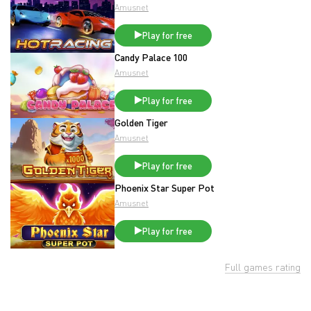
Amusnet
Play for free
Candy Palace 100
Amusnet
Play for free
Golden Tiger
Amusnet
Play for free
Phoenix Star Super Pot
Amusnet
Play for free
Full games rating