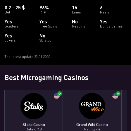
0.2 - 25 $
96%
15
6
Bet
RTP
Lines
Reels
Yes
Yes
No
Yes
Scatters
Free Spins
Respins
Bonus games
Yes
No
Jokers
3D slot
The latest update 23.09.2020
Best Microgaming Casinos
Stake Casino
Grand Wild Casino
Rating 7.8
Rating 7.4