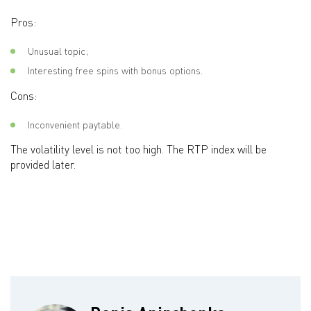
Pros:
Unusual topic;
Interesting free spins with bonus options.
Cons:
Inconvenient paytable.
The volatility level is not too high. The RTP index will be
provided later.