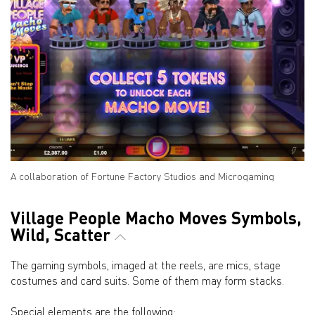
A collaboration of Fortune Factory Studios and Microgaming
Village People Macho Moves Symbols,
Wild, Scatter
The gaming symbols, imaged at the reels, are mics, stage
costumes and card suits. Some of them may form stacks.
Special elements are the following: