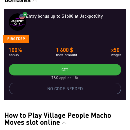
Entry bonus up to $1600 at JackpotCity
FIRSTDEP
100%
1 600 $
x50
bonus
max. amount
wager
GET
T&C applies, 18+
NO CODE NEEDED
How to Play Village People Macho
Moves slot online