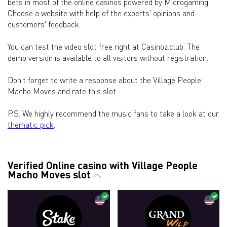
bets in most of the online casinos powered by Microgaming.
Choose a website with help of the experts' opinions and
customers' feedback.
You can test the video slot free right at Casinoz.club. The
demo version is available to all visitors without registration.
Don't forget to write a response about the Village People
Macho Moves and rate this slot.
P.S. We highly recommend the music fans to take a look at our
thematic pick
.
Verified Online casino with Village People
Macho Moves slot