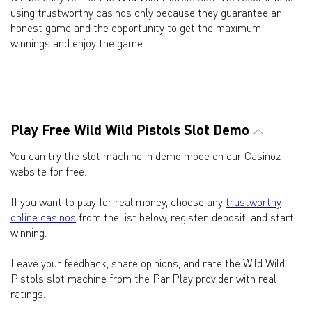
using trustworthy casinos only because they guarantee an
honest game and the opportunity to get the maximum
winnings and enjoy the game.
Play Free Wild Wild Pistols Slot Demo
You can try the slot machine in demo mode on our Casinoz
website for free.
If you want to play for real money, choose any
trustworthy
online casinos
from the list below, register, deposit, and start
winning.
Leave your feedback, share opinions, and rate the Wild Wild
Pistols slot machine from the PariPlay provider with real
ratings.