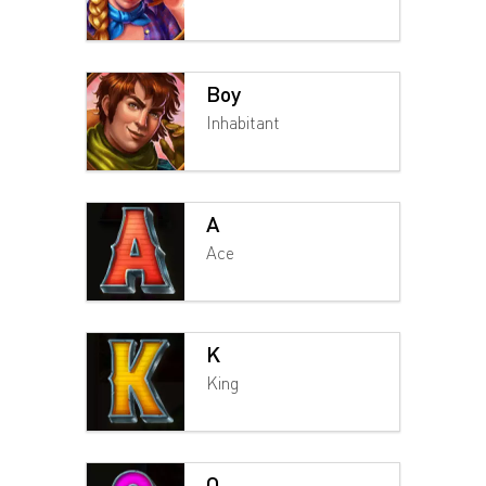
Boy
Inhabitant
A
Ace
K
King
Q