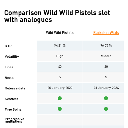
Comparison Wild Wild Pistols slot
with analogues
Wild Wild Pistols
Buckshot Wilds
94.21 %
96.05 %
RTP
High
Middle
Volatility
40
20
Lines
5
5
Reels
20 January 2022
31 January 2024
Release date
Scatters
Free Spins
Progressive
multipliers