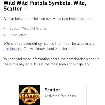
Wild Wild Pistols Symbols, Wild,
Scatter
All symbols in the slot can be divided into two categories:
Special: Wild and Scatter;
Basic: other.
Wild is a replacement symbol so that it can be used in
any
combination
. You will know about Scatter later.
You can find more information about the combination’s cost in
the slot’s paytable. It is in the main menu or our gallery.
Scatter
Activates free spins