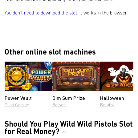
You don’t need to download the slot,
it works in the browser.
Other online slot machines
Power Vault
Dim Sum Prize
Halloween
Push Gaming
Betsoft
Belatra
Should You Play Wild Wild Pistols Slot
for Real Money?