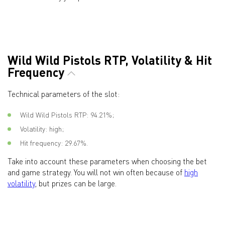
Wild Wild Pistols RTP, Volatility & Hit
Frequency
Technical parameters of the slot:
Wild Wild Pistols RTP: 94.21%;
Volatility: high;
Hit frequency: 29.67%.
Take into account these parameters when choosing the bet
and game strategy. You will not win often because of
high
volatility
, but prizes can be large.