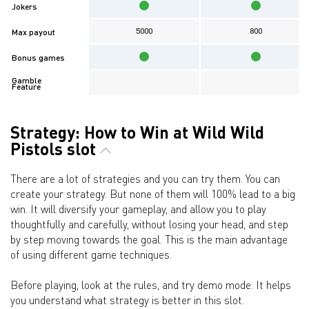
Jokers
5000
800
Max payout
Bonus games
Gamble
Feature
Strategy: How to Win at Wild Wild
Pistols slot
There are a lot of strategies and you can try them. You can
create your strategy. But none of them will 100% lead to a big
win. It will diversify your gameplay, and allow you to play
thoughtfully and carefully, without losing your head, and step
by step moving towards the goal. This is the main advantage
of using different game techniques.
Before playing, look at the rules, and try demo mode. It helps
you understand what strategy is better in this slot.