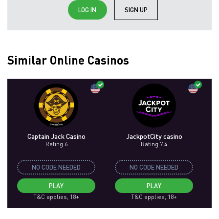
LOG IN
SIGN UP
Similar Online Casinos
Captain Jack Casino
JackpotCity casino
Rating 6
Rating 7.4
NO CODE NEEDED
NO CODE NEEDED
PLAY
PLAY
T&C applies, 18+
T&C applies, 18+