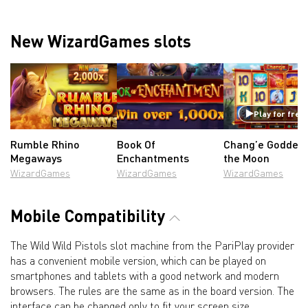
New WizardGames slots
Play for free
Rumble Rhino
Book Of
Chang’e Goddess
Megaways
Enchantments
the Moon
WizardGames
WizardGames
WizardGames
Mobile Compatibility
The Wild Wild Pistols slot machine from the PariPlay provider
has a convenient mobile version, which can be played on
smartphones and tablets with a good network and modern
browsers. The rules are the same as in the board version. The
interface can be changed only to fit your screen size.