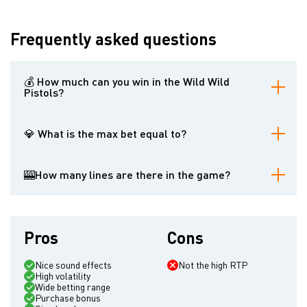
Frequently asked questions
💰 How much can you win in the Wild Wild
Pistols?
The maximum win is 5000 bets.
💎 What is the max bet equal to?
The maximum bet is 8 dollars.
🎰How many lines are there in the game?
There are 40 lines.
Pros
Cons
Nice sound effects
Not the high RTP
High volatility
Wide betting range
Purchase bonus