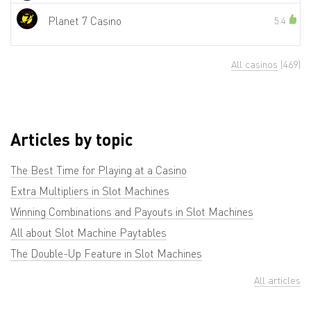
Planet 7 Casino
5.4
All casinos
(469)
Articles by topic
The Best Time for Playing at a Casino
Extra Multipliers in Slot Machines
Winning Combinations and Payouts in Slot Machines
All about Slot Machine Paytables
The Double-Up Feature in Slot Machines
All articles