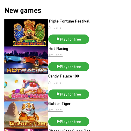
New games
Triple Fortune Festival
Amusnet
Play for free
Hot Racing
Amusnet
Play for free
Candy Palace 100
Amusnet
Play for free
Golden Tiger
Amusnet
Play for free
Phoenix Star Super Pot