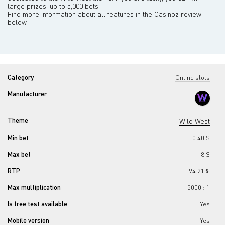
large prizes, up to 5,000 bets.
Find more information about all features in the Casinoz review
below.
Category
Online slots
Manufacturer
Theme
Wild West
Min bet
0.40 $
Max bet
8 $
RTP
94.21%
Max multiplication
5000 : 1
Is free test available
Yes
Mobile version
Yes