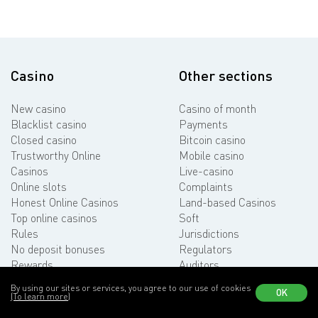
Casino
Other sections
New casino
Casino of month
Blacklist casino
Payments
Closed casino
Bitcoin casino
Trustworthy Online
Mobile casino
Casinos
Live-casino
Online slots
Complaints
Honest Online Casinos
Land-based Casinos
Top online casinos
Soft
Rules
Jurisdictions
No deposit bonuses
Regulators
Rewards
Auditors
Providers
Sitemap
By using our sites or services, you agree to our use of cookies
OK
Encyclopedia
Live platforms
(To learn more)