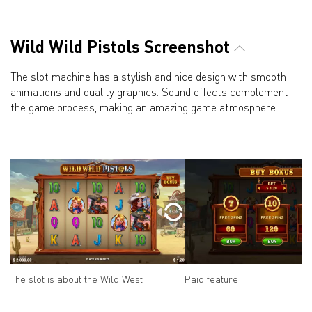
Wild Wild Pistols Screenshot
The slot machine has a stylish and nice design with smooth
animations and quality graphics. Sound effects complement
the game process, making an amazing game atmosphere.
The slot is about the Wild West
Paid feature