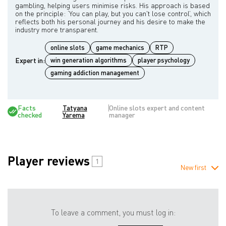
gambling, helping users minimise risks. His approach is based
on the principle: ‘You can play, but you can't lose control’, which
reflects both his personal journey and his desire to make the
online slots
game mechanics
RTP
Expert in:
win generation algorithms
player psychology
gaming addiction management
Facts
Tatyana
Online slots expert and content
checked
Yarema
manager
Player reviews
1
New first
To leave a comment, you must log in: