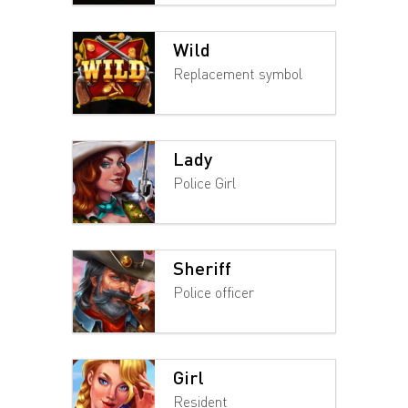
Wild
Replacement symbol
Lady
Police Girl
Sheriff
Police officer
Girl
Resident