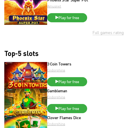
Amusnet
Play for free
Full games rating
Top-5 slots
3 Coin Towers
Endorphina
Play for free
Gambleman
Endorphina
Play for free
Clover Flames Dice
Endorphina