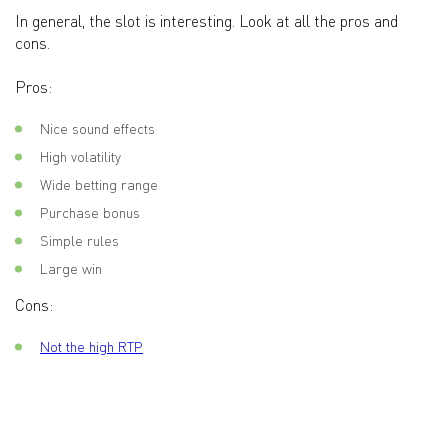
In general, the slot is interesting. Look at all the pros and
cons.
Pros:
Nice sound effects
High volatility
Wide betting range
Purchase bonus
Simple rules
Large win
Cons:
Not the high RTP