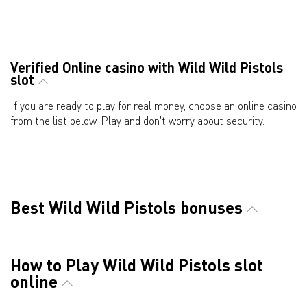
Verified Online casino with Wild Wild Pistols
slot
If you are ready to play for real money, choose an online casino
from the list below. Play and don't worry about security.
Best Wild Wild Pistols bonuses
How to Play Wild Wild Pistols slot
online