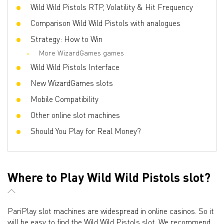
Bet line
0.01 - 0.2
Wild Wild Pistols RTP, Volatility & Hit Frequency
Comparison Wild Wild Pistols with analogues
Strategy: How to Win
More WizardGames games
Wild Wild Pistols Interface
New WizardGames slots
Mobile Compatibility
Other online slot machines
Should You Play for Real Money?
Where to Play Wild Wild Pistols slot?
PariPlay slot machines are widespread in online casinos. So it
will be easy to find the Wild Wild Pistols slot. We recommend