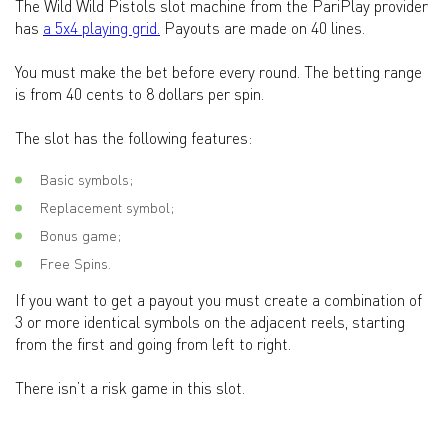
The Wild Wild Pistols slot machine from the PariPlay provider
has
a 5x4 playing grid.
Payouts are made on 40 lines.
You must make the bet before every round. The betting range
is from 40 cents to 8 dollars per spin.
The slot has the following features:
Basic symbols;
Replacement symbol;
Bonus game;
Free Spins.
If you want to get a payout you must create a combination of
3 or more identical symbols on the adjacent reels, starting
from the first and going from left to right.
There isn’t a risk game in this slot.