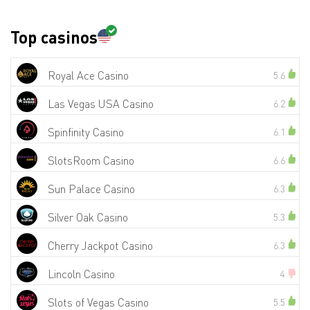
Top casinos
Royal Ace Casino
5.6
Las Vegas USA Casino
6.2
Spinfinity Casino
6.1
SlotsRoom Casino
6.6
Sun Palace Casino
6.3
Silver Oak Casino
5.3
Cherry Jackpot Casino
6.3
Lincoln Casino
4
Slots of Vegas Casino
5.5