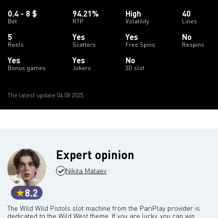
0.4 - 8 $
94.21%
High
40
Bet
RTP
Volatility
Lines
5
Yes
Yes
No
Reels
Scatters
Free Spins
Respins
Yes
Yes
No
Bonus games
Jokers
3D slot
The latest update 04.08.2025
Expert opinion
Nikita Mataev
8.2
The Wild Wild Pistols slot machine from the PariPlay provider is
dedicated to the Wild West theme. If you are lucky, you can win