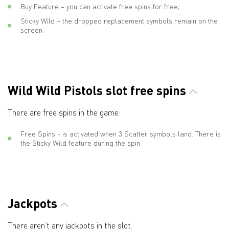
Buy Feature – you can activate free spins for free;
Sticky Wild – the dropped replacement symbols remain on the
screen.
Wild Wild Pistols slot free spins
There are free spins in the game:
Free Spins - is activated when 3 Scatter symbols land. There is
the Sticky Wild feature during the spin.
Jackpots
There aren’t any jackpots in the slot.