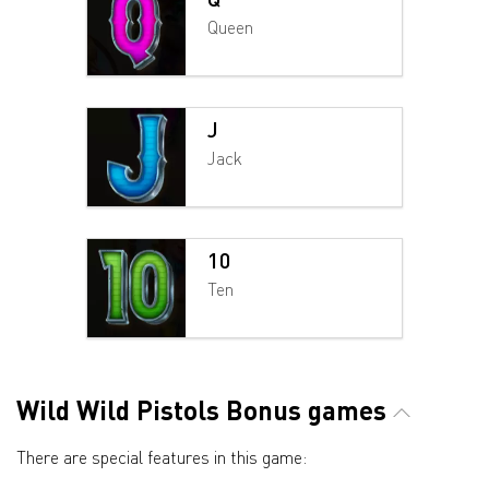
Queen
J
Jack
10
Ten
Wild Wild Pistols Bonus games
There are special features in this game: