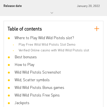
Release date
January 20, 2022
Progressive jackpot
No
Reels number
5
Table of contents
Lines number
40
Wilds
Where to Play Wild Wild Pistols slot?
Yes
Play Free Wild Wild Pistols Slot Demo
Scatter
Yes
Verified Online casino with Wild Wild Pistols slot
Gamble Feature
No
Best bonuses
Bonus games
Free Spins, Sticky Wild, Buy Feature
How to Play
Volatility
High
Wild Wild Pistols Screenshot
3D slot
No
Wild, Scatter symbols
Respins
No
Wild Wild Pistols Bonus games
Freespins
Yes
Wild Wild Pistols Free Spins
Progressive multipliers
No
Jackpots