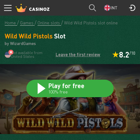
Wild Wild Pistols
PLAY
INT
Home
Games
Online slots
Wild Wild Pistols slot online
Wild Wild Pistols
Slot
by WizardGames
8.2
Not available from
/10
Leave the first review
United States
Play for free
100% free