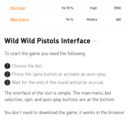
Rio Fever
94.70 %
High
2500
Wild Cherry
96 %
Middle
400
7
Wild Wild Pistols Interface
To start the game you need the following:
Choose the bet;
Press the spins button or activate an auto-play;
Wait for the end of the round and prize accrual.
The interface of the slot is simple. The main menu, bet
selection, spin, and auto-play buttons are at the bottom.
You don’t need to download the game, it works in the browser.