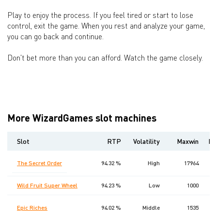
Play to enjoy the process. If you feel tired or start to lose
control, exit the game. When you rest and analyze your game,
you can go back and continue.
Don't bet more than you can afford. Watch the game closely.
More WizardGames slot machines
Slot
RTP
Volatility
Maxwin
Re
The Secret Order
94.32 %
High
17964
Wild Fruit Super Wheel
94.23 %
Low
1000
12
Epic Riches
94.02 %
Middle
1535