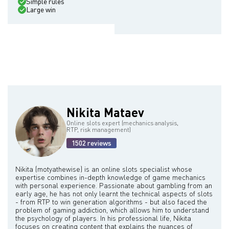
Simple rules
Large win
Nikita Mataev
Online slots expert (mechanics analysis,
RTP, risk management)
1502 reviews
Nikita (motyathewise) is an online slots specialist whose
expertise combines in-depth knowledge of game mechanics
with personal experience. Passionate about gambling from an
early age, he has not only learnt the technical aspects of slots
- from RTP to win generation algorithms - but also faced the
problem of gaming addiction, which allows him to understand
the psychology of players. In his professional life, Nikita
focuses on creating content that explains the nuances of