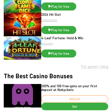
Play for free
2026 Hit Slot
Endorphina
Play for free
4-Leaf Fortune: Hold & Win
Octoplay
Play for free
Full games rating
The Best Casino Bonuses
200% and 100 free spins on your first
deposit at Nokycbets
WIN200
Get