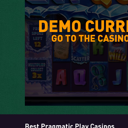
DEMO CURR
GO TO THE CASIN
Best Pragmatic Play Casinos