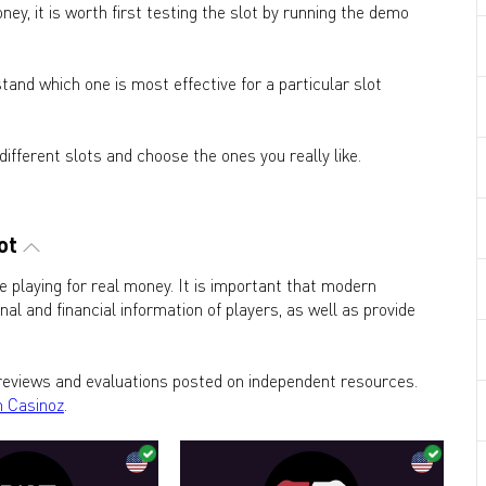
ney, it is worth first testing the slot by running the demo
tand which one is most effective for a particular slot
ifferent slots and choose the ones you really like.
lot
e playing for real money. It is important that modern
al and financial information of players, as well as provide
reviews and evaluations posted on independent resources.
on Casinoz
.