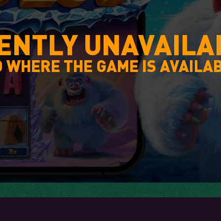
ENTLY UNAVAILA
O WHERE THE GAME IS AVAILA