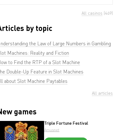
All casinos
(469)
Articles by topic
nderstanding the Law of Large Numbers in Gambling
lot Machines: Reality and Fiction
ow to Find the RTP of a Slot Machine
he Double-Up Feature in Slot Machines
ll about Slot Machine Paytables
All articles
New games
Triple Fortune Festival
Amusnet