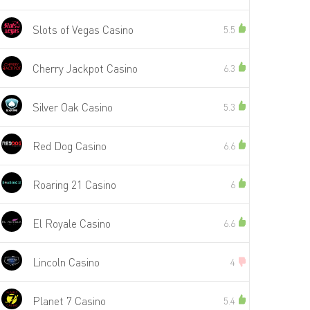
Slots of Vegas Casino
5.5
Cherry Jackpot Casino
6.3
Silver Oak Casino
5.3
Red Dog Casino
6.6
Roaring 21 Casino
6
El Royale Casino
6.6
Lincoln Casino
4
Planet 7 Casino
5.4