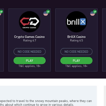
Crypto Games Casino
BrillX Casino
Rating 6.7
Rating 6.5
NO CODE NEEDED
NO CODE NEEDED
PLAY
PLAY
T&C applies, 18+
T&C applies, 18+
 expected to travel to the snowy mountain peaks, where they can
hs about which continue to grow in various details.