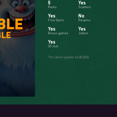
5
Yes
Reels
Scatters
Yes
No
BLE
Free Spins
Respins
Yes
Yes
BLE
Bonus games
Jokers
Yes
3D slot
The latest update 16.08.2024