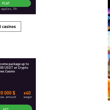
PLAY
 applies, 18+
l casinos
come package up to
000 USDT at Crypto
es Casino
20 000 $
x40
ax. amount
wager
GET