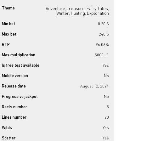
Theme
Adventure
Treasure
Fairy Tales
,
,
,
Winter
Hunting
Exploration
,
,
Min bet
0.20 $
Max bet
240 $
RTP
96.06%
Max multiplication
5000 : 1
Is free test available
Yes
Mobile version
No
Release date
August 12, 2024
Progressive jackpot
No
Reels number
5
Lines number
20
Wilds
Yes
Scatter
Yes