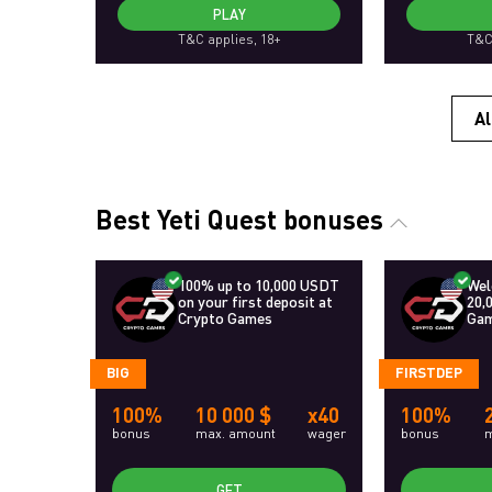
PLAY
T&C applies, 18+
T&C
Al
Best Yeti Quest bonuses
100% up to 10,000 USDT
Wel
on your first deposit at
20,
Crypto Games
Gam
BIG
FIRSTDEP
100%
10 000 $
x40
100%
bonus
max. amount
wager
bonus
m
GET