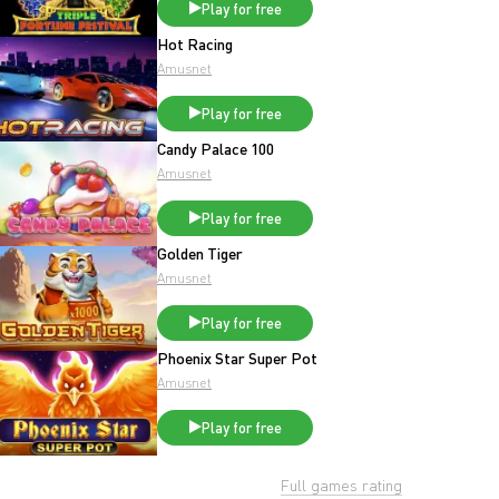
Play for free
Hot Racing
Amusnet
Play for free
Candy Palace 100
Amusnet
Play for free
Golden Tiger
Amusnet
Play for free
Phoenix Star Super Pot
Amusnet
Play for free
Full games rating