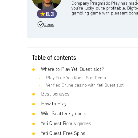
Company Pragmatic Play has made th
you're lucky, quite profitable. Bigfo
8.3
gambling game with pleasant bonu
Denis
Table of contents
Where to Play Yeti Quest slot?
Play Free Yeti Quest Slot Demo
Verified Online casino with Yeti Quest slot
Best bonuses
How to Play
Wild, Scatter symbols
Yeti Quest Bonus games
Yeti Quest Free Spins