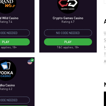
d Wild Casino
Crypto Games Casino
Rating 7.4
Rating 6.7
U
CODE NEEDED
NO CODE NEEDED
S
PLAY
PLAY
H
 applies, 18+
T&C applies, 18+
T
A
dka Casino
Rating 6.2
CODE NEEDED