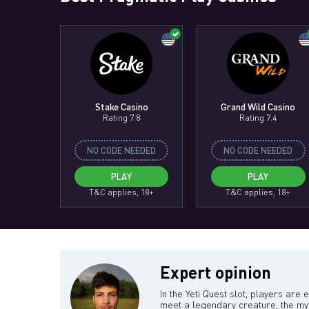
Stake Casino
Grand Wild Casino
Rating 7.8
Rating 7.4
NO CODE NEEDED
NO CODE NEEDED
PLAY
PLAY
T&C applies, 18+
T&C applies, 18+
Expert opinion
In the Yeti Quest slot, players are
meet a legendary creature, the myt