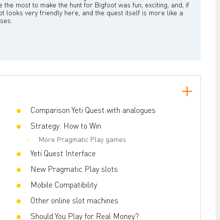
e most to make the hunt for Bigfoot was fun, exciting, and, if
ot looks very friendly here, and the quest itself is more like a
ses.
Comparison Yeti Quest with analogues
Strategy: How to Win
More Pragmatic Play games
Yeti Quest Interface
New Pragmatic Play slots
Mobile Compatibility
Other online slot machines
Should You Play for Real Money?