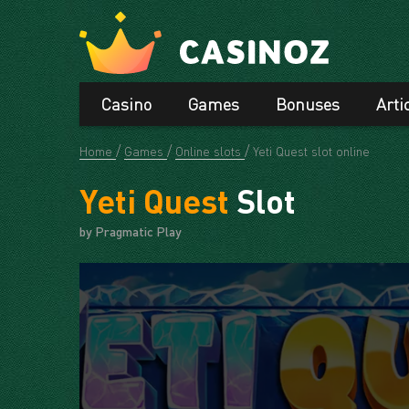
Casino
Games
Bonuses
Arti
Home
Games
Online slots
Yeti Quest slot online
Yeti Quest
Slot
by Pragmatic Play