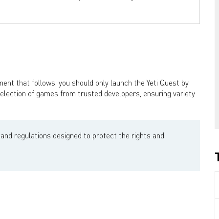
tment that follows, you should only launch the Yeti Quest by
selection of games from trusted developers, ensuring variety
and regulations designed to protect the rights and