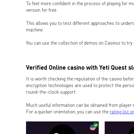
To feel more confident in the process of playing for mo
version for free.
This allows you to test different approaches to unders
machine.
You can use the collection of demos on Casinoz to try d
Verified Online casino with Yeti Quest s
It is worth checking the reputation of the casino befor
encryption technologies are used to protect the person
round-the-clock support.
Much useful information can be obtained from player 
For a quicker orientation, you can use the
rating list 