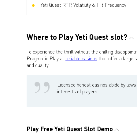
Yeti Quest RTP, Volatility & Hit Frequency
Where to Play Yeti Quest slot?
To experience the thrill without the chilling disappoin
Pragmatic Play at
reliable casinos
that offer a large 
and quality.
Licensed honest casinos abide by laws 
interests of players.
Play Free Yeti Quest Slot Demo