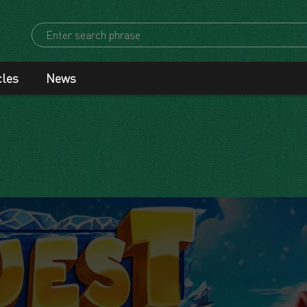
cles
News