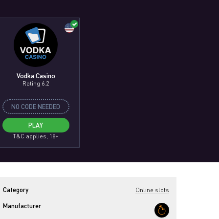
Vodka Casino
Rating 6.2
NO CODE NEEDED
PLAY
T&C applies, 18+
Category
Online slots
Manufacturer