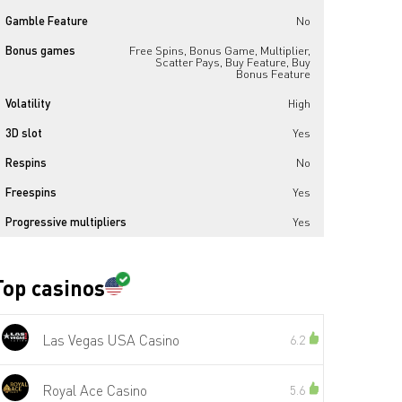
Gamble Feature
No
Bonus games
Free Spins, Bonus Game, Multiplier,
Scatter Pays, Buy Feature, Buy
Bonus Feature
Volatility
High
3D slot
Yes
Respins
No
Freespins
Yes
Progressive multipliers
Yes
Top casinos
Las Vegas USA Casino
6.2
Royal Ace Casino
5.6