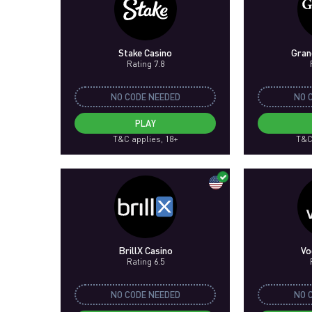
Stake Casino
Gran
Rating 7.8
NO CODE NEEDED
NO 
PLAY
T&C applies, 18+
T&C
BrillX Casino
Vo
Rating 6.5
NO CODE NEEDED
NO 