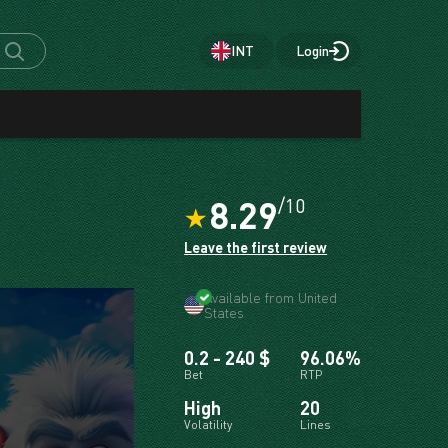
INT
Login
8.29
/10
Leave the first review
Available from United
States
0.2 - 240 $
96.06%
Bet
RTP
High
20
Volatility
Lines