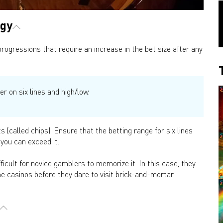
egy
rogressions that require an increase in the bet size after any
er on six lines and high/low.
 (called chips). Ensure that the betting range for six lines
 you can exceed it.
ifficult for novice gamblers to memorize it. In this case, they
ne casinos before they dare to visit brick-and-mortar