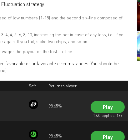
 Fluctuation strategy.
posed of low numbers (1-18) and the second six-line composed of
 4, 4, 5, 6, 8, 10, increasing the bet in case of any loss, i.e., if you
ce again. If you fail, stake two chips, and so on.
d wager the payout on the lost six-line.
r favorable or unfavorable circumstances. You should be
me).
Soft
Return to player
m
98.65%
Play
T&C applies, 18+
98.65%
Play