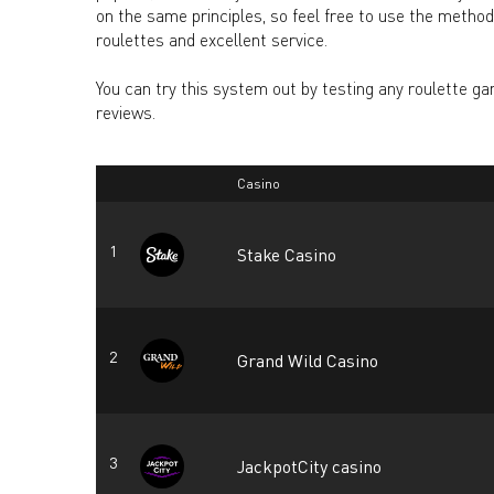
on the same principles, so feel free to use the method i
roulettes and excellent service.
You can try this system out by testing any roulette ga
reviews.
Casino
Stake Casino
Grand Wild Casino
JackpotCity casino