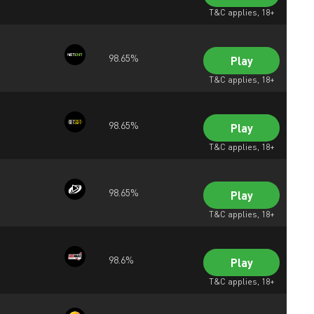
T&C applies, 18+
98.65%
Play
T&C applies, 18+
98.65%
Play
T&C applies, 18+
98.65%
Play
T&C applies, 18+
98.6%
Play
T&C applies, 18+