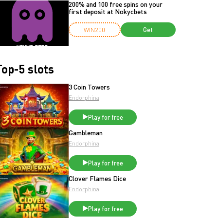
200% and 100 free spins on your
first deposit at Nokycbets
WIN200
Get
Top-5 slots
3 Coin Towers
Endorphina
Play for free
Gambleman
Endorphina
Play for free
Clover Flames Dice
Endorphina
Play for free