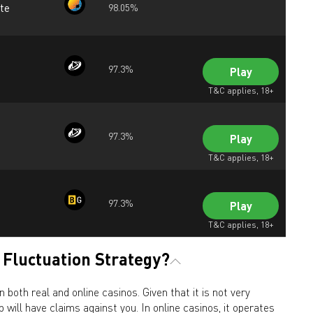
te
98.05%
97.3%
Play
T&C applies, 18+
97.3%
Play
T&C applies, 18+
97.3%
Play
T&C applies, 18+
 Fluctuation Strategy?
both real and online casinos. Given that it is not very
ub will have claims against you. In online casinos, it operates