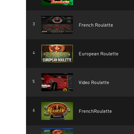
French Roulette
European Roulette
Video Roulette
FrenchRoulette