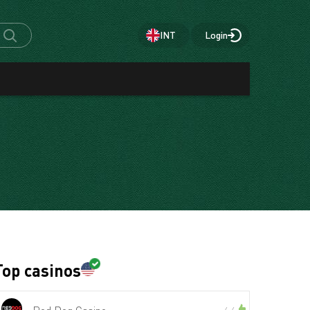
INT
Login
Top casinos