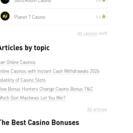
SlotsRoom Casino
6.6
Planet 7 Casino
5.4
All casinos
(469)
Articles by topic
air Online Casinos
nline Casinos with Instant Cash Withdrawals 2026
olatility of Casino Slots
ow Bonus Hunters Change Casino Bonus T&C
hich Slot Machines Let You Win?
All articles
The Best Casino Bonuses