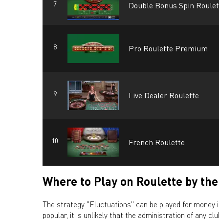
Double Bonus Spin Roulet
Pro Roulette Premium
Live Dealer Roulette
French Roulette
Where to Play on Roulette by the
The strategy "Fluctuations" can be played for money in 
popular, it is unlikely that the administration of any cl