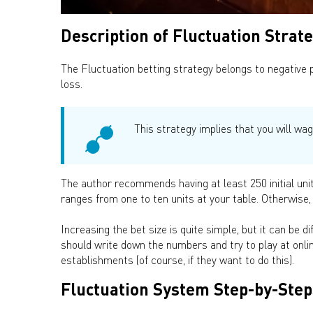
Description of Fluctuation Strat
The Fluctuation betting strategy belongs to negative p
loss.
This strategy implies that you will wag
The author recommends having at least 250 initial units
ranges from one to ten units at your table. Otherwise,
Increasing the bet size is quite simple, but it can be d
should write down the numbers and try to play at onli
establishments (of course, if they want to do this).
Fluctuation System Step-by-Step