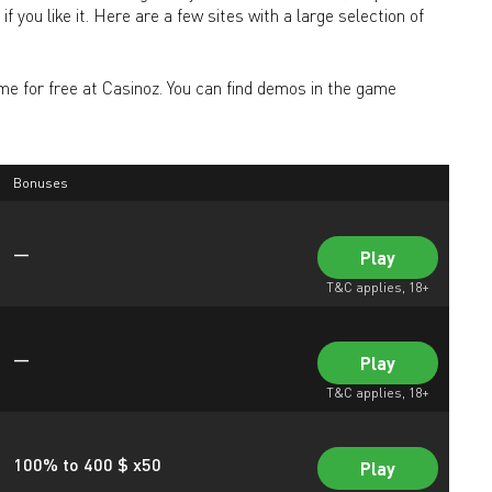
f you like it. Here are a few sites with a large selection of
me for free at Casinoz. You can find demos in the game
Bonuses
—
Play
T&C applies, 18+
—
Play
T&C applies, 18+
100% to 400 $ x50
Play