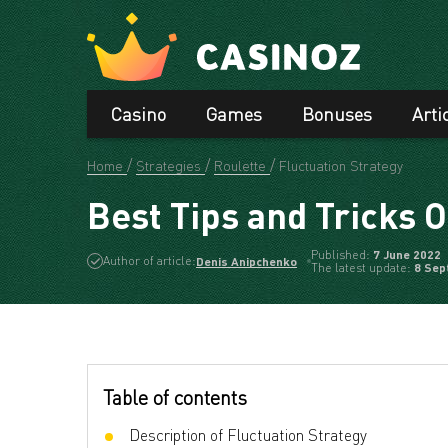
Casino
Games
Bonuses
Arti
Home
Strategies
Roulette
Fluctuation Strategy
Best Tips and Tricks 
Published:
7 June 2022
Author of article:
Denis Anipchenko
The latest update:
8 Sep
Table of contents
Description of Fluctuation Strategy