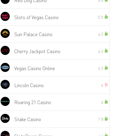
Red Dog Casino
6.6
Slots of Vegas Casino
5.5
Sun Palace Casino
6.3
Cherry Jackpot Casino
6.3
Vegas Casino Online
6.3
Lincoln Casino
4
Roaring 21 Casino
6
Stake Casino
7.8