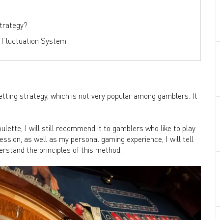
Fluctuation Strategy?
e Fluctuation System
etting strategy, which is not very popular among gamblers. It
lette, I will still recommend it to gamblers who like to play
ession, as well as my personal gaming experience, I will tell
erstand the principles of this method.