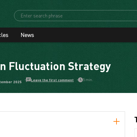
cles
News
On Fluctuation Strategy
5 min.
Leave the first comment
tember 2025