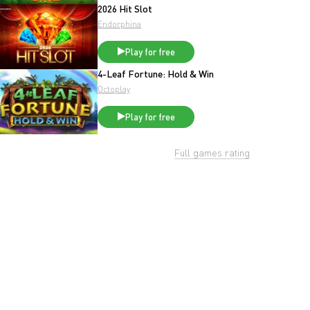
2026 Hit Slot
Endorphina
Play for free
4-Leaf Fortune: Hold & Win
Octoplay
Play for free
Full games rating