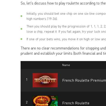
So, let's discuss how to play roulette according to the
Initially, you should bet one chip on one six-line com
high numbers (19-36).
Then you should play by the progression of 1, 1, 1, 2, 2, 3,
lose a chip, repeat it. If you fail again, try your luck on
If one of your bets wins, you move it on high or low an
There are no clear recommendations for stopping unde
prudent and establish your limits (both financial and ti
Name
French Roulette Premiu
French Roulette