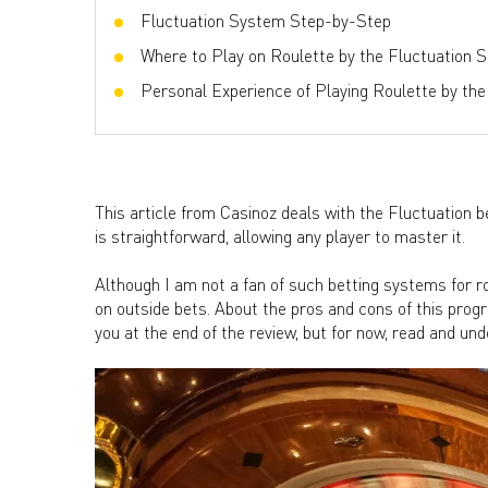
Fluctuation System Step-by-Step
Where to Play on Roulette by the 
Personal Experience of Playing Roulette by th
This article from Casinoz deals with the Fluctuation b
is straightforward, allowing any player to master it.
Although I am not a fan of such betting systems for rou
on outside bets. About the pros and cons of this progr
you at the end of the review, but for now, read and und