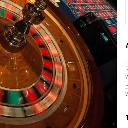
F
O
V
H
W