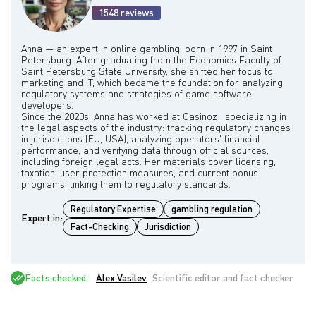
1548 reviews
Anna — an expert in online gambling, born in 1997 in Saint
Petersburg. After graduating from the Economics Faculty of
Saint Petersburg State University, she shifted her focus to
marketing and IT, which became the foundation for analyzing
regulatory systems and strategies of game software
developers.
Since the 2020s, Anna has worked at Casinoz , specializing in
the legal aspects of the industry: tracking regulatory changes
in jurisdictions (EU, USA), analyzing operators' financial
performance, and verifying data through official sources,
including foreign legal acts. Her materials cover licensing,
taxation, user protection measures, and current bonus
Regulatory Expertise
gambling regulation
Expert in:
Fact-Checking
Jurisdiction
Facts checked
Alex Vasilev
Scientific editor and fact checker