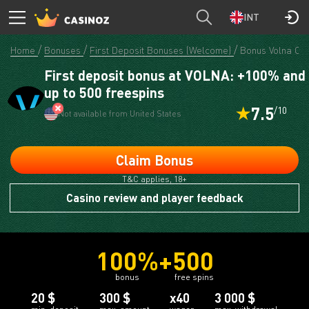
CASINOZ
T&C applies, 18+
PLAY
INT
Home
Bonuses
First Deposit Bonuses (Welcome)
Bonus Volna Ca
First deposit bonus at VOLNA: +100% and
up to 500 freespins
7.5
/10
Not available from United States
Claim Bonus
T&C applies, 18+
Casino review and player feedback
100%
+500
bonus
free spins
20 $
300 $
x40
3 000 $