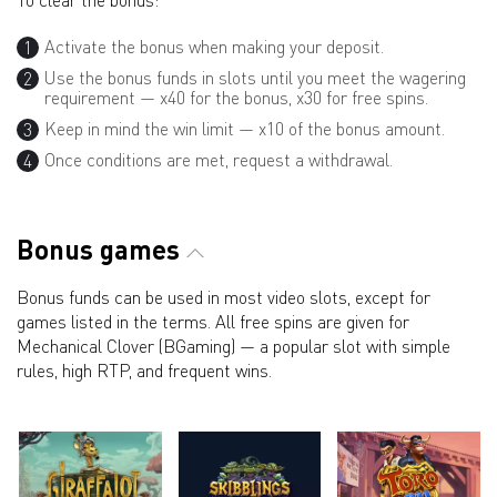
Activate the bonus when making your deposit.
Use the bonus funds in slots until you meet the wagering
requirement — x40 for the bonus, x30 for free spins.
Keep in mind the win limit — x10 of the bonus amount.
Once conditions are met, request a withdrawal.
Bonus games
Bonus funds can be used in most video slots, except for
games listed in the terms. All free spins are given for
Mechanical Clover (BGaming) — a popular slot with simple
rules, high RTP, and frequent wins.