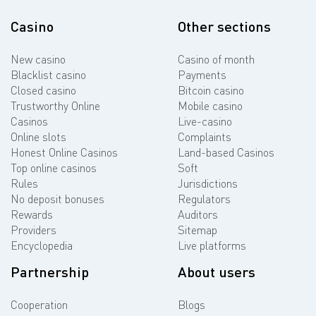
Casino
Other sections
New casino
Casino of month
Blacklist casino
Payments
Closed casino
Bitcoin casino
Trustworthy Online
Mobile casino
Casinos
Live-casino
Online slots
Complaints
Honest Online Casinos
Land-based Casinos
Top online casinos
Soft
Rules
Jurisdictions
No deposit bonuses
Regulators
Rewards
Auditors
Providers
Sitemap
Encyclopedia
Live platforms
Partnership
About users
Cooperation
Blogs