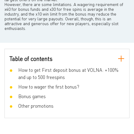
However, there are some limitations. A wagering requirement of
x40 for bonus funds and x30 for free spins is average in the
industry, and the x10 win limit from the bonus may reduce the
potential for very large payouts. Overall, though, this is an
attractive and generous offer for new players, especially slot
enthusiasts.
Table of contents
How to get First deposit bonus at VOLNA: +100%
and up to 500 freespins
How to wager the first bonus?
Bonus games
Other promotions