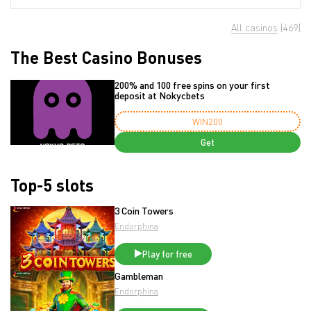
All casinos
(469)
The Best Casino Bonuses
200% and 100 free spins on your first
deposit at Nokycbets
WIN200
Get
Top-5 slots
3 Coin Towers
Endorphina
Play for free
Gambleman
Endorphina