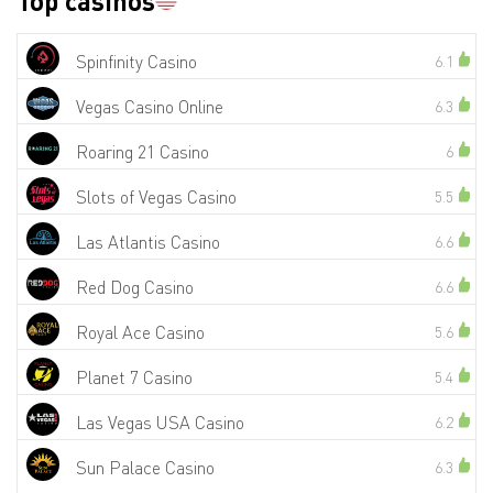
Top casinos
Spinfinity Casino
6.1
Vegas Casino Online
6.3
Roaring 21 Casino
6
Slots of Vegas Casino
5.5
Las Atlantis Casino
6.6
Red Dog Casino
6.6
Royal Ace Casino
5.6
Planet 7 Casino
5.4
Las Vegas USA Casino
6.2
Sun Palace Casino
6.3