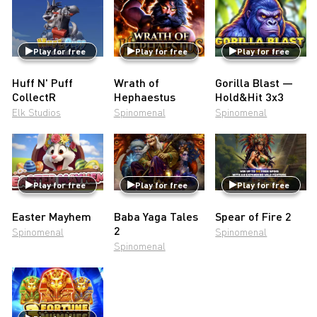
Play for free
Play for free
Play for free
Huff N' Puff
Wrath of
Gorilla Blast —
CollectR
Hephaestus
Hold&Hit 3x3
Elk Studios
Spinomenal
Spinomenal
Play for free
Play for free
Play for free
Easter Mayhem
Baba Yaga Tales
Spear of Fire 2
2
Spinomenal
Spinomenal
Spinomenal