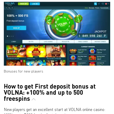
Bonuses for new players
How to get First deposit bonus at
VOLNA: +100% and up to 500
freespins
New players get an excellent start at VOLNA online casino: