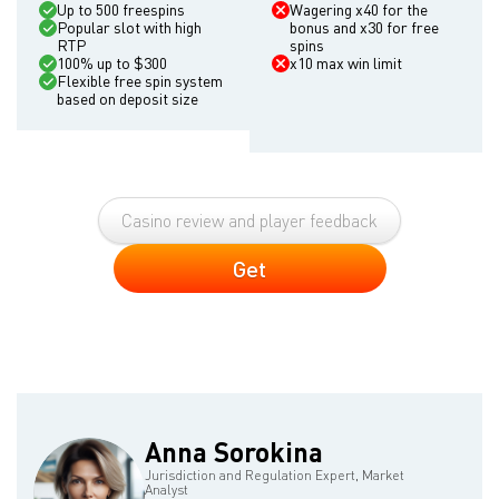
Up to 500 freespins
Wagering x40 for the
Popular slot with high
bonus and x30 for free
RTP
spins
100% up to $300
x10 max win limit
Flexible free spin system
based on deposit size
Casino review and player feedback
Get
Anna Sorokina
Jurisdiction and Regulation Expert, Market
Analyst