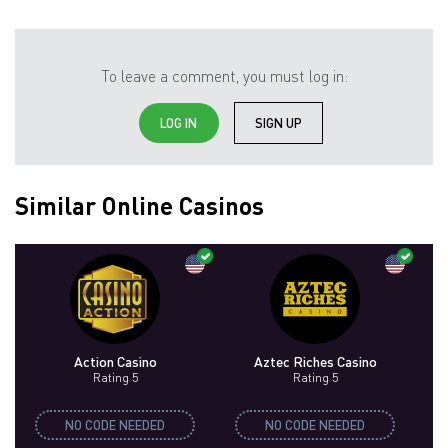
To leave a comment, you must log in:
LOG IN
SIGN UP
Similar Online Casinos
Action Casino
Aztec Riches Casino
Rating 5
Rating 5
NO CODE NEEDED
NO CODE NEEDED