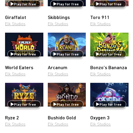
Play for free
Play for free
Play for free
Giraffalot
Skibblings
Toro 911
Elk Studios
Elk Studios
Elk Studios
Play for free
Play for free
Play for free
World Eaters
Arcanum
Bonzo's Bananza
Elk Studios
Elk Studios
Elk Studios
Play for free
Play for free
Play for free
Ryze 2
Bushido Gold
Oxygen 3
Elk Studios
Elk Studios
Elk Studios