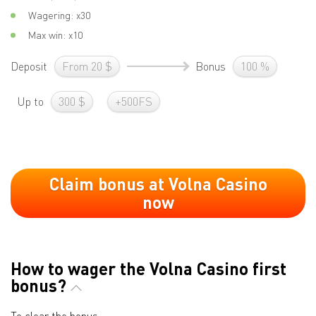
Wagering: x30
Max win: x10
Deposit
From 20 $
Bonus
100 %
Up to
300 $
+500FS
Claim bonus at Volna Casino
now
How to wager the Volna Casino first
bonus?
To clear the bonus: