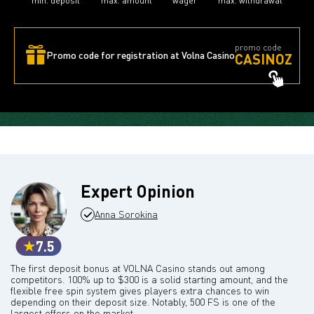
min. deposit
max. amount
wager
max. withdrawal
promo code
Promo code for registration at Volna Casino
CASINOZ
Expert Opinion
Anna Sorokina
7.5
The first deposit bonus at VOLNA Casino stands out among
competitors. 100% up to $300 is a solid starting amount, and the
flexible free spin system gives players extra chances to win
depending on their deposit size. Notably, 500 FS is one of the
largest offers on the market.