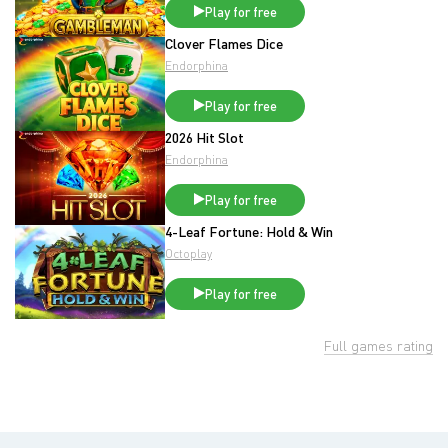
Play for free
Clover Flames Dice
Endorphina
Play for free
2026 Hit Slot
Endorphina
Play for free
4-Leaf Fortune: Hold & Win
Octoplay
Play for free
Full games rating