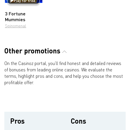
Play for free
3 Fortune
Mummies
Spinomenal
Other promotions
On the Casinoz portal, you’ll find honest and detailed reviews
of bonuses from leading online casinos. We evaluate the
terms, highlight pros and cons, and help you choose the most
profitable offer.
Pros
Cons