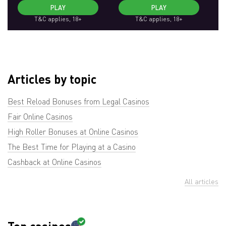
PLAY
PLAY
T&C applies, 18+
T&C applies, 18+
Articles by topic
Best Reload Bonuses from Legal Casinos
Fair Online Casinos
High Roller Bonuses at Online Casinos
The Best Time for Playing at a Casino
Cashback at Online Casinos
All articles