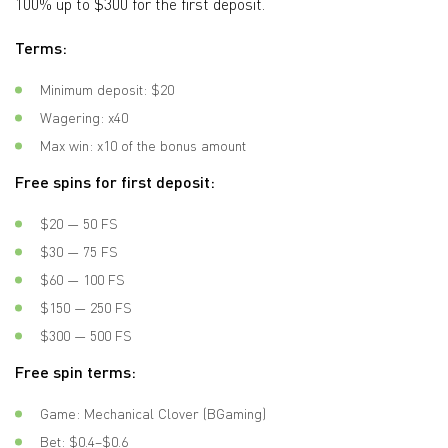
100% up to $300 for the first deposit.
Terms:
Minimum deposit: $20
Wagering: x40
Max win: x10 of the bonus amount
Free spins for first deposit:
$20 — 50 FS
$30 — 75 FS
$60 — 100 FS
$150 — 250 FS
$300 — 500 FS
Free spin terms:
Game: Mechanical Clover (BGaming)
Bet: $0.4–$0.6