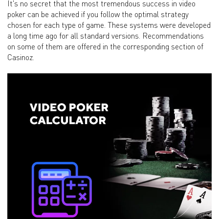
It's no secret that the most tremendous success in video
poker can be achieved if you follow the optimal strategy
chosen for each type of game. These systems were developed
a long time ago for all standard versions. Recommendations
on some of them are offered in the corresponding section of
Casinoz.