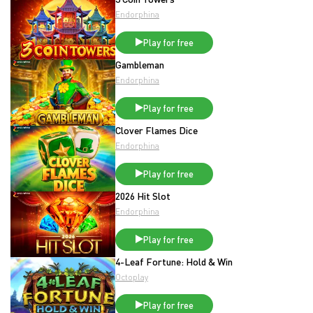
Endorphina
Play for free
Gambleman
Endorphina
Play for free
Clover Flames Dice
Endorphina
Play for free
2026 Hit Slot
Endorphina
Play for free
4-Leaf Fortune: Hold & Win
Octoplay
Play for free