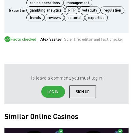
casino operations
management
Expert in:
gambling analytics
RTP
volatility
regulation
trends
reviews
editorial
expertise
Facts checked
Alex Vasilev
Scientific editor and fact checker
To leave a comment, you must log in:
LOG IN
SIGN UP
Similar Online Casinos