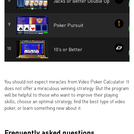
Jacks or Better Double Up
Poker Pursuit
10’s or Better
You should not expect miracles from Video Poker Calculator. It
does not offer a miraculous winning strategy. But the program
will be helpful to those who want to improve their playing
skills, choose an optimal strategy, find the best type of video
poker, or learn something new about it.
Frequently asked questions