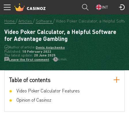
INT
Home
Articles
Software
Video Poker Calculator, a Helpful Softw
Video Poker Calculator, a Helpful Software
for Advantage Gambling
Author of article:
Denis Anipchenko
Published:
10 February 2022
The latest update:
20 June 2025
4 min.
Leave the first comment
Table of contents
Video Poker Calculator Features
Opinion of Casinoz