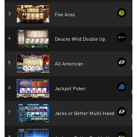
Five Aces
Deuces Wild Double Up
All American
Jackpot Poker
Jacks or Better Multi-Hand