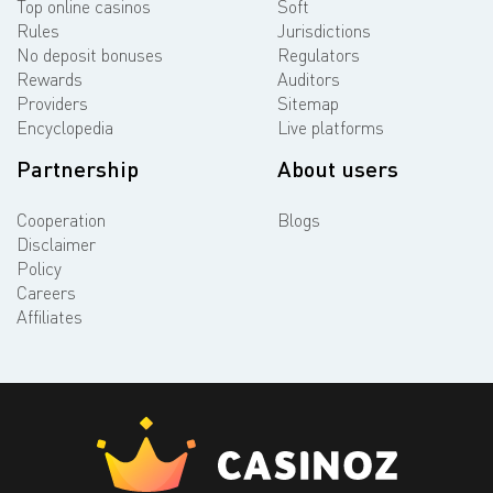
Top online casinos
Soft
Rules
Jurisdictions
No deposit bonuses
Regulators
Rewards
Auditors
Providers
Sitemap
Encyclopedia
Live platforms
Partnership
About users
Cooperation
Blogs
Disclaimer
Policy
Careers
Affiliates