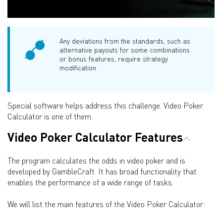
Any deviations from the standards, such as
alternative payouts for some combinations
or bonus features, require strategy
modification.
Special software helps address this challenge. Video Poker
Calculator is one of them.
Video Poker Calculator Features
The program calculates the odds in video poker and is
developed by GambleCraft. It has broad functionality that
enables the performance of a wide range of tasks.
We will list the main features of the Video Poker Calculator: