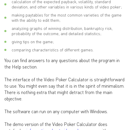
calculation of the expected payback, volatility, standard
deviation, and other variables in various kinds of video poker;
making paytables for the most common varieties of the game
with the ability to edit them;
analyzing graphs of winning distribution, bankruptcy risk,
probability of the outcome, and detailed statistics;
giving tips on the game;
comparing characteristics of different games.
You can find answers to any questions about the program in
the Help section.
The interface of the Video Poker Calculator is straightforward
to use. You might even say that it is in the spirit of minimalism.
There is nothing extra that might detract from the main
objective.
The software can run on any computer with Windows.
The demo version of the Video Poker Calculator does