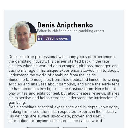
understanding of the game and do not involve any illicit
over time. By consistently practicing with a trainer, players can
manipulation of casino machines or online game outcomes.
internalize the complex strategies required for various video poker
However, it is crucial to distinguish between legitimate training
games, ultimately leading to a significant improvement in their live
software and any tools that claim to "cheat" or "predict" outcomes
play.
in live casino settings. Such illicit devices, if they even exist, would
Denis Anipchenko
be illegal and severely penalized. When playing online, ensuring
that any software used is for practice only, and that you are playing
Editor-in-chief and online gambling expert
on licensed and regulated platforms that employ fair play
7995 reviews
mechanisms like Random Number Generators, is paramount.
Always prioritize responsible gambling practices and adhere to
the terms of service of any online casino.
Denis is a true professional with many years of experience in
the gambling industry. His career started back in the late
nineties when he worked as a croupier, pit boss, manager and
casino manager. This unique experience allowed him to deeply
understand the world of gambling from the inside.
Since the late noughties Denis has dedicated himself to writing
articles and analyses about gambling, and since the early tens
he has become a key figure in the Casinoz team. Here he not
only writes and edits content, but also creates reviews, shares
his expertise and helps readers understand the intricacies of
gambling.
Denis combines practical experience and in-depth knowledge,
making him one of the most respected experts in the industry.
His writings are always up-to-date, proven and useful