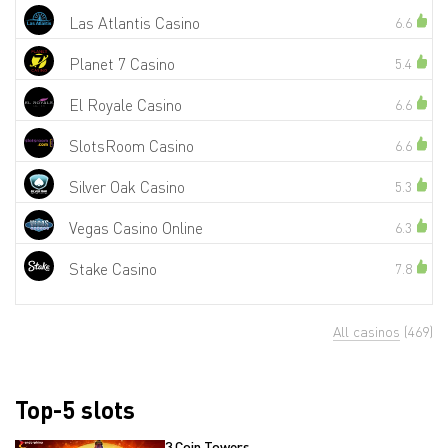
Las Atlantis Casino
6.6
Planet 7 Casino
5.4
El Royale Casino
6.6
SlotsRoom Casino
6.6
Silver Oak Casino
5.3
Vegas Casino Online
6.3
Stake Casino
7.8
All casinos
(469)
Top-5 slots
3 Coin Towers