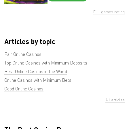
Full games rating
Articles by topic
Fair Online Casinos
Top Online Casinos with Minimum Deposits
Best Online Casinos in the World
Online Casinos with Minimum Bets
Good Online Casinos
All articles