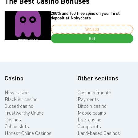
The Best Casino Bonuses
200% and 100 free spins on your first
deposit at Nokycbets
WIN200
Get
Casino
Other sections
New casino
Casino of month
Blacklist casino
Payments
Closed casino
Bitcoin casino
Trustworthy Online
Mobile casino
Casinos
Live-casino
Online slots
Complaints
Honest Online Casinos
Land-based Casinos