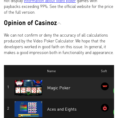
not
display
information about video poker
games with
paybacks exceeding
99%. See the official website for the price
of the full version.
Opinion of Casinoz
We can not confirm or deny the accuracy of all calculations
produced by the Video Poker Calculator. We hope that the
developers worked in good faith on this issue. In general, it
makes a good impression both in functionality and appearance.
Name
Soft
Magic Poker
Aces and Eights