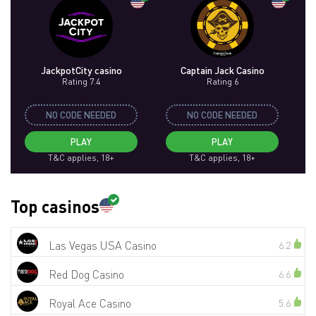
JackpotCity casino
Captain Jack Casino
Rating 7.4
Rating 6
NO CODE NEEDED
NO CODE NEEDED
PLAY
PLAY
T&C applies, 18+
T&C applies, 18+
Top casinos
Las Vegas USA Casino
6.2
Red Dog Casino
6.6
Royal Ace Casino
5.6