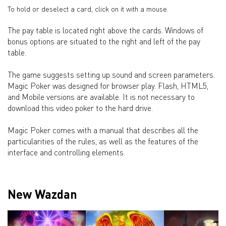
To hold or deselect a card, click on it with a mouse.
The pay table is located right above the cards. Windows of
bonus options are situated to the right and left of the pay
table.
The game suggests setting up sound and screen parameters.
Magic Poker was designed for browser play. Flash, HTML5,
and Mobile versions are available. It is not necessary to
download this video poker to the hard drive.
Magic Poker comes with a manual that describes all the
particularities of the rules, as well as the features of the
interface and controlling elements.
New Wazdan