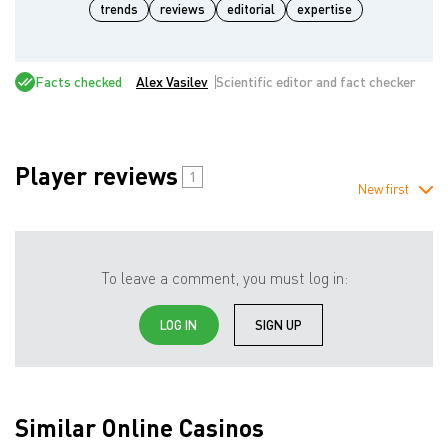
trends
reviews
editorial
expertise
Facts checked
Alex Vasilev
Scientific editor and fact checker
Player reviews
1
New first
To leave a comment, you must log in:
LOG IN
SIGN UP
Similar Online Casinos