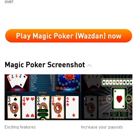
over.
Play Magic Poker (Wazdan) now
Magic Poker Screenshot
Exciting features
Increase your payouts