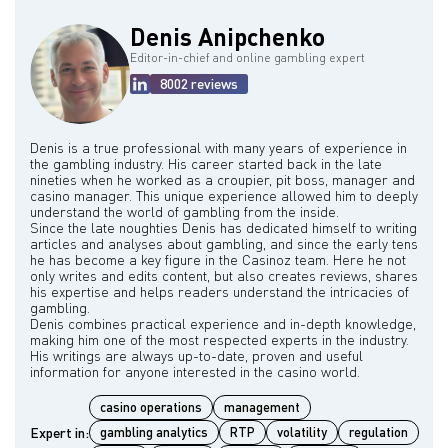
Denis Anipchenko
Editor-in-chief and online gambling expert
8002 reviews
Denis is a true professional with many years of experience in
the gambling industry. His career started back in the late
nineties when he worked as a croupier, pit boss, manager and
casino manager. This unique experience allowed him to deeply
understand the world of gambling from the inside.
Since the late noughties Denis has dedicated himself to writing
articles and analyses about gambling, and since the early tens
he has become a key figure in the Casinoz team. Here he not
only writes and edits content, but also creates reviews, shares
his expertise and helps readers understand the intricacies of
gambling.
Denis combines practical experience and in-depth knowledge,
making him one of the most respected experts in the industry.
His writings are always up-to-date, proven and useful
casino operations
management
Expert in:
gambling analytics
RTP
volatility
regulation