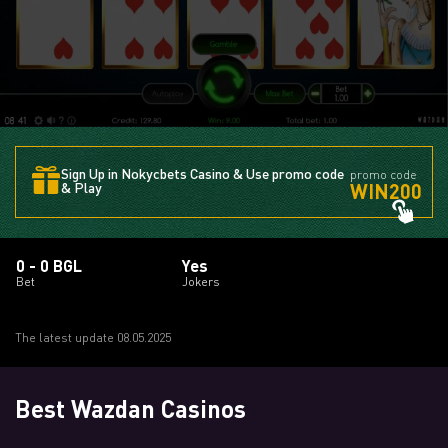
Sign Up in Nokycbets Casino & Use promo code
promo code
WIN200
& Play
0 - 0 BGL
Yes
Bet
Jokers
The latest update 08.05.2025
Best Wazdan Casinos