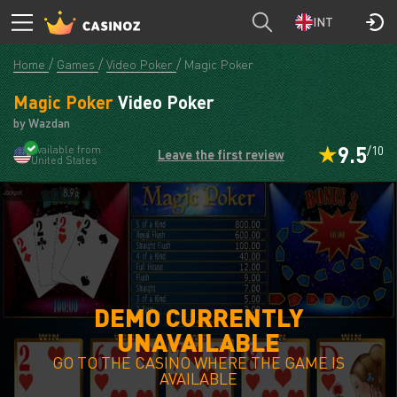
INT
Home
Games
Video Poker
Magic Poker
Magic Poker
Video Poker
by Wazdan
9.5
Available from
/10
Leave the first review
United States
DEMO CURRENTLY
UNAVAILABLE
GO TO THE CASINO WHERE THE GAME IS
AVAILABLE