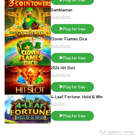
Gambleman
Endorphina
Play for free
Clover Flames Dice
Endorphina
Play for free
2026 Hit Slot
Endorphina
Play for free
4-Leaf Fortune: Hold & Win
Octoplay
Play for free
Full games rating