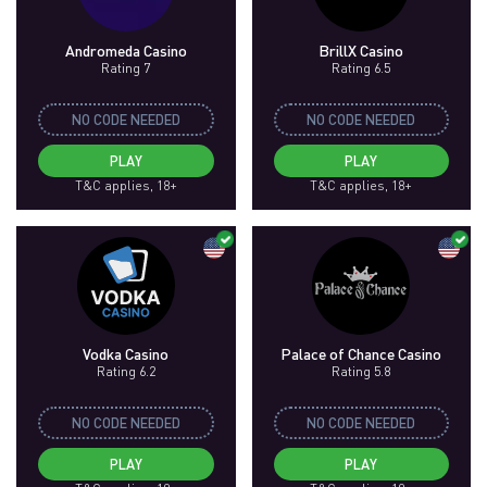
Andromeda Casino
BrillX Casino
Rating 7
Rating 6.5
NO CODE NEEDED
NO CODE NEEDED
PLAY
PLAY
T&C applies, 18+
T&C applies, 18+
Vodka Casino
Palace of Chance Casino
Rating 6.2
Rating 5.8
NO CODE NEEDED
NO CODE NEEDED
PLAY
PLAY