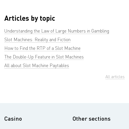
Articles by topic
Understanding the Law of Large Numbers in Gambling
Slot Machines: Reality and Fiction
How to Find the RTP of a Slot Machine
The Double-Up Feature in Slot Machines
All about Slot Machine Paytables
All articles
Casino
Other sections