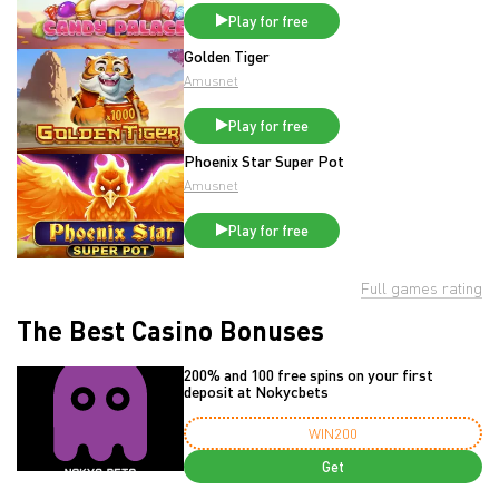
Play for free
Golden Tiger
Amusnet
Play for free
Phoenix Star Super Pot
Amusnet
Play for free
Full games rating
The Best Casino Bonuses
200% and 100 free spins on your first
deposit at Nokycbets
WIN200
Get