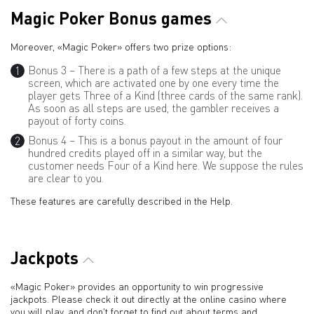
Magic Poker Bonus games
Moreover, «Magic Poker» offers two prize options:
Bonus 3 – There is a path of a few steps at the unique
screen, which are activated one by one every time the
player gets Three of a Kind (three cards of the same rank).
As soon as all steps are used, the gambler receives a
payout of forty coins.
Bonus 4 – This is a bonus payout in the amount of four
hundred credits played off in a similar way, but the
customer needs Four of a Kind here. We suppose the rules
are clear to you.
These features are carefully described in the Help.
Jackpots
«Magic Poker» provides an opportunity to win progressive
jackpots. Please check it out directly at the online casino where
you will play, and don't forget to find out about terms and