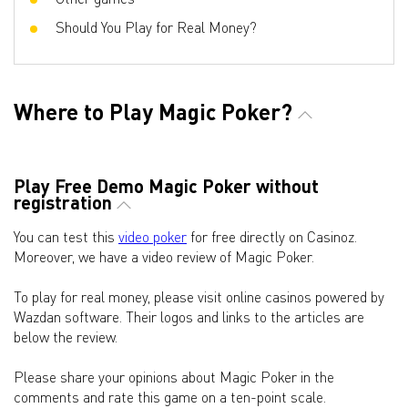
Should You Play for Real Money?
Where to Play Magic Poker?
Play Free Demo Magic Poker without
registration
You can test this
video poker
for free directly on Casinoz.
Moreover, we have a video review of Magic Poker.
To play for real money, please visit online casinos powered by
Wazdan software. Their logos and links to the articles are
below the review.
Please share your opinions about Magic Poker in the
comments and rate this game on a ten-point scale.