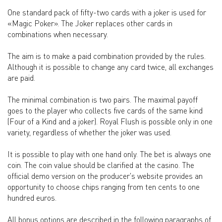
One standard pack of fifty-two cards with a joker is used for
«Magic Poker». The Joker replaces other cards in
combinations when necessary.
The aim is to make a paid combination provided by the rules.
Although it is possible to change any card twice, all exchanges
are paid.
The minimal combination is two pairs. The maximal payoff
goes to the player who collects five cards of the same kind
(Four of a Kind and a joker). Royal Flush is possible only in one
variety, regardless of whether the joker was used.
It is possible to play with one hand only. The bet is always one
coin. The coin value should be clarified at the casino. The
official demo version on the producer's website provides an
opportunity to choose chips ranging from ten cents to one
hundred euros.
All bonus options are described in the following paragraphs of