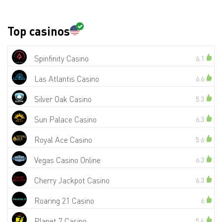
Top casinos
Spinfinity Casino
6.1
Las Atlantis Casino
6.6
Silver Oak Casino
5.3
Sun Palace Casino
6.3
Royal Ace Casino
5.6
Vegas Casino Online
6.3
Cherry Jackpot Casino
6.3
Roaring 21 Casino
6
Planet 7 Casino
5.4