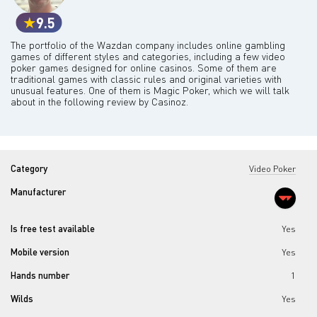
9.5
The portfolio of the Wazdan company includes online gambling
games of different styles and categories, including a few video
poker games designed for online casinos. Some of them are
traditional games with classic rules and original varieties with
unusual features. One of them is Magic Poker, which we will talk
about in the following review by Casinoz.
Category
Video Poker
Manufacturer
Is free test available
Yes
Mobile version
Yes
Hands number
1
Wilds
Yes