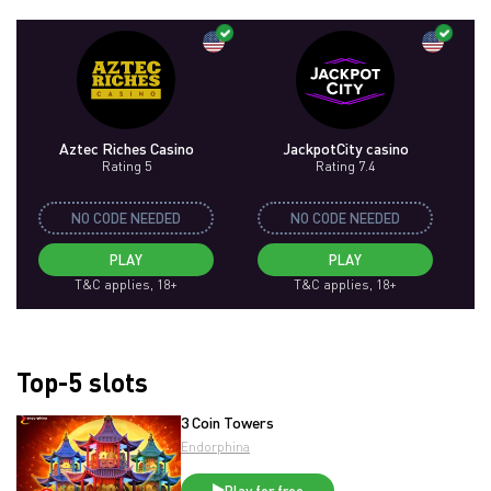
Aztec Riches Casino
JackpotCity casino
Rating 5
Rating 7.4
NO CODE NEEDED
NO CODE NEEDED
PLAY
PLAY
T&C applies, 18+
T&C applies, 18+
Top-5 slots
3 Coin Towers
Endorphina
Play for free