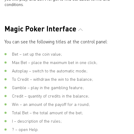
conditions.
Magic Poker Interface
You can see the following titles at the control panel:
Bet – set up the coin value;
Max Bet – place the maximum bet in one click;
Autoplay – switch to the automatic mode;
To Credit – withdraw the win to the balance;
Gamble – play in the gambling feature;
Credit – quantity of credits in the balance;
Win – an amount of the payoff for a round;
Total Bet – the total amount of the bet;
I – description of the rules;
? – open Help.