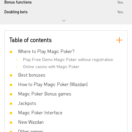
Bonus functions
Yes
Doubling bets
Yes
Table of contents
Where to Play Magic Poker?
Play Free Demo Magic Poker without registration
Online casino with Magic Poker
Best bonuses
How to Play Magic Poker (Wazdan)
Magic Poker Bonus games
Jackpots
Magic Poker Interface
New Wazdan
Other games