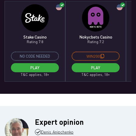
Stake Casino
Nokycbets Casino
Rating 7.8
Rating 7.2
NO CODE NEEDED
WIN200
PLAY
PLAY
T&C applies, 18+
T&C applies, 18+
Expert opinion
Denis Anipchenko