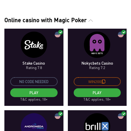
Online casino with Magic Poker
Stake Casino
Nokycbets Casino
Rating 7.8
Rating 7.2
NO CODE NEEDED
WIN200
PLAY
PLAY
T&C applies, 18+
T&C applies, 18+