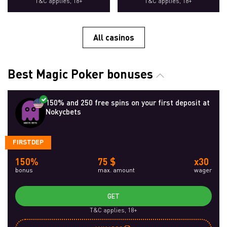
T&C applies, 18+
T&C applies, 18+
All casinos
Best Magic Poker bonuses
150% and 250 free spins on your first deposit at
Nokycbets
FIRSTDEP
150%
75 $
x30
bonus
max. amount
wager
GET
T&C applies, 18+