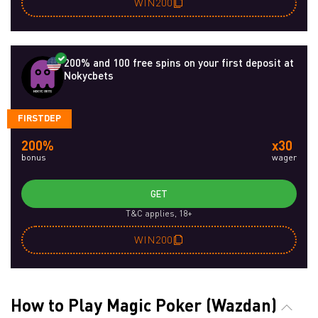
WIN200
200% and 100 free spins on your first deposit at
Nokycbets
FIRSTDEP
200%
x30
bonus
wager
GET
T&C applies, 18+
WIN200
How to Play Magic Poker (Wazdan)