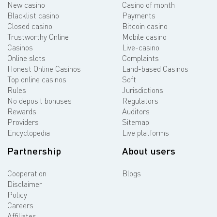
New casino
Casino of month
Blacklist casino
Payments
Closed casino
Bitcoin casino
Trustworthy Online
Mobile casino
Casinos
Live-casino
Online slots
Complaints
Honest Online Casinos
Land-based Casinos
Top online casinos
Soft
Rules
Jurisdictions
No deposit bonuses
Regulators
Rewards
Auditors
Providers
Sitemap
Encyclopedia
Live platforms
Partnership
About users
Cooperation
Blogs
Disclaimer
Policy
Careers
Affiliates