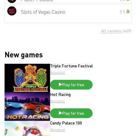
Slots of Vegas Casino
5.5
All casinos
(469)
New games
Triple Fortune Festival
Amusnet
Play for free
Hot Racing
Amusnet
Play for free
Candy Palace 100
Amusnet