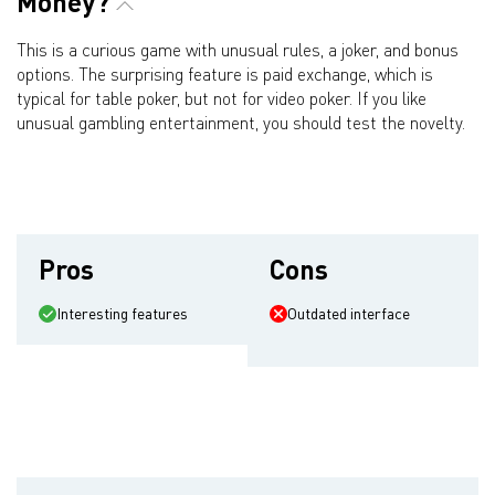
Money?
This is a curious game with unusual rules, a joker, and bonus
options. The surprising feature is paid exchange, which is
typical for table poker, but not for video poker. If you like
unusual gambling entertainment, you should test the novelty.
Pros
Cons
Interesting features
Outdated interface