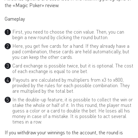
the «Magic Poker» review.
Gameplay
First, you need to choose the coin value. Then, you can
begin a new round by clicking the round button.
Here, you get five cards for a hand. If they already have a
paid combination, these cards are held automatically, but
you can keep the other cards.
Card exchange is possible twice, but it is optional. The cost
of each exchange is equal to one bet.
Payouts are calculated by multipliers from x3 to x800,
provided by the rules for each possible combination. They
are multiplied by the total bet.
In the double-up feature, it is possible to collect the win or
stake the whole or half of it. In this round, the player must
guess a color or a card to double the bet. He loses all his
money in case of a mistake. It is possible to act several
times in a row.
If you withdraw your winnings to the account, the round is