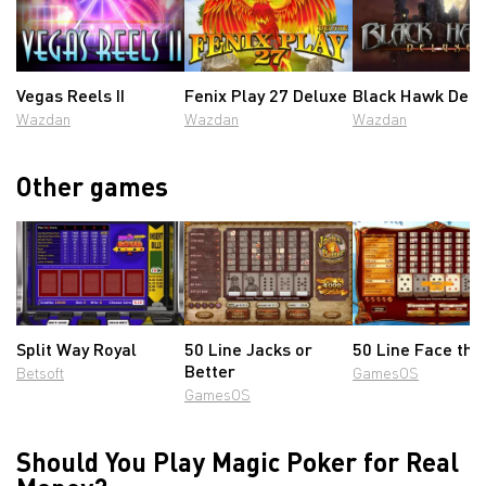
Vegas Reels II
Fenix Play 27 Deluxe
Black Hawk Delu
Wazdan
Wazdan
Wazdan
Other games
Split Way Royal
50 Line Jacks or
50 Line Face the
Better
Betsoft
GamesOS
GamesOS
Should You Play Magic Poker for Real