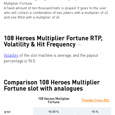
Multiplier Fortune.
A fixed amount of ten thousand bets is played. It goes to the user
who will collect a combination of two jokers with a multiplier of x2
and one Wild with a multiplier of x5.
108 Heroes Multiplier Fortune RTP,
Volatility & Hit Frequency
Volatility
of the slot machine is average, and the payout
percentage is 96.5.
Comparison 108 Heroes Multiplier
Fortune slot with analogues
108 Heroes Multiplier
Thunder Coins XXL
Fortune
96.50 %
96 %
RTP