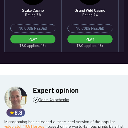
Stake Casino
Grand Wild Casino
Rating 7.8
Rating 7.4
NO CODE NEEDED
NO CODE NEEDED
PLAY
PLAY
T&C applies, 18+
T&C applies, 18+
Expert opinion
Denis Anipchenko
8.8
Microgaming has released a three-reel version of the popular
video slot "108 Heroes"
, based on the world-famous prints by artist