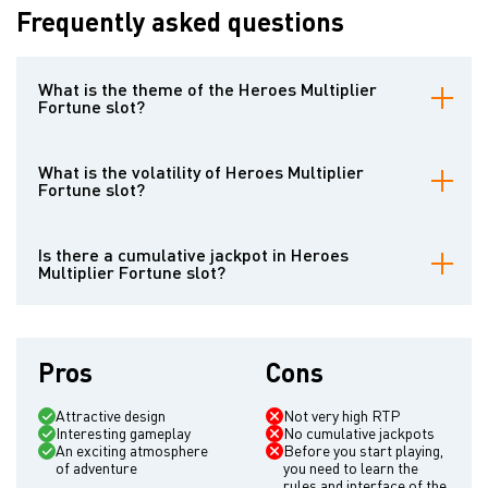
Frequently asked questions
What is the theme of the Heroes Multiplier
Fortune slot?
Heroes Multiplier Fortune slot has a retro theme.
What is the volatility of Heroes Multiplier
Fortune slot?
Heroes Multiplier Fortune slot machine has medium volatility.
Is there a cumulative jackpot in Heroes
Multiplier Fortune slot?
Heroes Multiplier Fortune slot does not have a cumulative jackpot.
Heroes Multiplier Fortune slot does not have a cumulative jackpot.
Pros
Cons
Attractive design
Not very high RTP
Interesting gameplay
No cumulative jackpots
An exciting atmosphere
Before you start playing,
of adventure
you need to learn the
rules and interface of the