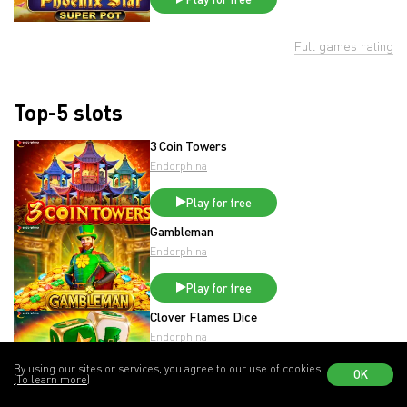
Full games rating
Top-5 slots
3 Coin Towers
Endorphina
Play for free
Gambleman
Endorphina
Play for free
Clover Flames Dice
Endorphina
By using our sites or services, you agree to our use of cookies
Play for free
OK
(To learn more)
2026 Hit Slot