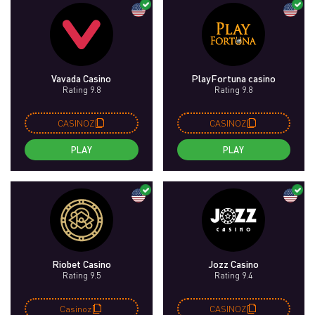
Vavada Casino
PlayFortuna casino
Rating 9.8
Rating 9.8
CASINOZ
CASINOZ
PLAY
PLAY
Riobet Casino
Jozz Casino
Rating 9.5
Rating 9.4
Casinoz
CASINOZ