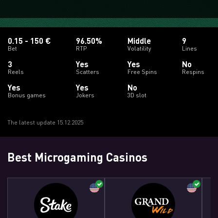
0.15 - 150 €
96.50%
Middle
9
Bet
RTP
Volatility
Lines
3
Yes
Yes
No
Reels
Scatters
Free Spins
Respins
Yes
Yes
No
Bonus games
Jokers
3D slot
The latest update 15.12.2025
Best Microgaming Casinos