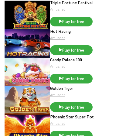
Triple Fortune Festival
Amusnet
Play for free
Hot Racing
Amusnet
Play for free
Candy Palace 100
Amusnet
Play for free
Golden Tiger
Amusnet
Play for free
Phoenix Star Super Pot
Amusnet
Play for free