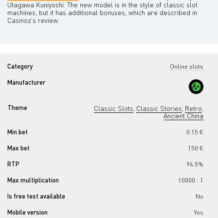
Utagawa Kuniyoshi. The new model is in the style of classic slot
machines, but it has additional bonuses, which are described in
Casinoz's review.
Category
Online slots
Manufacturer
Theme
Classic Slots
Classic Stories
Retro
,
,
,
Ancient China
Min bet
0.15 €
Max bet
150 €
RTP
96.5%
Max multiplication
10000 : 1
Is free test available
No
Mobile version
Yes