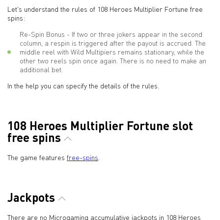
Let's understand the rules of 108 Heroes Multiplier Fortune free
spins:
Re-Spin Bonus - If two or three jokers appear in the second
column, a respin is triggered after the payout is accrued. The
middle reel with Wild Multipiers remains stationary, while the
other two reels spin once again. There is no need to make an
additional bet.
In the help you can specify the details of the rules.
108 Heroes Multiplier Fortune slot
free spins
The game features
free-spins
.
Jackpots
There are no Microgaming accumulative jackpots in 108 Heroes