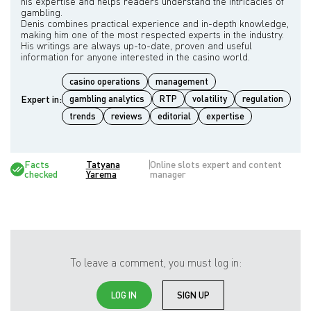
his expertise and helps readers understand the intricacies of
gambling.
Denis combines practical experience and in-depth knowledge,
making him one of the most respected experts in the industry.
His writings are always up-to-date, proven and useful
casino operations
management
Expert in:
gambling analytics
RTP
volatility
regulation
trends
reviews
editorial
expertise
Facts
Tatyana
Online slots expert and content
checked
Yarema
manager
To leave a comment, you must log in:
LOG IN
SIGN UP