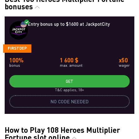
bonuses
Entry bonus up to $1600 at JackpotCity
FIRSTDEP
100%
1 600 $
x50
bonus
max. amount
wager
GET
T&C applies, 18+
NO CODE NEEDED
How to Play 108 Heroes Multiplier
Fortune slot online