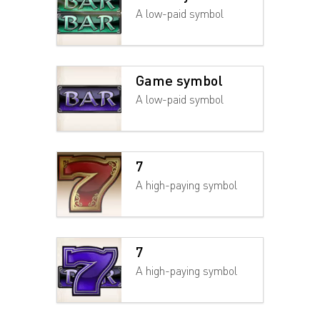
A low-paid symbol
Game symbol
A low-paid symbol
7
A high-paying symbol
7
A high-paying symbol