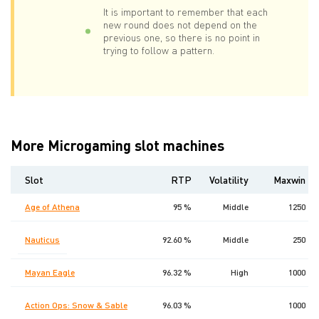
It is important to remember that each
new round does not depend on the
previous one, so there is no point in
trying to follow a pattern.
More Microgaming slot machines
Slot
RTP
Volatility
Maxwin
Age of Athena
95 %
Middle
1250
Nauticus
92.60 %
Middle
250
Mayan Eagle
96.32 %
High
1000
Action Ops: Snow & Sable
96.03 %
1000