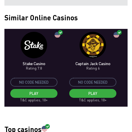
Similar Online Casinos
Stake Casino
Captain Jack Casino
Rating 7.8
Rating 6
NO CODE NEEDED
NO CODE NEEDED
PLAY
PLAY
T&C applies, 18+
T&C applies, 18+
Top casinos