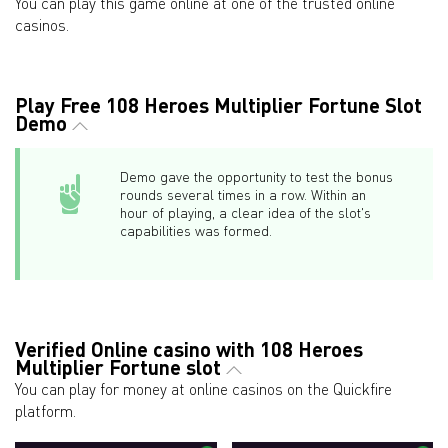
You can play this game online at one of the trusted online
casinos.
Play Free 108 Heroes Multiplier Fortune Slot
Demo
Demo gave the opportunity to test the bonus
rounds several times in a row. Within an
hour of playing, a clear idea of the slot's
capabilities was formed.
Verified Online casino with 108 Heroes
Multiplier Fortune slot
You can play for money at online casinos on the Quickfire
platform.