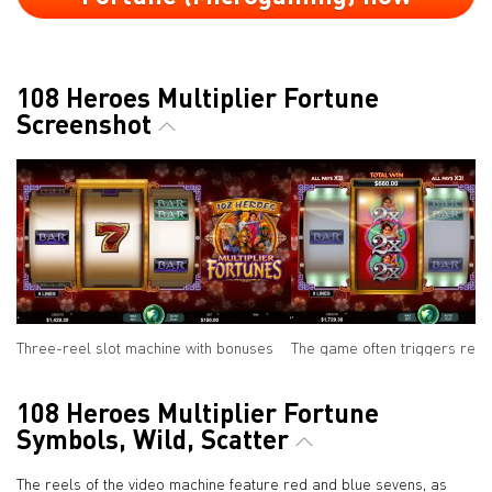
108 Heroes Multiplier Fortune
Screenshot
Three-reel slot machine with bonuses
The game often triggers re-s
108 Heroes Multiplier Fortune
Symbols, Wild, Scatter
The reels of the video machine feature red and blue sevens, as