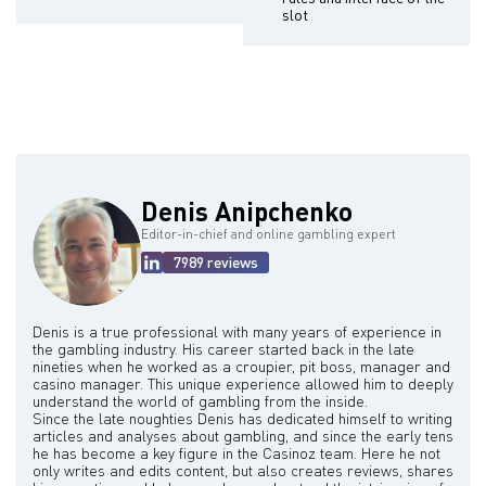
slot
Denis Anipchenko
Editor-in-chief and online gambling expert
7989 reviews
Denis is a true professional with many years of experience in
the gambling industry. His career started back in the late
nineties when he worked as a croupier, pit boss, manager and
casino manager. This unique experience allowed him to deeply
understand the world of gambling from the inside.
Since the late noughties Denis has dedicated himself to writing
articles and analyses about gambling, and since the early tens
he has become a key figure in the Casinoz team. Here he not
only writes and edits content, but also creates reviews, shares