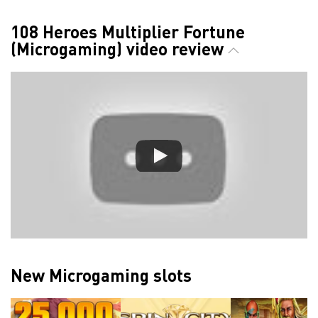
108 Heroes Multiplier Fortune
(Microgaming) video review
New Microgaming slots