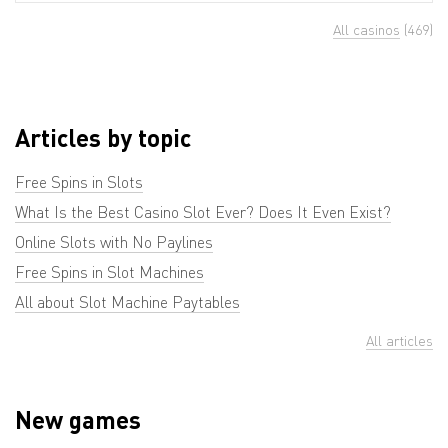
All casinos
(469)
Articles by topic
Free Spins in Slots
What Is the Best Casino Slot Ever? Does It Even Exist?
Online Slots with No Paylines
Free Spins in Slot Machines
All about Slot Machine Paytables
All articles
New games