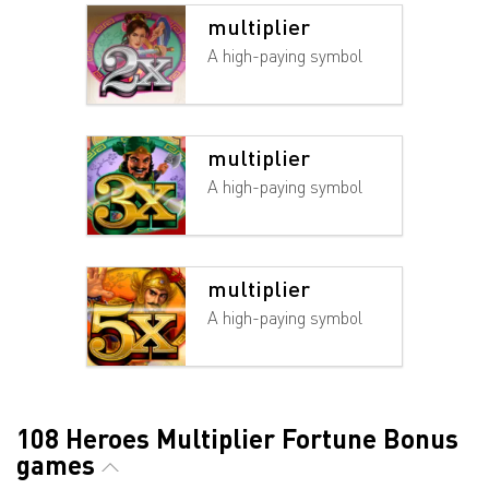
multiplier
A high-paying symbol
multiplier
A high-paying symbol
multiplier
A high-paying symbol
108 Heroes Multiplier Fortune Bonus
games