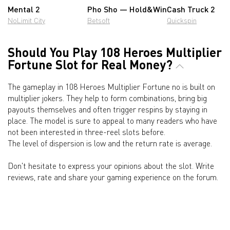
Mental 2
Pho Sho — Hold&Win
Cash Truck 2
NoLimit City
Betsoft
Quickspin
Should You Play 108 Heroes Multiplier
Fortune Slot for Real Money?
The gameplay in 108 Heroes Multiplier Fortune no is built on
multiplier jokers. They help to form combinations, bring big
payouts themselves and often trigger respins by staying in
place. The model is sure to appeal to many readers who have
not been interested in three-reel slots before.
The level of dispersion is low and the return rate is average.
Don't hesitate to express your opinions about the slot. Write
reviews, rate and share your gaming experience on the forum.