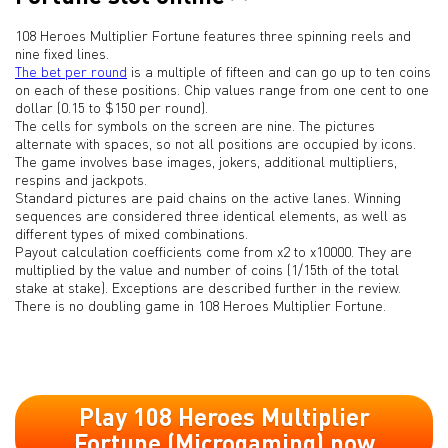
108 Heroes Multiplier Fortune features three spinning reels and
nine fixed lines.
The bet per round
is a multiple of fifteen and can go up to ten coins
on each of these positions. Chip values range from one cent to one
dollar (0.15 to $150 per round).
The cells for symbols on the screen are nine. The pictures
alternate with spaces, so not all positions are occupied by icons.
The game involves base images, jokers, additional multipliers,
respins and jackpots.
Standard pictures are paid chains on the active lanes. Winning
sequences are considered three identical elements, as well as
different types of mixed combinations.
Payout calculation coefficients come from x2 to x10000. They are
multiplied by the value and number of coins (1/15th of the total
stake at stake). Exceptions are described further in the review.
There is no doubling game in 108 Heroes Multiplier Fortune.
Play 108 Heroes Multiplier
Fortune (Microgaming) now