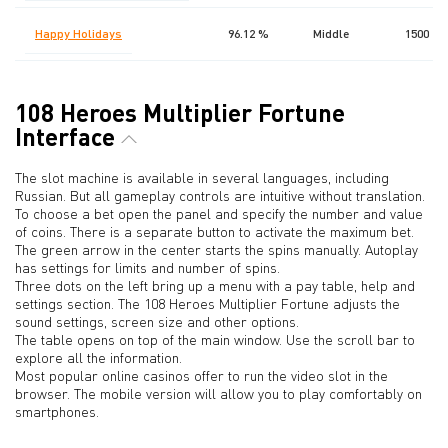
Happy Holidays
96.12 %
Middle
1500
108 Heroes Multiplier Fortune
Interface
The slot machine is available in several languages, including
Russian. But all gameplay controls are intuitive without translation.
To choose a bet open the panel and specify the number and value
of coins. There is a separate button to activate the maximum bet.
The green arrow in the center starts the spins manually. Autoplay
has settings for limits and number of spins.
Three dots on the left bring up a menu with a pay table, help and
settings section. The 108 Heroes Multiplier Fortune adjusts the
sound settings, screen size and other options.
The table opens on top of the main window. Use the scroll bar to
explore all the information.
Most popular online casinos offer to run the video slot in the
browser. The mobile version will allow you to play comfortably on
smartphones.