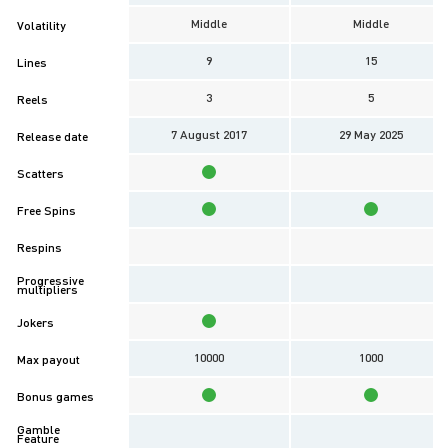
Middle
Middle
Volatility
9
15
Lines
3
5
Reels
7 August 2017
29 May 2025
Release date
Scatters
Free Spins
Respins
Progressive
multipliers
Jokers
10000
1000
Max payout
Bonus games
Gamble
Feature