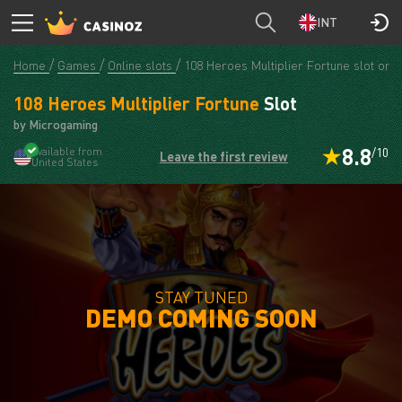
INT
Home
Games
Online slots
108 Heroes Multiplier Fortune slot onli
108 Heroes Multiplier Fortune
Slot
by Microgaming
8.8
Available from
/10
Leave the first review
United States
STAY TUNED
DEMO COMING SOON