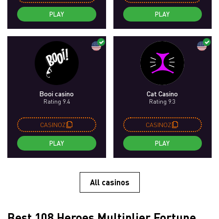
PLAY
PLAY
Booi casino
Cat Casino
Rating 9.4
Rating 9.3
CASINOZ
CASINOZ
PLAY
PLAY
All casinos
Best 108 Heroes Multiplier Fortune