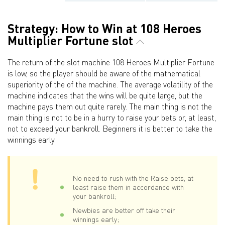
Strategy: How to Win at 108 Heroes
Multiplier Fortune slot
The return of the slot machine 108 Heroes Multiplier Fortune
is low, so the player should be aware of the mathematical
superiority of the of the machine. The average volatility of the
machine indicates that the wins will be quite large, but the
machine pays them out quite rarely. The main thing is not the
main thing is not to be in a hurry to raise your bets or, at least,
not to exceed your bankroll. Beginners it is better to take the
winnings early.
No need to rush with the Raise bets, at
least raise them in accordance with
your bankroll;
Newbies are better off take their
winnings early;