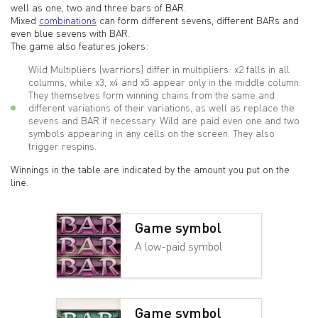
well as one, two and three bars of BAR.
Mixed
combinations
can form different sevens, different BARs and
even blue sevens with BAR.
The game also features jokers:
Wild Multipliers (warriors) differ in multipliers: x2 falls in all
columns, while x3, x4 and x5 appear only in the middle column.
They themselves form winning chains from the same and
different variations of their variations, as well as replace the
sevens and BAR if necessary. Wild are paid even one and two
symbols appearing in any cells on the screen. They also
trigger respins.
Winnings in the table are indicated by the amount you put on the
line.
Game symbol
A low-paid symbol
Game symbol