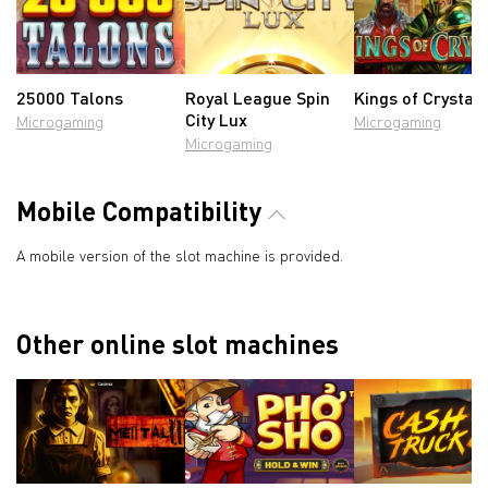
25000 Talons
Royal League Spin
Kings of Crystals
City Lux
Microgaming
Microgaming
Microgaming
Mobile Compatibility
A mobile version of the slot machine is provided.
Other online slot machines