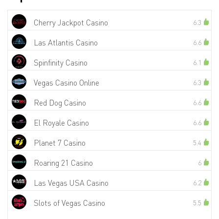
Cherry Jackpot Casino
6.3
Las Atlantis Casino
6.6
Spinfinity Casino
6.1
Vegas Casino Online
6.3
Red Dog Casino
6.6
El Royale Casino
6.6
Planet 7 Casino
5.4
Roaring 21 Casino
6
Las Vegas USA Casino
6.2
Slots of Vegas Casino
5.5