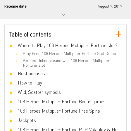
Release date
August 7, 2017
Progressive jackpot
No
Reels number
3
Table of contents
Lines number
9
Wilds
Where to Play 108 Heroes Multiplier Fortune slot?
Yes
Play Free 108 Heroes Multiplier Fortune Slot Demo
Scatter
Yes
Verified Online casino with 108 Heroes Multiplier
Gamble Feature
No
Fortune slot
Best bonuses
Bonus games
Respin, Multiplier, Wild
How to Play
Volatility
Middle
Wild, Scatter symbols
3D slot
No
108 Heroes Multiplier Fortune Bonus games
Respins
No
108 Heroes Multiplier Fortune Free Spins
Freespins
Yes
Jackpots
Progressive multipliers
No
108 Heroes Multiplier Fortune RTP, Volatility & Hit