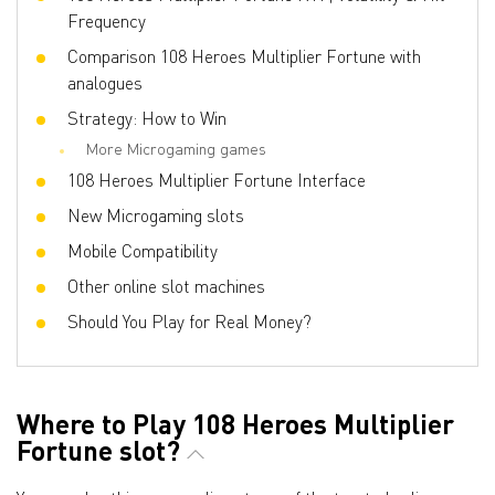
Frequency
Comparison 108 Heroes Multiplier Fortune with
analogues
Strategy: How to Win
More Microgaming games
108 Heroes Multiplier Fortune Interface
New Microgaming slots
Mobile Compatibility
Other online slot machines
Should You Play for Real Money?
Where to Play 108 Heroes Multiplier
Fortune slot?