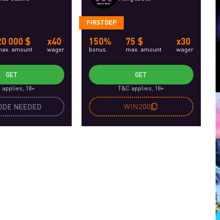
FIRSTDEP
20 000 $
x40
150%
75 $
x30
ax. amount
wager
bonus
max. amount
wager
GET
GET
 applies, 18+
T&C applies, 18+
WIN200
ODE NEEDED