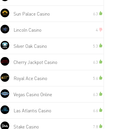
Sun Palace Casino
6.3
Lincoln Casino
4
Silver Oak Casino
5.3
Cherry Jackpot Casino
6.3
Royal Ace Casino
5.6
Vegas Casino Online
6.3
Las Atlantis Casino
6.6
Stake Casino
7.8