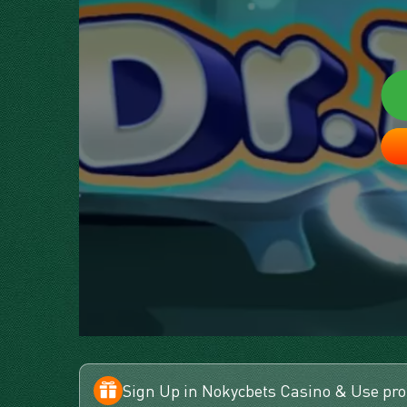
Sign Up in Nokycbets Casino & Use pr