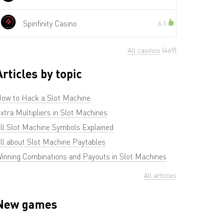
Spinfinity Casino
6.1
All casinos
(469)
Articles by topic
ow to Hack a Slot Machine
xtra Multipliers in Slot Machines
ll Slot Machine Symbols Explained
ll about Slot Machine Paytables
inning Combinations and Payouts in Slot Machines
All articles
New games