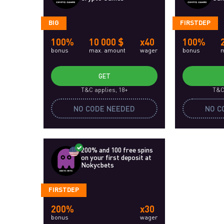
BIG
FIRSTDEP
100%
10 000 $
x40
100%
bonus
max. amount
wager
bonus
m
GET
T&C applies, 18+
T&C
NO CODE NEEDED
NO C
200% and 100 free spins
on your first deposit at
Nokycbets
FIRSTDEP
200%
x30
bonus
wager