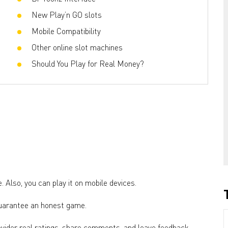
New Play’n GO slots
Mobile Compatibility
Other online slot machines
Should You Play for Real Money?
. Also, you can play it on mobile devices.
uarantee an honest game.
vider real ratings, share comments, and leave feedback.