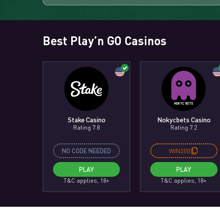
Best Play’n GO Casinos
Stake Casino
Nokycbets Casino
Rating 7.8
Rating 7.2
NO CODE NEEDED
WIN200
PLAY
PLAY
T&C applies, 18+
T&C applies, 18+