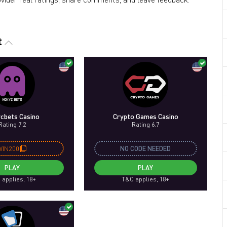
t
cbets Casino
Crypto Games Casino
Rating 7.2
Rating 6.7
WIN200
NO CODE NEEDED
PLAY
PLAY
 applies, 18+
T&C applies, 18+