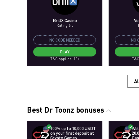
BrillX Casino
Vo
Rating 6.5
NO CODE NEEDED
NO 
PLAY
T&C applies, 18+
T&C
Al
Best Dr Toonz bonuses
100% up to 10,000 USDT
Wel
on your first deposit at
20,
Crypto Games
Gam