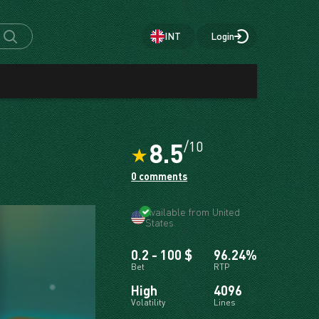
INT
Login
8.5
/10
0 comments
Available from United
States
0.2 - 100 $
96.24%
Bet
RTP
High
4096
Volatility
Lines