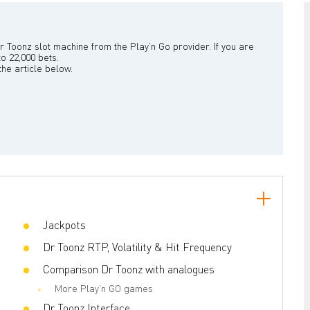
r Toonz slot machine from the Play’n Go provider. If you are
to 22,000 bets.
the article below.
Jackpots
Dr Toonz RTP, Volatility & Hit Frequency
Comparison Dr Toonz with analogues
More Play’n GO games
Dr Toonz Interface