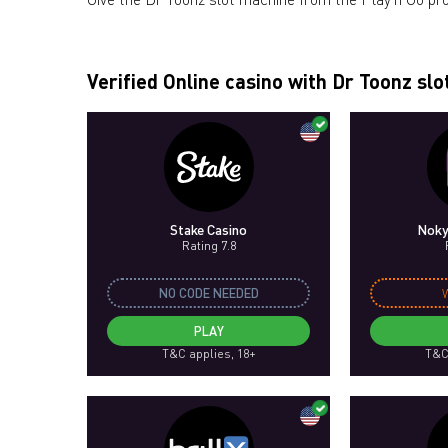
Verified Online casino with Dr Toonz slo
Stake Casino
Noky
Rating 7.8
NO CODE NEEDED
PLAY
T&C applies, 18+
T&C