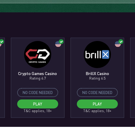
Crypto Games Casino
BrillX Casino
Rating 6.7
Rating 6.5
NO CODE NEEDED
NO CODE NEEDED
PLAY
PLAY
T&C applies, 18+
T&C applies, 18+