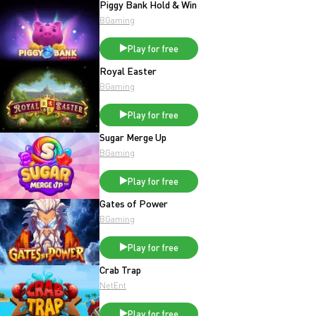
Piggy Bank Hold & Win
BGaming
Play for free
Royal Easter
BGaming
Play for free
Sugar Merge Up
BGaming
Play for free
Gates of Power
BGaming
Play for free
Crab Trap
NetEnt
Play for free