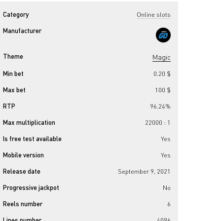
Category
Online slots
Manufacturer
Theme
Magic
Min bet
0.20 $
Max bet
100 $
RTP
96.24%
Max multiplication
22000 : 1
Is free test available
Yes
Mobile version
Yes
Release date
September 9, 2021
Progressive jackpot
No
Reels number
6
Lines number
4096