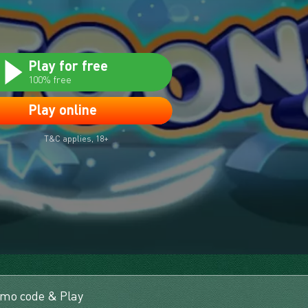
Play for free
100% free
Play online
T&C applies, 18+
omo code & Play