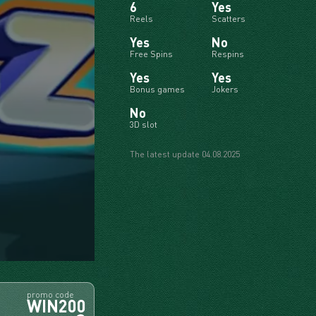
6
Yes
Reels
Scatters
Yes
No
Free Spins
Respins
Yes
Yes
Bonus games
Jokers
No
3D slot
The latest update 04.08.2025
promo code
WIN200