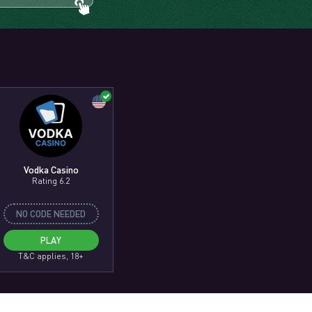
Vodka Casino
Rating 6.2
NO CODE NEEDED
PLAY
T&C applies, 18+