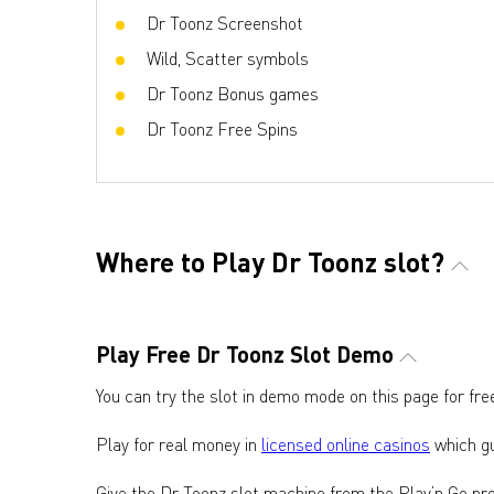
Dr Toonz Screenshot
Wild, Scatter symbols
Dr Toonz Bonus games
Dr Toonz Free Spins
Where to Play Dr Toonz slot?
Play Free Dr Toonz Slot Demo
You can try the slot in demo mode on this page for free
Play for real money in
licensed online casinos
which g
Give the Dr Toonz slot machine from the Play’n Go pro