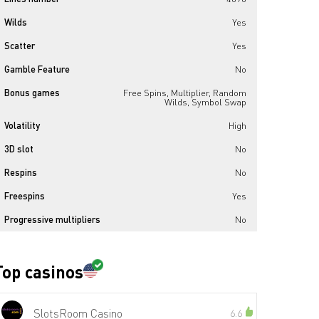
Wilds
Yes
Scatter
Yes
Gamble Feature
No
Bonus games
Free Spins, Multiplier, Random
Wilds, Symbol Swap
Volatility
High
3D slot
No
Respins
No
Freespins
Yes
Progressive multipliers
No
Top casinos
SlotsRoom Casino
6.6