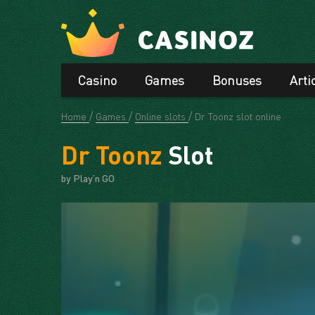
Casino
Games
Bonuses
Arti
Home
Games
Online slots
Dr Toonz slot online
Dr Toonz
Slot
by Play’n GO