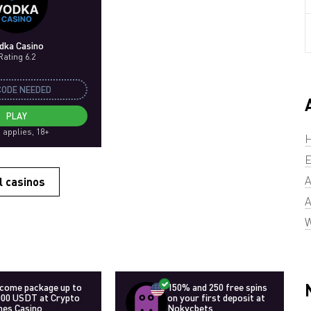
dka Casino
Rating 6.2
CODE NEEDED
PLAY
 applies, 18+
H
E
A
l casinos
A
W
come package up to
150% and 250 free spins
000 USDT at Crypto
on your first deposit at
es Casino
Nokycbets