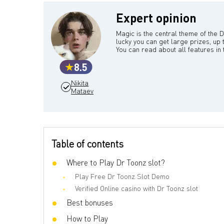
Expert opinion
Magic is the central theme of the D
lucky you can get large prizes, up 
You can read about all features in 
8.5
Nikita
Mataev
Table of contents
Where to Play Dr Toonz slot?
Play Free Dr Toonz Slot Demo
Verified Online casino with Dr Toonz slot
Best bonuses
How to Play