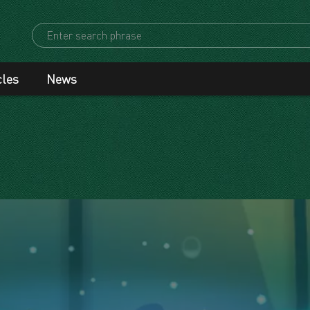
cles
News