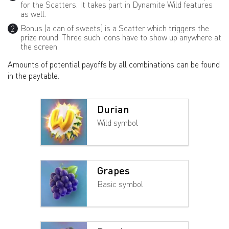
for the Scatters. It takes part in Dynamite Wild features
as well.
Bonus (a can of sweets) is a Scatter which triggers the
prize round. Three such icons have to show up anywhere at
the screen.
Amounts of potential payoffs by all combinations can be found
in the paytable.
Durian
Wild symbol
Grapes
Basic symbol