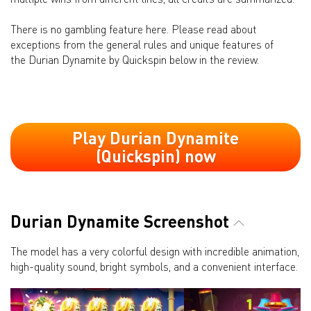
There is no gambling feature here. Please read about
exceptions from the general rules and unique features of
the Durian Dynamite by Quickspin below in the review.
Play Durian Dynamite
(Quickspin) now
Durian Dynamite Screenshot
The model has a very colorful design with incredible animation,
high-quality sound, bright symbols, and a convenient interface.