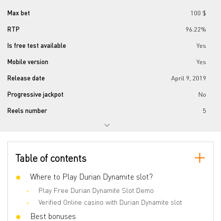
Max bet
100 $
RTP
96.22%
Is free test available
Yes
Mobile version
Yes
Release date
April 9, 2019
Progressive jackpot
No
Reels number
5
Lines number
20
Wilds
Yes
Table of contents
Scatter
Yes
Gamble Feature
Where to Play Durian Dynamite slot?
No
Play Free Durian Dynamite Slot Demo
Freespins
Yes
Verified Online casino with Durian Dynamite slot
Bet line
0.01 - 5
Best bonuses