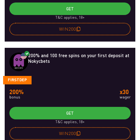
GET
T&C applies, 18+
WIN200
200% and 100 free spins on your first deposit at
Nokycbets
FIRSTDEP
200%
x30
bonus
wager
GET
T&C applies, 18+
WIN200