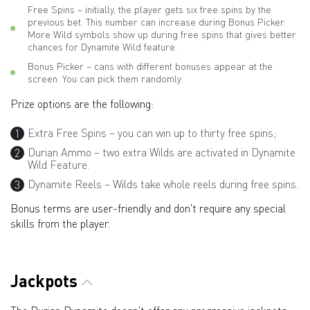
Free Spins – initially, the player gets six free spins by the
previous bet. This number can increase during Bonus Picker.
More Wild symbols show up during free spins that gives better
chances for Dynamite Wild feature.
Bonus Picker – cans with different bonuses appear at the
screen. You can pick them randomly.
Prize options are the following:
Extra Free Spins – you can win up to thirty free spins;
Durian Ammo – two extra Wilds are activated in Dynamite
Wild Feature.
Dynamite Reels – Wilds take whole reels during free spins.
Bonus terms are user-friendly and don't require any special
skills from the player.
Jackpots