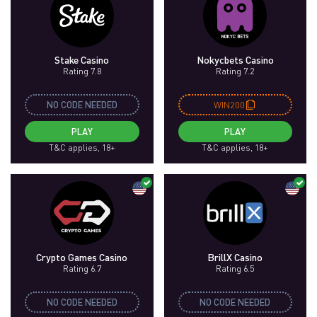
Stake Casino
Nokycbets Casino
Rating 7.8
Rating 7.2
NO CODE NEEDED
WIN200
PLAY
PLAY
T&C applies, 18+
T&C applies, 18+
Crypto Games Casino
BrillX Casino
Rating 6.7
Rating 6.5
NO CODE NEEDED
NO CODE NEEDED