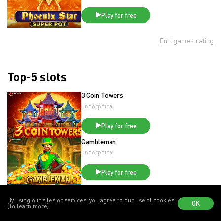
Play for free
Full games rating
Top-5 slots
3 Coin Towers
Endorphina
Play for free
Gambleman
Endorphina
Play for free
Clover Flames Dice
Endorphina
By using our sites or services, you agree to our use of cookies
OK
(To learn more)
Play for free