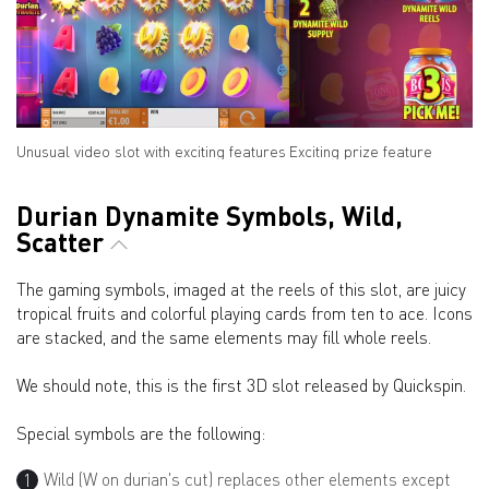
Unusual video slot with exciting features
Exciting prize feature
Durian Dynamite Symbols, Wild,
Scatter
The gaming symbols, imaged at the reels of this slot, are juicy
tropical fruits and colorful playing cards from ten to ace. Icons
are stacked, and the same elements may fill whole reels.
We should note, this is the first 3D slot released by Quickspin.
Special symbols are the following:
Wild (W on durian's cut) replaces other elements except