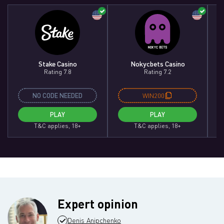
Stake Casino
Nokycbets Casino
Rating 7.8
Rating 7.2
NO CODE NEEDED
WIN200
PLAY
PLAY
T&C applies, 18+
T&C applies, 18+
Expert opinion
Denis Anipchenko