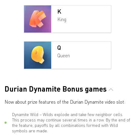
K
King
Q
Queen
Durian Dynamite Bonus games
Now about prize features of the Durian Dynamite video slot:
Dynamite Wild – Wilds explode and take few neighbor cells.
This process may continue several times in a row. By the end of
the feature, payoffs by all combinations formed with Wild
symbols are made.