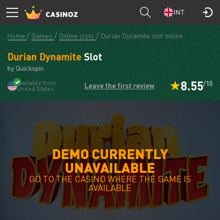
INT
Home
Games
Online slots
Durian Dynamite slot online
Durian Dynamite
Slot
by Quickspin
8.55
Available from
/10
Leave the first review
United States
DEMO CURRENTLY
UNAVAILABLE
GO TO THE CASINO WHERE THE GAME IS
AVAILABLE