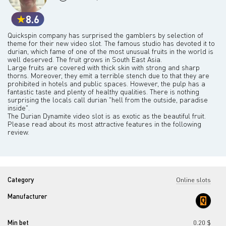
8.6
Quickspin company has surprised the gamblers by selection of
theme for their new video slot. The famous studio has devoted it to
durian, which fame of one of the most unusual fruits in the world is
well deserved. The fruit grows in South East Asia.
Large fruits are covered with thick skin with strong and sharp
thorns. Moreover, they emit a terrible stench due to that they are
prohibited in hotels and public spaces. However, the pulp has a
fantastic taste and plenty of healthy qualities. There is nothing
surprising the locals call durian "hell from the outside, paradise
inside".
The Durian Dynamite video slot is as exotic as the beautiful fruit.
Please read about its most attractive features in the following
review.
Category
Online slots
Manufacturer
Min bet
0.20 $