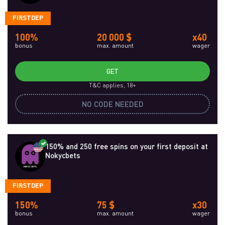
FIRSTDEP
100%
20 000 $
x40
bonus
max. amount
wager
GET
T&C applies, 18+
NO CODE NEEDED
150% and 250 free spins on your first deposit at
Nokycbets
FIRSTDEP
150%
75 $
x30
bonus
max. amount
wager