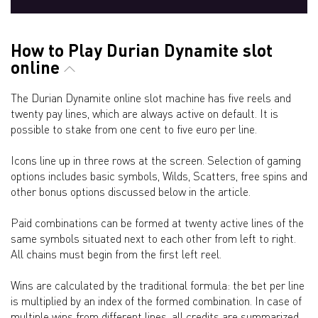
How to Play Durian Dynamite slot
online
The Durian Dynamite online slot machine has five reels and
twenty pay lines, which are always active on default. It is
possible to stake from one cent to five euro per line.
Icons line up in three rows at the screen. Selection of gaming
options includes basic symbols, Wilds, Scatters, free spins and
other bonus options discussed below in the article.
Paid combinations can be formed at twenty active lines of the
same symbols situated next to each other from left to right.
All chains must begin from the first left reel.
Wins are calculated by the traditional formula: the bet per line
is multiplied by an index of the formed combination. In case of
multiple wins from different lines, all credits are summarized.