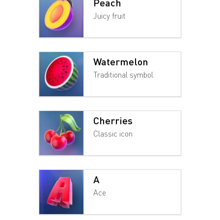
Peach
Juicy fruit
Watermelon
Traditional symbol
Cherries
Classic icon
A
Ace