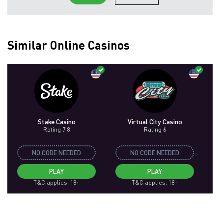
Similar Online Casinos
Stake Casino
Virtual City Casino
Rating 7.8
Rating 6
NO CODE NEEDED
NO CODE NEEDED
PLAY
PLAY
T&C applies, 18+
T&C applies, 18+