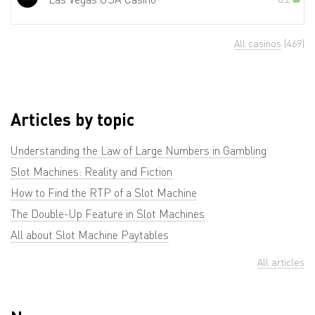
All casinos
(469)
Articles by topic
Understanding the Law of Large Numbers in Gambling
Slot Machines: Reality and Fiction
How to Find the RTP of a Slot Machine
The Double-Up Feature in Slot Machines
All about Slot Machine Paytables
All articles