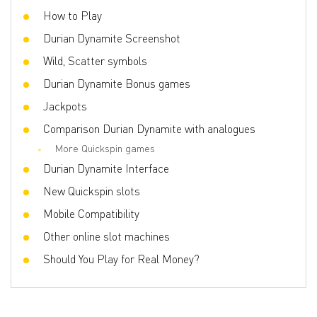
How to Play
Durian Dynamite Screenshot
Wild, Scatter symbols
Durian Dynamite Bonus games
Jackpots
Comparison Durian Dynamite with analogues
More Quickspin games
Durian Dynamite Interface
New Quickspin slots
Mobile Compatibility
Other online slot machines
Should You Play for Real Money?