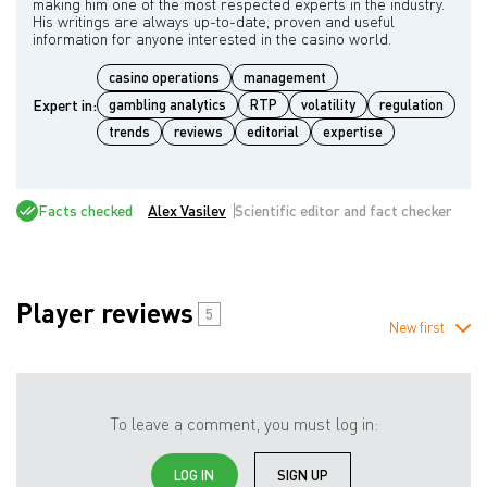
making him one of the most respected experts in the industry.
His writings are always up-to-date, proven and useful
casino operations
management
Expert in:
gambling analytics
RTP
volatility
regulation
trends
reviews
editorial
expertise
Facts checked
Alex Vasilev
Scientific editor and fact checker
Player reviews
5
New first
To leave a comment, you must log in:
LOG IN
SIGN UP