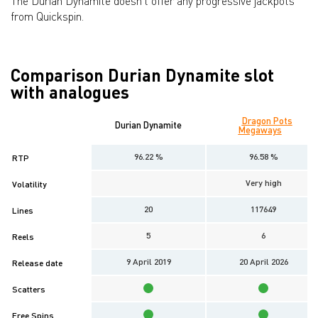
The Durian Dynamite doesn't offer any progressive jackpots
from Quickspin.
Comparison Durian Dynamite slot
with analogues
Dragon Pots
Durian Dynamite
Megaways
96.22 %
96.58 %
RTP
Very high
Volatility
20
117649
Lines
5
6
Reels
9 April 2019
20 April 2026
Release date
Scatters
Free Spins