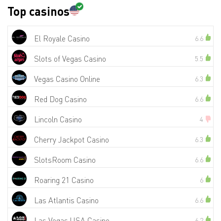
Top casinos
El Royale Casino
6.6
Slots of Vegas Casino
5.5
Vegas Casino Online
6.3
Red Dog Casino
6.6
Lincoln Casino
4
Cherry Jackpot Casino
6.3
SlotsRoom Casino
6.6
Roaring 21 Casino
6
Las Atlantis Casino
6.6
Las Vegas USA Casino
6.2