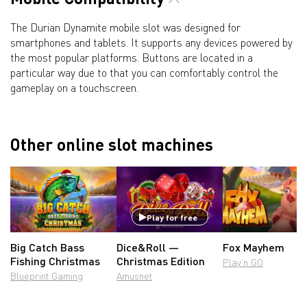
The Durian Dynamite mobile slot was designed for
smartphones and tablets. It supports any devices powered by
the most popular platforms. Buttons are located in a
particular way due to that you can comfortably control the
gameplay on a touchscreen.
Other online slot machines
Play for free
Big Catch Bass
Dice&Roll —
Fox Mayhem
Fishing Christmas
Christmas Edition
Play’n GO
Blueprint Gaming
Amusnet