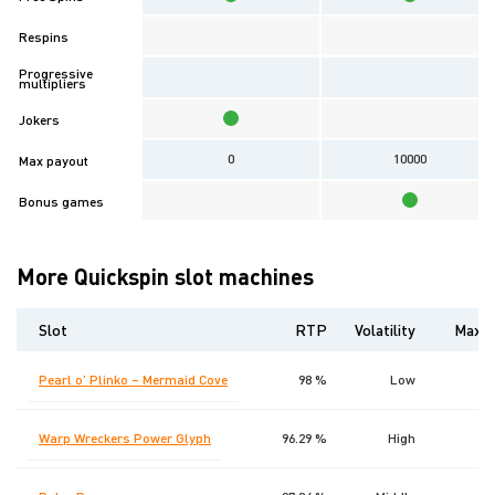
Respins
Progressive
multipliers
Jokers
0
10000
Max payout
Bonus games
More Quickspin slot machines
Slot
RTP
Volatility
Maxw
Pearl o’ Plinko – Mermaid Cove
98 %
Low
Warp Wreckers Power Glyph
96.29 %
High
47