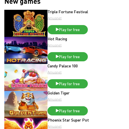
New games
Triple Fortune Festival
Amusnet
Play for free
Hot Racing
Amusnet
Play for free
Candy Palace 100
Amusnet
Play for free
Golden Tiger
Amusnet
Play for free
Phoenix Star Super Pot
Amusnet