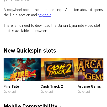
A cogwheel opens the user's settings. A button above it opens
the Help section and
paytable
.
There is no need to download the Durian Dynamite video slot
as it is available in browsers.
New Quickspin slots
Fire Tale
Cash Truck 2
Arcane Gems
Quickspin
Quickspin
Quickspin
Mobile Compatibility