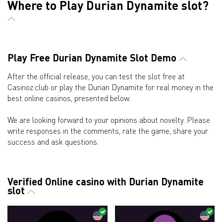
Where to Play Durian Dynamite slot?
Play Free Durian Dynamite Slot Demo
After the official release, you can test the slot free at
Casinoz.club or play the Durian Dynamite for real money in the
best online casinos, presented below.
We are looking forward to your opinions about novelty. Please
write responses in the comments, rate the game, share your
success and ask questions.
Verified Online casino with Durian Dynamite
slot