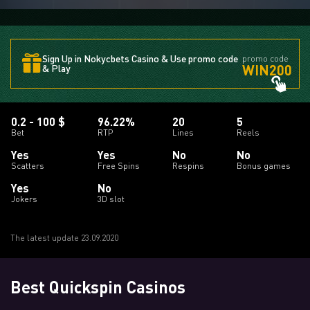
Sign Up in Nokycbets Casino & Use promo code
promo code
WIN200
& Play
0.2 - 100 $
96.22%
20
5
Bet
RTP
Lines
Reels
Yes
Yes
No
No
Scatters
Free Spins
Respins
Bonus games
Yes
No
Jokers
3D slot
The latest update 23.09.2020
Best Quickspin Casinos