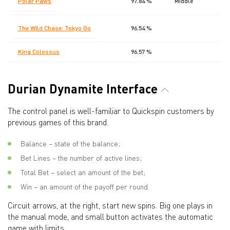
Polar Paws
97.84 %
Middle
8
The Wild Chase: Tokyo Go
96.54 %
27
King Colossus
96.57 %
5
Durian Dynamite Interface
The control panel is well-familiar to Quickspin customers by
previous games of this brand.
Balance – state of the balance;
Bet Lines – the number of active lines;
Total Bet – select an amount of the bet;
Win – an amount of the payoff per round.
Circuit arrows, at the right, start new spins. Big one plays in
the manual mode, and small button activates the automatic
game with limits.