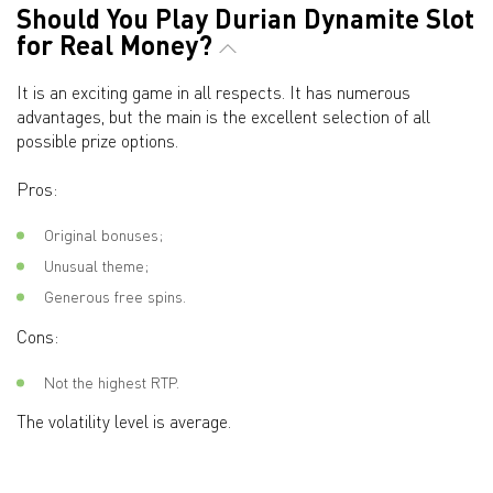
Should You Play Durian Dynamite Slot
for Real Money?
It is an exciting game in all respects. It has numerous
advantages, but the main is the excellent selection of all
possible prize options.
Pros:
Original bonuses;
Unusual theme;
Generous free spins.
Cons:
Not the highest RTP.
The volatility level is average.