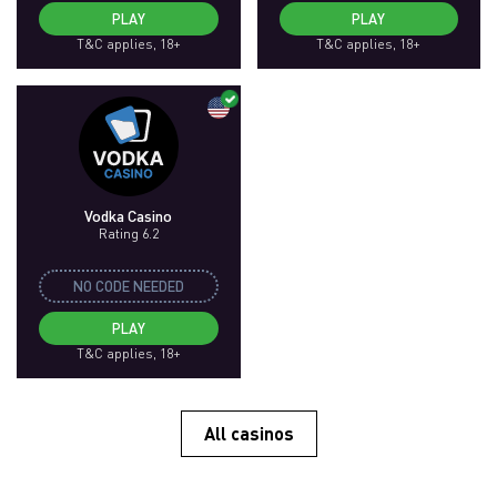
PLAY
PLAY
T&C applies, 18+
T&C applies, 18+
Vodka Casino
Rating 6.2
NO CODE NEEDED
PLAY
T&C applies, 18+
All casinos