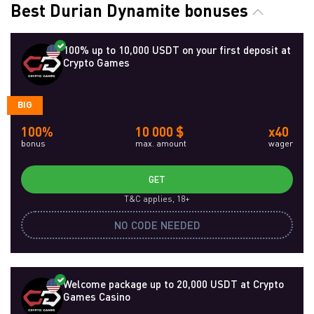
Best Durian Dynamite bonuses
100% up to 10,000 USDT on your first deposit at
Crypto Games
BIG
100%
10 000 $
x40
bonus
max. amount
wager
GET
T&C applies, 18+
NO CODE NEEDED
Welcome package up to 20,000 USDT at Crypto
Games Casino