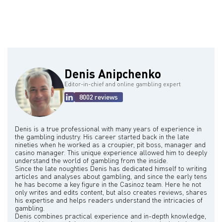
Denis Anipchenko
Editor-in-chief and online gambling expert
8002 reviews
Denis is a true professional with many years of experience in
the gambling industry. His career started back in the late
nineties when he worked as a croupier, pit boss, manager and
casino manager. This unique experience allowed him to deeply
understand the world of gambling from the inside.
Since the late noughties Denis has dedicated himself to writing
articles and analyses about gambling, and since the early tens
he has become a key figure in the Casinoz team. Here he not
only writes and edits content, but also creates reviews, shares
his expertise and helps readers understand the intricacies of
gambling.
Denis combines practical experience and in-depth knowledge,