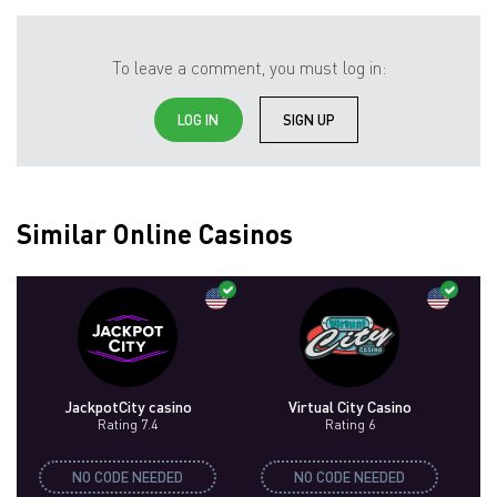
To leave a comment, you must log in:
LOG IN
SIGN UP
Similar Online Casinos
JackpotCity casino
Virtual City Casino
Rating 7.4
Rating 6
NO CODE NEEDED
NO CODE NEEDED