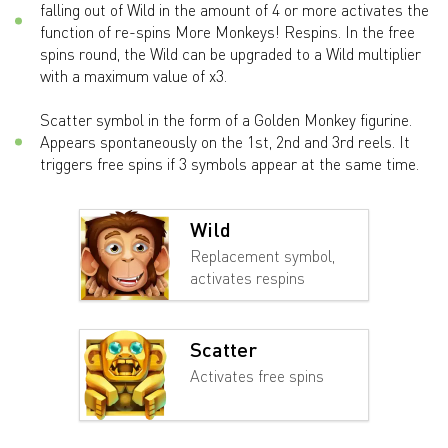
falling out of Wild in the amount of 4 or more activates the
function of re-spins More Monkeys! Respins. In the free
spins round, the Wild can be upgraded to a Wild multiplier
with a maximum value of x3.
Scatter symbol in the form of a Golden Monkey figurine.
Appears spontaneously on the 1st, 2nd and 3rd reels. It
triggers free spins if 3 symbols appear at the same time.
Wild
Replacement symbol,
activates respins
Scatter
Activates free spins