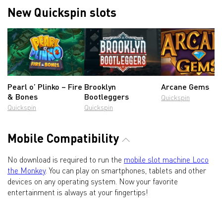
New Quickspin slots
Pearl o’ Plinko – Fire
Brooklyn
Arcane Gems
& Bones
Bootleggers
Quickspin
Quickspin
Quickspin
Mobile Compatibility
No download is required to run the
mobile slot machine Loco
the Monkey
. You can play on smartphones, tablets and other
devices on any operating system. Now your favorite
entertainment is always at your fingertips!