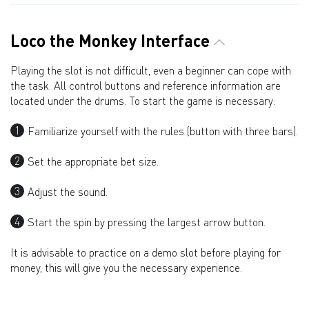
Loco the Monkey Interface
Playing the slot is not difficult, even a beginner can cope with
the task. All control buttons and reference information are
located under the drums. To start the game is necessary:
Familiarize yourself with the rules (button with three bars).
Set the appropriate bet size.
Adjust the sound.
Start the spin by pressing the largest arrow button.
It is advisable to practice on a demo slot before playing for
money, this will give you the necessary experience.