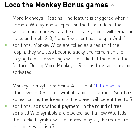
Loco the Monkey Bonus games
More Monkeys! Respins. The feature is triggered when 4
or more Wild symbols appear on the field. Indeed, there
will be more monkeys as the original symbols will remain in
place and reels 2, 3, 4 and 5 will continue to spin. And if
additional Monkey Wilds are rolled as a result of the
respin, they will also become sticky and remain on the
playing field. The winnings will be tallied at the end of the
feature. During More Monkeys! Respins free spins are not
activated.
Monkey Frenzy! Free Spins. A round of
10 free spins
starts when 3 Scatter symbols appear. If 3 more Scatters
appear during the freespins, the player will be entitled to 5
additional spins without payment. In the round of free
spins all Wild symbols are blocked, so if a new Wild falls,
the blocked symbol will be improved by x1, the maximum
multiplier value is x3.