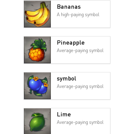
Bananas
A high-paying symbol
Pineapple
Average-paying symbol
symbol
Average-paying symbol
Lime
Average-paying symbol