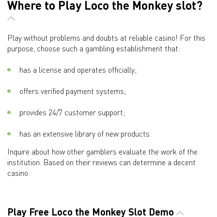
Where to Play Loco the Monkey slot?
Play without problems and doubts at reliable casino! For this
purpose, choose such a gambling establishment that:
has a license and operates officially;
offers verified payment systems;
provides 24/7 customer support;
has an extensive library of new products.
Inquire about how other gamblers evaluate the work of the
institution. Based on their reviews can determine a decent
casino.
Play Free Loco the Monkey Slot Demo