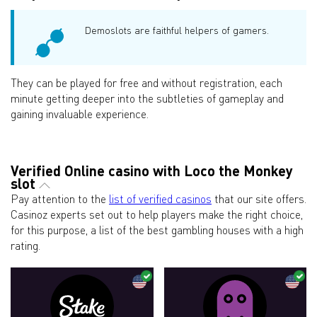
Demoslots are faithful helpers of gamers.
They can be played for free and without registration, each
minute getting deeper into the subtleties of gameplay and
gaining invaluable experience.
Verified Online casino with Loco the Monkey
slot
Pay attention to the
list of verified casinos
that our site offers.
Casinoz experts set out to help players make the right choice,
for this purpose, a list of the best gambling houses with a high
rating.