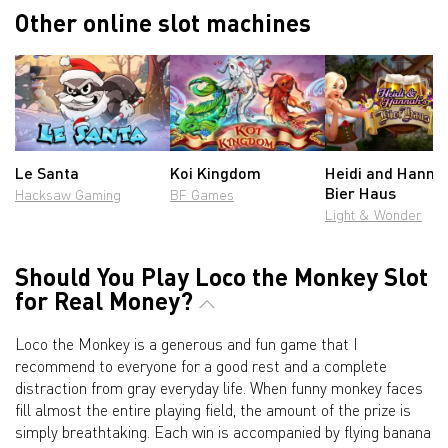
Other online slot machines
Le Santa
Koi Kingdom
Heidi and Hanna
Bier Haus
Hacksaw Gaming
BF Games
Light & Wonder
Should You Play Loco the Monkey Slot
for Real Money?
Loco the Monkey is a generous and fun game that I
recommend to everyone for a good rest and a complete
distraction from gray everyday life. When funny monkey faces
fill almost the entire playing field, the amount of the prize is
simply breathtaking. Each win is accompanied by flying banana