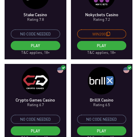
Stake Casino
Nokycbets Casino
Rating 7.8
Rating 7.2
NO CODE NEEDED
WIN200
PLAY
PLAY
T&C applies, 18+
T&C applies, 18+
Crypto Games Casino
BrillX Casino
Rating 6.7
Rating 6.5
NO CODE NEEDED
NO CODE NEEDED
PLAY
PLAY