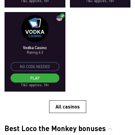
T&C applies, 18+
T&C applies, 18+
Vodka Casino
Rating 6.2
NO CODE NEEDED
PLAY
T&C applies, 18+
All casinos
Best Loco the Monkey bonuses