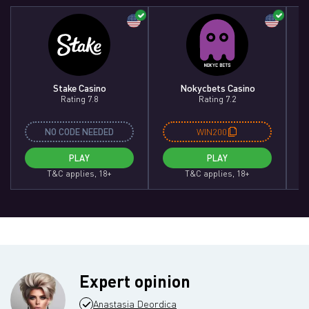
Stake Casino
Nokycbets Casino
Rating 7.8
Rating 7.2
NO CODE NEEDED
WIN200
PLAY
PLAY
T&C applies, 18+
T&C applies, 18+
Expert opinion
Anastasia Deordica