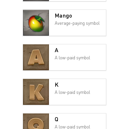
Mango
Average-paying symbol
A
A low-paid symbol
K
A low-paid symbol
Q
A low-paid symbol