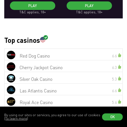
PLAY
PLAY
T&C applies, 18+
T&C applies, 18+
Top casinos
Red Dog Casino
6.6
Cherry Jackpot Casino
6.3
Silver Oak Casino
5.3
Las Atlantis Casino
6.6
Royal Ace Casino
5.6
Roaring 21 Casino
6
By using our sites or services, you agree to our use of cookies
OK
(To learn more)
Sun Palace Casino
6.3