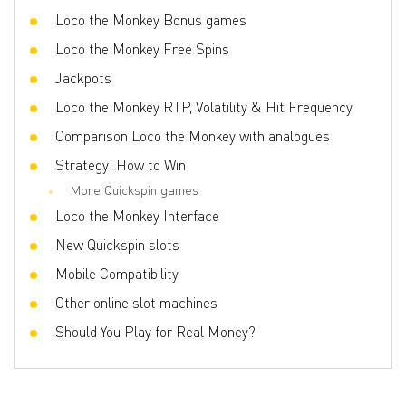
Respins
Yes
Loco the Monkey Bonus games
Freespins
Yes
Loco the Monkey Free Spins
Progressive multipliers
No
Jackpots
Bet line
0.25 - 100
Loco the Monkey RTP, Volatility & Hit Frequency
Comparison Loco the Monkey with analogues
Strategy: How to Win
More Quickspin games
Loco the Monkey Interface
New Quickspin slots
Mobile Compatibility
Other online slot machines
Should You Play for Real Money?