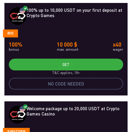
100% up to 10,000 USDT on your first deposit at
Crypto Games
BIG
100%
10 000 $
x40
bonus
max. amount
wager
GET
T&C applies, 18+
NO CODE NEEDED
Welcome package up to 20,000 USDT at Crypto
Games Casino
FIRSTDEP