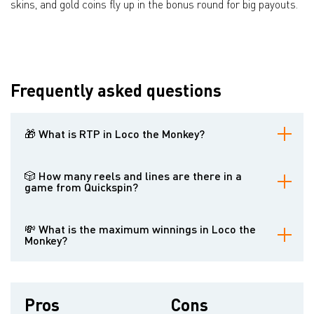
skins, and gold coins fly up in the bonus round for big payouts.
Frequently asked questions
🎁 What is RTP in Loco the Monkey?
The rate of return to the player is 96.15%.
🎲 How many reels and lines are there in a
game from Quickspin?
The online slot offers 5 reels in 4 rows and 50 fixed paylines.
💸 What is the maximum winnings in Loco the
Monkey?
Players can win a maximum of x6,829 to bet.
Pros
Cons