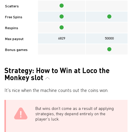
Scatters
Free Spins
Respins
6829
50000
Max payout
Bonus games
Strategy: How to Win at Loco the
Monkey slot
It's nice when the machine counts out the coins won.
But wins don't come as a result of applying
strategies, they depend entirely on the
player's luck.