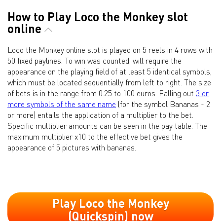
How to Play Loco the Monkey slot
online
Loco the Monkey online slot is played on 5 reels in 4 rows with
50 fixed paylines. To win was counted, will require the
appearance on the playing field of at least 5 identical symbols,
which must be located sequentially from left to right. The size
of bets is in the range from 0.25 to 100 euros. Falling out
3 or
more symbols of the same name
(for the symbol Bananas - 2
or more) entails the application of a multiplier to the bet.
Specific multiplier amounts can be seen in the pay table. The
maximum multiplier x10 to the effective bet gives the
appearance of 5 pictures with bananas.
Play Loco the Monkey
(Quickspin) now