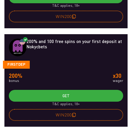
T&C applies, 18+
WIN200
200% and 100 free spins on your first deposit at
Nokycbets
FIRSTDEP
200%
x30
bonus
wager
GET
T&C applies, 18+
WIN200