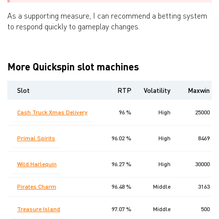
As a supporting measure, I can recommend a betting system
to respond quickly to gameplay changes.
More Quickspin slot machines
Slot
RTP
Volatility
Maxwin
Cash Truck Xmas Delivery
96 %
High
25000
Primal Spirits
96.02 %
High
8469
Wild Harlequin
96.27 %
High
30000
Pirates Charm
96.48 %
Middle
3163
Treasure Island
97.07 %
Middle
500