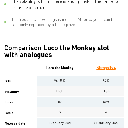
The volatility is high. There is enough risk in the game to
arouse excitement.
The frequency of winnings is medium. Minor payouts can be
randomly replaced by a large prize.
Comparison Loco the Monkey slot
with analogues
Loco the Monkey
Nitropolis 4
96.15 %
94 %
RTP
High
High
Volatility
50
4096
Lines
5
6
Reels
1 January 2021
8 February 2023
Release date