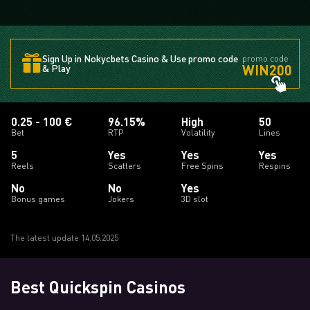
Sign Up in Nokycbets Casino & Use promo code
promo code
WIN200
& Play
0.25 - 100 €
96.15%
High
50
Bet
RTP
Volatility
Lines
5
Yes
Yes
Yes
Reels
Scatters
Free Spins
Respins
No
No
Yes
Bonus games
Jokers
3D slot
The latest update 14.05.2025
Best Quickspin Casinos