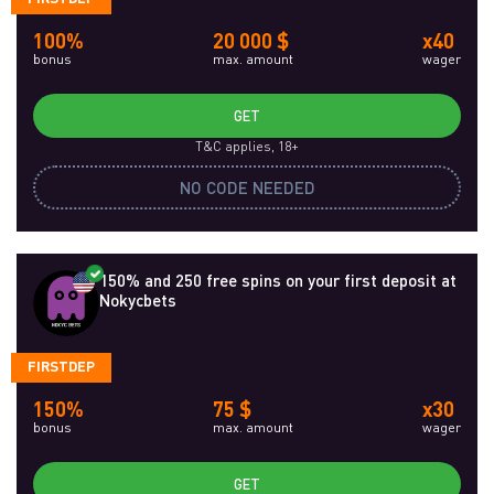
100%
20 000 $
x40
bonus
max. amount
wager
GET
T&C applies, 18+
NO CODE NEEDED
150% and 250 free spins on your first deposit at
Nokycbets
FIRSTDEP
150%
75 $
x30
bonus
max. amount
wager
GET