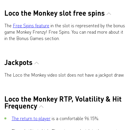
Loco the Monkey slot free spins
The
Free Spins feature
in the slot is represented by the bonus
game Monkey Frenzy! Free Spins. You can read more about it
in the Bonus Games section.
Jackpots
The Loco the Monkey video slot does not have a jackpot draw.
Loco the Monkey RTP, Volatility & Hit
Frequency
The return to player
is a comfortable 96.15%.