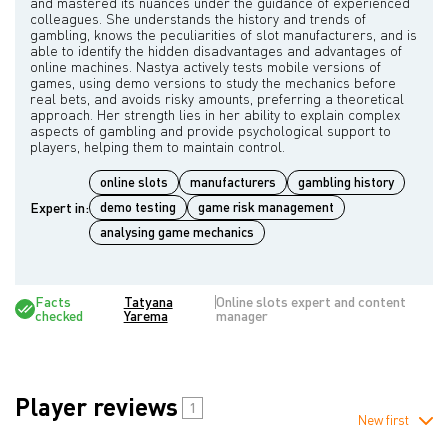
and mastered its nuances under the guidance of experienced
colleagues. She understands the history and trends of
gambling, knows the peculiarities of slot manufacturers, and is
able to identify the hidden disadvantages and advantages of
online machines. Nastya actively tests mobile versions of
games, using demo versions to study the mechanics before
real bets, and avoids risky amounts, preferring a theoretical
approach. Her strength lies in her ability to explain complex
aspects of gambling and provide psychological support to
online slots
manufacturers
gambling history
Expert in:
demo testing
game risk management
analysing game mechanics
Facts
Tatyana
Online slots expert and content
checked
Yarema
manager
Player reviews
1
New first