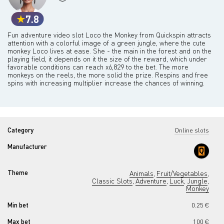
7.8
Fun adventure video slot Loco the Monkey from Quickspin attracts
attention with a colorful image of a green jungle, where the cute
monkey Loco lives at ease. She - the main in the forest and on the
playing field, it depends on it the size of the reward, which under
favorable conditions can reach x6,829 to the bet. The more
monkeys on the reels, the more solid the prize. Respins and free
spins with increasing multiplier increase the chances of winning.
Category
Online slots
Manufacturer
Theme
Animals
Fruit/Vegetables
,
,
Classic Slots
Adventure
Luck
Jungle
,
,
,
,
Monkey
Min bet
0.25 €
Max bet
100 €