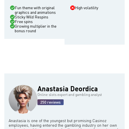
Fun theme with original
High volatility
graphics and animations
Sticky Wild Respins
Free spins
Growing multiplier in the
bonus round
Anastasia Deordica
Online slots expert and gambling analyst
250 reviews
Anastasia is one of the youngest but promising Casinoz
employees, having entered the gambling industry on her own