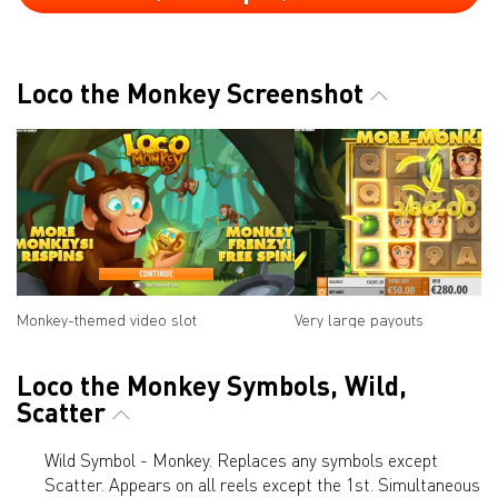
Loco the Monkey Screenshot
Monkey-themed video slot
Very large payouts
Loco the Monkey Symbols, Wild,
Scatter
Wild Symbol - Monkey. Replaces any symbols except
Scatter. Appears on all reels except the 1st. Simultaneous