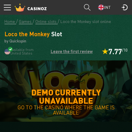
INT
Home
Games
Online slots
Loco the Monkey slot online
Loco the Monkey
Slot
by Quickspin
7.77
Available from
/10
Leave the first review
United States
DEMO CURRENTLY
UNAVAILABLE
GO TO THE CASINO WHERE THE GAME IS
AVAILABLE