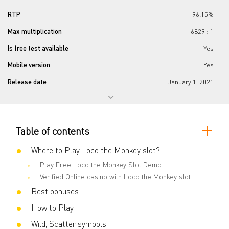
RTP
96.15%
Max multiplication
6829 : 1
Is free test available
Yes
Mobile version
Yes
Release date
January 1, 2021
Progressive jackpot
No
Reels number
5
Table of contents
Lines number
50
Wilds
Where to Play Loco the Monkey slot?
No
Play Free Loco the Monkey Slot Demo
Scatter
Yes
Verified Online casino with Loco the Monkey slot
Gamble Feature
No
Best bonuses
Volatility
High
How to Play
3D slot
Yes
Wild, Scatter symbols