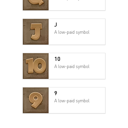
J
A low-paid symbol
10
A low-paid symbol
9
A low-paid symbol