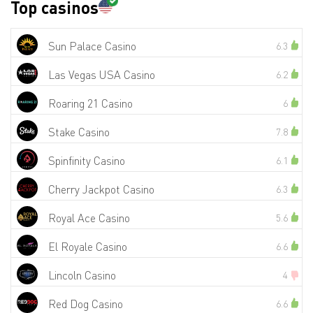
Top casinos
Sun Palace Casino
6.3
Las Vegas USA Casino
6.2
Roaring 21 Casino
6
Stake Casino
7.8
Spinfinity Casino
6.1
Cherry Jackpot Casino
6.3
Royal Ace Casino
5.6
El Royale Casino
6.6
Lincoln Casino
4
Red Dog Casino
6.6