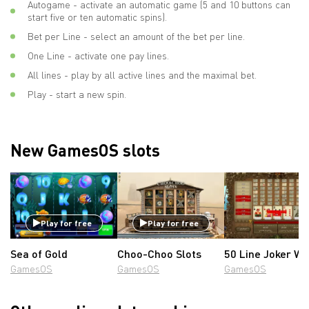
Autogame - activate an automatic game (5 and 10 buttons can
start five or ten automatic spins).
Bet per Line - select an amount of the bet per line.
One Line - activate one pay lines.
All lines - play by all active lines and the maximal bet.
Play - start a new spin.
New GamesOS slots
Play for free
Play for free
Sea of Gold
Choo-Choo Slots
50 Line Joker Wi
GamesOS
GamesOS
GamesOS