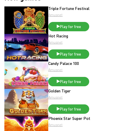
Triple Fortune Festival
Amusnet
Play for free
Hot Racing
Amusnet
Play for free
Candy Palace 100
Amusnet
Play for free
Golden Tiger
Amusnet
Play for free
Phoenix Star Super Pot
Amusnet