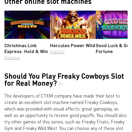
Other online slot machines
Christmas Link
Hercules Power Wild
Good Luck & Go
Express: Hold & Win
Fortune
FuGaSo
Octoplay
Should You Play Freaky Cowboys Slot
for Real Money?
The developers of CTXM company have made their best to
create an excellent slot machine named Freaky Cowboys,
which was provided with visual effects, great gameplay, as
well as an opportunity to receive good payoffs. You should also
try other games of this series, such as Freaky Fruits, Freaky
Gym and Freaky Wild West. You can choose any of these slot