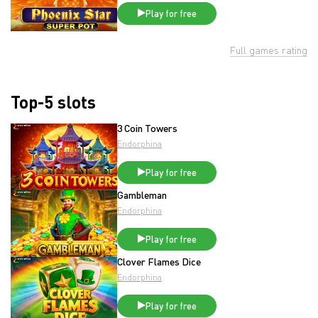
Play for free
Full games rating
Top-5 slots
3 Coin Towers
Endorphina
Play for free
Gambleman
Endorphina
Play for free
Clover Flames Dice
Endorphina
Play for free