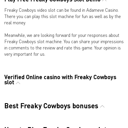
Freaky Cowboys video slot can be found in Adameve Casino.
There you can play this slot machine for fun as well as by the
real money.
Meanwhile, we are looking forward for your responses about
Freaky Cowboys slot machine. You can share your impressions
in comments to the review and rate this game. Your opinion is
very important for us.
Verified Online casino with Freaky Cowboys
slot
Best Freaky Cowboys bonuses