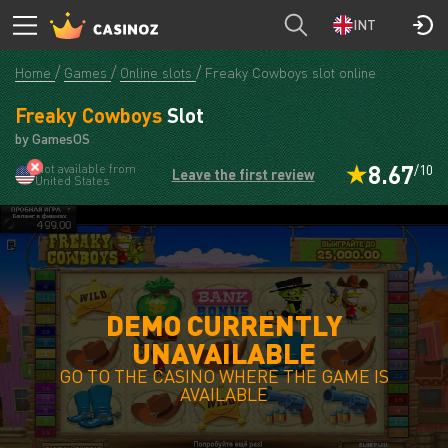
INT
Home
Games
Online slots
Freaky Cowboys slot online
Freaky Cowboys
Slot
by GamesOS
8.67
Not available from
/10
Leave the first review
United States
DEMO CURRENTLY
UNAVAILABLE
GO TO THE CASINO WHERE THE GAME IS
AVAILABLE