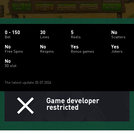
0 - 150
30
5
No
Bet
Lines
Reels
Scatters
No
No
Yes
Yes
Free Spins
Respins
Bonus games
Jokers
No
3D slot
The latest update 03.07.2024
Game developer
restricted