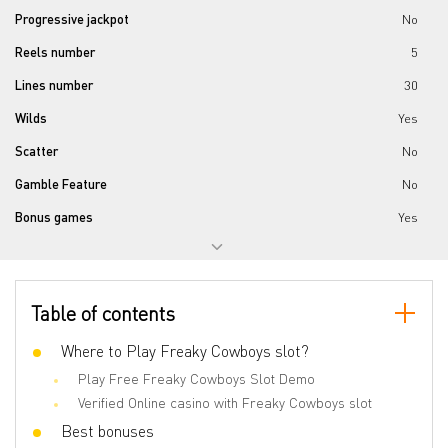
Progressive jackpot
No
Reels number
5
Lines number
30
Wilds
Yes
Scatter
No
Gamble Feature
No
Bonus games
Yes
Bet line
0.01 - 5
Table of contents
Where to Play Freaky Cowboys slot?
Play Free Freaky Cowboys Slot Demo
Verified Online casino with Freaky Cowboys slot
Best bonuses