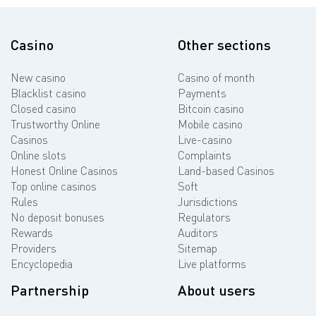
Casino
Other sections
New casino
Casino of month
Blacklist casino
Payments
Closed casino
Bitcoin casino
Trustworthy Online
Mobile casino
Casinos
Live-casino
Online slots
Complaints
Honest Online Casinos
Land-based Casinos
Top online casinos
Soft
Rules
Jurisdictions
No deposit bonuses
Regulators
Rewards
Auditors
Providers
Sitemap
Encyclopedia
Live platforms
Partnership
About users