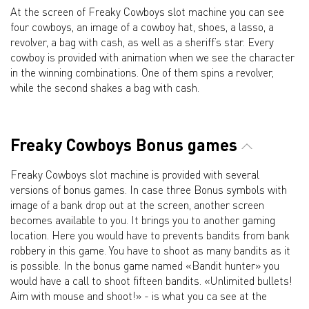
At the screen of Freaky Cowboys slot machine you can see
four cowboys, an image of a cowboy hat, shoes, a lasso, a
revolver, a bag with cash, as well as a sheriff’s star. Every
cowboy is provided with animation when we see the character
in the winning combinations. One of them spins a revolver,
while the second shakes a bag with cash.
Freaky Cowboys Bonus games
Freaky Cowboys slot machine is provided with several
versions of bonus games. In case three Bonus symbols with
image of a bank drop out at the screen, another screen
becomes available to you. It brings you to another gaming
location. Here you would have to prevents bandits from bank
robbery in this game. You have to shoot as many bandits as it
is possible. In the bonus game named «Bandit hunter» you
would have a call to shoot fifteen bandits. «Unlimited bullets!
Aim with mouse and shoot!» - is what you ca see at the