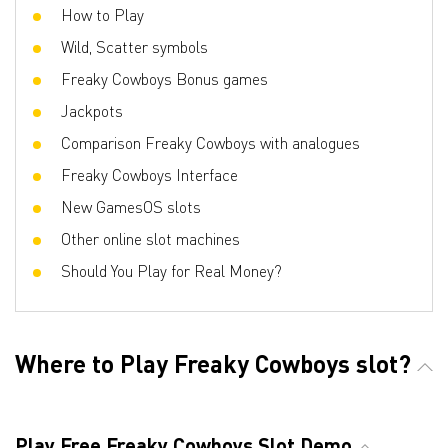
How to Play
Wild, Scatter symbols
Freaky Cowboys Bonus games
Jackpots
Comparison Freaky Cowboys with analogues
Freaky Cowboys Interface
New GamesOS slots
Other online slot machines
Should You Play for Real Money?
Where to Play Freaky Cowboys slot?
Play Free Freaky Cowboys Slot Demo