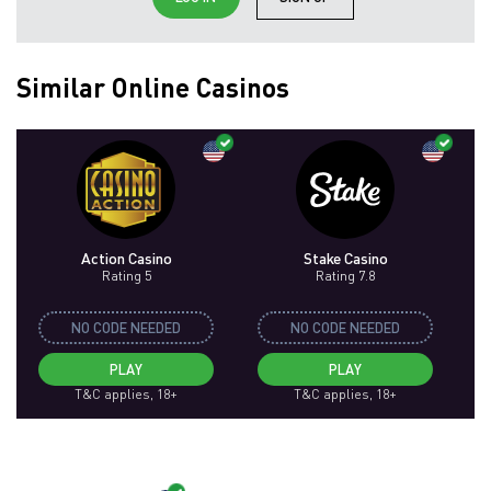
Similar Online Casinos
Action Casino
Stake Casino
Rating 5
Rating 7.8
NO CODE NEEDED
NO CODE NEEDED
PLAY
PLAY
T&C applies, 18+
T&C applies, 18+