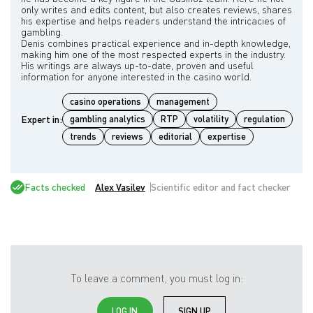
only writes and edits content, but also creates reviews, shares
his expertise and helps readers understand the intricacies of
gambling.
Denis combines practical experience and in-depth knowledge,
making him one of the most respected experts in the industry.
His writings are always up-to-date, proven and useful
casino operations
management
Expert in:
gambling analytics
RTP
volatility
regulation
trends
reviews
editorial
expertise
Facts checked
Alex Vasilev
Scientific editor and fact checker
To leave a comment, you must log in:
LOG IN
SIGN UP