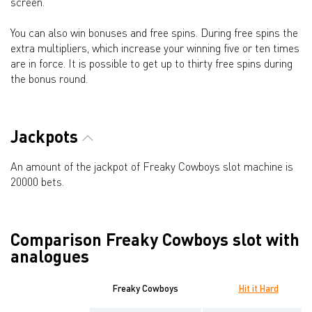
screen.
You can also win bonuses and free spins. During free spins the
extra multipliers, which increase your winning five or ten times
are in force. It is possible to get up to thirty free spins during
the bonus round.
Jackpots
An amount of the jackpot of Freaky Cowboys slot machine is
20000 bets.
Comparison Freaky Cowboys slot with
analogues
Freaky Cowboys
Hit it Hard