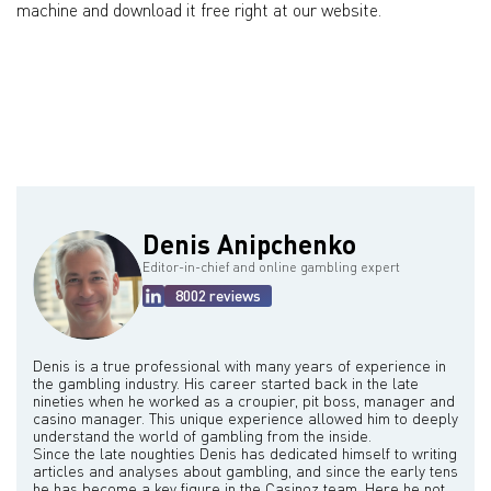
machine and download it free right at our website.
Denis Anipchenko
Editor-in-chief and online gambling expert
8002 reviews
Denis is a true professional with many years of experience in
the gambling industry. His career started back in the late
nineties when he worked as a croupier, pit boss, manager and
casino manager. This unique experience allowed him to deeply
understand the world of gambling from the inside.
Since the late noughties Denis has dedicated himself to writing
articles and analyses about gambling, and since the early tens
he has become a key figure in the Casinoz team. Here he not