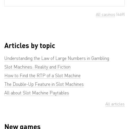
All casinos
(469)
Articles by topic
Understanding the Law of Large Numbers in Gambling
Slot Machines: Reality and Fiction
How to Find the RTP of a Slot Machine
The Double-Up Feature in Slot Machines
All about Slot Machine Paytables
All articles
New games