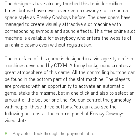
The designers have already touched this topic for million
times, but we have never ever seen a cowboy slot in such a
space style as Freaky Cowboys before. The developers have
managed to create visually attractive slot machine with
corresponding symbols and sound effects. This free online slot
machine is available for everybody who enters the website of
an online casino even without registration.
The interface of this game is designed in a vintage style of slot
machines developed by CTXM. A funny background creates a
great atmosphere of this game. All the controlling buttons can
be found in the bottom part of the slot machine. The players
are provided with an opportunity to activate an automatic
game, stake the maximal bet in one click and also to select an
amount of the bet per one line. You can control the gameplay
with help of these three buttons. You can also see the
following buttons at the control panel of Freaky Cowboys
video slot:
Paytable - look through the payment table.