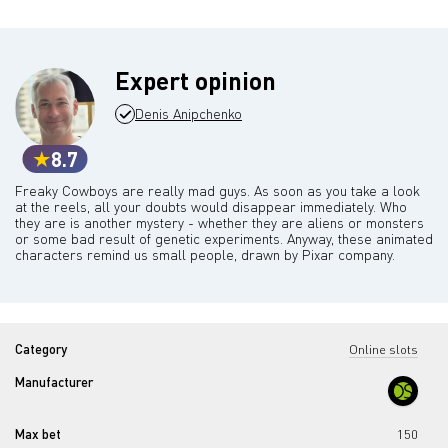
Expert opinion
Denis Anipchenko
8.7
Freaky Cowboys are really mad guys. As soon as you take a look
at the reels, all your doubts would disappear immediately. Who
they are is another mystery - whether they are aliens or monsters
or some bad result of genetic experiments. Anyway, these animated
characters remind us small people, drawn by Pixar company.
Category
Online slots
Manufacturer
Max bet
150