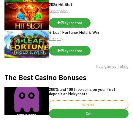
2026 Hit Slot
Endorphina
Play for free
4-Leaf Fortune: Hold & Win
Octoplay
Play for free
Full games rating
The Best Casino Bonuses
200% and 100 free spins on your first
deposit at Nokycbets
WIN200
Get