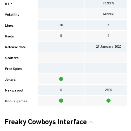
96.30 %
RTP
Middle
Volatility
30
5
Lines
5
5
Reels
21 January 2020
Release date
Scatters
Free Spins
Jokers
0
2500
Max payout
Bonus games
Freaky Cowboys Interface