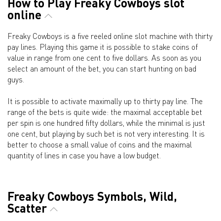
How to Play Freaky Cowboys slot
online
Freaky Cowboys is a five reeled online slot machine with thirty
pay lines. Playing this game it is possible to stake coins of
value in range from one cent to five dollars. As soon as you
select an amount of the bet, you can start hunting on bad
guys.
It is possible to activate maximally up to thirty pay line. The
range of the bets is quite wide: the maximal acceptable bet
per spin is one hundred fifty dollars, while the minimal is just
one cent, but playing by such bet is not very interesting. It is
better to choose a small value of coins and the maximal
quantity of lines in case you have a low budget.
Freaky Cowboys Symbols, Wild,
Scatter