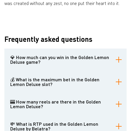
was created without any zest, no one put their heart into it.
Frequently asked questions
💎 How much can you win in the Golden Lemon
Deluxe game?
A rather nice 3,000 bets
💰 What is the maximum bet in the Golden
Lemon Deluxe slot?
20 euros
🎰 How many reels are there in the Golden
Lemon Deluxe?
Game field of 5 reels in 4 cells high
💸 What is RTP used in the Golden Lemon
Deluxe by Belatra?