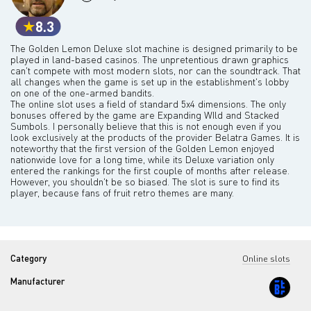
8.3
The Golden Lemon Deluxe slot machine is designed primarily to be
played in land-based casinos. The unpretentious drawn graphics
can't compete with most modern slots, nor can the soundtrack. That
all changes when the game is set up in the establishment's lobby
on one of the one-armed bandits.
The online slot uses a field of standard 5x4 dimensions. The only
bonuses offered by the game are Expanding WIld and Stacked
Sumbols. I personally believe that this is not enough even if you
look exclusively at the products of the provider Belatra Games. It is
noteworthy that the first version of the Golden Lemon enjoyed
nationwide love for a long time, while its Deluxe variation only
entered the rankings for the first couple of months after release.
However, you shouldn't be so biased. The slot is sure to find its
player, because fans of fruit retro themes are many.
Category
Online slots
Manufacturer