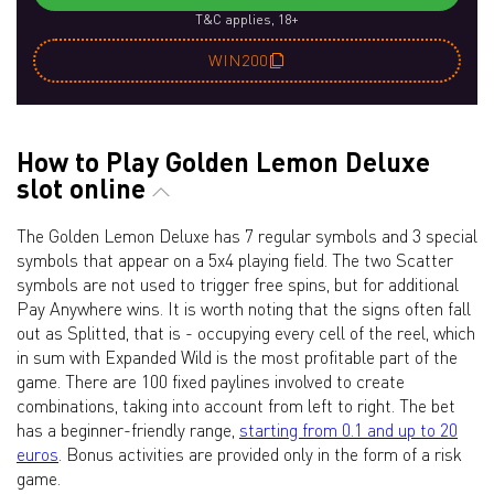
T&C applies, 18+
WIN200
How to Play Golden Lemon Deluxe
slot online
The Golden Lemon Deluxe has 7 regular symbols and 3 special
symbols that appear on a 5x4 playing field. The two Scatter
symbols are not used to trigger free spins, but for additional
Pay Anywhere wins. It is worth noting that the signs often fall
out as Splitted, that is - occupying every cell of the reel, which
in sum with Expanded Wild is the most profitable part of the
game. There are 100 fixed paylines involved to create
combinations, taking into account from left to right. The bet
has a beginner-friendly range,
starting from 0.1 and up to 20
euros
. Bonus activities are provided only in the form of a risk
game.