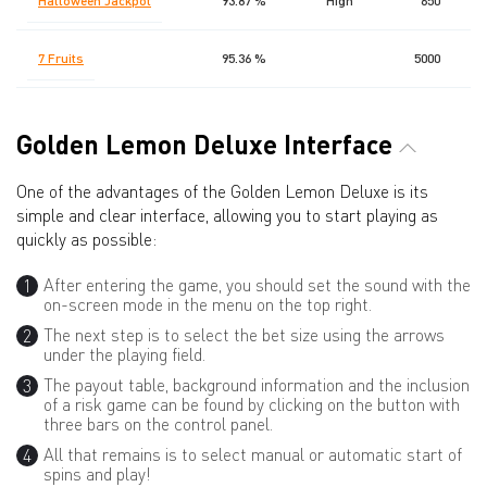
Halloween Jackpot
93.87 %
High
650
29
7 Fruits
95.36 %
5000
Golden Lemon Deluxe Interface
One of the advantages of the Golden Lemon Deluxe is its
simple and clear interface, allowing you to start playing as
quickly as possible:
After entering the game, you should set the sound with the
on-screen mode in the menu on the top right.
The next step is to select the bet size using the arrows
under the playing field.
The payout table, background information and the inclusion
of a risk game can be found by clicking on the button with
three bars on the control panel.
All that remains is to select manual or automatic start of
spins and play!