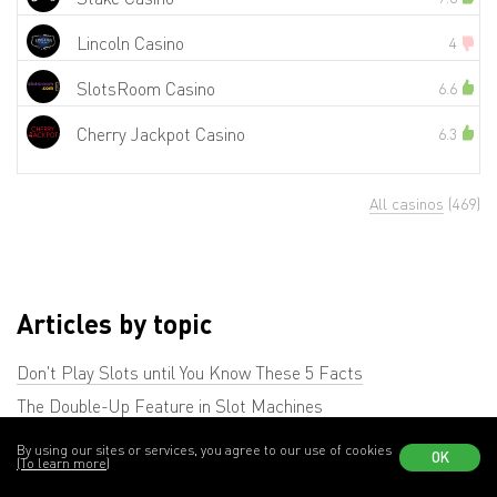
Lincoln Casino
4
SlotsRoom Casino
6.6
Cherry Jackpot Casino
6.3
All casinos
(469)
Articles by topic
Don't Play Slots until You Know These 5 Facts
The Double-Up Feature in Slot Machines
Free Spins in Slot Machines
By using our sites or services, you agree to our use of cookies
OK
(To learn more)
All Slot Machine Symbols Explained