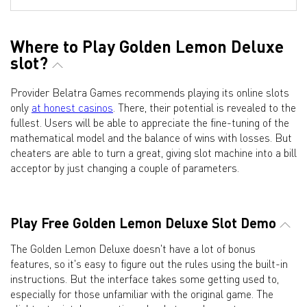
Where to Play Golden Lemon Deluxe
slot?
Provider Belatra Games recommends playing its online slots
only
at honest casinos
. There, their potential is revealed to the
fullest. Users will be able to appreciate the fine-tuning of the
mathematical model and the balance of wins with losses. But
cheaters are able to turn a great, giving slot machine into a bill
acceptor by just changing a couple of parameters.
Play Free Golden Lemon Deluxe Slot Demo
The Golden Lemon Deluxe doesn't have a lot of bonus
features, so it's easy to figure out the rules using the built-in
instructions. But the interface takes some getting used to,
especially for those unfamiliar with the original game. The