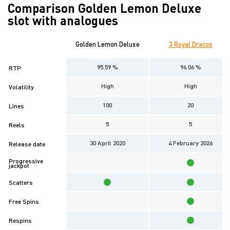
Comparison Golden Lemon Deluxe
slot with analogues
Golden Lemon Deluxe
3 Royal Dracos
95.59 %
96.06 %
RTP
High
High
Volatility
100
20
Lines
5
5
Reels
30 April 2020
4 February 2026
Release date
Progressive
jackpot
Scatters
Free Spins
Respins