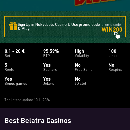
Sign Up in Nokycbets Casino & Use promo code
promo code
WIN200
& Play
0.1 - 20 €
95.59%
High
100
Bet
RTP
Volatility
Lines
5
Yes
No
No
Reels
Scatters
Free Spins
Respins
Yes
Yes
No
Bonus games
Jokers
3D slot
The latest update 10.11.2024
Best Belatra Casinos