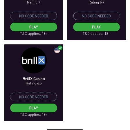
Rating 7
Rating 6.7
NO CODE NEEDED
NO CODE NEEDED
PLAY
PLAY
T&C applies, 18+
T&C applies, 18+
BrillX Casino
Rating 6.5
NO CODE NEEDED
PLAY
T&C applies, 18+