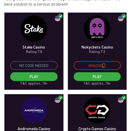
best solution to a serious problem!
Stake Casino
Nokycbets Casino
Rating 7.8
Rating 7.2
NO CODE NEEDED
WIN200
PLAY
PLAY
T&C applies, 18+
T&C applies, 18+
Andromeda Casino
Crypto Games Casino