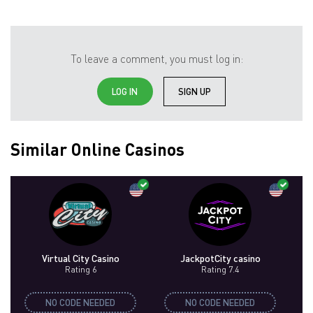
To leave a comment, you must log in:
LOG IN
SIGN UP
Similar Online Casinos
Virtual City Casino
JackpotCity casino
Rating 6
Rating 7.4
NO CODE NEEDED
NO CODE NEEDED