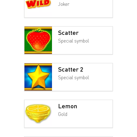
Joker
Scatter
Special symbol
Scatter 2
Special symbol
Lemon
Gold