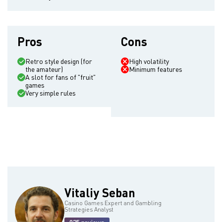
Fine, 95.59%
Pros
Cons
Retro style design (for
High volatility
the amateur)
Minimum features
A slot for fans of "fruit"
games
Very simple rules
Vitaliy Seban
Casino Games Expert and Gambling
Strategies Analyst