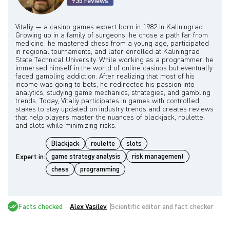
935 reviews
Vitaliy — a casino games expert born in 1982 in Kaliningrad.
Growing up in a family of surgeons, he chose a path far from
medicine: he mastered chess from a young age, participated
in regional tournaments, and later enrolled at Kaliningrad
State Technical University. While working as a programmer, he
immersed himself in the world of online casinos but eventually
faced gambling addiction. After realizing that most of his
income was going to bets, he redirected his passion into
analytics, studying game mechanics, strategies, and gambling
trends. Today, Vitaliy participates in games with controlled
stakes to stay updated on industry trends and creates reviews
that help players master the nuances of blackjack, roulette,
Blackjack
roulette
slots
Expert in:
game strategy analysis
risk management
chess
programming
Facts checked
Alex Vasilev
Scientific editor and fact checker