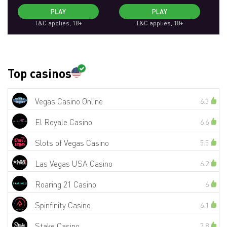
PLAY
PLAY
T&C applies, 18+
T&C applies, 18+
Top casinos
Vegas Casino Online
6.3
El Royale Casino
6.6
Slots of Vegas Casino
5.5
Las Vegas USA Casino
6.2
Roaring 21 Casino
6
Spinfinity Casino
6.1
Stake Casino
7.8