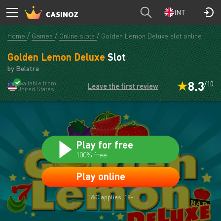
WIN200
T&C applies, 18+
PLAY
INT
Home
Games
Online slots
Golden Lemon Deluxe slot online
Golden Lemon Deluxe
Slot
by Belatra
8.3
Available from
/10
Leave the first review
United States
Play for free
100% free
Play online
T&C applies, 18+