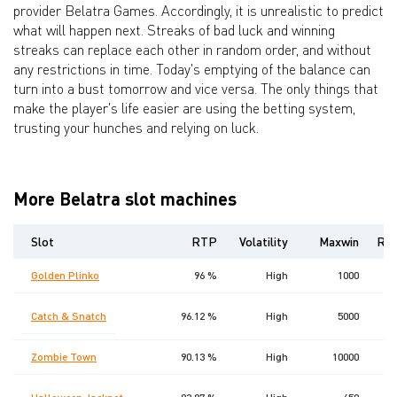
provider Belatra Games. Accordingly, it is unrealistic to predict
what will happen next. Streaks of bad luck and winning
streaks can replace each other in random order, and without
any restrictions in time. Today's emptying of the balance can
turn into a bust tomorrow and vice versa. The only things that
make the player's life easier are using the betting system,
trusting your hunches and relying on luck.
More Belatra slot machines
Slot
RTP
Volatility
Maxwin
Rel
Golden Plinko
96 %
High
1000
1
Catch & Snatch
96.12 %
High
5000
Zombie Town
90.13 %
High
10000
1