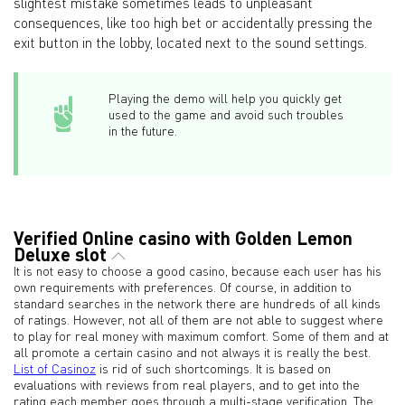
slightest mistake sometimes leads to unpleasant
consequences, like too high bet or accidentally pressing the
exit button in the lobby, located next to the sound settings.
Playing the demo will help you quickly get
used to the game and avoid such troubles
in the future.
Verified Online casino with Golden Lemon
Deluxe slot
It is not easy to choose a good casino, because each user has his
own requirements with preferences. Of course, in addition to
standard searches in the network there are hundreds of all kinds
of ratings. However, not all of them are not able to suggest where
to play for real money with maximum comfort. Some of them and at
all promote a certain casino and not always it is really the best.
List of Casinoz
is rid of such shortcomings. It is based on
evaluations with reviews from real players, and to get into the
rating each member goes through a multi-stage verification. The