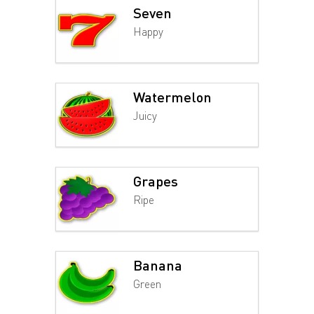
Seven
Happy
Watermelon
Juicy
Grapes
Ripe
Banana
Green