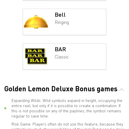
Bell
Ringing
BAR
Classic
Golden Lemon Deluxe Bonus games
Expanding Wilds. Wild symbols expand in height, occupying the
entire reel, but only if it is possible to create a combination. If
this is not possible on any of the paylines, the symbol remains
regular to save time.
Risk Game. Players often do not use this feature, because they