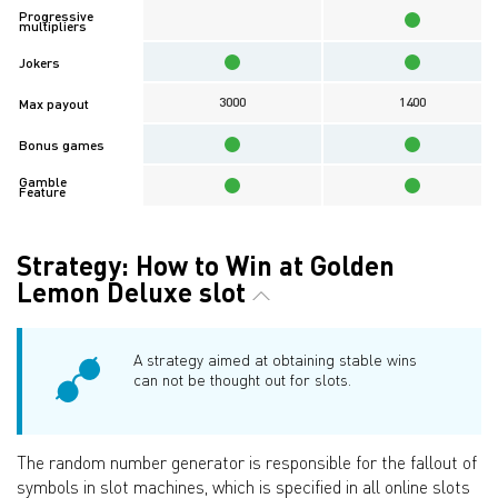
Progressive
multipliers
Jokers
3000
1400
Max payout
Bonus games
Gamble
Feature
Strategy: How to Win at Golden
Lemon Deluxe slot
A strategy aimed at obtaining stable wins
can not be thought out for slots.
The random number generator is responsible for the fallout of
symbols in slot machines, which is specified in all online slots