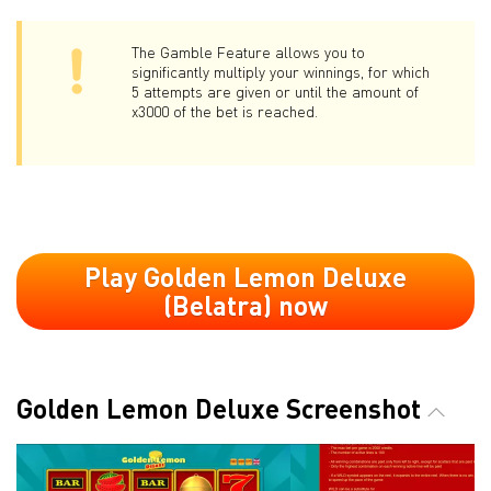
The Gamble Feature allows you to
significantly multiply your winnings, for which
5 attempts are given or until the amount of
x3000 of the bet is reached.
Play Golden Lemon Deluxe
(Belatra) now
Golden Lemon Deluxe Screenshot