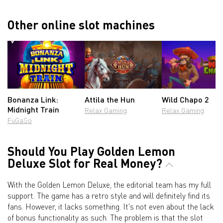
Other online slot machines
Bonanza Link:
Attila the Hun
Wild Chapo 2
Midnight Train
Relax Gaming
Relax Gaming
FuGaSo
Should You Play Golden Lemon
Deluxe Slot for Real Money?
With the Golden Lemon Deluxe, the editorial team has my full
support. The game has a retro style and will definitely find its
fans. However, it lacks something. It's not even about the lack
of bonus functionality as such. The problem is that the slot