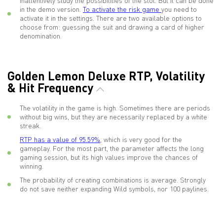
inattentively study the possibilities of the slot. But it can be done
in the demo version.
To activate the risk game
you need to
activate it in the settings. There are two available options to
choose from: guessing the suit and drawing a card of higher
denomination.
Golden Lemon Deluxe RTP, Volatility
& Hit Frequency
The volatility in the game is high. Sometimes there are periods
without big wins, but they are necessarily replaced by a white
streak.
RTP has a value of 95.59%
, which is very good for the
gameplay. For the most part, the parameter affects the long
gaming session, but its high values improve the chances of
winning.
The probability of creating combinations is average. Strongly
do not save neither expanding Wild symbols, nor 100 paylines.