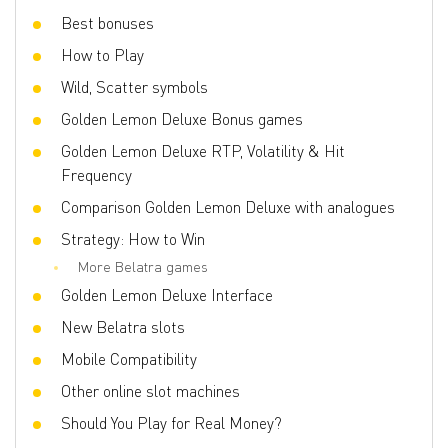
Gamble Feature
Yes
Best bonuses
Bonus games
Stacked Symbols, Big Win, Scatter Pays,
How to Play
Expanding Wild, Risk game
Wild, Scatter symbols
Volatility
High
Golden Lemon Deluxe Bonus games
3D slot
No
Golden Lemon Deluxe RTP, Volatility & Hit
Respins
No
Frequency
Freespins
No
Comparison Golden Lemon Deluxe with analogues
Progressive multipliers
No
Strategy: How to Win
More Belatra games
Golden Lemon Deluxe Interface
New Belatra slots
Mobile Compatibility
Other online slot machines
Should You Play for Real Money?