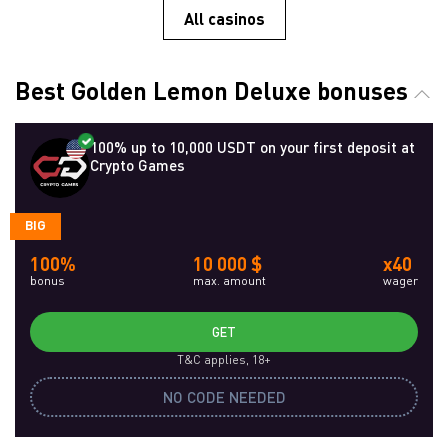
All casinos
Best Golden Lemon Deluxe bonuses
100% up to 10,000 USDT on your first deposit at
Crypto Games
BIG
100%
10 000 $
x40
bonus
max. amount
wager
GET
T&C applies, 18+
NO CODE NEEDED