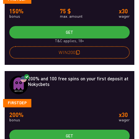
150%
75 $
x30
bonus
max. amount
wager
GET
T&C applies, 18+
WIN200
200% and 100 free spins on your first deposit at
Nokycbets
FIRSTDEP
200%
x30
bonus
wager
GET