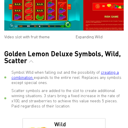
Video slot with fruit theme
Expanding Wild
Golden Lemon Deluxe Symbols, Wild,
Scatter
Symbol WIld when falling out and the possibility of
creating a
combination
expands to the entire reel. Replaces any symbols
except special ones.
Scatter symbols are added to the slot to create additional
winning situations. 3 stars bring a fixed increase in the rate of
x100, and strawberries to achieve this value needs 5 pieces.
Paid regardless of their location.
Wild