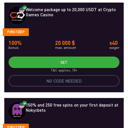
Welcome package up to 20,000 USDT at Crypto
Games Casino
FIRSTDEP
100%
20 000 $
x40
bonus
max. amount
wager
GET
T&C applies, 18+
NO CODE NEEDED
150% and 250 free spins on your first deposit at
Nokycbets
FIRSTDEP