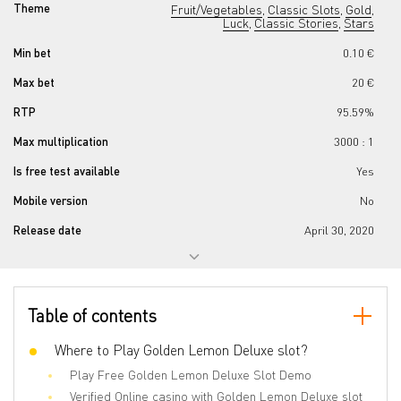
Theme
Fruit/Vegetables
Classic Slots
Gold
,
,
,
Luck
Classic Stories
Stars
,
,
Min bet
0.10 €
Max bet
20 €
RTP
95.59%
Max multiplication
3000 : 1
Is free test available
Yes
Mobile version
No
Release date
April 30, 2020
Progressive jackpot
No
Reels number
5
Table of contents
Lines number
100
Wilds
Where to Play Golden Lemon Deluxe slot?
Yes
Play Free Golden Lemon Deluxe Slot Demo
Scatter
Yes
Verified Online casino with Golden Lemon Deluxe slot