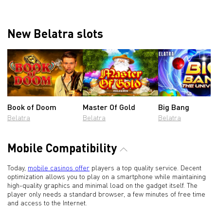
New Belatra slots
Book of Doom
Master Of Gold
Big Bang
Belatra
Belatra
Belatra
Mobile Compatibility
Today,
mobile casinos offer
players a top quality service. Decent
optimization allows you to play on a smartphone while maintaining
high-quality graphics and minimal load on the gadget itself. The
player only needs a standard browser, a few minutes of free time
and access to the Internet.