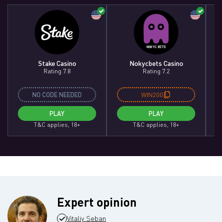
Stake Casino
Nokycbets Casino
Rating 7.8
Rating 7.2
NO CODE NEEDED
WIN200
PLAY
PLAY
T&C applies, 18+
T&C applies, 18+
Expert opinion
Vitaliy Seban