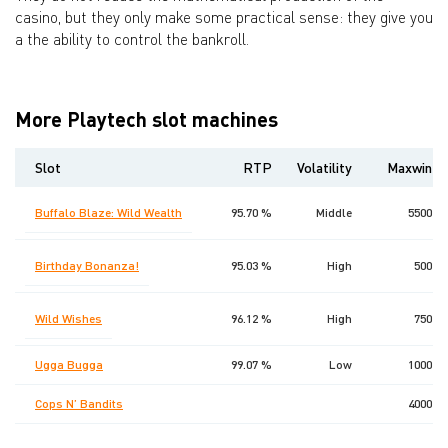
casino, but they only make some practical sense: they give you
a the ability to control the bankroll.
More Playtech slot machines
Slot
RTP
Volatility
Maxwin
Buffalo Blaze: Wild Wealth
95.70 %
Middle
5500
Birthday Bonanza!
95.03 %
High
500
Wild Wishes
96.12 %
High
750
Ugga Bugga
99.07 %
Low
1000
Cops N’ Bandits
4000