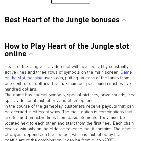
Best Heart of the Jungle bonuses
How to Play Heart of the Jungle slot
online
Heart of the Jungle is a video slot with five reels, fifty constantly
active lines and three rows of symbols on the main screen.
Game
on the slot machine
users can, putting on each of the lanes from
one cent to ten dollars. The maximum bet per round reaches five
hundred dollars.
The game has special symbols, special pictures, prize rounds, free
spins, additional multipliers and other options.
In the course of the gameplay, customers receive payouts that can
be accrued in different ways. The main option is combinations that
are formed on active lines from basic elements. They must be
located next to each other and start from the first reel. Each chain
gives a win only on the oldest sequence that it contains. The amount
of payout depends on the line bet, which is multiplied by the
coefficient of the combination. It can be from x1 to x2000.