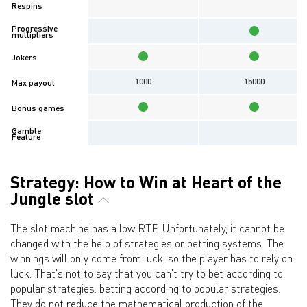
Respins
Progressive
multipliers
Jokers
1000
15000
Max payout
Bonus games
Gamble
Feature
Strategy: How to Win at Heart of the
Jungle slot
The slot machine has a low RTP. Unfortunately, it cannot be
changed with the help of strategies or betting systems. The
winnings will only come from luck, so the player has to rely on
luck. That's not to say that you can't try to bet according to
popular strategies. betting according to popular strategies.
They do not reduce the mathematical production of the