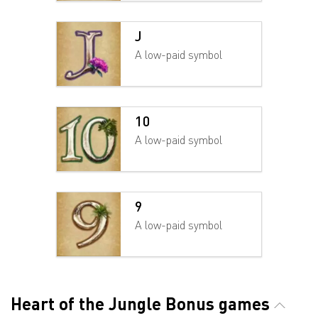
J
A low-paid symbol
10
A low-paid symbol
9
A low-paid symbol
Heart of the Jungle Bonus games