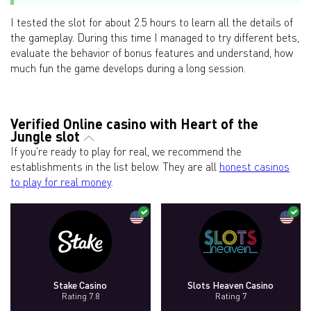
I tested the slot for about 2.5 hours to learn all the details of
the gameplay. During this time I managed to try different bets,
evaluate the behavior of bonus features and understand, how
much fun the game develops during a long session.
Verified Online casino with Heart of the
Jungle slot
If you're ready to play for real, we recommend the
establishments in the list below. They are all
honest casinos
to play for real money
.
Stake Casino
Slots Heaven Casino
Rating 7.8
Rating 7