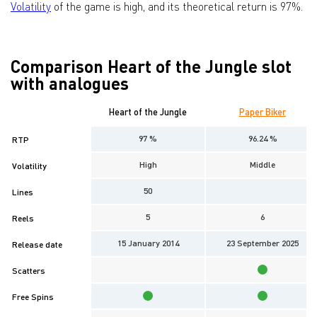
Volatility
of the game is high, and its theoretical return is 97%.
Comparison Heart of the Jungle slot
with analogues
Heart of the Jungle
Paper Biker
97 %
96.24 %
RTP
High
Middle
Volatility
50
Lines
5
6
Reels
15 January 2014
23 September 2025
Release date
Scatters
Free Spins