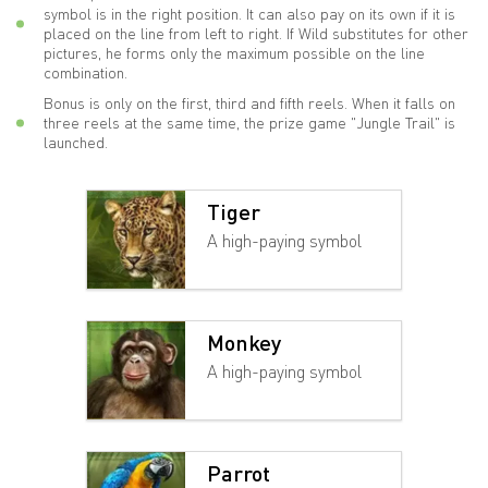
symbol is in the right position. It can also pay on its own if it is
placed on the line from left to right. If Wild substitutes for other
pictures, he forms only the maximum possible on the line
combination.
Bonus is only on the first, third and fifth reels. When it falls on
three reels at the same time, the prize game "Jungle Trail" is
launched.
Tiger
A high-paying symbol
Monkey
A high-paying symbol
Parrot