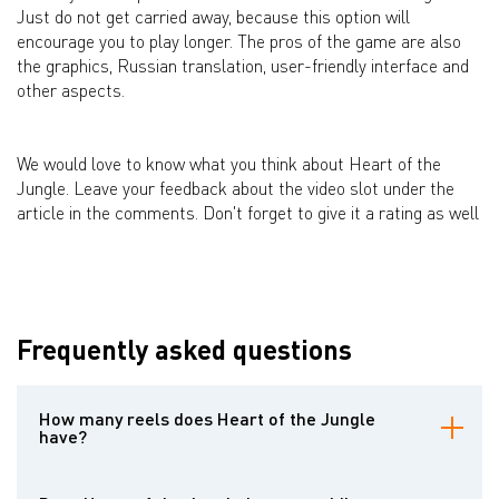
Just do not get carried away, because this option will
encourage you to play longer. The pros of the game are also
the graphics, Russian translation, user-friendly interface and
other aspects.
We would love to know what you think about Heart of the
Jungle. Leave your feedback about the video slot under the
article in the comments. Don't forget to give it a rating as well
Frequently asked questions
How many reels does Heart of the Jungle
have?
Heart of the Jungle slot has 5 reels.