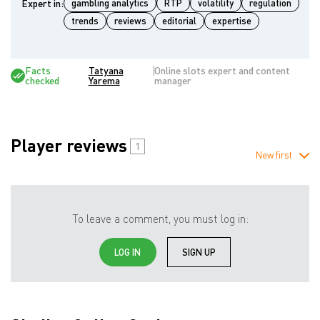
Expert in:
gambling analytics
RTP
volatility
regulation
trends
reviews
editorial
expertise
Facts
Tatyana
Online slots expert and content
checked
Yarema
manager
Player reviews
1
New first
To leave a comment, you must log in:
LOG IN
SIGN UP