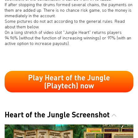
If after stopping the drums formed several chains, the payments on
them are added up. There is no chance risk game, so the money is
immediately in the account.
Some pictures do not act according to the general rules. Read
about them below.
On a long stretch of video slot "Jungle Heart" returns players
94.96% (without the function of increasing winnings) or 97% (with an
active option to increase payouts).
Play Heart of the Jungle
(Playtech) now
Heart of the Jungle Screenshot