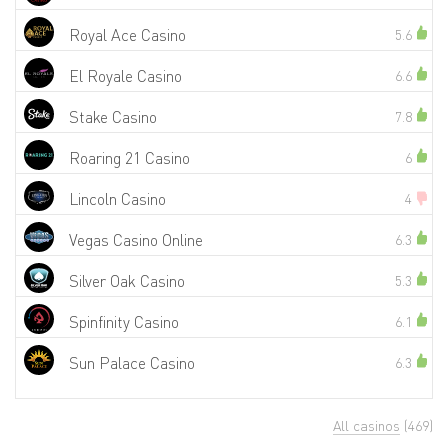
Royal Ace Casino
5.6
El Royale Casino
6.6
Stake Casino
7.8
Roaring 21 Casino
6
Lincoln Casino
4
Vegas Casino Online
6.3
Silver Oak Casino
5.3
Spinfinity Casino
6.1
Sun Palace Casino
6.3
All casinos
(469)