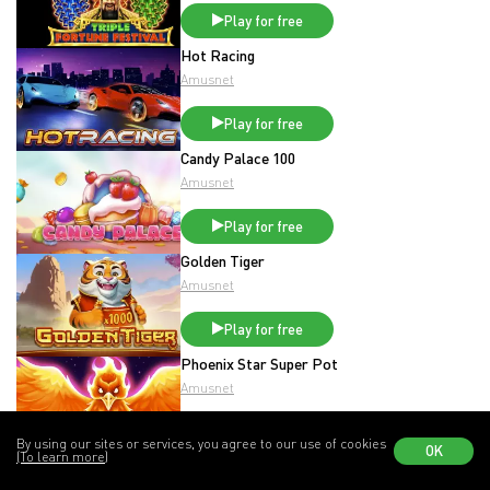
Play for free
Hot Racing
Amusnet
Play for free
Candy Palace 100
Amusnet
Play for free
Golden Tiger
Amusnet
Play for free
Phoenix Star Super Pot
Amusnet
Play for free
By using our sites or services, you agree to our use of cookies
OK
(To learn more)
Full games rating