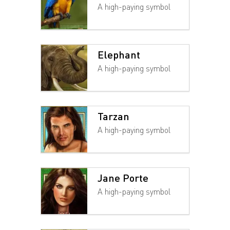
A high-paying symbol
Elephant
A high-paying symbol
Tarzan
A high-paying symbol
Jane Porte
A high-paying symbol