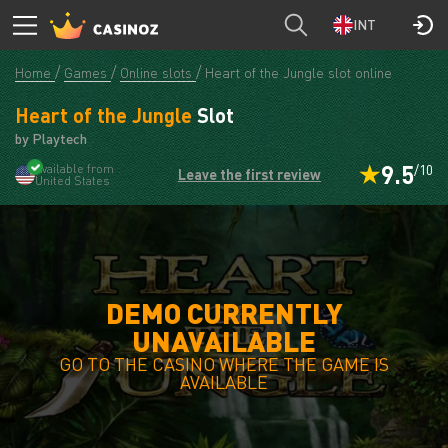
INT
Home
Games
Online slots
Heart of the Jungle slot online
Heart of the Jungle
Slot
by Playtech
9.5
Available from
/10
Leave the first review
United States
DEMO CURRENTLY
UNAVAILABLE
GO TO THE CASINO WHERE THE GAME IS
AVAILABLE