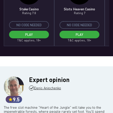
Stake Casino
Slots Heaven Casino
Rating 7.8
Rating 7
NO CODE NEEDED
NO CODE NEEDED
PLAY
PLAY
T&C applies, 18+
T&C applies, 18+
Expert opinion
Denis Anipchenko
9.5
The free slot machine "Heart of the Jungle" will take you to the
impenetrable forests, where people rarely set foot. You'll spend