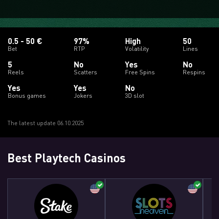
0.5 - 50 €
97%
High
50
Bet
RTP
Volatility
Lines
5
No
Yes
No
Reels
Scatters
Free Spins
Respins
Yes
Yes
No
Bonus games
Jokers
3D slot
The latest update 06.10.2025
Best Playtech Casinos