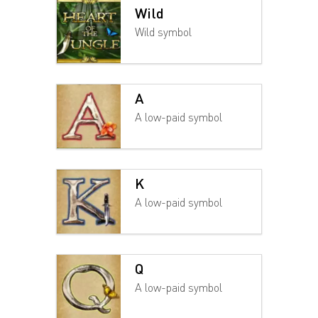
Wild
Wild symbol
A
A low-paid symbol
K
A low-paid symbol
Q
A low-paid symbol