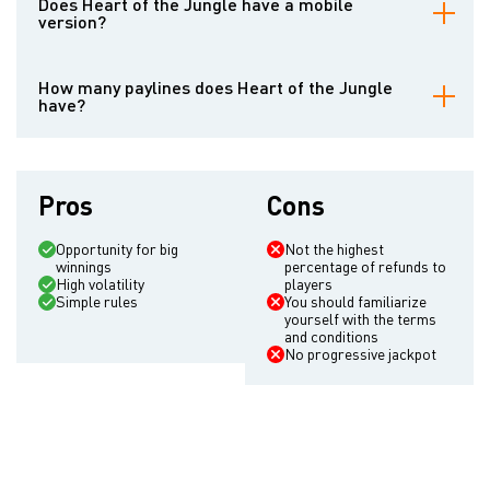
Does Heart of the Jungle have a mobile
version?
Heart of the Jungle is a slot machine with a browser-based mobile
version.
How many paylines does Heart of the Jungle
have?
Heart of the Jungle slot has 50 paylines.
Pros
Cons
Opportunity for big
Not the highest
winnings
percentage of refunds to
High volatility
players
Simple rules
You should familiarize
yourself with the terms
and conditions
No progressive jackpot