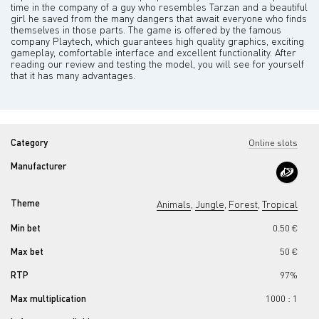
time in the company of a guy who resembles Tarzan and a beautiful
girl he saved from the many dangers that await everyone who finds
themselves in those parts. The game is offered by the famous
company Playtech, which guarantees high quality graphics, exciting
gameplay, comfortable interface and excellent functionality. After
reading our review and testing the model, you will see for yourself
that it has many advantages.
Category
Online slots
Manufacturer
Theme
Animals
Jungle
Forest
Tropical
,
,
,
Min bet
0.50 €
Max bet
50 €
RTP
97%
Max multiplication
1000 : 1