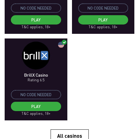
NO CODE NEEDED
NO CODE NEEDED
PLAY
PLAY
T&C applies, 18+
T&C applies, 18+
BrillX Casino
Rating 6.5
NO CODE NEEDED
PLAY
T&C applies, 18+
All casinos