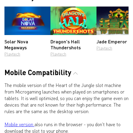
Solar Nova
Dragon's Hall
Jade Emperor
Megaways
Thundershots
Playtech
Playtech
Playtech
Mobile Compatibility
The mobile version of the Heart of the Jungle slot machine
from Microgaming launches when played on smartphones or
tablets. It is well optimized, so you can enjoy the game even on
devices that are not known for their high performance. The
rules are the same as the desktop version.
Mobile version
also runs in the browser - you don't have to
download the slot to your phone.