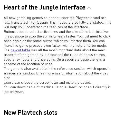
Heart of the Jungle Interface
All new gambling games released under the Playtech brand are
fully translated into Russian. This model is also fully translated. This
will help you understand the features of the interface.
Buttons used to select active lines and the size of the bet, intuitive.
It is possible to stop the spinning reels faster. You just need to click
once again on the same button, which you started them. You can
make the game process even faster with the help of turbo mode.
The
payout table
has all the most important data about the main
aspects of the gameplay. It discusses the rules of bonus rounds,
special symbols and prize spins. On a separate page there is a
scheme of the location of lines.
The game is also available in the reference section, which opens in
a separate window. It has more useful information about the video
slot.
Users can choose the screen size and mute the sound.
You can download slot machine "Jungle Heart" or open it directly in
the browser.
New Playtech slots