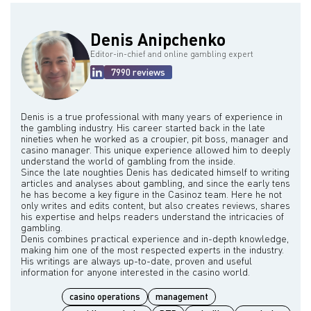
Denis Anipchenko
Editor-in-chief and online gambling expert
7990 reviews
Denis is a true professional with many years of experience in
the gambling industry. His career started back in the late
nineties when he worked as a croupier, pit boss, manager and
casino manager. This unique experience allowed him to deeply
understand the world of gambling from the inside.
Since the late noughties Denis has dedicated himself to writing
articles and analyses about gambling, and since the early tens
he has become a key figure in the Casinoz team. Here he not
only writes and edits content, but also creates reviews, shares
his expertise and helps readers understand the intricacies of
gambling.
Denis combines practical experience and in-depth knowledge,
making him one of the most respected experts in the industry.
His writings are always up-to-date, proven and useful
casino operations
management