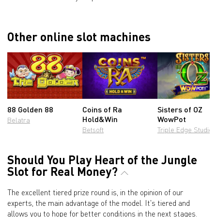
Other online slot machines
88 Golden 88
Coins of Ra
Sisters of OZ
Hold&Win
WowPot
Belatra
Betsoft
Triple Edge Studios
Should You Play Heart of the Jungle
Slot for Real Money?
The excellent tiered prize round is, in the opinion of our
experts, the main advantage of the model. It's tiered and
allows you to hope for better conditions in the next stages.