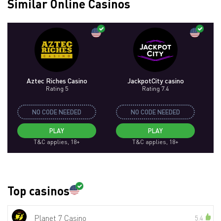
Similar Online Casinos
Aztec Riches Casino
JackpotCity casino
Rating 5
Rating 7.4
NO CODE NEEDED
NO CODE NEEDED
PLAY
PLAY
T&C applies, 18+
T&C applies, 18+
Top casinos
Planet 7 Casino
5.4