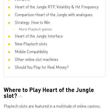
Progressive multipliers
No
Heart of the Jungle RTP, Volatility & Hit Frequency
Bet line
0.01 - 10
Comparison Heart of the Jungle with analogues
Strategy: How to Win
More Playtech games
Heart of the Jungle Interface
New Playtech slots
Mobile Compatibility
Other online slot machines
Should You Play for Real Money?
Where to Play Heart of the Jungle
slot?
Playtech slots are featured in a multitude of online casinos,