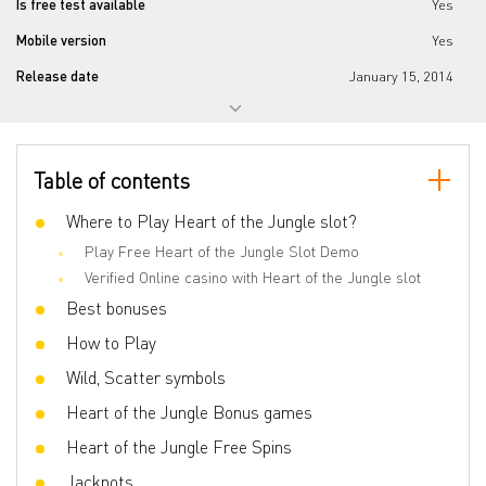
Is free test available
Yes
Mobile version
Yes
Release date
January 15, 2014
Progressive jackpot
No
Reels number
5
Table of contents
Lines number
50
Wilds
Where to Play Heart of the Jungle slot?
Yes
Play Free Heart of the Jungle Slot Demo
Scatter
No
Verified Online casino with Heart of the Jungle slot
Gamble Feature
No
Best bonuses
Bonus games
Free Spins, Bonus Game, RTP range, Wild
How to Play
Volatility
High
Wild, Scatter symbols
3D slot
No
Heart of the Jungle Bonus games
Respins
No
Heart of the Jungle Free Spins
Freespins
Yes
Jackpots