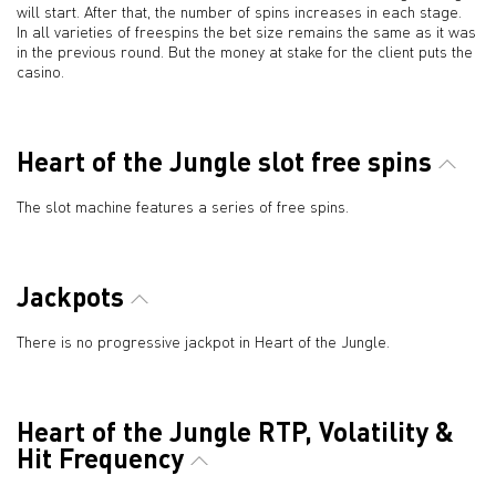
will start. After that, the number of spins increases in each stage.
In all varieties of freespins the bet size remains the same as it was
in the previous round. But the money at stake for the client puts the
casino.
Heart of the Jungle slot free spins
The slot machine features a series of free spins.
Jackpots
There is no progressive jackpot in Heart of the Jungle.
Heart of the Jungle RTP, Volatility &
Hit Frequency