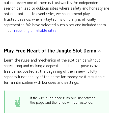
but not every one of them is trustworthy. An independent
search can lead to dubious sites where safety and honesty are
not guaranteed. To avoid risks, we recommend playing at
trusted casinos, where Playtech is officially is officially
represented. We have selected such sites and included them
in our
reporting of reliable sites
.
Play Free Heart of the Jungle Slot Demo
Learn the rules and mechanics of the slot can be without
registering and making a deposit - for this purpose is available
free demo, posted at the beginning of the review. It fully
repeats functionality of the game for money, so it is suitable
for familiarization with bonuses and settings.
If the virtual balance runs out, just refresh
the page and the funds will be restored.