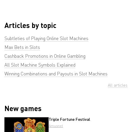
Articles by topic
Subtleties of Playing Online Slot Machines
Max Bets in Slots
Cashback Promotions in Online Gambling
All Slot Machine Symbols Explained
Winning Combinations and Payouts in Slot Machines
All articles
New games
Triple Fortune Festival
Amusnet