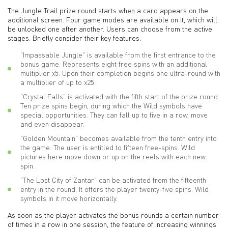
The Jungle Trail prize round starts when a card appears on the
additional screen. Four game modes are available on it, which will
be unlocked one after another. Users can choose from the active
stages. Briefly consider their key features:
"Impassable Jungle" is available from the first entrance to the
bonus game. Represents eight free spins with an additional
multiplier x5. Upon their completion begins one ultra-round with
a multiplier of up to x25.
"Crystal Falls" is activated with the fifth start of the prize round.
Ten prize spins begin, during which the Wild symbols have
special opportunities. They can fall up to five in a row, move
and even disappear.
"Golden Mountain" becomes available from the tenth entry into
the game. The user is entitled to fifteen free-spins. Wild
pictures here move down or up on the reels with each new
spin.
"The Lost City of Zantar" can be activated from the fifteenth
entry in the round. It offers the player twenty-five spins. Wild
symbols in it move horizontally.
As soon as the player activates the bonus rounds a certain number
of times in a row in one session, the feature of increasing winnings