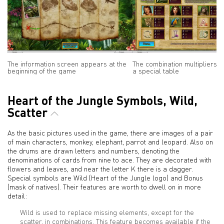
The information screen appears at the
The combination multipliers ar
beginning of the game
a special table
Heart of the Jungle Symbols, Wild,
Scatter
As the basic pictures used in the game, there are images of a pair
of main characters, monkey, elephant, parrot and leopard. Also on
the drums are drawn letters and numbers, denoting the
denominations of cards from nine to ace. They are decorated with
flowers and leaves, and near the letter K there is a dagger.
Special symbols are Wild (Heart of the Jungle logo) and Bonus
(mask of natives). Their features are worth to dwell on in more
detail:
Wild is used to replace missing elements, except for the
scatter, in combinations. This feature becomes available if the