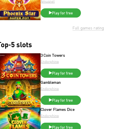
Amusnet
Play for free
Full games rating
Top-5 slots
3 Coin Towers
Endorphina
Play for free
Gambleman
Endorphina
Play for free
Clover Flames Dice
Endorphina
Play for free