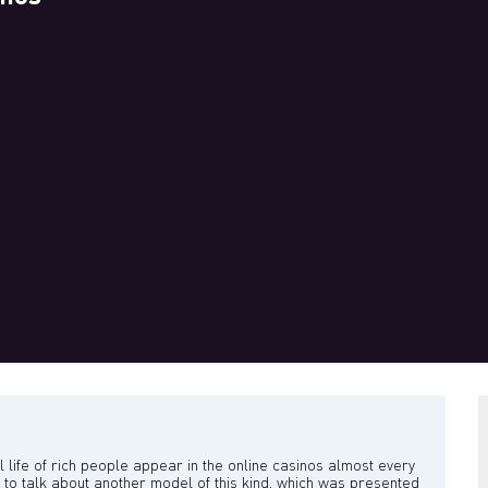
 life of rich people appear in the online casinos almost every
g to talk about another model of this kind, which was presented