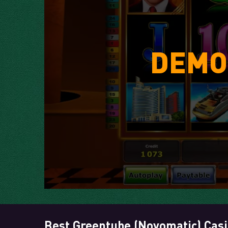
DEMO
Best Greentube (Novomatic) Cas