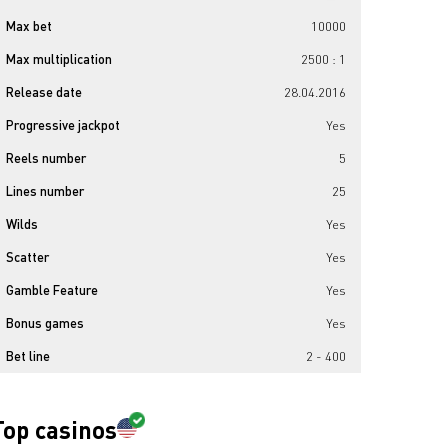
Max bet
10000
Max multiplication
2500 : 1
Release date
28.04.2016
Progressive jackpot
Yes
Reels number
5
Lines number
25
Wilds
Yes
Scatter
Yes
Gamble Feature
Yes
Bonus games
Yes
Bet line
2 - 400
Top casinos