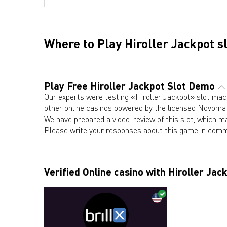
Where to Play Hiroller Jackpot s
Play Free Hiroller Jackpot Slot Demo
Our experts were testing «Hiroller Jackpot» slot mach
other online casinos powered by the licensed Novomat
We have prepared a video-review of this slot, which m
Please write your responses about this game in comme
Verified Online casino with Hiroller Jac