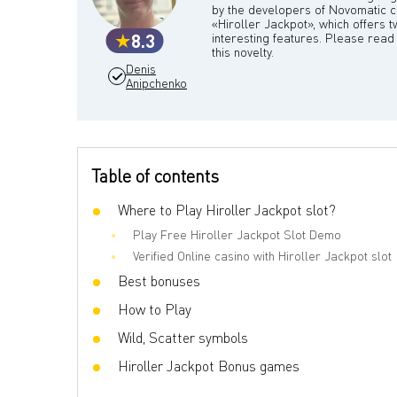
by the developers of Novomatic co
«Hiroller Jackpot», which offers 
8.3
interesting features. Please read 
this novelty.
Denis
Anipchenko
Table of contents
Where to Play Hiroller Jackpot slot?
Play Free Hiroller Jackpot Slot Demo
Verified Online casino with Hiroller Jackpot slot
Best bonuses
How to Play
Wild, Scatter symbols
Hiroller Jackpot Bonus games