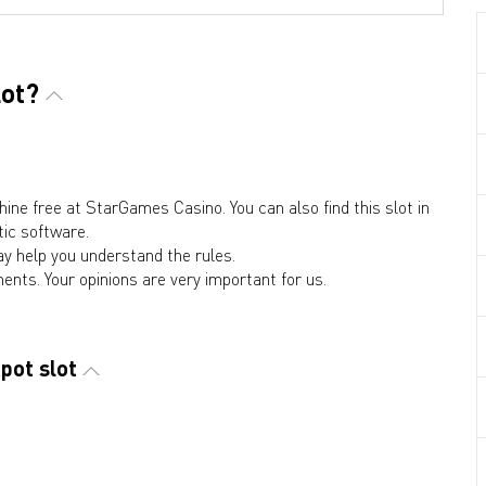
lot?
ine free at StarGames Casino. You can also find this slot in
ic software.
ay help you understand the rules.
nts. Your opinions are very important for us.
kpot slot