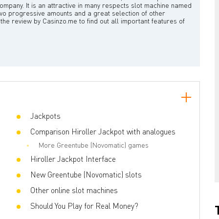
mpany. It is an attractive in many respects slot machine named
two progressive amounts and a great selection of other
the review by Casinzo.me to find out all important features of
Jackpots
Comparison Hiroller Jackpot with analogues
More Greentube (Novomatic) games
Hiroller Jackpot Interface
New Greentube (Novomatic) slots
Other online slot machines
Should You Play for Real Money?