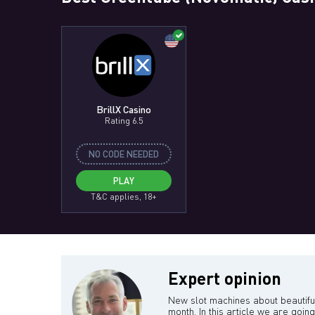
BrillX Casino
Rating 6.5
NO CODE NEEDED
PLAY
T&C applies, 18+
Expert opinion
New slot machines about beautiful
month. In this article we are goin