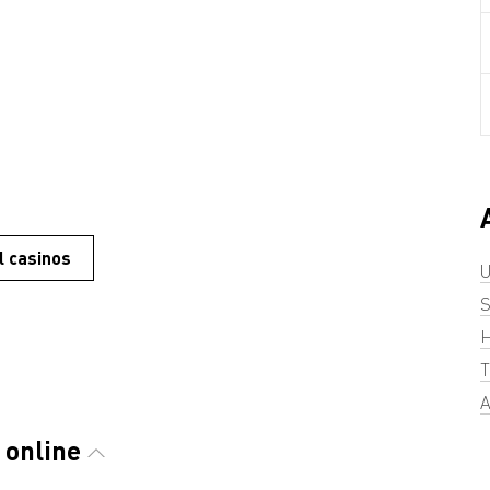
l casinos
U
S
H
T
A
t online