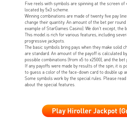
Five reels with symbols are spinning at the screen of 
located by 5x3 scheme.
Winning combinations are made of twenty five pay lines
change their quantity. An amount of the bet per round 
example of StarGames Casino). We don't except, the bet
This model is rich for various features, including seve
progressive jackpots.
The basic symbols bring pays when they make solid cha
are standard. An amount of the payoff is calculated by 
possible combinations (from x5 to x2500), and the bet 
If any payoffs were made by results of the spin, it is 
to guess a color of the face-down card to double up a
Some symbols work by the special rules. Please read ab
about the special features.
Play Hiroller Jackpot (