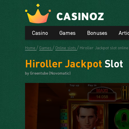
Casino
Games
Bonuses
Arti
Home
Games
Online slots
Hiroller Jackpot slot online
Hiroller Jackpot
Slot
by Greentube (Novomatic)