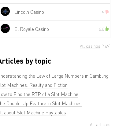
Lincoln Casino
4
El Royale Casino
6.6
All casinos
(469)
Articles by topic
nderstanding the Law of Large Numbers in Gambling
lot Machines: Reality and Fiction
ow to Find the RTP of a Slot Machine
he Double-Up Feature in Slot Machines
ll about Slot Machine Paytables
All articles