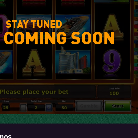
STAY TUNED
 COMING SOON
inos