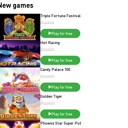
New games
Triple Fortune Festival
Amusnet
Play for free
Hot Racing
Amusnet
Play for free
Candy Palace 100
Amusnet
Play for free
Golden Tiger
Amusnet
Play for free
Phoenix Star Super Pot