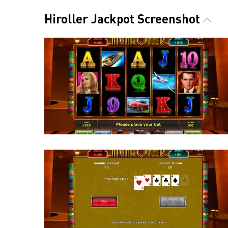
Hiroller Jackpot Screenshot