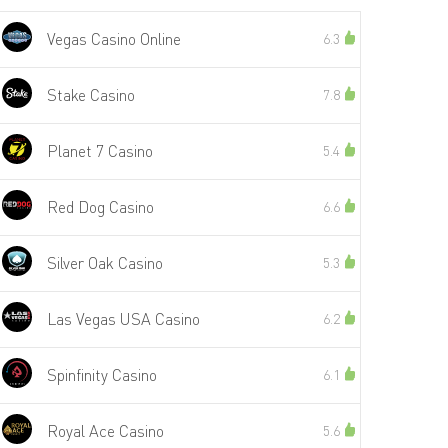
Vegas Casino Online
6.3
Stake Casino
7.8
Planet 7 Casino
5.4
Red Dog Casino
6.6
Silver Oak Casino
5.3
Las Vegas USA Casino
6.2
Spinfinity Casino
6.1
Royal Ace Casino
5.6