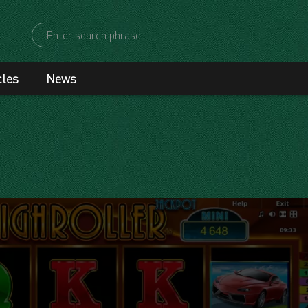
cles
News