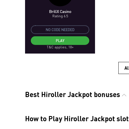
BrillX Casino
Rating 6.5
NO CODE NEEDED
PLAY
T&C applies, 18+
Al
Best Hiroller Jackpot bonuses
How to Play Hiroller Jackpot slo