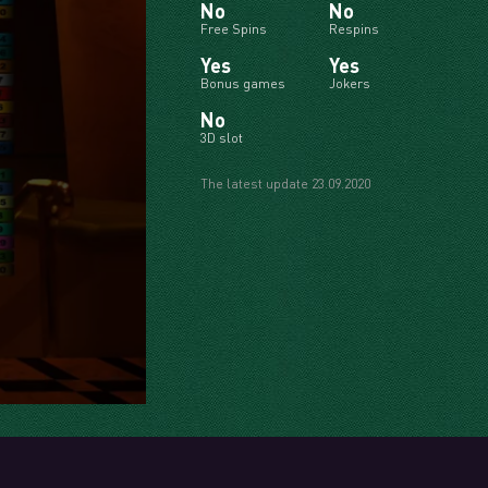
No
No
Free Spins
Respins
Yes
Yes
Bonus games
Jokers
No
3D slot
The latest update 23.09.2020