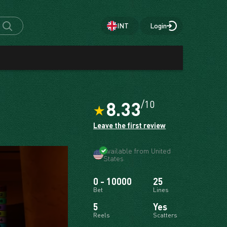
INT
Login
8.33
/10
Leave the first review
Available from United
States
0 - 10000
25
Bet
Lines
5
Yes
Reels
Scatters