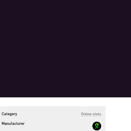
Category
Online slots
Manufacturer