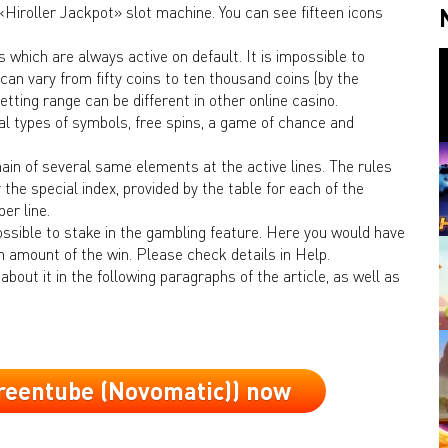
«Hiroller Jackpot» slot machine. You can see fifteen icons
 which are always active on default. It is impossible to
can vary from fifty coins to ten thousand coins (by the
ting range can be different in other online casino.
ral types of symbols, free spins, a game of chance and
in of several same elements at the active lines. The rules
the special index, provided by the table for each of the
per line.
possible to stake in the gambling feature. Here you would have
n amount of the win. Please check details in Help.
out it in the following paragraphs of the article, as well as
Greentube (Novomatic)) now