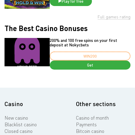
Play for free
Full games rating
The Best Casino Bonuses
200% and 100 free spins on your first
deposit at Nokycbets
WIN200
Get
Casino
Other sections
New casino
Casino of month
Blacklist casino
Payments
Closed casino
Bitcoin casino