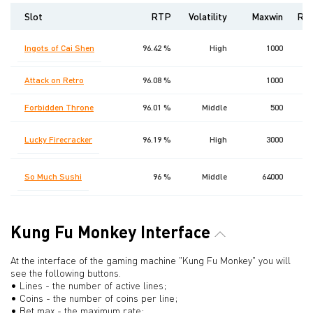
Slot
RTP
Volatility
Maxwin
Rel
Ingots of Cai Shen
96.42 %
High
1000
Attack on Retro
96.08 %
1000
4 
Forbidden Throne
96.01 %
Middle
500
Lucky Firecracker
96.19 %
High
3000
9 
So Much Sushi
96 %
Middle
64000
Kung Fu Monkey Interface
At the interface of the gaming machine "Kung Fu Monkey" you will
see the following buttons.
• Lines - the number of active lines;
• Coins - the number of coins per line;
• Bet max - the maximum rate;