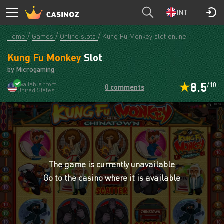
INT
Home
Games
Online slots
Kung Fu Monkey slot online
Kung Fu Monkey
Slot
by Microgaming
8.5
Available from
/10
0 comments
United States
The game is currently unavailable
Go to the casino where it is available