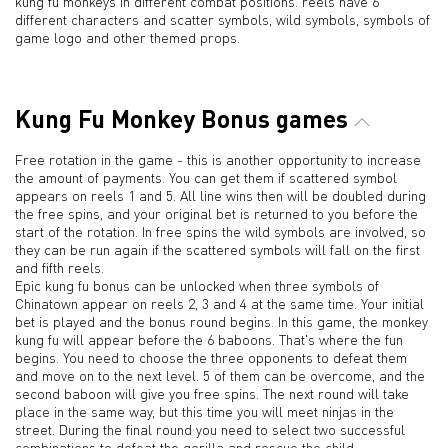
kung fu monkeys in different combat positions. reels have 6
different characters and scatter symbols, wild symbols, symbols of
game logo and other themed props.
Kung Fu Monkey Bonus games
Free rotation in the game - this is another opportunity to increase
the amount of payments. You can get them if scattered symbol
appears on reels 1 and 5. All line wins then will be doubled during
the free spins, and your original bet is returned to you before the
start of the rotation. In free spins the wild symbols are involved, so
they can be run again if the scattered symbols will fall on the first
and fifth reels.
Epic kung fu bonus can be unlocked when three symbols of
Chinatown appear on reels 2, 3 and 4 at the same time. Your initial
bet is played and the bonus round begins. In this game, the monkey
kung fu will appear before the 6 baboons. That's where the fun
begins. You need to choose the three opponents to defeat them
and move on to the next level. 5 of them can be overcome, and the
second baboon will give you free spins. The next round will take
place in the same way, but this time you will meet ninjas in the
street. During the final round you need to select two successful
combinations to defeat the gorilla and rescue the child.