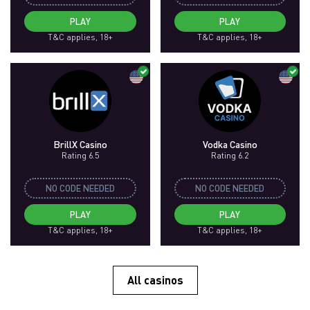
PLAY
PLAY
T&C applies, 18+
T&C applies, 18+
BrillX Casino
Vodka Casino
Rating 6.5
Rating 6.2
NO CODE NEEDED
NO CODE NEEDED
PLAY
PLAY
T&C applies, 18+
T&C applies, 18+
All casinos