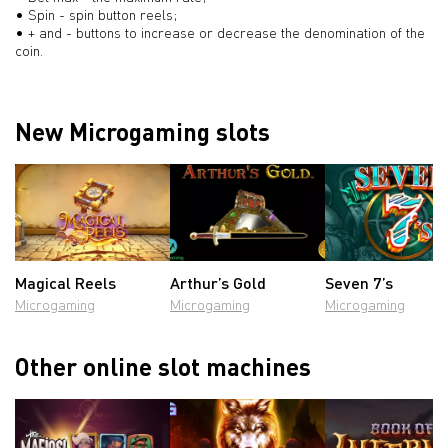
• Spin - spin button reels;
• + and - buttons to increase or decrease the denomination of the
coin.
New Microgaming slots
Magical Reels
Arthur’s Gold
Seven 7’s
Microgaming
Microgaming
Microgaming
Other online slot machines