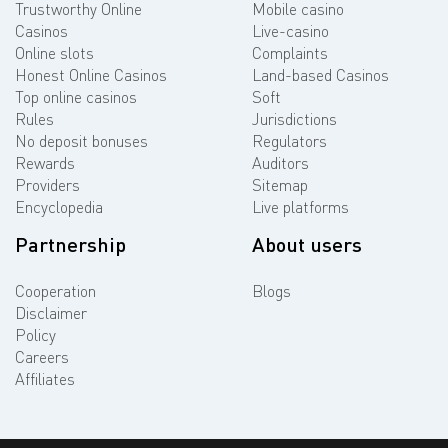
Trustworthy Online
Mobile casino
Casinos
Live-casino
Online slots
Complaints
Honest Online Casinos
Land-based Casinos
Top online casinos
Soft
Rules
Jurisdictions
No deposit bonuses
Regulators
Rewards
Auditors
Providers
Sitemap
Encyclopedia
Live platforms
Partnership
About users
Cooperation
Blogs
Disclaimer
Policy
Careers
Affiliates