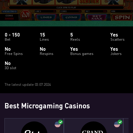
0 - 150
15
5
Yes
Bet
Lines
Reels
Scatters
No
No
Yes
Yes
Free Spins
Respins
Bonus games
Jokers
No
3D slot
The latest update 03.07.2024
Best Microgaming Casinos