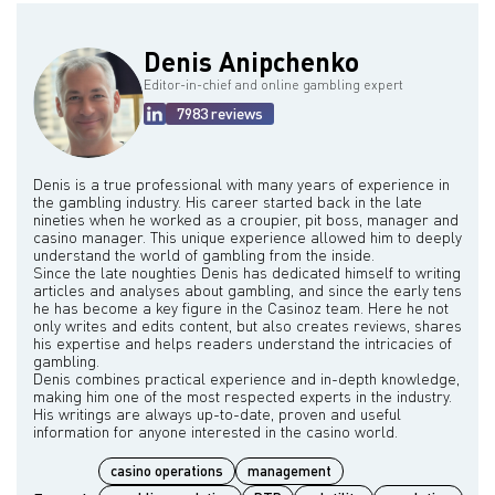
Denis Anipchenko
Editor-in-chief and online gambling expert
7983 reviews
Denis is a true professional with many years of experience in
the gambling industry. His career started back in the late
nineties when he worked as a croupier, pit boss, manager and
casino manager. This unique experience allowed him to deeply
understand the world of gambling from the inside.
Since the late noughties Denis has dedicated himself to writing
articles and analyses about gambling, and since the early tens
he has become a key figure in the Casinoz team. Here he not
only writes and edits content, but also creates reviews, shares
his expertise and helps readers understand the intricacies of
gambling.
Denis combines practical experience and in-depth knowledge,
making him one of the most respected experts in the industry.
His writings are always up-to-date, proven and useful
casino operations
management