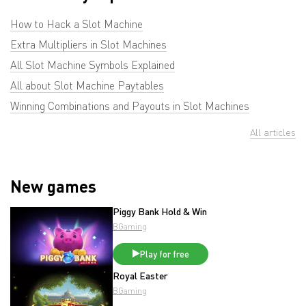
How to Hack a Slot Machine
Extra Multipliers in Slot Machines
All Slot Machine Symbols Explained
All about Slot Machine Paytables
Winning Combinations and Payouts in Slot Machines
All articles
New games
Piggy Bank Hold & Win
BGaming
Play for free
Royal Easter
BGaming