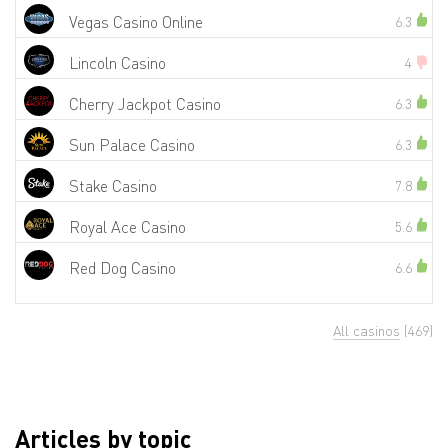
Vegas Casino Online
6.3
Lincoln Casino
4
Cherry Jackpot Casino
6.3
Sun Palace Casino
6.3
Stake Casino
7.8
Royal Ace Casino
5.6
Red Dog Casino
6.6
All casinos
(469)
Articles by topic