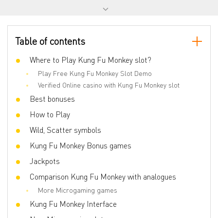
Table of contents
Where to Play Kung Fu Monkey slot?
Play Free Kung Fu Monkey Slot Demo
Verified Online casino with Kung Fu Monkey slot
Best bonuses
How to Play
Wild, Scatter symbols
Kung Fu Monkey Bonus games
Jackpots
Comparison Kung Fu Monkey with analogues
More Microgaming games
Kung Fu Monkey Interface