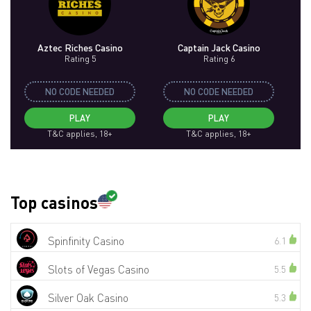
Aztec Riches Casino
Captain Jack Casino
Rating 5
Rating 6
NO CODE NEEDED
NO CODE NEEDED
PLAY
PLAY
T&C applies, 18+
T&C applies, 18+
Top casinos
Spinfinity Casino
6.1
Slots of Vegas Casino
5.5
Silver Oak Casino
5.3