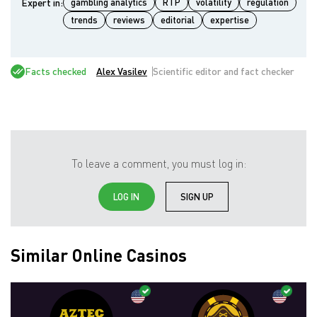
Expert in:
gambling analytics
RTP
volatility
regulation
trends
reviews
editorial
expertise
Facts checked
Alex Vasilev
Scientific editor and fact checker
To leave a comment, you must log in:
LOG IN
SIGN UP
Similar Online Casinos