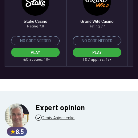
Stake Casino
Grand Wild Casino
Rating 7.8
Rating 7.4
NO CODE NEEDED
NO CODE NEEDED
PLAY
PLAY
T&C applies, 18+
T&C applies, 18+
Expert opinion
Denis Anipchenko
8.5