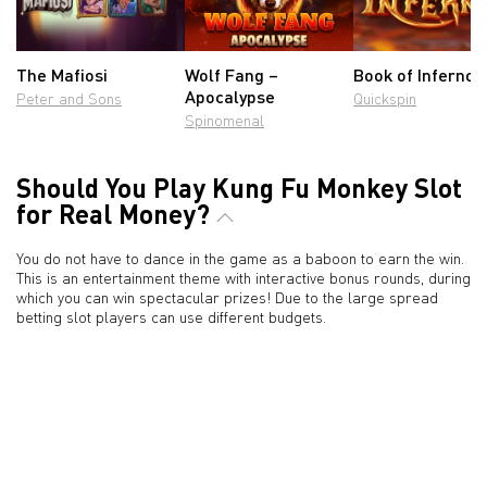
The Mafiosi
Wolf Fang –
Book of Inferno
Apocalypse
Peter and Sons
Quickspin
Spinomenal
Should You Play Kung Fu Monkey Slot
for Real Money?
You do not have to dance in the game as a baboon to earn the win.
This is an entertainment theme with interactive bonus rounds, during
which you can win spectacular prizes! Due to the large spread
betting slot players can use different budgets.