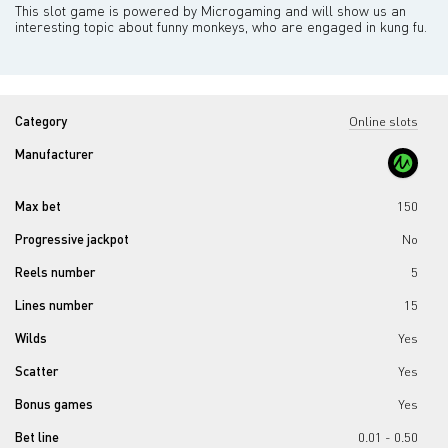
This slot game is powered by Microgaming and will show us an
interesting topic about funny monkeys, who are engaged in kung fu.
Category
Online slots
Manufacturer
Max bet
150
Progressive jackpot
No
Reels number
5
Lines number
15
Wilds
Yes
Scatter
Yes
Bonus games
Yes
Bet line
0.01 - 0.50