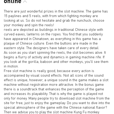
online
There are just wonderful prizes in the slot machine. The game has
15 paylines and 5 reels, with from which fighting monkey are
looking at us. So do not hesitate and grab the nunchuck, choose
your monkey and spin the reels!
reels are depicted as buildings in traditional Chinese style with
curved eaves, lanterns on the ropes. You find that you suddenly
have appeared in Chinatown, as everything in this game has a
plaque of Chinese culture. Even the buttons are made in the
eastern style. The designers have taken care of every detail.
As soon as you start spinning the reels, the slot becomes alive. It
begins a flurry of activity and dynamics in gaming machine rife. If
you look at the gorilla, baboon and other monkeys, you'll see them
in motion.
Free slot machine is really good, because every action is
accompanied by visual sound effects. Not all icons of the sound
effect is unique, however, a unique sound in the game makes a slot
machine without registration more attractive. In the bonus game
there is a soundtrack that enhances the perception of the game
and increases its playability. That is why the game is played not
only for money. Many people try to download slot machine from the
site for free, just to enjoy the gameplay. Do you want to dive into the
special atmosphere of the game with the Chinese national flavor?
Then we advise you to play the slot machine Kung Fu monkey.