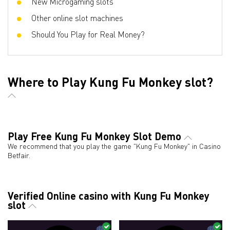
New Microgaming slots
Other online slot machines
Should You Play for Real Money?
Where to Play Kung Fu Monkey slot?
Play Free Kung Fu Monkey Slot Demo
We recommend that you play the game "Kung Fu Monkey" in Casino
Betfair.
Verified Online casino with Kung Fu Monkey
slot