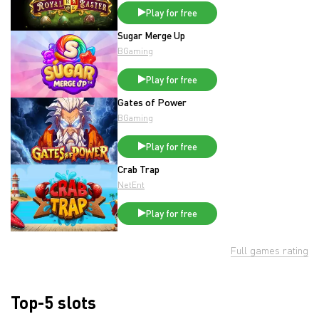
Play for free
Sugar Merge Up
BGaming
Play for free
Gates of Power
BGaming
Play for free
Crab Trap
NetEnt
Play for free
Full games rating
Top-5 slots