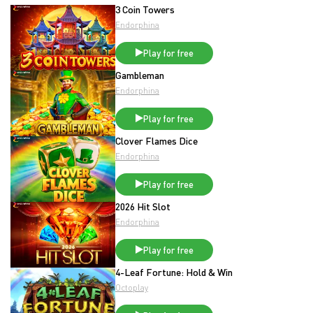
3 Coin Towers
Endorphina
Play for free
Gambleman
Endorphina
Play for free
Clover Flames Dice
Endorphina
Play for free
2026 Hit Slot
Endorphina
Play for free
4-Leaf Fortune: Hold & Win
Octoplay