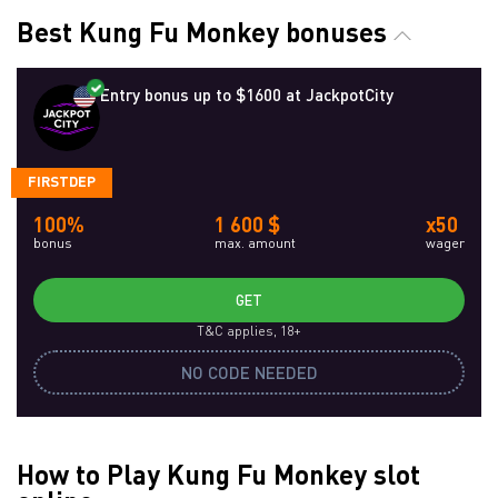
Best Kung Fu Monkey bonuses
Entry bonus up to $1600 at JackpotCity
FIRSTDEP
100%
1 600 $
x50
bonus
max. amount
wager
GET
T&C applies, 18+
NO CODE NEEDED
How to Play Kung Fu Monkey slot