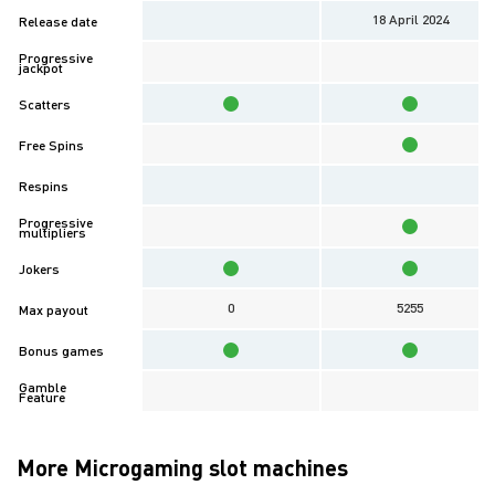
18 April 2024
Release date
Progressive
jackpot
Scatters
Free Spins
Respins
Progressive
multipliers
Jokers
0
5255
Max payout
Bonus games
Gamble
Feature
More Microgaming slot machines