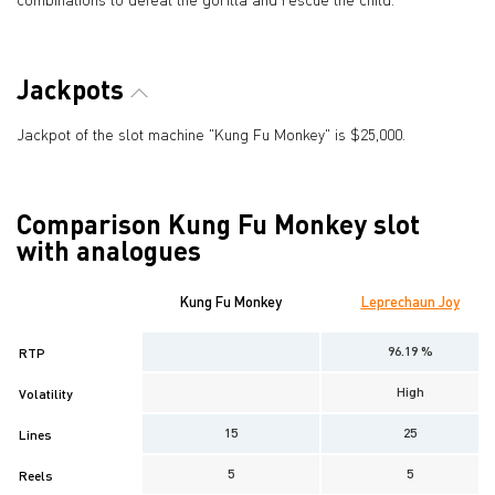
Jackpots
Jackpot of the slot machine "Kung Fu Monkey" is $25,000.
Comparison Kung Fu Monkey slot
with analogues
Kung Fu Monkey
Leprechaun Joy
96.19 %
RTP
High
Volatility
15
25
Lines
5
5
Reels