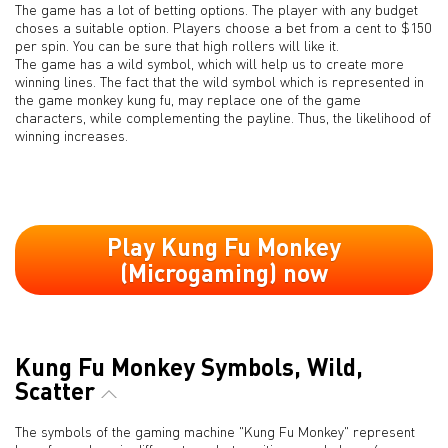
The game has a lot of betting options. The player with any budget
choses a suitable option. Players choose a bet from a cent to $150
per spin. You can be sure that high rollers will like it.
The game has a wild symbol, which will help us to create more
winning lines. The fact that the wild symbol which is represented in
the game monkey kung fu, may replace one of the game
characters, while complementing the payline. Thus, the likelihood of
winning increases.
Play Kung Fu Monkey
(Microgaming) now
Kung Fu Monkey Symbols, Wild,
Scatter
The symbols of the gaming machine "Kung Fu Monkey" represent