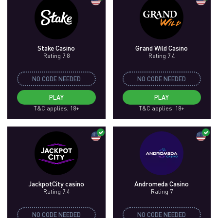
Stake Casino
Grand Wild Casino
Rating 7.8
Rating 7.4
NO CODE NEEDED
NO CODE NEEDED
PLAY
PLAY
T&C applies, 18+
T&C applies, 18+
JackpotCity casino
Andromeda Casino
Rating 7.4
Rating 7
NO CODE NEEDED
NO CODE NEEDED