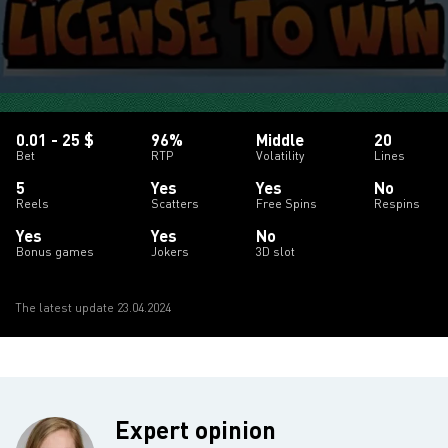
0.01 - 25 $
96%
Middle
20
Bet
RTP
Volatility
Lines
5
Yes
Yes
No
Reels
Scatters
Free Spins
Respins
Yes
Yes
No
Bonus games
Jokers
3D slot
The latest update 23.04.2024
Expert opinion