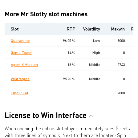
More Mr Slotty slot machines
Slot
RTP
Volatility
Maxwin
Rel
Quarantine
96.05 %
Low
3000
1
Gems Tower
94 %
High
0
Agent X Mission
96 %
Middle
2743
1
Wild Vegas
95.20 %
Middle
0
Emoji Slot
2000
License to Win Interface
When opening the online slot player immediately sees 5 reels
with three lines of symbols. Next to them are located: Spin