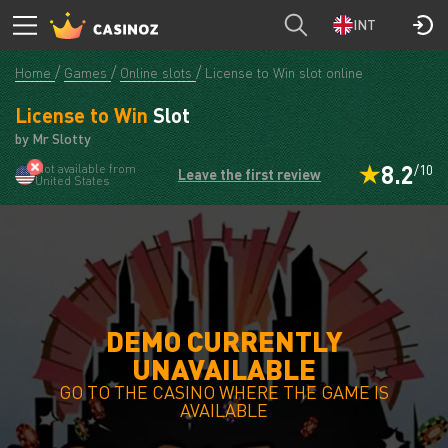
INT
Home
Games
Online slots
License to Win slot online
License to Win
Slot
by Mr Slotty
8.2
Not available from
/10
Leave the first review
United States
DEMO CURRENTLY
UNAVAILABLE
GO TO THE CASINO WHERE THE GAME IS
AVAILABLE