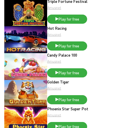
Triple Fortune Festival
Amusnet
Play for free
Hot Racing
Amusnet
Play for free
Candy Palace 100
Amusnet
Play for free
Golden Tiger
Amusnet
Play for free
Phoenix Star Super Pot
Amusnet
Play for free