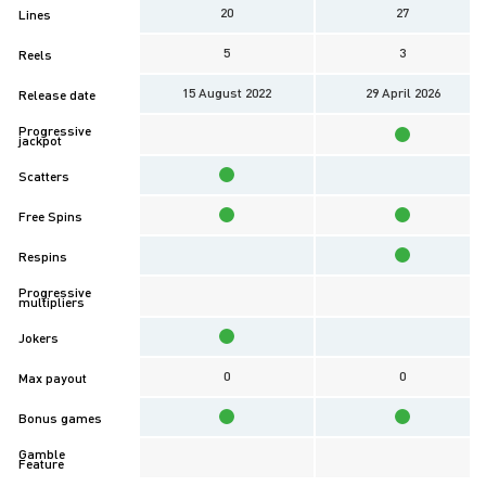
20
27
Lines
5
3
Reels
15 August 2022
29 April 2026
Release date
Progressive
jackpot
Scatters
Free Spins
Respins
Progressive
multipliers
Jokers
0
0
Max payout
Bonus games
Gamble
Feature