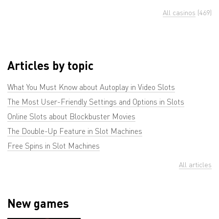
All casinos
(469)
Articles by topic
What You Must Know about Autoplay in Video Slots
The Most User-Friendly Settings and Options in Slots
Online Slots about Blockbuster Movies
The Double-Up Feature in Slot Machines
Free Spins in Slot Machines
All articles
New games