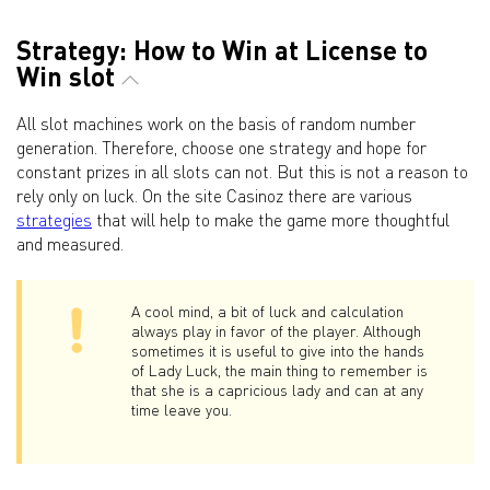
Strategy: How to Win at License to
Win slot
All slot machines work on the basis of random number
generation. Therefore, choose one strategy and hope for
constant prizes in all slots can not. But this is not a reason to
rely only on luck. On the site Casinoz there are various
strategies
that will help to make the game more thoughtful
and measured.
A cool mind, a bit of luck and calculation
always play in favor of the player. Although
sometimes it is useful to give into the hands
of Lady Luck, the main thing to remember is
that she is a capricious lady and can at any
time leave you.