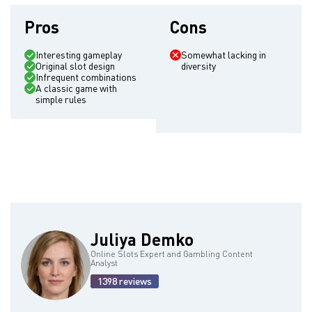
the bet.
Pros
Cons
Interesting gameplay
Somewhat lacking in
Original slot design
diversity
Infrequent combinations
A classic game with
simple rules
Juliya Demko
Online Slots Expert and Gambling Content
Analyst
1398 reviews