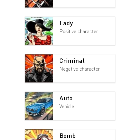
Lady
Positive character
Criminal
Negative character
Auto
Vehicle
Bomb