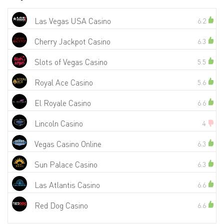
Las Vegas USA Casino
6.2
Cherry Jackpot Casino
6.3
Slots of Vegas Casino
5.5
Royal Ace Casino
5.6
El Royale Casino
6.6
Lincoln Casino
4
Vegas Casino Online
6.3
Sun Palace Casino
6.3
Las Atlantis Casino
6.6
Red Dog Casino
6.6