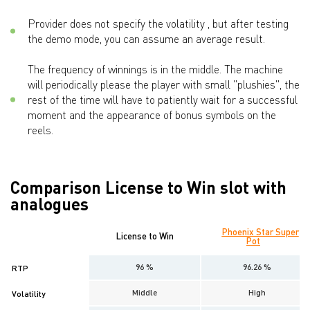
Provider does not specify the volatility , but after testing
the demo mode, you can assume an average result.
The frequency of winnings is in the middle. The machine
will periodically please the player with small "plushies", the
rest of the time will have to patiently wait for a successful
moment and the appearance of bonus symbols on the
reels.
Comparison License to Win slot with
analogues
Phoenix Star Super
License to Win
Pot
96 %
96.26 %
RTP
Middle
High
Volatility