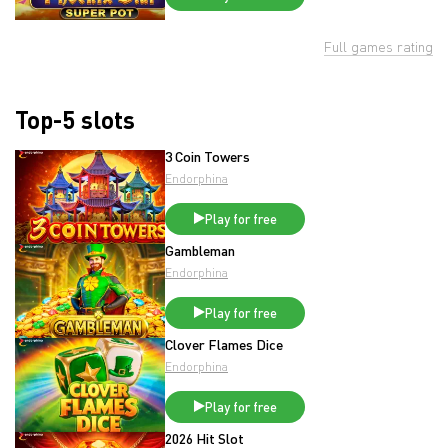
Full games rating
Top-5 slots
3 Coin Towers
Endorphina
Play for free
Gambleman
Endorphina
Play for free
Clover Flames Dice
Endorphina
Play for free
2026 Hit Slot