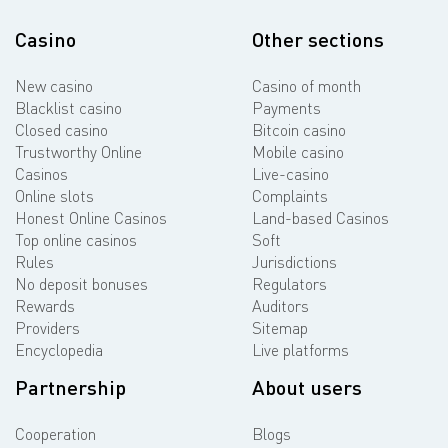
Casino
Other sections
New casino
Casino of month
Blacklist casino
Payments
Closed casino
Bitcoin casino
Trustworthy Online
Mobile casino
Casinos
Live-casino
Online slots
Complaints
Honest Online Casinos
Land-based Casinos
Top online casinos
Soft
Rules
Jurisdictions
No deposit bonuses
Regulators
Rewards
Auditors
Providers
Sitemap
Encyclopedia
Live platforms
Partnership
About users
Cooperation
Blogs