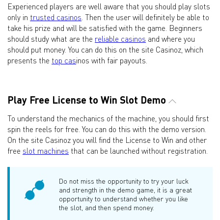
Experienced players are well aware that you should play slots
only in
trusted casinos
. Then the user will definitely be able to
take his prize and will be satisfied with the game. Beginners
should study what are the
reliable casinos
and where you
should put money. You can do this on the site Casinoz, which
presents the
top cas
inos with fair payouts.
Play Free License to Win Slot Demo
To understand the mechanics of the machine, you should first
spin the reels for free. You can do this with the demo version.
On the site Casinoz you will find the License to Win and other
free
slot machines
that can be launched without registration.
Do not miss the opportunity to try your luck
and strength in the demo game, it is a great
opportunity to understand whether you like
the slot, and then spend money.