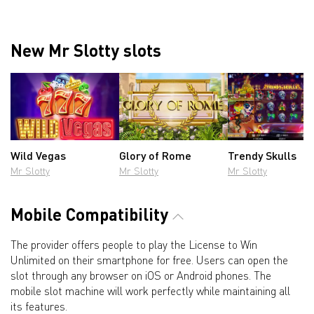
New Mr Slotty slots
Wild Vegas
Glory of Rome
Trendy Skulls
Mr Slotty
Mr Slotty
Mr Slotty
Mobile Compatibility
The provider offers people to play the License to Win
Unlimited on their smartphone for free. Users can open the
slot through any browser on iOS or Android phones. The
mobile slot machine will work perfectly while maintaining all
its features.