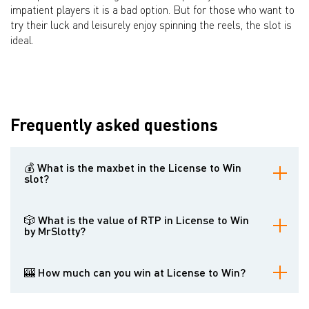
impatient players it is a bad option. But for those who want to
try their luck and leisurely enjoy spinning the reels, the slot is
ideal.
Frequently asked questions
💰 What is the maxbet in the License to Win
slot?
25 c.u.p., but from my own experience it is more than enough.
🎲 What is the value of RTP in License to Win
by MrSlotty?
96%. This figure strictly corresponds to the current requirements
for a comfortable game.
🎰 How much can you win at License to Win?
The maximum multiplier is brought by the Wild symbol line, x4000 of