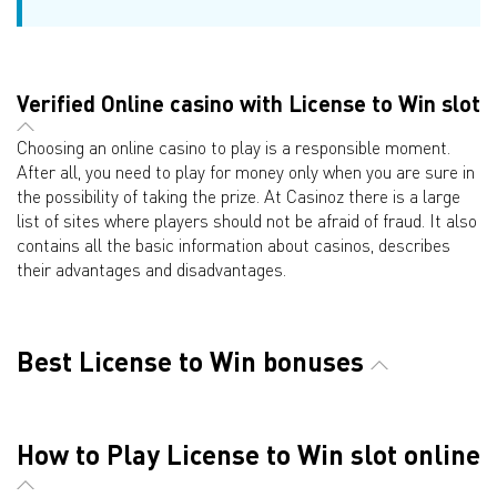
Verified Online casino with License to Win slot
Choosing an online casino to play is a responsible moment.
After all, you need to play for money only when you are sure in
the possibility of taking the prize. At Casinoz there is a large
list of sites where players should not be afraid of fraud. It also
contains all the basic information about casinos, describes
their advantages and disadvantages.
Best License to Win bonuses
How to Play License to Win slot online