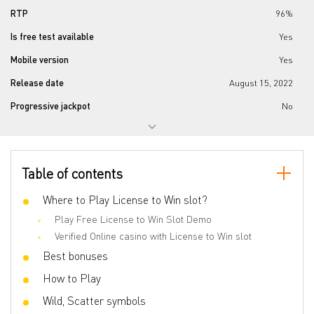
RTP
96%
Is free test available
Yes
Mobile version
Yes
Release date
August 15, 2022
Progressive jackpot
No
Reels number
5
Lines number
20
Table of contents
Wilds
Yes
Scatter
Where to Play License to Win slot?
Yes
Play Free License to Win Slot Demo
Bonus games
Free Spins, Free Games, Multiplier,
Gamble Feature
Verified Online casino with License to Win slot
Volatility
Middle
Best bonuses
3D slot
How to Play
No
Wild, Scatter symbols
Respins
No