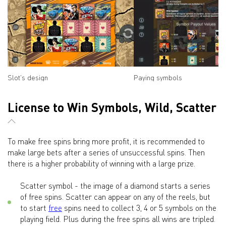
Slot's design
Paying symbols
License to Win Symbols, Wild, Scatter
To make free spins bring more profit, it is recommended to
make large bets after a series of unsuccessful spins. Then
there is a higher probability of winning with a large prize.
Scatter symbol - the image of a diamond starts a series
of free spins. Scatter can appear on any of the reels, but
to start
free
spins need to collect 3, 4 or 5 symbols on the
playing field. Plus during the free spins all wins are tripled.