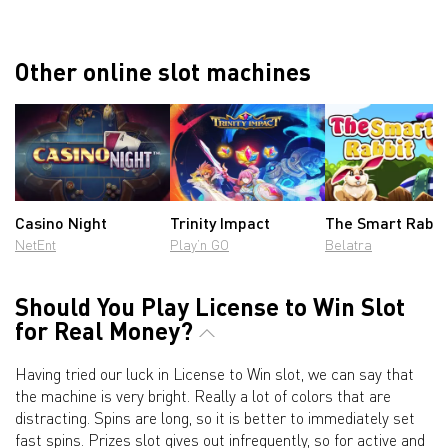
Other online slot machines
Casino Night
Trinity Impact
The Smart Rabbi
NetEnt
Play’n GO
Belatra
Should You Play License to Win Slot
for Real Money?
Having tried our luck in License to Win slot, we can say that
the machine is very bright. Really a lot of colors that are
distracting. Spins are long, so it is better to immediately set
fast spins. Prizes slot gives out infrequently, so for active and