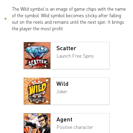
The Wild symbol is an image of game chips with the name
of the symbol. Wild symbol becomes sticky after falling
out on the reels and remains until the next spin. It brings
the player the most profit.
Scatter
Launch Free Spins
Wild
Joker
Agent
Positive character