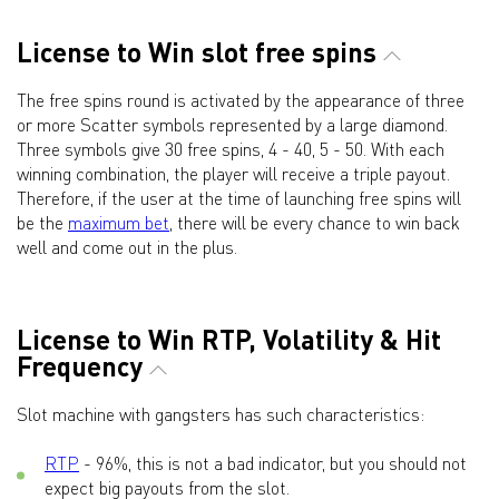
License to Win slot free spins
The free spins round is activated by the appearance of three
or more Scatter symbols represented by a large diamond.
Three symbols give 30 free spins, 4 - 40, 5 - 50. With each
winning combination, the player will receive a triple payout.
Therefore, if the user at the time of launching free spins will
be the
maximum bet
, there will be every chance to win back
well and come out in the plus.
License to Win RTP, Volatility & Hit
Frequency
Slot machine with gangsters has such characteristics:
RTP
- 96%, this is not a bad indicator, but you should not
expect big payouts from the slot.