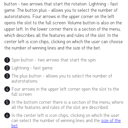
button - two arrows that start the rotation. Lightning - fast
game. The button plus - allows you to select the number of
autorotations. Four arrows in the upper corner on the left
opens the slot to the full screen. Volume button is also on the
upper left. In the lower corner there is a section of the menu,
which describes all the features and rules of the slot. In the
center left is icon chips, clicking on which the user can choose
the number of winning lines and the size of the bet.
Spin button - two arrows that start the spin.
Lightning - fast game.
The plus button - allows you to select the number of
autorotations.
Four arrows in the upper left corner open the slot to the
full screen.
In the bottom corner there is a section of the menu, where
all the features and rules of the slot are described.
In the center left is icon chips, clicking on which the user
can select the number of winning lines and the
size of the
bet
.