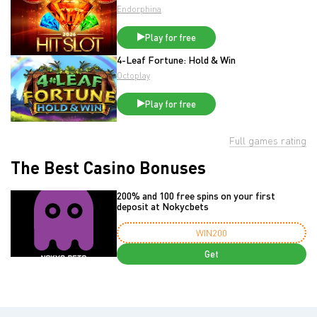
Endorphina
Play for free
4-Leaf Fortune: Hold & Win
Octoplay
Play for free
Full games rating
The Best Casino Bonuses
200% and 100 free spins on your first
deposit at Nokycbets
WIN200
Get