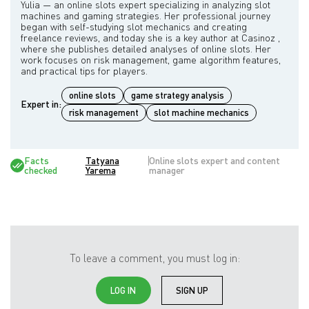
Yulia — an online slots expert specializing in analyzing slot
machines and gaming strategies. Her professional journey
began with self-studying slot mechanics and creating
freelance reviews, and today she is a key author at Casinoz ,
where she publishes detailed analyses of online slots. Her
work focuses on risk management, game algorithm features,
online slots
game strategy analysis
Expert in:
risk management
slot machine mechanics
Facts
Tatyana
Online slots expert and content
checked
Yarema
manager
To leave a comment, you must log in:
LOG IN
SIGN UP