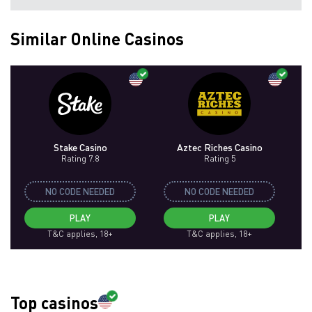
Similar Online Casinos
Stake Casino
Aztec Riches Casino
Rating 7.8
Rating 5
NO CODE NEEDED
NO CODE NEEDED
PLAY
PLAY
T&C applies, 18+
T&C applies, 18+
Top casinos