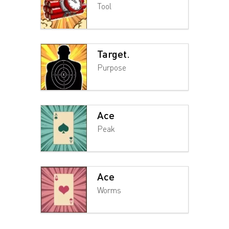
Tool
Target.
Purpose
Ace
Peak
Ace
Worms