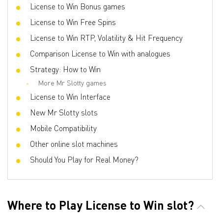
License to Win Bonus games
Freespins
Yes
License to Win Free Spins
Progressive multipliers
No
License to Win RTP, Volatility & Hit Frequency
Comparison License to Win with analogues
Strategy: How to Win
More Mr Slotty games
License to Win Interface
New Mr Slotty slots
Mobile Compatibility
Other online slot machines
Should You Play for Real Money?
Where to Play License to Win slot?