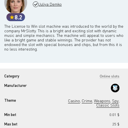
Juliya Demko
8.2
The License to Win slot machine was introduced to the world by the
company MrSlotty. This is a bright and exciting slot with dynamic
music and simple mechanics. The machine will appeal to users who
like a bright game and stable winnings. The provider has not
endowed the slot with special bonuses and chips, but from this it is
no less interesting.
Category
Online slots
Manufacturer
Theme
Casino
Crime
Weapons
Spy
,
,
,
,
Classic Slots
Min bet
0.01 $
Max bet
25 $