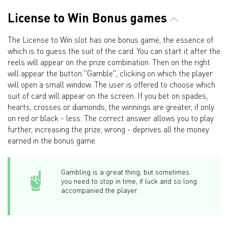
License to Win Bonus games
The License to Win slot has one bonus game, the essence of
which is to guess the suit of the card. You can start it after the
reels will appear on the prize combination. Then on the right
will appear the button "Gamble", clicking on which the player
will open a small window. The user is offered to choose which
suit of card will appear on the screen. If you bet on spades,
hearts, crosses or diamonds, the winnings are greater, if only
on red or black - less. The correct answer allows you to play
further, increasing the prize, wrong - deprives all the money
earned in the bonus game.
Gambling is a great thing, but sometimes
you need to stop in time, if luck and so long
accompanied the player.