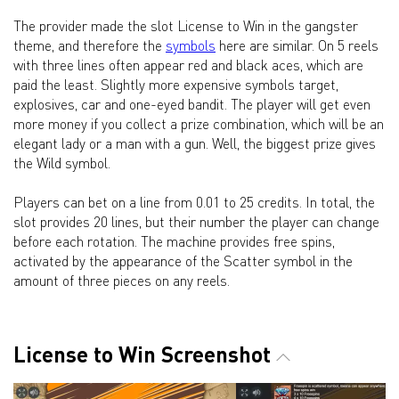
The provider made the slot License to Win in the gangster
theme, and therefore the
symbols
here are similar. On 5 reels
with three lines often appear red and black aces, which are
paid the least. Slightly more expensive symbols target,
explosives, car and one-eyed bandit. The player will get even
more money if you collect a prize combination, which will be an
elegant lady or a man with a gun. Well, the biggest prize gives
the Wild symbol.
Players can bet on a line from 0.01 to 25 credits. In total, the
slot provides 20 lines, but their number the player can change
before each rotation. The machine provides free spins,
activated by the appearance of the Scatter symbol in the
amount of three pieces on any reels.
License to Win Screenshot