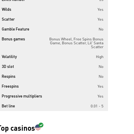
Wilds
Yes
Scatter
Yes
Gamble Feature
No
Bonus games
Bonus Wheel, Free Spins Bonus
Game, Bonus Scatter, Lil' Santa
Scatter
Volatility
High
3D slot
No
Respins
No
Freespins
Yes
Progressive multipliers
Yes
Bet line
0.01 - 5
Top casinos