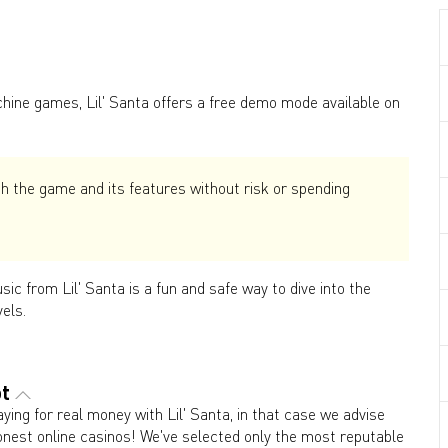
chine games, Lil' Santa offers a free demo mode available on
h the game and its features without risk or spending
c from Lil' Santa is a fun and safe way to dive into the
vels.
ot
ying for real money with Lil' Santa, in that case we advise
onest online casinos! We've selected only the most reputable