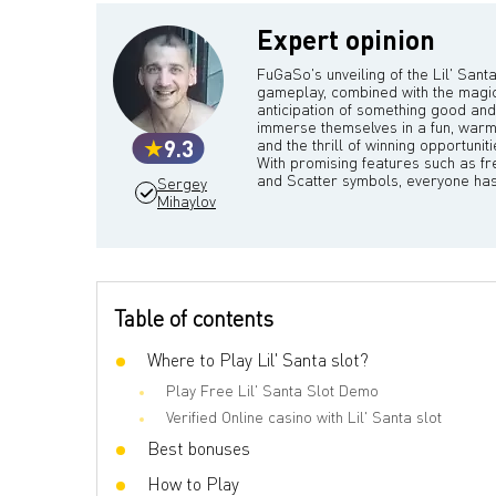
Expert opinion
FuGaSo's unveiling of the Lil' Santa
gameplay, combined with the magic
anticipation of something good and
immerse themselves in a fun, warm,
9.3
and the thrill of winning opportuniti
With promising features such as fr
and Scatter symbols, everyone has 
Sergey
Mihaylov
Table of contents
Where to Play Lil' Santa slot?
Play Free Lil' Santa Slot Demo
Verified Online casino with Lil' Santa slot
Best bonuses
How to Play