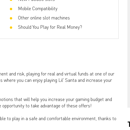
Mobile Compatibility
Other online slot machines
Should You Play for Real Money?
nt and risk, playing for real and virtual funds at one of our
es where you can enjoy playing Lil' Santa and increase your
otions that will help you increase your gaming budget and
e opportunity to take advantage of these offers!
 able to play in a safe and comfortable environment, thanks to