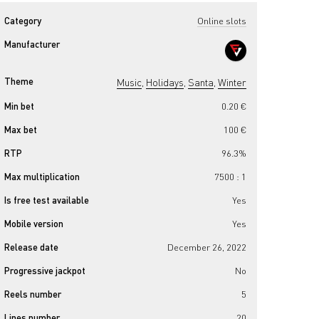
Category
Online slots
Manufacturer
Theme
Music
Holidays
Santa
Winter
,
,
,
Min bet
0.20 €
Max bet
100 €
RTP
96.3%
Max multiplication
7500 : 1
Is free test available
Yes
Mobile version
Yes
Release date
December 26, 2022
Progressive jackpot
No
Reels number
5
Lines number
20