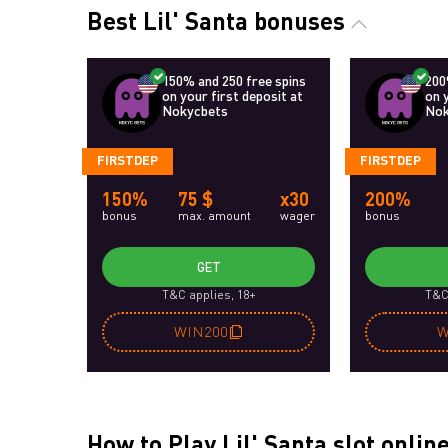
Best Lil' Santa bonuses
150% and 250 free spins
200
on your first deposit at
on 
Nokycbets
Nok
FIRSTDEP
FIRSTDEP
150%
75 $
x30
200%
bonus
max. amount
wager
bonus
GET
T&C applies, 18+
T&C
WIN200
W
How to Play Lil' Santa slot onlin