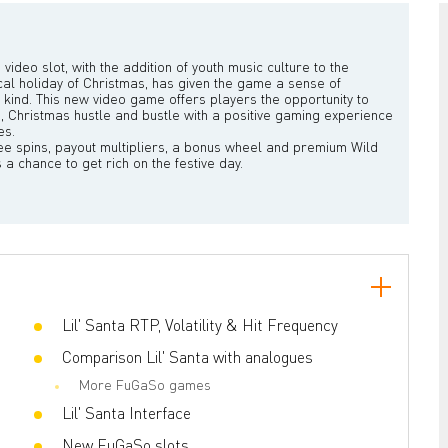
 video slot, with the addition of youth music culture to the
al holiday of Christmas, has given the game a sense of
 kind. This new video game offers players the opportunity to
 Christmas hustle and bustle with a positive gaming experience
es.
ee spins, payout multipliers, a bonus wheel and premium Wild
a chance to get rich on the festive day.
Lil' Santa RTP, Volatility & Hit Frequency
Comparison Lil' Santa with analogues
More FuGaSo games
Lil' Santa Interface
New FuGaSo slots