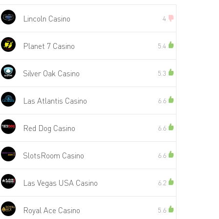
Lincoln Casino
4
Planet 7 Casino
5.4
Silver Oak Casino
5.3
Las Atlantis Casino
6.6
Red Dog Casino
6.6
SlotsRoom Casino
6.6
Las Vegas USA Casino
6.2
Royal Ace Casino
5.6