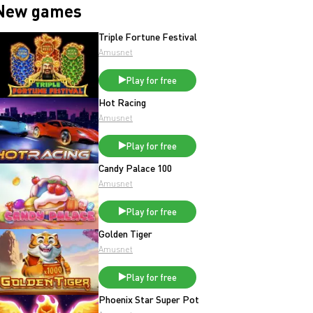
New games
Triple Fortune Festival
Amusnet
Play for free
Hot Racing
Amusnet
Play for free
Candy Palace 100
Amusnet
Play for free
Golden Tiger
Amusnet
Play for free
Phoenix Star Super Pot