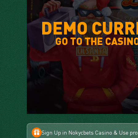
DEMO CURR
GO TO THE CASIN
Sign Up in Nokycbets Casino & Use pr