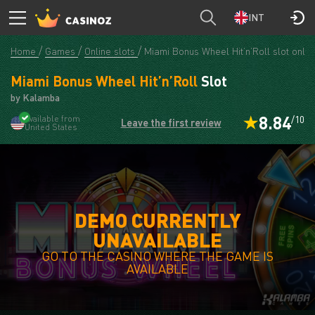
INT
Home
Games
Online slots
Miami Bonus Wheel Hit’n’Roll slot onlin
Miami Bonus Wheel Hit’n’Roll
Slot
by Kalamba
8.84
Available from
/10
Leave the first review
United States
DEMO CURRENTLY
UNAVAILABLE
GO TO THE CASINO WHERE THE GAME IS
AVAILABLE