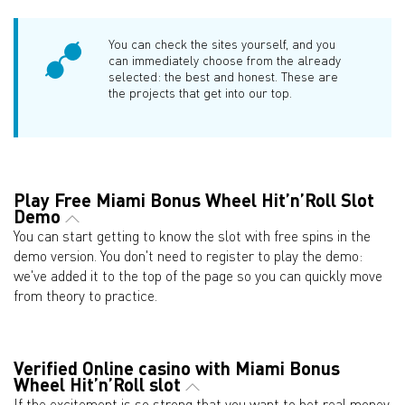
You can check the sites yourself, and you
can immediately choose from the already
selected: the best and honest. These are
the projects that get into our top.
Play Free Miami Bonus Wheel Hit’n’Roll Slot
Demo
You can start getting to know the slot with free spins in the
demo version. You don't need to register to play the demo:
we've added it to the top of the page so you can quickly move
from theory to practice.
Verified Online casino with Miami Bonus
Wheel Hit’n’Roll slot
If the excitement is so strong that you want to bet real money,