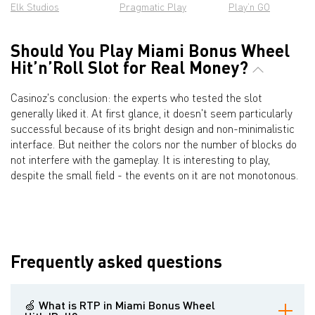
Elk Studios
Pragmatic Play
Play’n GO
Should You Play Miami Bonus Wheel
Hit’n’Roll Slot for Real Money?
Casinoz's conclusion: the experts who tested the slot
generally liked it. At first glance, it doesn't seem particularly
successful because of its bright design and non-minimalistic
interface. But neither the colors nor the number of blocks do
not interfere with the gameplay. It is interesting to play,
despite the small field - the events on it are not monotonous.
Frequently asked questions
🍏 What is RTP in Miami Bonus Wheel