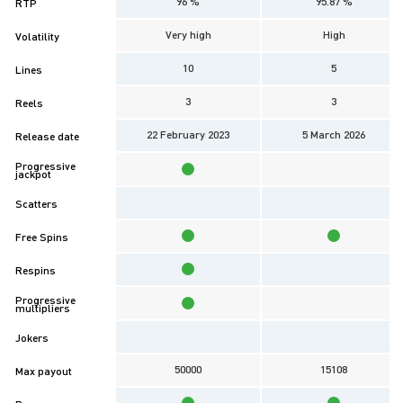
96 %
95.87 %
RTP
Very high
High
Volatility
10
5
Lines
3
3
Reels
22 February 2023
5 March 2026
Release date
Progressive
jackpot
Scatters
Free Spins
Respins
Progressive
multipliers
Jokers
50000
15108
Max payout