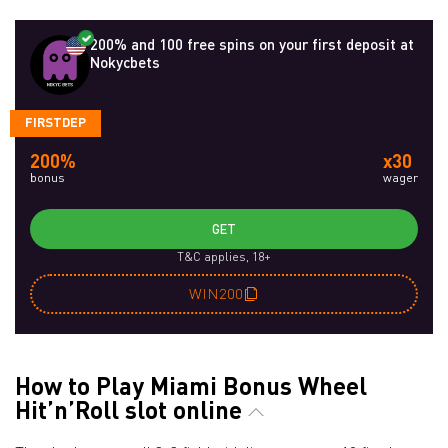
200% and 100 free spins on your first deposit at
Nokycbets
FIRSTDEP
200%
x30
bonus
wager
GET
T&C applies, 18+
WIN200
How to Play Miami Bonus Wheel
Hit’n’Roll slot online