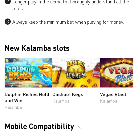
Longer play in the demo to thoroughly understand all the
rules.
Always keep the minimum bet when playing for money.
New Kalamba slots
Dolphin Riches Hold
Cashpot Kegs
Vegas Blast
and Win
Kalamba
Kalamba
Kalamba
Mobile Compatibility