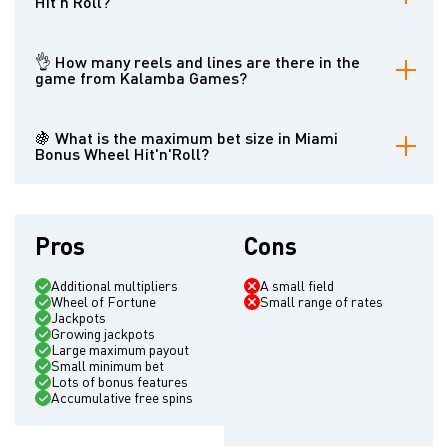
Hit'n'Roll?
The rate of return to the player is 96%.
👌 How many reels and lines are there in the
game from Kalamba Games?
The online slot offers 3 reels in 3 rows and 10 fixed paylines.
🍇 What is the maximum bet size in Miami
Bonus Wheel Hit'n'Roll?
Players can bet a maximum of 20 euros.
Pros
Cons
Additional multipliers
A small field
Wheel of Fortune
Small range of rates
Jackpots
Growing jackpots
Large maximum payout
Small minimum bet
Lots of bonus features
Accumulative free spins