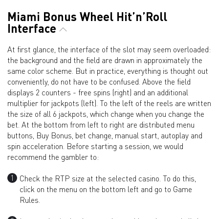
Miami Bonus Wheel Hit’n’Roll
Interface
At first glance, the interface of the slot may seem overloaded:
the background and the field are drawn in approximately the
same color scheme. But in practice, everything is thought out
conveniently, do not have to be confused. Above the field
displays 2 counters - free spins (right) and an additional
multiplier for jackpots (left). To the left of the reels are written
the size of all 6 jackpots, which change when you change the
bet. At the bottom from left to right are distributed menu
buttons, Buy Bonus, bet change, manual start, autoplay and
spin acceleration. Before starting a session, we would
recommend the gambler to:
Check the RTP size at the selected casino. To do this,
click on the menu on the bottom left and go to Game
Rules.