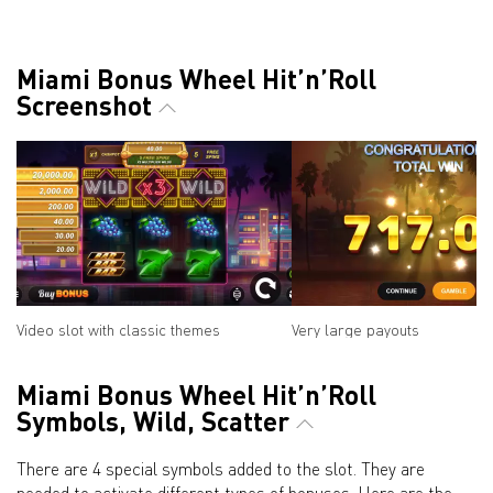
Miami Bonus Wheel Hit’n’Roll
Screenshot
Video slot with classic themes
Very large payouts
Miami Bonus Wheel Hit’n’Roll
Symbols, Wild, Scatter
There are 4 special symbols added to the slot. They are
needed to activate different types of bonuses. Here are the