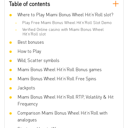
Table of contents
Lines number
10
Wilds
Where to Play Miami Bonus Wheel Hit’n’Roll slot?
No
Play Free Miami Bonus Wheel Hit’n’Roll Slot Demo
Scatter
No
Verified Online casino with Miami Bonus Wheel
Gamble Feature
Yes
Hit’n’Roll slot
Best bonuses
Bonus games
Free Spins, Bonus Game, Jackpots, Free
Spins Bonus, Gamble
How to Play
Volatility
Very high
Wild, Scatter symbols
3D slot
Yes
Miami Bonus Wheel Hit’n’Roll Bonus games
Respins
Yes
Miami Bonus Wheel Hit’n’Roll Free Spins
Freespins
Yes
Jackpots
Progressive multipliers
Yes
Miami Bonus Wheel Hit’n’Roll RTP, Volatility & Hit
Bet line
0.1 - 20
Frequency
Comparison Miami Bonus Wheel Hit’n’Roll with
analogues