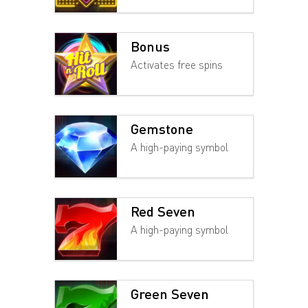
Bonus
Activates free spins
Gemstone
A high-paying symbol
Red Seven
A high-paying symbol
Green Seven