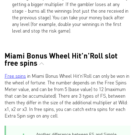
getting a bigger multiplier. If the gambler loses at any
stage - burns all the winnings (not just the one received in
the previous stage). You can take your money back after
any level (for example, double your winnings in the first
level and stop the risk game).
Miami Bonus Wheel Hit’n’Roll slot
free spins
Free spins
in Miami Bonus Wheel Hit'n'Roll can only be won in
the wheel of fortune. The number depends on the Free Spins
Meter value, and can be from 5 (base value) to 12 (maximum
that can be accumulated). There are 3 types of FS, between
them they differ in the size of the additional multiplier at Wild:
x1, x2 or x3. In free spins, you can catch extra spins for each
Extra Spin sign on any cell.
Another difference between FS and Simple