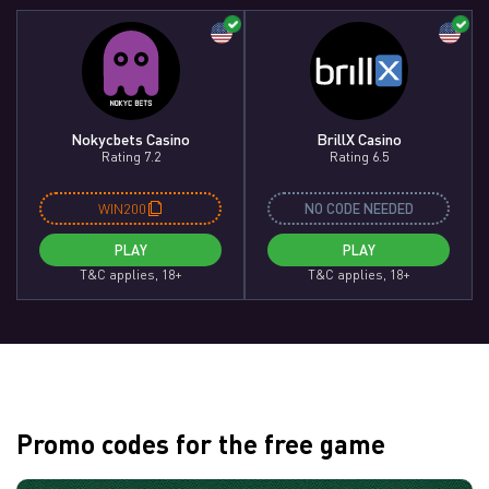
Nokycbets Casino
BrillX Casino
Rating 7.2
Rating 6.5
WIN200
NO CODE NEEDED
PLAY
PLAY
T&C applies, 18+
T&C applies, 18+
Promo codes for the free game