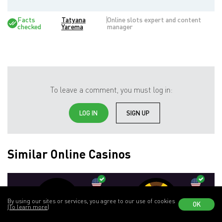
Facts
Tatyana
Online slots expert and content
checked
Yarema
manager
To leave a comment, you must log in:
LOG IN
SIGN UP
Similar Online Casinos
By using our sites or services, you agree to our use of cookies
OK
(To learn more)