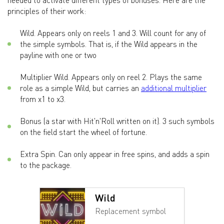
principles of their work:
Wild. Appears only on reels 1 and 3. Will count for any of
the simple symbols. That is, if the Wild appears in the
payline with one or two
Multiplier Wild. Appears only on reel 2. Plays the same
role as a simple Wild, but carries an
additional multiplier
from x1 to x3.
Bonus (a star with Hit'n'Roll written on it). 3 such symbols
on the field start the wheel of fortune.
Extra Spin. Can only appear in free spins, and adds a spin
to the package.
Wild
Replacement symbol