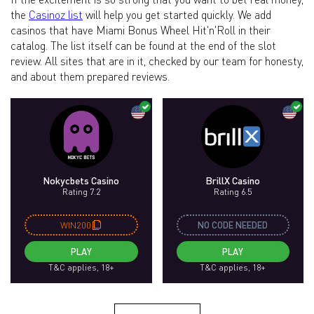
the
Casinoz list
will help you get started quickly. We add
casinos that have Miami Bonus Wheel Hit'n'Roll in their
catalog. The list itself can be found at the end of the slot
review. All sites that are in it, checked by our team for honesty,
and about them prepared reviews.
Nokycbets Casino
BrillX Casino
Rating 7.2
Rating 6.5
WIN200
NO CODE NEEDED
PLAY
PLAY
T&C applies, 18+
T&C applies, 18+