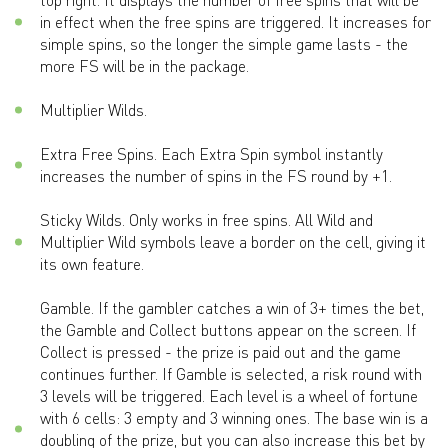
in effect when the free spins are triggered. It increases for
simple spins, so the longer the simple game lasts - the
more FS will be in the package.
Multiplier Wilds.
Extra Free Spins. Each Extra Spin symbol instantly
increases the number of spins in the FS round by +1.
Sticky Wilds. Only works in free spins. All Wild and
Multiplier Wild symbols leave a border on the cell, giving it
its own feature.
Gamble. If the gambler catches a win of 3+ times the bet,
the Gamble and Collect buttons appear on the screen. If
Collect is pressed - the prize is paid out and the game
continues further. If Gamble is selected, a risk round with
3 levels will be triggered. Each level is a wheel of fortune
with 6 cells: 3 empty and 3 winning ones. The base win is a
doubling of the prize, but you can also increase this bet by