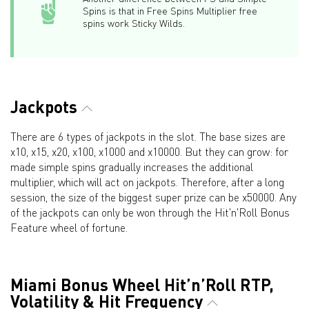
Spins is that in Free Spins Multiplier free
spins work Sticky Wilds.
Jackpots
There are 6 types of jackpots in the slot. The base sizes are
x10, x15, x20, x100, x1000 and x10000. But they can grow: for
made simple spins gradually increases the additional
multiplier, which will act on jackpots. Therefore, after a long
session, the size of the biggest super prize can be x50000. Any
of the jackpots can only be won through the Hit'n'Roll Bonus
Feature wheel of fortune.
Miami Bonus Wheel Hit’n’Roll RTP,
Volatility & Hit Frequency