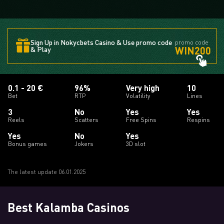
Sign Up in Nokycbets Casino & Use promo code
promo code
WIN200
& Play
0.1 - 20 €
96%
Very high
10
Bet
RTP
Volatility
Lines
3
No
Yes
Yes
Reels
Scatters
Free Spins
Respins
Yes
No
Yes
Bonus games
Jokers
3D slot
The latest update 06.01.2025
Best Kalamba Casinos