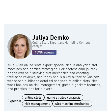
Juliya Demko
Online Slots Expert and Gambling Content
Analyst
1398 reviews
Yulia — an online slots expert specializing in analyzing slot
machines and gaming strategies. Her professional journey
began with self-studying slot mechanics and creating
freelance reviews, and today she is a key author at Casinoz ,
where she publishes detailed analyses of online slots. Her
work focuses on risk management, game algorithm features,
online slots
game strategy analysis
Expert in:
risk management
slot machine mechanics