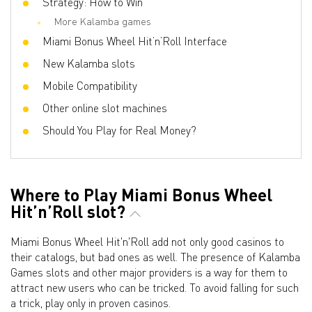
Strategy: How to Win
More Kalamba games
Miami Bonus Wheel Hit’n’Roll Interface
New Kalamba slots
Mobile Compatibility
Other online slot machines
Should You Play for Real Money?
Where to Play Miami Bonus Wheel
Hit’n’Roll slot?
Miami Bonus Wheel Hit'n'Roll add not only good casinos to
their catalogs, but bad ones as well. The presence of Kalamba
Games slots and other major providers is a way for them to
attract new users who can be tricked. To avoid falling for such
a trick, play only in proven casinos.