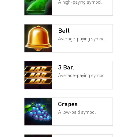
A high-paying symbol
Bell
Average-paying symbol
3 Bar.
Average-paying symbol
Grapes
A low-paid symbol