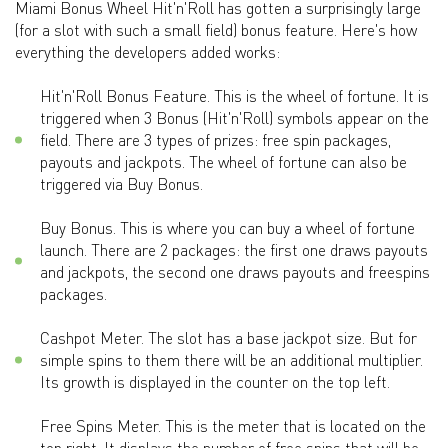
Miami Bonus Wheel Hit'n'Roll has gotten a surprisingly large
(for a slot with such a small field) bonus feature. Here's how
everything the developers added works:
Hit'n'Roll Bonus Feature. This is the wheel of fortune. It is
triggered when 3 Bonus (Hit'n'Roll) symbols appear on the
field. There are 3 types of prizes: free spin packages,
payouts and jackpots. The wheel of fortune can also be
triggered via Buy Bonus.
Buy Bonus. This is where you can buy a wheel of fortune
launch. There are 2 packages: the first one draws payouts
and jackpots, the second one draws payouts and freespins
packages.
Cashpot Meter. The slot has a base jackpot size. But for
simple spins to them there will be an additional multiplier.
Its growth is displayed in the counter on the top left.
Free Spins Meter. This is the meter that is located on the
top right. It displays the number of free spins that will be