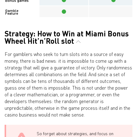
Bonus games
Gamble
Feature
Strategy: How to Win at Miami Bonus
Wheel Hit’n’Roll slot
For gamblers who seek to turn slots into a source of easy
money, there is bad news: it is impossible to come up with a
strategy that will give a guarantee of victory. Only randomness
determines all combinations on the field. And since a set of
symbols can be tens of thousands of different outcomes,
guess one of them is impossible. This is not under the power
of a clever mathematician, or a programmer, or even the
developers themselves: the random generator is
unpredictable, otherwise in the game process itself and in the
casino business would not make sense.
So forget about strategies, and focus on