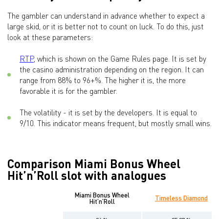
The gambler can understand in advance whether to expect a
large skid, or it is better not to count on luck. To do this, just
look at these parameters:
RTP
, which is shown on the Game Rules page. It is set by
the casino administration depending on the region. It can
range from 88% to 96+%. The higher it is, the more
favorable it is for the gambler.
The volatility - it is set by the developers. It is equal to
9/10. This indicator means frequent, but mostly small wins.
Comparison Miami Bonus Wheel
Hit’n’Roll slot with analogues
Miami Bonus Wheel
Timeless Diamond
Hit’n’Roll