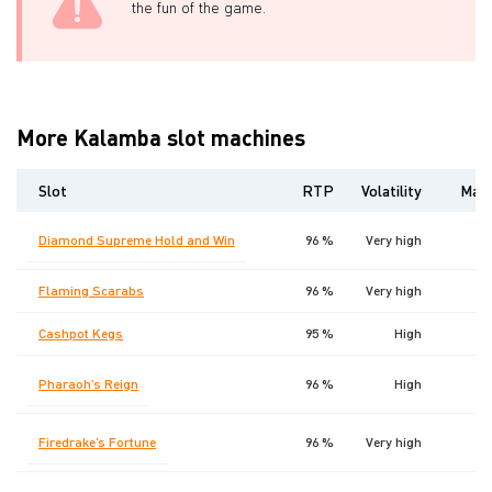
the fun of the game.
More Kalamba slot machines
Slot
RTP
Volatility
Max
Diamond Supreme Hold and Win
96 %
Very high
44
Flaming Scarabs
96 %
Very high
25
Cashpot Kegs
95 %
High
50
Pharaoh’s Reign
96 %
High
3
Firedrake’s Fortune
96 %
Very high
5