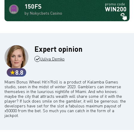
promo code
150FS
WIN200
by Nokycbets Casino
Expert opinion
Juliya Demko
8.8
Miami Bonus Wheel Hit'n'Roll is a product of Kalamba Games
studio, seen in the midst of winter 2023. Gamblers can immerse
themselves in the luxurious nightlife of Miami. And who knows:
maybe the city that attracts wealth will share some of it with the
player? If luck does smile on the gambler, it will be generous: the
developers have set for the slot a fabulous maximum payout of
x50000 from the bet. So much you can catch in the form of a
jackpot.