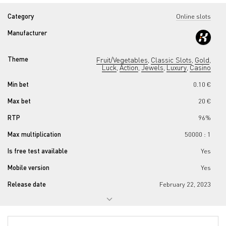
Category
Online slots
Manufacturer
Theme
Fruit/Vegetables
Classic Slots
Gold
,
,
,
Luck
Action
Jewels
Luxury
Casino
,
,
,
,
Min bet
0.10 €
Max bet
20 €
RTP
96%
Max multiplication
50000 : 1
Is free test available
Yes
Mobile version
Yes
Release date
February 22, 2023
Progressive jackpot
Yes
Reels number
3