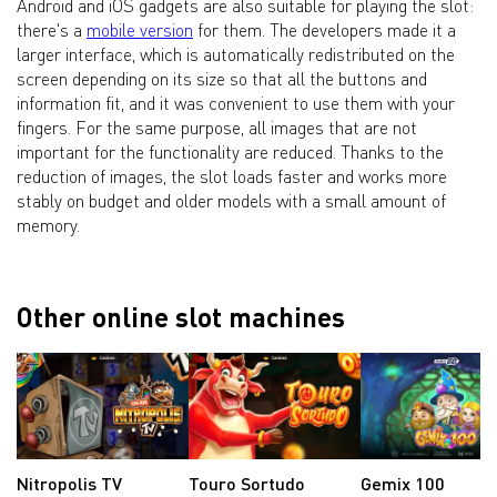
Android and iOS gadgets are also suitable for playing the slot:
there's a
mobile version
for them. The developers made it a
larger interface, which is automatically redistributed on the
screen depending on its size so that all the buttons and
information fit, and it was convenient to use them with your
fingers. For the same purpose, all images that are not
important for the functionality are reduced. Thanks to the
reduction of images, the slot loads faster and works more
stably on budget and older models with a small amount of
memory.
Other online slot machines
Nitropolis TV
Touro Sortudo
Gemix 100