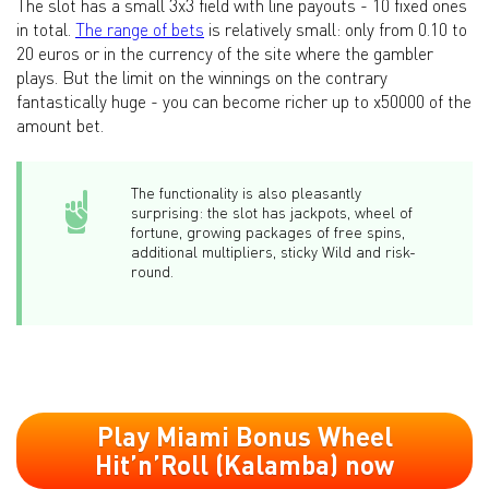
The slot has a small 3x3 field with line payouts - 10 fixed ones
in total.
The range of bets
is relatively small: only from 0.10 to
20 euros or in the currency of the site where the gambler
plays. But the limit on the winnings on the contrary
fantastically huge - you can become richer up to x50000 of the
amount bet.
The functionality is also pleasantly
surprising: the slot has jackpots, wheel of
fortune, growing packages of free spins,
additional multipliers, sticky Wild and risk-
round.
Play Miami Bonus Wheel
Hit’n’Roll (Kalamba) now