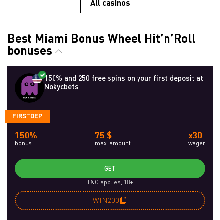
All casinos
Best Miami Bonus Wheel Hit’n’Roll
bonuses
150% and 250 free spins on your first deposit at
Nokycbets
FIRSTDEP
150%
75 $
x30
bonus
max. amount
wager
GET
T&C applies, 18+
WIN200