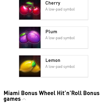
Cherry
A low-paid symbol
Plum
A low-paid symbol
Lemon
A low-paid symbol
Miami Bonus Wheel Hit’n’Roll Bonus
games