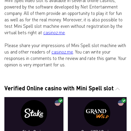
Mini Spell video slot is available in several online casinos,
powered by the software developed by Net Entertainment
company. All of them provide an opportunity to play it for fun
as well as for the real money. Moreover, it is also possible to
test Mini Spell slot machine even without registration by the
virtual bets right at
casinoz.me
.
Please share your impressions of Mini Spell slot machine with
us and other readers of
casinoz.me
. You can write your
responses in comments to the review and rate this game. Your
opinion is very important for us.
Verified Online casino with Mini Spell slot