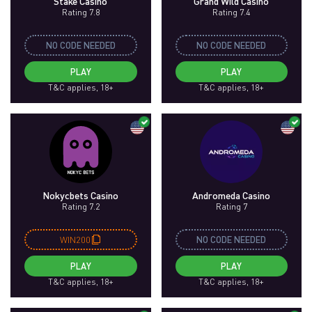
Stake Casino
Grand Wild Casino
Rating 7.8
Rating 7.4
NO CODE NEEDED
NO CODE NEEDED
PLAY
PLAY
T&C applies, 18+
T&C applies, 18+
Nokycbets Casino
Andromeda Casino
Rating 7.2
Rating 7
WIN200
NO CODE NEEDED
PLAY
PLAY
T&C applies, 18+
T&C applies, 18+