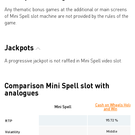
Any thematic bonus games at the additional or main screens
of Mini Spell slot machine are not provided by the rules of the
game.
Jackpots
A progressive jackpot is not raffled in Mini Spell video slot.
Comparison Mini Spell slot with
analogues
Cash on Wheels Hold
Mini Spell
and Win
95.72 %
RTP
Middle
Volatility