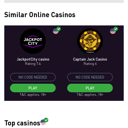
Similar Online Casinos
JackpotCity casino
Captain Jack Casino
Rating 7.4
Rating 6
NO CODE NEEDED
NO CODE NEEDED
PLAY
PLAY
T&C applies, 18+
T&C applies, 18+
Top casinos