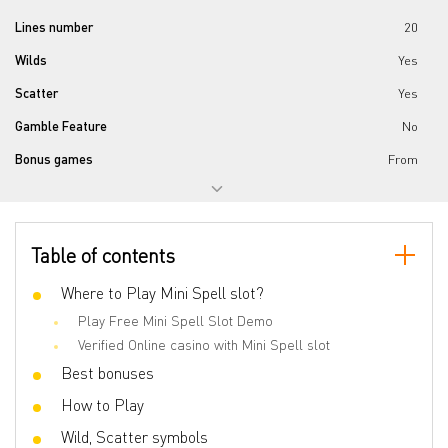
Lines number
20
Wilds
Yes
Scatter
Yes
Gamble Feature
No
Bonus games
From
Bet line
0.1 - 0.4
Table of contents
Where to Play Mini Spell slot?
Play Free Mini Spell Slot Demo
Verified Online casino with Mini Spell slot
Best bonuses
How to Play
Wild, Scatter symbols