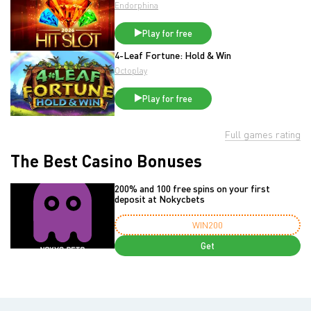
Endorphina
Play for free
4-Leaf Fortune: Hold & Win
Octoplay
Play for free
Full games rating
The Best Casino Bonuses
200% and 100 free spins on your first
deposit at Nokycbets
WIN200
Get