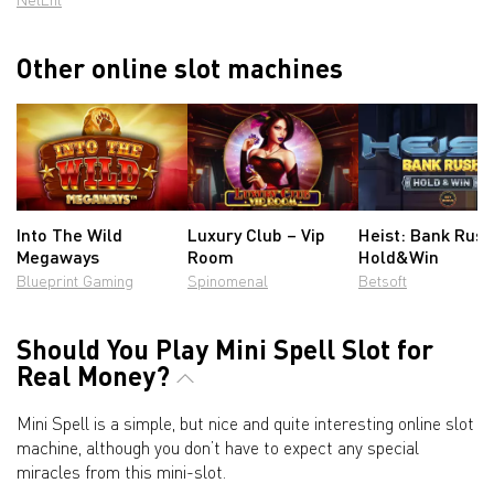
Other online slot machines
Into The Wild
Luxury Club – Vip
Heist: Bank Rush
Megaways
Room
Hold&Win
Blueprint Gaming
Spinomenal
Betsoft
Should You Play Mini Spell Slot for
Real Money?
Mini Spell is a simple, but nice and quite interesting online slot
machine, although you don’t have to expect any special
miracles from this mini-slot.