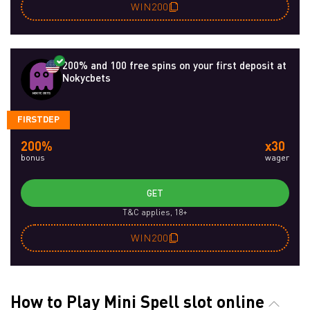
WIN200
200% and 100 free spins on your first deposit at
Nokycbets
FIRSTDEP
200%
x30
bonus
wager
GET
T&C applies, 18+
WIN200
How to Play Mini Spell slot online