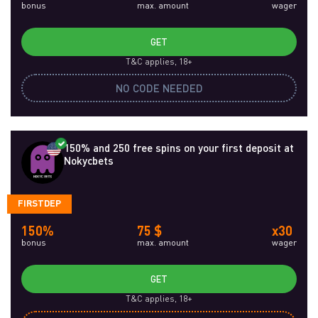
bonus
max. amount
wager
GET
T&C applies, 18+
NO CODE NEEDED
150% and 250 free spins on your first deposit at
Nokycbets
FIRSTDEP
150%
75 $
x30
bonus
max. amount
wager
GET
T&C applies, 18+