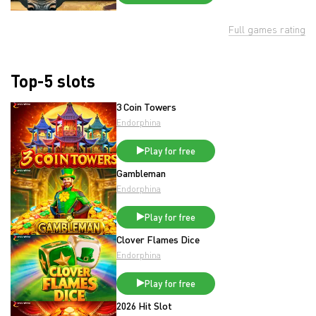
Full games rating
Top-5 slots
3 Coin Towers
Endorphina
Play for free
Gambleman
Endorphina
Play for free
Clover Flames Dice
Endorphina
Play for free
2026 Hit Slot