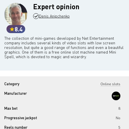
Expert opinion
Denis Anipchenko
8.4
The collection of mini-games developed by Net Entertainment
company includes several kinds of video slots with low screen
resolution, but quite a good range of functions and even a beautiful
graphics. One of them is a free online slot machine named Mini
Spell, which is devoted to magic and wizardry.
Category
Online slots
Manufacturer
Max bet
8
Progressive jackpot
No
Reels number
5