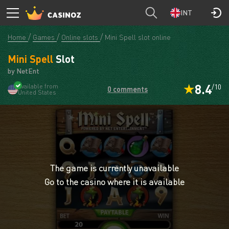
INT
Home
Games
Online slots
Mini Spell slot online
Mini Spell
Slot
by NetEnt
8.4
Available from
/10
0 comments
United States
The game is currently unavailable
Go to the casino where it is available