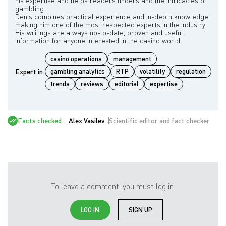
his expertise and helps readers understand the intricacies of
gambling.
Denis combines practical experience and in-depth knowledge,
making him one of the most respected experts in the industry.
His writings are always up-to-date, proven and useful
casino operations
management
Expert in:
gambling analytics
RTP
volatility
regulation
trends
reviews
editorial
expertise
Facts checked
Alex Vasilev
Scientific editor and fact checker
To leave a comment, you must log in:
LOG IN
SIGN UP