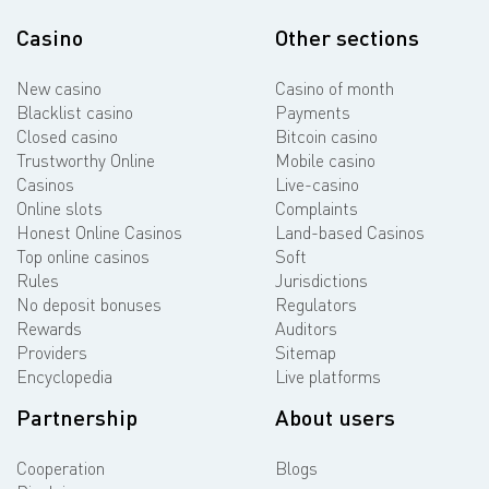
Casino
Other sections
New casino
Casino of month
Blacklist casino
Payments
Closed casino
Bitcoin casino
Trustworthy Online
Mobile casino
Casinos
Live-casino
Online slots
Complaints
Honest Online Casinos
Land-based Casinos
Top online casinos
Soft
Rules
Jurisdictions
No deposit bonuses
Regulators
Rewards
Auditors
Providers
Sitemap
Encyclopedia
Live platforms
Partnership
About users
Cooperation
Blogs