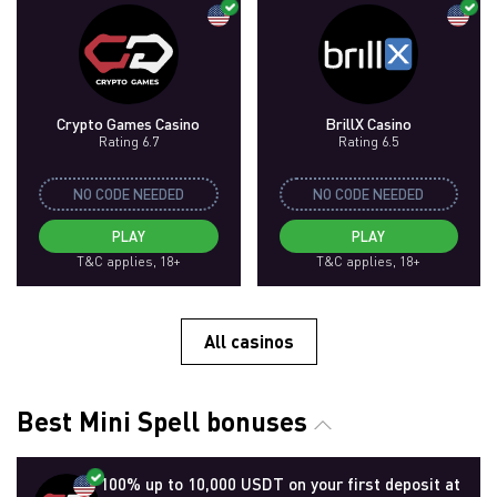
Crypto Games Casino
BrillX Casino
Rating 6.7
Rating 6.5
NO CODE NEEDED
NO CODE NEEDED
PLAY
PLAY
T&C applies, 18+
T&C applies, 18+
All casinos
Best Mini Spell bonuses
100% up to 10,000 USDT on your first deposit at