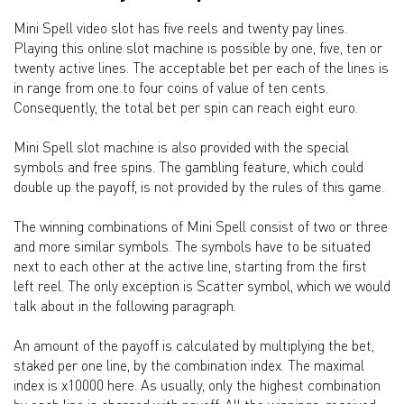
Mini Spell video slot has five reels and twenty pay lines.
Playing this online slot machine is possible by one, five, ten or
twenty active lines. The acceptable bet per each of the lines is
in range from one to four coins of value of ten cents.
Consequently, the total bet per spin can reach eight euro.
Mini Spell slot machine is also provided with the special
symbols and free spins. The gambling feature, which could
double up the payoff, is not provided by the rules of this game.
The winning combinations of Mini Spell consist of two or three
and more similar symbols. The symbols have to be situated
next to each other at the active line, starting from the first
left reel. The only exception is Scatter symbol, which we would
talk about in the following paragraph.
An amount of the payoff is calculated by multiplying the bet,
staked per one line, by the combination index. The maximal
index is x10000 here. As usually, only the highest combination