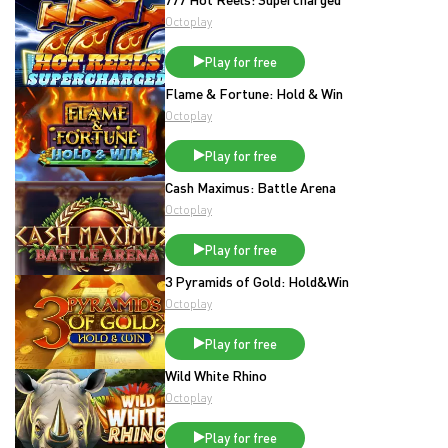
Octoplay
Play for free
Flame & Fortune: Hold & Win
Octoplay
Play for free
Cash Maximus: Battle Arena
Octoplay
Play for free
3 Pyramids of Gold: Hold&Win
Octoplay
Play for free
Wild White Rhino
Octoplay
Play for free