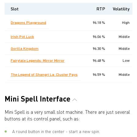
Slot
RTP
Volatility
Dragons Playground
96.18 %
High
Irish Pot Luck
96.06 %
Middle
Gorilla Kingdom
96.30 %
Middle
Fairytale Legends: Mirror Mirror
96.48 %
Low
The Legend of Shangri La: Cluster Pays
96.59 %
Middle
Mini Spell Interface
Mini Spell is a very small slot machine. There are just several
buttons at its control panel, such as:
A round button in the center - start a new spin.