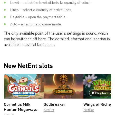
Level - select the level of bets (a quantity of coins).
Lines - select a quantity of active lines.
Paytable - open the payment table.
Auto - an automatic game mode.
The only available point of the user’s settings is sound, which
can be switched off here. The detailed informational section is
available in several languages.
New NetEnt slots
Play for free
Cornelius Milk
Godbreaker
Wings of Riches
Hunter Megaways
NetEnt
NetEnt
NetEnt