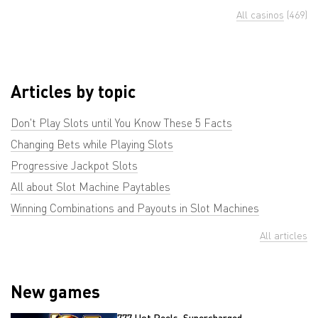
All casinos
(469)
Articles by topic
Don't Play Slots until You Know These 5 Facts
Changing Bets while Playing Slots
Progressive Jackpot Slots
All about Slot Machine Paytables
Winning Combinations and Payouts in Slot Machines
All articles
New games
777 Hot Reels: Supercharged