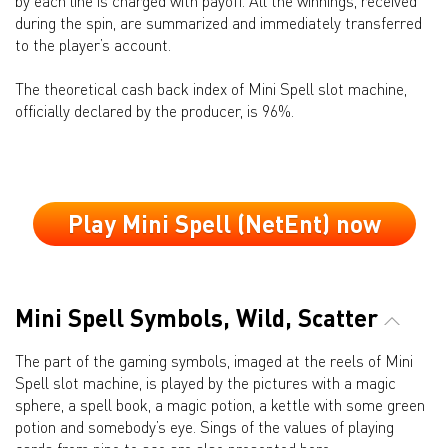
by each line is charged with payoff. All the winnings, received
during the spin, are summarized and immediately transferred
to the player’s account.
The theoretical cash back index of Mini Spell slot machine,
officially declared by the producer, is 96%.
Play Mini Spell (NetEnt) now
Mini Spell Symbols, Wild, Scatter
The part of the gaming symbols, imaged at the reels of Mini
Spell slot machine, is played by the pictures with a magic
sphere, a spell book, a magic potion, a kettle with some green
potion and somebody’s eye. Sings of the values of playing