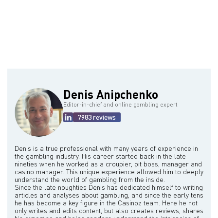
Denis Anipchenko
Editor-in-chief and online gambling expert
7983 reviews
Denis is a true professional with many years of experience in
the gambling industry. His career started back in the late
nineties when he worked as a croupier, pit boss, manager and
casino manager. This unique experience allowed him to deeply
understand the world of gambling from the inside.
Since the late noughties Denis has dedicated himself to writing
articles and analyses about gambling, and since the early tens
he has become a key figure in the Casinoz team. Here he not
only writes and edits content, but also creates reviews, shares