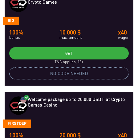
Crypto Games
BIG
100%
10 000 $
x40
bonus
max. amount
wager
GET
T&C applies, 18+
NO CODE NEEDED
Welcome package up to 20,000 USDT at Crypto
Games Casino
FIRSTDEP
100%
20 000 $
x40