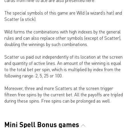
cards from nine to ace are also presented here.
The special symbols of this game are Wild (a wizard’s hat) and
Scatter (a stick).
Wild forms the combinations with high indexes by the general
rules and can also replace other symbols (except of Scatter),
doubling the winnings by such combinations.
Scatter us paid out independently of its location at the screen
and quantity of active lines. An amount of the winning is equal
to the total bet per spin, which is multiplied by index from the
following range: 2, 5, 25 or 100.
Moreover, three and more Scatters at the screen trigger
fifteen free spins by the current bet. All the payoffs are tripled
during these spins. Free spins can be prolonged as well.
Mini Spell Bonus games