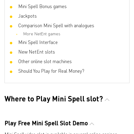
Mini Spell Bonus games
Jackpots
Comparison Mini Spell with analogues
More NetEnt games
Mini Spell Interface
New NetEnt slots
Other online slot machines
Should You Play for Real Money?
Where to Play Mini Spell slot?
Play Free Mini Spell Slot Demo