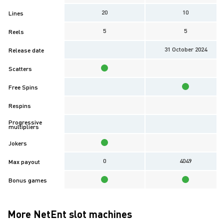
20
10
Lines
5
5
Reels
31 October 2024
Release date
Scatters
Free Spins
Respins
Progressive
multipliers
Jokers
0
4049
Max payout
Bonus games
More NetEnt slot machines