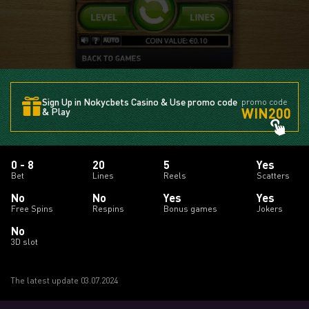
Sign Up in Nokycbets Casino & Use promo code
promo code
WIN200
& Play
0 - 8
20
5
Yes
Bet
Lines
Reels
Scatters
No
No
Yes
Yes
Free Spins
Respins
Bonus games
Jokers
No
3D slot
The latest update 03.07.2024