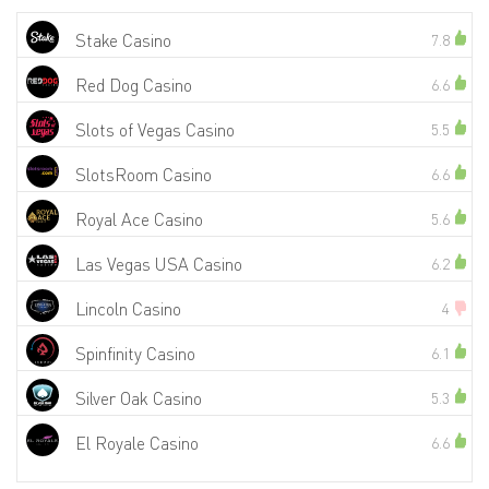
Stake Casino
7.8
Red Dog Casino
6.6
Slots of Vegas Casino
5.5
SlotsRoom Casino
6.6
Royal Ace Casino
5.6
Las Vegas USA Casino
6.2
Lincoln Casino
4
Spinfinity Casino
6.1
Silver Oak Casino
5.3
El Royale Casino
6.6