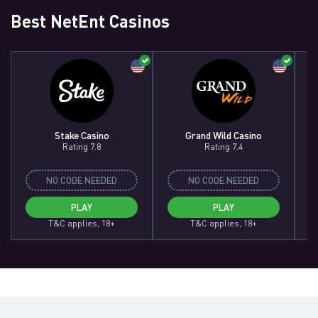
Best NetEnt Casinos
Stake Casino
Grand Wild Casino
Rating 7.8
Rating 7.4
NO CODE NEEDED
NO CODE NEEDED
PLAY
PLAY
T&C applies, 18+
T&C applies, 18+