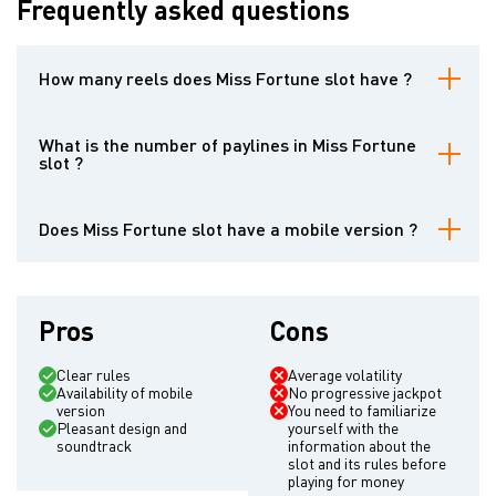
Frequently asked questions
How many reels does Miss Fortune slot have ?
Miss Fortune slot has 5 reels.
What is the number of paylines in Miss Fortune
slot ?
Miss Fortune slot has 25 lines.
Miss Fortune slot has 25 lines.
Does Miss Fortune slot have a mobile version ?
Miss Fortune slot has a mobile version accessible via browser.
Pros
Cons
Clear rules
Average volatility
Availability of mobile
No progressive jackpot
version
You need to familiarize
Pleasant design and
yourself with the
soundtrack
information about the
slot and its rules before
playing for money