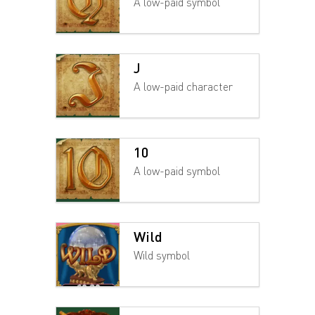
A low-paid symbol
J
A low-paid character
10
A low-paid symbol
Wild
Wild symbol