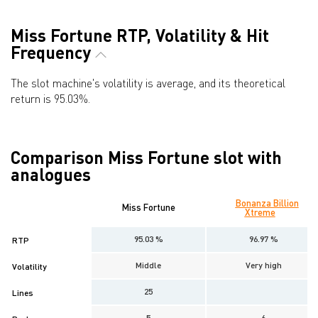
Miss Fortune RTP, Volatility & Hit
Frequency
The slot machine's volatility is average, and its theoretical
return is 95.03%.
Comparison Miss Fortune slot with
analogues
Bonanza Billion
Miss Fortune
Xtreme
95.03 %
96.97 %
RTP
Middle
Very high
Volatility
25
Lines
5
6