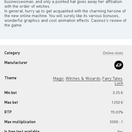
businesswoman, and only a pointed hat gives away her affiliation
with the order of witches.
In general, hurry up to get acquainted with the charming heroine of
the new online machine. You will surely like its various bonuses,
wonderful graphics and cool animation effects. Casinoz's review of
the game.
Category
Online slots
Manufacturer
Theme
Magic
Witches & Wizards
Fairy Tales
,
,
,
Luck
Min bet
0.25 €
Max bet
1250 €
RTP
95.03%
Max multiplication
5000 : 1
Is free test available
Yes