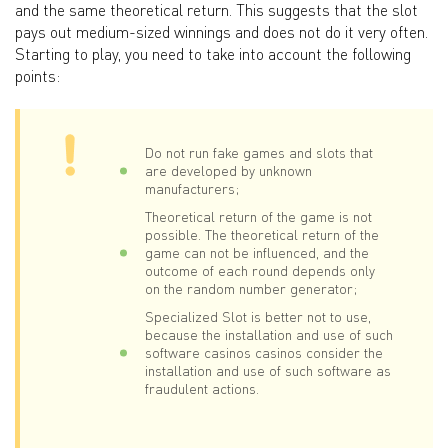
and the same theoretical return. This suggests that the slot
pays out medium-sized winnings and does not do it very often.
Starting to play, you need to take into account the following
points:
Do not run fake games and slots that
are developed by unknown
manufacturers;
Theoretical return of the game is not
possible. The theoretical return of the
game can not be influenced, and the
outcome of each round depends only
on the random number generator;
Specialized Slot is better not to use,
because the installation and use of such
software casinos casinos consider the
installation and use of such software as
fraudulent actions.