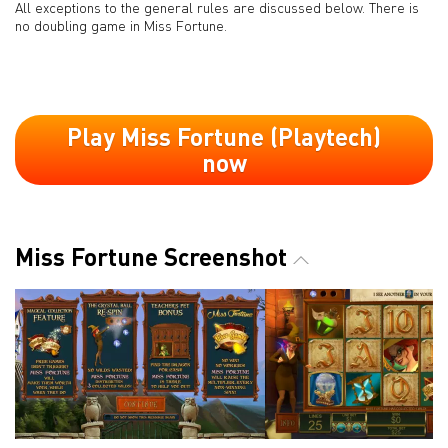
All exceptions to the general rules are discussed below. There is
no doubling game in Miss Fortune.
Play Miss Fortune (Playtech)
now
Miss Fortune Screenshot