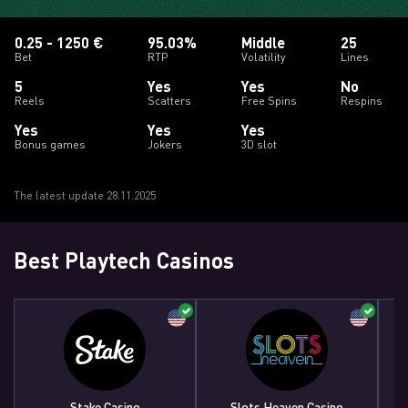
0.25 - 1250 €
95.03%
Middle
25
Bet
RTP
Volatility
Lines
5
Yes
Yes
No
Reels
Scatters
Free Spins
Respins
Yes
Yes
Yes
Bonus games
Jokers
3D slot
The latest update 28.11.2025
Best Playtech Casinos
Stake Casino
Slots Heaven Casino