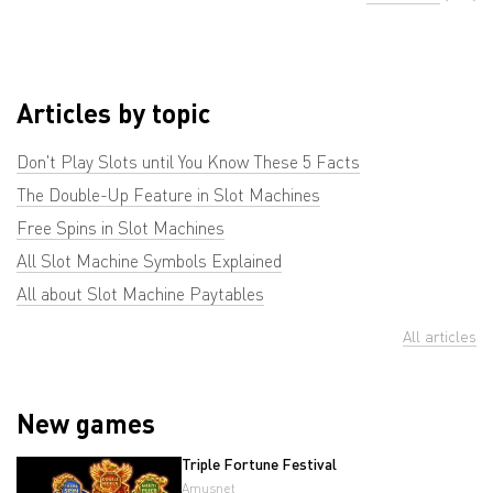
Articles by topic
Don't Play Slots until You Know These 5 Facts
The Double-Up Feature in Slot Machines
Free Spins in Slot Machines
All Slot Machine Symbols Explained
All about Slot Machine Paytables
All articles
New games
Triple Fortune Festival
Amusnet