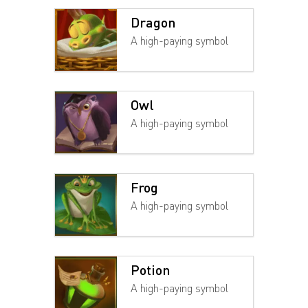
Dragon
A high-paying symbol
Owl
A high-paying symbol
Frog
A high-paying symbol
Potion
A high-paying symbol