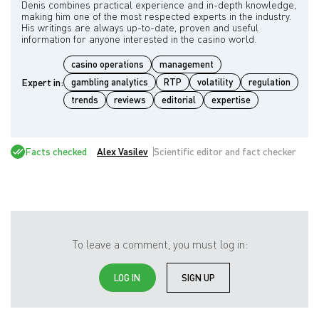
Denis combines practical experience and in-depth knowledge,
making him one of the most respected experts in the industry.
His writings are always up-to-date, proven and useful
casino operations
management
Expert in:
gambling analytics
RTP
volatility
regulation
trends
reviews
editorial
expertise
Facts checked
Alex Vasilev
Scientific editor and fact checker
To leave a comment, you must log in:
LOG IN
SIGN UP