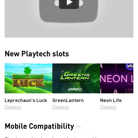
New Playtech slots
Leprechaun's Luck
GreenLantern
Neon Life
Playtech
Playtech
Playtech
Mobile Compatibility