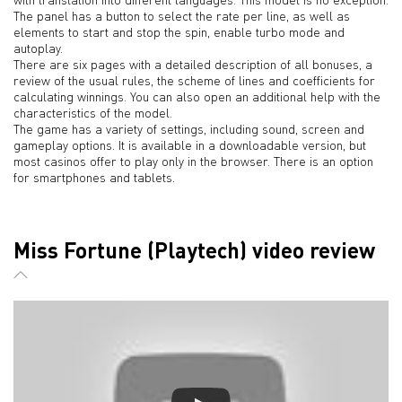
The panel has a button to select the rate per line, as well as
elements to start and stop the spin, enable turbo mode and
autoplay.
There are six pages with a detailed description of all bonuses, a
review of the usual rules, the scheme of lines and coefficients for
calculating winnings. You can also open an additional help with the
characteristics of the model.
The game has a variety of settings, including sound, screen and
gameplay options. It is available in a downloadable version, but
most casinos offer to play only in the browser. There is an option
for smartphones and tablets.
Miss Fortune (Playtech) video review