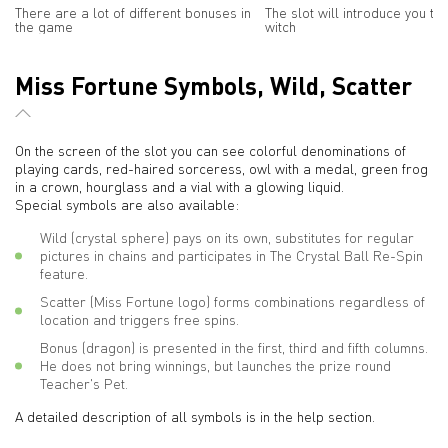
There are a lot of different bonuses in
The slot will introduce you to
the game
witch
Miss Fortune Symbols, Wild, Scatter
On the screen of the slot you can see colorful denominations of
playing cards, red-haired sorceress, owl with a medal, green frog
in a crown, hourglass and a vial with a glowing liquid.
Special symbols are also available:
Wild (crystal sphere) pays on its own, substitutes for regular
pictures in chains and participates in The Crystal Ball Re-Spin
feature.
Scatter (Miss Fortune logo) forms combinations regardless of
location and triggers free spins.
Bonus (dragon) is presented in the first, third and fifth columns.
He does not bring winnings, but launches the prize round
Teacher's Pet.
A detailed description of all symbols is in the help section.