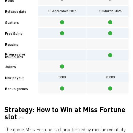
Reels
1 September 2016
10 March 2026
Release date
Scatters
Free Spins
Respins
Progressive
multipliers
Jokers
5000
20000
Max payout
Bonus games
Strategy: How to Win at Miss Fortune
slot
The game Miss Fortune is characterized by medium volatility