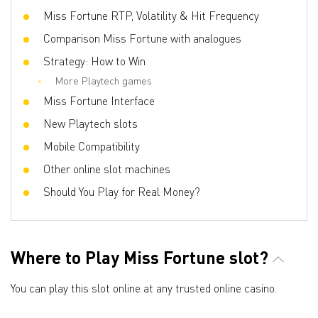
Miss Fortune RTP, Volatility & Hit Frequency
Progressive multipliers
No
Comparison Miss Fortune with analogues
Bet line
0.01 - 50
Strategy: How to Win
More Playtech games
Miss Fortune Interface
New Playtech slots
Mobile Compatibility
Other online slot machines
Should You Play for Real Money?
Where to Play Miss Fortune slot?
You can play this slot online at any trusted online casino.