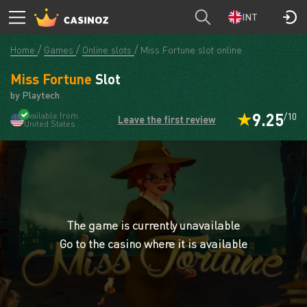
INT
Home
Games
Online slots
Miss Fortune slot online
Miss Fortune
Slot
by Playtech
9.25
Available from
/10
Leave the first review
United States
The game is currently unavailable
Go to the casino where it is available