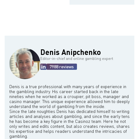
Denis Anipchenko
Editor-in-chief and online gambling expert
7988 reviews
Denis is a true professional with many years of experience in
the gambling industry. His career started back in the late
nineties when he worked as a croupier, pit boss, manager and
casino manager. This unique experience allowed him to deeply
understand the world of gambling from the inside.
Since the late noughties Denis has dedicated himself to writing
articles and analyses about gambling, and since the early tens
he has become a key figure in the Casinoz team. Here he not
only writes and edits content, but also creates reviews, shares
his expertise and helps readers understand the intricacies of
gambling.