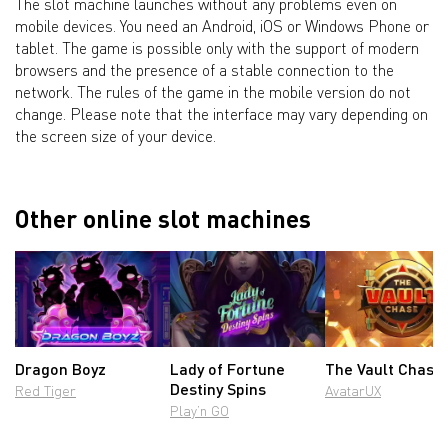
The slot machine launches without any problems even on
mobile devices. You need an Android, iOS or Windows Phone or
tablet. The game is possible only with the support of modern
browsers and the presence of a stable connection to the
network. The rules of the game in the mobile version do not
change. Please note that the interface may vary depending on
the screen size of your device.
Other online slot machines
Dragon Boyz
Lady of Fortune
The Vault Chase
Destiny Spins
Red Tiger
AvatarUX
Play’n GO