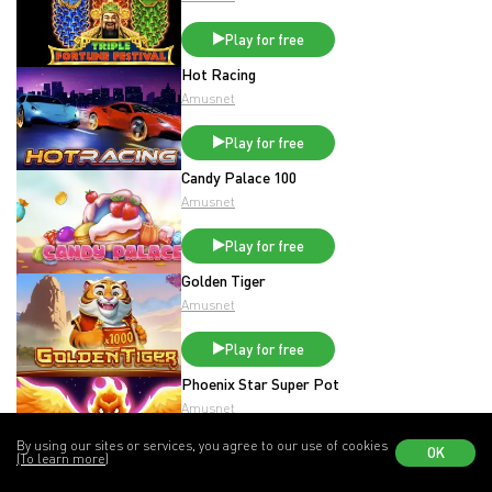
Play for free
Hot Racing
Amusnet
Play for free
Candy Palace 100
Amusnet
Play for free
Golden Tiger
Amusnet
Play for free
Phoenix Star Super Pot
Amusnet
By using our sites or services, you agree to our use of cookies
Play for free
OK
(To learn more)