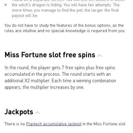
the witch's dragon is hiding. You will have ten attempts. The
more times you manage to find the pet, the larger the final
payout will be.
You do not have to study the features of the bonus options, as the
rules are intuitive and no special knowledge is required from you.
Miss Fortune slot free spins
In the round, the player gets 7 free spins plus free spins
accumulated in the process. The round starts with an
additional X2 multiplier. Each time a winning combination
appears, the multiplier increases by one.
Jackpots
There is no
Playtech accumulative jackpot
in the Miss Fortune slot.