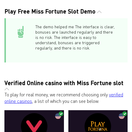
Play Free Miss Fortune Slot Demo
The demo helped me The interface is clear,
bonuses are launched regularly and there
is no risk. The interface is easy to
understand, bonuses are triggered
regularly, and there is no risk.
Verified Online casino with Miss Fortune slot
To play for real money, we recommend choosing only
verified
online casinos
, a list of which you can see below.