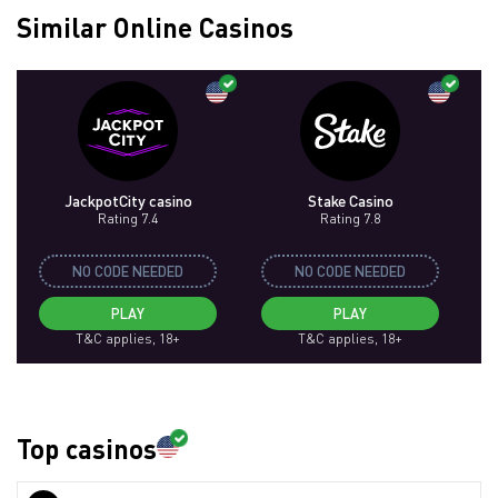
Similar Online Casinos
JackpotCity casino
Stake Casino
Rating 7.4
Rating 7.8
NO CODE NEEDED
NO CODE NEEDED
PLAY
PLAY
T&C applies, 18+
T&C applies, 18+
Top casinos