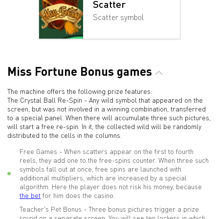
Scatter
Scatter symbol
Miss Fortune Bonus games
The machine offers the following prize features:
The Crystal Ball Re-Spin - Any wild symbol that appeared on the
screen, but was not involved in a winning combination, transferred
to a special panel. When there will accumulate three such pictures,
will start a free re-spin. In it, the collected wild will be randomly
distributed to the cells in the columns.
Free Games - When scatters appear on the first to fourth
reels, they add one to the free-spins counter. When three such
symbols fall out at once, free spins are launched with
additional multipliers, which are increased by a special
algorithm. Here the player does not risk his money, because
the bet
for him does the casino.
Teacher's Pet Bonus - Three bonus pictures trigger a prize
round on a separate screen. You will see ten lockers in which