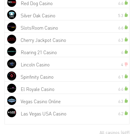
Red Dog Casino
6.6
Silver Oak Casino
5.3
SlotsRoom Casino
6.6
Cherry Jackpot Casino
6.3
Roaring 21 Casino
6
Lincoln Casino
4
Spinfinity Casino
6.1
El Royale Casino
6.6
Vegas Casino Online
6.3
Las Vegas USA Casino
6.2
All casinos
(469)