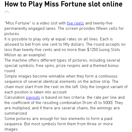
How to Play Miss Fortune slot online
"Miss Fortune" is a video slot with
five reels
and twenty-five
permanently engaged lanes. The screen provides fifteen cells for
pictures.
It is possible to play only at equal rates on all lines. Each is
allowed to bet from one cent to fifty dollars. The round accepts no
less than twenty-five cents and no more than $1250 (using Slots
Million as an example).
The machine offers different types of pictures, including several
special symbols, free spins, prize respins and a themed bonus
round.
Simple images become winnable when they form a continuous
sequence of several identical elements on the active strip. The
chain must start from the reel on the left. Only the longest variant of
each position is taken into account.
Calculation
payouts
is based on two criteria: the rate per line and
the coefficient of the resulting combination (from x5 to 5000). They
are multiplied, and if there are several chains, the winnings are
summarized.
Some pictures are enough for two elements to form a paid
sequence. But most symbols form them from three or more
images.