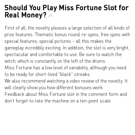
Should You Play Miss Fortune Slot for
Real Money?
First of all, the novelty pleases a large selection of all kinds of
prize features. Thematic bonus round, re-spins, free spins with
special features, special pictures - all this makes the
gameplay incredibly exciting. In addition, the slot is very bright,
spectacular and comfortable to use. Be sure to watch the
witch, which is constantly on the left of the drums.
Miss Fortune has a low level of variability, although you need
to be ready for short-lived "black" streaks.
We also recommend watching a video review of the novelty. It
will clearly show you how different bonuses work.
Feedback about Miss Fortune slot in the comment form and
don't forget to rate the machine on a ten-point scale.