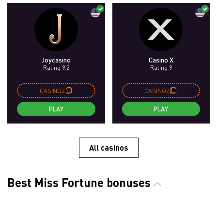
Joycasino
Casino X
Rating 9.2
Rating 9
CASINOZ
CASINOZ
PLAY
PLAY
All casinos
Best Miss Fortune bonuses