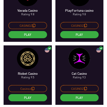
Vavada Casino
PlayFortuna casino
Rating 9.8
Rating 9.8
CASINOZ
CASINOZ
PLAY
PLAY
Riobet Casino
Cat Casino
Rating 9.5
Rating 9.3
Casinoz
CASINOZ
PLAY
PLAY