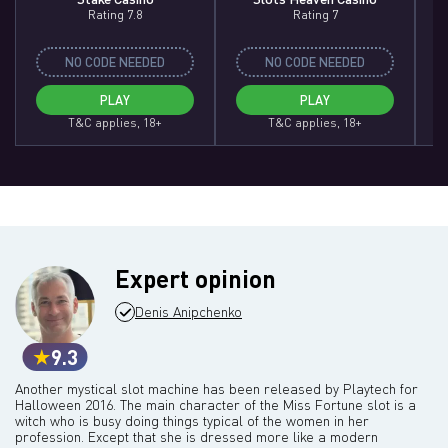
Rating 7.8
Rating 7
NO CODE NEEDED
NO CODE NEEDED
PLAY
PLAY
T&C applies, 18+
T&C applies, 18+
Expert opinion
Denis Anipchenko
9.3
Another mystical slot machine has been released by Playtech for
Halloween 2016. The main character of the Miss Fortune slot is a
witch who is busy doing things typical of the women in her
profession. Except that she is dressed more like a modern