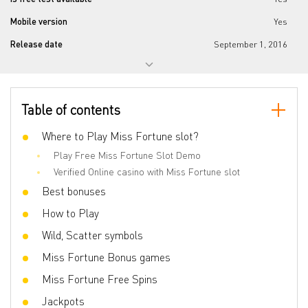
Mobile version
Yes
Release date
September 1, 2016
Progressive jackpot
No
Reels number
5
Table of contents
Lines number
25
Wilds
Where to Play Miss Fortune slot?
Yes
Play Free Miss Fortune Slot Demo
Scatter
Yes
Verified Online casino with Miss Fortune slot
Gamble Feature
No
Best bonuses
Bonus games
Free Spins, Bonus Game, Respin,
How to Play
Multiplier, Bonus symbol, Wild
Wild, Scatter symbols
Volatility
Middle
Miss Fortune Bonus games
3D slot
Yes
Miss Fortune Free Spins
Respins
No
Jackpots
Freespins
Yes