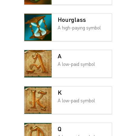
Hourglass
A high-paying symbol
A
A low-paid symbol
K
A low-paid symbol
Q