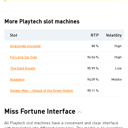
More Playtech slot machines
Slot
RTP
Volatility
Anaconda Uncoiled
88 %
High
Fei Long Zai Tian
96.04 %
High
The Dark Knight
95.99 %
Low
Gladiator
94.09 %
Middle
Spider-Man – Attack of the Green Goblin
95.11 %
Miss Fortune Interface
All Playtech slot machines have a convenient and clear interface
with translation into different languages. This model is no exception.