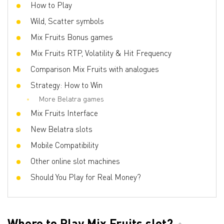
How to Play
Risk game
Wild, Scatter symbols
Volatility
Middle
Mix Fruits Bonus games
3D slot
No
Mix Fruits RTP, Volatility & Hit Frequency
Respins
No
Comparison Mix Fruits with analogues
Freespins
No
Strategy: How to Win
Progressive multipliers
No
More Belatra games
Mix Fruits Interface
New Belatra slots
Mobile Compatibility
Other online slot machines
Should You Play for Real Money?
Where to Play Mix Fruits slot?