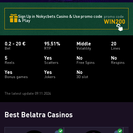
Sign Up in Nokycbets Casino & Use promo code
promo code
WIN200
& Play
0.2 - 20 €
95.51%
Middle
20
Bet
RTP
Volatility
Lines
5
Yes
No
No
Reels
Scatters
Free Spins
Respins
Yes
Yes
No
Bonus games
Jokers
3D slot
The latest update 09.11.2024
Best Belatra Casinos