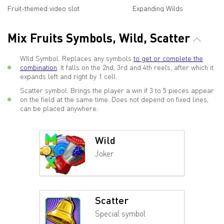
Fruit-themed video slot
Expanding Wilds
Mix Fruits Symbols, Wild, Scatter
WIld Symbol. Replaces any symbols
to get or complete the
combination
. It falls on the 2nd, 3rd and 4th reels, after which it
expands left and right by 1 cell.
Scatter symbol. Brings the player a win if 3 to 5 pieces appear
on the field at the same time. Does not depend on fixed lines,
can be placed anywhere.
Wild
Joker
Scatter
Special symbol