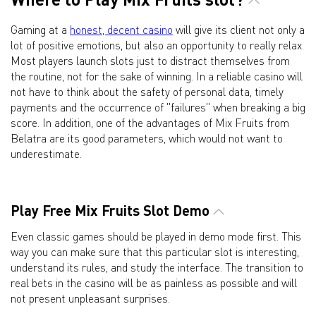
Gaming at a
honest, decent casino
will give its client not only a
lot of positive emotions, but also an opportunity to really relax.
Most players launch slots just to distract themselves from
the routine, not for the sake of winning. In a reliable casino will
not have to think about the safety of personal data, timely
payments and the occurrence of "failures" when breaking a big
score. In addition, one of the advantages of Mix Fruits from
Belatra are its good parameters, which would not want to
underestimate.
Play Free Mix Fruits Slot Demo
Even classic games should be played in demo mode first. This
way you can make sure that this particular slot is interesting,
understand its rules, and study the interface. The transition to
real bets in the casino will be as painless as possible and will
not present unpleasant surprises.