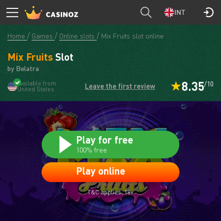
WIN200
T&C applies, 18+
PLAY
INT
Home
Games
Online slots
Mix Fruits slot online
Mix Fruits
Slot
by Belatra
8.35
Available from
/10
Leave the first review
United States
Play for free
100% free
Play online
T&C applies, 18+