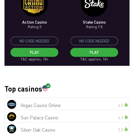
Action Casino
Stake Casino
Rating 5
Rating 7.8
NO CODE NEEDED
NO CODE NEEDED
PLAY
PLAY
T&C applies, 18+
T&C applies, 18+
Top casinos
Vegas Casino Online
6.3
Sun Palace Casino
6.3
Silver Oak Casino
5.3