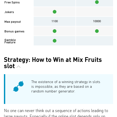
Free Spins
Jokers
1100
10000
Max payout
Bonus games
Gamble
Feature
Strategy: How to Win at Mix Fruits
slot
The existence of a winning strategy in slots
is impossible, as they are based on a
random number generator.
No one can never think out a sequence of actions leading to
large payouts. Especially if the online slot depends only on