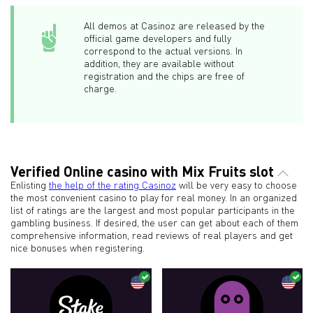
All demos at Casinoz are released by the
official game developers and fully
correspond to the actual versions. In
addition, they are available without
registration and the chips are free of
charge.
Verified Online casino with Mix Fruits slot
Enlisting
the help of the rating Casinoz
will be very easy to choose
the most convenient casino to play for real money. In an organized
list of ratings are the largest and most popular participants in the
gambling business. If desired, the user can get about each of them
comprehensive information, read reviews of real players and get
nice bonuses when registering.