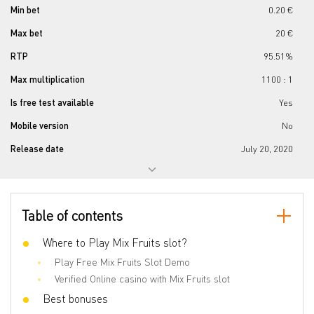
Min bet
0.20 €
Max bet
20 €
RTP
95.51%
Max multiplication
1100 : 1
Is free test available
Yes
Mobile version
No
Release date
July 20, 2020
Progressive jackpot
No
Reels number
5
Table of contents
Lines number
20
Wilds
Where to Play Mix Fruits slot?
Yes
Play Free Mix Fruits Slot Demo
Scatter
Yes
Verified Online casino with Mix Fruits slot
Gamble Feature
Yes
Best bonuses
Bonus games
Big Win, Scatter Pays, Expanding Wild,