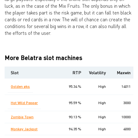
luck, as in the case of the Mix Fruits. The only bonus in which
the player takes part is the risk game, but it can fall ten black
cards or red cards in a row. The will of chance can create the
conditions for several big wins in a row, it can also nullify all
the efforts of the user.
More Belatra slot machines
Slot
RTP
Volatility
Maxwin
Golden øks
95.34 %
High
14011
Hot Wild Pepper
95.59 %
High
3000
Zombie Town
90.13 %
High
10000
Monkey Jackpot
94.35 %
High
4000