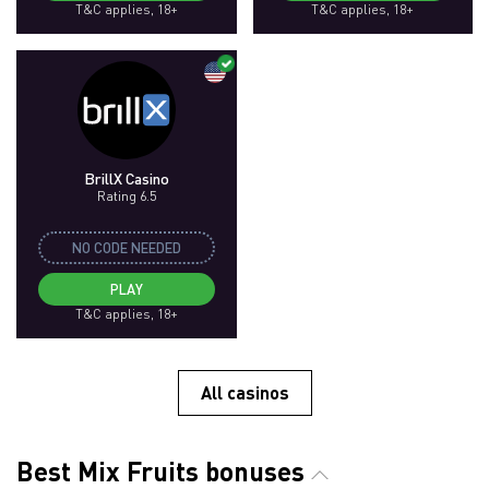
T&C applies, 18+
T&C applies, 18+
BrillX Casino
Rating 6.5
NO CODE NEEDED
PLAY
T&C applies, 18+
All casinos
Best Mix Fruits bonuses