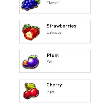
Flavorful
Strawberries
Delicious
Plum
Soft
Cherry
Ripe