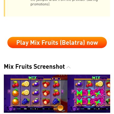
promotions).
Play Mix Fruits (Belatra) now
Mix Fruits Screenshot