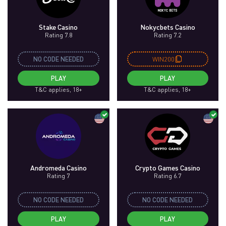
Stake Casino
Nokycbets Casino
Rating 7.8
Rating 7.2
NO CODE NEEDED
WIN200
PLAY
PLAY
T&C applies, 18+
T&C applies, 18+
Andromeda Casino
Crypto Games Casino
Rating 7
Rating 6.7
NO CODE NEEDED
NO CODE NEEDED
PLAY
PLAY