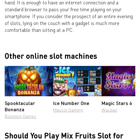
hand. It is enough to have an internet connection and a
standard browser to pass your free time playing on your
smartphone. If you consider the prospect of an entire evening
of slots, lying on the couch with a gadget is much more
comfortable than sitting at a PC.
Other online slot machines
Spooktacular
Ice Number One
Magic Stars 6
Bonanza
Mascot Gaming
Wazdan
Booming Games
Should You Play Mix Fruits Slot for