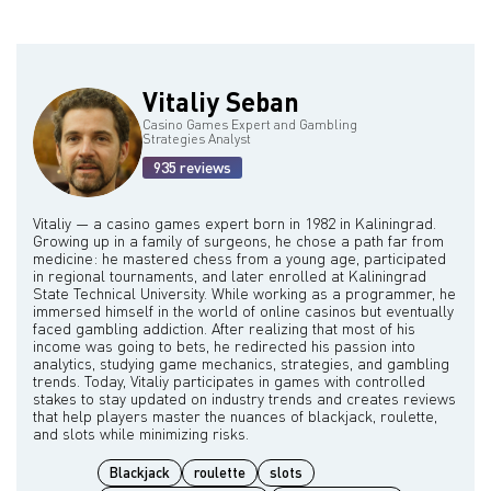
Vitaliy Seban
Casino Games Expert and Gambling
Strategies Analyst
935 reviews
Vitaliy — a casino games expert born in 1982 in Kaliningrad.
Growing up in a family of surgeons, he chose a path far from
medicine: he mastered chess from a young age, participated
in regional tournaments, and later enrolled at Kaliningrad
State Technical University. While working as a programmer, he
immersed himself in the world of online casinos but eventually
faced gambling addiction. After realizing that most of his
income was going to bets, he redirected his passion into
analytics, studying game mechanics, strategies, and gambling
trends. Today, Vitaliy participates in games with controlled
stakes to stay updated on industry trends and creates reviews
that help players master the nuances of blackjack, roulette,
Blackjack
roulette
slots