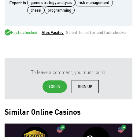
Expert in:
game strategy analysis
risk management
chess
programming
Facts checked
Alex Vasilev
Scientific editor and fact checker
To leave a comment, you must log in:
LOG IN
SIGN UP
Similar Online Casinos