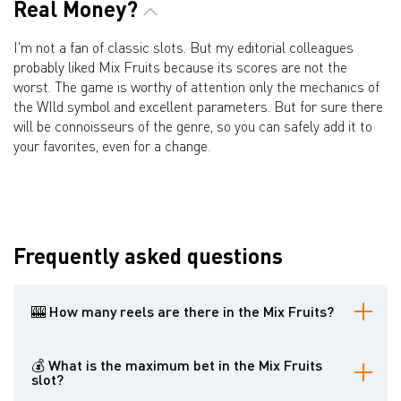
Real Money?
I'm not a fan of classic slots. But my editorial colleagues
probably liked Mix Fruits because its scores are not the
worst. The game is worthy of attention only the mechanics of
the WIld symbol and excellent parameters. But for sure there
will be connoisseurs of the genre, so you can safely add it to
your favorites, even for a change.
Frequently asked questions
🎰 How many reels are there in the Mix Fruits?
Mix Fruits has 5 reels
.
💰 What is the maximum bet in the Mix Fruits
slot?