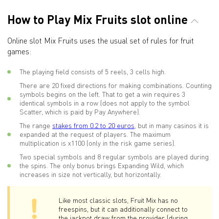
How to Play Mix Fruits slot online
Online slot Mix Fruits uses the usual set of rules for fruit
games:
The playing field consists of 5 reels, 3 cells high.
There are 20 fixed directions for making combinations. Counting
symbols begins on the left. That to get a win requires 3
identical symbols in a row (does not apply to the symbol
Scatter, which is paid by Pay Anywhere).
The range
stakes from 0.2 to 20 euros
, but in many casinos it is
expanded at the request of players. The maximum
multiplication is x1100 (only in the risk game series).
Two special symbols and 8 regular symbols are played during
the spins. The only bonus brings Expanding Wild, which
increases in size not vertically, but horizontally.
Like most classic slots, Fruit Mix has no
freespins, but it can additionally connect to
the jackpot draw from the provider (during