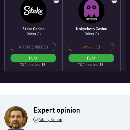
Stake Casino
Nokycbets Casino
Rating 7.8
Rating 7.2
NO CODE NEEDED
WIN200
PLAY
PLAY
T&C applies, 18+
T&C applies, 18+
Expert opinion
Vitaliy Seban