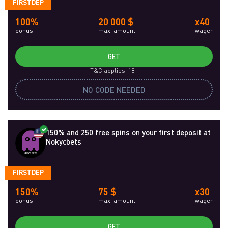
FIRSTDEP
100%
20 000 $
x40
bonus
max. amount
wager
GET
T&C applies, 18+
NO CODE NEEDED
150% and 250 free spins on your first deposit at
Nokycbets
FIRSTDEP
150%
75 $
x30
bonus
max. amount
wager
GET