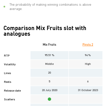
The probability of making winning combinations is above
average.
Comparison Mix Fruits slot with
analogues
Mix Fruits
Pirots 2
95.51 %
94 %
RTP
Middle
High
Volatility
20
Lines
5
6
Reels
20 July 2020
31 October 2023
Release date
Scatters