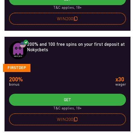
T&C applies, 18+
WIN200
200% and 100 free spins on your first deposit at
Nokycbets
FIRSTDEP
200%
x30
bonus
wager
GET
T&C applies, 18+
WIN200