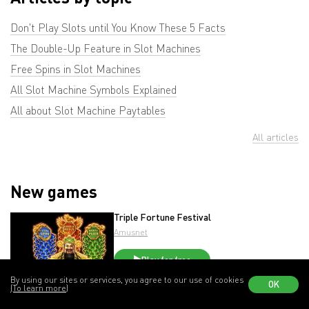
Don't Play Slots until You Know These 5 Facts
The Double-Up Feature in Slot Machines
Free Spins in Slot Machines
All Slot Machine Symbols Explained
All about Slot Machine Paytables
All articles
New games
Triple Fortune Festival
Amusnet
Play for free
By using our sites or services, you agree to our use of cookies
Hot Racing
OK
(To learn more)
Amusnet