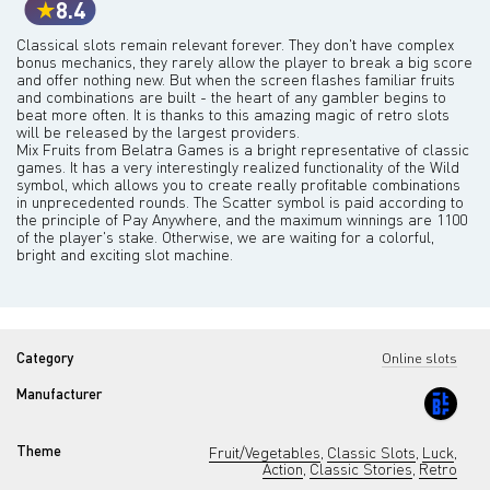
8.4
Classical slots remain relevant forever. They don't have complex
bonus mechanics, they rarely allow the player to break a big score
and offer nothing new. But when the screen flashes familiar fruits
and combinations are built - the heart of any gambler begins to
beat more often. It is thanks to this amazing magic of retro slots
will be released by the largest providers.
Mix Fruits from Belatra Games is a bright representative of classic
games. It has a very interestingly realized functionality of the Wild
symbol, which allows you to create really profitable combinations
in unprecedented rounds. The Scatter symbol is paid according to
the principle of Pay Anywhere, and the maximum winnings are 1100
of the player's stake. Otherwise, we are waiting for a colorful,
bright and exciting slot machine.
Category
Online slots
Manufacturer
Theme
Fruit/Vegetables
Classic Slots
Luck
,
,
,
Action
Classic Stories
Retro
,
,