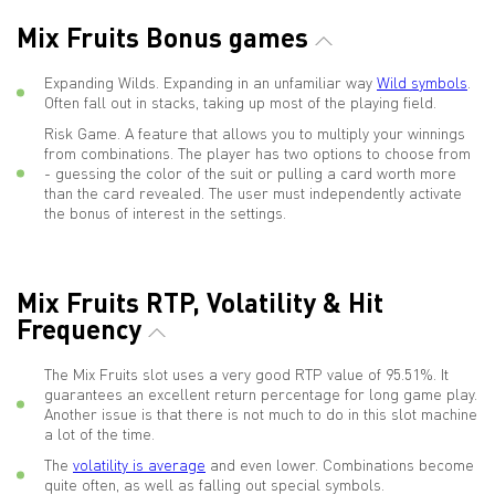
Mix Fruits Bonus games
Expanding Wilds. Expanding in an unfamiliar way
Wild symbols
.
Often fall out in stacks, taking up most of the playing field.
Risk Game. A feature that allows you to multiply your winnings
from combinations. The player has two options to choose from
- guessing the color of the suit or pulling a card worth more
than the card revealed. The user must independently activate
the bonus of interest in the settings.
Mix Fruits RTP, Volatility & Hit
Frequency
The Mix Fruits slot uses a very good RTP value of 95.51%. It
guarantees an excellent return percentage for long game play.
Another issue is that there is not much to do in this slot machine
a lot of the time.
The
volatility is average
and even lower. Combinations become
quite often, as well as falling out special symbols.