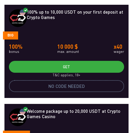
100% up to 10,000 USDT on your first deposit at
Crypto Games
BIG
100%
10 000 $
x40
bonus
max. amount
wager
GET
T&C applies, 18+
NO CODE NEEDED
Welcome package up to 20,000 USDT at Crypto
Games Casino