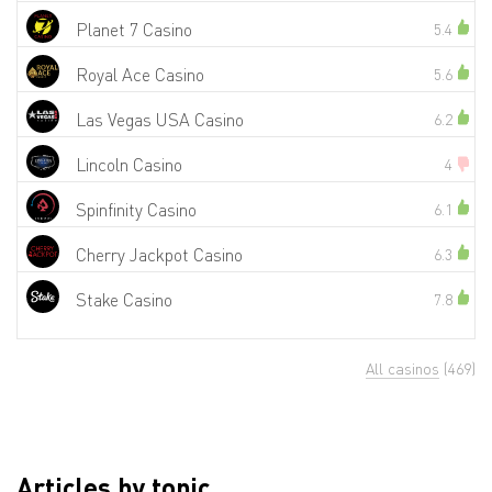
Planet 7 Casino
5.4
Royal Ace Casino
5.6
Las Vegas USA Casino
6.2
Lincoln Casino
4
Spinfinity Casino
6.1
Cherry Jackpot Casino
6.3
Stake Casino
7.8
All casinos
(469)
Articles by topic