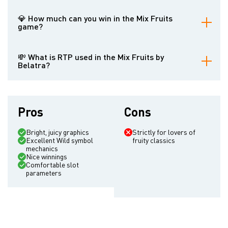
20 euros
💎 How much can you win in the Mix Fruits
game?
The rate can be multiplied by a factor of 1100
💸 What is RTP used in the Mix Fruits by
Belatra?
95.51%, which is pretty good
Pros
Cons
Bright, juicy graphics
Strictly for lovers of
Excellent Wild symbol
fruity classics
mechanics
Nice winnings
Comfortable slot
parameters