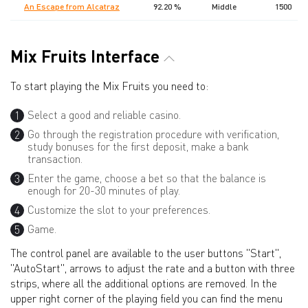
An Escape from Alcatraz
92.20 %
Middle
1500
Mix Fruits Interface
To start playing the Mix Fruits you need to:
Select a good and reliable casino.
Go through the registration procedure with verification,
study bonuses for the first deposit, make a bank
transaction.
Enter the game, choose a bet so that the balance is
enough for 20-30 minutes of play.
Customize the slot to your preferences.
Game.
The control panel are available to the user buttons "Start",
"AutoStart", arrows to adjust the rate and a button with three
strips, where all the additional options are removed. In the
upper right corner of the playing field you can find the menu