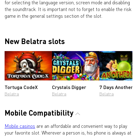
for selecting the language version, screen mode and disabling
the soundtrack. It is important not to forget to enable the risk
game in the general settings section of the slot.
New Belatra slots
Tortuga CodeX
Crystals Digger
7 Days Anotherl
Belatra
Belatra
Belatra
Mobile Compatibility
Mobile casinos
are an affordable and convenient way to play
your favorite slot. Wherever a person is, his phone is always at