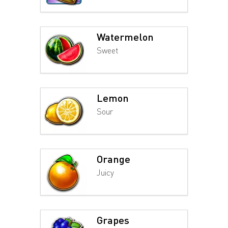
Watermelon
Sweet
Lemon
Sour
Orange
Juicy
Grapes